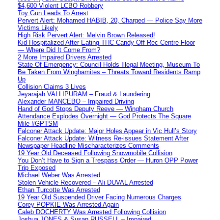
$4,600 Violent LCBO Robbery
Toy Gun Leads To Arrest
Pervert Alert: Mohamed HABIB, 20, Charged — Police Say More
Victims Likely
High Risk Pervert Alert: Melvin Brown Released!
Kid Hospitalized After Eating THC Candy Off Rec Centre Floor
— Where Did It Come From?
2 More Impaired Drivers Arrested
State Of Emergency: Council Holds Illegal Meeting, Museum To
Be Taken From Winghamites – Threats Toward Residents Ramp
Up
Collision Claims 3 Lives
Jeyarajah VALLIPURAM – Fraud & Laundering
Alexander MANCEBO – Impaired Driving
Hand of God Stops Deputy Reeve — Wingham Church
Attendance Explodes Overnight — God Protects The Square
Mile #GPTSM
Falconer Attack Update: Major Holes Appear in Vic Hull’s Story
Falconer Attack Update: Witness Re-issues Statement After
Newspaper Headline Mischaracterizes Comments
19 Year Old Deceased Following Snowmobile Collision
You Don’t Have to Sign a Trespass Order — Huron OPP Power
Trip Exposed
Michael Weber Was Arrested
Stolen Vehicle Recovered – Ali DUVAL Arrested
Ethan Turcotte Was Arrested
19 Year Old Suspended Driver Facing Numerous Charges
Corey POPKIE Was Arrested Again
Caleb DOCHERTY Was Arrested Following Collision
Joshua JONES & Susan RUSSELL – Impaired