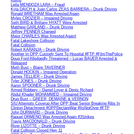
Killing
Leila MENDOZA LARA – Fraud
Kyla DAICH & Juan Carlos ZEAS BARRERA – Drunk Driving
Ronald WRETHAM Was Arrested Again
Myles CROZIER – Impaired Driving
Seth BIRD & Brittany HYATT Were Arrested
Matthew GARLAND – Drunk Driving
Jeffrey PENNER Charged
Major CHARLES Was Arrested Again!
Fatal Lakeshore Collision
Fatal Collision
Robert KARANJA – Drunk Driving
Another In OPP Custody Sent To Hospital #FTP #FilmThePolice
Doug Ford Alledgedly Threatened – Lucas BAUER Arrested &
Released
Meth Bust – Blaire TAVERNER
Donald HOCKIN – Impaired Operation
James TELLIER – Drunk Driving
Tyler JONES – Drunk Driving
Aaron SPOONER – Drunk Driving
Armed Robbery – Daniel Loyer & Denis Richard
Abdul Khader MOHAMMED – Impaired Driving
Drug Bust – GREER, DEMAINE & VERNON
SIU Attempts Coverup After OPP Beat Senior Breaking Ribs In
Clinton Detachment #OPPDeclareWar #ItsNotOver #FTP
John DURWARD – Drunk Driving
Raquel ORMENO Was Arrested Again #3Strikes
Travis MACDONALD – Drunk Driving
River LIZOTTE – Drunk Driving
Fatal Collision Closed Hwy 11