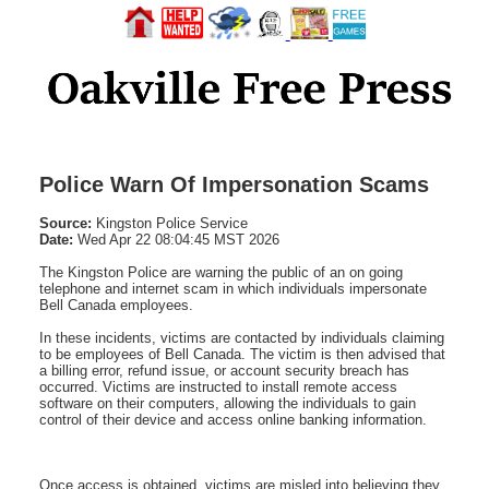
Police Warn Of Impersonation Scams
Source:
Kingston Police Service
Date:
Wed Apr 22 08:04:45 MST 2026
The Kingston Police are warning the public of an on going
telephone and internet scam in which individuals impersonate
Bell Canada employees.
In these incidents, victims are contacted by individuals claiming
to be employees of Bell Canada. The victim is then advised that
a billing error, refund issue, or account security breach has
occurred. Victims are instructed to install remote access
software on their computers, allowing the individuals to gain
control of their device and access online banking information.
Once access is obtained, victims are misled into believing they