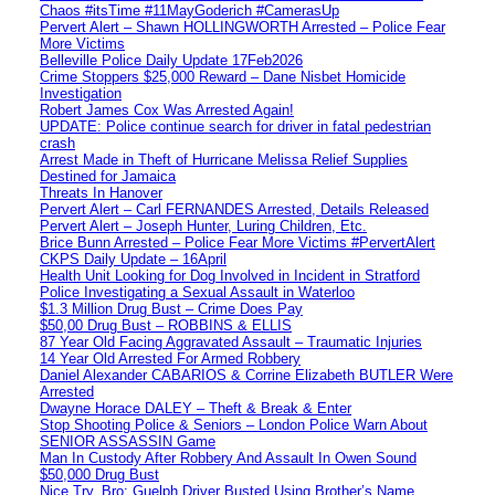
Chaos #itsTime #11MayGoderich #CamerasUp
Pervert Alert – Shawn HOLLINGWORTH Arrested – Police Fear
More Victims
Belleville Police Daily Update 17Feb2026
Crime Stoppers $25,000 Reward – Dane Nisbet Homicide
Investigation
Robert James Cox Was Arrested Again!
UPDATE: Police continue search for driver in fatal pedestrian
crash
Arrest Made in Theft of Hurricane Melissa Relief Supplies
Destined for Jamaica
Threats In Hanover
Pervert Alert – Carl FERNANDES Arrested, Details Released
Pervert Alert – Joseph Hunter, Luring Children, Etc.
Brice Bunn Arrested – Police Fear More Victims #PervertAlert
CKPS Daily Update – 16April
Health Unit Looking for Dog Involved in Incident in Stratford
Police Investigating a Sexual Assault in Waterloo
$1.3 Million Drug Bust – Crime Does Pay
$50,00 Drug Bust – ROBBINS & ELLIS
87 Year Old Facing Aggravated Assault – Traumatic Injuries
14 Year Old Arrested For Armed Robbery
Daniel Alexander CABARIOS & Corrine Elizabeth BUTLER Were
Arrested
Dwayne Horace DALEY – Theft & Break & Enter
Stop Shooting Police & Seniors – London Police Warn About
SENIOR ASSASSIN Game
Man In Custody After Robbery And Assault In Owen Sound
$50,000 Drug Bust
Nice Try, Bro: Guelph Driver Busted Using Brother’s Name