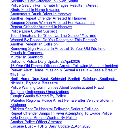
Security Guard Attacked In Owen Sound
Police Search For Intimate Images Results In Arrest
Shots Fired In Home Invasion
Anonymous Drunk Driver In Hanover
Another Repeat Offender Arrested In Hanover
Saugeen Shores Woman Arrested For Harassment
Repeat Offender Arrested In Hanover
Police Lose Cuffed Suspect
Teen Threatens To “Shoot Up The School” #itsTime
Wanted By Police: Do You Recognize This Person?
Another Pedestrian Collision
Removing Sign Results In Arrest of 16 Year Old #itsTime
Frauds In Cornawall
Murder In Brantford
Belleville Police Daily Update 22April2026
16 Year Old Repeat Offender Arrestd Following Machete Incident
Pervert Alert: Home Invasion & Sexual Assault – Jessie Breault
#itsTime
North Huron Drug Bust: Schiestel, Bartlett, Salsbury, Southgate-
Nicholls, Bryant & Bressette
Police Warning Communities About Sophisticated Fraud
Targeting Indigenous Organizations
Cengiz Gaudin Wanted By Police
Waterloo Regional Police Arrest Female after Vehicle Stolen in
Kitchener
Children Sent To Hospital Following Serious Collision
Repeat Offender Jumps In River Attempting To Evade Police
Kyle Douglas Prouse Wanted By Police
Another Police Officer Arrested
Cocaine Bust – TBPS Daily Update 21April2026