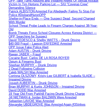
OPP Take Turns Abusing and Violating Rights Of Sexual Assault
Victim In Tim Hortons Parking Lot — SIU “Coverup Crew”
Demanding Silence
Patrick ALBISTON Arrested For Alledgedly Failing To Stop For
Police #DisbandHuronOPP
Shelter-in-Place Ends — One Suspect Dead, Second Charged
With Murder
School Threat Probe Leads to Firearm Charges Against 38-Year-
Old
Bomb Threats Force School Closures Across Kenora District —
OPP Searching for Suspect
David TEDESCO & Shelby WATTS – Drunk Driving
$40,000 Fraud – Lawson ENYEDIKE Arrested
OPP Issue Fake Police Alert
Adam AUSTIN – Drunk Driving
Rawan JABER – Fraud
Cocaine Bust: Carlos DE LA ROSA ROYER
Opium & Firearms Bust
Stephan MURPHY – Drunk Driving
2 Dead Following Collision
Caleb WALSH Was Arrested
Corrinna OLSZOWY, Kristy-Lee GILBERT & Isabella SLADE –
Impaired Driving
Joseph AUBERTIN – Drunk Driving
Brian MURPHY & Kurtis JOHNSON – Impaired Driving
David DODD Was Arrested
19 Year Old From Parkhill Facing Drunk Driving Charge
Jill NIETMAN & Jordan BALDWIN Were Arrested
Sebastien LAVOIE Was Arrested
Alexander UBDEGROVE Was Arrested Again #3Strikes