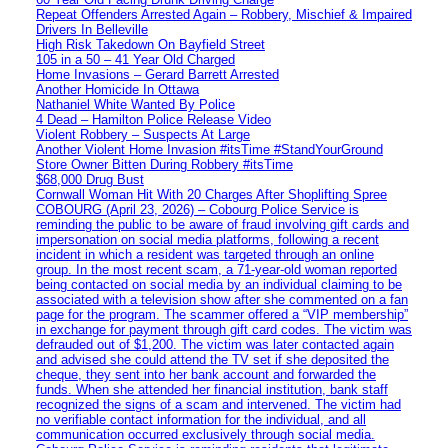
Repeat Offenders Arrested Again – Robbery, Mischief & Impaired
Drivers In Belleville
High Risk Takedown On Bayfield Street
105 in a 50 – 41 Year Old Charged
Home Invasions – Gerard Barrett Arrested
Another Homicide In Ottawa
Nathaniel White Wanted By Police
4 Dead – Hamilton Police Release Video
Violent Robbery – Suspects At Large
Another Violent Home Invasion #itsTime #StandYourGround
Store Owner Bitten During Robbery #itsTime
$68,000 Drug Bust
Cornwall Woman Hit With 20 Charges After Shoplifting Spree
COBOURG (April 23, 2026) – Cobourg Police Service is
reminding the public to be aware of fraud involving gift cards and
impersonation on social media platforms, following a recent
incident in which a resident was targeted through an online
group. In the most recent scam, a 71-year-old woman reported
being contacted on social media by an individual claiming to be
associated with a television show after she commented on a fan
page for the program. The scammer offered a “VIP membership”
in exchange for payment through gift card codes. The victim was
defrauded out of $1,200. The victim was later contacted again
and advised she could attend the TV set if she deposited the
cheque, they sent into her bank account and forwarded the
funds. When she attended her financial institution, bank staff
recognized the signs of a scam and intervened. The victim had
no verifiable contact information for the individual, and all
communication occurred exclusively through social media.