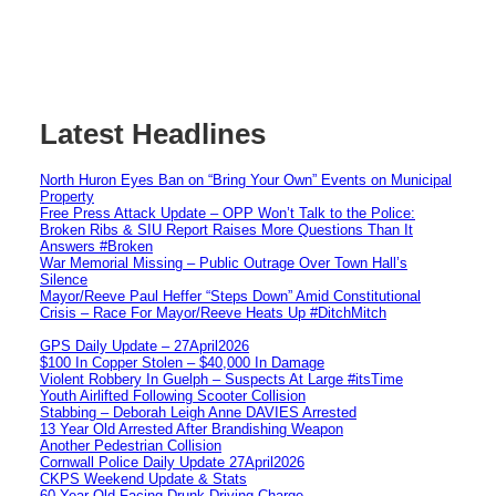
Latest Headlines
North Huron Eyes Ban on “Bring Your Own” Events on Municipal
Property
Free Press Attack Update – OPP Won’t Talk to the Police:
Broken Ribs & SIU Report Raises More Questions Than It
Answers #Broken
War Memorial Missing – Public Outrage Over Town Hall’s
Silence
Mayor/Reeve Paul Heffer “Steps Down” Amid Constitutional
Crisis – Race For Mayor/Reeve Heats Up #DitchMitch
GPS Daily Update – 27April2026
$100 In Copper Stolen – $40,000 In Damage
Violent Robbery In Guelph – Suspects At Large #itsTime
Youth Airlifted Following Scooter Collision
Stabbing – Deborah Leigh Anne DAVIES Arrested
13 Year Old Arrested After Brandishing Weapon
Another Pedestrian Collision
Cornwall Police Daily Update 27April2026
CKPS Weekend Update & Stats
60 Year Old Facing Drunk Driving Charge