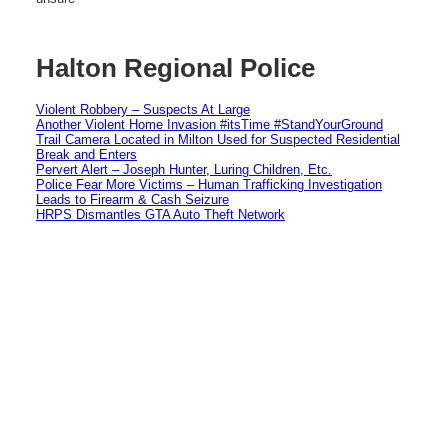
Halton Regional Police
Violent Robbery – Suspects At Large
Another Violent Home Invasion #itsTime #StandYourGround
Trail Camera Located in Milton Used for Suspected Residential
Break and Enters
Pervert Alert – Joseph Hunter, Luring Children, Etc.
Police Fear More Victims – Human Trafficking Investigation
Leads to Firearm & Cash Seizure
HRPS Dismantles GTA Auto Theft Network