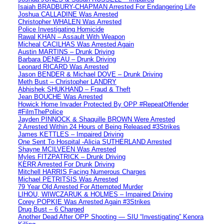
Isaiah BRADBURY-CHAPMAN Arrested For Endangering Life
Joshua CALLADINE Was Arrested
Christopher WHALEN Was Arrested
Police Investigating Homicide
Rawal KHAN – Assault With Weapon
Micheal CACILHAS Was Arrested Again
Austin MARTINS – Drunk Driving
Barbara DENEAU – Drunk Driving
Leonard RICARD Was Arrested
Jason BENDER & Michael DOVE – Drunk Driving
Meth Bust – Christopher LANDRY
Abhishek SHUKHAND – Fraud & Theft
Jean BOUCHE Was Arrested
Howick Home Invader Protected By OPP #RepeatOffender
#FilmThePolice
Jayden PINNOCK & Shaquille BROWN Were Arrested
2 Arrested Within 24 Hours of Being Released #3Strikes
James KETTLES – Impaired Driving
One Sent To Hospital -Alicia SUTHERLAND Arrested
Shayne MCILVEEN Was Arrested
Myles FITZPATRICK – Drunk Driving
KERR Arrested For Drunk Driving
Mitchell HARRIS Facing Numerous Charges
Michael PETRITSIS Was Arrested
79 Year Old Arrested For Attempted Murder
LIHOU, WIWCZARUK & HOLMES – Impaired Driving
Corey POPKIE Was Arrested Again #3Strikes
Drug Bust – 6 Charged
Another Dead After OPP Shooting — SIU “Investigating” Kenora