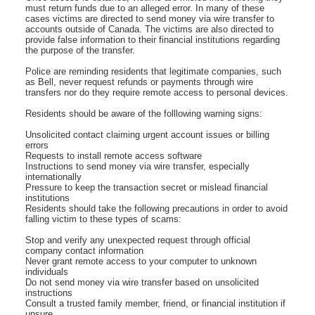
must return funds due to an alleged error. In many of these
cases victims are directed to send money via wire transfer to
accounts outside of Canada. The victims are also directed to
provide false information to their financial institutions regarding
the purpose of the transfer.
Police are reminding residents that legitimate companies, such
as Bell, never request refunds or payments through wire
transfers nor do they require remote access to personal devices.
Residents should be aware of the folllowing warning signs:
Unsolicited contact claiming urgent account issues or billing
errors
Requests to install remote access software
Instructions to send money via wire transfer, especially
internationally
Pressure to keep the transaction secret or mislead financial
institutions
Residents should take the following precautions in order to avoid
falling victim to these types of scams:
Stop and verify any unexpected request through official
company contact information
Never grant remote access to your computer to unknown
individuals
Do not send money via wire transfer based on unsolicited
instructions
Consult a trusted family member, friend, or financial institution if
unsure