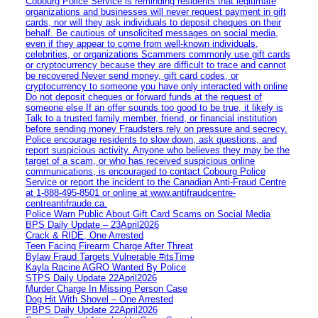
Cobourg Police Service is reminding residents that legitimate
organizations and businesses will never request payment in gift
cards, nor will they ask individuals to deposit cheques on their
behalf. Be cautious of unsolicited messages on social media,
even if they appear to come from well-known individuals,
celebrities, or organizations Scammers commonly use gift cards
or cryptocurrency because they are difficult to trace and cannot
be recovered Never send money, gift card codes, or
cryptocurrency to someone you have only interacted with online
Do not deposit cheques or forward funds at the request of
someone else If an offer sounds too good to be true, it likely is
Talk to a trusted family member, friend, or financial institution
before sending money Fraudsters rely on pressure and secrecy.
Police encourage residents to slow down, ask questions, and
report suspicious activity. Anyone who believes they may be the
target of a scam, or who has received suspicious online
communications, is encouraged to contact Cobourg Police
Service or report the incident to the Canadian Anti‑Fraud Centre
at 1‑888‑495‑8501 or online at www.antifraudcentre-
centreantifraude.ca.
Police Warn Public About Gift Card Scams on Social Media
BPS Daily Update – 23April2026
Crack & RIDE, One Arrested
Teen Facing Firearm Charge After Threat
Bylaw Fraud Targets Vulnerable #itsTime
Kayla Racine AGRO Wanted By Police
STPS Daily Update 22April2026
Murder Charge In Missing Person Case
Dog Hit With Shovel – One Arrested
PBPS Daily Update 22April2026