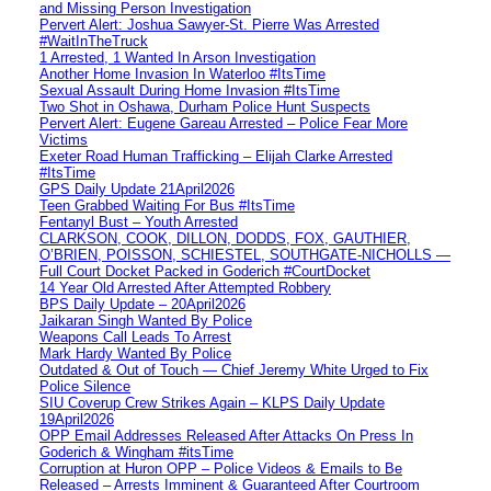
and Missing Person Investigation
Pervert Alert: Joshua Sawyer-St. Pierre Was Arrested
#WaitInTheTruck
1 Arrested, 1 Wanted In Arson Investigation
Another Home Invasion In Waterloo #ItsTime
Sexual Assault During Home Invasion #ItsTime
Two Shot in Oshawa, Durham Police Hunt Suspects
Pervert Alert: Eugene Gareau Arrested – Police Fear More
Victims
Exeter Road Human Trafficking – Elijah Clarke Arrested
#ItsTime
GPS Daily Update 21April2026
Teen Grabbed Waiting For Bus #ItsTime
Fentanyl Bust – Youth Arrested
CLARKSON, COOK, DILLON, DODDS, FOX, GAUTHIER,
O’BRIEN, POISSON, SCHIESTEL, SOUTHGATE-NICHOLLS —
Full Court Docket Packed in Goderich #CourtDocket
14 Year Old Arrested After Attempted Robbery
BPS Daily Update – 20April2026
Jaikaran Singh Wanted By Police
Weapons Call Leads To Arrest
Mark Hardy Wanted By Police
Outdated & Out of Touch — Chief Jeremy White Urged to Fix
Police Silence
SIU Coverup Crew Strikes Again – KLPS Daily Update
19April2026
OPP Email Addresses Released After Attacks On Press In
Goderich & Wingham #itsTime
Corruption at Huron OPP – Police Videos & Emails to Be
Released – Arrests Imminent & Guaranteed After Courtroom