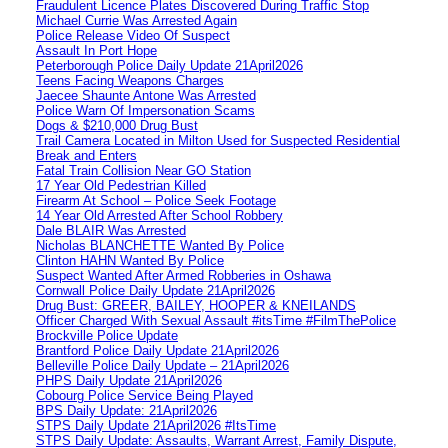
Fraudulent Licence Plates Discovered During Traffic Stop
Michael Currie Was Arrested Again
Police Release Video Of Suspect
Assault In Port Hope
Peterborough Police Daily Update 21April2026
Teens Facing Weapons Charges
Jaecee Shaunte Antone Was Arrested
Police Warn Of Impersonation Scams
Dogs & $210,000 Drug Bust
Trail Camera Located in Milton Used for Suspected Residential
Break and Enters
Fatal Train Collision Near GO Station
17 Year Old Pedestrian Killed
Firearm At School – Police Seek Footage
14 Year Old Arrested After School Robbery
Dale BLAIR Was Arrested
Nicholas BLANCHETTE Wanted By Police
Clinton HAHN Wanted By Police
Suspect Wanted After Armed Robberies in Oshawa
Cornwall Police Daily Update 21April2026
Drug Bust: GREER, BAILEY, HOOPER & KNEILANDS
Officer Charged With Sexual Assault #itsTime #FilmThePolice
Brockville Police Update
Brantford Police Daily Update 21April2026
Belleville Police Daily Update – 21April2026
PHPS Daily Update 21April2026
Cobourg Police Service Being Played
BPS Daily Update: 21April2026
STPS Daily Update 21April2026 #ItsTime
STPS Daily Update: Assaults, Warrant Arrest, Family Dispute,