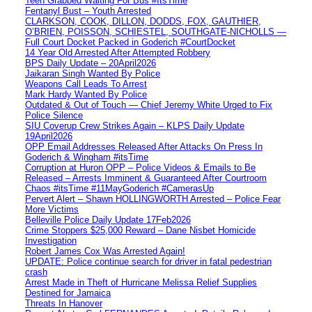
Teen Grabbed Waiting For Bus #ItsTime
Fentanyl Bust – Youth Arrested
CLARKSON, COOK, DILLON, DODDS, FOX, GAUTHIER,
O’BRIEN, POISSON, SCHIESTEL, SOUTHGATE-NICHOLLS —
Full Court Docket Packed in Goderich #CourtDocket
14 Year Old Arrested After Attempted Robbery
BPS Daily Update – 20April2026
Jaikaran Singh Wanted By Police
Weapons Call Leads To Arrest
Mark Hardy Wanted By Police
Outdated & Out of Touch — Chief Jeremy White Urged to Fix
Police Silence
SIU Coverup Crew Strikes Again – KLPS Daily Update
19April2026
OPP Email Addresses Released After Attacks On Press In
Goderich & Wingham #itsTime
Corruption at Huron OPP – Police Videos & Emails to Be
Released – Arrests Imminent & Guaranteed After Courtroom
Chaos #itsTime #11MayGoderich #CamerasUp
Pervert Alert – Shawn HOLLINGWORTH Arrested – Police Fear
More Victims
Belleville Police Daily Update 17Feb2026
Crime Stoppers $25,000 Reward – Dane Nisbet Homicide
Investigation
Robert James Cox Was Arrested Again!
UPDATE: Police continue search for driver in fatal pedestrian
crash
Arrest Made in Theft of Hurricane Melissa Relief Supplies
Destined for Jamaica
Threats In Hanover