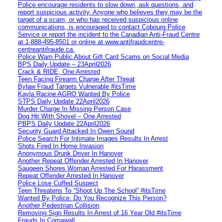
Police encourage residents to slow down, ask questions, and
report suspicious activity. Anyone who believes they may be the
target of a scam, or who has received suspicious online
communications, is encouraged to contact Cobourg Police
Service or report the incident to the Canadian Anti‑Fraud Centre
at 1‑888‑495‑8501 or online at www.antifraudcentre-
centreantifraude.ca.
Police Warn Public About Gift Card Scams on Social Media
BPS Daily Update – 23April2026
Crack & RIDE, One Arrested
Teen Facing Firearm Charge After Threat
Bylaw Fraud Targets Vulnerable #itsTime
Kayla Racine AGRO Wanted By Police
STPS Daily Update 22April2026
Murder Charge In Missing Person Case
Dog Hit With Shovel – One Arrested
PBPS Daily Update 22April2026
Security Guard Attacked In Owen Sound
Police Search For Intimate Images Results In Arrest
Shots Fired In Home Invasion
Anonymous Drunk Driver In Hanover
Another Repeat Offender Arrested In Hanover
Saugeen Shores Woman Arrested For Harassment
Repeat Offender Arrested In Hanover
Police Lose Cuffed Suspect
Teen Threatens To “Shoot Up The School” #itsTime
Wanted By Police: Do You Recognize This Person?
Another Pedestrian Collision
Removing Sign Results In Arrest of 16 Year Old #itsTime
Frauds In Cornawall