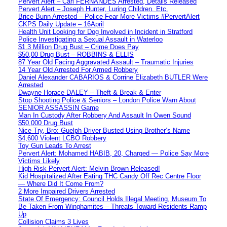
Pervert Alert – Carl FERNANDES Arrested, Details Released
Pervert Alert – Joseph Hunter, Luring Children, Etc.
Brice Bunn Arrested – Police Fear More Victims #PervertAlert
CKPS Daily Update – 16April
Health Unit Looking for Dog Involved in Incident in Stratford
Police Investigating a Sexual Assault in Waterloo
$1.3 Million Drug Bust – Crime Does Pay
$50,00 Drug Bust – ROBBINS & ELLIS
87 Year Old Facing Aggravated Assault – Traumatic Injuries
14 Year Old Arrested For Armed Robbery
Daniel Alexander CABARIOS & Corrine Elizabeth BUTLER Were
Arrested
Dwayne Horace DALEY – Theft & Break & Enter
Stop Shooting Police & Seniors – London Police Warn About
SENIOR ASSASSIN Game
Man In Custody After Robbery And Assault In Owen Sound
$50,000 Drug Bust
Nice Try, Bro: Guelph Driver Busted Using Brother’s Name
$4,600 Violent LCBO Robbery
Toy Gun Leads To Arrest
Pervert Alert: Mohamed HABIB, 20, Charged — Police Say More
Victims Likely
High Risk Pervert Alert: Melvin Brown Released!
Kid Hospitalized After Eating THC Candy Off Rec Centre Floor
— Where Did It Come From?
2 More Impaired Drivers Arrested
State Of Emergency: Council Holds Illegal Meeting, Museum To
Be Taken From Winghamites – Threats Toward Residents Ramp
Up
Collision Claims 3 Lives