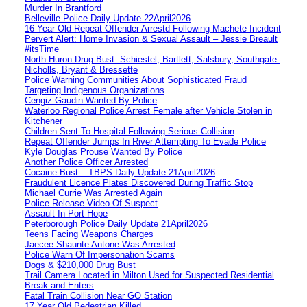
Murder In Brantford
Belleville Police Daily Update 22April2026
16 Year Old Repeat Offender Arrestd Following Machete Incident
Pervert Alert: Home Invasion & Sexual Assault – Jessie Breault
#itsTime
North Huron Drug Bust: Schiestel, Bartlett, Salsbury, Southgate-
Nicholls, Bryant & Bressette
Police Warning Communities About Sophisticated Fraud
Targeting Indigenous Organizations
Cengiz Gaudin Wanted By Police
Waterloo Regional Police Arrest Female after Vehicle Stolen in
Kitchener
Children Sent To Hospital Following Serious Collision
Repeat Offender Jumps In River Attempting To Evade Police
Kyle Douglas Prouse Wanted By Police
Another Police Officer Arrested
Cocaine Bust – TBPS Daily Update 21April2026
Fraudulent Licence Plates Discovered During Traffic Stop
Michael Currie Was Arrested Again
Police Release Video Of Suspect
Assault In Port Hope
Peterborough Police Daily Update 21April2026
Teens Facing Weapons Charges
Jaecee Shaunte Antone Was Arrested
Police Warn Of Impersonation Scams
Dogs & $210,000 Drug Bust
Trail Camera Located in Milton Used for Suspected Residential
Break and Enters
Fatal Train Collision Near GO Station
17 Year Old Pedestrian Killed