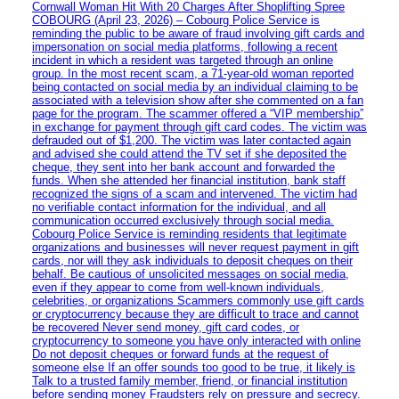
Cornwall Woman Hit With 20 Charges After Shoplifting Spree
COBOURG (April 23, 2026) – Cobourg Police Service is
reminding the public to be aware of fraud involving gift cards and
impersonation on social media platforms, following a recent
incident in which a resident was targeted through an online
group. In the most recent scam, a 71-year-old woman reported
being contacted on social media by an individual claiming to be
associated with a television show after she commented on a fan
page for the program. The scammer offered a “VIP membership”
in exchange for payment through gift card codes. The victim was
defrauded out of $1,200. The victim was later contacted again
and advised she could attend the TV set if she deposited the
cheque, they sent into her bank account and forwarded the
funds. When she attended her financial institution, bank staff
recognized the signs of a scam and intervened. The victim had
no verifiable contact information for the individual, and all
communication occurred exclusively through social media.
Cobourg Police Service is reminding residents that legitimate
organizations and businesses will never request payment in gift
cards, nor will they ask individuals to deposit cheques on their
behalf. Be cautious of unsolicited messages on social media,
even if they appear to come from well-known individuals,
celebrities, or organizations Scammers commonly use gift cards
or cryptocurrency because they are difficult to trace and cannot
be recovered Never send money, gift card codes, or
cryptocurrency to someone you have only interacted with online
Do not deposit cheques or forward funds at the request of
someone else If an offer sounds too good to be true, it likely is
Talk to a trusted family member, friend, or financial institution
before sending money Fraudsters rely on pressure and secrecy.