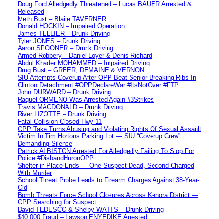
Doug Ford Alledgedly Threatened – Lucas BAUER Arrested &
Released
Meth Bust – Blaire TAVERNER
Donald HOCKIN – Impaired Operation
James TELLIER – Drunk Driving
Tyler JONES – Drunk Driving
Aaron SPOONER – Drunk Driving
Armed Robbery – Daniel Loyer & Denis Richard
Abdul Khader MOHAMMED – Impaired Driving
Drug Bust – GREER, DEMAINE & VERNON
SIU Attempts Coverup After OPP Beat Senior Breaking Ribs In
Clinton Detachment #OPPDeclareWar #ItsNotOver #FTP
John DURWARD – Drunk Driving
Raquel ORMENO Was Arrested Again #3Strikes
Travis MACDONALD – Drunk Driving
River LIZOTTE – Drunk Driving
Fatal Collision Closed Hwy 11
OPP Take Turns Abusing and Violating Rights Of Sexual Assault
Victim In Tim Hortons Parking Lot — SIU “Coverup Crew”
Demanding Silence
Patrick ALBISTON Arrested For Alledgedly Failing To Stop For
Police #DisbandHuronOPP
Shelter-in-Place Ends — One Suspect Dead, Second Charged
With Murder
School Threat Probe Leads to Firearm Charges Against 38-Year-
Old
Bomb Threats Force School Closures Across Kenora District —
OPP Searching for Suspect
David TEDESCO & Shelby WATTS – Drunk Driving
$40,000 Fraud – Lawson ENYEDIKE Arrested