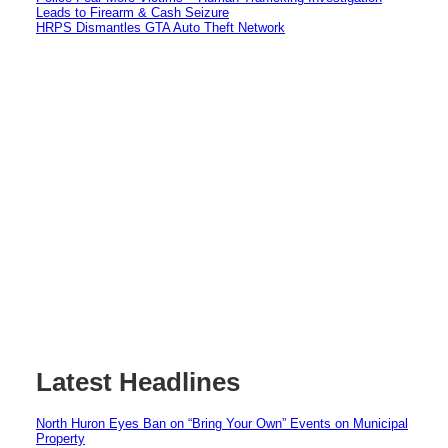
Leads to Firearm & Cash Seizure
HRPS Dismantles GTA Auto Theft Network
Latest Headlines
North Huron Eyes Ban on “Bring Your Own” Events on Municipal
Property