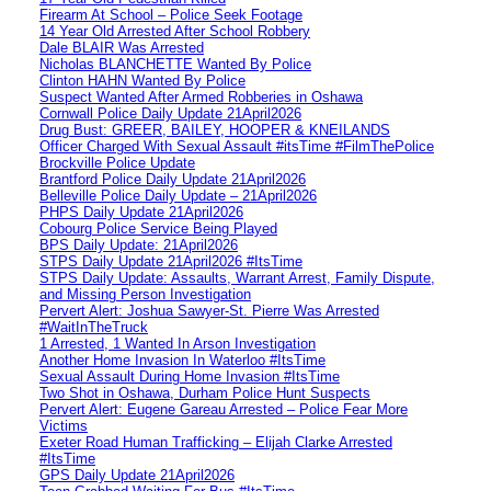
Firearm At School – Police Seek Footage
14 Year Old Arrested After School Robbery
Dale BLAIR Was Arrested
Nicholas BLANCHETTE Wanted By Police
Clinton HAHN Wanted By Police
Suspect Wanted After Armed Robberies in Oshawa
Cornwall Police Daily Update 21April2026
Drug Bust: GREER, BAILEY, HOOPER & KNEILANDS
Officer Charged With Sexual Assault #itsTime #FilmThePolice
Brockville Police Update
Brantford Police Daily Update 21April2026
Belleville Police Daily Update – 21April2026
PHPS Daily Update 21April2026
Cobourg Police Service Being Played
BPS Daily Update: 21April2026
STPS Daily Update 21April2026 #ItsTime
STPS Daily Update: Assaults, Warrant Arrest, Family Dispute,
and Missing Person Investigation
Pervert Alert: Joshua Sawyer-St. Pierre Was Arrested
#WaitInTheTruck
1 Arrested, 1 Wanted In Arson Investigation
Another Home Invasion In Waterloo #ItsTime
Sexual Assault During Home Invasion #ItsTime
Two Shot in Oshawa, Durham Police Hunt Suspects
Pervert Alert: Eugene Gareau Arrested – Police Fear More
Victims
Exeter Road Human Trafficking – Elijah Clarke Arrested
#ItsTime
GPS Daily Update 21April2026