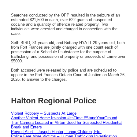
Searches conducted by the OPP resulted in the seizure of an
estimated $21,500 in cash, over 622 grams of suspected
cocaine and a quantity of offence related property. Two
individuals were arrested and charged in connection with the
case.
Seth BIRD, 31-years old, and Brittany HYATT 29-years-old, both
from Fort Frances are jointly charged with one count each of
possession of a Schedule I substance for the purpose of
trafficking, and possession of property or proceeds of crime over
$5000.
Both accused were released by police and are scheduled to
appear in the Fort Frances Ontario Court of Justice on March 26,
2026, to answer to the charges.
Halton Regional Police
Violent Robbery – Suspects At Large
Another Violent Home Invasion #itsTime #StandYourGround
Trail Camera Located in Milton Used for Suspected Residential
Break and Enters
Pervert Alert – Joseph Hunter, Luring Children, Etc.
Police Fear More Victims – Human Trafficking Investigation