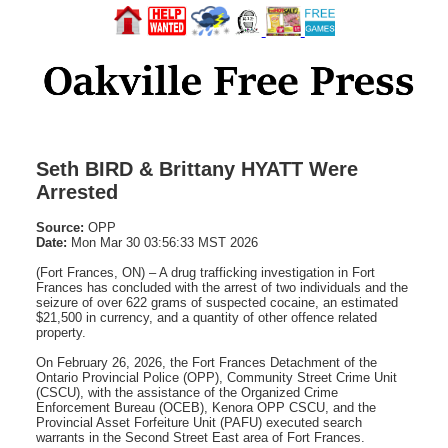
Seth BIRD & Brittany HYATT Were
Arrested
Source:
OPP
Date:
Mon Mar 30 03:56:33 MST 2026
(Fort Frances, ON) – A drug trafficking investigation in Fort
Frances has concluded with the arrest of two individuals and the
seizure of over 622 grams of suspected cocaine, an estimated
$21,500 in currency, and a quantity of other offence related
property.
On February 26, 2026, the Fort Frances Detachment of the
Ontario Provincial Police (OPP), Community Street Crime Unit
(CSCU), with the assistance of the Organized Crime
Enforcement Bureau (OCEB), Kenora OPP CSCU, and the
Provincial Asset Forfeiture Unit (PAFU) executed search
warrants in the Second Street East area of Fort Frances.