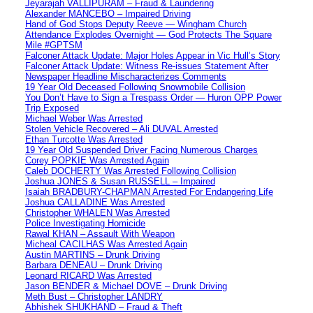
Jeyarajah VALLIPURAM – Fraud & Laundering
Alexander MANCEBO – Impaired Driving
Hand of God Stops Deputy Reeve — Wingham Church
Attendance Explodes Overnight — God Protects The Square
Mile #GPTSM
Falconer Attack Update: Major Holes Appear in Vic Hull’s Story
Falconer Attack Update: Witness Re-issues Statement After
Newspaper Headline Mischaracterizes Comments
19 Year Old Deceased Following Snowmobile Collision
You Don’t Have to Sign a Trespass Order — Huron OPP Power
Trip Exposed
Michael Weber Was Arrested
Stolen Vehicle Recovered – Ali DUVAL Arrested
Ethan Turcotte Was Arrested
19 Year Old Suspended Driver Facing Numerous Charges
Corey POPKIE Was Arrested Again
Caleb DOCHERTY Was Arrested Following Collision
Joshua JONES & Susan RUSSELL – Impaired
Isaiah BRADBURY-CHAPMAN Arrested For Endangering Life
Joshua CALLADINE Was Arrested
Christopher WHALEN Was Arrested
Police Investigating Homicide
Rawal KHAN – Assault With Weapon
Micheal CACILHAS Was Arrested Again
Austin MARTINS – Drunk Driving
Barbara DENEAU – Drunk Driving
Leonard RICARD Was Arrested
Jason BENDER & Michael DOVE – Drunk Driving
Meth Bust – Christopher LANDRY
Abhishek SHUKHAND – Fraud & Theft