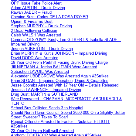
OPP Issue Fake Police Alert
Adam AUSTIN – Drunk Driving
Rawan JABER – Fraud
Cocaine Bust: Carlos DE LA ROSA ROYER
Opium & Firearms Bust
Stephan MURPHY – Drunk Driving
2 Dead Following Collision
Caleb WALSH Was Arrested
Corrinna OLSZOWY, Kristy-Lee GILBERT & Isabella SLADE –
Impaired Driving
Joseph AUBERTIN – Drunk Driving
Brian MURPHY & Kurtis JOHNSON – Impaired Driving
David DODD Was Arrested
19 Year Old From Parkhill Facing Drunk Driving Charge
Jill NIETMAN & Jordan BALDWIN Were Arrested
Sebastien LAVOIE Was Arrested
Alexander UBDEGROVE Was Arrested Again #3Strikes
Brian SLOAN – Impaired Operation, Drugs & Cigarettes
Jesse Coombs Arrested With 17 Year Old – Details Released
Jessica LAWRENCE – Impaired Driving
Drug Bust: MARTIN & SUTHERLAND
Wire Recovered – CHAPMAN, MCDERMOTT, ABDULKADIR &
TENTO
School Bus Collision Sends 3 to Hospital
Should North Huron Council Spend $650,000 On a Slightly Better
Street Sweeper? Taxes To Soar!
Repeat Offender Arrested In Exeter – Nickolas ELLIOTT
#3Strikes
23 Year Old From Bothwell Arrested
Anthony DOXTATOR Was Arrested Again #3Strikes