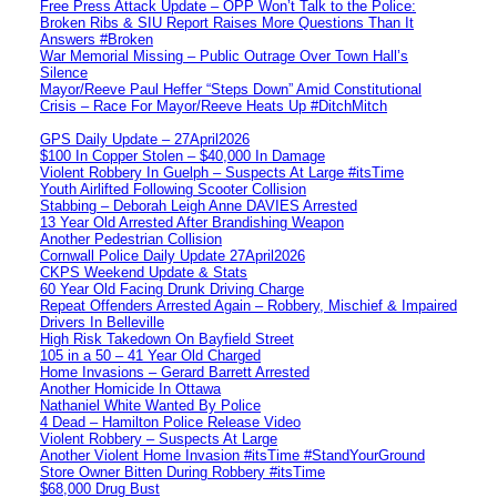
Free Press Attack Update – OPP Won’t Talk to the Police:
Broken Ribs & SIU Report Raises More Questions Than It
Answers #Broken
War Memorial Missing – Public Outrage Over Town Hall’s
Silence
Mayor/Reeve Paul Heffer “Steps Down” Amid Constitutional
Crisis – Race For Mayor/Reeve Heats Up #DitchMitch
GPS Daily Update – 27April2026
$100 In Copper Stolen – $40,000 In Damage
Violent Robbery In Guelph – Suspects At Large #itsTime
Youth Airlifted Following Scooter Collision
Stabbing – Deborah Leigh Anne DAVIES Arrested
13 Year Old Arrested After Brandishing Weapon
Another Pedestrian Collision
Cornwall Police Daily Update 27April2026
CKPS Weekend Update & Stats
60 Year Old Facing Drunk Driving Charge
Repeat Offenders Arrested Again – Robbery, Mischief & Impaired
Drivers In Belleville
High Risk Takedown On Bayfield Street
105 in a 50 – 41 Year Old Charged
Home Invasions – Gerard Barrett Arrested
Another Homicide In Ottawa
Nathaniel White Wanted By Police
4 Dead – Hamilton Police Release Video
Violent Robbery – Suspects At Large
Another Violent Home Invasion #itsTime #StandYourGround
Store Owner Bitten During Robbery #itsTime
$68,000 Drug Bust