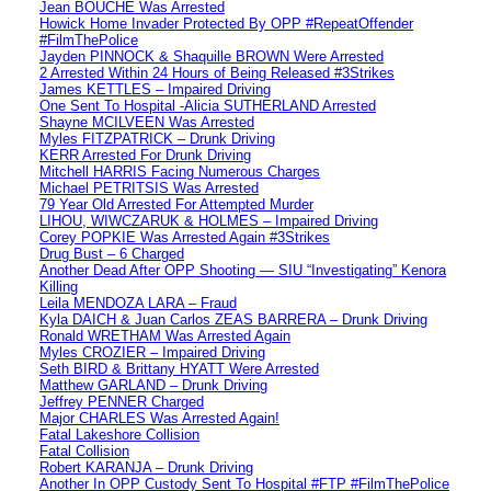
Jean BOUCHE Was Arrested
Howick Home Invader Protected By OPP #RepeatOffender
#FilmThePolice
Jayden PINNOCK & Shaquille BROWN Were Arrested
2 Arrested Within 24 Hours of Being Released #3Strikes
James KETTLES – Impaired Driving
One Sent To Hospital -Alicia SUTHERLAND Arrested
Shayne MCILVEEN Was Arrested
Myles FITZPATRICK – Drunk Driving
KERR Arrested For Drunk Driving
Mitchell HARRIS Facing Numerous Charges
Michael PETRITSIS Was Arrested
79 Year Old Arrested For Attempted Murder
LIHOU, WIWCZARUK & HOLMES – Impaired Driving
Corey POPKIE Was Arrested Again #3Strikes
Drug Bust – 6 Charged
Another Dead After OPP Shooting — SIU “Investigating” Kenora
Killing
Leila MENDOZA LARA – Fraud
Kyla DAICH & Juan Carlos ZEAS BARRERA – Drunk Driving
Ronald WRETHAM Was Arrested Again
Myles CROZIER – Impaired Driving
Seth BIRD & Brittany HYATT Were Arrested
Matthew GARLAND – Drunk Driving
Jeffrey PENNER Charged
Major CHARLES Was Arrested Again!
Fatal Lakeshore Collision
Fatal Collision
Robert KARANJA – Drunk Driving
Another In OPP Custody Sent To Hospital #FTP #FilmThePolice