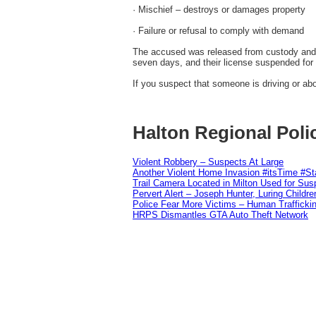
· Mischief – destroys or damages property
· Failure or refusal to comply with demand
The accused was released from custody and is
seven days, and their license suspended for
If you suspect that someone is driving or abou
Halton Regional Poli
Violent Robbery – Suspects At Large
Another Violent Home Invasion #itsTime #S
Trail Camera Located in Milton Used for Sus
Pervert Alert – Joseph Hunter, Luring Childre
Police Fear More Victims – Human Traffickin
HRPS Dismantles GTA Auto Theft Network