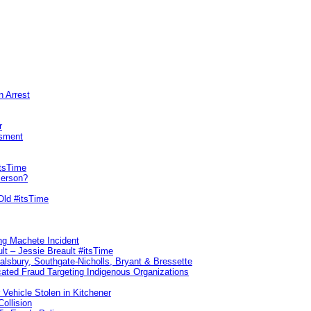
n Arrest
r
sment
itsTime
Person?
Old #itsTime
ng Machete Incident
lt – Jessie Breault #itsTime
Salsbury, Southgate-Nicholls, Bryant & Bressette
ated Fraud Targeting Indigenous Organizations
 Vehicle Stolen in Kitchener
ollision