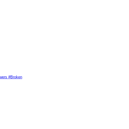
swers #Broken