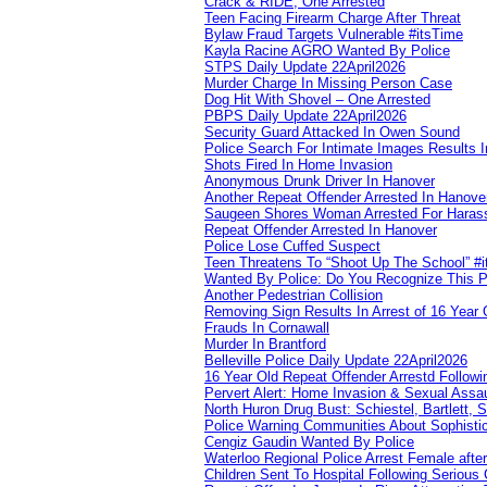
Crack & RIDE, One Arrested
Teen Facing Firearm Charge After Threat
Bylaw Fraud Targets Vulnerable #itsTime
Kayla Racine AGRO Wanted By Police
STPS Daily Update 22April2026
Murder Charge In Missing Person Case
Dog Hit With Shovel – One Arrested
PBPS Daily Update 22April2026
Security Guard Attacked In Owen Sound
Police Search For Intimate Images Results I
Shots Fired In Home Invasion
Anonymous Drunk Driver In Hanover
Another Repeat Offender Arrested In Hanove
Saugeen Shores Woman Arrested For Haras
Repeat Offender Arrested In Hanover
Police Lose Cuffed Suspect
Teen Threatens To “Shoot Up The School” #
Wanted By Police: Do You Recognize This 
Another Pedestrian Collision
Removing Sign Results In Arrest of 16 Year 
Frauds In Cornawall
Murder In Brantford
Belleville Police Daily Update 22April2026
16 Year Old Repeat Offender Arrestd Followi
Pervert Alert: Home Invasion & Sexual Assau
North Huron Drug Bust: Schiestel, Bartlett, 
Police Warning Communities About Sophistic
Cengiz Gaudin Wanted By Police
Waterloo Regional Police Arrest Female after
Children Sent To Hospital Following Serious C