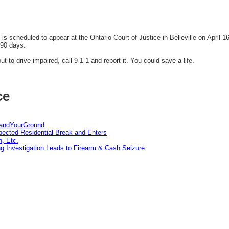
 scheduled to appear at the Ontario Court of Justice in Belleville on April 
 90 days.
t to drive impaired, call 9-1-1 and report it. You could save a life.
ce
tandYourGround
pected Residential Break and Enters
n, Etc.
g Investigation Leads to Firearm & Cash Seizure