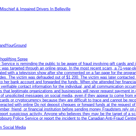
ischief & Impaired Drivers In Belleville
tandYourGround
hoplifting Spree
rvice is reminding the public to be aware of fraud involving gift cards and 
ent was targeted through an online group. In the most recent scam, a 71-year-
iated with a television show after she commented on a fan page for the prog
odes. The victim was defrauded out of $1,200. The victim was later contacted
nto her bank account and forwarded the funds. When she attended her financial 
erifiable contact information for the individual, and all communication occur
 that legitimate organizations and businesses will never request payment in gif
 of unsolicited messages on social media, even if they appear to come from wel
rds or cryptocurrency because they are difficult to trace and cannot be rec
racted with online Do not deposit cheques or forward funds at the request of
 member, friend, or financial institution before sending money Fraudsters rely 
eport suspicious activity. Anyone who believes they may be the target of a s
ourg Police Service or report the incident to the Canadian Anti‑Fraud Centre
n Social Media