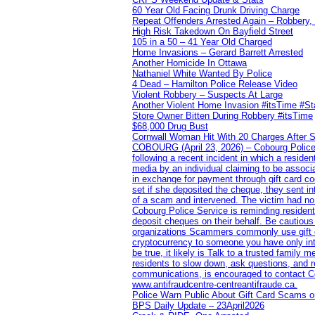
60 Year Old Facing Drunk Driving Charge
Repeat Offenders Arrested Again – Robbery, M
High Risk Takedown On Bayfield Street
105 in a 50 – 41 Year Old Charged
Home Invasions – Gerard Barrett Arrested
Another Homicide In Ottawa
Nathaniel White Wanted By Police
4 Dead – Hamilton Police Release Video
Violent Robbery – Suspects At Large
Another Violent Home Invasion #itsTime #S
Store Owner Bitten During Robbery #itsTime
$68,000 Drug Bust
Cornwall Woman Hit With 20 Charges After S
COBOURG (April 23, 2026) – Cobourg Police Se
following a recent incident in which a resid
media by an individual claiming to be assoc
in exchange for payment through gift card c
set if she deposited the cheque, they sent i
of a scam and intervened. The victim had no v
Cobourg Police Service is reminding residents
deposit cheques on their behalf. Be cautious
organizations Scammers commonly use gift ca
cryptocurrency to someone you have only inte
be true, it likely is Talk to a trusted family
residents to slow down, ask questions, and r
communications, is encouraged to contact Cob
www.antifraudcentre-centreantifraude.ca.
Police Warn Public About Gift Card Scams o
BPS Daily Update – 23April2026