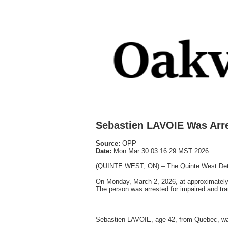
Sebastien LAVOIE Was Arr
Source:
OPP
Date:
Mon Mar 30 03:16:29 MST 2026
(QUINTE WEST, ON) – The Quinte West Detach
On Monday, March 2, 2026, at approximately 
The person was arrested for impaired and tra
Sebastien LAVOIE, age 42, from Quebec, wa