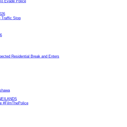
To Evade Police
026
 Traffic Stop
26
pected Residential Break and Enters
Oshawa
KNEILANDS
me #FilmThePolice