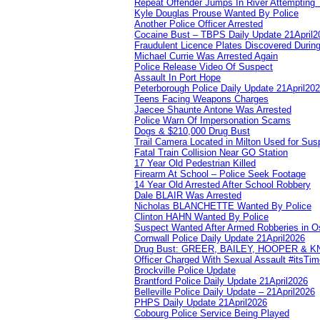
Repeat Offender Jumps In River Attempting 
Kyle Douglas Prouse Wanted By Police
Another Police Officer Arrested
Cocaine Bust – TBPS Daily Update 21April2
Fraudulent Licence Plates Discovered During
Michael Currie Was Arrested Again
Police Release Video Of Suspect
Assault In Port Hope
Peterborough Police Daily Update 21April20
Teens Facing Weapons Charges
Jaecee Shaunte Antone Was Arrested
Police Warn Of Impersonation Scams
Dogs & $210,000 Drug Bust
Trail Camera Located in Milton Used for Sus
Fatal Train Collision Near GO Station
17 Year Old Pedestrian Killed
Firearm At School – Police Seek Footage
14 Year Old Arrested After School Robbery
Dale BLAIR Was Arrested
Nicholas BLANCHETTE Wanted By Police
Clinton HAHN Wanted By Police
Suspect Wanted After Armed Robberies in 
Cornwall Police Daily Update 21April2026
Drug Bust: GREER, BAILEY, HOOPER & 
Officer Charged With Sexual Assault #itsTi
Brockville Police Update
Brantford Police Daily Update 21April2026
Belleville Police Daily Update – 21April2026
PHPS Daily Update 21April2026
Cobourg Police Service Being Played