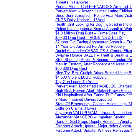
Threats In Hanover
Pervert Alert – Carl FERNANDES Arrested, D
Pervert Alert – Joseph Hunter, Luring Childre
Brice Bunn Arrested – Police Fear More Vict
CKPS Daily Update – 16April
Health Unit Looking for Dog Involved in Incide
Police Investigating a Sexual Assault in Wat
$1.3 Million Drug Bust – Crime Does Pay
$50,00 Drug Bust – ROBBINS & ELLIS
87 Year Old Facing Aggravated Assault – Tra
14 Year Old Arrested For Armed Robbery
Daniel Alexander CABARIOS & Corrine Eliz
Dwayne Horace DALEY – Theft & Break & E
Stop Shooting Police & Seniors – London
Man In Custody After Robbery And Assault 
$50,000 Drug Bust
Nice Try, Bro: Guelph Driver Busted Using 
$4,600 Violent LCBO Robbery
Toy Gun Leads To Arrest
Pervert Alert: Mohamed HABIB, 20, Charged
High Risk Pervert Alert: Melvin Brown Relea
Kid Hospitalized After Eating THC Candy O
2 More Impaired Drivers Arrested
State Of Emergency: Council Holds Illegal
Collision Claims 3 Lives
Jeyarajah VALLIPURAM – Fraud & Launderi
Alexander MANCEBO – Impaired Driving
Hand of God Stops Deputy Reeve — Wingha
Falconer Attack Update: Major Holes Appear i
Falconer Attack Update: Witness Re-issues