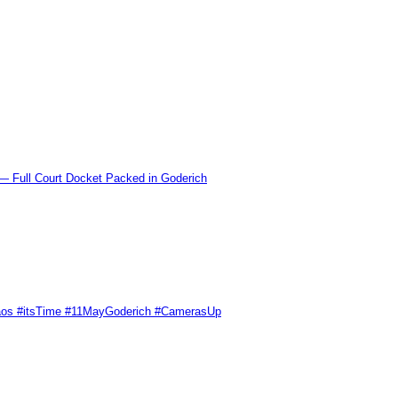
l Court Docket Packed in Goderich
Chaos #itsTime #11MayGoderich #CamerasUp