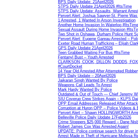
BPS Daily Update: 21April2026
STPS Daily Update 21April2026 #ItsTime
STPS Daily Update: Assaults, Warrant Arrest
Pervert Alert: Joshua Sawyer-St. Pierre Wa
1 Arrested, 1 Wanted In Arson Investigation
Another Home Invasion In Waterloo #ItsTim
Sexual Assault During Home Invasion #ItsT
Two Shot in Oshawa, Durham Police Hunt S
Pervert Alert: Eugene Gareau Arrested – Pol
Exeter Road Human Trafficking – Elijah Clar
GPS Daily Update 21April2026
Teen Grabbed Waiting For Bus #ItsTime
Fentanyl Bust – Youth Arrested
CLARKSON, COOK, DILLON, DODDS, FOX, 
#CourtDocket
14 Year Old Arrested After Attempted Robber
BPS Daily Update – 20April2026
Jaikaran Singh Wanted By Police
Weapons Call Leads To Arrest
Mark Hardy Wanted By Police
Outdated & Out of Touch — Chief Jeremy Whi
SIU Coverup Crew Strikes Again – KLPS Dai
OPP Email Addresses Released After Attac
Corruption at Huron OPP – Police Videos &
Pervert Alert – Shawn HOLLINGWORTH Arres
Belleville Police Daily Update 17Feb2026
Crime Stoppers $25,000 Reward – Dane Nisb
Robert James Cox Was Arrested Again!
UPDATE: Police continue search for driver in
Arrest Made in Theft of Hurricane Melissa Re