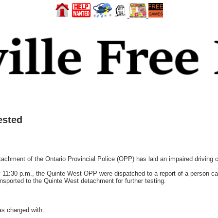
ested
ment of the Ontario Provincial Police (OPP) has laid an impaired driving 
11:30 p.m., the Quinte West OPP were dispatched to a report of a person cau
nsported to the Quinte West detachment for further testing.
s charged with: