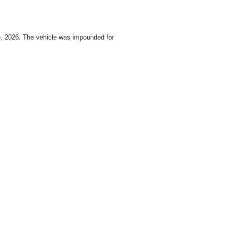
16, 2026. The vehicle was impounded for