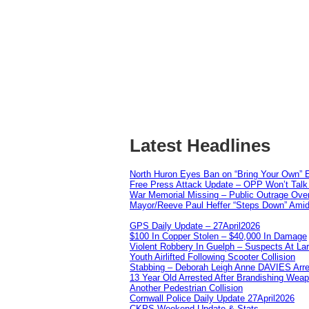
Latest Headlines
North Huron Eyes Ban on “Bring Your Own” E
Free Press Attack Update – OPP Won’t Talk 
War Memorial Missing – Public Outrage Over
Mayor/Reeve Paul Heffer “Steps Down” Amid 
GPS Daily Update – 27April2026
$100 In Copper Stolen – $40,000 In Damage
Violent Robbery In Guelph – Suspects At La
Youth Airlifted Following Scooter Collision
Stabbing – Deborah Leigh Anne DAVIES Arr
13 Year Old Arrested After Brandishing Wea
Another Pedestrian Collision
Cornwall Police Daily Update 27April2026
CKPS Weekend Update & Stats