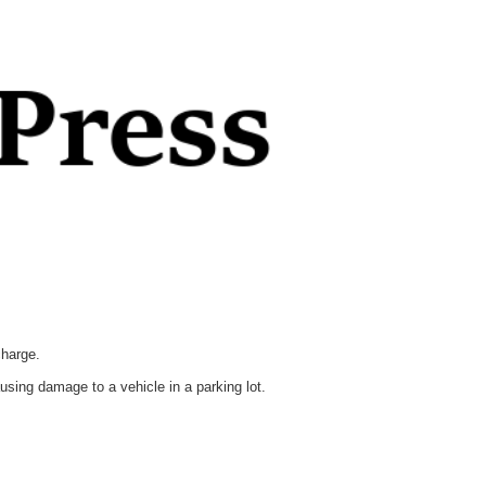
charge.
sing damage to a vehicle in a parking lot.