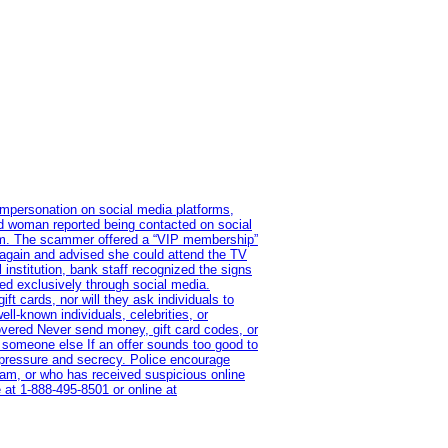
impersonation on social media platforms,
old woman reported being contacted on social
ram. The scammer offered a “VIP membership”
 again and advised she could attend the TV
institution, bank staff recognized the signs
red exclusively through social media.
t cards, nor will they ask individuals to
l-known individuals, celebrities, or
overed Never send money, gift card codes, or
 someone else If an offer sounds too good to
on pressure and secrecy. Police encourage
cam, or who has received suspicious online
 at 1‑888‑495‑8501 or online at