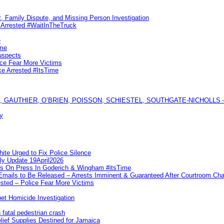
, Family Dispute, and Missing Person Investigation
s Arrested #WaitInTheTruck
e
ime
uspects
ice Fear More Victims
ke Arrested #ItsTime
GAUTHIER, O’BRIEN, POISSON, SCHIESTEL, SOUTHGATE-NICHOLLS — Ful
y
te Urged to Fix Police Silence
ly Update 19April2026
ks On Press In Goderich & Wingham #itsTime
 Emails to Be Released – Arrests Imminent & Guaranteed After Courtroom 
ted – Police Fear More Victims
et Homicide Investigation
 fatal pedestrian crash
lief Supplies Destined for Jamaica