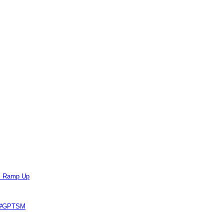
ts Ramp Up
e #GPTSM