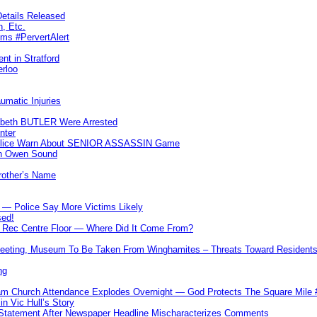
etails Released
n, Etc.
ims #PervertAlert
nt in Stratford
erloo
umatic Injuries
abeth BUTLER Were Arrested
nter
 Police Warn About SENIOR ASSASSIN Game
In Owen Sound
Brother’s Name
 — Police Say More Victims Likely
sed!
ff Rec Centre Floor — Where Did It Come From?
 Meeting, Museum To Be Taken From Winghamites – Threats Toward Residen
ng
m Church Attendance Explodes Overnight — God Protects The Square Mil
n Vic Hull’s Story
 Statement After Newspaper Headline Mischaracterizes Comments