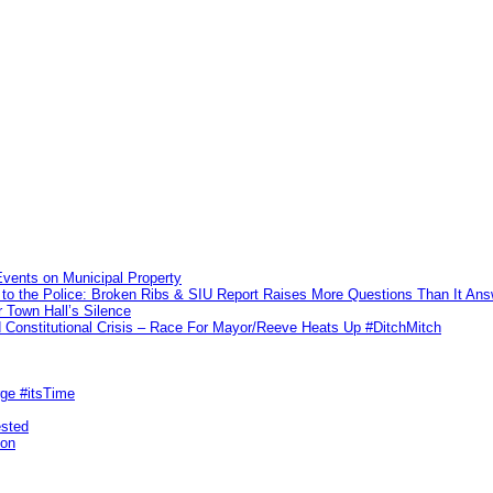
vents on Municipal Property
to the Police: Broken Ribs & SIU Report Raises More Questions Than It An
 Town Hall’s Silence
Constitutional Crisis – Race For Mayor/Reeve Heats Up #DitchMitch
rge #itsTime
ested
pon