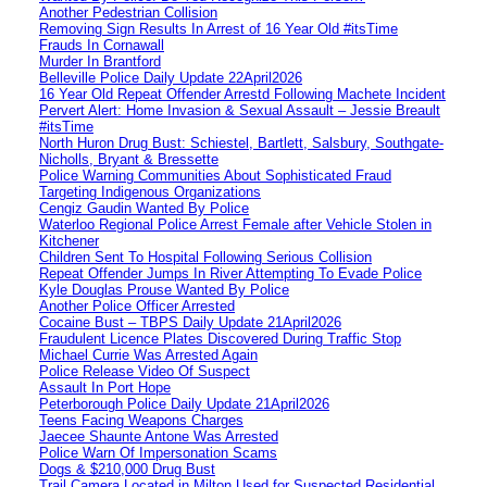
Another Pedestrian Collision
Removing Sign Results In Arrest of 16 Year Old #itsTime
Frauds In Cornawall
Murder In Brantford
Belleville Police Daily Update 22April2026
16 Year Old Repeat Offender Arrestd Following Machete Incident
Pervert Alert: Home Invasion & Sexual Assault – Jessie Breault
#itsTime
North Huron Drug Bust: Schiestel, Bartlett, Salsbury, Southgate-
Nicholls, Bryant & Bressette
Police Warning Communities About Sophisticated Fraud
Targeting Indigenous Organizations
Cengiz Gaudin Wanted By Police
Waterloo Regional Police Arrest Female after Vehicle Stolen in
Kitchener
Children Sent To Hospital Following Serious Collision
Repeat Offender Jumps In River Attempting To Evade Police
Kyle Douglas Prouse Wanted By Police
Another Police Officer Arrested
Cocaine Bust – TBPS Daily Update 21April2026
Fraudulent Licence Plates Discovered During Traffic Stop
Michael Currie Was Arrested Again
Police Release Video Of Suspect
Assault In Port Hope
Peterborough Police Daily Update 21April2026
Teens Facing Weapons Charges
Jaecee Shaunte Antone Was Arrested
Police Warn Of Impersonation Scams
Dogs & $210,000 Drug Bust
Trail Camera Located in Milton Used for Suspected Residential