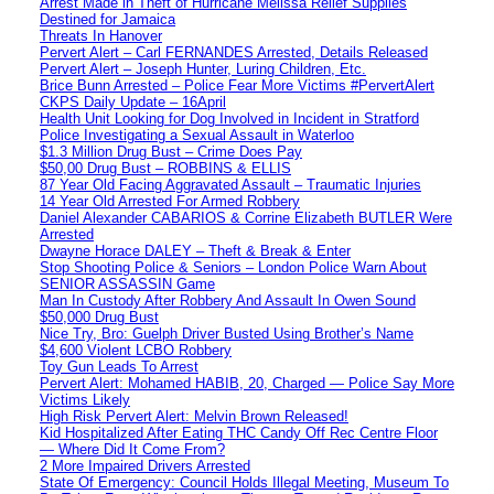
Arrest Made in Theft of Hurricane Melissa Relief Supplies
Destined for Jamaica
Threats In Hanover
Pervert Alert – Carl FERNANDES Arrested, Details Released
Pervert Alert – Joseph Hunter, Luring Children, Etc.
Brice Bunn Arrested – Police Fear More Victims #PervertAlert
CKPS Daily Update – 16April
Health Unit Looking for Dog Involved in Incident in Stratford
Police Investigating a Sexual Assault in Waterloo
$1.3 Million Drug Bust – Crime Does Pay
$50,00 Drug Bust – ROBBINS & ELLIS
87 Year Old Facing Aggravated Assault – Traumatic Injuries
14 Year Old Arrested For Armed Robbery
Daniel Alexander CABARIOS & Corrine Elizabeth BUTLER Were
Arrested
Dwayne Horace DALEY – Theft & Break & Enter
Stop Shooting Police & Seniors – London Police Warn About
SENIOR ASSASSIN Game
Man In Custody After Robbery And Assault In Owen Sound
$50,000 Drug Bust
Nice Try, Bro: Guelph Driver Busted Using Brother’s Name
$4,600 Violent LCBO Robbery
Toy Gun Leads To Arrest
Pervert Alert: Mohamed HABIB, 20, Charged — Police Say More
Victims Likely
High Risk Pervert Alert: Melvin Brown Released!
Kid Hospitalized After Eating THC Candy Off Rec Centre Floor
— Where Did It Come From?
2 More Impaired Drivers Arrested
State Of Emergency: Council Holds Illegal Meeting, Museum To