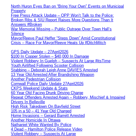
North Huron Eyes Ban on “Bring Your Own” Events on Municipal
Property
Free Press Attack Update – OPP Won’t Talk to the Police:
Broken Ribs & SIU Report Raises More Questions Than It
Answers #Broken
War Memorial Missing – Public Outrage Over Town Hall’s
Silence
Mayor/Reeve Paul Heffer “Steps Down” Amid Constitutional
Crisis – Race For Mayor/Reeve Heats Up #DitchMitch
GPS Daily Update – 27April2026
$100 In Copper Stolen – $40,000 In Damage
Violent Robbery In Guelph – Suspects At Large #itsTime
Youth Airlifted Following Scooter Collision
Stabbing – Deborah Leigh Anne DAVIES Arrested
13 Year Old Arrested After Brandishing Weapon
Another Pedestrian Collision
Cornwall Police Daily Update 27April2026
CKPS Weekend Update & Stats
60 Year Old Facing Drunk Driving Charge
Repeat Offenders Arrested Again – Robbery, Mischief & Impaired
Drivers In Belleville
High Risk Takedown On Bayfield Street
105 in a 50 – 41 Year Old Charged
Home Invasions – Gerard Barrett Arrested
Another Homicide In Ottawa
Nathaniel White Wanted By Police
4 Dead – Hamilton Police Release Video
Violent Robbery – Suspects At Large