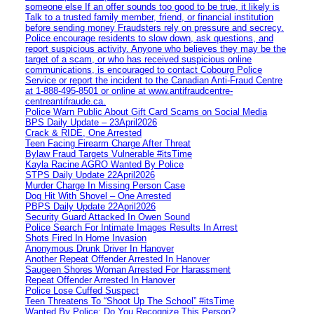
someone else If an offer sounds too good to be true, it likely is
Talk to a trusted family member, friend, or financial institution
before sending money Fraudsters rely on pressure and secrecy.
Police encourage residents to slow down, ask questions, and
report suspicious activity. Anyone who believes they may be the
target of a scam, or who has received suspicious online
communications, is encouraged to contact Cobourg Police
Service or report the incident to the Canadian Anti‑Fraud Centre
at 1‑888‑495‑8501 or online at www.antifraudcentre-
centreantifraude.ca.
Police Warn Public About Gift Card Scams on Social Media
BPS Daily Update – 23April2026
Crack & RIDE, One Arrested
Teen Facing Firearm Charge After Threat
Bylaw Fraud Targets Vulnerable #itsTime
Kayla Racine AGRO Wanted By Police
STPS Daily Update 22April2026
Murder Charge In Missing Person Case
Dog Hit With Shovel – One Arrested
PBPS Daily Update 22April2026
Security Guard Attacked In Owen Sound
Police Search For Intimate Images Results In Arrest
Shots Fired In Home Invasion
Anonymous Drunk Driver In Hanover
Another Repeat Offender Arrested In Hanover
Saugeen Shores Woman Arrested For Harassment
Repeat Offender Arrested In Hanover
Police Lose Cuffed Suspect
Teen Threatens To “Shoot Up The School” #itsTime
Wanted By Police: Do You Recognize This Person?