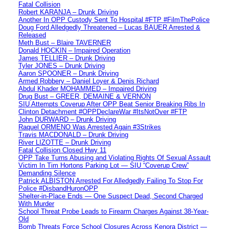
Fatal Collision
Robert KARANJA – Drunk Driving
Another In OPP Custody Sent To Hospital #FTP #FilmThePolice
Doug Ford Alledgedly Threatened – Lucas BAUER Arrested &
Released
Meth Bust – Blaire TAVERNER
Donald HOCKIN – Impaired Operation
James TELLIER – Drunk Driving
Tyler JONES – Drunk Driving
Aaron SPOONER – Drunk Driving
Armed Robbery – Daniel Loyer & Denis Richard
Abdul Khader MOHAMMED – Impaired Driving
Drug Bust – GREER, DEMAINE & VERNON
SIU Attempts Coverup After OPP Beat Senior Breaking Ribs In
Clinton Detachment #OPPDeclareWar #ItsNotOver #FTP
John DURWARD – Drunk Driving
Raquel ORMENO Was Arrested Again #3Strikes
Travis MACDONALD – Drunk Driving
River LIZOTTE – Drunk Driving
Fatal Collision Closed Hwy 11
OPP Take Turns Abusing and Violating Rights Of Sexual Assault
Victim In Tim Hortons Parking Lot — SIU “Coverup Crew”
Demanding Silence
Patrick ALBISTON Arrested For Alledgedly Failing To Stop For
Police #DisbandHuronOPP
Shelter-in-Place Ends — One Suspect Dead, Second Charged
With Murder
School Threat Probe Leads to Firearm Charges Against 38-Year-
Old
Bomb Threats Force School Closures Across Kenora District —