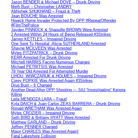
Jason BENDER & Michael DOVE – Drunk Driving
Meth Bust – Christopher LANDRY
Abhishek SHUKHAND – Fraud & Theft
Jean BOUCHE Was Arrested
Howick Home Invader Protected By OPP #RepeatOffender
#FilmThePolice
Jayden PINNOCK & Shaquille BROWN Were Arrested
2 Arrested Within 24 Hours of Being Released #3Strikes
James KETTLES – Impaired Driving
One Sent To Hospital -Alicia SUTHERLAND Arrested
Shayne MCILVEEN Was Arrested
Myles FITZPATRICK – Drunk Driving
KERR Arrested For Drunk Driving
Mitchell HARRIS Facing Numerous Charges
Michael PETRITSIS Was Arrested
79 Year Old Arrested For Attempted Murder
LIHOU, WIWCZARUK & HOLMES – Impaired Driving
Corey POPKIE Was Arrested Again #3Strikes
Drug Bust – 6 Charged
Another Dead After OPP Shooting — SIU “Investigating” Kenora
Killing
Leila MENDOZA LARA – Fraud
Kyla DAICH & Juan Carlos ZEAS BARRERA – Drunk Driving
Ronald WRETHAM Was Arrested Again
Myles CROZIER – Impaired Driving
Seth BIRD & Brittany HYATT Were Arrested
Matthew GARLAND – Drunk Driving
Jeffrey PENNER Charged
Major CHARLES Was Arrested Again!
Fatal Lakeshore Collision