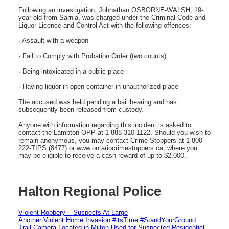
Following an investigation, Johnathan OSBORNE-WALSH, 19-
year-old from Sarnia, was charged under the Criminal Code and
Liquor Licence and Control Act with the following offences:
· Assault with a weapon
· Fail to Comply with Probation Order (two counts)
· Being intoxicated in a public place
· Having liquor in open container in unauthorized place
The accused was held pending a bail hearing and has
subsequently been released from custody.
Anyone with information regarding this incident is asked to
contact the Lambton OPP at 1-888-310-1122. Should you wish to
remain anonymous, you may contact Crime Stoppers at 1-800-
222-TIPS (8477) or www.ontariocrimestoppers.ca, where you
may be eligible to receive a cash reward of up to $2,000.
Halton Regional Police
Violent Robbery – Suspects At Large
Another Violent Home Invasion #itsTime #StandYourGround
Trail Camera Located in Milton Used for Suspected Residential