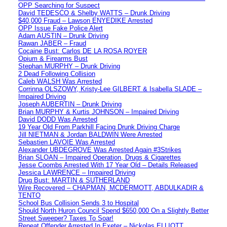
OPP Searching for Suspect
David TEDESCO & Shelby WATTS – Drunk Driving
$40,000 Fraud – Lawson ENYEDIKE Arrested
OPP Issue Fake Police Alert
Adam AUSTIN – Drunk Driving
Rawan JABER – Fraud
Cocaine Bust: Carlos DE LA ROSA ROYER
Opium & Firearms Bust
Stephan MURPHY – Drunk Driving
2 Dead Following Collision
Caleb WALSH Was Arrested
Corrinna OLSZOWY, Kristy-Lee GILBERT & Isabella SLADE –
Impaired Driving
Joseph AUBERTIN – Drunk Driving
Brian MURPHY & Kurtis JOHNSON – Impaired Driving
David DODD Was Arrested
19 Year Old From Parkhill Facing Drunk Driving Charge
Jill NIETMAN & Jordan BALDWIN Were Arrested
Sebastien LAVOIE Was Arrested
Alexander UBDEGROVE Was Arrested Again #3Strikes
Brian SLOAN – Impaired Operation, Drugs & Cigarettes
Jesse Coombs Arrested With 17 Year Old – Details Released
Jessica LAWRENCE – Impaired Driving
Drug Bust: MARTIN & SUTHERLAND
Wire Recovered – CHAPMAN, MCDERMOTT, ABDULKADIR &
TENTO
School Bus Collision Sends 3 to Hospital
Should North Huron Council Spend $650,000 On a Slightly Better
Street Sweeper? Taxes To Soar!
Repeat Offender Arrested In Exeter – Nickolas ELLIOTT