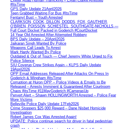
Exeter Road Human Trafficking – Elijah Clarke Arrested
#ItsTime
GPS Daily Update 21April2026
Teen Grabbed Waiting For Bus #ItsTime
Fentanyl Bust – Youth Arrested
CLARKSON, COOK, DILLON, DODDS, FOX, GAUTHIER,
O’BRIEN, POISSON, SCHIESTEL, SOUTHGATE-NICHOLLS —
Full Court Docket Packed in Goderich #CourtDocket
14 Year Old Arrested After Attempted Robbery
BPS Daily Update – 20April2026
Jaikaran Singh Wanted By Police
Weapons Call Leads To Arrest
Mark Hardy Wanted By Police
Outdated & Out of Touch — Chief Jeremy White Urged to Fix
Police Silence
SIU Coverup Crew Strikes Again – KLPS Daily Update
19April2026
OPP Email Addresses Released After Attacks On Press In
Goderich & Wingham #itsTime
Corruption at Huron OPP – Police Videos & Emails to Be
Released – Arrests Imminent & Guaranteed After Courtroom
Chaos #itsTime #11MayGoderich #CamerasUp
Pervert Alert – Shawn HOLLINGWORTH Arrested – Police Fear
More Victims
Belleville Police Daily Update 17Feb2026
Crime Stoppers $25,000 Reward – Dane Nisbet Homicide
Investigation
Robert James Cox Was Arrested Again!
UPDATE: Police continue search for driver in fatal pedestrian
crash