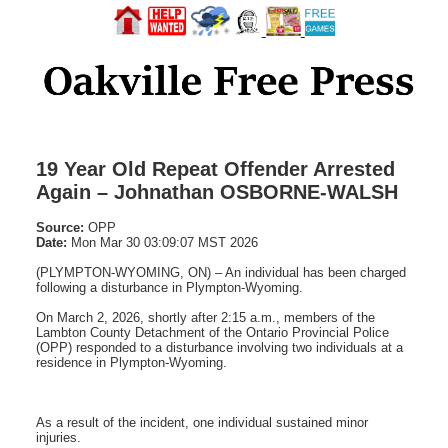
19 Year Old Repeat Offender Arrested
Again – Johnathan OSBORNE-WALSH
Source:
OPP
Date:
Mon Mar 30 03:09:07 MST 2026
(PLYMPTON-WYOMING, ON) – An individual has been charged
following a disturbance in Plympton-Wyoming.
On March 2, 2026, shortly after 2:15 a.m., members of the
Lambton County Detachment of the Ontario Provincial Police
(OPP) responded to a disturbance involving two individuals at a
residence in Plympton-Wyoming.
As a result of the incident, one individual sustained minor
injuries.