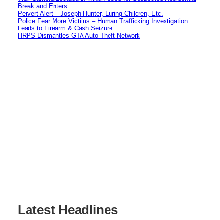
Break and Enters
Pervert Alert – Joseph Hunter, Luring Children, Etc.
Police Fear More Victims – Human Trafficking Investigation
Leads to Firearm & Cash Seizure
HRPS Dismantles GTA Auto Theft Network
Latest Headlines