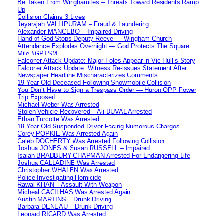
Be Taken From Winghamites – Threats Toward Residents Ramp
Up
Collision Claims 3 Lives
Jeyarajah VALLIPURAM – Fraud & Laundering
Alexander MANCEBO – Impaired Driving
Hand of God Stops Deputy Reeve — Wingham Church
Attendance Explodes Overnight — God Protects The Square
Mile #GPTSM
Falconer Attack Update: Major Holes Appear in Vic Hull’s Story
Falconer Attack Update: Witness Re-issues Statement After
Newspaper Headline Mischaracterizes Comments
19 Year Old Deceased Following Snowmobile Collision
You Don’t Have to Sign a Trespass Order — Huron OPP Power
Trip Exposed
Michael Weber Was Arrested
Stolen Vehicle Recovered – Ali DUVAL Arrested
Ethan Turcotte Was Arrested
19 Year Old Suspended Driver Facing Numerous Charges
Corey POPKIE Was Arrested Again
Caleb DOCHERTY Was Arrested Following Collision
Joshua JONES & Susan RUSSELL – Impaired
Isaiah BRADBURY-CHAPMAN Arrested For Endangering Life
Joshua CALLADINE Was Arrested
Christopher WHALEN Was Arrested
Police Investigating Homicide
Rawal KHAN – Assault With Weapon
Micheal CACILHAS Was Arrested Again
Austin MARTINS – Drunk Driving
Barbara DENEAU – Drunk Driving
Leonard RICARD Was Arrested