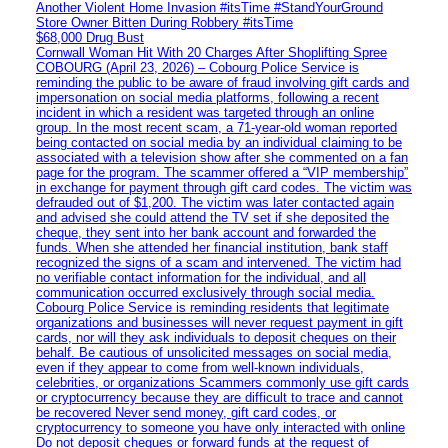
Another Violent Home Invasion #itsTime #StandYourGround
Store Owner Bitten During Robbery #itsTime
$68,000 Drug Bust
Cornwall Woman Hit With 20 Charges After Shoplifting Spree
COBOURG (April 23, 2026) – Cobourg Police Service is
reminding the public to be aware of fraud involving gift cards and
impersonation on social media platforms, following a recent
incident in which a resident was targeted through an online
group. In the most recent scam, a 71-year-old woman reported
being contacted on social media by an individual claiming to be
associated with a television show after she commented on a fan
page for the program. The scammer offered a “VIP membership”
in exchange for payment through gift card codes. The victim was
defrauded out of $1,200. The victim was later contacted again
and advised she could attend the TV set if she deposited the
cheque, they sent into her bank account and forwarded the
funds. When she attended her financial institution, bank staff
recognized the signs of a scam and intervened. The victim had
no verifiable contact information for the individual, and all
communication occurred exclusively through social media.
Cobourg Police Service is reminding residents that legitimate
organizations and businesses will never request payment in gift
cards, nor will they ask individuals to deposit cheques on their
behalf. Be cautious of unsolicited messages on social media,
even if they appear to come from well-known individuals,
celebrities, or organizations Scammers commonly use gift cards
or cryptocurrency because they are difficult to trace and cannot
be recovered Never send money, gift card codes, or
cryptocurrency to someone you have only interacted with online
Do not deposit cheques or forward funds at the request of