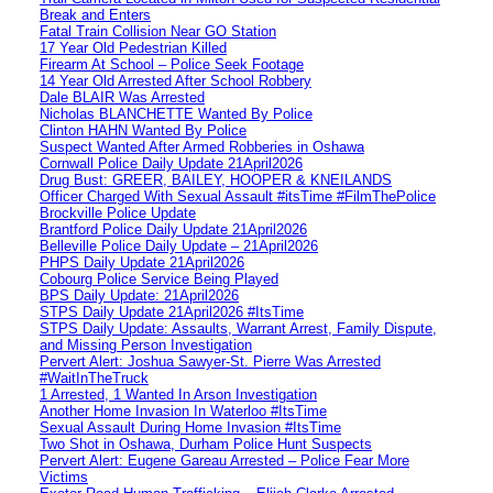
Break and Enters
Fatal Train Collision Near GO Station
17 Year Old Pedestrian Killed
Firearm At School – Police Seek Footage
14 Year Old Arrested After School Robbery
Dale BLAIR Was Arrested
Nicholas BLANCHETTE Wanted By Police
Clinton HAHN Wanted By Police
Suspect Wanted After Armed Robberies in Oshawa
Cornwall Police Daily Update 21April2026
Drug Bust: GREER, BAILEY, HOOPER & KNEILANDS
Officer Charged With Sexual Assault #itsTime #FilmThePolice
Brockville Police Update
Brantford Police Daily Update 21April2026
Belleville Police Daily Update – 21April2026
PHPS Daily Update 21April2026
Cobourg Police Service Being Played
BPS Daily Update: 21April2026
STPS Daily Update 21April2026 #ItsTime
STPS Daily Update: Assaults, Warrant Arrest, Family Dispute,
and Missing Person Investigation
Pervert Alert: Joshua Sawyer-St. Pierre Was Arrested
#WaitInTheTruck
1 Arrested, 1 Wanted In Arson Investigation
Another Home Invasion In Waterloo #ItsTime
Sexual Assault During Home Invasion #ItsTime
Two Shot in Oshawa, Durham Police Hunt Suspects
Pervert Alert: Eugene Gareau Arrested – Police Fear More
Victims