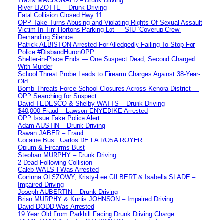
Travis MACDONALD – Drunk Driving
River LIZOTTE – Drunk Driving
Fatal Collision Closed Hwy 11
OPP Take Turns Abusing and Violating Rights Of Sexual Assault
Victim In Tim Hortons Parking Lot — SIU “Coverup Crew”
Demanding Silence
Patrick ALBISTON Arrested For Alledgedly Failing To Stop For
Police #DisbandHuronOPP
Shelter-in-Place Ends — One Suspect Dead, Second Charged
With Murder
School Threat Probe Leads to Firearm Charges Against 38-Year-
Old
Bomb Threats Force School Closures Across Kenora District —
OPP Searching for Suspect
David TEDESCO & Shelby WATTS – Drunk Driving
$40,000 Fraud – Lawson ENYEDIKE Arrested
OPP Issue Fake Police Alert
Adam AUSTIN – Drunk Driving
Rawan JABER – Fraud
Cocaine Bust: Carlos DE LA ROSA ROYER
Opium & Firearms Bust
Stephan MURPHY – Drunk Driving
2 Dead Following Collision
Caleb WALSH Was Arrested
Corrinna OLSZOWY, Kristy-Lee GILBERT & Isabella SLADE –
Impaired Driving
Joseph AUBERTIN – Drunk Driving
Brian MURPHY & Kurtis JOHNSON – Impaired Driving
David DODD Was Arrested
19 Year Old From Parkhill Facing Drunk Driving Charge