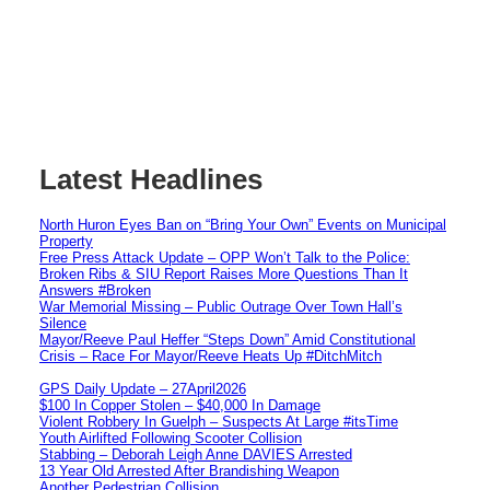
Latest Headlines
North Huron Eyes Ban on “Bring Your Own” Events on Municipal
Property
Free Press Attack Update – OPP Won’t Talk to the Police:
Broken Ribs & SIU Report Raises More Questions Than It
Answers #Broken
War Memorial Missing – Public Outrage Over Town Hall’s
Silence
Mayor/Reeve Paul Heffer “Steps Down” Amid Constitutional
Crisis – Race For Mayor/Reeve Heats Up #DitchMitch
GPS Daily Update – 27April2026
$100 In Copper Stolen – $40,000 In Damage
Violent Robbery In Guelph – Suspects At Large #itsTime
Youth Airlifted Following Scooter Collision
Stabbing – Deborah Leigh Anne DAVIES Arrested
13 Year Old Arrested After Brandishing Weapon
Another Pedestrian Collision