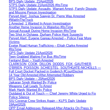
BPS Daily Update: 21April2026
STPS Daily Update 21April2026 #ItsTime
STPS Daily Update: Assaults, Warrant Arrest, Family Dispute,
and Missing Person Investigation
Pervert Alert: Joshua Sawyer-St. Pierre Was Arrested
#WaitInTheTruck
1 Arrested, 1 Wanted In Arson Investigation
Another Home Invasion In Waterloo #ItsTime
Sexual Assault During Home Invasion #ItsTime
Two Shot in Oshawa, Durham Police Hunt Suspects
Pervert Alert: Eugene Gareau Arrested – Police Fear More
Victims
Exeter Road Human Trafficking – Elijah Clarke Arrested
#ItsTime
GPS Daily Update 21April2026
Teen Grabbed Waiting For Bus #ItsTime
Fentanyl Bust – Youth Arrested
CLARKSON, COOK, DILLON, DODDS, FOX, GAUTHIER,
O’BRIEN, POISSON, SCHIESTEL, SOUTHGATE-NICHOLLS —
Full Court Docket Packed in Goderich #CourtDocket
14 Year Old Arrested After Attempted Robbery
BPS Daily Update – 20April2026
Jaikaran Singh Wanted By Police
Weapons Call Leads To Arrest
Mark Hardy Wanted By Police
Outdated & Out of Touch — Chief Jeremy White Urged to Fix
Police Silence
SIU Coverup Crew Strikes Again – KLPS Daily Update
19April2026
OPP Email Addresses Released After Attacks On Press In