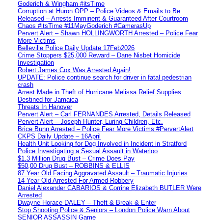
Goderich & Wingham #itsTime
Corruption at Huron OPP – Police Videos & Emails to Be
Released – Arrests Imminent & Guaranteed After Courtroom
Chaos #itsTime #11MayGoderich #CamerasUp
Pervert Alert – Shawn HOLLINGWORTH Arrested – Police Fear
More Victims
Belleville Police Daily Update 17Feb2026
Crime Stoppers $25,000 Reward – Dane Nisbet Homicide
Investigation
Robert James Cox Was Arrested Again!
UPDATE: Police continue search for driver in fatal pedestrian
crash
Arrest Made in Theft of Hurricane Melissa Relief Supplies
Destined for Jamaica
Threats In Hanover
Pervert Alert – Carl FERNANDES Arrested, Details Released
Pervert Alert – Joseph Hunter, Luring Children, Etc.
Brice Bunn Arrested – Police Fear More Victims #PervertAlert
CKPS Daily Update – 16April
Health Unit Looking for Dog Involved in Incident in Stratford
Police Investigating a Sexual Assault in Waterloo
$1.3 Million Drug Bust – Crime Does Pay
$50,00 Drug Bust – ROBBINS & ELLIS
87 Year Old Facing Aggravated Assault – Traumatic Injuries
14 Year Old Arrested For Armed Robbery
Daniel Alexander CABARIOS & Corrine Elizabeth BUTLER Were
Arrested
Dwayne Horace DALEY – Theft & Break & Enter
Stop Shooting Police & Seniors – London Police Warn About
SENIOR ASSASSIN Game