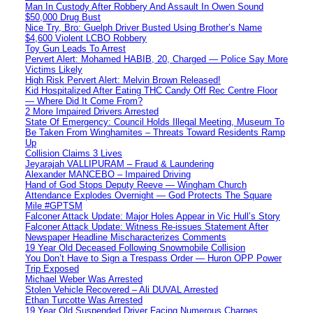
Man In Custody After Robbery And Assault In Owen Sound
$50,000 Drug Bust
Nice Try, Bro: Guelph Driver Busted Using Brother’s Name
$4,600 Violent LCBO Robbery
Toy Gun Leads To Arrest
Pervert Alert: Mohamed HABIB, 20, Charged — Police Say More
Victims Likely
High Risk Pervert Alert: Melvin Brown Released!
Kid Hospitalized After Eating THC Candy Off Rec Centre Floor
— Where Did It Come From?
2 More Impaired Drivers Arrested
State Of Emergency: Council Holds Illegal Meeting, Museum To
Be Taken From Winghamites – Threats Toward Residents Ramp
Up
Collision Claims 3 Lives
Jeyarajah VALLIPURAM – Fraud & Laundering
Alexander MANCEBO – Impaired Driving
Hand of God Stops Deputy Reeve — Wingham Church
Attendance Explodes Overnight — God Protects The Square
Mile #GPTSM
Falconer Attack Update: Major Holes Appear in Vic Hull’s Story
Falconer Attack Update: Witness Re-issues Statement After
Newspaper Headline Mischaracterizes Comments
19 Year Old Deceased Following Snowmobile Collision
You Don’t Have to Sign a Trespass Order — Huron OPP Power
Trip Exposed
Michael Weber Was Arrested
Stolen Vehicle Recovered – Ali DUVAL Arrested
Ethan Turcotte Was Arrested
19 Year Old Suspended Driver Facing Numerous Charges