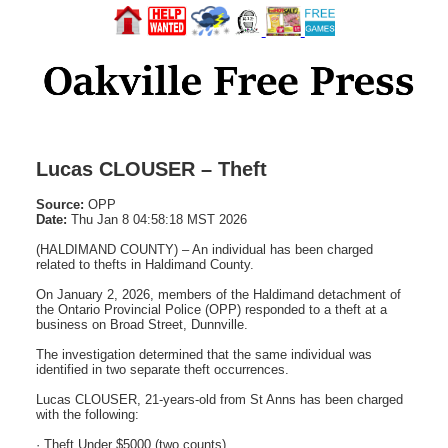
Lucas CLOUSER – Theft
Source:
OPP
Date:
Thu Jan 8 04:58:18 MST 2026
(HALDIMAND COUNTY) – An individual has been charged
related to thefts in Haldimand County.
On January 2, 2026, members of the Haldimand detachment of
the Ontario Provincial Police (OPP) responded to a theft at a
business on Broad Street, Dunnville.
The investigation determined that the same individual was
identified in two separate theft occurrences.
Lucas CLOUSER, 21-years-old from St Anns has been charged
with the following:
· Theft Under $5000 (two counts)