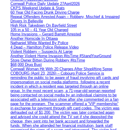
Cornwall Police Daily Update 27April2026
CKPS Weekend Update & Stats
60 Year Old Facing Drunk Driving Charge
Repeat Offenders Arrested Again – Robbery, Mischief & Impaired
Drivers In Belleville
High Risk Takedown On Bayfield Street
105 in a 50 – 41 Year Old Charged
Home Invasions – Gerard Barrett Arrested
Another Homicide In Ottawa
Nathaniel White Wanted By Police
4 Dead – Hamilton Police Release Video
Violent Robbery – Suspects At Large
Another Violent Home Invasion #itsTime #StandYourGround
Store Owner Bitten During Robbery #itsTime
$68,000 Drug Bust
Cornwall Woman Hit With 20 Charges After Shoplifting Spree
COBOURG (April 23, 2026) – Cobourg Police Service is
reminding the public to be aware of fraud involving gift cards and
impersonation on social media platforms, following a recent
incident in which a resident was targeted through an online
group. In the most recent scam, a 71-year-old woman reported
being contacted on social media by an individual claiming to be
associated with a television show after she commented on a fan
page for the program. The scammer offered a “VIP membership”
in exchange for payment through gift card codes. The victim was
defrauded out of $1,200. The victim was later contacted again
and advised she could attend the TV set if she deposited the
cheque, they sent into her bank account and forwarded the
funds. When she attended her financial institution, bank staff
recognized the signs of a scam and intervened. The victim had