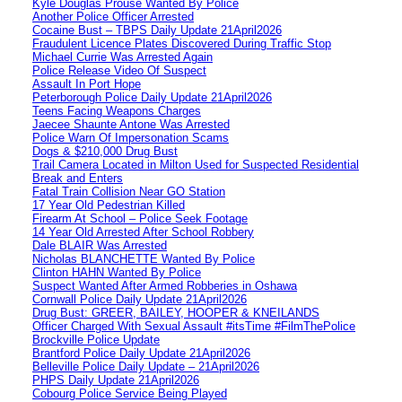
Kyle Douglas Prouse Wanted By Police
Another Police Officer Arrested
Cocaine Bust – TBPS Daily Update 21April2026
Fraudulent Licence Plates Discovered During Traffic Stop
Michael Currie Was Arrested Again
Police Release Video Of Suspect
Assault In Port Hope
Peterborough Police Daily Update 21April2026
Teens Facing Weapons Charges
Jaecee Shaunte Antone Was Arrested
Police Warn Of Impersonation Scams
Dogs & $210,000 Drug Bust
Trail Camera Located in Milton Used for Suspected Residential
Break and Enters
Fatal Train Collision Near GO Station
17 Year Old Pedestrian Killed
Firearm At School – Police Seek Footage
14 Year Old Arrested After School Robbery
Dale BLAIR Was Arrested
Nicholas BLANCHETTE Wanted By Police
Clinton HAHN Wanted By Police
Suspect Wanted After Armed Robberies in Oshawa
Cornwall Police Daily Update 21April2026
Drug Bust: GREER, BAILEY, HOOPER & KNEILANDS
Officer Charged With Sexual Assault #itsTime #FilmThePolice
Brockville Police Update
Brantford Police Daily Update 21April2026
Belleville Police Daily Update – 21April2026
PHPS Daily Update 21April2026
Cobourg Police Service Being Played