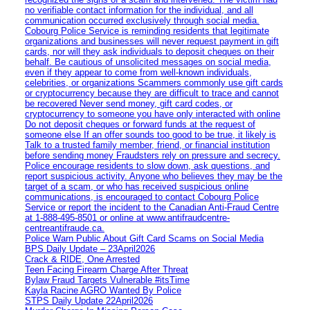
no verifiable contact information for the individual, and all
communication occurred exclusively through social media.
Cobourg Police Service is reminding residents that legitimate
organizations and businesses will never request payment in gift
cards, nor will they ask individuals to deposit cheques on their
behalf. Be cautious of unsolicited messages on social media,
even if they appear to come from well-known individuals,
celebrities, or organizations Scammers commonly use gift cards
or cryptocurrency because they are difficult to trace and cannot
be recovered Never send money, gift card codes, or
cryptocurrency to someone you have only interacted with online
Do not deposit cheques or forward funds at the request of
someone else If an offer sounds too good to be true, it likely is
Talk to a trusted family member, friend, or financial institution
before sending money Fraudsters rely on pressure and secrecy.
Police encourage residents to slow down, ask questions, and
report suspicious activity. Anyone who believes they may be the
target of a scam, or who has received suspicious online
communications, is encouraged to contact Cobourg Police
Service or report the incident to the Canadian Anti‑Fraud Centre
at 1‑888‑495‑8501 or online at www.antifraudcentre-
centreantifraude.ca.
Police Warn Public About Gift Card Scams on Social Media
BPS Daily Update – 23April2026
Crack & RIDE, One Arrested
Teen Facing Firearm Charge After Threat
Bylaw Fraud Targets Vulnerable #itsTime
Kayla Racine AGRO Wanted By Police
STPS Daily Update 22April2026