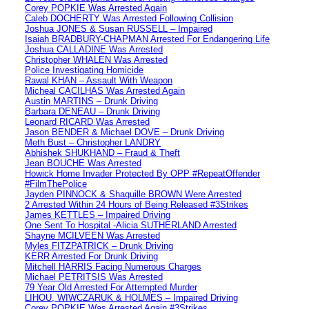
Corey POPKIE Was Arrested Again
Caleb DOCHERTY Was Arrested Following Collision
Joshua JONES & Susan RUSSELL – Impaired
Isaiah BRADBURY-CHAPMAN Arrested For Endangering Life
Joshua CALLADINE Was Arrested
Christopher WHALEN Was Arrested
Police Investigating Homicide
Rawal KHAN – Assault With Weapon
Micheal CACILHAS Was Arrested Again
Austin MARTINS – Drunk Driving
Barbara DENEAU – Drunk Driving
Leonard RICARD Was Arrested
Jason BENDER & Michael DOVE – Drunk Driving
Meth Bust – Christopher LANDRY
Abhishek SHUKHAND – Fraud & Theft
Jean BOUCHE Was Arrested
Howick Home Invader Protected By OPP #RepeatOffender
#FilmThePolice
Jayden PINNOCK & Shaquille BROWN Were Arrested
2 Arrested Within 24 Hours of Being Released #3Strikes
James KETTLES – Impaired Driving
One Sent To Hospital -Alicia SUTHERLAND Arrested
Shayne MCILVEEN Was Arrested
Myles FITZPATRICK – Drunk Driving
KERR Arrested For Drunk Driving
Mitchell HARRIS Facing Numerous Charges
Michael PETRITSIS Was Arrested
79 Year Old Arrested For Attempted Murder
LIHOU, WIWCZARUK & HOLMES – Impaired Driving
Corey POPKIE Was Arrested Again #3Strikes