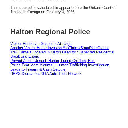
The accused is scheduled to appear before the Ontario Court of
Justice in Cayuga on February 3, 2026
Halton Regional Police
Violent Robbery – Suspects At Large
Another Violent Home Invasion #itsTime #StandYourGround
Trail Camera Located in Milton Used for Suspected Residential
Break and Enters
Pervert Alert – Joseph Hunter, Luring Children, Etc.
Police Fear More Victims – Human Trafficking Investigation
Leads to Firearm & Cash Seizure
HRPS Dismantles GTA Auto Theft Network