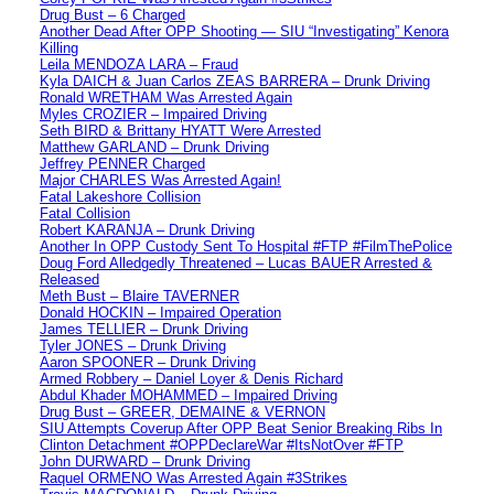
Drug Bust – 6 Charged
Another Dead After OPP Shooting — SIU “Investigating” Kenora
Killing
Leila MENDOZA LARA – Fraud
Kyla DAICH & Juan Carlos ZEAS BARRERA – Drunk Driving
Ronald WRETHAM Was Arrested Again
Myles CROZIER – Impaired Driving
Seth BIRD & Brittany HYATT Were Arrested
Matthew GARLAND – Drunk Driving
Jeffrey PENNER Charged
Major CHARLES Was Arrested Again!
Fatal Lakeshore Collision
Fatal Collision
Robert KARANJA – Drunk Driving
Another In OPP Custody Sent To Hospital #FTP #FilmThePolice
Doug Ford Alledgedly Threatened – Lucas BAUER Arrested &
Released
Meth Bust – Blaire TAVERNER
Donald HOCKIN – Impaired Operation
James TELLIER – Drunk Driving
Tyler JONES – Drunk Driving
Aaron SPOONER – Drunk Driving
Armed Robbery – Daniel Loyer & Denis Richard
Abdul Khader MOHAMMED – Impaired Driving
Drug Bust – GREER, DEMAINE & VERNON
SIU Attempts Coverup After OPP Beat Senior Breaking Ribs In
Clinton Detachment #OPPDeclareWar #ItsNotOver #FTP
John DURWARD – Drunk Driving
Raquel ORMENO Was Arrested Again #3Strikes