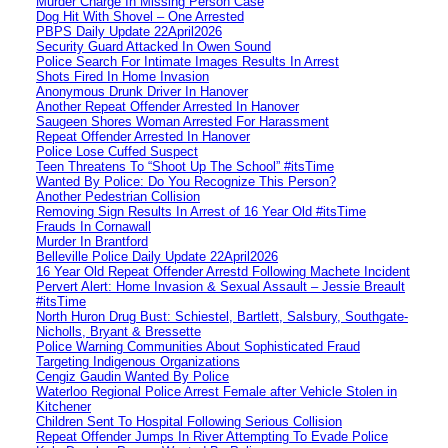
Murder Charge In Missing Person Case
Dog Hit With Shovel – One Arrested
PBPS Daily Update 22April2026
Security Guard Attacked In Owen Sound
Police Search For Intimate Images Results In Arrest
Shots Fired In Home Invasion
Anonymous Drunk Driver In Hanover
Another Repeat Offender Arrested In Hanover
Saugeen Shores Woman Arrested For Harassment
Repeat Offender Arrested In Hanover
Police Lose Cuffed Suspect
Teen Threatens To “Shoot Up The School” #itsTime
Wanted By Police: Do You Recognize This Person?
Another Pedestrian Collision
Removing Sign Results In Arrest of 16 Year Old #itsTime
Frauds In Cornawall
Murder In Brantford
Belleville Police Daily Update 22April2026
16 Year Old Repeat Offender Arrestd Following Machete Incident
Pervert Alert: Home Invasion & Sexual Assault – Jessie Breault
#itsTime
North Huron Drug Bust: Schiestel, Bartlett, Salsbury, Southgate-
Nicholls, Bryant & Bressette
Police Warning Communities About Sophisticated Fraud
Targeting Indigenous Organizations
Cengiz Gaudin Wanted By Police
Waterloo Regional Police Arrest Female after Vehicle Stolen in
Kitchener
Children Sent To Hospital Following Serious Collision
Repeat Offender Jumps In River Attempting To Evade Police