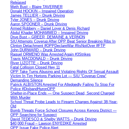
Released
Meth Bust – Blaire TAVERNER
Donald HOCKIN – Impaired Operation
James TELLIER – Drunk Driving
Tyler JONES – Drunk Driving
Aaron SPOONER – Drunk Driving
Armed Robbery – Daniel Loyer & Denis Richard
Abdul Khader MOHAMMED – Impaired Driving
Drug Bust – GREER, DEMAINE & VERNON
SIU Attempts Coverup After OPP Beat Senior Breaking Ribs In
Clinton Detachment #OPPDeclareWar #ItsNotOver #FTP
John DURWARD – Drunk Driving
Raquel ORMENO Was Arrested Again #3Strikes
Travis MACDONALD – Drunk Driving
River LIZOTTE – Drunk Driving
Fatal Collision Closed Hwy 11
OPP Take Turns Abusing and Violating Rights Of Sexual Assault
Victim In Tim Hortons Parking Lot — SIU “Coverup Crew”
Demanding Silence
Patrick ALBISTON Arrested For Alledgedly Failing To Stop For
Police #DisbandHuronOPP
Shelter-in-Place Ends — One Suspect Dead, Second Charged
With Murder
School Threat Probe Leads to Firearm Charges Against 38-Year-
Old
Bomb Threats Force School Closures Across Kenora District —
OPP Searching for Suspect
David TEDESCO & Shelby WATTS – Drunk Driving
$40,000 Fraud – Lawson ENYEDIKE Arrested
OPP Issue Fake Police Alert