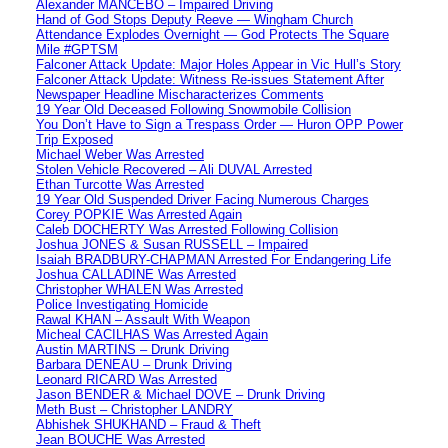
Alexander MANCEBO – Impaired Driving
Hand of God Stops Deputy Reeve — Wingham Church
Attendance Explodes Overnight — God Protects The Square
Mile #GPTSM
Falconer Attack Update: Major Holes Appear in Vic Hull’s Story
Falconer Attack Update: Witness Re-issues Statement After
Newspaper Headline Mischaracterizes Comments
19 Year Old Deceased Following Snowmobile Collision
You Don’t Have to Sign a Trespass Order — Huron OPP Power
Trip Exposed
Michael Weber Was Arrested
Stolen Vehicle Recovered – Ali DUVAL Arrested
Ethan Turcotte Was Arrested
19 Year Old Suspended Driver Facing Numerous Charges
Corey POPKIE Was Arrested Again
Caleb DOCHERTY Was Arrested Following Collision
Joshua JONES & Susan RUSSELL – Impaired
Isaiah BRADBURY-CHAPMAN Arrested For Endangering Life
Joshua CALLADINE Was Arrested
Christopher WHALEN Was Arrested
Police Investigating Homicide
Rawal KHAN – Assault With Weapon
Micheal CACILHAS Was Arrested Again
Austin MARTINS – Drunk Driving
Barbara DENEAU – Drunk Driving
Leonard RICARD Was Arrested
Jason BENDER & Michael DOVE – Drunk Driving
Meth Bust – Christopher LANDRY
Abhishek SHUKHAND – Fraud & Theft
Jean BOUCHE Was Arrested