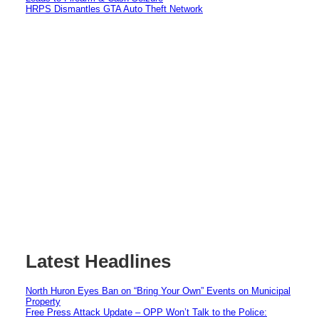
HRPS Dismantles GTA Auto Theft Network
Latest Headlines
North Huron Eyes Ban on “Bring Your Own” Events on Municipal
Property
Free Press Attack Update – OPP Won’t Talk to the Police: