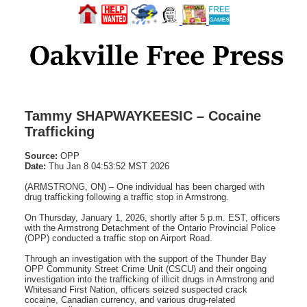
Tammy SHAPWAYKEESIC – Cocaine
Trafficking
Source:
OPP
Date:
Thu Jan 8 04:53:52 MST 2026
(ARMSTRONG, ON) – One individual has been charged with
drug trafficking following a traffic stop in Armstrong.
On Thursday, January 1, 2026, shortly after 5 p.m. EST, officers
with the Armstrong Detachment of the Ontario Provincial Police
(OPP) conducted a traffic stop on Airport Road.
Through an investigation with the support of the Thunder Bay
OPP Community Street Crime Unit (CSCU) and their ongoing
investigation into the trafficking of illicit drugs in Armstrong and
Whitesand First Nation, officers seized suspected crack
cocaine, Canadian currency, and various drug-related