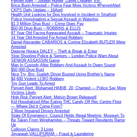
Pervert Alert – Joseph Hunter, Luring Children, Etc.
Brice Bunn Arrested – Police Fear More Victims #PervertAlert
CKPS Daily Update – 16April
Health Unit Looking for Dog Involved in Incident in Stratford
Police Investigating a Sexual Assault in Waterloo
$1.3 Million Drug Bust – Crime Does Pay
$50,00 Drug Bust – ROBBINS & ELLIS
87 Year Old Facing Aggravated Assault – Traumatic Injuries
14 Year Old Arrested For Armed Robbery
Daniel Alexander CABARIOS & Corrine Elizabeth BUTLER Were
Arrested
Dwayne Horace DALEY – Theft & Break & Enter
Stop Shooting Police & Seniors – London Police Warn About
SENIOR ASSASSIN Game
Man In Custody After Robbery And Assault In Owen Sound
$50,000 Drug Bust
Nice Try, Bro: Guelph Driver Busted Using Brother’s Name
$4,600 Violent LCBO Robbery
Toy Gun Leads To Arrest
Pervert Alert: Mohamed HABIB, 20, Charged — Police Say More
Victims Likely
High Risk Pervert Alert: Melvin Brown Released!
Kid Hospitalized After Eating THC Candy Off Rec Centre Floor
— Where Did It Come From?
2 More Impaired Drivers Arrested
State Of Emergency: Council Holds Illegal Meeting, Museum To
Be Taken From Winghamites – Threats Toward Residents Ramp
Up
Collision Claims 3 Lives
Jeyarajah VALLIPURAM – Fraud & Laundering