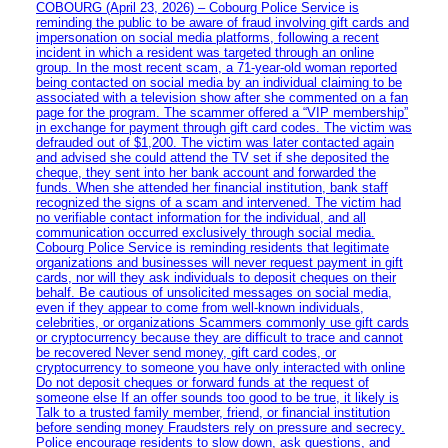
COBOURG (April 23, 2026) – Cobourg Police Service is
reminding the public to be aware of fraud involving gift cards and
impersonation on social media platforms, following a recent
incident in which a resident was targeted through an online
group. In the most recent scam, a 71-year-old woman reported
being contacted on social media by an individual claiming to be
associated with a television show after she commented on a fan
page for the program. The scammer offered a “VIP membership”
in exchange for payment through gift card codes. The victim was
defrauded out of $1,200. The victim was later contacted again
and advised she could attend the TV set if she deposited the
cheque, they sent into her bank account and forwarded the
funds. When she attended her financial institution, bank staff
recognized the signs of a scam and intervened. The victim had
no verifiable contact information for the individual, and all
communication occurred exclusively through social media.
Cobourg Police Service is reminding residents that legitimate
organizations and businesses will never request payment in gift
cards, nor will they ask individuals to deposit cheques on their
behalf. Be cautious of unsolicited messages on social media,
even if they appear to come from well-known individuals,
celebrities, or organizations Scammers commonly use gift cards
or cryptocurrency because they are difficult to trace and cannot
be recovered Never send money, gift card codes, or
cryptocurrency to someone you have only interacted with online
Do not deposit cheques or forward funds at the request of
someone else If an offer sounds too good to be true, it likely is
Talk to a trusted family member, friend, or financial institution
before sending money Fraudsters rely on pressure and secrecy.
Police encourage residents to slow down, ask questions, and