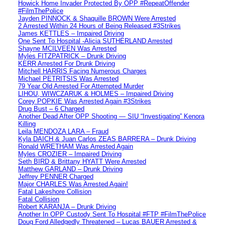
Howick Home Invader Protected By OPP #RepeatOffender
#FilmThePolice
Jayden PINNOCK & Shaquille BROWN Were Arrested
2 Arrested Within 24 Hours of Being Released #3Strikes
James KETTLES – Impaired Driving
One Sent To Hospital -Alicia SUTHERLAND Arrested
Shayne MCILVEEN Was Arrested
Myles FITZPATRICK – Drunk Driving
KERR Arrested For Drunk Driving
Mitchell HARRIS Facing Numerous Charges
Michael PETRITSIS Was Arrested
79 Year Old Arrested For Attempted Murder
LIHOU, WIWCZARUK & HOLMES – Impaired Driving
Corey POPKIE Was Arrested Again #3Strikes
Drug Bust – 6 Charged
Another Dead After OPP Shooting — SIU “Investigating” Kenora
Killing
Leila MENDOZA LARA – Fraud
Kyla DAICH & Juan Carlos ZEAS BARRERA – Drunk Driving
Ronald WRETHAM Was Arrested Again
Myles CROZIER – Impaired Driving
Seth BIRD & Brittany HYATT Were Arrested
Matthew GARLAND – Drunk Driving
Jeffrey PENNER Charged
Major CHARLES Was Arrested Again!
Fatal Lakeshore Collision
Fatal Collision
Robert KARANJA – Drunk Driving
Another In OPP Custody Sent To Hospital #FTP #FilmThePolice
Doug Ford Alledgedly Threatened – Lucas BAUER Arrested &