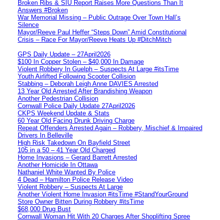
Broken Ribs & SIU Report Raises More Questions Than It
Answers #Broken
War Memorial Missing – Public Outrage Over Town Hall’s
Silence
Mayor/Reeve Paul Heffer “Steps Down” Amid Constitutional
Crisis – Race For Mayor/Reeve Heats Up #DitchMitch
GPS Daily Update – 27April2026
$100 In Copper Stolen – $40,000 In Damage
Violent Robbery In Guelph – Suspects At Large #itsTime
Youth Airlifted Following Scooter Collision
Stabbing – Deborah Leigh Anne DAVIES Arrested
13 Year Old Arrested After Brandishing Weapon
Another Pedestrian Collision
Cornwall Police Daily Update 27April2026
CKPS Weekend Update & Stats
60 Year Old Facing Drunk Driving Charge
Repeat Offenders Arrested Again – Robbery, Mischief & Impaired
Drivers In Belleville
High Risk Takedown On Bayfield Street
105 in a 50 – 41 Year Old Charged
Home Invasions – Gerard Barrett Arrested
Another Homicide In Ottawa
Nathaniel White Wanted By Police
4 Dead – Hamilton Police Release Video
Violent Robbery – Suspects At Large
Another Violent Home Invasion #itsTime #StandYourGround
Store Owner Bitten During Robbery #itsTime
$68,000 Drug Bust
Cornwall Woman Hit With 20 Charges After Shoplifting Spree