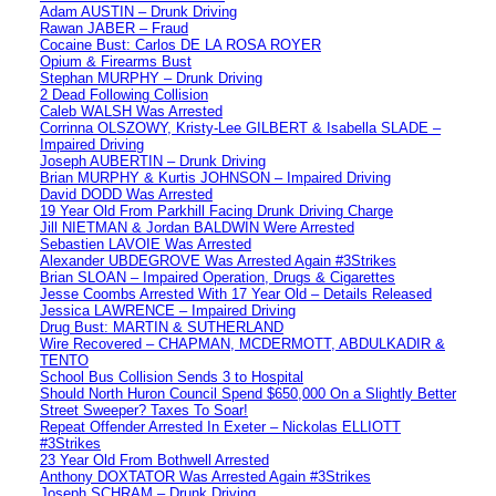
Adam AUSTIN – Drunk Driving
Rawan JABER – Fraud
Cocaine Bust: Carlos DE LA ROSA ROYER
Opium & Firearms Bust
Stephan MURPHY – Drunk Driving
2 Dead Following Collision
Caleb WALSH Was Arrested
Corrinna OLSZOWY, Kristy-Lee GILBERT & Isabella SLADE –
Impaired Driving
Joseph AUBERTIN – Drunk Driving
Brian MURPHY & Kurtis JOHNSON – Impaired Driving
David DODD Was Arrested
19 Year Old From Parkhill Facing Drunk Driving Charge
Jill NIETMAN & Jordan BALDWIN Were Arrested
Sebastien LAVOIE Was Arrested
Alexander UBDEGROVE Was Arrested Again #3Strikes
Brian SLOAN – Impaired Operation, Drugs & Cigarettes
Jesse Coombs Arrested With 17 Year Old – Details Released
Jessica LAWRENCE – Impaired Driving
Drug Bust: MARTIN & SUTHERLAND
Wire Recovered – CHAPMAN, MCDERMOTT, ABDULKADIR &
TENTO
School Bus Collision Sends 3 to Hospital
Should North Huron Council Spend $650,000 On a Slightly Better
Street Sweeper? Taxes To Soar!
Repeat Offender Arrested In Exeter – Nickolas ELLIOTT
#3Strikes
23 Year Old From Bothwell Arrested
Anthony DOXTATOR Was Arrested Again #3Strikes
Joseph SCHRAM – Drunk Driving