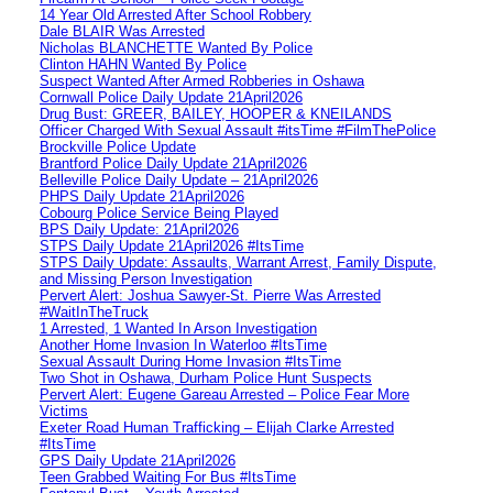
14 Year Old Arrested After School Robbery
Dale BLAIR Was Arrested
Nicholas BLANCHETTE Wanted By Police
Clinton HAHN Wanted By Police
Suspect Wanted After Armed Robberies in Oshawa
Cornwall Police Daily Update 21April2026
Drug Bust: GREER, BAILEY, HOOPER & KNEILANDS
Officer Charged With Sexual Assault #itsTime #FilmThePolice
Brockville Police Update
Brantford Police Daily Update 21April2026
Belleville Police Daily Update – 21April2026
PHPS Daily Update 21April2026
Cobourg Police Service Being Played
BPS Daily Update: 21April2026
STPS Daily Update 21April2026 #ItsTime
STPS Daily Update: Assaults, Warrant Arrest, Family Dispute,
and Missing Person Investigation
Pervert Alert: Joshua Sawyer-St. Pierre Was Arrested
#WaitInTheTruck
1 Arrested, 1 Wanted In Arson Investigation
Another Home Invasion In Waterloo #ItsTime
Sexual Assault During Home Invasion #ItsTime
Two Shot in Oshawa, Durham Police Hunt Suspects
Pervert Alert: Eugene Gareau Arrested – Police Fear More
Victims
Exeter Road Human Trafficking – Elijah Clarke Arrested
#ItsTime
GPS Daily Update 21April2026
Teen Grabbed Waiting For Bus #ItsTime