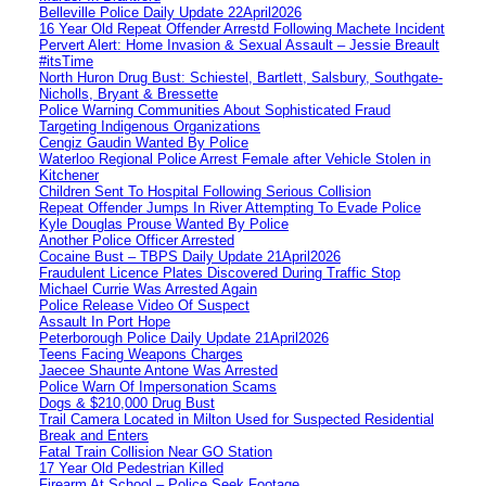
Belleville Police Daily Update 22April2026
16 Year Old Repeat Offender Arrestd Following Machete Incident
Pervert Alert: Home Invasion & Sexual Assault – Jessie Breault
#itsTime
North Huron Drug Bust: Schiestel, Bartlett, Salsbury, Southgate-
Nicholls, Bryant & Bressette
Police Warning Communities About Sophisticated Fraud
Targeting Indigenous Organizations
Cengiz Gaudin Wanted By Police
Waterloo Regional Police Arrest Female after Vehicle Stolen in
Kitchener
Children Sent To Hospital Following Serious Collision
Repeat Offender Jumps In River Attempting To Evade Police
Kyle Douglas Prouse Wanted By Police
Another Police Officer Arrested
Cocaine Bust – TBPS Daily Update 21April2026
Fraudulent Licence Plates Discovered During Traffic Stop
Michael Currie Was Arrested Again
Police Release Video Of Suspect
Assault In Port Hope
Peterborough Police Daily Update 21April2026
Teens Facing Weapons Charges
Jaecee Shaunte Antone Was Arrested
Police Warn Of Impersonation Scams
Dogs & $210,000 Drug Bust
Trail Camera Located in Milton Used for Suspected Residential
Break and Enters
Fatal Train Collision Near GO Station
17 Year Old Pedestrian Killed
Firearm At School – Police Seek Footage