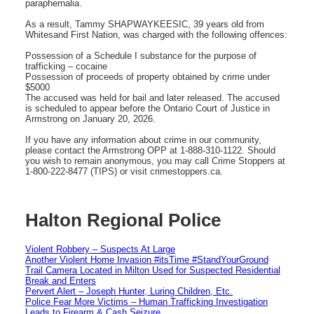
paraphernalia.
As a result, Tammy SHAPWAYKEESIC, 39 years old from
Whitesand First Nation, was charged with the following offences:
Possession of a Schedule I substance for the purpose of
trafficking – cocaine
Possession of proceeds of property obtained by crime under
$5000
The accused was held for bail and later released. The accused
is scheduled to appear before the Ontario Court of Justice in
Armstrong on January 20, 2026.
If you have any information about crime in our community,
please contact the Armstrong OPP at 1-888-310-1122. Should
you wish to remain anonymous, you may call Crime Stoppers at
1-800-222-8477 (TIPS) or visit crimestoppers.ca.
Halton Regional Police
Violent Robbery – Suspects At Large
Another Violent Home Invasion #itsTime #StandYourGround
Trail Camera Located in Milton Used for Suspected Residential
Break and Enters
Pervert Alert – Joseph Hunter, Luring Children, Etc.
Police Fear More Victims – Human Trafficking Investigation
Leads to Firearm & Cash Seizure