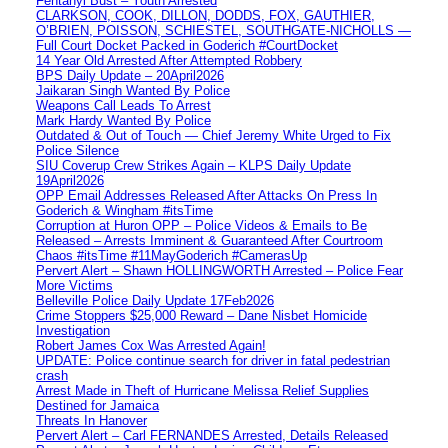
Fentanyl Bust – Youth Arrested
CLARKSON, COOK, DILLON, DODDS, FOX, GAUTHIER,
O’BRIEN, POISSON, SCHIESTEL, SOUTHGATE-NICHOLLS —
Full Court Docket Packed in Goderich #CourtDocket
14 Year Old Arrested After Attempted Robbery
BPS Daily Update – 20April2026
Jaikaran Singh Wanted By Police
Weapons Call Leads To Arrest
Mark Hardy Wanted By Police
Outdated & Out of Touch — Chief Jeremy White Urged to Fix
Police Silence
SIU Coverup Crew Strikes Again – KLPS Daily Update
19April2026
OPP Email Addresses Released After Attacks On Press In
Goderich & Wingham #itsTime
Corruption at Huron OPP – Police Videos & Emails to Be
Released – Arrests Imminent & Guaranteed After Courtroom
Chaos #itsTime #11MayGoderich #CamerasUp
Pervert Alert – Shawn HOLLINGWORTH Arrested – Police Fear
More Victims
Belleville Police Daily Update 17Feb2026
Crime Stoppers $25,000 Reward – Dane Nisbet Homicide
Investigation
Robert James Cox Was Arrested Again!
UPDATE: Police continue search for driver in fatal pedestrian
crash
Arrest Made in Theft of Hurricane Melissa Relief Supplies
Destined for Jamaica
Threats In Hanover
Pervert Alert – Carl FERNANDES Arrested, Details Released