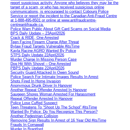
report suspicious activity. Anyone who believes they may be the
target of a scam, or who has received suspicious online
communications, is encouraged to contact Cobourg Police
Service or report the incident to the Canadian Anti‑Fraud Centre
at 1‑888‑495‑8501 or online at www.antifraudcentre-
centreantifraude.ca.
Police Warn Public About Gift Card Scams on Social Media
BPS Daily Update – 23April2026
Crack & RIDE, One Arrested
Teen Facing Firearm Charge After Threat
Bylaw Fraud Targets Vulnerable #itsTime
Kayla Racine AGRO Wanted By Police
STPS Daily Update 22April2026
Murder Charge In Missing Person Case
Dog Hit With Shovel – One Arrested
PBPS Daily Update 22April2026
Security Guard Attacked In Owen Sound
Police Search For Intimate Images Results In Arrest
Shots Fired In Home Invasion
Anonymous Drunk Driver In Hanover
Another Repeat Offender Arrested In Hanover
Saugeen Shores Woman Arrested For Harassment
Repeat Offender Arrested In Hanover
Police Lose Cuffed Suspect
Teen Threatens To “Shoot Up The School” #itsTime
Wanted By Police: Do You Recognize This Person?
Another Pedestrian Collision
Removing Sign Results In Arrest of 16 Year Old #itsTime
Frauds In Cornawall
Murder In Brantford