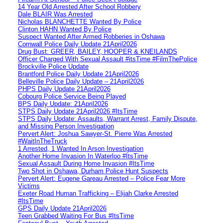
14 Year Old Arrested After School Robbery
Dale BLAIR Was Arrested
Nicholas BLANCHETTE Wanted By Police
Clinton HAHN Wanted By Police
Suspect Wanted After Armed Robberies in Oshawa
Cornwall Police Daily Update 21April2026
Drug Bust: GREER, BAILEY, HOOPER & KNEILANDS
Officer Charged With Sexual Assault #itsTime #FilmThePolice
Brockville Police Update
Brantford Police Daily Update 21April2026
Belleville Police Daily Update – 21April2026
PHPS Daily Update 21April2026
Cobourg Police Service Being Played
BPS Daily Update: 21April2026
STPS Daily Update 21April2026 #ItsTime
STPS Daily Update: Assaults, Warrant Arrest, Family Dispute,
and Missing Person Investigation
Pervert Alert: Joshua Sawyer-St. Pierre Was Arrested
#WaitInTheTruck
1 Arrested, 1 Wanted In Arson Investigation
Another Home Invasion In Waterloo #ItsTime
Sexual Assault During Home Invasion #ItsTime
Two Shot in Oshawa, Durham Police Hunt Suspects
Pervert Alert: Eugene Gareau Arrested – Police Fear More
Victims
Exeter Road Human Trafficking – Elijah Clarke Arrested
#ItsTime
GPS Daily Update 21April2026
Teen Grabbed Waiting For Bus #ItsTime