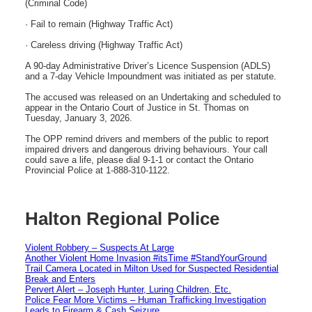
(Criminal Code)
· Fail to remain (Highway Traffic Act)
· Careless driving (Highway Traffic Act)
A 90-day Administrative Driver’s Licence Suspension (ADLS)
and a 7-day Vehicle Impoundment was initiated as per statute.
The accused was released on an Undertaking and scheduled to
appear in the Ontario Court of Justice in St. Thomas on
Tuesday, January 3, 2026.
The OPP remind drivers and members of the public to report
impaired drivers and dangerous driving behaviours. Your call
could save a life, please dial 9-1-1 or contact the Ontario
Provincial Police at 1-888-310-1122.
Halton Regional Police
Violent Robbery – Suspects At Large
Another Violent Home Invasion #itsTime #StandYourGround
Trail Camera Located in Milton Used for Suspected Residential
Break and Enters
Pervert Alert – Joseph Hunter, Luring Children, Etc.
Police Fear More Victims – Human Trafficking Investigation
Leads to Firearm & Cash Seizure