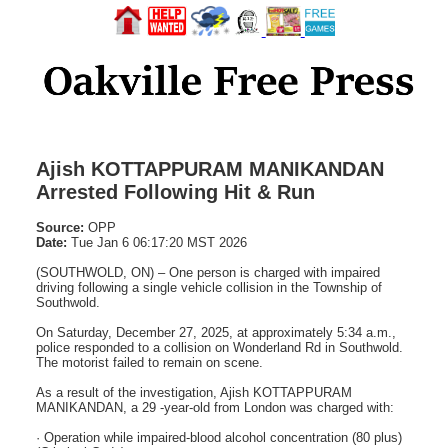
Ajish KOTTAPPURAM MANIKANDAN
Arrested Following Hit & Run
Source:
OPP
Date:
Tue Jan 6 06:17:20 MST 2026
(SOUTHWOLD, ON) – One person is charged with impaired
driving following a single vehicle collision in the Township of
Southwold.
On Saturday, December 27, 2025, at approximately 5:34 a.m.,
police responded to a collision on Wonderland Rd in Southwold.
The motorist failed to remain on scene.
As a result of the investigation, Ajish KOTTAPPURAM
MANIKANDAN, a 29 -year-old from London was charged with:
· Operation while impaired-blood alcohol concentration (80 plus)