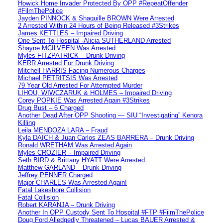
Howick Home Invader Protected By OPP #RepeatOffender
#FilmThePolice
Jayden PINNOCK & Shaquille BROWN Were Arrested
2 Arrested Within 24 Hours of Being Released #3Strikes
James KETTLES – Impaired Driving
One Sent To Hospital -Alicia SUTHERLAND Arrested
Shayne MCILVEEN Was Arrested
Myles FITZPATRICK – Drunk Driving
KERR Arrested For Drunk Driving
Mitchell HARRIS Facing Numerous Charges
Michael PETRITSIS Was Arrested
79 Year Old Arrested For Attempted Murder
LIHOU, WIWCZARUK & HOLMES – Impaired Driving
Corey POPKIE Was Arrested Again #3Strikes
Drug Bust – 6 Charged
Another Dead After OPP Shooting — SIU “Investigating” Kenora
Killing
Leila MENDOZA LARA – Fraud
Kyla DAICH & Juan Carlos ZEAS BARRERA – Drunk Driving
Ronald WRETHAM Was Arrested Again
Myles CROZIER – Impaired Driving
Seth BIRD & Brittany HYATT Were Arrested
Matthew GARLAND – Drunk Driving
Jeffrey PENNER Charged
Major CHARLES Was Arrested Again!
Fatal Lakeshore Collision
Fatal Collision
Robert KARANJA – Drunk Driving
Another In OPP Custody Sent To Hospital #FTP #FilmThePolice
Doug Ford Alledgedly Threatened – Lucas BAUER Arrested &