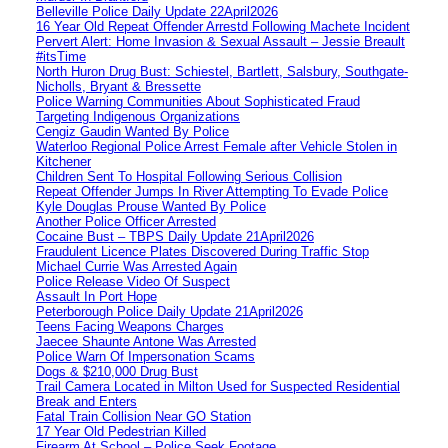
Belleville Police Daily Update 22April2026
16 Year Old Repeat Offender Arrestd Following Machete Incident
Pervert Alert: Home Invasion & Sexual Assault – Jessie Breault
#itsTime
North Huron Drug Bust: Schiestel, Bartlett, Salsbury, Southgate-
Nicholls, Bryant & Bressette
Police Warning Communities About Sophisticated Fraud
Targeting Indigenous Organizations
Cengiz Gaudin Wanted By Police
Waterloo Regional Police Arrest Female after Vehicle Stolen in
Kitchener
Children Sent To Hospital Following Serious Collision
Repeat Offender Jumps In River Attempting To Evade Police
Kyle Douglas Prouse Wanted By Police
Another Police Officer Arrested
Cocaine Bust – TBPS Daily Update 21April2026
Fraudulent Licence Plates Discovered During Traffic Stop
Michael Currie Was Arrested Again
Police Release Video Of Suspect
Assault In Port Hope
Peterborough Police Daily Update 21April2026
Teens Facing Weapons Charges
Jaecee Shaunte Antone Was Arrested
Police Warn Of Impersonation Scams
Dogs & $210,000 Drug Bust
Trail Camera Located in Milton Used for Suspected Residential
Break and Enters
Fatal Train Collision Near GO Station
17 Year Old Pedestrian Killed
Firearm At School – Police Seek Footage