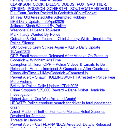
Fentanyl Bust – Youth Arrested
CLARKSON, COOK, DILLON, DODDS, FOX, GAUTHIER,
O’BRIEN, POISSON, SCHIESTEL, SOUTHGATE-NICHOLLS —
Full Court Docket Packed in Goderich #CourtDocket
14 Year Old Arrested After Attempted Robbery
BPS Daily Update – 20April2026
Jaikaran Singh Wanted By Police
Weapons Call Leads To Arrest
Mark Hardy Wanted By Police
Outdated & Out of Touch — Chief Jeremy White Urged to Fix
Police Silence
SIU Coverup Crew Strikes Again – KLPS Daily Update
19April2026
OPP Email Addresses Released After Attacks On Press In
Goderich & Wingham #itsTime
Corruption at Huron OPP – Police Videos & Emails to Be
Released – Arrests Imminent & Guaranteed After Courtroom
Chaos #itsTime #11MayGoderich #CamerasUp
Pervert Alert – Shawn HOLLINGWORTH Arrested – Police Fear
More Victims
Belleville Police Daily Update 17Feb2026
Crime Stoppers $25,000 Reward – Dane Nisbet Homicide
Investigation
Robert James Cox Was Arrested Again!
UPDATE: Police continue search for driver in fatal pedestrian
crash
Arrest Made in Theft of Hurricane Melissa Relief Supplies
Destined for Jamaica
Threats In Hanover
Pervert Alert – Carl FERNANDES Arrested, Details Released