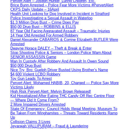
Pervert Alert – Joseph Hunter, Luring Children, Etc.
Brice Bunn Arrested – Police Fear More Victims #PervertAlert
CKPS Daily Update – 16April
Health Unit Looking for Dog Involved in Incident in Stratford
Police Investigating a Sexual Assault in Waterloo
$1.3 Million Drug Bust – Crime Does Pay
$50,00 Drug Bust – ROBBINS & ELLIS
87 Year Old Facing Aggravated Assault – Traumatic Injuries
14 Year Old Arrested For Armed Robbery
Daniel Alexander CABARIOS & Corrine Elizabeth BUTLER Were
Arrested
Dwayne Horace DALEY – Theft & Break & Enter
Stop Shooting Police & Seniors – London Police Warn About
SENIOR ASSASSIN Game
Man In Custody After Robbery And Assault In Owen Sound
$50,000 Drug Bust
Nice Try, Bro: Guelph Driver Busted Using Brother’s Name
$4,600 Violent LCBO Robbery
Toy Gun Leads To Arrest
Pervert Alert: Mohamed HABIB, 20, Charged — Police Say More
Victims Likely
High Risk Pervert Alert: Melvin Brown Released!
Kid Hospitalized After Eating THC Candy Off Rec Centre Floor
— Where Did It Come From?
2 More Impaired Drivers Arrested
State Of Emergency: Council Holds Illegal Meeting, Museum To
Be Taken From Winghamites – Threats Toward Residents Ramp
Up
Collision Claims 3 Lives
Jeyarajah VALLIPURAM – Fraud & Laundering