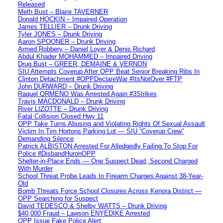
Released
Meth Bust – Blaire TAVERNER
Donald HOCKIN – Impaired Operation
James TELLIER – Drunk Driving
Tyler JONES – Drunk Driving
Aaron SPOONER – Drunk Driving
Armed Robbery – Daniel Loyer & Denis Richard
Abdul Khader MOHAMMED – Impaired Driving
Drug Bust – GREER, DEMAINE & VERNON
SIU Attempts Coverup After OPP Beat Senior Breaking Ribs In
Clinton Detachment #OPPDeclareWar #ItsNotOver #FTP
John DURWARD – Drunk Driving
Raquel ORMENO Was Arrested Again #3Strikes
Travis MACDONALD – Drunk Driving
River LIZOTTE – Drunk Driving
Fatal Collision Closed Hwy 11
OPP Take Turns Abusing and Violating Rights Of Sexual Assault
Victim In Tim Hortons Parking Lot — SIU “Coverup Crew”
Demanding Silence
Patrick ALBISTON Arrested For Alledgedly Failing To Stop For
Police #DisbandHuronOPP
Shelter-in-Place Ends — One Suspect Dead, Second Charged
With Murder
School Threat Probe Leads to Firearm Charges Against 38-Year-
Old
Bomb Threats Force School Closures Across Kenora District —
OPP Searching for Suspect
David TEDESCO & Shelby WATTS – Drunk Driving
$40,000 Fraud – Lawson ENYEDIKE Arrested
OPP Issue Fake Police Alert