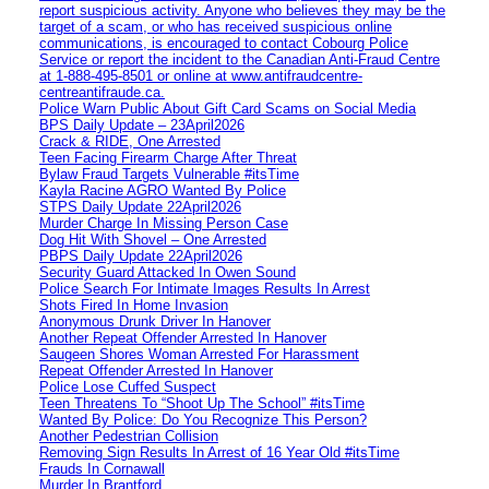
report suspicious activity. Anyone who believes they may be the
target of a scam, or who has received suspicious online
communications, is encouraged to contact Cobourg Police
Service or report the incident to the Canadian Anti‑Fraud Centre
at 1‑888‑495‑8501 or online at www.antifraudcentre-
centreantifraude.ca.
Police Warn Public About Gift Card Scams on Social Media
BPS Daily Update – 23April2026
Crack & RIDE, One Arrested
Teen Facing Firearm Charge After Threat
Bylaw Fraud Targets Vulnerable #itsTime
Kayla Racine AGRO Wanted By Police
STPS Daily Update 22April2026
Murder Charge In Missing Person Case
Dog Hit With Shovel – One Arrested
PBPS Daily Update 22April2026
Security Guard Attacked In Owen Sound
Police Search For Intimate Images Results In Arrest
Shots Fired In Home Invasion
Anonymous Drunk Driver In Hanover
Another Repeat Offender Arrested In Hanover
Saugeen Shores Woman Arrested For Harassment
Repeat Offender Arrested In Hanover
Police Lose Cuffed Suspect
Teen Threatens To “Shoot Up The School” #itsTime
Wanted By Police: Do You Recognize This Person?
Another Pedestrian Collision
Removing Sign Results In Arrest of 16 Year Old #itsTime
Frauds In Cornawall
Murder In Brantford