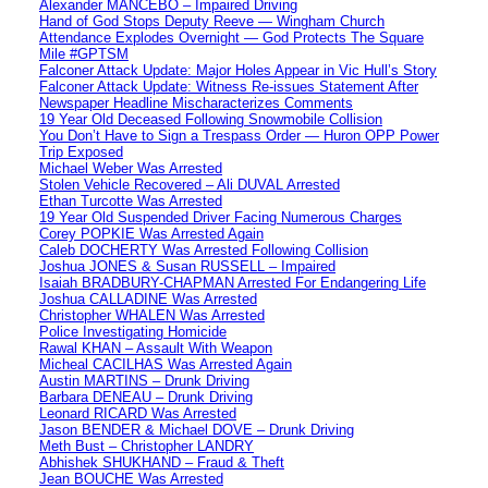
Alexander MANCEBO – Impaired Driving
Hand of God Stops Deputy Reeve — Wingham Church
Attendance Explodes Overnight — God Protects The Square
Mile #GPTSM
Falconer Attack Update: Major Holes Appear in Vic Hull’s Story
Falconer Attack Update: Witness Re-issues Statement After
Newspaper Headline Mischaracterizes Comments
19 Year Old Deceased Following Snowmobile Collision
You Don’t Have to Sign a Trespass Order — Huron OPP Power
Trip Exposed
Michael Weber Was Arrested
Stolen Vehicle Recovered – Ali DUVAL Arrested
Ethan Turcotte Was Arrested
19 Year Old Suspended Driver Facing Numerous Charges
Corey POPKIE Was Arrested Again
Caleb DOCHERTY Was Arrested Following Collision
Joshua JONES & Susan RUSSELL – Impaired
Isaiah BRADBURY-CHAPMAN Arrested For Endangering Life
Joshua CALLADINE Was Arrested
Christopher WHALEN Was Arrested
Police Investigating Homicide
Rawal KHAN – Assault With Weapon
Micheal CACILHAS Was Arrested Again
Austin MARTINS – Drunk Driving
Barbara DENEAU – Drunk Driving
Leonard RICARD Was Arrested
Jason BENDER & Michael DOVE – Drunk Driving
Meth Bust – Christopher LANDRY
Abhishek SHUKHAND – Fraud & Theft
Jean BOUCHE Was Arrested