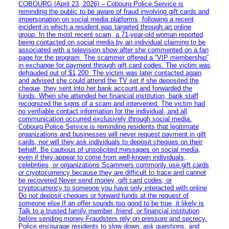
COBOURG (April 23, 2026) – Cobourg Police Service is
reminding the public to be aware of fraud involving gift cards and
impersonation on social media platforms, following a recent
incident in which a resident was targeted through an online
group. In the most recent scam, a 71-year-old woman reported
being contacted on social media by an individual claiming to be
associated with a television show after she commented on a fan
page for the program. The scammer offered a “VIP membership”
in exchange for payment through gift card codes. The victim was
defrauded out of $1,200. The victim was later contacted again
and advised she could attend the TV set if she deposited the
cheque, they sent into her bank account and forwarded the
funds. When she attended her financial institution, bank staff
recognized the signs of a scam and intervened. The victim had
no verifiable contact information for the individual, and all
communication occurred exclusively through social media.
Cobourg Police Service is reminding residents that legitimate
organizations and businesses will never request payment in gift
cards, nor will they ask individuals to deposit cheques on their
behalf. Be cautious of unsolicited messages on social media,
even if they appear to come from well-known individuals,
celebrities, or organizations Scammers commonly use gift cards
or cryptocurrency because they are difficult to trace and cannot
be recovered Never send money, gift card codes, or
cryptocurrency to someone you have only interacted with online
Do not deposit cheques or forward funds at the request of
someone else If an offer sounds too good to be true, it likely is
Talk to a trusted family member, friend, or financial institution
before sending money Fraudsters rely on pressure and secrecy.
Police encourage residents to slow down, ask questions, and