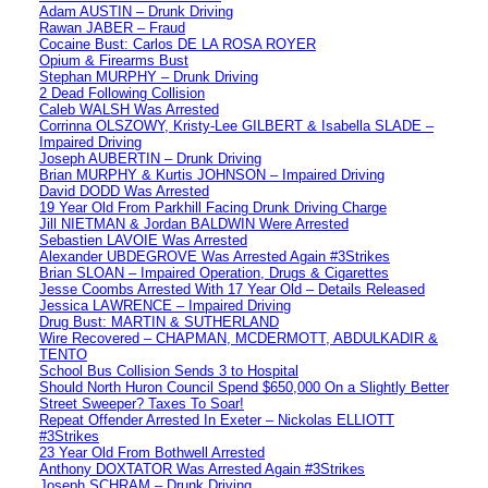
Adam AUSTIN – Drunk Driving
Rawan JABER – Fraud
Cocaine Bust: Carlos DE LA ROSA ROYER
Opium & Firearms Bust
Stephan MURPHY – Drunk Driving
2 Dead Following Collision
Caleb WALSH Was Arrested
Corrinna OLSZOWY, Kristy-Lee GILBERT & Isabella SLADE –
Impaired Driving
Joseph AUBERTIN – Drunk Driving
Brian MURPHY & Kurtis JOHNSON – Impaired Driving
David DODD Was Arrested
19 Year Old From Parkhill Facing Drunk Driving Charge
Jill NIETMAN & Jordan BALDWIN Were Arrested
Sebastien LAVOIE Was Arrested
Alexander UBDEGROVE Was Arrested Again #3Strikes
Brian SLOAN – Impaired Operation, Drugs & Cigarettes
Jesse Coombs Arrested With 17 Year Old – Details Released
Jessica LAWRENCE – Impaired Driving
Drug Bust: MARTIN & SUTHERLAND
Wire Recovered – CHAPMAN, MCDERMOTT, ABDULKADIR &
TENTO
School Bus Collision Sends 3 to Hospital
Should North Huron Council Spend $650,000 On a Slightly Better
Street Sweeper? Taxes To Soar!
Repeat Offender Arrested In Exeter – Nickolas ELLIOTT
#3Strikes
23 Year Old From Bothwell Arrested
Anthony DOXTATOR Was Arrested Again #3Strikes
Joseph SCHRAM – Drunk Driving