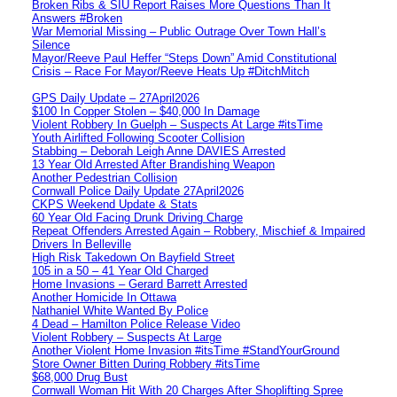
Broken Ribs & SIU Report Raises More Questions Than It
Answers #Broken
War Memorial Missing – Public Outrage Over Town Hall’s
Silence
Mayor/Reeve Paul Heffer “Steps Down” Amid Constitutional
Crisis – Race For Mayor/Reeve Heats Up #DitchMitch
GPS Daily Update – 27April2026
$100 In Copper Stolen – $40,000 In Damage
Violent Robbery In Guelph – Suspects At Large #itsTime
Youth Airlifted Following Scooter Collision
Stabbing – Deborah Leigh Anne DAVIES Arrested
13 Year Old Arrested After Brandishing Weapon
Another Pedestrian Collision
Cornwall Police Daily Update 27April2026
CKPS Weekend Update & Stats
60 Year Old Facing Drunk Driving Charge
Repeat Offenders Arrested Again – Robbery, Mischief & Impaired
Drivers In Belleville
High Risk Takedown On Bayfield Street
105 in a 50 – 41 Year Old Charged
Home Invasions – Gerard Barrett Arrested
Another Homicide In Ottawa
Nathaniel White Wanted By Police
4 Dead – Hamilton Police Release Video
Violent Robbery – Suspects At Large
Another Violent Home Invasion #itsTime #StandYourGround
Store Owner Bitten During Robbery #itsTime
$68,000 Drug Bust
Cornwall Woman Hit With 20 Charges After Shoplifting Spree