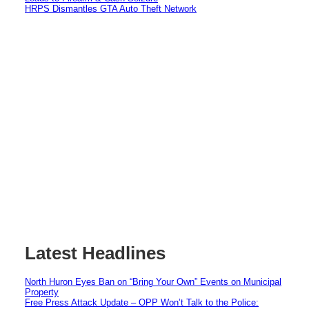
HRPS Dismantles GTA Auto Theft Network
Latest Headlines
North Huron Eyes Ban on “Bring Your Own” Events on Municipal
Property
Free Press Attack Update – OPP Won’t Talk to the Police: