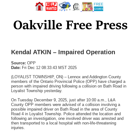
Kendal ATKIN – Impaired Operation
Source:
OPP
Date:
Fri Dec 12 08:33:43 MST 2025
(LOYALIST TOWNSHIP, ON) – Lennox and Addington County
members of the Ontario Provincial Police (OPP) have charged a
person with impaired driving following a collision on Bath Road in
Loyalist Township yesterday.
On Tuesday December 9, 2025, just after 10:00 a.m., L&A
County OPP members were advised of a collision involving a
possible impaired driver on Bath Road in the area of County
Road 4 in Loyalist Township. Police attended the location and
following an investigation, one involved driver was arrested and
then transported to a local hospital with non-life-threatening
injuries.