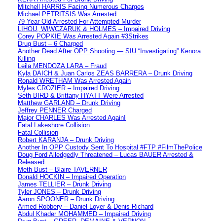
Mitchell HARRIS Facing Numerous Charges
Michael PETRITSIS Was Arrested
79 Year Old Arrested For Attempted Murder
LIHOU, WIWCZARUK & HOLMES – Impaired Driving
Corey POPKIE Was Arrested Again #3Strikes
Drug Bust – 6 Charged
Another Dead After OPP Shooting — SIU “Investigating” Kenora
Killing
Leila MENDOZA LARA – Fraud
Kyla DAICH & Juan Carlos ZEAS BARRERA – Drunk Driving
Ronald WRETHAM Was Arrested Again
Myles CROZIER – Impaired Driving
Seth BIRD & Brittany HYATT Were Arrested
Matthew GARLAND – Drunk Driving
Jeffrey PENNER Charged
Major CHARLES Was Arrested Again!
Fatal Lakeshore Collision
Fatal Collision
Robert KARANJA – Drunk Driving
Another In OPP Custody Sent To Hospital #FTP #FilmThePolice
Doug Ford Alledgedly Threatened – Lucas BAUER Arrested &
Released
Meth Bust – Blaire TAVERNER
Donald HOCKIN – Impaired Operation
James TELLIER – Drunk Driving
Tyler JONES – Drunk Driving
Aaron SPOONER – Drunk Driving
Armed Robbery – Daniel Loyer & Denis Richard
Abdul Khader MOHAMMED – Impaired Driving