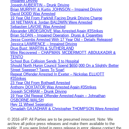
Impaired Driving
Joseph AUBERTIN – Drunk Driving
Brian MURPHY & Kurtis JOHNSON – Impaired Driving
David DODD Was Arrested
19 Year Old From Parkhill Facing Drunk Driving Charge
Jill NIETMAN & Jordan BALDWIN Were Arrested
Sebastien LAVOIE Was Arrested
Alexander UBDEGROVE Was Arrested Again #3Strikes
Brian SLOAN – Impaired Operation, Drugs & Cigarettes
Jesse Coombs Arrested With 17 Year Old – Details Released
Jessica LAWRENCE – Impaired Driving
Drug Bust: MARTIN & SUTHERLAND
Wire Recovered – CHAPMAN, MCDERMOTT, ABDULKADIR &
TENTO
School Bus Collision Sends 3 to Hospital
Should North Huron Council Spend $650,000 On a Slightly Better
Street Sweeper? Taxes To Soar!
Repeat Offender Arrested In Exeter – Nickolas ELLIOTT
#3Strikes
23 Year Old From Bothwell Arrested
Anthony DOXTATOR Was Arrested Again #3Strikes
Joseph SCHRAM – Drunk Driving
19 Year Old Repeat Offender Arrested Again – Johnathan
OSBORNE-WALSH
Hwy 11 Wheel Seperation
Omadath GAJADHAR & Christopher THOMPSON Were Arrested
© 2016 oFP. All Parties are to be presumed innocent. Note: We
archive all police press releases and make them available to the
public. If you were listed in press release in error, please contact the