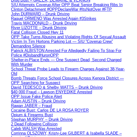
Drug Bust – GREER, DEMAINE & VERNON
SIU Attempts Coverup After OPP Beat Senior Breaking Ribs In
Clinton Detachment #OPPDeclareWar #ItsNotOver #FTP
John DURWARD – Drunk Driving
Raquel ORMENO Was Arrested Again #3Strikes
Travis MACDONALD – Drunk Driving
River LIZOTTE – Drunk Driving
Fatal Collision Closed Hwy 11
OPP Take Turns Abusing and Violating Rights Of Sexual Assault
Victim In Tim Hortons Parking Lot — SIU “Coverup Crew”
Demanding Silence
Patrick ALBISTON Arrested For Alledgedly Failing To Stop For
Police #DisbandHuronOPP
Shelter-in-Place Ends — One Suspect Dead, Second Charged
With Murder
School Threat Probe Leads to Firearm Charges Against 38-Year-
Old
Bomb Threats Force School Closures Across Kenora District —
OPP Searching for Suspect
David TEDESCO & Shelby WATTS – Drunk Driving
$40,000 Fraud – Lawson ENYEDIKE Arrested
OPP Issue Fake Police Alert
Adam AUSTIN – Drunk Driving
Rawan JABER – Fraud
Cocaine Bust: Carlos DE LA ROSA ROYER
Opium & Firearms Bust
Stephan MURPHY – Drunk Driving
2 Dead Following Collision
Caleb WALSH Was Arrested
Corrinna OLSZOWY, Kristy-Lee GILBERT & Isabella SLADE –