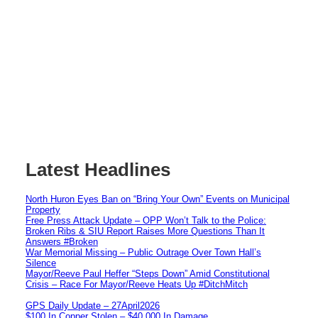
Latest Headlines
North Huron Eyes Ban on “Bring Your Own” Events on Municipal
Property
Free Press Attack Update – OPP Won’t Talk to the Police:
Broken Ribs & SIU Report Raises More Questions Than It
Answers #Broken
War Memorial Missing – Public Outrage Over Town Hall’s
Silence
Mayor/Reeve Paul Heffer “Steps Down” Amid Constitutional
Crisis – Race For Mayor/Reeve Heats Up #DitchMitch
GPS Daily Update – 27April2026
$100 In Copper Stolen – $40,000 In Damage