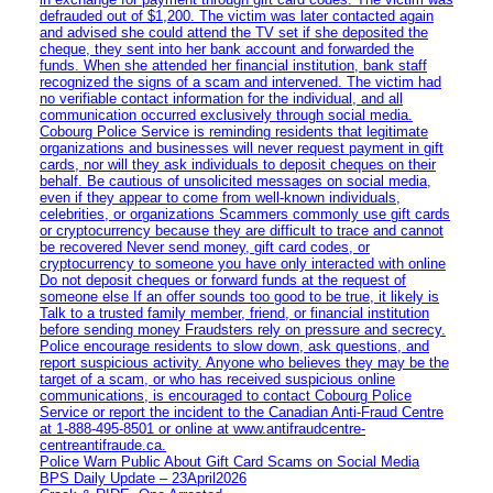
defrauded out of $1,200. The victim was later contacted again
and advised she could attend the TV set if she deposited the
cheque, they sent into her bank account and forwarded the
funds. When she attended her financial institution, bank staff
recognized the signs of a scam and intervened. The victim had
no verifiable contact information for the individual, and all
communication occurred exclusively through social media.
Cobourg Police Service is reminding residents that legitimate
organizations and businesses will never request payment in gift
cards, nor will they ask individuals to deposit cheques on their
behalf. Be cautious of unsolicited messages on social media,
even if they appear to come from well-known individuals,
celebrities, or organizations Scammers commonly use gift cards
or cryptocurrency because they are difficult to trace and cannot
be recovered Never send money, gift card codes, or
cryptocurrency to someone you have only interacted with online
Do not deposit cheques or forward funds at the request of
someone else If an offer sounds too good to be true, it likely is
Talk to a trusted family member, friend, or financial institution
before sending money Fraudsters rely on pressure and secrecy.
Police encourage residents to slow down, ask questions, and
report suspicious activity. Anyone who believes they may be the
target of a scam, or who has received suspicious online
communications, is encouraged to contact Cobourg Police
Service or report the incident to the Canadian Anti‑Fraud Centre
at 1‑888‑495‑8501 or online at www.antifraudcentre-
centreantifraude.ca.
Police Warn Public About Gift Card Scams on Social Media
BPS Daily Update – 23April2026