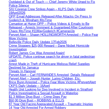
Outdated & Out of Touch — Chief Jeremy White Urged to Fix
Police Silence
SIU Coverup Crew Strikes Again – KLPS Daily Update
19April2026
OPP Email Addresses Released After Attacks On Press In
Goderich & Wingham #itsTime
Corruption at Huron OPP – Police Videos & Emails to Be
Released – Arrests Imminent & Guaranteed After Courtroom
Chaos #itsTime #11MayGoderich #CamerasUp
Pervert Alert – Shawn HOLLINGWORTH Arrested – Police Fear
More Victims
Belleville Police Daily Update 17Feb2026
Crime Stoppers $25,000 Reward – Dane Nisbet Homicide
Investigation
Robert James Cox Was Arrested Again!
UPDATE: Police continue search for driver in fatal pedestrian
crash
Arrest Made in Theft of Hurricane Melissa Relief Supplies
Destined for Jamaica
Threats In Hanover
Pervert Alert – Carl FERNANDES Arrested, Details Released
Pervert Alert – Joseph Hunter, Luring Children, Etc.
Brice Bunn Arrested – Police Fear More Victims #PervertAlert
CKPS Daily Update – 16April
Health Unit Looking for Dog Involved in Incident in Stratford
Police Investigating a Sexual Assault in Waterloo
$1.3 Million Drug Bust – Crime Does Pay
$50,00 Drug Bust – ROBBINS & ELLIS
87 Year Old Facing Aggravated Assault – Traumatic Injuries
14 Year Old Arrested For Armed Robbery