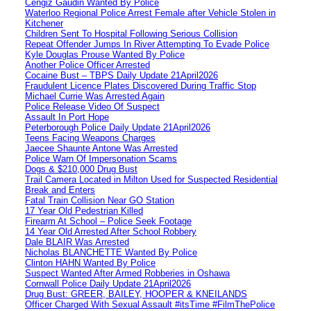
Cengiz Gaudin Wanted By Police
Waterloo Regional Police Arrest Female after Vehicle Stolen in
Kitchener
Children Sent To Hospital Following Serious Collision
Repeat Offender Jumps In River Attempting To Evade Police
Kyle Douglas Prouse Wanted By Police
Another Police Officer Arrested
Cocaine Bust – TBPS Daily Update 21April2026
Fraudulent Licence Plates Discovered During Traffic Stop
Michael Currie Was Arrested Again
Police Release Video Of Suspect
Assault In Port Hope
Peterborough Police Daily Update 21April2026
Teens Facing Weapons Charges
Jaecee Shaunte Antone Was Arrested
Police Warn Of Impersonation Scams
Dogs & $210,000 Drug Bust
Trail Camera Located in Milton Used for Suspected Residential
Break and Enters
Fatal Train Collision Near GO Station
17 Year Old Pedestrian Killed
Firearm At School – Police Seek Footage
14 Year Old Arrested After School Robbery
Dale BLAIR Was Arrested
Nicholas BLANCHETTE Wanted By Police
Clinton HAHN Wanted By Police
Suspect Wanted After Armed Robberies in Oshawa
Cornwall Police Daily Update 21April2026
Drug Bust: GREER, BAILEY, HOOPER & KNEILANDS
Officer Charged With Sexual Assault #itsTime #FilmThePolice