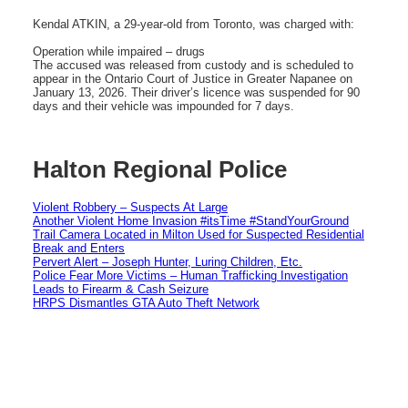
Kendal ATKIN, a 29-year-old from Toronto, was charged with:
Operation while impaired – drugs
The accused was released from custody and is scheduled to
appear in the Ontario Court of Justice in Greater Napanee on
January 13, 2026. Their driver’s licence was suspended for 90
days and their vehicle was impounded for 7 days.
Halton Regional Police
Violent Robbery – Suspects At Large
Another Violent Home Invasion #itsTime #StandYourGround
Trail Camera Located in Milton Used for Suspected Residential
Break and Enters
Pervert Alert – Joseph Hunter, Luring Children, Etc.
Police Fear More Victims – Human Trafficking Investigation
Leads to Firearm & Cash Seizure
HRPS Dismantles GTA Auto Theft Network