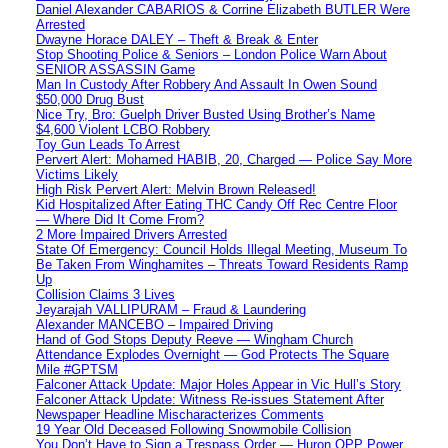
Daniel Alexander CABARIOS & Corrine Elizabeth BUTLER Were
Arrested
Dwayne Horace DALEY – Theft & Break & Enter
Stop Shooting Police & Seniors – London Police Warn About
SENIOR ASSASSIN Game
Man In Custody After Robbery And Assault In Owen Sound
$50,000 Drug Bust
Nice Try, Bro: Guelph Driver Busted Using Brother’s Name
$4,600 Violent LCBO Robbery
Toy Gun Leads To Arrest
Pervert Alert: Mohamed HABIB, 20, Charged — Police Say More
Victims Likely
High Risk Pervert Alert: Melvin Brown Released!
Kid Hospitalized After Eating THC Candy Off Rec Centre Floor
— Where Did It Come From?
2 More Impaired Drivers Arrested
State Of Emergency: Council Holds Illegal Meeting, Museum To
Be Taken From Winghamites – Threats Toward Residents Ramp
Up
Collision Claims 3 Lives
Jeyarajah VALLIPURAM – Fraud & Laundering
Alexander MANCEBO – Impaired Driving
Hand of God Stops Deputy Reeve — Wingham Church
Attendance Explodes Overnight — God Protects The Square
Mile #GPTSM
Falconer Attack Update: Major Holes Appear in Vic Hull’s Story
Falconer Attack Update: Witness Re-issues Statement After
Newspaper Headline Mischaracterizes Comments
19 Year Old Deceased Following Snowmobile Collision
You Don’t Have to Sign a Trespass Order — Huron OPP Power