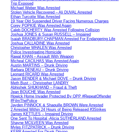
Trip Exposed
Michael Weber Was Arrested
Stolen Vehicle Recovered – Ali DUVAL Arrested
Ethan Turcotte Was Arrested
19 Year Old Suspended Driver Facing Numerous Charges
Corey POPKIE Was Arrested Again
Caleb DOCHERTY Was Arrested Following Collision
Joshua JONES & Susan RUSSELL – Impaired
Isaiah BRADBURY-CHAPMAN Arrested For Endangering Life
Joshua CALLADINE Was Arrested
Christopher WHALEN Was Arrested
Police Investigating Homicide
Rawal KHAN – Assault With Weapon
Micheal CACILHAS Was Arrested Again
Austin MARTINS – Drunk Driving
Barbara DENEAU – Drunk Driving
Leonard RICARD Was Arrested
Jason BENDER & Michael DOVE – Drunk Driving
Meth Bust – Christopher LANDRY
Abhishek SHUKHAND – Fraud & Theft
Jean BOUCHE Was Arrested
Howick Home Invader Protected By OPP #RepeatOffender
#FilmThePolice
Jayden PINNOCK & Shaquille BROWN Were Arrested
2 Arrested Within 24 Hours of Being Released #3Strikes
James KETTLES – Impaired Driving
One Sent To Hospital -Alicia SUTHERLAND Arrested
Shayne MCILVEEN Was Arrested
Myles FITZPATRICK – Drunk Driving
KERR Arrested For Drunk Driving