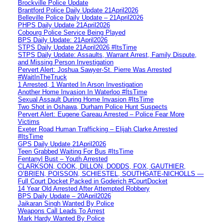
Brockville Police Update
Brantford Police Daily Update 21April2026
Belleville Police Daily Update – 21April2026
PHPS Daily Update 21April2026
Cobourg Police Service Being Played
BPS Daily Update: 21April2026
STPS Daily Update 21April2026 #ItsTime
STPS Daily Update: Assaults, Warrant Arrest, Family Dispute,
and Missing Person Investigation
Pervert Alert: Joshua Sawyer-St. Pierre Was Arrested
#WaitInTheTruck
1 Arrested, 1 Wanted In Arson Investigation
Another Home Invasion In Waterloo #ItsTime
Sexual Assault During Home Invasion #ItsTime
Two Shot in Oshawa, Durham Police Hunt Suspects
Pervert Alert: Eugene Gareau Arrested – Police Fear More
Victims
Exeter Road Human Trafficking – Elijah Clarke Arrested
#ItsTime
GPS Daily Update 21April2026
Teen Grabbed Waiting For Bus #ItsTime
Fentanyl Bust – Youth Arrested
CLARKSON, COOK, DILLON, DODDS, FOX, GAUTHIER,
O’BRIEN, POISSON, SCHIESTEL, SOUTHGATE-NICHOLLS —
Full Court Docket Packed in Goderich #CourtDocket
14 Year Old Arrested After Attempted Robbery
BPS Daily Update – 20April2026
Jaikaran Singh Wanted By Police
Weapons Call Leads To Arrest
Mark Hardy Wanted By Police