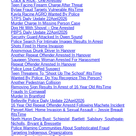
Crack & RIDE, One Arrested
Teen Facing Firearm Charge After Threat
Bylaw Fraud Targets Vulnerable #itsTime
Kayla Racine AGRO Wanted By Police
STPS Daily Update 22April2026
Murder Charge In Missing Person Case
Dog Hit With Shovel – One Arrested
PBPS Daily Update 22April2026
Security Guard Attacked In Owen Sound
Police Search For Intimate Images Results In Arrest
Shots Fired In Home Invasion
Anonymous Drunk Driver In Hanover
Another Repeat Offender Arrested In Hanover
Saugeen Shores Woman Arrested For Harassment
Repeat Offender Arrested In Hanover
Police Lose Cuffed Suspect
Teen Threatens To “Shoot Up The School” #itsTime
Wanted By Police: Do You Recognize This Person?
Another Pedestrian Collision
Removing Sign Results In Arrest of 16 Year Old #itsTime
Frauds In Cornawall
Murder In Brantford
Belleville Police Daily Update 22April2026
16 Year Old Repeat Offender Arrestd Following Machete Incident
Pervert Alert: Home Invasion & Sexual Assault – Jessie Breault
#itsTime
North Huron Drug Bust: Schiestel, Bartlett, Salsbury, Southgate-
Nicholls, Bryant & Bressette
Police Warning Communities About Sophisticated Fraud
Targeting Indigenous Organizations