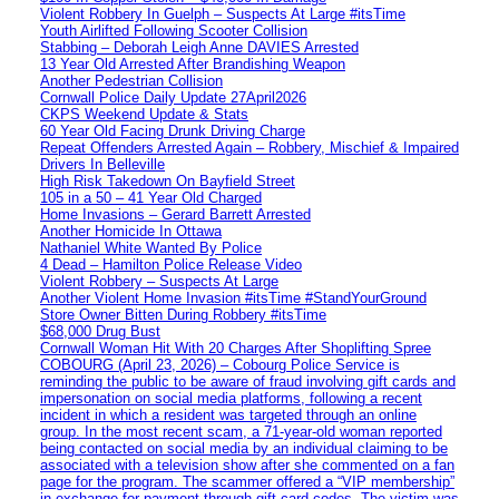
Violent Robbery In Guelph – Suspects At Large #itsTime
Youth Airlifted Following Scooter Collision
Stabbing – Deborah Leigh Anne DAVIES Arrested
13 Year Old Arrested After Brandishing Weapon
Another Pedestrian Collision
Cornwall Police Daily Update 27April2026
CKPS Weekend Update & Stats
60 Year Old Facing Drunk Driving Charge
Repeat Offenders Arrested Again – Robbery, Mischief & Impaired
Drivers In Belleville
High Risk Takedown On Bayfield Street
105 in a 50 – 41 Year Old Charged
Home Invasions – Gerard Barrett Arrested
Another Homicide In Ottawa
Nathaniel White Wanted By Police
4 Dead – Hamilton Police Release Video
Violent Robbery – Suspects At Large
Another Violent Home Invasion #itsTime #StandYourGround
Store Owner Bitten During Robbery #itsTime
$68,000 Drug Bust
Cornwall Woman Hit With 20 Charges After Shoplifting Spree
COBOURG (April 23, 2026) – Cobourg Police Service is
reminding the public to be aware of fraud involving gift cards and
impersonation on social media platforms, following a recent
incident in which a resident was targeted through an online
group. In the most recent scam, a 71-year-old woman reported
being contacted on social media by an individual claiming to be
associated with a television show after she commented on a fan
page for the program. The scammer offered a “VIP membership”
in exchange for payment through gift card codes. The victim was