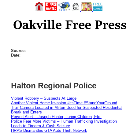
Source:
Date:
Halton Regional Police
Violent Robbery – Suspects At Large
Another Violent Home Invasion #itsTime #StandYourGround
Trail Camera Located in Milton Used for Suspected Residential
Break and Enters
Pervert Alert – Joseph Hunter, Luring Children, Etc.
Police Fear More Victims – Human Trafficking Investigation
Leads to Firearm & Cash Seizure
HRPS Dismantles GTA Auto Theft Network