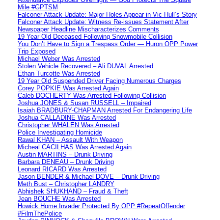
Mile #GPTSM
Falconer Attack Update: Major Holes Appear in Vic Hull’s Story
Falconer Attack Update: Witness Re-issues Statement After
Newspaper Headline Mischaracterizes Comments
19 Year Old Deceased Following Snowmobile Collision
You Don’t Have to Sign a Trespass Order — Huron OPP Power
Trip Exposed
Michael Weber Was Arrested
Stolen Vehicle Recovered – Ali DUVAL Arrested
Ethan Turcotte Was Arrested
19 Year Old Suspended Driver Facing Numerous Charges
Corey POPKIE Was Arrested Again
Caleb DOCHERTY Was Arrested Following Collision
Joshua JONES & Susan RUSSELL – Impaired
Isaiah BRADBURY-CHAPMAN Arrested For Endangering Life
Joshua CALLADINE Was Arrested
Christopher WHALEN Was Arrested
Police Investigating Homicide
Rawal KHAN – Assault With Weapon
Micheal CACILHAS Was Arrested Again
Austin MARTINS – Drunk Driving
Barbara DENEAU – Drunk Driving
Leonard RICARD Was Arrested
Jason BENDER & Michael DOVE – Drunk Driving
Meth Bust – Christopher LANDRY
Abhishek SHUKHAND – Fraud & Theft
Jean BOUCHE Was Arrested
Howick Home Invader Protected By OPP #RepeatOffender
#FilmThePolice