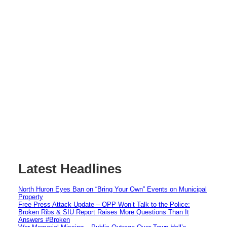
Latest Headlines
North Huron Eyes Ban on “Bring Your Own” Events on Municipal
Property
Free Press Attack Update – OPP Won’t Talk to the Police:
Broken Ribs & SIU Report Raises More Questions Than It
Answers #Broken