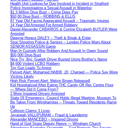
Health Unit Looking for Dog Involved in Incident in Stratford
Police Investigating a Sexual Assault in Waterloo
$1.3 Million Drug Bust – Crime Does Pay
$50,00 Drug Bust – ROBBINS & ELLIS
87 Year Old Facing Aggravated Assault – Traumatic Injuries
14 Year Old Arrested For Armed Robbery
Daniel Alexander CABARIOS & Corrine Elizabeth BUTLER Were
Arrested
Dwayne Horace DALEY – Theft & Break & Enter
Stop Shooting Police & Seniors – London Police Warn About
SENIOR ASSASSIN Game
Man In Custody After Robbery And Assault In Owen Sound
$50,000 Drug Bust
Nice Try, Bro: Guelph Driver Busted Using Brother’s Name
$4,600 Violent LCBO Robbery
Toy Gun Leads To Arrest
Pervert Alert: Mohamed HABIB, 20, Charged — Police Say More
Victims Likely
High Risk Pervert Alert: Melvin Brown Released!
Kid Hospitalized After Eating THC Candy Off Rec Centre Floor
— Where Did It Come From?
2 More Impaired Drivers Arrested
State Of Emergency: Council Holds Illegal Meeting, Museum To
Be Taken From Winghamites – Threats Toward Residents Ramp
Up
Collision Claims 3 Lives
Jeyarajah VALLIPURAM – Fraud & Laundering
Alexander MANCEBO – Impaired Driving
Hand of God Stops Deputy Reeve — Wingham Church
Attendance Explodes Overnight — God Protects The Square