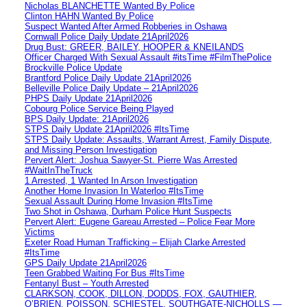
Nicholas BLANCHETTE Wanted By Police
Clinton HAHN Wanted By Police
Suspect Wanted After Armed Robberies in Oshawa
Cornwall Police Daily Update 21April2026
Drug Bust: GREER, BAILEY, HOOPER & KNEILANDS
Officer Charged With Sexual Assault #itsTime #FilmThePolice
Brockville Police Update
Brantford Police Daily Update 21April2026
Belleville Police Daily Update – 21April2026
PHPS Daily Update 21April2026
Cobourg Police Service Being Played
BPS Daily Update: 21April2026
STPS Daily Update 21April2026 #ItsTime
STPS Daily Update: Assaults, Warrant Arrest, Family Dispute,
and Missing Person Investigation
Pervert Alert: Joshua Sawyer-St. Pierre Was Arrested
#WaitInTheTruck
1 Arrested, 1 Wanted In Arson Investigation
Another Home Invasion In Waterloo #ItsTime
Sexual Assault During Home Invasion #ItsTime
Two Shot in Oshawa, Durham Police Hunt Suspects
Pervert Alert: Eugene Gareau Arrested – Police Fear More
Victims
Exeter Road Human Trafficking – Elijah Clarke Arrested
#ItsTime
GPS Daily Update 21April2026
Teen Grabbed Waiting For Bus #ItsTime
Fentanyl Bust – Youth Arrested
CLARKSON, COOK, DILLON, DODDS, FOX, GAUTHIER,
O’BRIEN, POISSON, SCHIESTEL, SOUTHGATE-NICHOLLS —