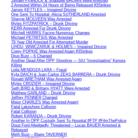
Jayden PINNOCK & Shaquille BROWN Were Arrested
2 Arrested Within 24 Hours of Being Released #3Strikes
James KETTLES – Impaired Driving
One Sent To Hospital -Alicia SUTHERLAND Arrested
Shayne MCILVEEN Was Arrested
Myles FITZPATRICK – Drunk Driving
KERR Arrested For Drunk Driving
Mitchell HARRIS Facing Numerous Charges
Michael PETRITSIS Was Arrested
79 Year Old Arrested For Attempted Murder
LIHOU, WIWCZARUK & HOLMES – Impaired Driving
Corey POPKIE Was Arrested Again #3Strikes
Drug Bust – 6 Charged
Another Dead After OPP Shooting — SIU “Investigating” Kenora
Killing
Leila MENDOZA LARA – Fraud
Kyla DAICH & Juan Carlos ZEAS BARRERA – Drunk Driving
Ronald WRETHAM Was Arrested Again
Myles CROZIER – Impaired Driving
Seth BIRD & Brittany HYATT Were Arrested
Matthew GARLAND – Drunk Driving
Jeffrey PENNER Charged
Major CHARLES Was Arrested Again!
Fatal Lakeshore Collision
Fatal Collision
Robert KARANJA – Drunk Driving
Another In OPP Custody Sent To Hospital #FTP #FilmThePolice
Doug Ford Alledgedly Threatened – Lucas BAUER Arrested &
Released
Meth Bust – Blaire TAVERNER