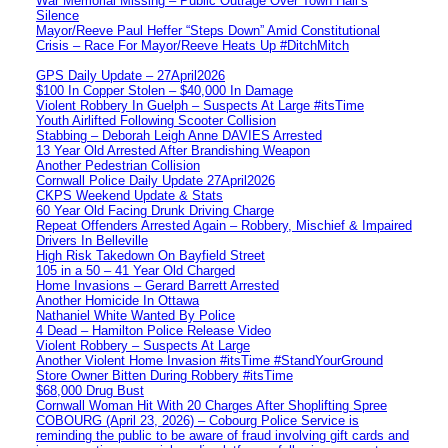
War Memorial Missing – Public Outrage Over Town Hall’s
Silence
Mayor/Reeve Paul Heffer “Steps Down” Amid Constitutional
Crisis – Race For Mayor/Reeve Heats Up #DitchMitch
GPS Daily Update – 27April2026
$100 In Copper Stolen – $40,000 In Damage
Violent Robbery In Guelph – Suspects At Large #itsTime
Youth Airlifted Following Scooter Collision
Stabbing – Deborah Leigh Anne DAVIES Arrested
13 Year Old Arrested After Brandishing Weapon
Another Pedestrian Collision
Cornwall Police Daily Update 27April2026
CKPS Weekend Update & Stats
60 Year Old Facing Drunk Driving Charge
Repeat Offenders Arrested Again – Robbery, Mischief & Impaired
Drivers In Belleville
High Risk Takedown On Bayfield Street
105 in a 50 – 41 Year Old Charged
Home Invasions – Gerard Barrett Arrested
Another Homicide In Ottawa
Nathaniel White Wanted By Police
4 Dead – Hamilton Police Release Video
Violent Robbery – Suspects At Large
Another Violent Home Invasion #itsTime #StandYourGround
Store Owner Bitten During Robbery #itsTime
$68,000 Drug Bust
Cornwall Woman Hit With 20 Charges After Shoplifting Spree
COBOURG (April 23, 2026) – Cobourg Police Service is
reminding the public to be aware of fraud involving gift cards and