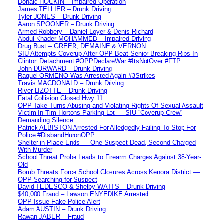
Donald HOCKIN – Impaired Operation
James TELLIER – Drunk Driving
Tyler JONES – Drunk Driving
Aaron SPOONER – Drunk Driving
Armed Robbery – Daniel Loyer & Denis Richard
Abdul Khader MOHAMMED – Impaired Driving
Drug Bust – GREER, DEMAINE & VERNON
SIU Attempts Coverup After OPP Beat Senior Breaking Ribs In
Clinton Detachment #OPPDeclareWar #ItsNotOver #FTP
John DURWARD – Drunk Driving
Raquel ORMENO Was Arrested Again #3Strikes
Travis MACDONALD – Drunk Driving
River LIZOTTE – Drunk Driving
Fatal Collision Closed Hwy 11
OPP Take Turns Abusing and Violating Rights Of Sexual Assault
Victim In Tim Hortons Parking Lot — SIU “Coverup Crew”
Demanding Silence
Patrick ALBISTON Arrested For Alledgedly Failing To Stop For
Police #DisbandHuronOPP
Shelter-in-Place Ends — One Suspect Dead, Second Charged
With Murder
School Threat Probe Leads to Firearm Charges Against 38-Year-
Old
Bomb Threats Force School Closures Across Kenora District —
OPP Searching for Suspect
David TEDESCO & Shelby WATTS – Drunk Driving
$40,000 Fraud – Lawson ENYEDIKE Arrested
OPP Issue Fake Police Alert
Adam AUSTIN – Drunk Driving
Rawan JABER – Fraud