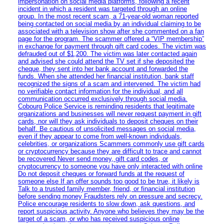
impersonation on social media platforms, following a recent
incident in which a resident was targeted through an online
group. In the most recent scam, a 71-year-old woman reported
being contacted on social media by an individual claiming to be
associated with a television show after she commented on a fan
page for the program. The scammer offered a “VIP membership”
in exchange for payment through gift card codes. The victim was
defrauded out of $1,200. The victim was later contacted again
and advised she could attend the TV set if she deposited the
cheque, they sent into her bank account and forwarded the
funds. When she attended her financial institution, bank staff
recognized the signs of a scam and intervened. The victim had
no verifiable contact information for the individual, and all
communication occurred exclusively through social media.
Cobourg Police Service is reminding residents that legitimate
organizations and businesses will never request payment in gift
cards, nor will they ask individuals to deposit cheques on their
behalf. Be cautious of unsolicited messages on social media,
even if they appear to come from well-known individuals,
celebrities, or organizations Scammers commonly use gift cards
or cryptocurrency because they are difficult to trace and cannot
be recovered Never send money, gift card codes, or
cryptocurrency to someone you have only interacted with online
Do not deposit cheques or forward funds at the request of
someone else If an offer sounds too good to be true, it likely is
Talk to a trusted family member, friend, or financial institution
before sending money Fraudsters rely on pressure and secrecy.
Police encourage residents to slow down, ask questions, and
report suspicious activity. Anyone who believes they may be the
target of a scam, or who has received suspicious online