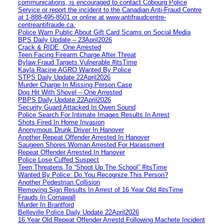
communications, is encouraged to contact Cobourg Police
Service or report the incident to the Canadian Anti‑Fraud Centre
at 1‑888‑495‑8501 or online at www.antifraudcentre-
centreantifraude.ca.
Police Warn Public About Gift Card Scams on Social Media
BPS Daily Update – 23April2026
Crack & RIDE, One Arrested
Teen Facing Firearm Charge After Threat
Bylaw Fraud Targets Vulnerable #itsTime
Kayla Racine AGRO Wanted By Police
STPS Daily Update 22April2026
Murder Charge In Missing Person Case
Dog Hit With Shovel – One Arrested
PBPS Daily Update 22April2026
Security Guard Attacked In Owen Sound
Police Search For Intimate Images Results In Arrest
Shots Fired In Home Invasion
Anonymous Drunk Driver In Hanover
Another Repeat Offender Arrested In Hanover
Saugeen Shores Woman Arrested For Harassment
Repeat Offender Arrested In Hanover
Police Lose Cuffed Suspect
Teen Threatens To “Shoot Up The School” #itsTime
Wanted By Police: Do You Recognize This Person?
Another Pedestrian Collision
Removing Sign Results In Arrest of 16 Year Old #itsTime
Frauds In Cornawall
Murder In Brantford
Belleville Police Daily Update 22April2026
16 Year Old Repeat Offender Arrestd Following Machete Incident