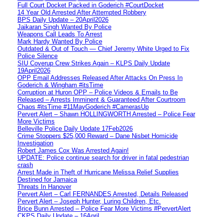
Full Court Docket Packed in Goderich #CourtDocket
14 Year Old Arrested After Attempted Robbery
BPS Daily Update – 20April2026
Jaikaran Singh Wanted By Police
Weapons Call Leads To Arrest
Mark Hardy Wanted By Police
Outdated & Out of Touch — Chief Jeremy White Urged to Fix
Police Silence
SIU Coverup Crew Strikes Again – KLPS Daily Update
19April2026
OPP Email Addresses Released After Attacks On Press In
Goderich & Wingham #itsTime
Corruption at Huron OPP – Police Videos & Emails to Be
Released – Arrests Imminent & Guaranteed After Courtroom
Chaos #itsTime #11MayGoderich #CamerasUp
Pervert Alert – Shawn HOLLINGWORTH Arrested – Police Fear
More Victims
Belleville Police Daily Update 17Feb2026
Crime Stoppers $25,000 Reward – Dane Nisbet Homicide
Investigation
Robert James Cox Was Arrested Again!
UPDATE: Police continue search for driver in fatal pedestrian
crash
Arrest Made in Theft of Hurricane Melissa Relief Supplies
Destined for Jamaica
Threats In Hanover
Pervert Alert – Carl FERNANDES Arrested, Details Released
Pervert Alert – Joseph Hunter, Luring Children, Etc.
Brice Bunn Arrested – Police Fear More Victims #PervertAlert
CKPS Daily Update – 16April