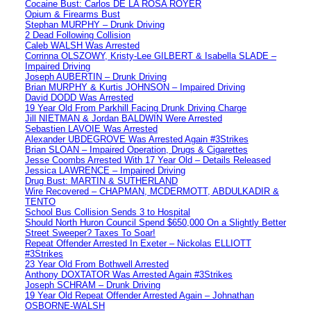
Cocaine Bust: Carlos DE LA ROSA ROYER
Opium & Firearms Bust
Stephan MURPHY – Drunk Driving
2 Dead Following Collision
Caleb WALSH Was Arrested
Corrinna OLSZOWY, Kristy-Lee GILBERT & Isabella SLADE –
Impaired Driving
Joseph AUBERTIN – Drunk Driving
Brian MURPHY & Kurtis JOHNSON – Impaired Driving
David DODD Was Arrested
19 Year Old From Parkhill Facing Drunk Driving Charge
Jill NIETMAN & Jordan BALDWIN Were Arrested
Sebastien LAVOIE Was Arrested
Alexander UBDEGROVE Was Arrested Again #3Strikes
Brian SLOAN – Impaired Operation, Drugs & Cigarettes
Jesse Coombs Arrested With 17 Year Old – Details Released
Jessica LAWRENCE – Impaired Driving
Drug Bust: MARTIN & SUTHERLAND
Wire Recovered – CHAPMAN, MCDERMOTT, ABDULKADIR &
TENTO
School Bus Collision Sends 3 to Hospital
Should North Huron Council Spend $650,000 On a Slightly Better
Street Sweeper? Taxes To Soar!
Repeat Offender Arrested In Exeter – Nickolas ELLIOTT
#3Strikes
23 Year Old From Bothwell Arrested
Anthony DOXTATOR Was Arrested Again #3Strikes
Joseph SCHRAM – Drunk Driving
19 Year Old Repeat Offender Arrested Again – Johnathan
OSBORNE-WALSH