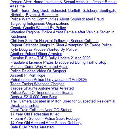
Pervert Alert: Home Invasion & Sexual Assault – Jessie Breault
#itsTime
North Huron Drug Bust: Schiestel, Bartlett, Salsbury, Southgate-
Nicholls, Bryant & Bressette
Police Warning Communities About Sophisticated Fraud
Targeting Indigenous Organizations
Cengiz Gaudin Wanted By Police
Waterloo Regional Police Arrest Female after Vehicle Stolen in
Kitchener
Children Sent To Hospital Following Serious Collision
Repeat Offender Jumps In River Attempting To Evade Police
Kyle Douglas Prouse Wanted By Police
Another Police Officer Arrested
Cocaine Bust – TBPS Daily Update 21April2026
Fraudulent Licence Plates Discovered During Traffic Stop
Michael Currie Was Arrested Again
Police Release Video Of Suspect
Assault In Port Hope
Peterborough Police Daily Update 21April2026
Teens Facing Weapons Charges
Jaecee Shaunte Antone Was Arrested
Police Warn Of Impersonation Scams
Dogs & $210,000 Drug Bust
Trail Camera Located in Milton Used for Suspected Residential
Break and Enters
Fatal Train Collision Near GO Station
17 Year Old Pedestrian Killed
Firearm At School – Police Seek Footage
14 Year Old Arrested After School Robbery
Dale BLAIR Was Arrested