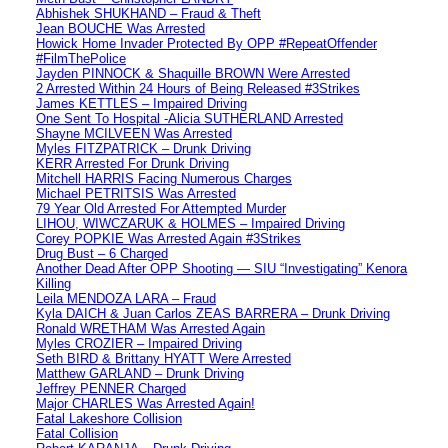
Abhishek SHUKHAND – Fraud & Theft
Jean BOUCHE Was Arrested
Howick Home Invader Protected By OPP #RepeatOffender
#FilmThePolice
Jayden PINNOCK & Shaquille BROWN Were Arrested
2 Arrested Within 24 Hours of Being Released #3Strikes
James KETTLES – Impaired Driving
One Sent To Hospital -Alicia SUTHERLAND Arrested
Shayne MCILVEEN Was Arrested
Myles FITZPATRICK – Drunk Driving
KERR Arrested For Drunk Driving
Mitchell HARRIS Facing Numerous Charges
Michael PETRITSIS Was Arrested
79 Year Old Arrested For Attempted Murder
LIHOU, WIWCZARUK & HOLMES – Impaired Driving
Corey POPKIE Was Arrested Again #3Strikes
Drug Bust – 6 Charged
Another Dead After OPP Shooting — SIU “Investigating” Kenora
Killing
Leila MENDOZA LARA – Fraud
Kyla DAICH & Juan Carlos ZEAS BARRERA – Drunk Driving
Ronald WRETHAM Was Arrested Again
Myles CROZIER – Impaired Driving
Seth BIRD & Brittany HYATT Were Arrested
Matthew GARLAND – Drunk Driving
Jeffrey PENNER Charged
Major CHARLES Was Arrested Again!
Fatal Lakeshore Collision
Fatal Collision