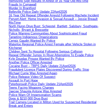
Removing Sign Results In Arrest of 16 Year Old #itsTime
Frauds In Cornawall
Murder In Brantford
Belleville Police Daily Update 22April2026
16 Year Old Repeat Offender Arrestd Following Machete Incident
Pervert Alert: Home Invasion & Sexual Assault – Jessie Breault
#itsTime
North Huron Drug Bust: Schiestel, Bartlett, Salsbury, Southgate-
Nicholls, Bryant & Bressette
Police Warning Communities About Sophisticated Fraud
Targeting Indigenous Organizations
Cengiz Gaudin Wanted By Police
Waterloo Regional Police Arrest Female after Vehicle Stolen in
Kitchener
Children Sent To Hospital Following Serious Collision
Repeat Offender Jumps In River Attempting To Evade Police
Kyle Douglas Prouse Wanted By Police
Another Police Officer Arrested
Cocaine Bust – TBPS Daily Update 21April2026
Fraudulent Licence Plates Discovered During Traffic Stop
Michael Currie Was Arrested Again
Police Release Video Of Suspect
Assault In Port Hope
Peterborough Police Daily Update 21April2026
Teens Facing Weapons Charges
Jaecee Shaunte Antone Was Arrested
Police Warn Of Impersonation Scams
Dogs & $210,000 Drug Bust
Trail Camera Located in Milton Used for Suspected Residential
Break and Enters