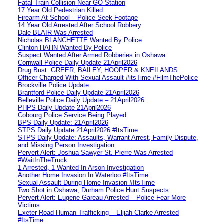
Fatal Train Collision Near GO Station
17 Year Old Pedestrian Killed
Firearm At School – Police Seek Footage
14 Year Old Arrested After School Robbery
Dale BLAIR Was Arrested
Nicholas BLANCHETTE Wanted By Police
Clinton HAHN Wanted By Police
Suspect Wanted After Armed Robberies in Oshawa
Cornwall Police Daily Update 21April2026
Drug Bust: GREER, BAILEY, HOOPER & KNEILANDS
Officer Charged With Sexual Assault #itsTime #FilmThePolice
Brockville Police Update
Brantford Police Daily Update 21April2026
Belleville Police Daily Update – 21April2026
PHPS Daily Update 21April2026
Cobourg Police Service Being Played
BPS Daily Update: 21April2026
STPS Daily Update 21April2026 #ItsTime
STPS Daily Update: Assaults, Warrant Arrest, Family Dispute,
and Missing Person Investigation
Pervert Alert: Joshua Sawyer-St. Pierre Was Arrested
#WaitInTheTruck
1 Arrested, 1 Wanted In Arson Investigation
Another Home Invasion In Waterloo #ItsTime
Sexual Assault During Home Invasion #ItsTime
Two Shot in Oshawa, Durham Police Hunt Suspects
Pervert Alert: Eugene Gareau Arrested – Police Fear More
Victims
Exeter Road Human Trafficking – Elijah Clarke Arrested
#ItsTime