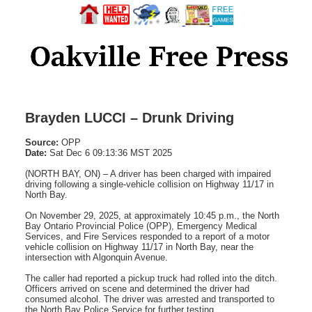
Brayden LUCCI – Drunk Driving
Source:
OPP
Date:
Sat Dec 6 09:13:36 MST 2025
(NORTH BAY, ON) – A driver has been charged with impaired
driving following a single-vehicle collision on Highway 11/17 in
North Bay.
On November 29, 2025, at approximately 10:45 p.m., the North
Bay Ontario Provincial Police (OPP), Emergency Medical
Services, and Fire Services responded to a report of a motor
vehicle collision on Highway 11/17 in North Bay, near the
intersection with Algonquin Avenue.
The caller had reported a pickup truck had rolled into the ditch.
Officers arrived on scene and determined the driver had
consumed alcohol. The driver was arrested and transported to
the North Bay Police Service for further testing.