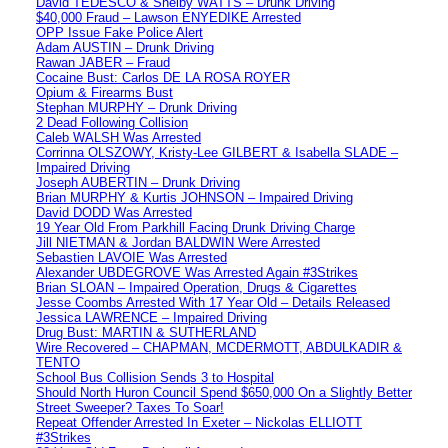
David TEDESCO & Shelby WATTS – Drunk Driving
$40,000 Fraud – Lawson ENYEDIKE Arrested
OPP Issue Fake Police Alert
Adam AUSTIN – Drunk Driving
Rawan JABER – Fraud
Cocaine Bust: Carlos DE LA ROSA ROYER
Opium & Firearms Bust
Stephan MURPHY – Drunk Driving
2 Dead Following Collision
Caleb WALSH Was Arrested
Corrinna OLSZOWY, Kristy-Lee GILBERT & Isabella SLADE –
Impaired Driving
Joseph AUBERTIN – Drunk Driving
Brian MURPHY & Kurtis JOHNSON – Impaired Driving
David DODD Was Arrested
19 Year Old From Parkhill Facing Drunk Driving Charge
Jill NIETMAN & Jordan BALDWIN Were Arrested
Sebastien LAVOIE Was Arrested
Alexander UBDEGROVE Was Arrested Again #3Strikes
Brian SLOAN – Impaired Operation, Drugs & Cigarettes
Jesse Coombs Arrested With 17 Year Old – Details Released
Jessica LAWRENCE – Impaired Driving
Drug Bust: MARTIN & SUTHERLAND
Wire Recovered – CHAPMAN, MCDERMOTT, ABDULKADIR &
TENTO
School Bus Collision Sends 3 to Hospital
Should North Huron Council Spend $650,000 On a Slightly Better
Street Sweeper? Taxes To Soar!
Repeat Offender Arrested In Exeter – Nickolas ELLIOTT
#3Strikes