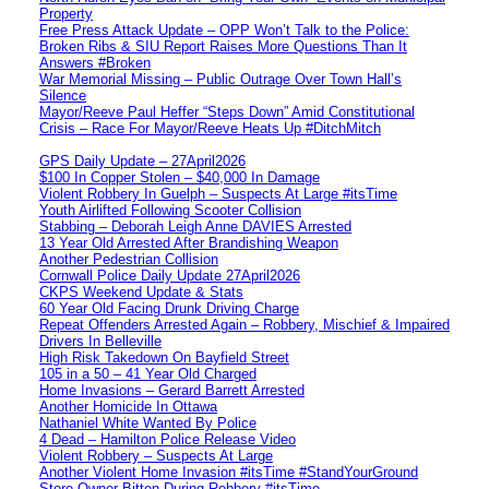
Property
Free Press Attack Update – OPP Won’t Talk to the Police:
Broken Ribs & SIU Report Raises More Questions Than It
Answers #Broken
War Memorial Missing – Public Outrage Over Town Hall’s
Silence
Mayor/Reeve Paul Heffer “Steps Down” Amid Constitutional
Crisis – Race For Mayor/Reeve Heats Up #DitchMitch
GPS Daily Update – 27April2026
$100 In Copper Stolen – $40,000 In Damage
Violent Robbery In Guelph – Suspects At Large #itsTime
Youth Airlifted Following Scooter Collision
Stabbing – Deborah Leigh Anne DAVIES Arrested
13 Year Old Arrested After Brandishing Weapon
Another Pedestrian Collision
Cornwall Police Daily Update 27April2026
CKPS Weekend Update & Stats
60 Year Old Facing Drunk Driving Charge
Repeat Offenders Arrested Again – Robbery, Mischief & Impaired
Drivers In Belleville
High Risk Takedown On Bayfield Street
105 in a 50 – 41 Year Old Charged
Home Invasions – Gerard Barrett Arrested
Another Homicide In Ottawa
Nathaniel White Wanted By Police
4 Dead – Hamilton Police Release Video
Violent Robbery – Suspects At Large
Another Violent Home Invasion #itsTime #StandYourGround
Store Owner Bitten During Robbery #itsTime