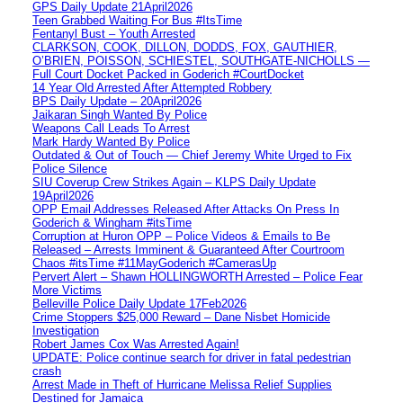
GPS Daily Update 21April2026
Teen Grabbed Waiting For Bus #ItsTime
Fentanyl Bust – Youth Arrested
CLARKSON, COOK, DILLON, DODDS, FOX, GAUTHIER,
O’BRIEN, POISSON, SCHIESTEL, SOUTHGATE-NICHOLLS —
Full Court Docket Packed in Goderich #CourtDocket
14 Year Old Arrested After Attempted Robbery
BPS Daily Update – 20April2026
Jaikaran Singh Wanted By Police
Weapons Call Leads To Arrest
Mark Hardy Wanted By Police
Outdated & Out of Touch — Chief Jeremy White Urged to Fix
Police Silence
SIU Coverup Crew Strikes Again – KLPS Daily Update
19April2026
OPP Email Addresses Released After Attacks On Press In
Goderich & Wingham #itsTime
Corruption at Huron OPP – Police Videos & Emails to Be
Released – Arrests Imminent & Guaranteed After Courtroom
Chaos #itsTime #11MayGoderich #CamerasUp
Pervert Alert – Shawn HOLLINGWORTH Arrested – Police Fear
More Victims
Belleville Police Daily Update 17Feb2026
Crime Stoppers $25,000 Reward – Dane Nisbet Homicide
Investigation
Robert James Cox Was Arrested Again!
UPDATE: Police continue search for driver in fatal pedestrian
crash
Arrest Made in Theft of Hurricane Melissa Relief Supplies
Destined for Jamaica