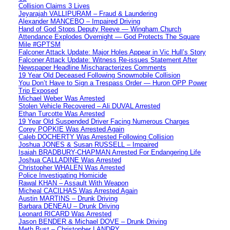
Collision Claims 3 Lives
Jeyarajah VALLIPURAM – Fraud & Laundering
Alexander MANCEBO – Impaired Driving
Hand of God Stops Deputy Reeve — Wingham Church
Attendance Explodes Overnight — God Protects The Square
Mile #GPTSM
Falconer Attack Update: Major Holes Appear in Vic Hull’s Story
Falconer Attack Update: Witness Re-issues Statement After
Newspaper Headline Mischaracterizes Comments
19 Year Old Deceased Following Snowmobile Collision
You Don’t Have to Sign a Trespass Order — Huron OPP Power
Trip Exposed
Michael Weber Was Arrested
Stolen Vehicle Recovered – Ali DUVAL Arrested
Ethan Turcotte Was Arrested
19 Year Old Suspended Driver Facing Numerous Charges
Corey POPKIE Was Arrested Again
Caleb DOCHERTY Was Arrested Following Collision
Joshua JONES & Susan RUSSELL – Impaired
Isaiah BRADBURY-CHAPMAN Arrested For Endangering Life
Joshua CALLADINE Was Arrested
Christopher WHALEN Was Arrested
Police Investigating Homicide
Rawal KHAN – Assault With Weapon
Micheal CACILHAS Was Arrested Again
Austin MARTINS – Drunk Driving
Barbara DENEAU – Drunk Driving
Leonard RICARD Was Arrested
Jason BENDER & Michael DOVE – Drunk Driving
Meth Bust – Christopher LANDRY