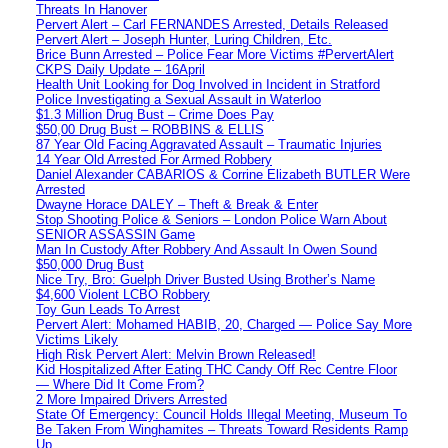
Threats In Hanover
Pervert Alert – Carl FERNANDES Arrested, Details Released
Pervert Alert – Joseph Hunter, Luring Children, Etc.
Brice Bunn Arrested – Police Fear More Victims #PervertAlert
CKPS Daily Update – 16April
Health Unit Looking for Dog Involved in Incident in Stratford
Police Investigating a Sexual Assault in Waterloo
$1.3 Million Drug Bust – Crime Does Pay
$50,00 Drug Bust – ROBBINS & ELLIS
87 Year Old Facing Aggravated Assault – Traumatic Injuries
14 Year Old Arrested For Armed Robbery
Daniel Alexander CABARIOS & Corrine Elizabeth BUTLER Were
Arrested
Dwayne Horace DALEY – Theft & Break & Enter
Stop Shooting Police & Seniors – London Police Warn About
SENIOR ASSASSIN Game
Man In Custody After Robbery And Assault In Owen Sound
$50,000 Drug Bust
Nice Try, Bro: Guelph Driver Busted Using Brother’s Name
$4,600 Violent LCBO Robbery
Toy Gun Leads To Arrest
Pervert Alert: Mohamed HABIB, 20, Charged — Police Say More
Victims Likely
High Risk Pervert Alert: Melvin Brown Released!
Kid Hospitalized After Eating THC Candy Off Rec Centre Floor
— Where Did It Come From?
2 More Impaired Drivers Arrested
State Of Emergency: Council Holds Illegal Meeting, Museum To
Be Taken From Winghamites – Threats Toward Residents Ramp
Up