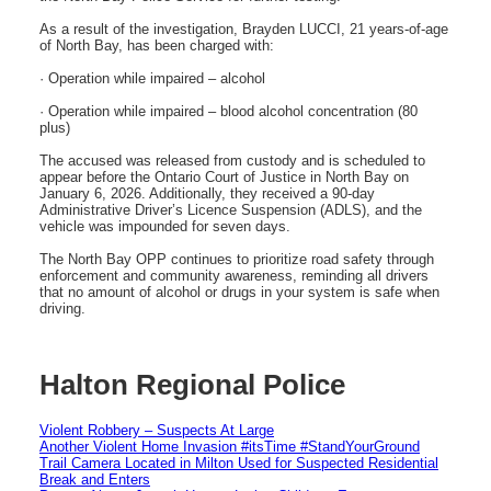
As a result of the investigation, Brayden LUCCI, 21 years-of-age
of North Bay, has been charged with:
· Operation while impaired – alcohol
· Operation while impaired – blood alcohol concentration (80
plus)
The accused was released from custody and is scheduled to
appear before the Ontario Court of Justice in North Bay on
January 6, 2026. Additionally, they received a 90-day
Administrative Driver’s Licence Suspension (ADLS), and the
vehicle was impounded for seven days.
The North Bay OPP continues to prioritize road safety through
enforcement and community awareness, reminding all drivers
that no amount of alcohol or drugs in your system is safe when
driving.
Halton Regional Police
Violent Robbery – Suspects At Large
Another Violent Home Invasion #itsTime #StandYourGround
Trail Camera Located in Milton Used for Suspected Residential
Break and Enters