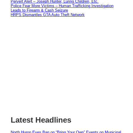
Pervert Alert – Joseph Hunter, Luring Children, Etc.
Police Fear More Victims – Human Trafficking Investigation
Leads to Firearm & Cash Seizure
HRPS Dismantles GTA Auto Theft Network
Latest Headlines
North Huron Eyes Ban on “Bring Your Own” Events on Municipal