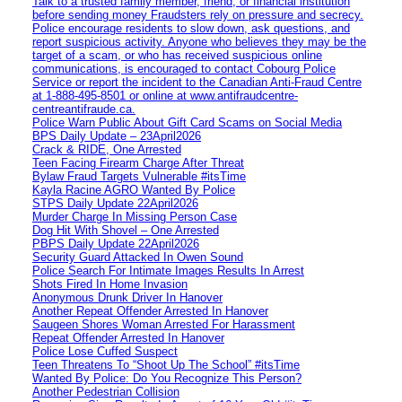
Talk to a trusted family member, friend, or financial institution
before sending money Fraudsters rely on pressure and secrecy.
Police encourage residents to slow down, ask questions, and
report suspicious activity. Anyone who believes they may be the
target of a scam, or who has received suspicious online
communications, is encouraged to contact Cobourg Police
Service or report the incident to the Canadian Anti‑Fraud Centre
at 1‑888‑495‑8501 or online at www.antifraudcentre-
centreantifraude.ca.
Police Warn Public About Gift Card Scams on Social Media
BPS Daily Update – 23April2026
Crack & RIDE, One Arrested
Teen Facing Firearm Charge After Threat
Bylaw Fraud Targets Vulnerable #itsTime
Kayla Racine AGRO Wanted By Police
STPS Daily Update 22April2026
Murder Charge In Missing Person Case
Dog Hit With Shovel – One Arrested
PBPS Daily Update 22April2026
Security Guard Attacked In Owen Sound
Police Search For Intimate Images Results In Arrest
Shots Fired In Home Invasion
Anonymous Drunk Driver In Hanover
Another Repeat Offender Arrested In Hanover
Saugeen Shores Woman Arrested For Harassment
Repeat Offender Arrested In Hanover
Police Lose Cuffed Suspect
Teen Threatens To “Shoot Up The School” #itsTime
Wanted By Police: Do You Recognize This Person?
Another Pedestrian Collision