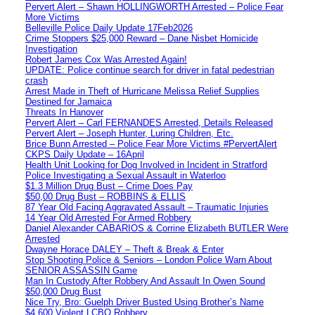
Pervert Alert – Shawn HOLLINGWORTH Arrested – Police Fear
More Victims
Belleville Police Daily Update 17Feb2026
Crime Stoppers $25,000 Reward – Dane Nisbet Homicide
Investigation
Robert James Cox Was Arrested Again!
UPDATE: Police continue search for driver in fatal pedestrian
crash
Arrest Made in Theft of Hurricane Melissa Relief Supplies
Destined for Jamaica
Threats In Hanover
Pervert Alert – Carl FERNANDES Arrested, Details Released
Pervert Alert – Joseph Hunter, Luring Children, Etc.
Brice Bunn Arrested – Police Fear More Victims #PervertAlert
CKPS Daily Update – 16April
Health Unit Looking for Dog Involved in Incident in Stratford
Police Investigating a Sexual Assault in Waterloo
$1.3 Million Drug Bust – Crime Does Pay
$50,00 Drug Bust – ROBBINS & ELLIS
87 Year Old Facing Aggravated Assault – Traumatic Injuries
14 Year Old Arrested For Armed Robbery
Daniel Alexander CABARIOS & Corrine Elizabeth BUTLER Were
Arrested
Dwayne Horace DALEY – Theft & Break & Enter
Stop Shooting Police & Seniors – London Police Warn About
SENIOR ASSASSIN Game
Man In Custody After Robbery And Assault In Owen Sound
$50,000 Drug Bust
Nice Try, Bro: Guelph Driver Busted Using Brother’s Name
$4,600 Violent LCBO Robbery