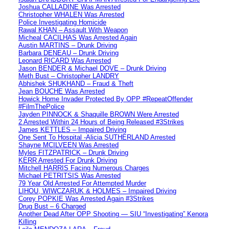
Joshua CALLADINE Was Arrested
Christopher WHALEN Was Arrested
Police Investigating Homicide
Rawal KHAN – Assault With Weapon
Micheal CACILHAS Was Arrested Again
Austin MARTINS – Drunk Driving
Barbara DENEAU – Drunk Driving
Leonard RICARD Was Arrested
Jason BENDER & Michael DOVE – Drunk Driving
Meth Bust – Christopher LANDRY
Abhishek SHUKHAND – Fraud & Theft
Jean BOUCHE Was Arrested
Howick Home Invader Protected By OPP #RepeatOffender
#FilmThePolice
Jayden PINNOCK & Shaquille BROWN Were Arrested
2 Arrested Within 24 Hours of Being Released #3Strikes
James KETTLES – Impaired Driving
One Sent To Hospital -Alicia SUTHERLAND Arrested
Shayne MCILVEEN Was Arrested
Myles FITZPATRICK – Drunk Driving
KERR Arrested For Drunk Driving
Mitchell HARRIS Facing Numerous Charges
Michael PETRITSIS Was Arrested
79 Year Old Arrested For Attempted Murder
LIHOU, WIWCZARUK & HOLMES – Impaired Driving
Corey POPKIE Was Arrested Again #3Strikes
Drug Bust – 6 Charged
Another Dead After OPP Shooting — SIU “Investigating” Kenora
Killing