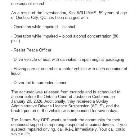
subsequent search.
As a result of the investigation, Kirk WILLIAMS, 59 years-of-age
of Quebec City, QC has been charged with:
· Operation while impaired – alcohol
· Operation while impaired – blood alcohol concentration (80
plus)
· Resist Peace Officer
· Drive vehicle or boat with cannabis in open original packaging
· Having care or control of a motor vehicle with open container of
liquor
· Driver fail to surrender licence
The accused was released from custody and is scheduled to
appear before the Ontario Court of Justice in Cochrane on
January 20, 2026. Additionally, they received a 90-day
Administrative Driver’s Licence Suspension (ADLS), and the
tractor portion of the vehicle was impounded for seven days.
The James Bay OPP wants to thank the community for their
continued support in reporting suspected impaired drivers. If you
suspect impaired driving, call 9-1-1 immediately. Your call could
save a life.