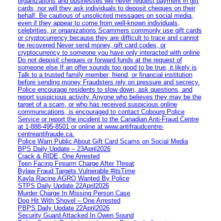
organizations and businesses will never request payment in gift
cards, nor will they ask individuals to deposit cheques on their
behalf. Be cautious of unsolicited messages on social media,
even if they appear to come from well-known individuals,
celebrities, or organizations Scammers commonly use gift cards
or cryptocurrency because they are difficult to trace and cannot
be recovered Never send money, gift card codes, or
cryptocurrency to someone you have only interacted with online
Do not deposit cheques or forward funds at the request of
someone else If an offer sounds too good to be true, it likely is
Talk to a trusted family member, friend, or financial institution
before sending money Fraudsters rely on pressure and secrecy.
Police encourage residents to slow down, ask questions, and
report suspicious activity. Anyone who believes they may be the
target of a scam, or who has received suspicious online
communications, is encouraged to contact Cobourg Police
Service or report the incident to the Canadian Anti‑Fraud Centre
at 1‑888‑495‑8501 or online at www.antifraudcentre-
centreantifraude.ca.
Police Warn Public About Gift Card Scams on Social Media
BPS Daily Update – 23April2026
Crack & RIDE, One Arrested
Teen Facing Firearm Charge After Threat
Bylaw Fraud Targets Vulnerable #itsTime
Kayla Racine AGRO Wanted By Police
STPS Daily Update 22April2026
Murder Charge In Missing Person Case
Dog Hit With Shovel – One Arrested
PBPS Daily Update 22April2026
Security Guard Attacked In Owen Sound