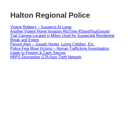
Halton Regional Police
Violent Robbery – Suspects At Large
Another Violent Home Invasion #itsTime #StandYourGround
Trail Camera Located in Milton Used for Suspected Residential
Break and Enters
Pervert Alert – Joseph Hunter, Luring Children, Etc.
Police Fear More Victims – Human Trafficking Investigation
Leads to Firearm & Cash Seizure
HRPS Dismantles GTA Auto Theft Network