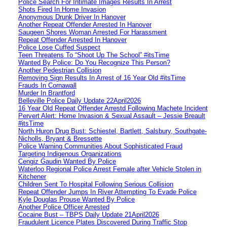
Police Search For Intimate Images Results In Arrest
Shots Fired In Home Invasion
Anonymous Drunk Driver In Hanover
Another Repeat Offender Arrested In Hanover
Saugeen Shores Woman Arrested For Harassment
Repeat Offender Arrested In Hanover
Police Lose Cuffed Suspect
Teen Threatens To “Shoot Up The School” #itsTime
Wanted By Police: Do You Recognize This Person?
Another Pedestrian Collision
Removing Sign Results In Arrest of 16 Year Old #itsTime
Frauds In Cornawall
Murder In Brantford
Belleville Police Daily Update 22April2026
16 Year Old Repeat Offender Arrestd Following Machete Incident
Pervert Alert: Home Invasion & Sexual Assault – Jessie Breault
#itsTime
North Huron Drug Bust: Schiestel, Bartlett, Salsbury, Southgate-
Nicholls, Bryant & Bressette
Police Warning Communities About Sophisticated Fraud
Targeting Indigenous Organizations
Cengiz Gaudin Wanted By Police
Waterloo Regional Police Arrest Female after Vehicle Stolen in
Kitchener
Children Sent To Hospital Following Serious Collision
Repeat Offender Jumps In River Attempting To Evade Police
Kyle Douglas Prouse Wanted By Police
Another Police Officer Arrested
Cocaine Bust – TBPS Daily Update 21April2026
Fraudulent Licence Plates Discovered During Traffic Stop