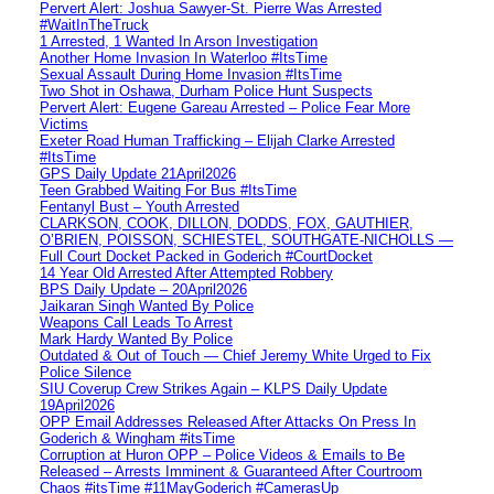
Pervert Alert: Joshua Sawyer-St. Pierre Was Arrested
#WaitInTheTruck
1 Arrested, 1 Wanted In Arson Investigation
Another Home Invasion In Waterloo #ItsTime
Sexual Assault During Home Invasion #ItsTime
Two Shot in Oshawa, Durham Police Hunt Suspects
Pervert Alert: Eugene Gareau Arrested – Police Fear More
Victims
Exeter Road Human Trafficking – Elijah Clarke Arrested
#ItsTime
GPS Daily Update 21April2026
Teen Grabbed Waiting For Bus #ItsTime
Fentanyl Bust – Youth Arrested
CLARKSON, COOK, DILLON, DODDS, FOX, GAUTHIER,
O’BRIEN, POISSON, SCHIESTEL, SOUTHGATE-NICHOLLS —
Full Court Docket Packed in Goderich #CourtDocket
14 Year Old Arrested After Attempted Robbery
BPS Daily Update – 20April2026
Jaikaran Singh Wanted By Police
Weapons Call Leads To Arrest
Mark Hardy Wanted By Police
Outdated & Out of Touch — Chief Jeremy White Urged to Fix
Police Silence
SIU Coverup Crew Strikes Again – KLPS Daily Update
19April2026
OPP Email Addresses Released After Attacks On Press In
Goderich & Wingham #itsTime
Corruption at Huron OPP – Police Videos & Emails to Be
Released – Arrests Imminent & Guaranteed After Courtroom
Chaos #itsTime #11MayGoderich #CamerasUp