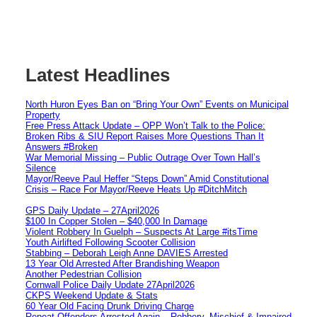
Latest Headlines
North Huron Eyes Ban on “Bring Your Own” Events on Municipal
Property
Free Press Attack Update – OPP Won’t Talk to the Police:
Broken Ribs & SIU Report Raises More Questions Than It
Answers #Broken
War Memorial Missing – Public Outrage Over Town Hall’s
Silence
Mayor/Reeve Paul Heffer “Steps Down” Amid Constitutional
Crisis – Race For Mayor/Reeve Heats Up #DitchMitch
GPS Daily Update – 27April2026
$100 In Copper Stolen – $40,000 In Damage
Violent Robbery In Guelph – Suspects At Large #itsTime
Youth Airlifted Following Scooter Collision
Stabbing – Deborah Leigh Anne DAVIES Arrested
13 Year Old Arrested After Brandishing Weapon
Another Pedestrian Collision
Cornwall Police Daily Update 27April2026
CKPS Weekend Update & Stats
60 Year Old Facing Drunk Driving Charge
Repeat Offenders Arrested Again – Robbery, Mischief & Impaired