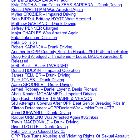
Leila MENDOZA LARA – Fraud
Kyla DAICH & Juan Carlos ZEAS BARRERA – Drunk Driving
Ronald WRETHAM Was Arrested Again
Myles CROZIER – Impaired Driving
Seth BIRD & Brittany HYATT Were Arrested
Matthew GARLAND – Drunk Driving
Jeffrey PENNER Charged
Major CHARLES Was Arrested Again!
Fatal Lakeshore Collision
Fatal Collision
Robert KARANJA – Drunk Driving
Another In OPP Custody Sent To Hospital #FTP #FilmThePolice
Doug Ford Alledgedly Threatened – Lucas BAUER Arrested &
Released
Meth Bust – Blaire TAVERNER
Donald HOCKIN – Impaired Operation
James TELLIER – Drunk Driving
Tyler JONES – Drunk Driving
Aaron SPOONER – Drunk Driving
Armed Robbery – Daniel Loyer & Denis Richard
Abdul Khader MOHAMMED – Impaired Driving
Drug Bust – GREER, DEMAINE & VERNON
SIU Attempts Coverup After OPP Beat Senior Breaking Ribs In
Clinton Detachment #OPPDeclareWar #ItsNotOver #FTP
John DURWARD – Drunk Driving
Raquel ORMENO Was Arrested Again #3Strikes
Travis MACDONALD – Drunk Driving
River LIZOTTE – Drunk Driving
Fatal Collision Closed Hwy 11
OPP Take Turns Abusing and Violating Rights Of Sexual Assault