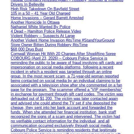
Drivers In Belleville
High Risk Takedown On Bayfield Street
105 in a 50 – 41 Year Old Charged
Home Invasions – Gerard Barrett Arrested
Another Homicide In Ottawa
Nathaniel White Wanted By Police
4 Dead – Hamilton Police Release Video
Violent Robbery – Suspects At Large
Another Violent Home Invasion #itsTime #StandYourGround
Store Owner Bitten During Robbery #itsTime
$68,000 Drug Bust
Cornwall Woman Hit With 20 Charges After Shoplifting Spree
COBOURG (April 23, 2026) – Cobourg Police Service is
reminding the public to be aware of fraud involving gift cards and
impersonation on social media platforms, following a recent
incident in which a resident was targeted through an online
group. In the most recent scam, a 71-year-old woman reported
being contacted on social media by an individual claiming to be
associated with a television show after she commented on a fan
page for the program. The scammer offered a “VIP membership”
in exchange for payment through gift card codes. The victim was
defrauded out of $1,200. The victim was later contacted again
and advised she could attend the TV set if she deposited the
cheque, they sent into her bank account and forwarded the
funds. When she attended her financial institution, bank staff
recognized the signs of a scam and intervened. The victim had
no verifiable contact information for the individual, and all
communication occurred exclusively through social media.
Cobourg Police Service is reminding residents that legitimate