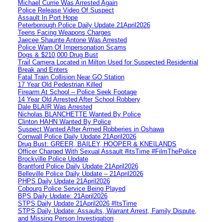
Michael Currie Was Arrested Again
Police Release Video Of Suspect
Assault In Port Hope
Peterborough Police Daily Update 21April2026
Teens Facing Weapons Charges
Jaecee Shaunte Antone Was Arrested
Police Warn Of Impersonation Scams
Dogs & $210,000 Drug Bust
Trail Camera Located in Milton Used for Suspected Residential
Break and Enters
Fatal Train Collision Near GO Station
17 Year Old Pedestrian Killed
Firearm At School – Police Seek Footage
14 Year Old Arrested After School Robbery
Dale BLAIR Was Arrested
Nicholas BLANCHETTE Wanted By Police
Clinton HAHN Wanted By Police
Suspect Wanted After Armed Robberies in Oshawa
Cornwall Police Daily Update 21April2026
Drug Bust: GREER, BAILEY, HOOPER & KNEILANDS
Officer Charged With Sexual Assault #itsTime #FilmThePolice
Brockville Police Update
Brantford Police Daily Update 21April2026
Belleville Police Daily Update – 21April2026
PHPS Daily Update 21April2026
Cobourg Police Service Being Played
BPS Daily Update: 21April2026
STPS Daily Update 21April2026 #ItsTime
STPS Daily Update: Assaults, Warrant Arrest, Family Dispute,
and Missing Person Investigation