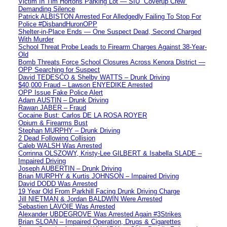
Victim In Tim Hortons Parking Lot — SIU “Coverup Crew”
Demanding Silence
Patrick ALBISTON Arrested For Alledgedly Failing To Stop For
Police #DisbandHuronOPP
Shelter-in-Place Ends — One Suspect Dead, Second Charged
With Murder
School Threat Probe Leads to Firearm Charges Against 38-Year-
Old
Bomb Threats Force School Closures Across Kenora District —
OPP Searching for Suspect
David TEDESCO & Shelby WATTS – Drunk Driving
$40,000 Fraud – Lawson ENYEDIKE Arrested
OPP Issue Fake Police Alert
Adam AUSTIN – Drunk Driving
Rawan JABER – Fraud
Cocaine Bust: Carlos DE LA ROSA ROYER
Opium & Firearms Bust
Stephan MURPHY – Drunk Driving
2 Dead Following Collision
Caleb WALSH Was Arrested
Corrinna OLSZOWY, Kristy-Lee GILBERT & Isabella SLADE –
Impaired Driving
Joseph AUBERTIN – Drunk Driving
Brian MURPHY & Kurtis JOHNSON – Impaired Driving
David DODD Was Arrested
19 Year Old From Parkhill Facing Drunk Driving Charge
Jill NIETMAN & Jordan BALDWIN Were Arrested
Sebastien LAVOIE Was Arrested
Alexander UBDEGROVE Was Arrested Again #3Strikes
Brian SLOAN – Impaired Operation, Drugs & Cigarettes