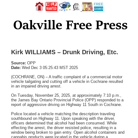
Kirk WILLIAMS – Drunk Driving, Etc.
Source:
OPP
Date:
Wed Dec 3 05:25:43 MST 2025
(COCHRANE, ON) – A traffic complaint of a commercial motor
vehicle tailgating and cutting off a vehicle in Cochrane resulted
in an impaired driving arrest.
On Tuesday, November 25, 2025, at approximately 7:10 p.m.,
the James Bay Ontario Provincial Police (OPP) responded to a
report of aggressive driving on Highway 11 South in Cochrane.
Police located a vehicle matching the description traveling
southbound on Highway 11. Upon speaking with the driver,
officers determined that alcohol had been consumed. While
effecting the arrest, the driver resisted police, resulting in a
window being broken to gain entry. Open alcohol containers and
cannabis products were located in the vehicle during a