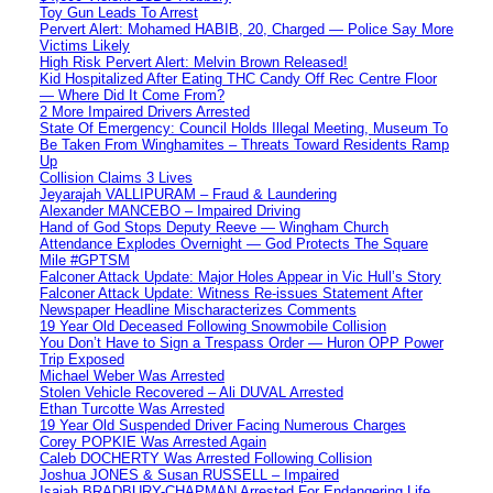
Toy Gun Leads To Arrest
Pervert Alert: Mohamed HABIB, 20, Charged — Police Say More
Victims Likely
High Risk Pervert Alert: Melvin Brown Released!
Kid Hospitalized After Eating THC Candy Off Rec Centre Floor
— Where Did It Come From?
2 More Impaired Drivers Arrested
State Of Emergency: Council Holds Illegal Meeting, Museum To
Be Taken From Winghamites – Threats Toward Residents Ramp
Up
Collision Claims 3 Lives
Jeyarajah VALLIPURAM – Fraud & Laundering
Alexander MANCEBO – Impaired Driving
Hand of God Stops Deputy Reeve — Wingham Church
Attendance Explodes Overnight — God Protects The Square
Mile #GPTSM
Falconer Attack Update: Major Holes Appear in Vic Hull’s Story
Falconer Attack Update: Witness Re-issues Statement After
Newspaper Headline Mischaracterizes Comments
19 Year Old Deceased Following Snowmobile Collision
You Don’t Have to Sign a Trespass Order — Huron OPP Power
Trip Exposed
Michael Weber Was Arrested
Stolen Vehicle Recovered – Ali DUVAL Arrested
Ethan Turcotte Was Arrested
19 Year Old Suspended Driver Facing Numerous Charges
Corey POPKIE Was Arrested Again
Caleb DOCHERTY Was Arrested Following Collision
Joshua JONES & Susan RUSSELL – Impaired
Isaiah BRADBURY-CHAPMAN Arrested For Endangering Life