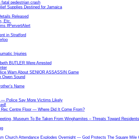
 fatal pedestrian crash
lief Supplies Destined for Jamaica
etails Released
n, Etc.
ims #PervertAlert
nt in Stratford
erloo
umatic Injuries
abeth BUTLER Were Arrested
nter
 Police Warn About SENIOR ASSASSIN Game
In Owen Sound
Brother’s Name
 — Police Say More Victims Likely
sed!
ff Rec Centre Floor — Where Did It Come From?
 Meeting, Museum To Be Taken From Winghamites – Threats Toward Residen
ng
m Church Attendance Explodes Overnight — God Protects The Square Mil