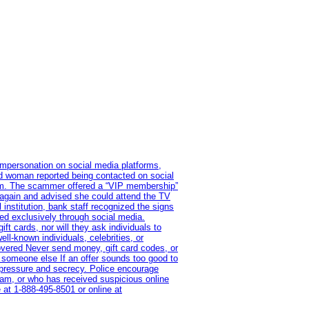
impersonation on social media platforms,
old woman reported being contacted on social
ram. The scammer offered a “VIP membership”
 again and advised she could attend the TV
institution, bank staff recognized the signs
red exclusively through social media.
t cards, nor will they ask individuals to
l-known individuals, celebrities, or
overed Never send money, gift card codes, or
 someone else If an offer sounds too good to
on pressure and secrecy. Police encourage
cam, or who has received suspicious online
 at 1‑888‑495‑8501 or online at