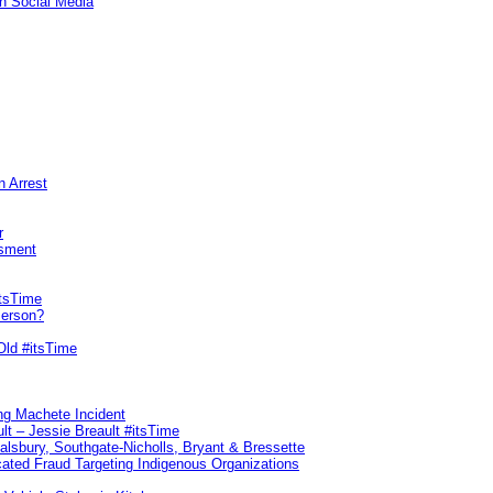
n Social Media
n Arrest
r
sment
itsTime
Person?
Old #itsTime
ng Machete Incident
lt – Jessie Breault #itsTime
Salsbury, Southgate-Nicholls, Bryant & Bressette
ated Fraud Targeting Indigenous Organizations