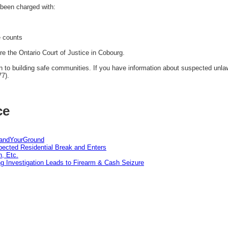
been charged with:
e counts
re the Ontario Court of Justice in Cobourg.
to building safe communities. If you have information about suspected unlawfu
77).
ce
tandYourGround
pected Residential Break and Enters
n, Etc.
g Investigation Leads to Firearm & Cash Seizure