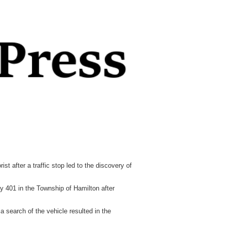
fter a traffic stop led to the discovery of
 401 in the Township of Hamilton after
a search of the vehicle resulted in the