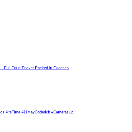
l Court Docket Packed in Goderich
Chaos #itsTime #11MayGoderich #CamerasUp