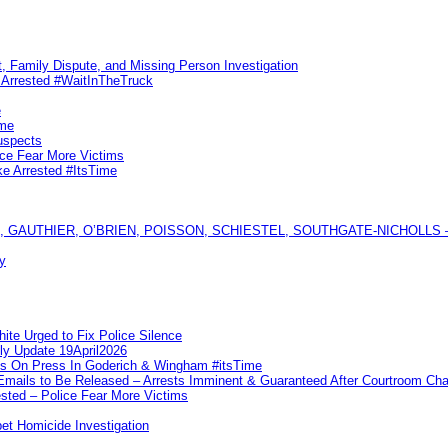
, Family Dispute, and Missing Person Investigation
s Arrested #WaitInTheTruck
e
ime
uspects
ice Fear More Victims
ke Arrested #ItsTime
GAUTHIER, O’BRIEN, POISSON, SCHIESTEL, SOUTHGATE-NICHOLLS — Ful
y
te Urged to Fix Police Silence
ly Update 19April2026
ks On Press In Goderich & Wingham #itsTime
 Emails to Be Released – Arrests Imminent & Guaranteed After Courtroom 
ted – Police Fear More Victims
et Homicide Investigation