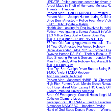
UPDATE: Police continue search for driver in
Arrest Made in Theft of Hurricane Melissa Re
Threats In Hanover
Pervert Alert – Carl FERNANDES Arrested, D
Pervert Alert – Joseph Hunter, Luring Childre
Brice Bunn Arrested – Police Fear More Vict
CKPS Daily Update – 16April
Health Unit Looking for Dog Involved in Incide
Police Investigating a Sexual Assault in Wat
$1.3 Million Drug Bust – Crime Does Pay
$50,00 Drug Bust – ROBBINS & ELLIS
87 Year Old Facing Aggravated Assault – Tra
14 Year Old Arrested For Armed Robbery
Daniel Alexander CABARIOS & Corrine Eliz
Dwayne Horace DALEY – Theft & Break & E
Stop Shooting Police & Seniors – London
Man In Custody After Robbery And Assault 
$50,000 Drug Bust
Nice Try, Bro: Guelph Driver Busted Using 
$4,600 Violent LCBO Robbery
Toy Gun Leads To Arrest
Pervert Alert: Mohamed HABIB, 20, Charged
High Risk Pervert Alert: Melvin Brown Relea
Kid Hospitalized After Eating THC Candy O
2 More Impaired Drivers Arrested
State Of Emergency: Council Holds Illegal
Collision Claims 3 Lives
Jeyarajah VALLIPURAM – Fraud & Launderi
Alexander MANCEBO – Impaired Driving
Hand of God Stops Deputy Reeve — Wingha