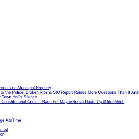
vents on Municipal Property
to the Police: Broken Ribs & SIU Report Raises More Questions Than It An
 Town Hall’s Silence
Constitutional Crisis – Race For Mayor/Reeve Heats Up #DitchMitch
rge #itsTime
ested
pon