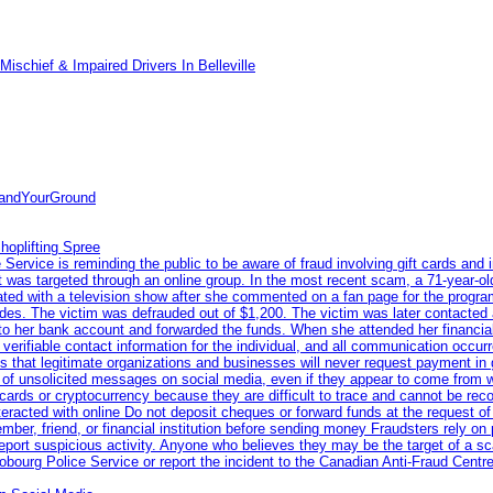
ischief & Impaired Drivers In Belleville
tandYourGround
hoplifting Spree
rvice is reminding the public to be aware of fraud involving gift cards and 
ent was targeted through an online group. In the most recent scam, a 71-year-
iated with a television show after she commented on a fan page for the prog
odes. The victim was defrauded out of $1,200. The victim was later contacted
nto her bank account and forwarded the funds. When she attended her financial 
erifiable contact information for the individual, and all communication occur
 that legitimate organizations and businesses will never request payment in gif
 of unsolicited messages on social media, even if they appear to come from wel
rds or cryptocurrency because they are difficult to trace and cannot be rec
racted with online Do not deposit cheques or forward funds at the request of
 member, friend, or financial institution before sending money Fraudsters rely 
eport suspicious activity. Anyone who believes they may be the target of a s
ourg Police Service or report the incident to the Canadian Anti‑Fraud Centre