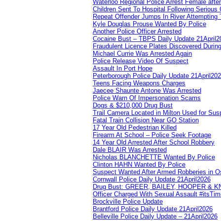
Waterloo Regional Police Arrest Female after
Children Sent To Hospital Following Serious C
Repeat Offender Jumps In River Attempting 
Kyle Douglas Prouse Wanted By Police
Another Police Officer Arrested
Cocaine Bust – TBPS Daily Update 21April2
Fraudulent Licence Plates Discovered During
Michael Currie Was Arrested Again
Police Release Video Of Suspect
Assault In Port Hope
Peterborough Police Daily Update 21April20
Teens Facing Weapons Charges
Jaecee Shaunte Antone Was Arrested
Police Warn Of Impersonation Scams
Dogs & $210,000 Drug Bust
Trail Camera Located in Milton Used for Sus
Fatal Train Collision Near GO Station
17 Year Old Pedestrian Killed
Firearm At School – Police Seek Footage
14 Year Old Arrested After School Robbery
Dale BLAIR Was Arrested
Nicholas BLANCHETTE Wanted By Police
Clinton HAHN Wanted By Police
Suspect Wanted After Armed Robberies in 
Cornwall Police Daily Update 21April2026
Drug Bust: GREER, BAILEY, HOOPER & 
Officer Charged With Sexual Assault #itsTi
Brockville Police Update
Brantford Police Daily Update 21April2026
Belleville Police Daily Update – 21April2026