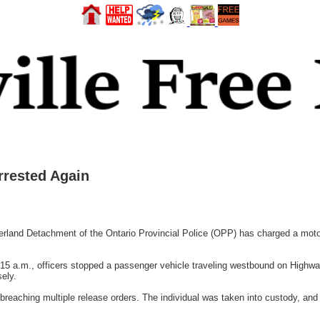
rested Again
Detachment of the Ontario Provincial Police (OPP) has charged a motorist a
5 a.m., officers stopped a passenger vehicle traveling westbound on Highway
sely.
 breaching multiple release orders. The individual was taken into custody, and 