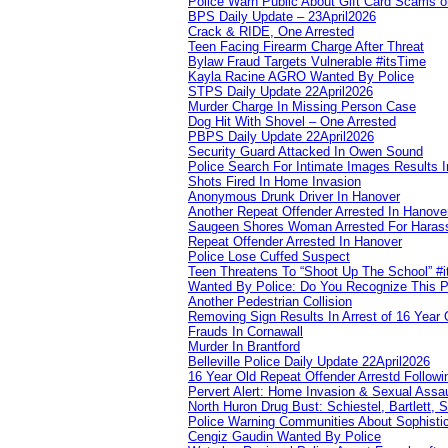
Police Warn Public About Gift Card Scams o
BPS Daily Update – 23April2026
Crack & RIDE, One Arrested
Teen Facing Firearm Charge After Threat
Bylaw Fraud Targets Vulnerable #itsTime
Kayla Racine AGRO Wanted By Police
STPS Daily Update 22April2026
Murder Charge In Missing Person Case
Dog Hit With Shovel – One Arrested
PBPS Daily Update 22April2026
Security Guard Attacked In Owen Sound
Police Search For Intimate Images Results I
Shots Fired In Home Invasion
Anonymous Drunk Driver In Hanover
Another Repeat Offender Arrested In Hanove
Saugeen Shores Woman Arrested For Haras
Repeat Offender Arrested In Hanover
Police Lose Cuffed Suspect
Teen Threatens To “Shoot Up The School” #
Wanted By Police: Do You Recognize This 
Another Pedestrian Collision
Removing Sign Results In Arrest of 16 Year 
Frauds In Cornawall
Murder In Brantford
Belleville Police Daily Update 22April2026
16 Year Old Repeat Offender Arrestd Followi
Pervert Alert: Home Invasion & Sexual Assau
North Huron Drug Bust: Schiestel, Bartlett, 
Police Warning Communities About Sophistic
Cengiz Gaudin Wanted By Police