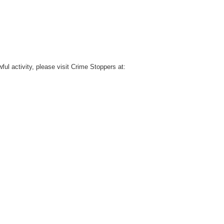
l activity, please visit Crime Stoppers at: