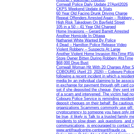
Cornwall Police Daily Update 27April2026
CKPS Weekend Update & Stats
60 Year Old Facing Drunk Driving Charge
Repeat Offenders Arrested Again – Robbery, M
High Risk Takedown On Bayfield Street
105 in a 50 – 41 Year Old Charged
Home Invasions – Gerard Barrett Arrested
Another Homicide In Ottawa
Nathaniel White Wanted By Police
4 Dead – Hamilton Police Release Video
Violent Robbery – Suspects At Large
Another Violent Home Invasion #itsTime #S
Store Owner Bitten During Robbery #itsTime
$68,000 Drug Bust
Cornwall Woman Hit With 20 Charges After S
COBOURG (April 23, 2026) – Cobourg Police Se
following a recent incident in which a resid
media by an individual claiming to be assoc
in exchange for payment through gift card c
set if she deposited the cheque, they sent i
of a scam and intervened. The victim had no v
Cobourg Police Service is reminding residents
deposit cheques on their behalf. Be cautious
organizations Scammers commonly use gift ca
cryptocurrency to someone you have only inte
be true, it likely is Talk to a trusted family
residents to slow down, ask questions, and r
communications, is encouraged to contact Cob
www.antifraudcentre-centreantifraude.ca.