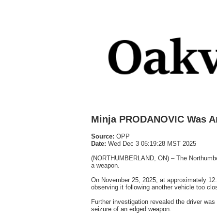
Minja PRODANOVIC Was Ar
Source:
OPP
Date:
Wed Dec 3 05:19:28 MST 2025
(NORTHUMBERLAND, ON) – The Northumberland 
a weapon.
On November 25, 2025, at approximately 12:1
observing it following another vehicle too clo
Further investigation revealed the driver was
seizure of an edged weapon.