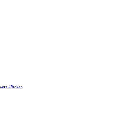
swers #Broken