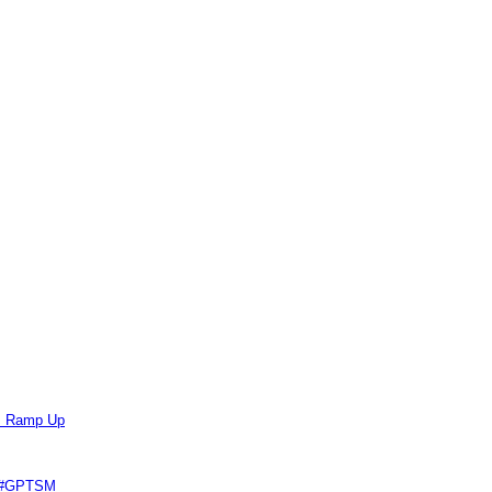
ts Ramp Up
e #GPTSM