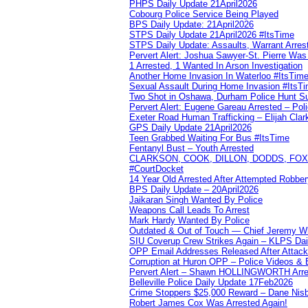
PHPS Daily Update 21April2026
Cobourg Police Service Being Played
BPS Daily Update: 21April2026
STPS Daily Update 21April2026 #ItsTime
STPS Daily Update: Assaults, Warrant Arrest
Pervert Alert: Joshua Sawyer-St. Pierre Wa
1 Arrested, 1 Wanted In Arson Investigation
Another Home Invasion In Waterloo #ItsTim
Sexual Assault During Home Invasion #ItsT
Two Shot in Oshawa, Durham Police Hunt S
Pervert Alert: Eugene Gareau Arrested – Pol
Exeter Road Human Trafficking – Elijah Clar
GPS Daily Update 21April2026
Teen Grabbed Waiting For Bus #ItsTime
Fentanyl Bust – Youth Arrested
CLARKSON, COOK, DILLON, DODDS, FOX, 
#CourtDocket
14 Year Old Arrested After Attempted Robber
BPS Daily Update – 20April2026
Jaikaran Singh Wanted By Police
Weapons Call Leads To Arrest
Mark Hardy Wanted By Police
Outdated & Out of Touch — Chief Jeremy Whi
SIU Coverup Crew Strikes Again – KLPS Dai
OPP Email Addresses Released After Attac
Corruption at Huron OPP – Police Videos &
Pervert Alert – Shawn HOLLINGWORTH Arres
Belleville Police Daily Update 17Feb2026
Crime Stoppers $25,000 Reward – Dane Nisb
Robert James Cox Was Arrested Again!