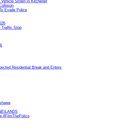
 Vehicle Stolen in Kitchener
ollision
To Evade Police
026
 Traffic Stop
26
pected Residential Break and Enters
Oshawa
KNEILANDS
me #FilmThePolice