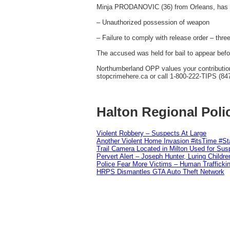
Minja PRODANOVIC (36) from Orleans, has 
– Unauthorized possession of weapon
– Failure to comply with release order – thre
The accused was held for bail to appear befo
Northumberland OPP values your contribution 
stopcrimehere.ca or call 1-800-222-TIPS (84
Halton Regional Poli
Violent Robbery – Suspects At Large
Another Violent Home Invasion #itsTime #S
Trail Camera Located in Milton Used for Sus
Pervert Alert – Joseph Hunter, Luring Childre
Police Fear More Victims – Human Traffickin
HRPS Dismantles GTA Auto Theft Network