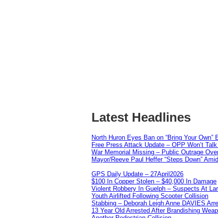
Latest Headlines
North Huron Eyes Ban on “Bring Your Own” E
Free Press Attack Update – OPP Won’t Talk 
War Memorial Missing – Public Outrage Over
Mayor/Reeve Paul Heffer “Steps Down” Amid 
GPS Daily Update – 27April2026
$100 In Copper Stolen – $40,000 In Damage
Violent Robbery In Guelph – Suspects At La
Youth Airlifted Following Scooter Collision
Stabbing – Deborah Leigh Anne DAVIES Arr
13 Year Old Arrested After Brandishing Wea
Another Pedestrian Collision