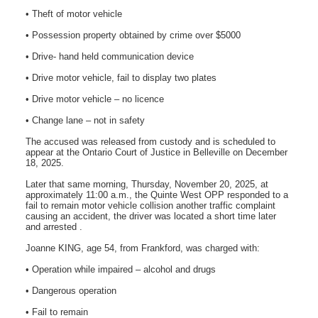
• Theft of motor vehicle
• Possession property obtained by crime over $5000
• Drive- hand held communication device
• Drive motor vehicle, fail to display two plates
• Drive motor vehicle – no licence
• Change lane – not in safety
The accused was released from custody and is scheduled to
appear at the Ontario Court of Justice in Belleville on December
18, 2025.
Later that same morning, Thursday, November 20, 2025, at
approximately 11:00 a.m., the Quinte West OPP responded to a
fail to remain motor vehicle collision another traffic complaint
causing an accident, the driver was located a short time later
and arrested .
Joanne KING, age 54, from Frankford, was charged with:
• Operation while impaired – alcohol and drugs
• Dangerous operation
• Fail to remain