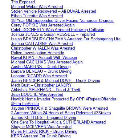
Trip Exposed
Michael Weber Was Arrested
Stolen Vehicle Recovered – Ali DUVAL Arrested
Ethan Turcotte Was Arrested
19 Year Old Suspended Driver Facing Numerous Charges
Corey POPKIE Was Arrested Again
Caleb DOCHERTY Was Arrested Following Collision
Joshua JONES & Susan RUSSELL – Impaired
Isaiah BRADBURY-CHAPMAN Arrested For Endangering Life
Joshua CALLADINE Was Arrested
Christopher WHALEN Was Arrested
Police Investigating Homicide
Rawal KHAN – Assault With Weapon
Micheal CACILHAS Was Arrested Again
Austin MARTINS – Drunk Driving
Barbara DENEAU – Drunk Driving
Leonard RICARD Was Arrested
Jason BENDER & Michael DOVE – Drunk Driving
Meth Bust – Christopher LANDRY
Abhishek SHUKHAND – Fraud & Theft
Jean BOUCHE Was Arrested
Howick Home Invader Protected By OPP #RepeatOffender
#FilmThePolice
Jayden PINNOCK & Shaquille BROWN Were Arrested
2 Arrested Within 24 Hours of Being Released #3Strikes
James KETTLES – Impaired Driving
One Sent To Hospital -Alicia SUTHERLAND Arrested
Shayne MCILVEEN Was Arrested
Myles FITZPATRICK – Drunk Driving
KERR Arrested For Drunk Driving