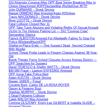
SIU Attempts Coverup After OPP Beat Senior Breaking Ribs In
Clinton Detachment #OPPDeclareWar #ItsNotOver #FTP
John DURWARD – Drunk Driving
Raquel ORMENO Was Arrested Again #3Strikes
Travis MACDONALD – Drunk Driving
River LIZOTTE – Drunk Driving
Fatal Collision Closed Hwy 11
OPP Take Turns Abusing and Violating Rights Of Sexual Assault
Victim In Tim Hortons Parking Lot — SIU “Coverup Crew”
Demanding Silence
Patrick ALBISTON Arrested For Alledgedly Failing To Stop For
Police #DisbandHuronOPP
Shelter-in-Place Ends — One Suspect Dead, Second Charged
With Murder
School Threat Probe Leads to Firearm Charges Against 38-Year-
Old
Bomb Threats Force School Closures Across Kenora District —
OPP Searching for Suspect
David TEDESCO & Shelby WATTS – Drunk Driving
$40,000 Fraud – Lawson ENYEDIKE Arrested
OPP Issue Fake Police Alert
Adam AUSTIN – Drunk Driving
Rawan JABER – Fraud
Cocaine Bust: Carlos DE LA ROSA ROYER
Opium & Firearms Bust
Stephan MURPHY – Drunk Driving
2 Dead Following Collision
Caleb WALSH Was Arrested
Corrinna OLSZOWY, Kristy-Lee GILBERT & Isabella SLADE –
Impaired Driving