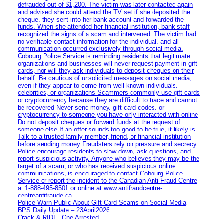
defrauded out of $1,200. The victim was later contacted again
and advised she could attend the TV set if she deposited the
cheque, they sent into her bank account and forwarded the
funds. When she attended her financial institution, bank staff
recognized the signs of a scam and intervened. The victim had
no verifiable contact information for the individual, and all
communication occurred exclusively through social media.
Cobourg Police Service is reminding residents that legitimate
organizations and businesses will never request payment in gift
cards, nor will they ask individuals to deposit cheques on their
behalf. Be cautious of unsolicited messages on social media,
even if they appear to come from well-known individuals,
celebrities, or organizations Scammers commonly use gift cards
or cryptocurrency because they are difficult to trace and cannot
be recovered Never send money, gift card codes, or
cryptocurrency to someone you have only interacted with online
Do not deposit cheques or forward funds at the request of
someone else If an offer sounds too good to be true, it likely is
Talk to a trusted family member, friend, or financial institution
before sending money Fraudsters rely on pressure and secrecy.
Police encourage residents to slow down, ask questions, and
report suspicious activity. Anyone who believes they may be the
target of a scam, or who has received suspicious online
communications, is encouraged to contact Cobourg Police
Service or report the incident to the Canadian Anti‑Fraud Centre
at 1‑888‑495‑8501 or online at www.antifraudcentre-
centreantifraude.ca.
Police Warn Public About Gift Card Scams on Social Media
BPS Daily Update – 23April2026
Crack & RIDE, One Arrested