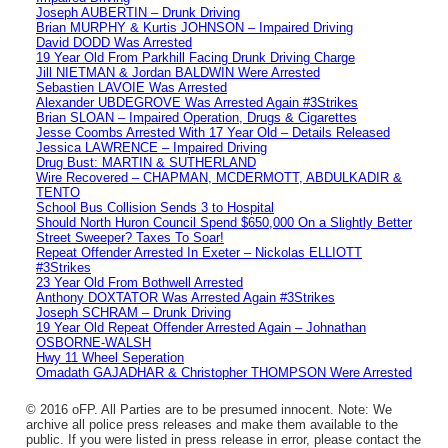
Joseph AUBERTIN – Drunk Driving
Brian MURPHY & Kurtis JOHNSON – Impaired Driving
David DODD Was Arrested
19 Year Old From Parkhill Facing Drunk Driving Charge
Jill NIETMAN & Jordan BALDWIN Were Arrested
Sebastien LAVOIE Was Arrested
Alexander UBDEGROVE Was Arrested Again #3Strikes
Brian SLOAN – Impaired Operation, Drugs & Cigarettes
Jesse Coombs Arrested With 17 Year Old – Details Released
Jessica LAWRENCE – Impaired Driving
Drug Bust: MARTIN & SUTHERLAND
Wire Recovered – CHAPMAN, MCDERMOTT, ABDULKADIR &
TENTO
School Bus Collision Sends 3 to Hospital
Should North Huron Council Spend $650,000 On a Slightly Better
Street Sweeper? Taxes To Soar!
Repeat Offender Arrested In Exeter – Nickolas ELLIOTT
#3Strikes
23 Year Old From Bothwell Arrested
Anthony DOXTATOR Was Arrested Again #3Strikes
Joseph SCHRAM – Drunk Driving
19 Year Old Repeat Offender Arrested Again – Johnathan
OSBORNE-WALSH
Hwy 11 Wheel Seperation
Omadath GAJADHAR & Christopher THOMPSON Were Arrested
© 2016 oFP. All Parties are to be presumed innocent. Note: We
archive all police press releases and make them available to the
public. If you were listed in press release in error, please contact the