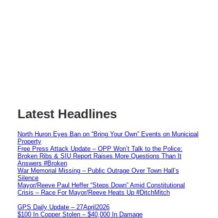
Latest Headlines
North Huron Eyes Ban on “Bring Your Own” Events on Municipal
Property
Free Press Attack Update – OPP Won’t Talk to the Police:
Broken Ribs & SIU Report Raises More Questions Than It
Answers #Broken
War Memorial Missing – Public Outrage Over Town Hall’s
Silence
Mayor/Reeve Paul Heffer “Steps Down” Amid Constitutional
Crisis – Race For Mayor/Reeve Heats Up #DitchMitch
GPS Daily Update – 27April2026
$100 In Copper Stolen – $40,000 In Damage