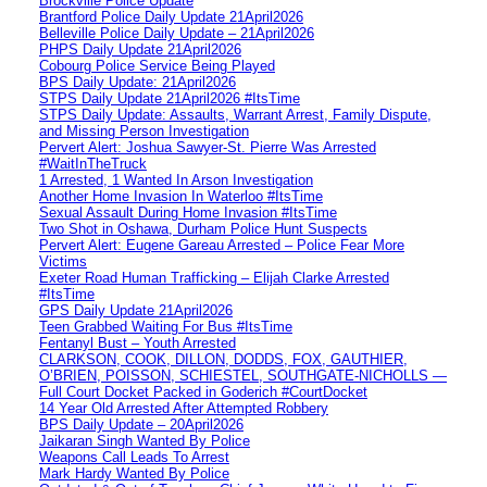
Brockville Police Update
Brantford Police Daily Update 21April2026
Belleville Police Daily Update – 21April2026
PHPS Daily Update 21April2026
Cobourg Police Service Being Played
BPS Daily Update: 21April2026
STPS Daily Update 21April2026 #ItsTime
STPS Daily Update: Assaults, Warrant Arrest, Family Dispute,
and Missing Person Investigation
Pervert Alert: Joshua Sawyer-St. Pierre Was Arrested
#WaitInTheTruck
1 Arrested, 1 Wanted In Arson Investigation
Another Home Invasion In Waterloo #ItsTime
Sexual Assault During Home Invasion #ItsTime
Two Shot in Oshawa, Durham Police Hunt Suspects
Pervert Alert: Eugene Gareau Arrested – Police Fear More
Victims
Exeter Road Human Trafficking – Elijah Clarke Arrested
#ItsTime
GPS Daily Update 21April2026
Teen Grabbed Waiting For Bus #ItsTime
Fentanyl Bust – Youth Arrested
CLARKSON, COOK, DILLON, DODDS, FOX, GAUTHIER,
O’BRIEN, POISSON, SCHIESTEL, SOUTHGATE-NICHOLLS —
Full Court Docket Packed in Goderich #CourtDocket
14 Year Old Arrested After Attempted Robbery
BPS Daily Update – 20April2026
Jaikaran Singh Wanted By Police
Weapons Call Leads To Arrest
Mark Hardy Wanted By Police