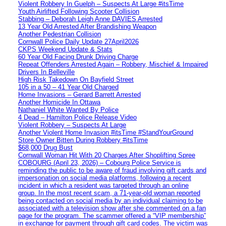
Violent Robbery In Guelph – Suspects At Large #itsTime
Youth Airlifted Following Scooter Collision
Stabbing – Deborah Leigh Anne DAVIES Arrested
13 Year Old Arrested After Brandishing Weapon
Another Pedestrian Collision
Cornwall Police Daily Update 27April2026
CKPS Weekend Update & Stats
60 Year Old Facing Drunk Driving Charge
Repeat Offenders Arrested Again – Robbery, Mischief & Impaired
Drivers In Belleville
High Risk Takedown On Bayfield Street
105 in a 50 – 41 Year Old Charged
Home Invasions – Gerard Barrett Arrested
Another Homicide In Ottawa
Nathaniel White Wanted By Police
4 Dead – Hamilton Police Release Video
Violent Robbery – Suspects At Large
Another Violent Home Invasion #itsTime #StandYourGround
Store Owner Bitten During Robbery #itsTime
$68,000 Drug Bust
Cornwall Woman Hit With 20 Charges After Shoplifting Spree
COBOURG (April 23, 2026) – Cobourg Police Service is
reminding the public to be aware of fraud involving gift cards and
impersonation on social media platforms, following a recent
incident in which a resident was targeted through an online
group. In the most recent scam, a 71-year-old woman reported
being contacted on social media by an individual claiming to be
associated with a television show after she commented on a fan
page for the program. The scammer offered a “VIP membership”
in exchange for payment through gift card codes. The victim was