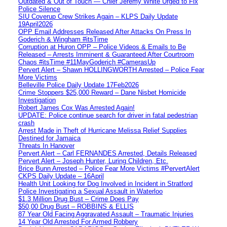
Outdated & Out of Touch — Chief Jeremy White Urged to Fix
Police Silence
SIU Coverup Crew Strikes Again – KLPS Daily Update
19April2026
OPP Email Addresses Released After Attacks On Press In
Goderich & Wingham #itsTime
Corruption at Huron OPP – Police Videos & Emails to Be
Released – Arrests Imminent & Guaranteed After Courtroom
Chaos #itsTime #11MayGoderich #CamerasUp
Pervert Alert – Shawn HOLLINGWORTH Arrested – Police Fear
More Victims
Belleville Police Daily Update 17Feb2026
Crime Stoppers $25,000 Reward – Dane Nisbet Homicide
Investigation
Robert James Cox Was Arrested Again!
UPDATE: Police continue search for driver in fatal pedestrian
crash
Arrest Made in Theft of Hurricane Melissa Relief Supplies
Destined for Jamaica
Threats In Hanover
Pervert Alert – Carl FERNANDES Arrested, Details Released
Pervert Alert – Joseph Hunter, Luring Children, Etc.
Brice Bunn Arrested – Police Fear More Victims #PervertAlert
CKPS Daily Update – 16April
Health Unit Looking for Dog Involved in Incident in Stratford
Police Investigating a Sexual Assault in Waterloo
$1.3 Million Drug Bust – Crime Does Pay
$50,00 Drug Bust – ROBBINS & ELLIS
87 Year Old Facing Aggravated Assault – Traumatic Injuries
14 Year Old Arrested For Armed Robbery