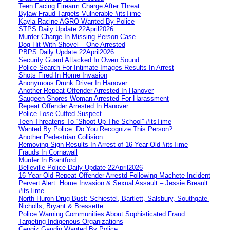
Teen Facing Firearm Charge After Threat
Bylaw Fraud Targets Vulnerable #itsTime
Kayla Racine AGRO Wanted By Police
STPS Daily Update 22April2026
Murder Charge In Missing Person Case
Dog Hit With Shovel – One Arrested
PBPS Daily Update 22April2026
Security Guard Attacked In Owen Sound
Police Search For Intimate Images Results In Arrest
Shots Fired In Home Invasion
Anonymous Drunk Driver In Hanover
Another Repeat Offender Arrested In Hanover
Saugeen Shores Woman Arrested For Harassment
Repeat Offender Arrested In Hanover
Police Lose Cuffed Suspect
Teen Threatens To “Shoot Up The School” #itsTime
Wanted By Police: Do You Recognize This Person?
Another Pedestrian Collision
Removing Sign Results In Arrest of 16 Year Old #itsTime
Frauds In Cornawall
Murder In Brantford
Belleville Police Daily Update 22April2026
16 Year Old Repeat Offender Arrestd Following Machete Incident
Pervert Alert: Home Invasion & Sexual Assault – Jessie Breault
#itsTime
North Huron Drug Bust: Schiestel, Bartlett, Salsbury, Southgate-
Nicholls, Bryant & Bressette
Police Warning Communities About Sophisticated Fraud
Targeting Indigenous Organizations
Cengiz Gaudin Wanted By Police