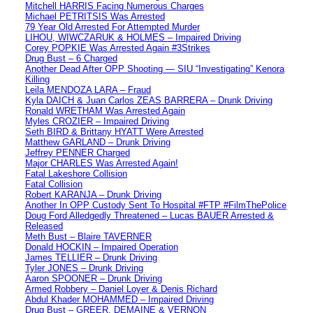
Mitchell HARRIS Facing Numerous Charges
Michael PETRITSIS Was Arrested
79 Year Old Arrested For Attempted Murder
LIHOU, WIWCZARUK & HOLMES – Impaired Driving
Corey POPKIE Was Arrested Again #3Strikes
Drug Bust – 6 Charged
Another Dead After OPP Shooting — SIU “Investigating” Kenora
Killing
Leila MENDOZA LARA – Fraud
Kyla DAICH & Juan Carlos ZEAS BARRERA – Drunk Driving
Ronald WRETHAM Was Arrested Again
Myles CROZIER – Impaired Driving
Seth BIRD & Brittany HYATT Were Arrested
Matthew GARLAND – Drunk Driving
Jeffrey PENNER Charged
Major CHARLES Was Arrested Again!
Fatal Lakeshore Collision
Fatal Collision
Robert KARANJA – Drunk Driving
Another In OPP Custody Sent To Hospital #FTP #FilmThePolice
Doug Ford Alledgedly Threatened – Lucas BAUER Arrested &
Released
Meth Bust – Blaire TAVERNER
Donald HOCKIN – Impaired Operation
James TELLIER – Drunk Driving
Tyler JONES – Drunk Driving
Aaron SPOONER – Drunk Driving
Armed Robbery – Daniel Loyer & Denis Richard
Abdul Khader MOHAMMED – Impaired Driving
Drug Bust – GREER, DEMAINE & VERNON