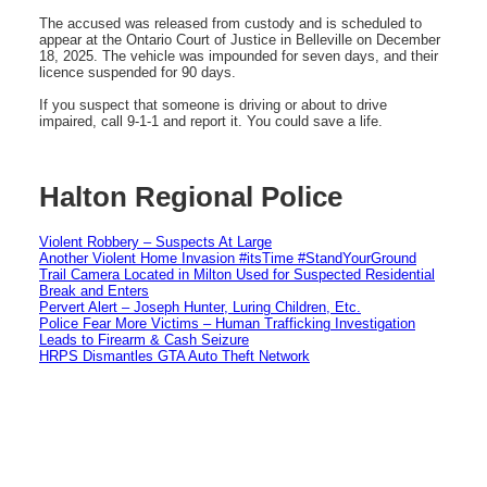
The accused was released from custody and is scheduled to
appear at the Ontario Court of Justice in Belleville on December
18, 2025. The vehicle was impounded for seven days, and their
licence suspended for 90 days.
If you suspect that someone is driving or about to drive
impaired, call 9-1-1 and report it. You could save a life.
Halton Regional Police
Violent Robbery – Suspects At Large
Another Violent Home Invasion #itsTime #StandYourGround
Trail Camera Located in Milton Used for Suspected Residential
Break and Enters
Pervert Alert – Joseph Hunter, Luring Children, Etc.
Police Fear More Victims – Human Trafficking Investigation
Leads to Firearm & Cash Seizure
HRPS Dismantles GTA Auto Theft Network