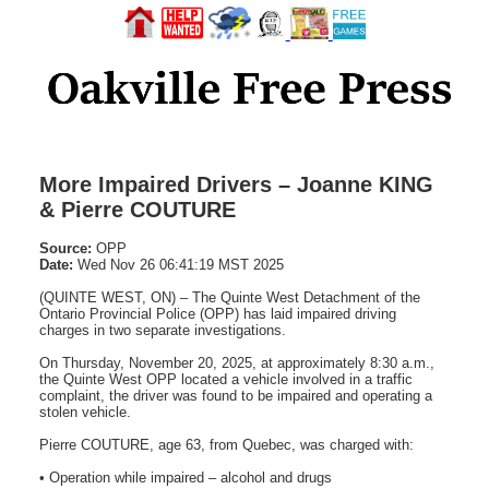
More Impaired Drivers – Joanne KING
& Pierre COUTURE
Source:
OPP
Date:
Wed Nov 26 06:41:19 MST 2025
(QUINTE WEST, ON) – The Quinte West Detachment of the
Ontario Provincial Police (OPP) has laid impaired driving
charges in two separate investigations.
On Thursday, November 20, 2025, at approximately 8:30 a.m.,
the Quinte West OPP located a vehicle involved in a traffic
complaint, the driver was found to be impaired and operating a
stolen vehicle.
Pierre COUTURE, age 63, from Quebec, was charged with:
• Operation while impaired – alcohol and drugs