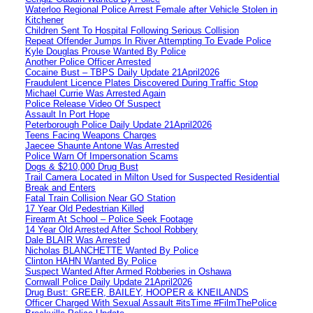
Waterloo Regional Police Arrest Female after Vehicle Stolen in
Kitchener
Children Sent To Hospital Following Serious Collision
Repeat Offender Jumps In River Attempting To Evade Police
Kyle Douglas Prouse Wanted By Police
Another Police Officer Arrested
Cocaine Bust – TBPS Daily Update 21April2026
Fraudulent Licence Plates Discovered During Traffic Stop
Michael Currie Was Arrested Again
Police Release Video Of Suspect
Assault In Port Hope
Peterborough Police Daily Update 21April2026
Teens Facing Weapons Charges
Jaecee Shaunte Antone Was Arrested
Police Warn Of Impersonation Scams
Dogs & $210,000 Drug Bust
Trail Camera Located in Milton Used for Suspected Residential
Break and Enters
Fatal Train Collision Near GO Station
17 Year Old Pedestrian Killed
Firearm At School – Police Seek Footage
14 Year Old Arrested After School Robbery
Dale BLAIR Was Arrested
Nicholas BLANCHETTE Wanted By Police
Clinton HAHN Wanted By Police
Suspect Wanted After Armed Robberies in Oshawa
Cornwall Police Daily Update 21April2026
Drug Bust: GREER, BAILEY, HOOPER & KNEILANDS
Officer Charged With Sexual Assault #itsTime #FilmThePolice