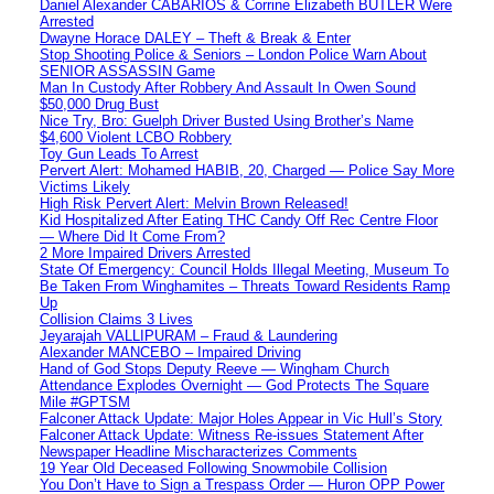
Daniel Alexander CABARIOS & Corrine Elizabeth BUTLER Were
Arrested
Dwayne Horace DALEY – Theft & Break & Enter
Stop Shooting Police & Seniors – London Police Warn About
SENIOR ASSASSIN Game
Man In Custody After Robbery And Assault In Owen Sound
$50,000 Drug Bust
Nice Try, Bro: Guelph Driver Busted Using Brother’s Name
$4,600 Violent LCBO Robbery
Toy Gun Leads To Arrest
Pervert Alert: Mohamed HABIB, 20, Charged — Police Say More
Victims Likely
High Risk Pervert Alert: Melvin Brown Released!
Kid Hospitalized After Eating THC Candy Off Rec Centre Floor
— Where Did It Come From?
2 More Impaired Drivers Arrested
State Of Emergency: Council Holds Illegal Meeting, Museum To
Be Taken From Winghamites – Threats Toward Residents Ramp
Up
Collision Claims 3 Lives
Jeyarajah VALLIPURAM – Fraud & Laundering
Alexander MANCEBO – Impaired Driving
Hand of God Stops Deputy Reeve — Wingham Church
Attendance Explodes Overnight — God Protects The Square
Mile #GPTSM
Falconer Attack Update: Major Holes Appear in Vic Hull’s Story
Falconer Attack Update: Witness Re-issues Statement After
Newspaper Headline Mischaracterizes Comments
19 Year Old Deceased Following Snowmobile Collision
You Don’t Have to Sign a Trespass Order — Huron OPP Power