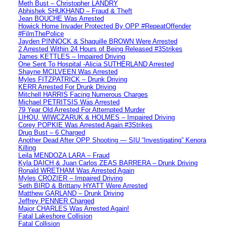
Meth Bust – Christopher LANDRY
Abhishek SHUKHAND – Fraud & Theft
Jean BOUCHE Was Arrested
Howick Home Invader Protected By OPP #RepeatOffender
#FilmThePolice
Jayden PINNOCK & Shaquille BROWN Were Arrested
2 Arrested Within 24 Hours of Being Released #3Strikes
James KETTLES – Impaired Driving
One Sent To Hospital -Alicia SUTHERLAND Arrested
Shayne MCILVEEN Was Arrested
Myles FITZPATRICK – Drunk Driving
KERR Arrested For Drunk Driving
Mitchell HARRIS Facing Numerous Charges
Michael PETRITSIS Was Arrested
79 Year Old Arrested For Attempted Murder
LIHOU, WIWCZARUK & HOLMES – Impaired Driving
Corey POPKIE Was Arrested Again #3Strikes
Drug Bust – 6 Charged
Another Dead After OPP Shooting — SIU “Investigating” Kenora
Killing
Leila MENDOZA LARA – Fraud
Kyla DAICH & Juan Carlos ZEAS BARRERA – Drunk Driving
Ronald WRETHAM Was Arrested Again
Myles CROZIER – Impaired Driving
Seth BIRD & Brittany HYATT Were Arrested
Matthew GARLAND – Drunk Driving
Jeffrey PENNER Charged
Major CHARLES Was Arrested Again!
Fatal Lakeshore Collision
Fatal Collision