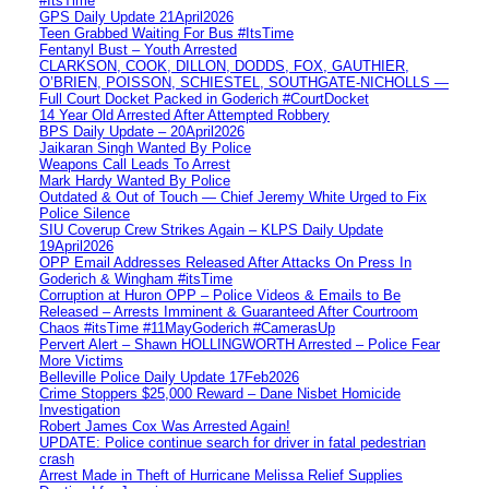
#ItsTime
GPS Daily Update 21April2026
Teen Grabbed Waiting For Bus #ItsTime
Fentanyl Bust – Youth Arrested
CLARKSON, COOK, DILLON, DODDS, FOX, GAUTHIER,
O’BRIEN, POISSON, SCHIESTEL, SOUTHGATE-NICHOLLS —
Full Court Docket Packed in Goderich #CourtDocket
14 Year Old Arrested After Attempted Robbery
BPS Daily Update – 20April2026
Jaikaran Singh Wanted By Police
Weapons Call Leads To Arrest
Mark Hardy Wanted By Police
Outdated & Out of Touch — Chief Jeremy White Urged to Fix
Police Silence
SIU Coverup Crew Strikes Again – KLPS Daily Update
19April2026
OPP Email Addresses Released After Attacks On Press In
Goderich & Wingham #itsTime
Corruption at Huron OPP – Police Videos & Emails to Be
Released – Arrests Imminent & Guaranteed After Courtroom
Chaos #itsTime #11MayGoderich #CamerasUp
Pervert Alert – Shawn HOLLINGWORTH Arrested – Police Fear
More Victims
Belleville Police Daily Update 17Feb2026
Crime Stoppers $25,000 Reward – Dane Nisbet Homicide
Investigation
Robert James Cox Was Arrested Again!
UPDATE: Police continue search for driver in fatal pedestrian
crash
Arrest Made in Theft of Hurricane Melissa Relief Supplies