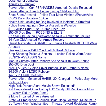
Destined for Jamaica
Threats In Hanover
Pervert Alert – Carl FERNANDES Arrested, Details Released
Pervert Alert – Joseph Hunter, Luring Children, Etc.
Brice Bunn Arrested – Police Fear More Victims #PervertAlert
CKPS Daily Update – 16April
Health Unit Looking for Dog Involved in Incident in Stratford
Police Investigating a Sexual Assault in Waterloo
$1.3 Million Drug Bust – Crime Does Pay
$50,00 Drug Bust – ROBBINS & ELLIS
87 Year Old Facing Aggravated Assault – Traumatic Injuries
14 Year Old Arrested For Armed Robbery
Daniel Alexander CABARIOS & Corrine Elizabeth BUTLER Were
Arrested
Dwayne Horace DALEY – Theft & Break & Enter
Stop Shooting Police & Seniors – London Police Warn About
SENIOR ASSASSIN Game
Man In Custody After Robbery And Assault In Owen Sound
$50,000 Drug Bust
Nice Try, Bro: Guelph Driver Busted Using Brother’s Name
$4,600 Violent LCBO Robbery
Toy Gun Leads To Arrest
Pervert Alert: Mohamed HABIB, 20, Charged — Police Say More
Victims Likely
High Risk Pervert Alert: Melvin Brown Released!
Kid Hospitalized After Eating THC Candy Off Rec Centre Floor
— Where Did It Come From?
2 More Impaired Drivers Arrested
State Of Emergency: Council Holds Illegal Meeting, Museum To
Be Taken From Winghamites – Threats Toward Residents Ramp