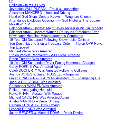
Up
Collision Claims 3 Lives
Jeyarajah VALLIPURAM – Fraud & Laundering
Alexander MANCEBO – Impaired Driving
Hand of God Stops Deputy Reeve — Wingham Church
Attendance Explodes Overnight — God Protects The Square
Mile #GPTSM
Falconer Attack Update: Major Holes Appear in Vic Hull’s Story
Falconer Attack Update: Witness Re-issues Statement After
Newspaper Headline Mischaracterizes Comments
19 Year Old Deceased Following Snowmobile Collision
You Don’t Have to Sign a Trespass Order — Huron OPP Power
Trip Exposed
Michael Weber Was Arrested
Stolen Vehicle Recovered – Ali DUVAL Arrested
Ethan Turcotte Was Arrested
19 Year Old Suspended Driver Facing Numerous Charges
Corey POPKIE Was Arrested Again
Caleb DOCHERTY Was Arrested Following Collision
Joshua JONES & Susan RUSSELL – Impaired
Isaiah BRADBURY-CHAPMAN Arrested For Endangering Life
Joshua CALLADINE Was Arrested
Christopher WHALEN Was Arrested
Police Investigating Homicide
Rawal KHAN – Assault With Weapon
Micheal CACILHAS Was Arrested Again
Austin MARTINS – Drunk Driving
Barbara DENEAU – Drunk Driving
Leonard RICARD Was Arrested
Jason BENDER & Michael DOVE – Drunk Driving