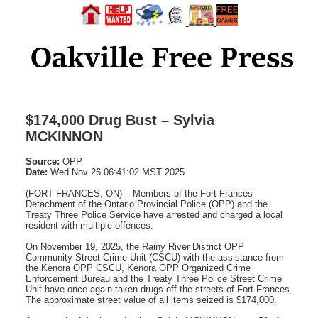
$174,000 Drug Bust – Sylvia
MCKINNON
Source:
OPP
Date:
Wed Nov 26 06:41:02 MST 2025
(FORT FRANCES, ON) – Members of the Fort Frances
Detachment of the Ontario Provincial Police (OPP) and the
Treaty Three Police Service have arrested and charged a local
resident with multiple offences.
On November 19, 2025, the Rainy River District OPP
Community Street Crime Unit (CSCU) with the assistance from
the Kenora OPP CSCU, Kenora OPP Organized Crime
Enforcement Bureau and the Treaty Three Police Street Crime
Unit have once again taken drugs off the streets of Fort Frances.
The approximate street value of all items seized is $174,000.