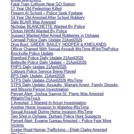
Fatal Train Collision Near GO Station
17 Year Old Pedestrian Killed
Firearm At School – Police Seek Footage
14 Year Old Arrested After School Robbery
Dale BLAIR Was Arrested
Nicholas BLANCHETTE Wanted By Police
Clinton HAHN Wanted By Police
Suspect Wanted After Armed Robberies in Oshawa
Cornwall Police Daily Update 21April2026
Drug Bust: GREER, BAILEY, HOOPER & KNEILANDS
Officer Charged With Sexual Assault #itsTime #FilmThePolice
Brockville Police Update
Brantford Police Daily Update 21April2026
Belleville Police Daily Update – 21April2026
PHPS Daily Update 21April2026
Cobourg Police Service Being Played
BPS Daily Update: 21April2026
STPS Daily Update 21April2026 #ItsTime
STPS Daily Update: Assaults, Warrant Arrest, Family Dispute,
and Missing Person Investigation
Pervert Alert: Joshua Sawyer-St. Pierre Was Arrested
#WaitInTheTruck
1 Arrested, 1 Wanted In Arson Investigation
Another Home Invasion In Waterloo #ItsTime
Sexual Assault During Home Invasion #ItsTime
Two Shot in Oshawa, Durham Police Hunt Suspects
Pervert Alert: Eugene Gareau Arrested – Police Fear More
Victims
Exeter Road Human Trafficking – Elijah Clarke Arrested