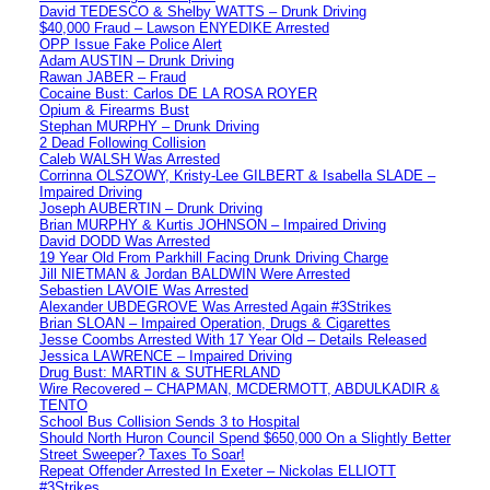
David TEDESCO & Shelby WATTS – Drunk Driving
$40,000 Fraud – Lawson ENYEDIKE Arrested
OPP Issue Fake Police Alert
Adam AUSTIN – Drunk Driving
Rawan JABER – Fraud
Cocaine Bust: Carlos DE LA ROSA ROYER
Opium & Firearms Bust
Stephan MURPHY – Drunk Driving
2 Dead Following Collision
Caleb WALSH Was Arrested
Corrinna OLSZOWY, Kristy-Lee GILBERT & Isabella SLADE –
Impaired Driving
Joseph AUBERTIN – Drunk Driving
Brian MURPHY & Kurtis JOHNSON – Impaired Driving
David DODD Was Arrested
19 Year Old From Parkhill Facing Drunk Driving Charge
Jill NIETMAN & Jordan BALDWIN Were Arrested
Sebastien LAVOIE Was Arrested
Alexander UBDEGROVE Was Arrested Again #3Strikes
Brian SLOAN – Impaired Operation, Drugs & Cigarettes
Jesse Coombs Arrested With 17 Year Old – Details Released
Jessica LAWRENCE – Impaired Driving
Drug Bust: MARTIN & SUTHERLAND
Wire Recovered – CHAPMAN, MCDERMOTT, ABDULKADIR &
TENTO
School Bus Collision Sends 3 to Hospital
Should North Huron Council Spend $650,000 On a Slightly Better
Street Sweeper? Taxes To Soar!
Repeat Offender Arrested In Exeter – Nickolas ELLIOTT
#3Strikes