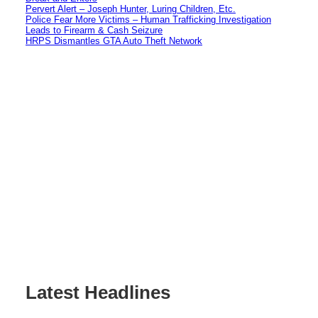
Pervert Alert – Joseph Hunter, Luring Children, Etc.
Police Fear More Victims – Human Trafficking Investigation
Leads to Firearm & Cash Seizure
HRPS Dismantles GTA Auto Theft Network
Latest Headlines