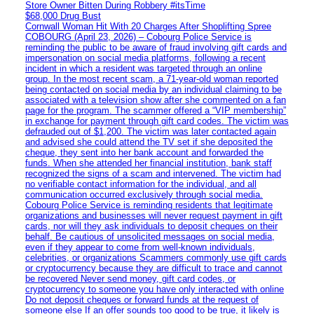
Store Owner Bitten During Robbery #itsTime
$68,000 Drug Bust
Cornwall Woman Hit With 20 Charges After Shoplifting Spree
COBOURG (April 23, 2026) – Cobourg Police Service is
reminding the public to be aware of fraud involving gift cards and
impersonation on social media platforms, following a recent
incident in which a resident was targeted through an online
group. In the most recent scam, a 71-year-old woman reported
being contacted on social media by an individual claiming to be
associated with a television show after she commented on a fan
page for the program. The scammer offered a “VIP membership”
in exchange for payment through gift card codes. The victim was
defrauded out of $1,200. The victim was later contacted again
and advised she could attend the TV set if she deposited the
cheque, they sent into her bank account and forwarded the
funds. When she attended her financial institution, bank staff
recognized the signs of a scam and intervened. The victim had
no verifiable contact information for the individual, and all
communication occurred exclusively through social media.
Cobourg Police Service is reminding residents that legitimate
organizations and businesses will never request payment in gift
cards, nor will they ask individuals to deposit cheques on their
behalf. Be cautious of unsolicited messages on social media,
even if they appear to come from well-known individuals,
celebrities, or organizations Scammers commonly use gift cards
or cryptocurrency because they are difficult to trace and cannot
be recovered Never send money, gift card codes, or
cryptocurrency to someone you have only interacted with online
Do not deposit cheques or forward funds at the request of
someone else If an offer sounds too good to be true, it likely is