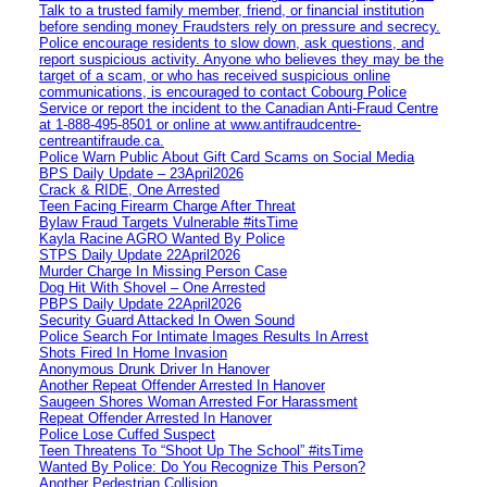
Talk to a trusted family member, friend, or financial institution
before sending money Fraudsters rely on pressure and secrecy.
Police encourage residents to slow down, ask questions, and
report suspicious activity. Anyone who believes they may be the
target of a scam, or who has received suspicious online
communications, is encouraged to contact Cobourg Police
Service or report the incident to the Canadian Anti‑Fraud Centre
at 1‑888‑495‑8501 or online at www.antifraudcentre-
centreantifraude.ca.
Police Warn Public About Gift Card Scams on Social Media
BPS Daily Update – 23April2026
Crack & RIDE, One Arrested
Teen Facing Firearm Charge After Threat
Bylaw Fraud Targets Vulnerable #itsTime
Kayla Racine AGRO Wanted By Police
STPS Daily Update 22April2026
Murder Charge In Missing Person Case
Dog Hit With Shovel – One Arrested
PBPS Daily Update 22April2026
Security Guard Attacked In Owen Sound
Police Search For Intimate Images Results In Arrest
Shots Fired In Home Invasion
Anonymous Drunk Driver In Hanover
Another Repeat Offender Arrested In Hanover
Saugeen Shores Woman Arrested For Harassment
Repeat Offender Arrested In Hanover
Police Lose Cuffed Suspect
Teen Threatens To “Shoot Up The School” #itsTime
Wanted By Police: Do You Recognize This Person?
Another Pedestrian Collision