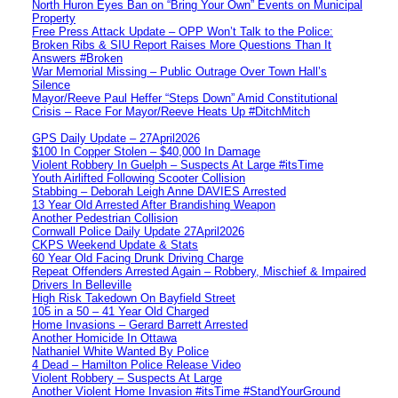
North Huron Eyes Ban on “Bring Your Own” Events on Municipal
Property
Free Press Attack Update – OPP Won’t Talk to the Police:
Broken Ribs & SIU Report Raises More Questions Than It
Answers #Broken
War Memorial Missing – Public Outrage Over Town Hall’s
Silence
Mayor/Reeve Paul Heffer “Steps Down” Amid Constitutional
Crisis – Race For Mayor/Reeve Heats Up #DitchMitch
GPS Daily Update – 27April2026
$100 In Copper Stolen – $40,000 In Damage
Violent Robbery In Guelph – Suspects At Large #itsTime
Youth Airlifted Following Scooter Collision
Stabbing – Deborah Leigh Anne DAVIES Arrested
13 Year Old Arrested After Brandishing Weapon
Another Pedestrian Collision
Cornwall Police Daily Update 27April2026
CKPS Weekend Update & Stats
60 Year Old Facing Drunk Driving Charge
Repeat Offenders Arrested Again – Robbery, Mischief & Impaired
Drivers In Belleville
High Risk Takedown On Bayfield Street
105 in a 50 – 41 Year Old Charged
Home Invasions – Gerard Barrett Arrested
Another Homicide In Ottawa
Nathaniel White Wanted By Police
4 Dead – Hamilton Police Release Video
Violent Robbery – Suspects At Large
Another Violent Home Invasion #itsTime #StandYourGround