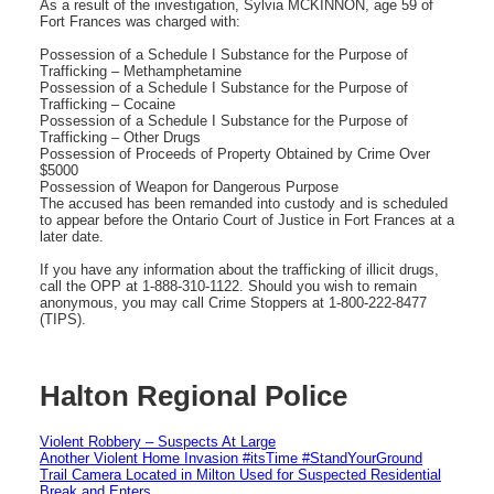
As a result of the investigation, Sylvia MCKINNON, age 59 of
Fort Frances was charged with:
Possession of a Schedule I Substance for the Purpose of
Trafficking – Methamphetamine
Possession of a Schedule I Substance for the Purpose of
Trafficking – Cocaine
Possession of a Schedule I Substance for the Purpose of
Trafficking – Other Drugs
Possession of Proceeds of Property Obtained by Crime Over
$5000
Possession of Weapon for Dangerous Purpose
The accused has been remanded into custody and is scheduled
to appear before the Ontario Court of Justice in Fort Frances at a
later date.
If you have any information about the trafficking of illicit drugs,
call the OPP at 1-888-310-1122. Should you wish to remain
anonymous, you may call Crime Stoppers at 1-800-222-8477
(TIPS).
Halton Regional Police
Violent Robbery – Suspects At Large
Another Violent Home Invasion #itsTime #StandYourGround
Trail Camera Located in Milton Used for Suspected Residential
Break and Enters