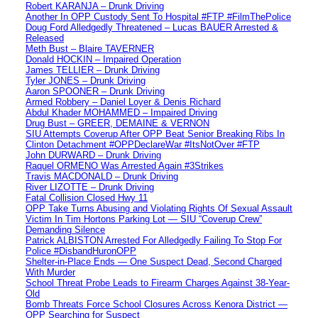
Robert KARANJA – Drunk Driving
Another In OPP Custody Sent To Hospital #FTP #FilmThePolice
Doug Ford Alledgedly Threatened – Lucas BAUER Arrested &
Released
Meth Bust – Blaire TAVERNER
Donald HOCKIN – Impaired Operation
James TELLIER – Drunk Driving
Tyler JONES – Drunk Driving
Aaron SPOONER – Drunk Driving
Armed Robbery – Daniel Loyer & Denis Richard
Abdul Khader MOHAMMED – Impaired Driving
Drug Bust – GREER, DEMAINE & VERNON
SIU Attempts Coverup After OPP Beat Senior Breaking Ribs In
Clinton Detachment #OPPDeclareWar #ItsNotOver #FTP
John DURWARD – Drunk Driving
Raquel ORMENO Was Arrested Again #3Strikes
Travis MACDONALD – Drunk Driving
River LIZOTTE – Drunk Driving
Fatal Collision Closed Hwy 11
OPP Take Turns Abusing and Violating Rights Of Sexual Assault
Victim In Tim Hortons Parking Lot — SIU “Coverup Crew”
Demanding Silence
Patrick ALBISTON Arrested For Alledgedly Failing To Stop For
Police #DisbandHuronOPP
Shelter-in-Place Ends — One Suspect Dead, Second Charged
With Murder
School Threat Probe Leads to Firearm Charges Against 38-Year-
Old
Bomb Threats Force School Closures Across Kenora District —
OPP Searching for Suspect