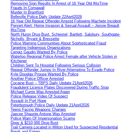
Removing Sign Results In Arrest of 16 Year Old #itsTime
Frauds In Cornawall
Murder In Brantford
Belleville Police Daily Update 22April2026
16 Year Old Repeat Offender Arrestd Following Machete Incident
Pervert Alert: Home Invasion & Sexual Assault – Jessie Breault
#itsTime
North Huron Drug Bust: Schiestel, Bartlett, Salsbury, Southgate-
Nicholls, Bryant & Bressette
Police Warning Communities About Sophisticated Fraud
Targeting Indigenous Organizations
Cengiz Gaudin Wanted By Police
Waterloo Regional Police Arrest Female after Vehicle Stolen in
Kitchener
Children Sent To Hospital Following Serious Collision
Repeat Offender Jumps In River Attempting To Evade Police
Kyle Douglas Prouse Wanted By Police
Another Police Officer Arrested
Cocaine Bust – TBPS Daily Update 21April2026
Fraudulent Licence Plates Discovered During Traffic Stop
Michael Currie Was Arrested Again
Police Release Video Of Suspect
Assault In Port Hope
Peterborough Police Daily Update 21April2026
Teens Facing Weapons Charges
Jaecee Shaunte Antone Was Arrested
Police Warn Of Impersonation Scams
Dogs & $210,000 Drug Bust
Trail Camera Located in Milton Used for Suspected Residential
Break and Enters