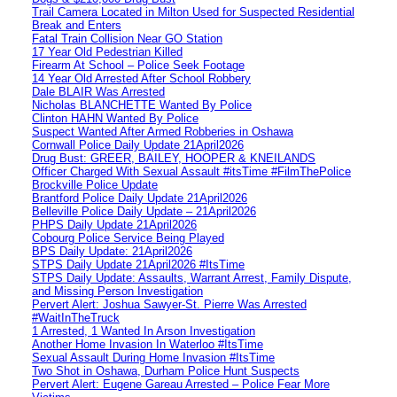
Trail Camera Located in Milton Used for Suspected Residential
Break and Enters
Fatal Train Collision Near GO Station
17 Year Old Pedestrian Killed
Firearm At School – Police Seek Footage
14 Year Old Arrested After School Robbery
Dale BLAIR Was Arrested
Nicholas BLANCHETTE Wanted By Police
Clinton HAHN Wanted By Police
Suspect Wanted After Armed Robberies in Oshawa
Cornwall Police Daily Update 21April2026
Drug Bust: GREER, BAILEY, HOOPER & KNEILANDS
Officer Charged With Sexual Assault #itsTime #FilmThePolice
Brockville Police Update
Brantford Police Daily Update 21April2026
Belleville Police Daily Update – 21April2026
PHPS Daily Update 21April2026
Cobourg Police Service Being Played
BPS Daily Update: 21April2026
STPS Daily Update 21April2026 #ItsTime
STPS Daily Update: Assaults, Warrant Arrest, Family Dispute,
and Missing Person Investigation
Pervert Alert: Joshua Sawyer-St. Pierre Was Arrested
#WaitInTheTruck
1 Arrested, 1 Wanted In Arson Investigation
Another Home Invasion In Waterloo #ItsTime
Sexual Assault During Home Invasion #ItsTime
Two Shot in Oshawa, Durham Police Hunt Suspects
Pervert Alert: Eugene Gareau Arrested – Police Fear More