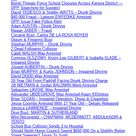
Bomb Threats Force School Closures Across Kenora District —
OPP Searching for Suspect
David TEDESCO & Shelby WATTS – Drunk Driving
$40,000 Fraud – Lawson ENYEDIKE Arrested
OPP Issue Fake Police Alert
Adam AUSTIN – Drunk Driving
Rawan JABER – Fraud
Cocaine Bust: Carlos DE LA ROSA ROYER
Opium & Firearms Bust
Stephan MURPHY – Drunk Driving
2 Dead Following Collision
Caleb WALSH Was Arrested
Corrinna OLSZOWY, Kristy-Lee GILBERT & Isabella SLADE –
Impaired Driving
Joseph AUBERTIN – Drunk Driving
Brian MURPHY & Kurtis JOHNSON – Impaired Driving
David DODD Was Arrested
19 Year Old From Parkhill Facing Drunk Driving Charge
Jill NIETMAN & Jordan BALDWIN Were Arrested
Sebastien LAVOIE Was Arrested
Alexander UBDEGROVE Was Arrested Again #3Strikes
Brian SLOAN – Impaired Operation, Drugs & Cigarettes
Jesse Coombs Arrested With 17 Year Old – Details Released
Jessica LAWRENCE – Impaired Driving
Drug Bust: MARTIN & SUTHERLAND
Wire Recovered – CHAPMAN, MCDERMOTT, ABDULKADIR &
TENTO
School Bus Collision Sends 3 to Hospital
Should North Huron Council Spend $650,000 On a Slightly Better
Street Sweeper? Taxes To Soar!