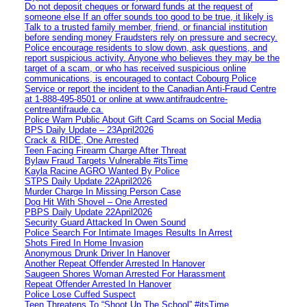
Do not deposit cheques or forward funds at the request of
someone else If an offer sounds too good to be true, it likely is
Talk to a trusted family member, friend, or financial institution
before sending money Fraudsters rely on pressure and secrecy.
Police encourage residents to slow down, ask questions, and
report suspicious activity. Anyone who believes they may be the
target of a scam, or who has received suspicious online
communications, is encouraged to contact Cobourg Police
Service or report the incident to the Canadian Anti‑Fraud Centre
at 1‑888‑495‑8501 or online at www.antifraudcentre-
centreantifraude.ca.
Police Warn Public About Gift Card Scams on Social Media
BPS Daily Update – 23April2026
Crack & RIDE, One Arrested
Teen Facing Firearm Charge After Threat
Bylaw Fraud Targets Vulnerable #itsTime
Kayla Racine AGRO Wanted By Police
STPS Daily Update 22April2026
Murder Charge In Missing Person Case
Dog Hit With Shovel – One Arrested
PBPS Daily Update 22April2026
Security Guard Attacked In Owen Sound
Police Search For Intimate Images Results In Arrest
Shots Fired In Home Invasion
Anonymous Drunk Driver In Hanover
Another Repeat Offender Arrested In Hanover
Saugeen Shores Woman Arrested For Harassment
Repeat Offender Arrested In Hanover
Police Lose Cuffed Suspect
Teen Threatens To “Shoot Up The School” #itsTime