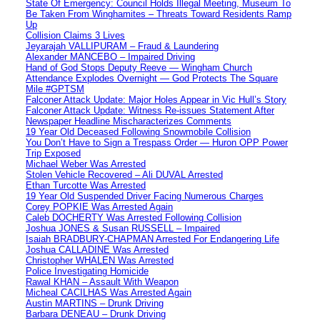
State Of Emergency: Council Holds Illegal Meeting, Museum To
Be Taken From Winghamites – Threats Toward Residents Ramp
Up
Collision Claims 3 Lives
Jeyarajah VALLIPURAM – Fraud & Laundering
Alexander MANCEBO – Impaired Driving
Hand of God Stops Deputy Reeve — Wingham Church
Attendance Explodes Overnight — God Protects The Square
Mile #GPTSM
Falconer Attack Update: Major Holes Appear in Vic Hull’s Story
Falconer Attack Update: Witness Re-issues Statement After
Newspaper Headline Mischaracterizes Comments
19 Year Old Deceased Following Snowmobile Collision
You Don’t Have to Sign a Trespass Order — Huron OPP Power
Trip Exposed
Michael Weber Was Arrested
Stolen Vehicle Recovered – Ali DUVAL Arrested
Ethan Turcotte Was Arrested
19 Year Old Suspended Driver Facing Numerous Charges
Corey POPKIE Was Arrested Again
Caleb DOCHERTY Was Arrested Following Collision
Joshua JONES & Susan RUSSELL – Impaired
Isaiah BRADBURY-CHAPMAN Arrested For Endangering Life
Joshua CALLADINE Was Arrested
Christopher WHALEN Was Arrested
Police Investigating Homicide
Rawal KHAN – Assault With Weapon
Micheal CACILHAS Was Arrested Again
Austin MARTINS – Drunk Driving
Barbara DENEAU – Drunk Driving