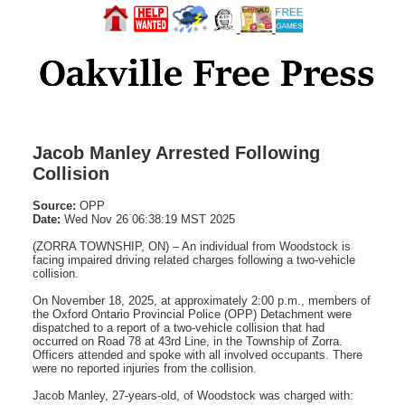
Jacob Manley Arrested Following
Collision
Source:
OPP
Date:
Wed Nov 26 06:38:19 MST 2025
(ZORRA TOWNSHIP, ON) – An individual from Woodstock is
facing impaired driving related charges following a two-vehicle
collision.
On November 18, 2025, at approximately 2:00 p.m., members of
the Oxford Ontario Provincial Police (OPP) Detachment were
dispatched to a report of a two-vehicle collision that had
occurred on Road 78 at 43rd Line, in the Township of Zorra.
Officers attended and spoke with all involved occupants. There
were no reported injuries from the collision.
Jacob Manley, 27-years-old, of Woodstock was charged with: