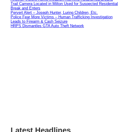
Trail Camera Located in Milton Used for Suspected Residential
Break and Enters
Pervert Alert – Joseph Hunter, Luring Children, Etc.
Police Fear More Victims – Human Trafficking Investigation
Leads to Firearm & Cash Seizure
HRPS Dismantles GTA Auto Theft Network
Latest Headlines