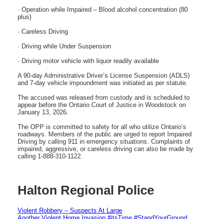
· Operation while Impaired – Blood alcohol concentration (80
plus)
· Careless Driving
· Driving while Under Suspension
· Driving motor vehicle with liquor readily available
A 90-day Administrative Driver’s License Suspension (ADLS)
and 7-day vehicle impoundment was initiated as per statute.
The accused was released from custody and is scheduled to
appear before the Ontario Court of Justice in Woodstock on
January 13, 2026.
The OPP is committed to safety for all who utilize Ontario’s
roadways. Members of the public are urged to report Impaired
Driving by calling 911 in emergency situations. Complaints of
impaired, aggressive, or careless driving can also be made by
calling 1-888-310-1122.
Halton Regional Police
Violent Robbery – Suspects At Large
Another Violent Home Invasion #itsTime #StandYourGround