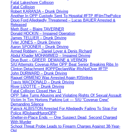
Fatal Lakeshore Collision
Fatal Collision
Robert KARANJA – Drunk Driving
Another In OPP Custody Sent To Hospital #FTP #FilmThePolice
Doug Ford Alledgedly Threatened – Lucas BAUER Arrested &
Released
Meth Bust – Blaire TAVERNER
Donald HOCKIN – Impaired Operation
James TELLIER – Drunk Driving
Tyler JONES – Drunk Driving
Aaron SPOONER – Drunk Driving
Armed Robbery – Daniel Loyer & Denis Richard
Abdul Khader MOHAMMED – Impaired Driving
Drug Bust – GREER, DEMAINE & VERNON
SIU Attempts Coverup After OPP Beat Senior Breaking Ribs In
Clinton Detachment #OPPDeclareWar #ItsNotOver #FTP
John DURWARD – Drunk Driving
Raquel ORMENO Was Arrested Again #3Strikes
Travis MACDONALD – Drunk Driving
River LIZOTTE – Drunk Driving
Fatal Collision Closed Hwy 11
OPP Take Turns Abusing and Violating Rights Of Sexual Assault
Victim In Tim Hortons Parking Lot — SIU “Coverup Crew”
Demanding Silence
Patrick ALBISTON Arrested For Alledgedly Failing To Stop For
Police #DisbandHuronOPP
Shelter-in-Place Ends — One Suspect Dead, Second Charged
With Murder
School Threat Probe Leads to Firearm Charges Against 38-Year-
Old