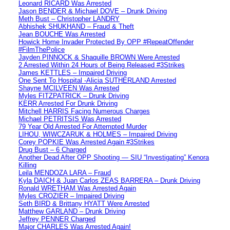
Leonard RICARD Was Arrested
Jason BENDER & Michael DOVE – Drunk Driving
Meth Bust – Christopher LANDRY
Abhishek SHUKHAND – Fraud & Theft
Jean BOUCHE Was Arrested
Howick Home Invader Protected By OPP #RepeatOffender
#FilmThePolice
Jayden PINNOCK & Shaquille BROWN Were Arrested
2 Arrested Within 24 Hours of Being Released #3Strikes
James KETTLES – Impaired Driving
One Sent To Hospital -Alicia SUTHERLAND Arrested
Shayne MCILVEEN Was Arrested
Myles FITZPATRICK – Drunk Driving
KERR Arrested For Drunk Driving
Mitchell HARRIS Facing Numerous Charges
Michael PETRITSIS Was Arrested
79 Year Old Arrested For Attempted Murder
LIHOU, WIWCZARUK & HOLMES – Impaired Driving
Corey POPKIE Was Arrested Again #3Strikes
Drug Bust – 6 Charged
Another Dead After OPP Shooting — SIU “Investigating” Kenora
Killing
Leila MENDOZA LARA – Fraud
Kyla DAICH & Juan Carlos ZEAS BARRERA – Drunk Driving
Ronald WRETHAM Was Arrested Again
Myles CROZIER – Impaired Driving
Seth BIRD & Brittany HYATT Were Arrested
Matthew GARLAND – Drunk Driving
Jeffrey PENNER Charged
Major CHARLES Was Arrested Again!