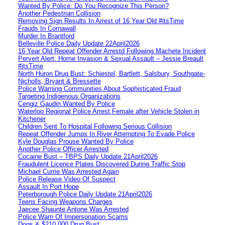
Wanted By Police: Do You Recognize This Person?
Another Pedestrian Collision
Removing Sign Results In Arrest of 16 Year Old #itsTime
Frauds In Cornawall
Murder In Brantford
Belleville Police Daily Update 22April2026
16 Year Old Repeat Offender Arrestd Following Machete Incident
Pervert Alert: Home Invasion & Sexual Assault – Jessie Breault
#itsTime
North Huron Drug Bust: Schiestel, Bartlett, Salsbury, Southgate-
Nicholls, Bryant & Bressette
Police Warning Communities About Sophisticated Fraud
Targeting Indigenous Organizations
Cengiz Gaudin Wanted By Police
Waterloo Regional Police Arrest Female after Vehicle Stolen in
Kitchener
Children Sent To Hospital Following Serious Collision
Repeat Offender Jumps In River Attempting To Evade Police
Kyle Douglas Prouse Wanted By Police
Another Police Officer Arrested
Cocaine Bust – TBPS Daily Update 21April2026
Fraudulent Licence Plates Discovered During Traffic Stop
Michael Currie Was Arrested Again
Police Release Video Of Suspect
Assault In Port Hope
Peterborough Police Daily Update 21April2026
Teens Facing Weapons Charges
Jaecee Shaunte Antone Was Arrested
Police Warn Of Impersonation Scams
Dogs & $210,000 Drug Bust