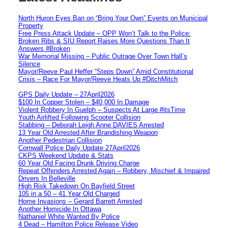
North Huron Eyes Ban on “Bring Your Own” Events on Municipal
Property
Free Press Attack Update – OPP Won’t Talk to the Police:
Broken Ribs & SIU Report Raises More Questions Than It
Answers #Broken
War Memorial Missing – Public Outrage Over Town Hall’s
Silence
Mayor/Reeve Paul Heffer “Steps Down” Amid Constitutional
Crisis – Race For Mayor/Reeve Heats Up #DitchMitch
GPS Daily Update – 27April2026
$100 In Copper Stolen – $40,000 In Damage
Violent Robbery In Guelph – Suspects At Large #itsTime
Youth Airlifted Following Scooter Collision
Stabbing – Deborah Leigh Anne DAVIES Arrested
13 Year Old Arrested After Brandishing Weapon
Another Pedestrian Collision
Cornwall Police Daily Update 27April2026
CKPS Weekend Update & Stats
60 Year Old Facing Drunk Driving Charge
Repeat Offenders Arrested Again – Robbery, Mischief & Impaired
Drivers In Belleville
High Risk Takedown On Bayfield Street
105 in a 50 – 41 Year Old Charged
Home Invasions – Gerard Barrett Arrested
Another Homicide In Ottawa
Nathaniel White Wanted By Police
4 Dead – Hamilton Police Release Video