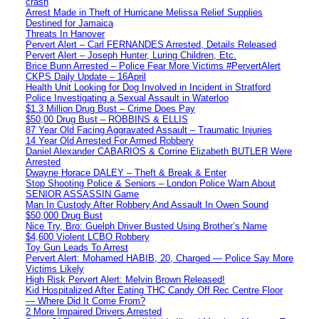
crash
Arrest Made in Theft of Hurricane Melissa Relief Supplies
Destined for Jamaica
Threats In Hanover
Pervert Alert – Carl FERNANDES Arrested, Details Released
Pervert Alert – Joseph Hunter, Luring Children, Etc.
Brice Bunn Arrested – Police Fear More Victims #PervertAlert
CKPS Daily Update – 16April
Health Unit Looking for Dog Involved in Incident in Stratford
Police Investigating a Sexual Assault in Waterloo
$1.3 Million Drug Bust – Crime Does Pay
$50,00 Drug Bust – ROBBINS & ELLIS
87 Year Old Facing Aggravated Assault – Traumatic Injuries
14 Year Old Arrested For Armed Robbery
Daniel Alexander CABARIOS & Corrine Elizabeth BUTLER Were
Arrested
Dwayne Horace DALEY – Theft & Break & Enter
Stop Shooting Police & Seniors – London Police Warn About
SENIOR ASSASSIN Game
Man In Custody After Robbery And Assault In Owen Sound
$50,000 Drug Bust
Nice Try, Bro: Guelph Driver Busted Using Brother’s Name
$4,600 Violent LCBO Robbery
Toy Gun Leads To Arrest
Pervert Alert: Mohamed HABIB, 20, Charged — Police Say More
Victims Likely
High Risk Pervert Alert: Melvin Brown Released!
Kid Hospitalized After Eating THC Candy Off Rec Centre Floor
— Where Did It Come From?
2 More Impaired Drivers Arrested