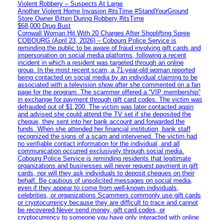
Violent Robbery – Suspects At Large
Another Violent Home Invasion #itsTime #StandYourGround
Store Owner Bitten During Robbery #itsTime
$68,000 Drug Bust
Cornwall Woman Hit With 20 Charges After Shoplifting Spree
COBOURG (April 23, 2026) – Cobourg Police Service is
reminding the public to be aware of fraud involving gift cards and
impersonation on social media platforms, following a recent
incident in which a resident was targeted through an online
group. In the most recent scam, a 71-year-old woman reported
being contacted on social media by an individual claiming to be
associated with a television show after she commented on a fan
page for the program. The scammer offered a “VIP membership”
in exchange for payment through gift card codes. The victim was
defrauded out of $1,200. The victim was later contacted again
and advised she could attend the TV set if she deposited the
cheque, they sent into her bank account and forwarded the
funds. When she attended her financial institution, bank staff
recognized the signs of a scam and intervened. The victim had
no verifiable contact information for the individual, and all
communication occurred exclusively through social media.
Cobourg Police Service is reminding residents that legitimate
organizations and businesses will never request payment in gift
cards, nor will they ask individuals to deposit cheques on their
behalf. Be cautious of unsolicited messages on social media,
even if they appear to come from well-known individuals,
celebrities, or organizations Scammers commonly use gift cards
or cryptocurrency because they are difficult to trace and cannot
be recovered Never send money, gift card codes, or
cryptocurrency to someone you have only interacted with online