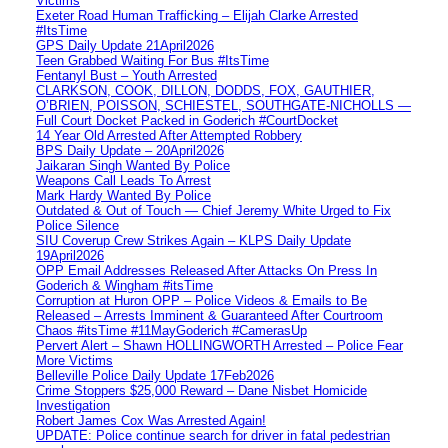
Victims
Exeter Road Human Trafficking – Elijah Clarke Arrested
#ItsTime
GPS Daily Update 21April2026
Teen Grabbed Waiting For Bus #ItsTime
Fentanyl Bust – Youth Arrested
CLARKSON, COOK, DILLON, DODDS, FOX, GAUTHIER,
O’BRIEN, POISSON, SCHIESTEL, SOUTHGATE-NICHOLLS —
Full Court Docket Packed in Goderich #CourtDocket
14 Year Old Arrested After Attempted Robbery
BPS Daily Update – 20April2026
Jaikaran Singh Wanted By Police
Weapons Call Leads To Arrest
Mark Hardy Wanted By Police
Outdated & Out of Touch — Chief Jeremy White Urged to Fix
Police Silence
SIU Coverup Crew Strikes Again – KLPS Daily Update
19April2026
OPP Email Addresses Released After Attacks On Press In
Goderich & Wingham #itsTime
Corruption at Huron OPP – Police Videos & Emails to Be
Released – Arrests Imminent & Guaranteed After Courtroom
Chaos #itsTime #11MayGoderich #CamerasUp
Pervert Alert – Shawn HOLLINGWORTH Arrested – Police Fear
More Victims
Belleville Police Daily Update 17Feb2026
Crime Stoppers $25,000 Reward – Dane Nisbet Homicide
Investigation
Robert James Cox Was Arrested Again!
UPDATE: Police continue search for driver in fatal pedestrian