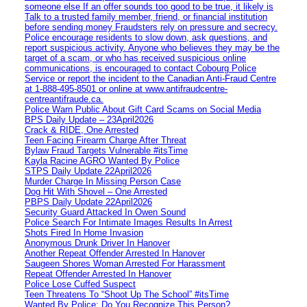
someone else If an offer sounds too good to be true, it likely is
Talk to a trusted family member, friend, or financial institution
before sending money Fraudsters rely on pressure and secrecy.
Police encourage residents to slow down, ask questions, and
report suspicious activity. Anyone who believes they may be the
target of a scam, or who has received suspicious online
communications, is encouraged to contact Cobourg Police
Service or report the incident to the Canadian Anti‑Fraud Centre
at 1‑888‑495‑8501 or online at www.antifraudcentre-
centreantifraude.ca.
Police Warn Public About Gift Card Scams on Social Media
BPS Daily Update – 23April2026
Crack & RIDE, One Arrested
Teen Facing Firearm Charge After Threat
Bylaw Fraud Targets Vulnerable #itsTime
Kayla Racine AGRO Wanted By Police
STPS Daily Update 22April2026
Murder Charge In Missing Person Case
Dog Hit With Shovel – One Arrested
PBPS Daily Update 22April2026
Security Guard Attacked In Owen Sound
Police Search For Intimate Images Results In Arrest
Shots Fired In Home Invasion
Anonymous Drunk Driver In Hanover
Another Repeat Offender Arrested In Hanover
Saugeen Shores Woman Arrested For Harassment
Repeat Offender Arrested In Hanover
Police Lose Cuffed Suspect
Teen Threatens To “Shoot Up The School” #itsTime
Wanted By Police: Do You Recognize This Person?