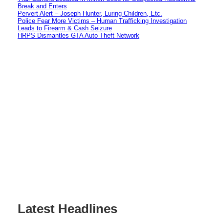
Break and Enters
Pervert Alert – Joseph Hunter, Luring Children, Etc.
Police Fear More Victims – Human Trafficking Investigation
Leads to Firearm & Cash Seizure
HRPS Dismantles GTA Auto Theft Network
Latest Headlines