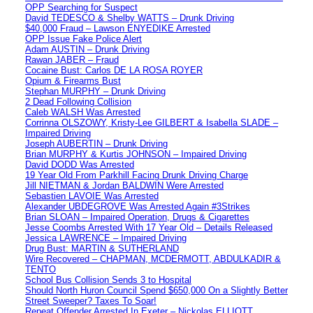
OPP Searching for Suspect
David TEDESCO & Shelby WATTS – Drunk Driving
$40,000 Fraud – Lawson ENYEDIKE Arrested
OPP Issue Fake Police Alert
Adam AUSTIN – Drunk Driving
Rawan JABER – Fraud
Cocaine Bust: Carlos DE LA ROSA ROYER
Opium & Firearms Bust
Stephan MURPHY – Drunk Driving
2 Dead Following Collision
Caleb WALSH Was Arrested
Corrinna OLSZOWY, Kristy-Lee GILBERT & Isabella SLADE –
Impaired Driving
Joseph AUBERTIN – Drunk Driving
Brian MURPHY & Kurtis JOHNSON – Impaired Driving
David DODD Was Arrested
19 Year Old From Parkhill Facing Drunk Driving Charge
Jill NIETMAN & Jordan BALDWIN Were Arrested
Sebastien LAVOIE Was Arrested
Alexander UBDEGROVE Was Arrested Again #3Strikes
Brian SLOAN – Impaired Operation, Drugs & Cigarettes
Jesse Coombs Arrested With 17 Year Old – Details Released
Jessica LAWRENCE – Impaired Driving
Drug Bust: MARTIN & SUTHERLAND
Wire Recovered – CHAPMAN, MCDERMOTT, ABDULKADIR &
TENTO
School Bus Collision Sends 3 to Hospital
Should North Huron Council Spend $650,000 On a Slightly Better
Street Sweeper? Taxes To Soar!
Repeat Offender Arrested In Exeter – Nickolas ELLIOTT