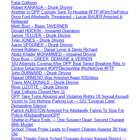
Fatal Collision
Robert KARANJA – Drunk Driving
Another In OPP Custody Sent To Hospital #FTP #FilmThePolice
Doug Ford Alledgedly Threatened – Lucas BAUER Arrested &
Released
Meth Bust – Blaire TAVERNER
Donald HOCKIN – Impaired Operation
James TELLIER – Drunk Driving
Tyler JONES – Drunk Driving
Aaron SPOONER – Drunk Driving
Armed Robbery – Daniel Loyer & Denis Richard
Abdul Khader MOHAMMED – Impaired Driving
Drug Bust – GREER, DEMAINE & VERNON
SIU Attempts Coverup After OPP Beat Senior Breaking Ribs In
Clinton Detachment #OPPDeclareWar #ItsNotOver #FTP
John DURWARD – Drunk Driving
Raquel ORMENO Was Arrested Again #3Strikes
Travis MACDONALD – Drunk Driving
River LIZOTTE – Drunk Driving
Fatal Collision Closed Hwy 11
OPP Take Turns Abusing and Violating Rights Of Sexual Assault
Victim In Tim Hortons Parking Lot — SIU “Coverup Crew”
Demanding Silence
Patrick ALBISTON Arrested For Alledgedly Failing To Stop For
Police #DisbandHuronOPP
Shelter-in-Place Ends — One Suspect Dead, Second Charged
With Murder
School Threat Probe Leads to Firearm Charges Against 38-Year-
Old
Bomb Threats Force School Closures Across Kenora District —