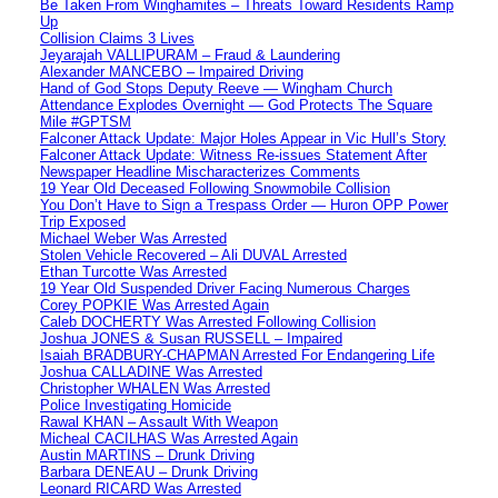
Be Taken From Winghamites – Threats Toward Residents Ramp
Up
Collision Claims 3 Lives
Jeyarajah VALLIPURAM – Fraud & Laundering
Alexander MANCEBO – Impaired Driving
Hand of God Stops Deputy Reeve — Wingham Church
Attendance Explodes Overnight — God Protects The Square
Mile #GPTSM
Falconer Attack Update: Major Holes Appear in Vic Hull’s Story
Falconer Attack Update: Witness Re-issues Statement After
Newspaper Headline Mischaracterizes Comments
19 Year Old Deceased Following Snowmobile Collision
You Don’t Have to Sign a Trespass Order — Huron OPP Power
Trip Exposed
Michael Weber Was Arrested
Stolen Vehicle Recovered – Ali DUVAL Arrested
Ethan Turcotte Was Arrested
19 Year Old Suspended Driver Facing Numerous Charges
Corey POPKIE Was Arrested Again
Caleb DOCHERTY Was Arrested Following Collision
Joshua JONES & Susan RUSSELL – Impaired
Isaiah BRADBURY-CHAPMAN Arrested For Endangering Life
Joshua CALLADINE Was Arrested
Christopher WHALEN Was Arrested
Police Investigating Homicide
Rawal KHAN – Assault With Weapon
Micheal CACILHAS Was Arrested Again
Austin MARTINS – Drunk Driving
Barbara DENEAU – Drunk Driving
Leonard RICARD Was Arrested