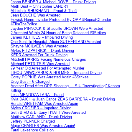
Jason BENDER & Michael DOVE – Drunk Driving
Meth Bust – Christopher LANDRY
Abhishek SHUKHAND – Fraud & Theft
Jean BOUCHE Was Arrested
Howick Home Invader Protected By OPP #RepeatOffender
#FilmThePolice
Jayden PINNOCK & Shaquille BROWN Were Arrested
2 Arrested Within 24 Hours of Being Released #3Strikes
James KETTLES – Impaired Driving
One Sent To Hospital -Alicia SUTHERLAND Arrested
Shayne MCILVEEN Was Arrested
Myles FITZPATRICK – Drunk Driving
KERR Arrested For Drunk Driving
Mitchell HARRIS Facing Numerous Charges
Michael PETRITSIS Was Arrested
79 Year Old Arrested For Attempted Murder
LIHOU, WIWCZARUK & HOLMES – Impaired Driving
Corey POPKIE Was Arrested Again #3Strikes
Drug Bust – 6 Charged
Another Dead After OPP Shooting — SIU “Investigating” Kenora
Killing
Leila MENDOZA LARA – Fraud
Kyla DAICH & Juan Carlos ZEAS BARRERA – Drunk Driving
Ronald WRETHAM Was Arrested Again
Myles CROZIER – Impaired Driving
Seth BIRD & Brittany HYATT Were Arrested
Matthew GARLAND – Drunk Driving
Jeffrey PENNER Charged
Major CHARLES Was Arrested Again!
Fatal Lakeshore Collision