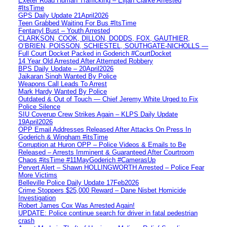
Exeter Road Human Trafficking – Elijah Clarke Arrested
#ItsTime
GPS Daily Update 21April2026
Teen Grabbed Waiting For Bus #ItsTime
Fentanyl Bust – Youth Arrested
CLARKSON, COOK, DILLON, DODDS, FOX, GAUTHIER,
O’BRIEN, POISSON, SCHIESTEL, SOUTHGATE-NICHOLLS —
Full Court Docket Packed in Goderich #CourtDocket
14 Year Old Arrested After Attempted Robbery
BPS Daily Update – 20April2026
Jaikaran Singh Wanted By Police
Weapons Call Leads To Arrest
Mark Hardy Wanted By Police
Outdated & Out of Touch — Chief Jeremy White Urged to Fix
Police Silence
SIU Coverup Crew Strikes Again – KLPS Daily Update
19April2026
OPP Email Addresses Released After Attacks On Press In
Goderich & Wingham #itsTime
Corruption at Huron OPP – Police Videos & Emails to Be
Released – Arrests Imminent & Guaranteed After Courtroom
Chaos #itsTime #11MayGoderich #CamerasUp
Pervert Alert – Shawn HOLLINGWORTH Arrested – Police Fear
More Victims
Belleville Police Daily Update 17Feb2026
Crime Stoppers $25,000 Reward – Dane Nisbet Homicide
Investigation
Robert James Cox Was Arrested Again!
UPDATE: Police continue search for driver in fatal pedestrian
crash