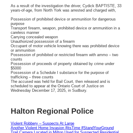
As a result of the investigation the driver, Cydick BAPTISTE, 33
years-of-age, from North York was arrested and charged with,
Possession of prohibited device or ammunition for dangerous
purpose
Transport firearm, weapon, prohibited device or ammunition in a
careless manner
Carrying concealed weapon
Unauthorized possession of a firearm
Occupant of motor vehicle knowing there was prohibited device
or ammunition
Possession of prohibited or restricted firearm with ammo – two
counts
Possession of proceeds of property obtained by crime under
$5000
Possession of a Schedule I substance for the purpose of
trafficking – three counts
The accused was held for Bail Court, then released and is
scheduled to appear at the Ontario Court of Justice on
Wednesday December 17, 2025, in Sudbury.
Halton Regional Police
Violent Robbery – Suspects At Large
Another Violent Home Invasion #itsTime #StandYourGround
Trail Camera Located in Milton Used for Suspected Residential