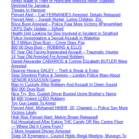
Arrest Made in Theft of Hurricane Melissa Relief Supplies
Destined for Jamaica
Threats In Hanover
Pervert Alert – Carl FERNANDES Arrested, Details Released
Pervert Alert – Joseph Hunter, Luring Children, Etc.
Brice Bunn Arrested – Police Fear More Victims #PervertAlert
CKPS Daily Update – 16April
Health Unit Looking for Dog Involved in Incident in Stratford
Police Investigating a Sexual Assault in Waterloo
$1.3 Million Drug Bust – Crime Does Pay
$50,00 Drug Bust – ROBBINS & ELLIS
87 Year Old Facing Aggravated Assault – Traumatic Injuries
14 Year Old Arrested For Armed Robbery
Daniel Alexander CABARIOS & Corrine Elizabeth BUTLER Were
Arrested
Dwayne Horace DALEY – Theft & Break & Enter
Stop Shooting Police & Seniors – London Police Warn About
SENIOR ASSASSIN Game
Man In Custody After Robbery And Assault In Owen Sound
$50,000 Drug Bust
Nice Try, Bro: Guelph Driver Busted Using Brother’s Name
$4,600 Violent LCBO Robbery
Toy Gun Leads To Arrest
Pervert Alert: Mohamed HABIB, 20, Charged — Police Say More
Victims Likely
High Risk Pervert Alert: Melvin Brown Released!
Kid Hospitalized After Eating THC Candy Off Rec Centre Floor
— Where Did It Come From?
2 More Impaired Drivers Arrested
State Of Emergency: Council Holds Illegal Meeting, Museum To