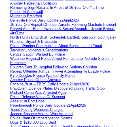
Another Pedestrian Collision
Removing Sign Results In Arrest of 16 Year Old #itsTime
Frauds In Cornawall
Murder In Brantford
Belleville Police Daily Update 22April2026
16 Year Old Repeat Offender Arrestd Following Machete Incident
Pervert Alert: Home Invasion & Sexual Assault – Jessie Breault
#itsTime
North Huron Drug Bust: Schiestel, Bartlett, Salsbury, Southgate-
Nicholls, Bryant & Bressette
Police Warning Communities About Sophisticated Fraud
Targeting Indigenous Organizations
Cengiz Gaudin Wanted By Police
Waterloo Regional Police Arrest Female after Vehicle Stolen in
Kitchener
Children Sent To Hospital Following Serious Collision
Repeat Offender Jumps In River Attempting To Evade Police
Kyle Douglas Prouse Wanted By Police
Another Police Officer Arrested
Cocaine Bust – TBPS Daily Update 21April2026
Fraudulent Licence Plates Discovered During Traffic Stop
Michael Currie Was Arrested Again
Police Release Video Of Suspect
Assault In Port Hope
Peterborough Police Daily Update 21April2026
Teens Facing Weapons Charges
Jaecee Shaunte Antone Was Arrested
Police Warn Of Impersonation Scams
Dogs & $210,000 Drug Bust
Trail Camera Located in Milton Used for Suspected Residential