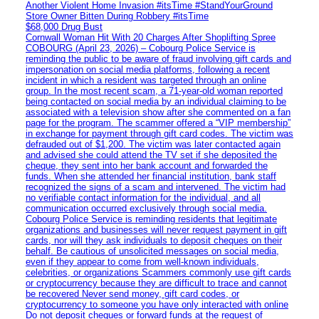
Another Violent Home Invasion #itsTime #StandYourGround
Store Owner Bitten During Robbery #itsTime
$68,000 Drug Bust
Cornwall Woman Hit With 20 Charges After Shoplifting Spree
COBOURG (April 23, 2026) – Cobourg Police Service is
reminding the public to be aware of fraud involving gift cards and
impersonation on social media platforms, following a recent
incident in which a resident was targeted through an online
group. In the most recent scam, a 71-year-old woman reported
being contacted on social media by an individual claiming to be
associated with a television show after she commented on a fan
page for the program. The scammer offered a “VIP membership”
in exchange for payment through gift card codes. The victim was
defrauded out of $1,200. The victim was later contacted again
and advised she could attend the TV set if she deposited the
cheque, they sent into her bank account and forwarded the
funds. When she attended her financial institution, bank staff
recognized the signs of a scam and intervened. The victim had
no verifiable contact information for the individual, and all
communication occurred exclusively through social media.
Cobourg Police Service is reminding residents that legitimate
organizations and businesses will never request payment in gift
cards, nor will they ask individuals to deposit cheques on their
behalf. Be cautious of unsolicited messages on social media,
even if they appear to come from well-known individuals,
celebrities, or organizations Scammers commonly use gift cards
or cryptocurrency because they are difficult to trace and cannot
be recovered Never send money, gift card codes, or
cryptocurrency to someone you have only interacted with online
Do not deposit cheques or forward funds at the request of