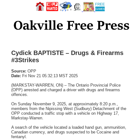
Cydick BAPTISTE – Drugs & Firearms
#3Strikes
Source:
OPP
Date:
Fri Nov 21 05:32:13 MST 2025
(MARKSTAY-WARREN, ON) – The Ontario Provincial Police
(OPP) arrested and charged a driver with drugs and firearms
offences.
On Sunday November 9, 2025, at approximately 8:20 p.m.,
members from the Nipissing West (Sudbury) Detachment of the
OPP conducted a traffic stop with a vehicle on Highway 17,
Markstay-Warren.
A search of the vehicle located a loaded hand gun, ammunition,
Canadian currency, and drugs suspected to be Cocaine and
fentanyl.