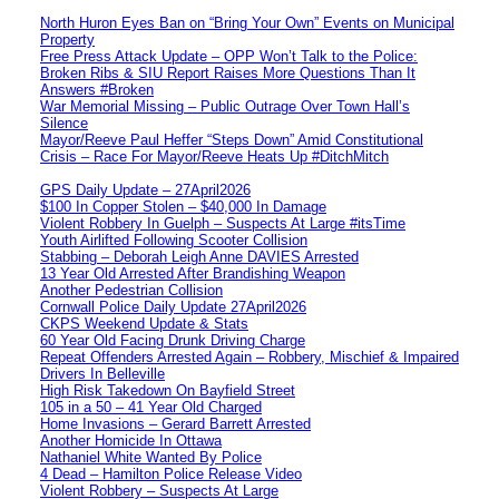
North Huron Eyes Ban on “Bring Your Own” Events on Municipal
Property
Free Press Attack Update – OPP Won’t Talk to the Police:
Broken Ribs & SIU Report Raises More Questions Than It
Answers #Broken
War Memorial Missing – Public Outrage Over Town Hall’s
Silence
Mayor/Reeve Paul Heffer “Steps Down” Amid Constitutional
Crisis – Race For Mayor/Reeve Heats Up #DitchMitch
GPS Daily Update – 27April2026
$100 In Copper Stolen – $40,000 In Damage
Violent Robbery In Guelph – Suspects At Large #itsTime
Youth Airlifted Following Scooter Collision
Stabbing – Deborah Leigh Anne DAVIES Arrested
13 Year Old Arrested After Brandishing Weapon
Another Pedestrian Collision
Cornwall Police Daily Update 27April2026
CKPS Weekend Update & Stats
60 Year Old Facing Drunk Driving Charge
Repeat Offenders Arrested Again – Robbery, Mischief & Impaired
Drivers In Belleville
High Risk Takedown On Bayfield Street
105 in a 50 – 41 Year Old Charged
Home Invasions – Gerard Barrett Arrested
Another Homicide In Ottawa
Nathaniel White Wanted By Police
4 Dead – Hamilton Police Release Video
Violent Robbery – Suspects At Large