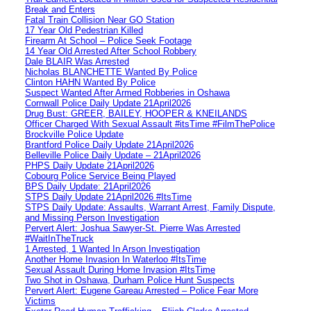
Break and Enters
Fatal Train Collision Near GO Station
17 Year Old Pedestrian Killed
Firearm At School – Police Seek Footage
14 Year Old Arrested After School Robbery
Dale BLAIR Was Arrested
Nicholas BLANCHETTE Wanted By Police
Clinton HAHN Wanted By Police
Suspect Wanted After Armed Robberies in Oshawa
Cornwall Police Daily Update 21April2026
Drug Bust: GREER, BAILEY, HOOPER & KNEILANDS
Officer Charged With Sexual Assault #itsTime #FilmThePolice
Brockville Police Update
Brantford Police Daily Update 21April2026
Belleville Police Daily Update – 21April2026
PHPS Daily Update 21April2026
Cobourg Police Service Being Played
BPS Daily Update: 21April2026
STPS Daily Update 21April2026 #ItsTime
STPS Daily Update: Assaults, Warrant Arrest, Family Dispute,
and Missing Person Investigation
Pervert Alert: Joshua Sawyer-St. Pierre Was Arrested
#WaitInTheTruck
1 Arrested, 1 Wanted In Arson Investigation
Another Home Invasion In Waterloo #ItsTime
Sexual Assault During Home Invasion #ItsTime
Two Shot in Oshawa, Durham Police Hunt Suspects
Pervert Alert: Eugene Gareau Arrested – Police Fear More
Victims