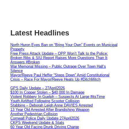
Latest Headlines
North Huron Eyes Ban on “Bring Your Own” Events on Municipal
Property
Free Press Attack Update – OPP Won’t Talk to the Police:
Broken Ribs & SIU Report Raises More Questions Than It
Answers #Broken
War Memorial Missing – Public Outrage Over Town Hall’s
Silence
Mayor/Reeve Paul Heffer “Steps Down” Amid Constitutional
Crisis – Race For Mayor/Reeve Heats Up #DitchMitch
GPS Daily Update – 27April2026
$100 In Copper Stolen – $40,000 In Damage
Violent Robbery In Guelph – Suspects At Large #itsTime
Youth Airlifted Following Scooter Collision
Stabbing – Deborah Leigh Anne DAVIES Arrested
13 Year Old Arrested After Brandishing Weapon
Another Pedestrian Collision
Cornwall Police Daily Update 27April2026
CKPS Weekend Update & Stats
60 Year Old Facing Drunk Driving Charge