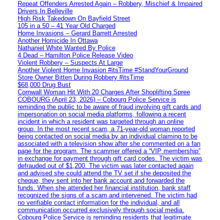
Repeat Offenders Arrested Again – Robbery, Mischief & Impaired
Drivers In Belleville
High Risk Takedown On Bayfield Street
105 in a 50 – 41 Year Old Charged
Home Invasions – Gerard Barrett Arrested
Another Homicide In Ottawa
Nathaniel White Wanted By Police
4 Dead – Hamilton Police Release Video
Violent Robbery – Suspects At Large
Another Violent Home Invasion #itsTime #StandYourGround
Store Owner Bitten During Robbery #itsTime
$68,000 Drug Bust
Cornwall Woman Hit With 20 Charges After Shoplifting Spree
COBOURG (April 23, 2026) – Cobourg Police Service is
reminding the public to be aware of fraud involving gift cards and
impersonation on social media platforms, following a recent
incident in which a resident was targeted through an online
group. In the most recent scam, a 71-year-old woman reported
being contacted on social media by an individual claiming to be
associated with a television show after she commented on a fan
page for the program. The scammer offered a “VIP membership”
in exchange for payment through gift card codes. The victim was
defrauded out of $1,200. The victim was later contacted again
and advised she could attend the TV set if she deposited the
cheque, they sent into her bank account and forwarded the
funds. When she attended her financial institution, bank staff
recognized the signs of a scam and intervened. The victim had
no verifiable contact information for the individual, and all
communication occurred exclusively through social media.
Cobourg Police Service is reminding residents that legitimate