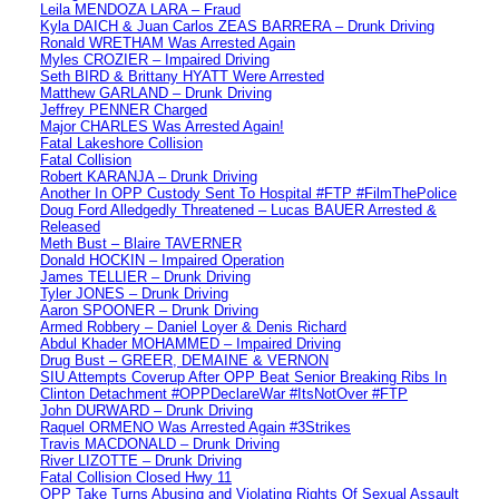
Leila MENDOZA LARA – Fraud
Kyla DAICH & Juan Carlos ZEAS BARRERA – Drunk Driving
Ronald WRETHAM Was Arrested Again
Myles CROZIER – Impaired Driving
Seth BIRD & Brittany HYATT Were Arrested
Matthew GARLAND – Drunk Driving
Jeffrey PENNER Charged
Major CHARLES Was Arrested Again!
Fatal Lakeshore Collision
Fatal Collision
Robert KARANJA – Drunk Driving
Another In OPP Custody Sent To Hospital #FTP #FilmThePolice
Doug Ford Alledgedly Threatened – Lucas BAUER Arrested &
Released
Meth Bust – Blaire TAVERNER
Donald HOCKIN – Impaired Operation
James TELLIER – Drunk Driving
Tyler JONES – Drunk Driving
Aaron SPOONER – Drunk Driving
Armed Robbery – Daniel Loyer & Denis Richard
Abdul Khader MOHAMMED – Impaired Driving
Drug Bust – GREER, DEMAINE & VERNON
SIU Attempts Coverup After OPP Beat Senior Breaking Ribs In
Clinton Detachment #OPPDeclareWar #ItsNotOver #FTP
John DURWARD – Drunk Driving
Raquel ORMENO Was Arrested Again #3Strikes
Travis MACDONALD – Drunk Driving
River LIZOTTE – Drunk Driving
Fatal Collision Closed Hwy 11
OPP Take Turns Abusing and Violating Rights Of Sexual Assault