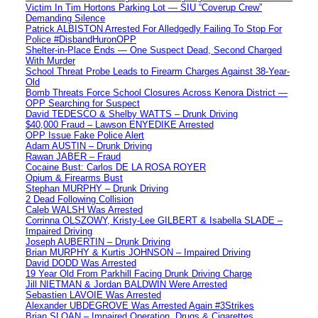
Victim In Tim Hortons Parking Lot — SIU “Coverup Crew”
Demanding Silence
Patrick ALBISTON Arrested For Alledgedly Failing To Stop For
Police #DisbandHuronOPP
Shelter-in-Place Ends — One Suspect Dead, Second Charged
With Murder
School Threat Probe Leads to Firearm Charges Against 38-Year-
Old
Bomb Threats Force School Closures Across Kenora District —
OPP Searching for Suspect
David TEDESCO & Shelby WATTS – Drunk Driving
$40,000 Fraud – Lawson ENYEDIKE Arrested
OPP Issue Fake Police Alert
Adam AUSTIN – Drunk Driving
Rawan JABER – Fraud
Cocaine Bust: Carlos DE LA ROSA ROYER
Opium & Firearms Bust
Stephan MURPHY – Drunk Driving
2 Dead Following Collision
Caleb WALSH Was Arrested
Corrinna OLSZOWY, Kristy-Lee GILBERT & Isabella SLADE –
Impaired Driving
Joseph AUBERTIN – Drunk Driving
Brian MURPHY & Kurtis JOHNSON – Impaired Driving
David DODD Was Arrested
19 Year Old From Parkhill Facing Drunk Driving Charge
Jill NIETMAN & Jordan BALDWIN Were Arrested
Sebastien LAVOIE Was Arrested
Alexander UBDEGROVE Was Arrested Again #3Strikes
Brian SLOAN – Impaired Operation, Drugs & Cigarettes