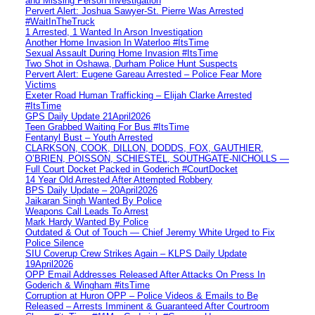
and Missing Person Investigation
Pervert Alert: Joshua Sawyer-St. Pierre Was Arrested
#WaitInTheTruck
1 Arrested, 1 Wanted In Arson Investigation
Another Home Invasion In Waterloo #ItsTime
Sexual Assault During Home Invasion #ItsTime
Two Shot in Oshawa, Durham Police Hunt Suspects
Pervert Alert: Eugene Gareau Arrested – Police Fear More
Victims
Exeter Road Human Trafficking – Elijah Clarke Arrested
#ItsTime
GPS Daily Update 21April2026
Teen Grabbed Waiting For Bus #ItsTime
Fentanyl Bust – Youth Arrested
CLARKSON, COOK, DILLON, DODDS, FOX, GAUTHIER,
O’BRIEN, POISSON, SCHIESTEL, SOUTHGATE-NICHOLLS —
Full Court Docket Packed in Goderich #CourtDocket
14 Year Old Arrested After Attempted Robbery
BPS Daily Update – 20April2026
Jaikaran Singh Wanted By Police
Weapons Call Leads To Arrest
Mark Hardy Wanted By Police
Outdated & Out of Touch — Chief Jeremy White Urged to Fix
Police Silence
SIU Coverup Crew Strikes Again – KLPS Daily Update
19April2026
OPP Email Addresses Released After Attacks On Press In
Goderich & Wingham #itsTime
Corruption at Huron OPP – Police Videos & Emails to Be
Released – Arrests Imminent & Guaranteed After Courtroom