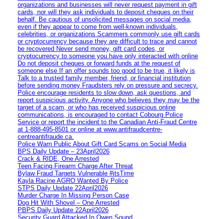
organizations and businesses will never request payment in gift
cards, nor will they ask individuals to deposit cheques on their
behalf. Be cautious of unsolicited messages on social media,
even if they appear to come from well-known individuals,
celebrities, or organizations Scammers commonly use gift cards
or cryptocurrency because they are difficult to trace and cannot
be recovered Never send money, gift card codes, or
cryptocurrency to someone you have only interacted with online
Do not deposit cheques or forward funds at the request of
someone else If an offer sounds too good to be true, it likely is
Talk to a trusted family member, friend, or financial institution
before sending money Fraudsters rely on pressure and secrecy.
Police encourage residents to slow down, ask questions, and
report suspicious activity. Anyone who believes they may be the
target of a scam, or who has received suspicious online
communications, is encouraged to contact Cobourg Police
Service or report the incident to the Canadian Anti‑Fraud Centre
at 1‑888‑495‑8501 or online at www.antifraudcentre-
centreantifraude.ca.
Police Warn Public About Gift Card Scams on Social Media
BPS Daily Update – 23April2026
Crack & RIDE, One Arrested
Teen Facing Firearm Charge After Threat
Bylaw Fraud Targets Vulnerable #itsTime
Kayla Racine AGRO Wanted By Police
STPS Daily Update 22April2026
Murder Charge In Missing Person Case
Dog Hit With Shovel – One Arrested
PBPS Daily Update 22April2026
Security Guard Attacked In Owen Sound