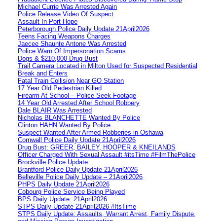
Michael Currie Was Arrested Again
Police Release Video Of Suspect
Assault In Port Hope
Peterborough Police Daily Update 21April2026
Teens Facing Weapons Charges
Jaecee Shaunte Antone Was Arrested
Police Warn Of Impersonation Scams
Dogs & $210,000 Drug Bust
Trail Camera Located in Milton Used for Suspected Residential
Break and Enters
Fatal Train Collision Near GO Station
17 Year Old Pedestrian Killed
Firearm At School – Police Seek Footage
14 Year Old Arrested After School Robbery
Dale BLAIR Was Arrested
Nicholas BLANCHETTE Wanted By Police
Clinton HAHN Wanted By Police
Suspect Wanted After Armed Robberies in Oshawa
Cornwall Police Daily Update 21April2026
Drug Bust: GREER, BAILEY, HOOPER & KNEILANDS
Officer Charged With Sexual Assault #itsTime #FilmThePolice
Brockville Police Update
Brantford Police Daily Update 21April2026
Belleville Police Daily Update – 21April2026
PHPS Daily Update 21April2026
Cobourg Police Service Being Played
BPS Daily Update: 21April2026
STPS Daily Update 21April2026 #ItsTime
STPS Daily Update: Assaults, Warrant Arrest, Family Dispute,