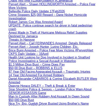
Chaos #itsTime #11MayGoderich #CamerasUp
Pervert Alert – Shawn HOLLINGWORTH Arrested – Police Fear
More Victims
Belleville Police Daily Update 17Feb2026
Crime Stoppers $25,000 Reward – Dane Nisbet Homicide
Investigation
Robert James Cox Was Arrested Again!
UPDATE: Police continue search for driver in fatal pedestrian
crash
Arrest Made in Theft of Hurricane Melissa Relief Supplies
Destined for Jamaica
Threats In Hanover
Pervert Alert – Carl FERNANDES Arrested, Details Released
Pervert Alert – Joseph Hunter, Luring Children, Etc.
Brice Bunn Arrested – Police Fear More Victims #PervertAlert
CKPS Daily Update – 16April
Health Unit Looking for Dog Involved in Incident in Stratford
Police Investigating a Sexual Assault in Waterloo
$1.3 Million Drug Bust – Crime Does Pay
$50,00 Drug Bust – ROBBINS & ELLIS
87 Year Old Facing Aggravated Assault – Traumatic Injuries
14 Year Old Arrested For Armed Robbery
Daniel Alexander CABARIOS & Corrine Elizabeth BUTLER Were
Arrested
Dwayne Horace DALEY – Theft & Break & Enter
Stop Shooting Police & Seniors – London Police Warn About
SENIOR ASSASSIN Game
Man In Custody After Robbery And Assault In Owen Sound
$50,000 Drug Bust
Nice Try, Bro: Guelph Driver Busted Using Brother’s Name