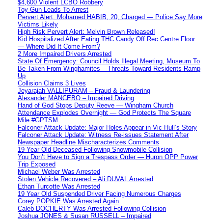
$4,600 Violent LCBO Robbery
Toy Gun Leads To Arrest
Pervert Alert: Mohamed HABIB, 20, Charged — Police Say More
Victims Likely
High Risk Pervert Alert: Melvin Brown Released!
Kid Hospitalized After Eating THC Candy Off Rec Centre Floor
— Where Did It Come From?
2 More Impaired Drivers Arrested
State Of Emergency: Council Holds Illegal Meeting, Museum To
Be Taken From Winghamites – Threats Toward Residents Ramp
Up
Collision Claims 3 Lives
Jeyarajah VALLIPURAM – Fraud & Laundering
Alexander MANCEBO – Impaired Driving
Hand of God Stops Deputy Reeve — Wingham Church
Attendance Explodes Overnight — God Protects The Square
Mile #GPTSM
Falconer Attack Update: Major Holes Appear in Vic Hull’s Story
Falconer Attack Update: Witness Re-issues Statement After
Newspaper Headline Mischaracterizes Comments
19 Year Old Deceased Following Snowmobile Collision
You Don’t Have to Sign a Trespass Order — Huron OPP Power
Trip Exposed
Michael Weber Was Arrested
Stolen Vehicle Recovered – Ali DUVAL Arrested
Ethan Turcotte Was Arrested
19 Year Old Suspended Driver Facing Numerous Charges
Corey POPKIE Was Arrested Again
Caleb DOCHERTY Was Arrested Following Collision
Joshua JONES & Susan RUSSELL – Impaired