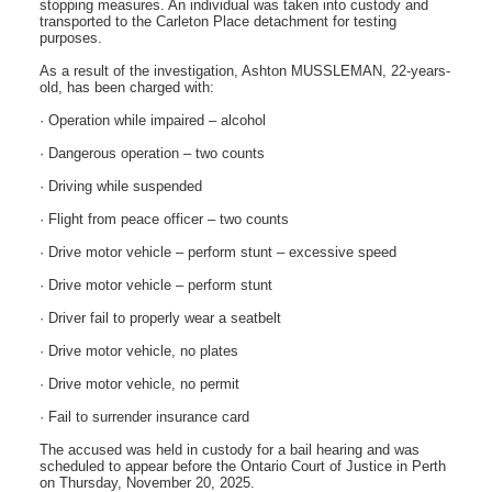
stopping measures. An individual was taken into custody and
transported to the Carleton Place detachment for testing
purposes.
As a result of the investigation, Ashton MUSSLEMAN, 22-years-
old, has been charged with:
· Operation while impaired – alcohol
· Dangerous operation – two counts
· Driving while suspended
· Flight from peace officer – two counts
· Drive motor vehicle – perform stunt – excessive speed
· Drive motor vehicle – perform stunt
· Driver fail to properly wear a seatbelt
· Drive motor vehicle, no plates
· Drive motor vehicle, no permit
· Fail to surrender insurance card
The accused was held in custody for a bail hearing and was
scheduled to appear before the Ontario Court of Justice in Perth
on Thursday, November 20, 2025.