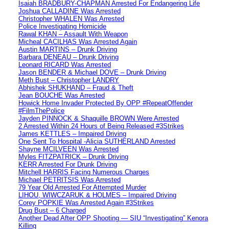
Isaiah BRADBURY-CHAPMAN Arrested For Endangering Life
Joshua CALLADINE Was Arrested
Christopher WHALEN Was Arrested
Police Investigating Homicide
Rawal KHAN – Assault With Weapon
Micheal CACILHAS Was Arrested Again
Austin MARTINS – Drunk Driving
Barbara DENEAU – Drunk Driving
Leonard RICARD Was Arrested
Jason BENDER & Michael DOVE – Drunk Driving
Meth Bust – Christopher LANDRY
Abhishek SHUKHAND – Fraud & Theft
Jean BOUCHE Was Arrested
Howick Home Invader Protected By OPP #RepeatOffender
#FilmThePolice
Jayden PINNOCK & Shaquille BROWN Were Arrested
2 Arrested Within 24 Hours of Being Released #3Strikes
James KETTLES – Impaired Driving
One Sent To Hospital -Alicia SUTHERLAND Arrested
Shayne MCILVEEN Was Arrested
Myles FITZPATRICK – Drunk Driving
KERR Arrested For Drunk Driving
Mitchell HARRIS Facing Numerous Charges
Michael PETRITSIS Was Arrested
79 Year Old Arrested For Attempted Murder
LIHOU, WIWCZARUK & HOLMES – Impaired Driving
Corey POPKIE Was Arrested Again #3Strikes
Drug Bust – 6 Charged
Another Dead After OPP Shooting — SIU “Investigating” Kenora
Killing