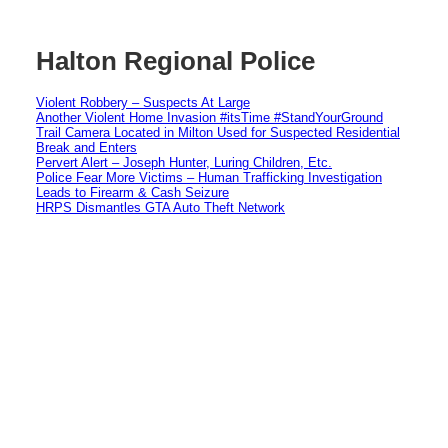
Halton Regional Police
Violent Robbery – Suspects At Large
Another Violent Home Invasion #itsTime #StandYourGround
Trail Camera Located in Milton Used for Suspected Residential
Break and Enters
Pervert Alert – Joseph Hunter, Luring Children, Etc.
Police Fear More Victims – Human Trafficking Investigation
Leads to Firearm & Cash Seizure
HRPS Dismantles GTA Auto Theft Network