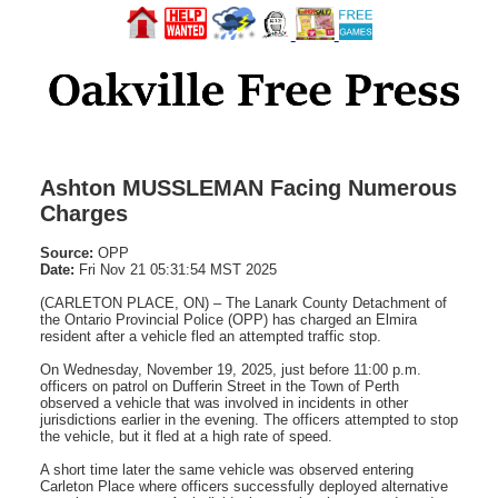
Ashton MUSSLEMAN Facing Numerous
Charges
Source:
OPP
Date:
Fri Nov 21 05:31:54 MST 2025
(CARLETON PLACE, ON) – The Lanark County Detachment of
the Ontario Provincial Police (OPP) has charged an Elmira
resident after a vehicle fled an attempted traffic stop.
On Wednesday, November 19, 2025, just before 11:00 p.m.
officers on patrol on Dufferin Street in the Town of Perth
observed a vehicle that was involved in incidents in other
jurisdictions earlier in the evening. The officers attempted to stop
the vehicle, but it fled at a high rate of speed.
A short time later the same vehicle was observed entering
Carleton Place where officers successfully deployed alternative