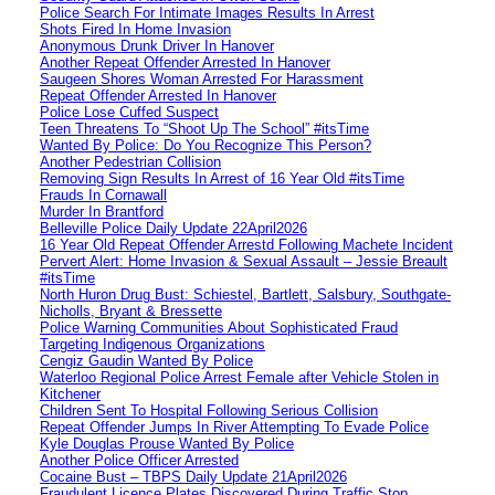
Police Search For Intimate Images Results In Arrest
Shots Fired In Home Invasion
Anonymous Drunk Driver In Hanover
Another Repeat Offender Arrested In Hanover
Saugeen Shores Woman Arrested For Harassment
Repeat Offender Arrested In Hanover
Police Lose Cuffed Suspect
Teen Threatens To “Shoot Up The School” #itsTime
Wanted By Police: Do You Recognize This Person?
Another Pedestrian Collision
Removing Sign Results In Arrest of 16 Year Old #itsTime
Frauds In Cornawall
Murder In Brantford
Belleville Police Daily Update 22April2026
16 Year Old Repeat Offender Arrestd Following Machete Incident
Pervert Alert: Home Invasion & Sexual Assault – Jessie Breault
#itsTime
North Huron Drug Bust: Schiestel, Bartlett, Salsbury, Southgate-
Nicholls, Bryant & Bressette
Police Warning Communities About Sophisticated Fraud
Targeting Indigenous Organizations
Cengiz Gaudin Wanted By Police
Waterloo Regional Police Arrest Female after Vehicle Stolen in
Kitchener
Children Sent To Hospital Following Serious Collision
Repeat Offender Jumps In River Attempting To Evade Police
Kyle Douglas Prouse Wanted By Police
Another Police Officer Arrested
Cocaine Bust – TBPS Daily Update 21April2026
Fraudulent Licence Plates Discovered During Traffic Stop