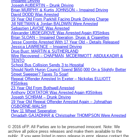
Impaired Driving
Joseph AUBERTIN – Drunk Driving
Brian MURPHY & Kurtis JOHNSON – Impaired Driving
David DODD Was Arrested
19 Year Old From Parkhill Facing Drunk Driving Charge
Jill NIETMAN & Jordan BALDWIN Were Arrested
Sebastien LAVOIE Was Arrested
Alexander UBDEGROVE Was Arrested Again #3Strikes
Brian SLOAN – Impaired Operation, Drugs & Cigarettes
Jesse Coombs Arrested With 17 Year Old – Details Released
Jessica LAWRENCE – Impaired Driving
Drug Bust: MARTIN & SUTHERLAND
Wire Recovered – CHAPMAN, MCDERMOTT, ABDULKADIR &
TENTO
School Bus Collision Sends 3 to Hospital
Should North Huron Council Spend $650,000 On a Slightly Better
Street Sweeper? Taxes To Soar!
Repeat Offender Arrested In Exeter – Nickolas ELLIOTT
#3Strikes
23 Year Old From Bothwell Arrested
Anthony DOXTATOR Was Arrested Again #3Strikes
Joseph SCHRAM – Drunk Driving
19 Year Old Repeat Offender Arrested Again – Johnathan
OSBORNE-WALSH
Hwy 11 Wheel Seperation
Omadath GAJADHAR & Christopher THOMPSON Were Arrested
© 2016 oFP. All Parties are to be presumed innocent. Note: We
archive all police press releases and make them available to the
public. If you were listed in press release in error, please contact the