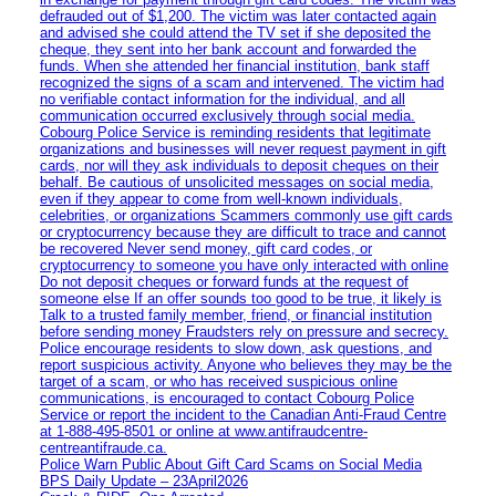
defrauded out of $1,200. The victim was later contacted again
and advised she could attend the TV set if she deposited the
cheque, they sent into her bank account and forwarded the
funds. When she attended her financial institution, bank staff
recognized the signs of a scam and intervened. The victim had
no verifiable contact information for the individual, and all
communication occurred exclusively through social media.
Cobourg Police Service is reminding residents that legitimate
organizations and businesses will never request payment in gift
cards, nor will they ask individuals to deposit cheques on their
behalf. Be cautious of unsolicited messages on social media,
even if they appear to come from well-known individuals,
celebrities, or organizations Scammers commonly use gift cards
or cryptocurrency because they are difficult to trace and cannot
be recovered Never send money, gift card codes, or
cryptocurrency to someone you have only interacted with online
Do not deposit cheques or forward funds at the request of
someone else If an offer sounds too good to be true, it likely is
Talk to a trusted family member, friend, or financial institution
before sending money Fraudsters rely on pressure and secrecy.
Police encourage residents to slow down, ask questions, and
report suspicious activity. Anyone who believes they may be the
target of a scam, or who has received suspicious online
communications, is encouraged to contact Cobourg Police
Service or report the incident to the Canadian Anti‑Fraud Centre
at 1‑888‑495‑8501 or online at www.antifraudcentre-
centreantifraude.ca.
Police Warn Public About Gift Card Scams on Social Media
BPS Daily Update – 23April2026