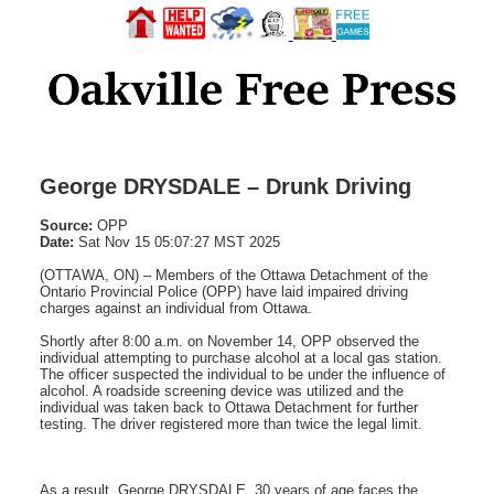
George DRYSDALE – Drunk Driving
Source:
OPP
Date:
Sat Nov 15 05:07:27 MST 2025
(OTTAWA, ON) – Members of the Ottawa Detachment of the
Ontario Provincial Police (OPP) have laid impaired driving
charges against an individual from Ottawa.
Shortly after 8:00 a.m. on November 14, OPP observed the
individual attempting to purchase alcohol at a local gas station.
The officer suspected the individual to be under the influence of
alcohol. A roadside screening device was utilized and the
individual was taken back to Ottawa Detachment for further
testing. The driver registered more than twice the legal limit.
As a result, George DRYSDALE, 30 years of age faces the