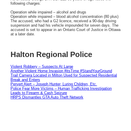
following charges:
Operation while impaired – alcohol and drugs
Operation while impaired – blood alcohol concentration (80 plus)
The accused, who had a G2 licence, received a 90-day driving
suspension and had his vehicle impounded for seven days. The
accused is set to appear in an Ontario Court of Justice in Ottawa
at a later date.
Halton Regional Police
Violent Robbery – Suspects At Large
Another Violent Home Invasion #itsTime #StandYourGround
Trail Camera Located in Milton Used for Suspected Residential
Break and Enters
Pervert Alert – Joseph Hunter, Luring Children, Etc.
Police Fear More Victims – Human Trafficking Investigation
Leads to Firearm & Cash Seizure
HRPS Dismantles GTA Auto Theft Network