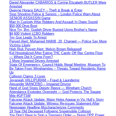
Daniel Alexander CABARIOS & Corrine Elizabeth BUTLER Were
Arrested
Dwayne Horace DALEY – Theft & Break & Enter
Stop Shooting Police & Seniors – London Police Warn About
SENIOR ASSASSIN Game
Man In Custody After Robbery And Assault In Owen Sound
$50,000 Drug Bust
Nice Try, Bro: Guelph Driver Busted Using Brother’s Name
$4,600 Violent LCBO Robbery
Toy Gun Leads To Arrest
Pervert Alert: Mohamed HABIB, 20, Charged — Police Say More
Victims Likely
High Risk Pervert Alert: Melvin Brown Released!
Kid Hospitalized After Eating THC Candy Off Rec Centre Floor
— Where Did It Come From?
2 More Impaired Drivers Arrested
State Of Emergency: Council Holds Illegal Meeting, Museum To
Be Taken From Winghamites – Threats Toward Residents Ramp
Up
Collision Claims 3 Lives
Jeyarajah VALLIPURAM – Fraud & Laundering
Alexander MANCEBO – Impaired Driving
Hand of God Stops Deputy Reeve — Wingham Church
Attendance Explodes Overnight — God Protects The Square
Mile #GPTSM
Falconer Attack Update: Major Holes Appear in Vic Hull’s Story
Falconer Attack Update: Witness Re-issues Statement After
Newspaper Headline Mischaracterizes Comments
19 Year Old Deceased Following Snowmobile Collision
You Don’t Have to Sign a Trespass Order — Huron OPP Power