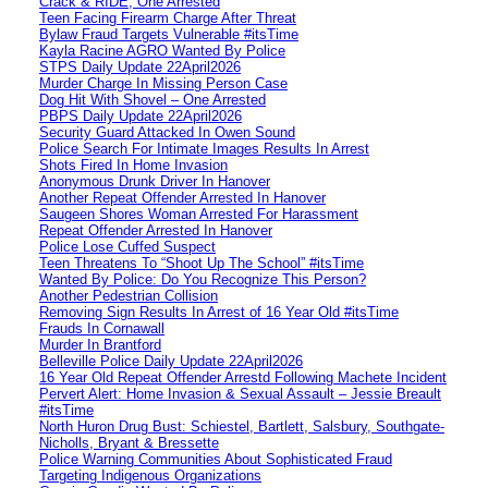
Crack & RIDE, One Arrested
Teen Facing Firearm Charge After Threat
Bylaw Fraud Targets Vulnerable #itsTime
Kayla Racine AGRO Wanted By Police
STPS Daily Update 22April2026
Murder Charge In Missing Person Case
Dog Hit With Shovel – One Arrested
PBPS Daily Update 22April2026
Security Guard Attacked In Owen Sound
Police Search For Intimate Images Results In Arrest
Shots Fired In Home Invasion
Anonymous Drunk Driver In Hanover
Another Repeat Offender Arrested In Hanover
Saugeen Shores Woman Arrested For Harassment
Repeat Offender Arrested In Hanover
Police Lose Cuffed Suspect
Teen Threatens To “Shoot Up The School” #itsTime
Wanted By Police: Do You Recognize This Person?
Another Pedestrian Collision
Removing Sign Results In Arrest of 16 Year Old #itsTime
Frauds In Cornawall
Murder In Brantford
Belleville Police Daily Update 22April2026
16 Year Old Repeat Offender Arrestd Following Machete Incident
Pervert Alert: Home Invasion & Sexual Assault – Jessie Breault
#itsTime
North Huron Drug Bust: Schiestel, Bartlett, Salsbury, Southgate-
Nicholls, Bryant & Bressette
Police Warning Communities About Sophisticated Fraud
Targeting Indigenous Organizations