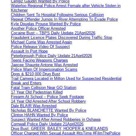
Cengiz Gaudin Wanted By Police
Waterloo Regional Police Arrest Female after Vehicle Stolen in
Kitchener
Children Sent To Hospital Following Serious Collision
Repeat Offender Jumps In River Attempting To Evade Police
Kyle Douglas Prouse Wanted By Police
Another Police Officer Arrested
Cocaine Bust – TBPS Daily Update 21April2026
Fraudulent Licence Plates Discovered During Traffic Stop
Michael Currie Was Arrested Again
Police Release Video Of Suspect
Assault In Port Hope
Peterborough Police Daily Update 21April2026
Teens Facing Weapons Charges
Jaecee Shaunte Antone Was Arrested
Police Warn Of Impersonation Scams
Dogs & $210,000 Drug Bust
Trail Camera Located in Milton Used for Suspected Residential
Break and Enters
Fatal Train Collision Near GO Station
17 Year Old Pedestrian Killed
Firearm At School – Police Seek Footage
14 Year Old Arrested After School Robbery
Dale BLAIR Was Arrested
Nicholas BLANCHETTE Wanted By Police
Clinton HAHN Wanted By Police
Suspect Wanted After Armed Robberies in Oshawa
Cornwall Police Daily Update 21April2026
Drug Bust: GREER, BAILEY, HOOPER & KNEILANDS
Officer Charged With Sexual Assault #itsTime #FilmThePolice