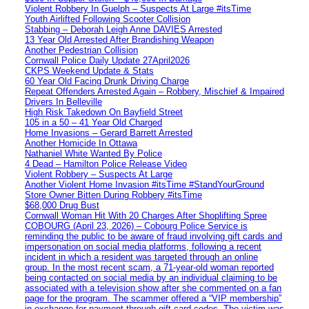
Violent Robbery In Guelph – Suspects At Large #itsTime
Youth Airlifted Following Scooter Collision
Stabbing – Deborah Leigh Anne DAVIES Arrested
13 Year Old Arrested After Brandishing Weapon
Another Pedestrian Collision
Cornwall Police Daily Update 27April2026
CKPS Weekend Update & Stats
60 Year Old Facing Drunk Driving Charge
Repeat Offenders Arrested Again – Robbery, Mischief & Impaired
Drivers In Belleville
High Risk Takedown On Bayfield Street
105 in a 50 – 41 Year Old Charged
Home Invasions – Gerard Barrett Arrested
Another Homicide In Ottawa
Nathaniel White Wanted By Police
4 Dead – Hamilton Police Release Video
Violent Robbery – Suspects At Large
Another Violent Home Invasion #itsTime #StandYourGround
Store Owner Bitten During Robbery #itsTime
$68,000 Drug Bust
Cornwall Woman Hit With 20 Charges After Shoplifting Spree
COBOURG (April 23, 2026) – Cobourg Police Service is
reminding the public to be aware of fraud involving gift cards and
impersonation on social media platforms, following a recent
incident in which a resident was targeted through an online
group. In the most recent scam, a 71-year-old woman reported
being contacted on social media by an individual claiming to be
associated with a television show after she commented on a fan
page for the program. The scammer offered a “VIP membership”
in exchange for payment through gift card codes. The victim was