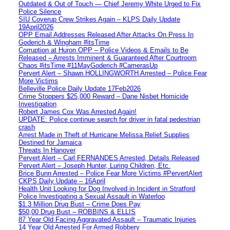
Outdated & Out of Touch — Chief Jeremy White Urged to Fix
Police Silence
SIU Coverup Crew Strikes Again – KLPS Daily Update
19April2026
OPP Email Addresses Released After Attacks On Press In
Goderich & Wingham #itsTime
Corruption at Huron OPP – Police Videos & Emails to Be
Released – Arrests Imminent & Guaranteed After Courtroom
Chaos #itsTime #11MayGoderich #CamerasUp
Pervert Alert – Shawn HOLLINGWORTH Arrested – Police Fear
More Victims
Belleville Police Daily Update 17Feb2026
Crime Stoppers $25,000 Reward – Dane Nisbet Homicide
Investigation
Robert James Cox Was Arrested Again!
UPDATE: Police continue search for driver in fatal pedestrian
crash
Arrest Made in Theft of Hurricane Melissa Relief Supplies
Destined for Jamaica
Threats In Hanover
Pervert Alert – Carl FERNANDES Arrested, Details Released
Pervert Alert – Joseph Hunter, Luring Children, Etc.
Brice Bunn Arrested – Police Fear More Victims #PervertAlert
CKPS Daily Update – 16April
Health Unit Looking for Dog Involved in Incident in Stratford
Police Investigating a Sexual Assault in Waterloo
$1.3 Million Drug Bust – Crime Does Pay
$50,00 Drug Bust – ROBBINS & ELLIS
87 Year Old Facing Aggravated Assault – Traumatic Injuries
14 Year Old Arrested For Armed Robbery