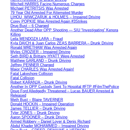
Mitchell HARRIS Facing Numerous Charges
Michael PETRITSIS Was Arrested
79 Year Old Arrested For Attempted Murder
LIHOU, WIWCZARUK & HOLMES – Impaired Driving
Corey POPKIE Was Arrested Again #3Strikes
Drug Bust – 6 Charged
Another Dead After OPP Shooting — SIU “Investigating” Kenora
Killing
Leila MENDOZA LARA – Fraud
Kyla DAICH & Juan Carlos ZEAS BARRERA – Drunk Driving
Ronald WRETHAM Was Arrested Again
Myles CROZIER – Impaired Driving
Seth BIRD & Brittany HYATT Were Arrested
Matthew GARLAND – Drunk Driving
Jeffrey PENNER Charged
Major CHARLES Was Arrested Again!
Fatal Lakeshore Collision
Fatal Collision
Robert KARANJA – Drunk Driving
Another In OPP Custody Sent To Hospital #FTP #FilmThePolice
Doug Ford Alledgedly Threatened – Lucas BAUER Arrested &
Released
Meth Bust – Blaire TAVERNER
Donald HOCKIN – Impaired Operation
James TELLIER – Drunk Driving
Tyler JONES – Drunk Driving
Aaron SPOONER – Drunk Driving
Armed Robbery – Daniel Loyer & Denis Richard
Abdul Khader MOHAMMED – Impaired Driving