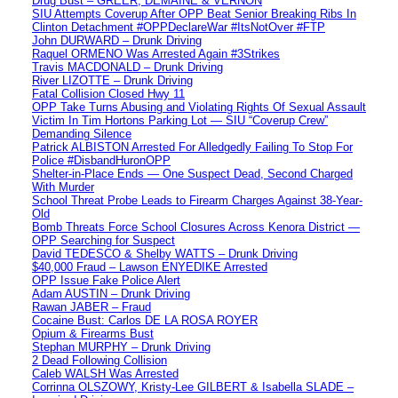
Drug Bust – GREER, DEMAINE & VERNON
SIU Attempts Coverup After OPP Beat Senior Breaking Ribs In
Clinton Detachment #OPPDeclareWar #ItsNotOver #FTP
John DURWARD – Drunk Driving
Raquel ORMENO Was Arrested Again #3Strikes
Travis MACDONALD – Drunk Driving
River LIZOTTE – Drunk Driving
Fatal Collision Closed Hwy 11
OPP Take Turns Abusing and Violating Rights Of Sexual Assault
Victim In Tim Hortons Parking Lot — SIU “Coverup Crew”
Demanding Silence
Patrick ALBISTON Arrested For Alledgedly Failing To Stop For
Police #DisbandHuronOPP
Shelter-in-Place Ends — One Suspect Dead, Second Charged
With Murder
School Threat Probe Leads to Firearm Charges Against 38-Year-
Old
Bomb Threats Force School Closures Across Kenora District —
OPP Searching for Suspect
David TEDESCO & Shelby WATTS – Drunk Driving
$40,000 Fraud – Lawson ENYEDIKE Arrested
OPP Issue Fake Police Alert
Adam AUSTIN – Drunk Driving
Rawan JABER – Fraud
Cocaine Bust: Carlos DE LA ROSA ROYER
Opium & Firearms Bust
Stephan MURPHY – Drunk Driving
2 Dead Following Collision
Caleb WALSH Was Arrested
Corrinna OLSZOWY, Kristy-Lee GILBERT & Isabella SLADE –