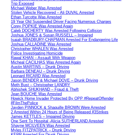
Trip Exposed
Michael Weber Was Arrested
Stolen Vehicle Recovered – Ali DUVAL Arrested
Ethan Turcotte Was Arrested
19 Year Old Suspended Driver Facing Numerous Charges
Corey POPKIE Was Arrested Again
Caleb DOCHERTY Was Arrested Following Collision
Joshua JONES & Susan RUSSELL – Impaired
Isaiah BRADBURY-CHAPMAN Arrested For Endangering Life
Joshua CALLADINE Was Arrested
Christopher WHALEN Was Arrested
Police Investigating Homicide
Rawal KHAN – Assault With Weapon
Micheal CACILHAS Was Arrested Again
Austin MARTINS – Drunk Driving
Barbara DENEAU – Drunk Driving
Leonard RICARD Was Arrested
Jason BENDER & Michael DOVE – Drunk Driving
Meth Bust – Christopher LANDRY
Abhishek SHUKHAND – Fraud & Theft
Jean BOUCHE Was Arrested
Howick Home Invader Protected By OPP #RepeatOffender
#FilmThePolice
Jayden PINNOCK & Shaquille BROWN Were Arrested
2 Arrested Within 24 Hours of Being Released #3Strikes
James KETTLES – Impaired Driving
One Sent To Hospital -Alicia SUTHERLAND Arrested
Shayne MCILVEEN Was Arrested
Myles FITZPATRICK – Drunk Driving
KERR Arrested For Drunk Driving