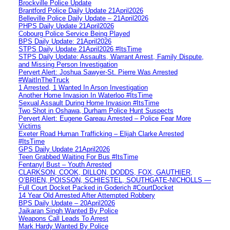
Brockville Police Update
Brantford Police Daily Update 21April2026
Belleville Police Daily Update – 21April2026
PHPS Daily Update 21April2026
Cobourg Police Service Being Played
BPS Daily Update: 21April2026
STPS Daily Update 21April2026 #ItsTime
STPS Daily Update: Assaults, Warrant Arrest, Family Dispute,
and Missing Person Investigation
Pervert Alert: Joshua Sawyer-St. Pierre Was Arrested
#WaitInTheTruck
1 Arrested, 1 Wanted In Arson Investigation
Another Home Invasion In Waterloo #ItsTime
Sexual Assault During Home Invasion #ItsTime
Two Shot in Oshawa, Durham Police Hunt Suspects
Pervert Alert: Eugene Gareau Arrested – Police Fear More
Victims
Exeter Road Human Trafficking – Elijah Clarke Arrested
#ItsTime
GPS Daily Update 21April2026
Teen Grabbed Waiting For Bus #ItsTime
Fentanyl Bust – Youth Arrested
CLARKSON, COOK, DILLON, DODDS, FOX, GAUTHIER,
O’BRIEN, POISSON, SCHIESTEL, SOUTHGATE-NICHOLLS —
Full Court Docket Packed in Goderich #CourtDocket
14 Year Old Arrested After Attempted Robbery
BPS Daily Update – 20April2026
Jaikaran Singh Wanted By Police
Weapons Call Leads To Arrest
Mark Hardy Wanted By Police