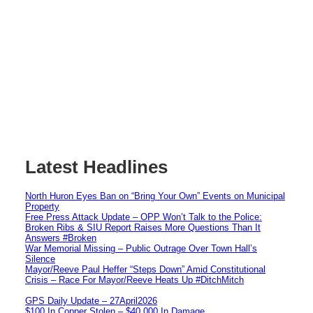
Latest Headlines
North Huron Eyes Ban on “Bring Your Own” Events on Municipal
Property
Free Press Attack Update – OPP Won’t Talk to the Police:
Broken Ribs & SIU Report Raises More Questions Than It
Answers #Broken
War Memorial Missing – Public Outrage Over Town Hall’s
Silence
Mayor/Reeve Paul Heffer “Steps Down” Amid Constitutional
Crisis – Race For Mayor/Reeve Heats Up #DitchMitch
GPS Daily Update – 27April2026
$100 In Copper Stolen – $40,000 In Damage