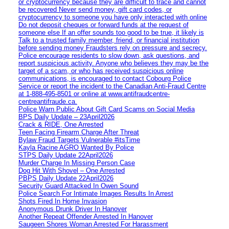
or cryptocurrency because they are difficult to trace and cannot
be recovered Never send money, gift card codes, or
cryptocurrency to someone you have only interacted with online
Do not deposit cheques or forward funds at the request of
someone else If an offer sounds too good to be true, it likely is
Talk to a trusted family member, friend, or financial institution
before sending money Fraudsters rely on pressure and secrecy.
Police encourage residents to slow down, ask questions, and
report suspicious activity. Anyone who believes they may be the
target of a scam, or who has received suspicious online
communications, is encouraged to contact Cobourg Police
Service or report the incident to the Canadian Anti‑Fraud Centre
at 1‑888‑495‑8501 or online at www.antifraudcentre-
centreantifraude.ca.
Police Warn Public About Gift Card Scams on Social Media
BPS Daily Update – 23April2026
Crack & RIDE, One Arrested
Teen Facing Firearm Charge After Threat
Bylaw Fraud Targets Vulnerable #itsTime
Kayla Racine AGRO Wanted By Police
STPS Daily Update 22April2026
Murder Charge In Missing Person Case
Dog Hit With Shovel – One Arrested
PBPS Daily Update 22April2026
Security Guard Attacked In Owen Sound
Police Search For Intimate Images Results In Arrest
Shots Fired In Home Invasion
Anonymous Drunk Driver In Hanover
Another Repeat Offender Arrested In Hanover
Saugeen Shores Woman Arrested For Harassment