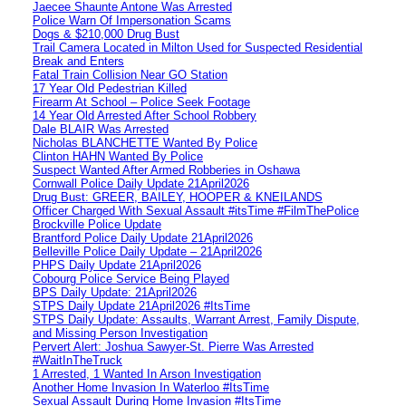
Jaecee Shaunte Antone Was Arrested
Police Warn Of Impersonation Scams
Dogs & $210,000 Drug Bust
Trail Camera Located in Milton Used for Suspected Residential
Break and Enters
Fatal Train Collision Near GO Station
17 Year Old Pedestrian Killed
Firearm At School – Police Seek Footage
14 Year Old Arrested After School Robbery
Dale BLAIR Was Arrested
Nicholas BLANCHETTE Wanted By Police
Clinton HAHN Wanted By Police
Suspect Wanted After Armed Robberies in Oshawa
Cornwall Police Daily Update 21April2026
Drug Bust: GREER, BAILEY, HOOPER & KNEILANDS
Officer Charged With Sexual Assault #itsTime #FilmThePolice
Brockville Police Update
Brantford Police Daily Update 21April2026
Belleville Police Daily Update – 21April2026
PHPS Daily Update 21April2026
Cobourg Police Service Being Played
BPS Daily Update: 21April2026
STPS Daily Update 21April2026 #ItsTime
STPS Daily Update: Assaults, Warrant Arrest, Family Dispute,
and Missing Person Investigation
Pervert Alert: Joshua Sawyer-St. Pierre Was Arrested
#WaitInTheTruck
1 Arrested, 1 Wanted In Arson Investigation
Another Home Invasion In Waterloo #ItsTime
Sexual Assault During Home Invasion #ItsTime