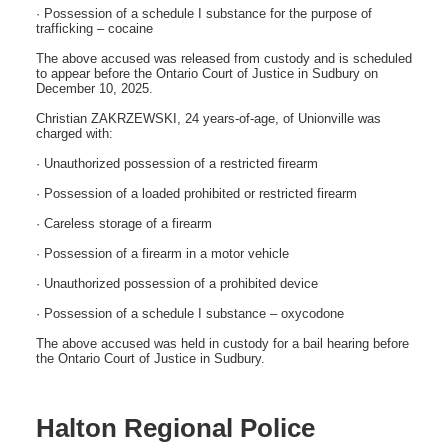
· Possession of a schedule I substance for the purpose of
trafficking – cocaine
The above accused was released from custody and is scheduled
to appear before the Ontario Court of Justice in Sudbury on
December 10, 2025.
Christian ZAKRZEWSKI, 24 years-of-age, of Unionville was
charged with:
· Unauthorized possession of a restricted firearm
· Possession of a loaded prohibited or restricted firearm
· Careless storage of a firearm
· Possession of a firearm in a motor vehicle
· Unauthorized possession of a prohibited device
· Possession of a schedule I substance – oxycodone
The above accused was held in custody for a bail hearing before
the Ontario Court of Justice in Sudbury.
Halton Regional Police