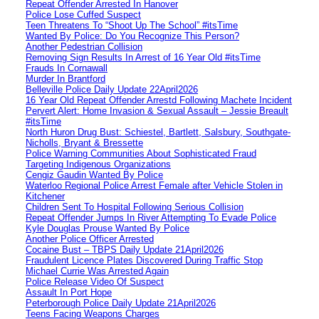
Repeat Offender Arrested In Hanover
Police Lose Cuffed Suspect
Teen Threatens To “Shoot Up The School” #itsTime
Wanted By Police: Do You Recognize This Person?
Another Pedestrian Collision
Removing Sign Results In Arrest of 16 Year Old #itsTime
Frauds In Cornawall
Murder In Brantford
Belleville Police Daily Update 22April2026
16 Year Old Repeat Offender Arrestd Following Machete Incident
Pervert Alert: Home Invasion & Sexual Assault – Jessie Breault
#itsTime
North Huron Drug Bust: Schiestel, Bartlett, Salsbury, Southgate-
Nicholls, Bryant & Bressette
Police Warning Communities About Sophisticated Fraud
Targeting Indigenous Organizations
Cengiz Gaudin Wanted By Police
Waterloo Regional Police Arrest Female after Vehicle Stolen in
Kitchener
Children Sent To Hospital Following Serious Collision
Repeat Offender Jumps In River Attempting To Evade Police
Kyle Douglas Prouse Wanted By Police
Another Police Officer Arrested
Cocaine Bust – TBPS Daily Update 21April2026
Fraudulent Licence Plates Discovered During Traffic Stop
Michael Currie Was Arrested Again
Police Release Video Of Suspect
Assault In Port Hope
Peterborough Police Daily Update 21April2026
Teens Facing Weapons Charges