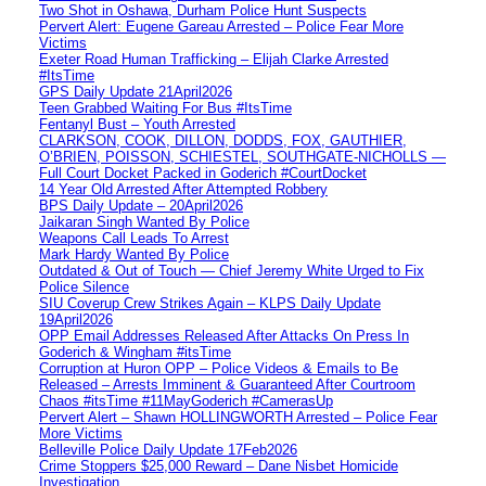
Two Shot in Oshawa, Durham Police Hunt Suspects
Pervert Alert: Eugene Gareau Arrested – Police Fear More
Victims
Exeter Road Human Trafficking – Elijah Clarke Arrested
#ItsTime
GPS Daily Update 21April2026
Teen Grabbed Waiting For Bus #ItsTime
Fentanyl Bust – Youth Arrested
CLARKSON, COOK, DILLON, DODDS, FOX, GAUTHIER,
O’BRIEN, POISSON, SCHIESTEL, SOUTHGATE-NICHOLLS —
Full Court Docket Packed in Goderich #CourtDocket
14 Year Old Arrested After Attempted Robbery
BPS Daily Update – 20April2026
Jaikaran Singh Wanted By Police
Weapons Call Leads To Arrest
Mark Hardy Wanted By Police
Outdated & Out of Touch — Chief Jeremy White Urged to Fix
Police Silence
SIU Coverup Crew Strikes Again – KLPS Daily Update
19April2026
OPP Email Addresses Released After Attacks On Press In
Goderich & Wingham #itsTime
Corruption at Huron OPP – Police Videos & Emails to Be
Released – Arrests Imminent & Guaranteed After Courtroom
Chaos #itsTime #11MayGoderich #CamerasUp
Pervert Alert – Shawn HOLLINGWORTH Arrested – Police Fear
More Victims
Belleville Police Daily Update 17Feb2026
Crime Stoppers $25,000 Reward – Dane Nisbet Homicide
Investigation