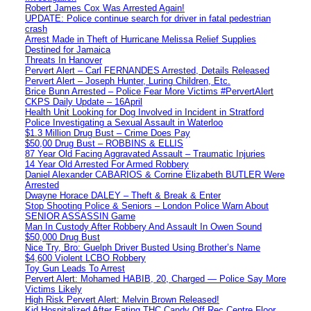
Robert James Cox Was Arrested Again!
UPDATE: Police continue search for driver in fatal pedestrian
crash
Arrest Made in Theft of Hurricane Melissa Relief Supplies
Destined for Jamaica
Threats In Hanover
Pervert Alert – Carl FERNANDES Arrested, Details Released
Pervert Alert – Joseph Hunter, Luring Children, Etc.
Brice Bunn Arrested – Police Fear More Victims #PervertAlert
CKPS Daily Update – 16April
Health Unit Looking for Dog Involved in Incident in Stratford
Police Investigating a Sexual Assault in Waterloo
$1.3 Million Drug Bust – Crime Does Pay
$50,00 Drug Bust – ROBBINS & ELLIS
87 Year Old Facing Aggravated Assault – Traumatic Injuries
14 Year Old Arrested For Armed Robbery
Daniel Alexander CABARIOS & Corrine Elizabeth BUTLER Were
Arrested
Dwayne Horace DALEY – Theft & Break & Enter
Stop Shooting Police & Seniors – London Police Warn About
SENIOR ASSASSIN Game
Man In Custody After Robbery And Assault In Owen Sound
$50,000 Drug Bust
Nice Try, Bro: Guelph Driver Busted Using Brother’s Name
$4,600 Violent LCBO Robbery
Toy Gun Leads To Arrest
Pervert Alert: Mohamed HABIB, 20, Charged — Police Say More
Victims Likely
High Risk Pervert Alert: Melvin Brown Released!
Kid Hospitalized After Eating THC Candy Off Rec Centre Floor