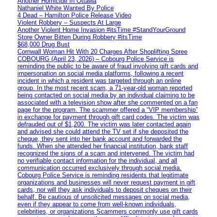
Another Homicide In Ottawa
Nathaniel White Wanted By Police
4 Dead – Hamilton Police Release Video
Violent Robbery – Suspects At Large
Another Violent Home Invasion #itsTime #StandYourGround
Store Owner Bitten During Robbery #itsTime
$68,000 Drug Bust
Cornwall Woman Hit With 20 Charges After Shoplifting Spree
COBOURG (April 23, 2026) – Cobourg Police Service is
reminding the public to be aware of fraud involving gift cards and
impersonation on social media platforms, following a recent
incident in which a resident was targeted through an online
group. In the most recent scam, a 71-year-old woman reported
being contacted on social media by an individual claiming to be
associated with a television show after she commented on a fan
page for the program. The scammer offered a “VIP membership”
in exchange for payment through gift card codes. The victim was
defrauded out of $1,200. The victim was later contacted again
and advised she could attend the TV set if she deposited the
cheque, they sent into her bank account and forwarded the
funds. When she attended her financial institution, bank staff
recognized the signs of a scam and intervened. The victim had
no verifiable contact information for the individual, and all
communication occurred exclusively through social media.
Cobourg Police Service is reminding residents that legitimate
organizations and businesses will never request payment in gift
cards, nor will they ask individuals to deposit cheques on their
behalf. Be cautious of unsolicited messages on social media,
even if they appear to come from well-known individuals,
celebrities, or organizations Scammers commonly use gift cards