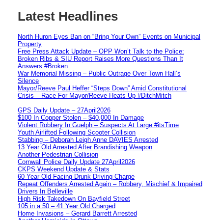
Latest Headlines
North Huron Eyes Ban on “Bring Your Own” Events on Municipal
Property
Free Press Attack Update – OPP Won’t Talk to the Police:
Broken Ribs & SIU Report Raises More Questions Than It
Answers #Broken
War Memorial Missing – Public Outrage Over Town Hall’s
Silence
Mayor/Reeve Paul Heffer “Steps Down” Amid Constitutional
Crisis – Race For Mayor/Reeve Heats Up #DitchMitch
GPS Daily Update – 27April2026
$100 In Copper Stolen – $40,000 In Damage
Violent Robbery In Guelph – Suspects At Large #itsTime
Youth Airlifted Following Scooter Collision
Stabbing – Deborah Leigh Anne DAVIES Arrested
13 Year Old Arrested After Brandishing Weapon
Another Pedestrian Collision
Cornwall Police Daily Update 27April2026
CKPS Weekend Update & Stats
60 Year Old Facing Drunk Driving Charge
Repeat Offenders Arrested Again – Robbery, Mischief & Impaired
Drivers In Belleville
High Risk Takedown On Bayfield Street
105 in a 50 – 41 Year Old Charged
Home Invasions – Gerard Barrett Arrested