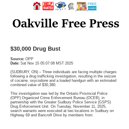
$30,000 Drug Bust
Source:
OPP
Date:
Sat Nov 15 05:07:08 MST 2025
(SUDBURY, ON) – Three individuals are facing multiple charges
following a drug trafficking investigation, resulting in the seizure
of cocaine, oxycodone and a loaded handgun with an estimated
combined value of $30,380.
This investigation was led by the Ontario Provincial Police
(OPP) Organized Crime Enforcement Bureau (OCEB), in
partnership with the Greater Sudbury Police Service (GSPS)
Drug Enforcement Unit. On Tuesday, November 11, 2025,
search warrants were executed at two locations in Sudbury on
Highway 69 and Bancroft Drive by members from: