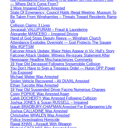
— Where Did It Come From?
2 More Impaired Drivers Arrested
State Of Emergency: Council Holds Illegal Meeting, Museum To
Be Taken From Winghamites – Threats Toward Residents Ramp
Up
Collision Claims 3 Lives
Jeyarajah VALLIPURAM – Fraud & Laundering
Alexander MANCEBO – Impaired Driving
Hand of God Stops Deputy Reeve — Wingham Church
Attendance Explodes Overnight — God Protects The Square
Mile #GPTSM
Falconer Attack Update: Major Holes Appear in Vic Hull’s Story
Falconer Attack Update: Witness Re-issues Statement After
Newspaper Headline Mischaracterizes Comments
19 Year Old Deceased Following Snowmobile Collision
You Don’t Have to Sign a Trespass Order — Huron OPP Power
Trip Exposed
Michael Weber Was Arrested
Stolen Vehicle Recovered – Ali DUVAL Arrested
Ethan Turcotte Was Arrested
19 Year Old Suspended Driver Facing Numerous Charges
Corey POPKIE Was Arrested Again
Caleb DOCHERTY Was Arrested Following Collision
Joshua JONES & Susan RUSSELL – Impaired
Isaiah BRADBURY-CHAPMAN Arrested For Endangering Life
Joshua CALLADINE Was Arrested
Christopher WHALEN Was Arrested
Police Investigating Homicide
Rawal KHAN – Assault With Weapon