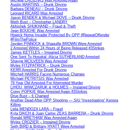
Micheal CACILHAS Was Arrested Again
Austin MARTINS – Drunk Driving
Barbara DENEAU – Drunk Driving
Leonard RICARD Was Arrested
Jason BENDER & Michael DOVE – Drunk Driving
Meth Bust – Christopher LANDRY
Abhishek SHUKHAND – Fraud & Theft
Jean BOUCHE Was Arrested
Howick Home Invader Protected By OPP #RepeatOffender
#FilmThePolice
Jayden PINNOCK & Shaquille BROWN Were Arrested
2 Arrested Within 24 Hours of Being Released #3Strikes
James KETTLES – Impaired Driving
One Sent To Hospital -Alicia SUTHERLAND Arrested
Shayne MCILVEEN Was Arrested
Myles FITZPATRICK – Drunk Driving
KERR Arrested For Drunk Driving
Mitchell HARRIS Facing Numerous Charges
Michael PETRITSIS Was Arrested
79 Year Old Arrested For Attempted Murder
LIHOU, WIWCZARUK & HOLMES – Impaired Driving
Corey POPKIE Was Arrested Again #3Strikes
Drug Bust – 6 Charged
Another Dead After OPP Shooting — SIU “Investigating” Kenora
Killing
Leila MENDOZA LARA – Fraud
Kyla DAICH & Juan Carlos ZEAS BARRERA – Drunk Driving
Ronald WRETHAM Was Arrested Again
Myles CROZIER – Impaired Driving
Seth BIRD & Brittany HYATT Were Arrested