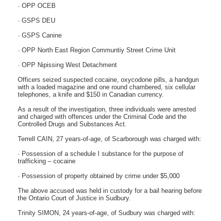
· OPP OCEB
· GSPS DEU
· GSPS Canine
· OPP North East Region Communtiy Street Crime Unit
· OPP Nipissing West Detachment
Officers seized suspected cocaine, oxycodone pills, a handgun
with a loaded magazine and one round chambered, six cellular
telephones, a knife and $150 in Canadian currency.
As a result of the investigation, three individuals were arrested
and charged with offences under the Criminal Code and the
Controlled Drugs and Substances Act.
Terrell CAIN, 27 years-of-age, of Scarborough was charged with:
· Possession of a schedule I substance for the purpose of
trafficking – cocaine
· Possession of property obtained by crime under $5,000
The above accused was held in custody for a bail hearing before
the Ontario Court of Justice in Sudbury.
Trinity SIMON, 24 years-of-age, of Sudbury was charged with: