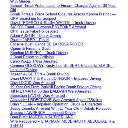
With Murder
School Threat Probe Leads to Firearm Charges Against 38-Year-
Old
Bomb Threats Force School Closures Across Kenora District —
OPP Searching for Suspect
David TEDESCO & Shelby WATTS – Drunk Driving
$40,000 Fraud – Lawson ENYEDIKE Arrested
OPP Issue Fake Police Alert
Adam AUSTIN – Drunk Driving
Rawan JABER – Fraud
Cocaine Bust: Carlos DE LA ROSA ROYER
Opium & Firearms Bust
Stephan MURPHY – Drunk Driving
2 Dead Following Collision
Caleb WALSH Was Arrested
Corrinna OLSZOWY, Kristy-Lee GILBERT & Isabella SLADE –
Impaired Driving
Joseph AUBERTIN – Drunk Driving
Brian MURPHY & Kurtis JOHNSON – Impaired Driving
David DODD Was Arrested
19 Year Old From Parkhill Facing Drunk Driving Charge
Jill NIETMAN & Jordan BALDWIN Were Arrested
Sebastien LAVOIE Was Arrested
Alexander UBDEGROVE Was Arrested Again #3Strikes
Brian SLOAN – Impaired Operation, Drugs & Cigarettes
Jesse Coombs Arrested With 17 Year Old – Details Released
Jessica LAWRENCE – Impaired Driving
Drug Bust: MARTIN & SUTHERLAND
Wire Recovered – CHAPMAN, MCDERMOTT, ABDULKADIR &
TENTO