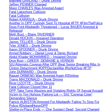
Matthew GARLAND – Drunk Driving
Jeffrey PENNER Charged
Major CHARLES Was Arrested Again!
Fatal Lakeshore Collision
Fatal Collision
Robert KARANJA – Drunk Driving
Another In OPP Custody Sent To Hospital #FTP #FilmThePolice
Doug Ford Alledgedly Threatened – Lucas BAUER Arrested &
Released
Meth Bust – Blaire TAVERNER
Donald HOCKIN – Impaired Operation
James TELLIER – Drunk Driving
Tyler JONES – Drunk Driving
Aaron SPOONER – Drunk Driving
Armed Robbery – Daniel Loyer & Denis Richard
Abdul Khader MOHAMMED – Impaired Driving
Drug Bust – GREER, DEMAINE & VERNON
SIU Attempts Coverup After OPP Beat Senior Breaking Ribs In
Clinton Detachment #OPPDeclareWar #ItsNotOver #FTP
John DURWARD – Drunk Driving
Raquel ORMENO Was Arrested Again #3Strikes
Travis MACDONALD – Drunk Driving
River LIZOTTE – Drunk Driving
Fatal Collision Closed Hwy 11
OPP Take Turns Abusing and Violating Rights Of Sexual Assault
Victim In Tim Hortons Parking Lot — SIU “Coverup Crew”
Demanding Silence
Patrick ALBISTON Arrested For Alledgedly Failing To Stop For
Police #DisbandHuronOPP
Shelter-in-Place Ends — One Suspect Dead, Second Charged