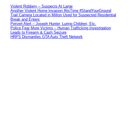
Violent Robbery – Suspects At Large
Another Violent Home Invasion #itsTime #StandYourGround
Trail Camera Located in Milton Used for Suspected Residential
Break and Enters
Pervert Alert – Joseph Hunter, Luring Children, Etc.
Police Fear More Victims – Human Trafficking Investigation
Leads to Firearm & Cash Seizure
HRPS Dismantles GTA Auto Theft Network