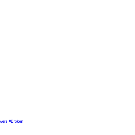
swers #Broken