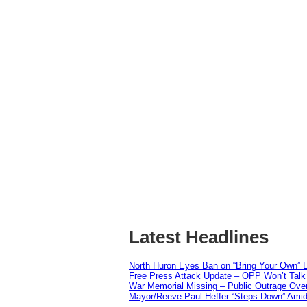
Latest Headlines
North Huron Eyes Ban on “Bring Your Own” E
Free Press Attack Update – OPP Won’t Talk 
War Memorial Missing – Public Outrage Over
Mayor/Reeve Paul Heffer “Steps Down” Amid 