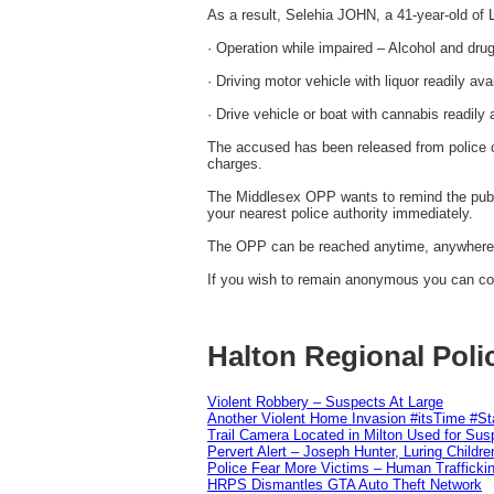
As a result, Selehia JOHN, a 41-year-old of
· Operation while impaired – Alcohol and dru
· Driving motor vehicle with liquor readily ava
· Drive vehicle or boat with cannabis readily 
The accused has been released from police c
charges.
The Middlesex OPP wants to remind the public
your nearest police authority immediately.
The OPP can be reached anytime, anywhere i
If you wish to remain anonymous you can con
Halton Regional Poli
Violent Robbery – Suspects At Large
Another Violent Home Invasion #itsTime #S
Trail Camera Located in Milton Used for Sus
Pervert Alert – Joseph Hunter, Luring Childre
Police Fear More Victims – Human Traffickin
HRPS Dismantles GTA Auto Theft Network