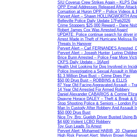
SIU Coverup Crew Strikes Again – KLPS Dai
OPP Email Addresses Released After Attac
Corruption at Huron OPP – Police Videos &
Pervert Alert – Shawn HOLLINGWORTH Arres
Belleville Police Daily Update 17Feb2026
Crime Stoppers $25,000 Reward – Dane Nisb
Robert James Cox Was Arrested Again!
UPDATE: Police continue search for driver in
Arrest Made in Theft of Hurricane Melissa Re
Threats In Hanover
Pervert Alert – Carl FERNANDES Arrested, D
Pervert Alert – Joseph Hunter, Luring Childre
Brice Bunn Arrested – Police Fear More Vict
CKPS Daily Update – 16April
Health Unit Looking for Dog Involved in Incide
Police Investigating a Sexual Assault in Wat
$1.3 Million Drug Bust – Crime Does Pay
$50,00 Drug Bust – ROBBINS & ELLIS
87 Year Old Facing Aggravated Assault – Tra
14 Year Old Arrested For Armed Robbery
Daniel Alexander CABARIOS & Corrine Eliz
Dwayne Horace DALEY – Theft & Break & E
Stop Shooting Police & Seniors – London
Man In Custody After Robbery And Assault 
$50,000 Drug Bust
Nice Try, Bro: Guelph Driver Busted Using 
$4,600 Violent LCBO Robbery
Toy Gun Leads To Arrest
Pervert Alert: Mohamed HABIB, 20, Charged
High Risk Pervert Alert: Melvin Brown Relea