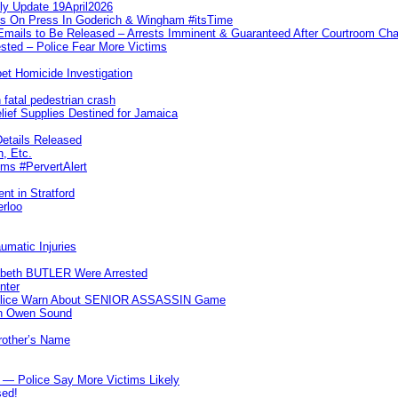
ly Update 19April2026
ks On Press In Goderich & Wingham #itsTime
 Emails to Be Released – Arrests Imminent & Guaranteed After Courtroom 
ted – Police Fear More Victims
et Homicide Investigation
 fatal pedestrian crash
lief Supplies Destined for Jamaica
etails Released
n, Etc.
ims #PervertAlert
nt in Stratford
erloo
umatic Injuries
abeth BUTLER Were Arrested
nter
 Police Warn About SENIOR ASSASSIN Game
In Owen Sound
Brother’s Name
 — Police Say More Victims Likely
sed!