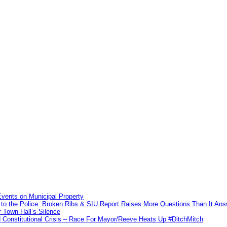
vents on Municipal Property
to the Police: Broken Ribs & SIU Report Raises More Questions Than It An
 Town Hall’s Silence
Constitutional Crisis – Race For Mayor/Reeve Heats Up #DitchMitch