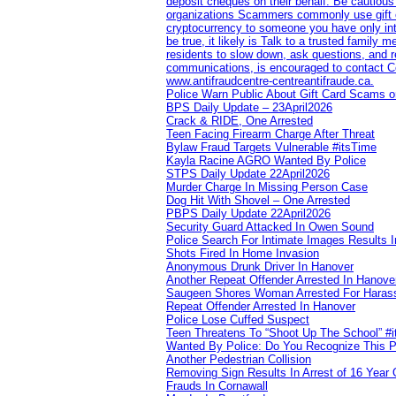
deposit cheques on their behalf. Be cautious
organizations Scammers commonly use gift ca
cryptocurrency to someone you have only inte
be true, it likely is Talk to a trusted family
residents to slow down, ask questions, and r
communications, is encouraged to contact Cob
www.antifraudcentre-centreantifraude.ca.
Police Warn Public About Gift Card Scams o
BPS Daily Update – 23April2026
Crack & RIDE, One Arrested
Teen Facing Firearm Charge After Threat
Bylaw Fraud Targets Vulnerable #itsTime
Kayla Racine AGRO Wanted By Police
STPS Daily Update 22April2026
Murder Charge In Missing Person Case
Dog Hit With Shovel – One Arrested
PBPS Daily Update 22April2026
Security Guard Attacked In Owen Sound
Police Search For Intimate Images Results I
Shots Fired In Home Invasion
Anonymous Drunk Driver In Hanover
Another Repeat Offender Arrested In Hanove
Saugeen Shores Woman Arrested For Haras
Repeat Offender Arrested In Hanover
Police Lose Cuffed Suspect
Teen Threatens To “Shoot Up The School” #
Wanted By Police: Do You Recognize This 
Another Pedestrian Collision
Removing Sign Results In Arrest of 16 Year 
Frauds In Cornawall