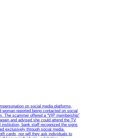
impersonation on social media platforms,
old woman reported being contacted on social
ram. The scammer offered a “VIP membership”
 again and advised she could attend the TV
institution, bank staff recognized the signs
red exclusively through social media.
t cards, nor will they ask individuals to