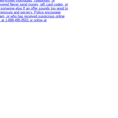
l-known individuals, celebrities, or
overed Never send money, gift card codes, or
 someone else If an offer sounds too good to
on pressure and secrecy. Police encourage
cam, or who has received suspicious online
 at 1‑888‑495‑8501 or online at