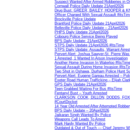
Suspect Wanted After Armed Robberies in 
Cornwall Police Daily Update 21April2026
Drug Bust: GREER, BAILEY, HOOPER & 
Officer Charged With Sexual Assault #itsTi
Brockville Police Update
Brantford Police Daily Update 21April2026
Belleville Police Daily Update – 21April2026
PHPS Daily Update 21April2026
Cobourg Police Service Being Played
BPS Daily Update: 21April2026
STPS Daily Update 21April2026 #ItsTime
STPS Daily Update: Assaults, Warrant Arrest
Pervert Alert: Joshua Sawyer-St. Pierre Wa
1 Arrested, 1 Wanted In Arson Investigation
Another Home Invasion In Waterloo #ItsTim
Sexual Assault During Home Invasion #ItsT
Two Shot in Oshawa, Durham Police Hunt S
Pervert Alert: Eugene Gareau Arrested – Pol
Exeter Road Human Trafficking – Elijah Clar
GPS Daily Update 21April2026
Teen Grabbed Waiting For Bus #ItsTime
Fentanyl Bust – Youth Arrested
CLARKSON, COOK, DILLON, DODDS, FOX, 
#CourtDocket
14 Year Old Arrested After Attempted Robber
BPS Daily Update – 20April2026
Jaikaran Singh Wanted By Police
Weapons Call Leads To Arrest
Mark Hardy Wanted By Police
Outdated & Out of Touch — Chief Jeremy Whi