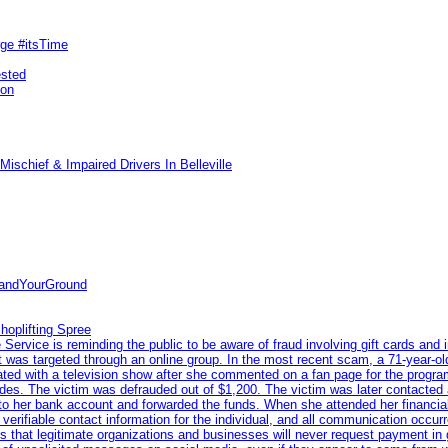
rge #itsTime
ested
pon
ischief & Impaired Drivers In Belleville
tandYourGround
hoplifting Spree
rvice is reminding the public to be aware of fraud involving gift cards and 
ent was targeted through an online group. In the most recent scam, a 71-year-
iated with a television show after she commented on a fan page for the prog
odes. The victim was defrauded out of $1,200. The victim was later contacted
nto her bank account and forwarded the funds. When she attended her financial 
erifiable contact information for the individual, and all communication occur
 that legitimate organizations and businesses will never request payment in gif