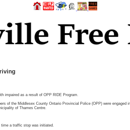
riving
h impaired as a result of OPP RIDE Program.
rs of the Middlesex County Ontario Provincial Police (OPP) were engaged i
icipality of Thames Centre.
ime a traffic stop was initiated.