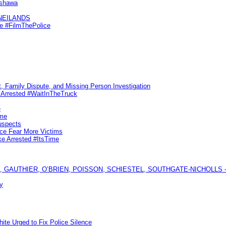
Oshawa
KNEILANDS
me #FilmThePolice
, Family Dispute, and Missing Person Investigation
s Arrested #WaitInTheTruck
e
ime
uspects
ice Fear More Victims
ke Arrested #ItsTime
GAUTHIER, O’BRIEN, POISSON, SCHIESTEL, SOUTHGATE-NICHOLLS — Ful
y
te Urged to Fix Police Silence