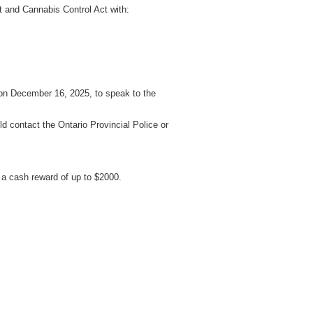
t and Cannabis Control Act with:
 on December 16, 2025, to speak to the
d contact the Ontario Provincial Police or
a cash reward of up to $2000.