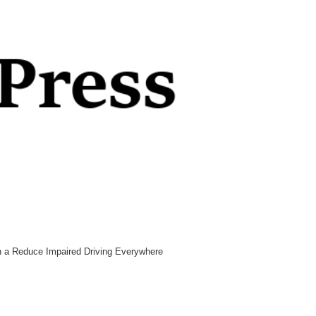
n a Reduce Impaired Driving Everywhere