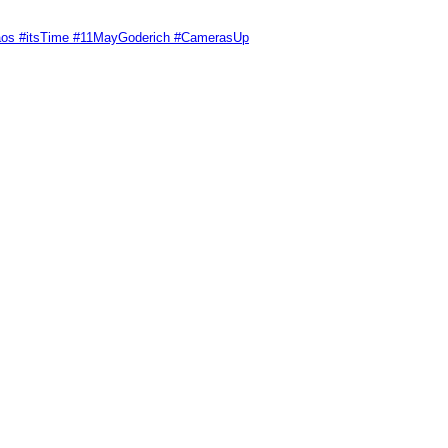
Chaos #itsTime #11MayGoderich #CamerasUp