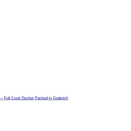
l Court Docket Packed in Goderich