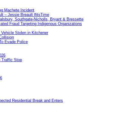
ng Machete Incident
lt – Jessie Breault #itsTime
Salsbury, Southgate-Nicholls, Bryant & Bressette
ated Fraud Targeting Indigenous Organizations
 Vehicle Stolen in Kitchener
ollision
To Evade Police
026
 Traffic Stop
26
pected Residential Break and Enters