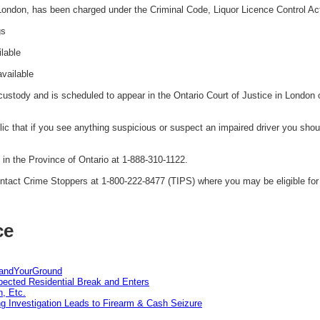
 London, has been charged under the Criminal Code, Liquor Licence Control Ac
gs
ilable
available
ustody and is scheduled to appear in the Ontario Court of Justice in London
 that if you see anything suspicious or suspect an impaired driver you shoul
n the Province of Ontario at 1-888-310-1122.
tact Crime Stoppers at 1-800-222-8477 (TIPS) where you may be eligible for 
ce
tandYourGround
pected Residential Break and Enters
n, Etc.
g Investigation Leads to Firearm & Cash Seizure