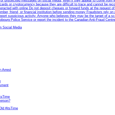
 of unsolicited messages on social media, even if they appear to come from wel
rds or cryptocurrency because they are difficult to trace and cannot be rec
racted with online Do not deposit cheques or forward funds at the request of
 member, friend, or financial institution before sending money Fraudsters rely 
eport suspicious activity. Anyone who believes they may be the target of a s
ourg Police Service or report the incident to the Canadian Anti‑Fraud Centre
n Social Media
n Arrest
r
sment
itsTime
Person?
Old #itsTime