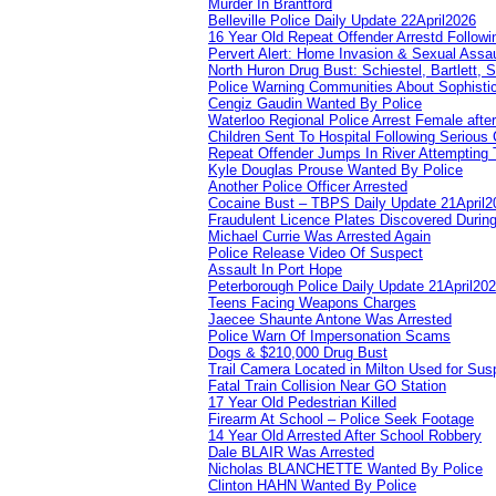
Murder In Brantford
Belleville Police Daily Update 22April2026
16 Year Old Repeat Offender Arrestd Followi
Pervert Alert: Home Invasion & Sexual Assau
North Huron Drug Bust: Schiestel, Bartlett, 
Police Warning Communities About Sophistic
Cengiz Gaudin Wanted By Police
Waterloo Regional Police Arrest Female after
Children Sent To Hospital Following Serious C
Repeat Offender Jumps In River Attempting 
Kyle Douglas Prouse Wanted By Police
Another Police Officer Arrested
Cocaine Bust – TBPS Daily Update 21April2
Fraudulent Licence Plates Discovered During
Michael Currie Was Arrested Again
Police Release Video Of Suspect
Assault In Port Hope
Peterborough Police Daily Update 21April20
Teens Facing Weapons Charges
Jaecee Shaunte Antone Was Arrested
Police Warn Of Impersonation Scams
Dogs & $210,000 Drug Bust
Trail Camera Located in Milton Used for Sus
Fatal Train Collision Near GO Station
17 Year Old Pedestrian Killed
Firearm At School – Police Seek Footage
14 Year Old Arrested After School Robbery
Dale BLAIR Was Arrested
Nicholas BLANCHETTE Wanted By Police
Clinton HAHN Wanted By Police