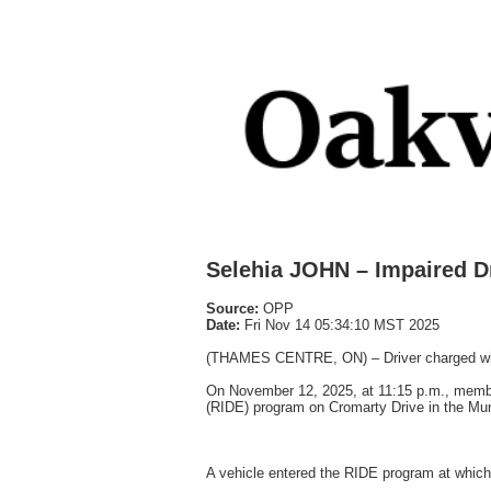
Selehia JOHN – Impaired D
Source:
OPP
Date:
Fri Nov 14 05:34:10 MST 2025
(THAMES CENTRE, ON) – Driver charged wit
On November 12, 2025, at 11:15 p.m., membe
(RIDE) program on Cromarty Drive in the Mun
A vehicle entered the RIDE program at which t