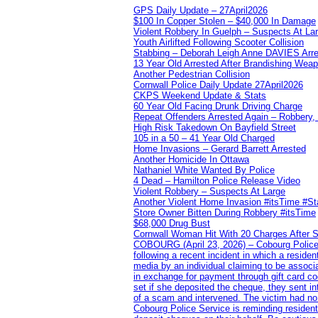
GPS Daily Update – 27April2026
$100 In Copper Stolen – $40,000 In Damage
Violent Robbery In Guelph – Suspects At La
Youth Airlifted Following Scooter Collision
Stabbing – Deborah Leigh Anne DAVIES Arr
13 Year Old Arrested After Brandishing Wea
Another Pedestrian Collision
Cornwall Police Daily Update 27April2026
CKPS Weekend Update & Stats
60 Year Old Facing Drunk Driving Charge
Repeat Offenders Arrested Again – Robbery, M
High Risk Takedown On Bayfield Street
105 in a 50 – 41 Year Old Charged
Home Invasions – Gerard Barrett Arrested
Another Homicide In Ottawa
Nathaniel White Wanted By Police
4 Dead – Hamilton Police Release Video
Violent Robbery – Suspects At Large
Another Violent Home Invasion #itsTime #S
Store Owner Bitten During Robbery #itsTime
$68,000 Drug Bust
Cornwall Woman Hit With 20 Charges After S
COBOURG (April 23, 2026) – Cobourg Police Se
following a recent incident in which a resid
media by an individual claiming to be assoc
in exchange for payment through gift card c
set if she deposited the cheque, they sent i
of a scam and intervened. The victim had no v
Cobourg Police Service is reminding residents