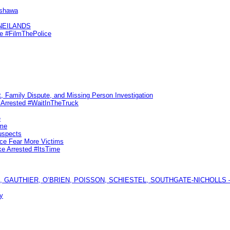
Oshawa
KNEILANDS
me #FilmThePolice
, Family Dispute, and Missing Person Investigation
s Arrested #WaitInTheTruck
e
ime
uspects
ice Fear More Victims
ke Arrested #ItsTime
GAUTHIER, O’BRIEN, POISSON, SCHIESTEL, SOUTHGATE-NICHOLLS — Ful
y