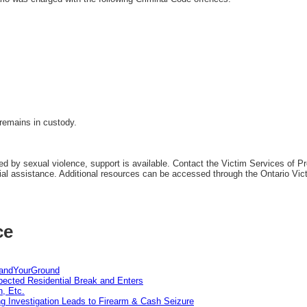
remains in custody.
 by sexual violence, support is available. Contact the Victim Services of Pre
tial assistance. Additional resources can be accessed through the Ontario Vic
ce
tandYourGround
pected Residential Break and Enters
n, Etc.
g Investigation Leads to Firearm & Cash Seizure