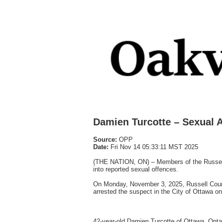
Damien Turcotte – Sexual A
Source:
OPP
Date:
Fri Nov 14 05:33:11 MST 2025
(THE NATION, ON) – Members of the Russell 
into reported sexual offences.
On Monday, November 3, 2025, Russell County
arrested the suspect in the City of Ottawa 
42-year-old Damien Turcotte of Ottawa, Onta