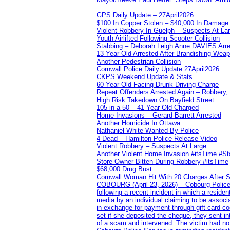
GPS Daily Update – 27April2026
$100 In Copper Stolen – $40,000 In Damage
Violent Robbery In Guelph – Suspects At La
Youth Airlifted Following Scooter Collision
Stabbing – Deborah Leigh Anne DAVIES Arr
13 Year Old Arrested After Brandishing Wea
Another Pedestrian Collision
Cornwall Police Daily Update 27April2026
CKPS Weekend Update & Stats
60 Year Old Facing Drunk Driving Charge
Repeat Offenders Arrested Again – Robbery, M
High Risk Takedown On Bayfield Street
105 in a 50 – 41 Year Old Charged
Home Invasions – Gerard Barrett Arrested
Another Homicide In Ottawa
Nathaniel White Wanted By Police
4 Dead – Hamilton Police Release Video
Violent Robbery – Suspects At Large
Another Violent Home Invasion #itsTime #S
Store Owner Bitten During Robbery #itsTime
$68,000 Drug Bust
Cornwall Woman Hit With 20 Charges After S
COBOURG (April 23, 2026) – Cobourg Police Se
following a recent incident in which a resid
media by an individual claiming to be assoc
in exchange for payment through gift card c
set if she deposited the cheque, they sent i
of a scam and intervened. The victim had no v