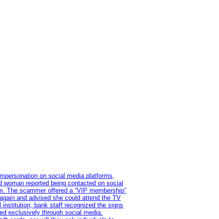
impersonation on social media platforms,
old woman reported being contacted on social
ram. The scammer offered a “VIP membership”
 again and advised she could attend the TV
institution, bank staff recognized the signs
red exclusively through social media.