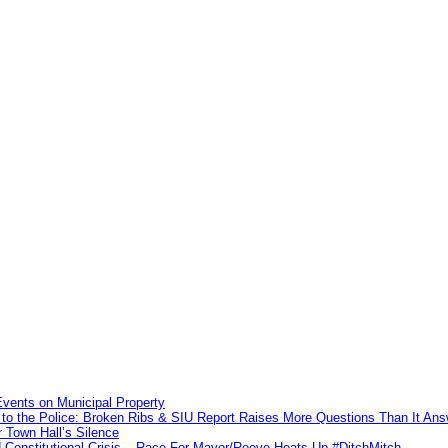
vents on Municipal Property
to the Police: Broken Ribs & SIU Report Raises More Questions Than It An
 Town Hall’s Silence
Constitutional Crisis – Race For Mayor/Reeve Heats Up #DitchMitch