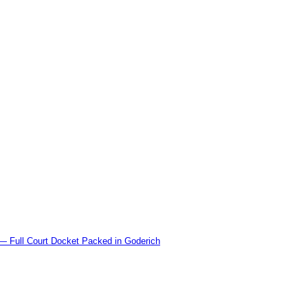
l Court Docket Packed in Goderich