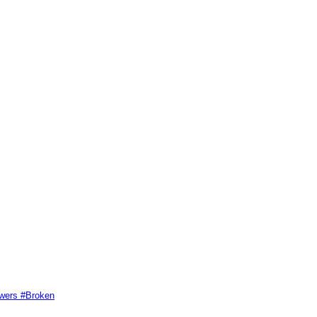
swers #Broken