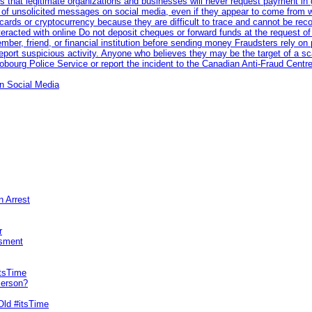
 that legitimate organizations and businesses will never request payment in gif
 of unsolicited messages on social media, even if they appear to come from wel
rds or cryptocurrency because they are difficult to trace and cannot be rec
racted with online Do not deposit cheques or forward funds at the request of
 member, friend, or financial institution before sending money Fraudsters rely 
eport suspicious activity. Anyone who believes they may be the target of a s
ourg Police Service or report the incident to the Canadian Anti‑Fraud Centre
n Social Media
n Arrest
r
sment
itsTime
Person?
Old #itsTime