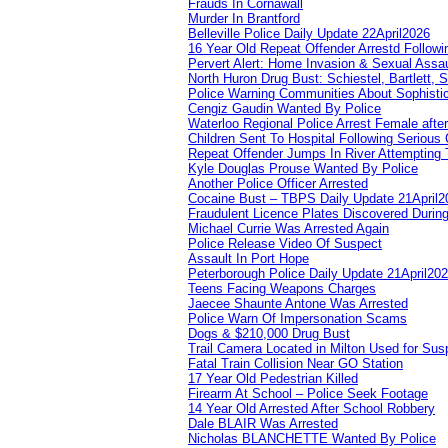
Frauds In Cornawall
Murder In Brantford
Belleville Police Daily Update 22April2026
16 Year Old Repeat Offender Arrestd Followi
Pervert Alert: Home Invasion & Sexual Assau
North Huron Drug Bust: Schiestel, Bartlett, 
Police Warning Communities About Sophistic
Cengiz Gaudin Wanted By Police
Waterloo Regional Police Arrest Female after
Children Sent To Hospital Following Serious C
Repeat Offender Jumps In River Attempting 
Kyle Douglas Prouse Wanted By Police
Another Police Officer Arrested
Cocaine Bust – TBPS Daily Update 21April2
Fraudulent Licence Plates Discovered During
Michael Currie Was Arrested Again
Police Release Video Of Suspect
Assault In Port Hope
Peterborough Police Daily Update 21April20
Teens Facing Weapons Charges
Jaecee Shaunte Antone Was Arrested
Police Warn Of Impersonation Scams
Dogs & $210,000 Drug Bust
Trail Camera Located in Milton Used for Sus
Fatal Train Collision Near GO Station
17 Year Old Pedestrian Killed
Firearm At School – Police Seek Footage
14 Year Old Arrested After School Robbery
Dale BLAIR Was Arrested
Nicholas BLANCHETTE Wanted By Police