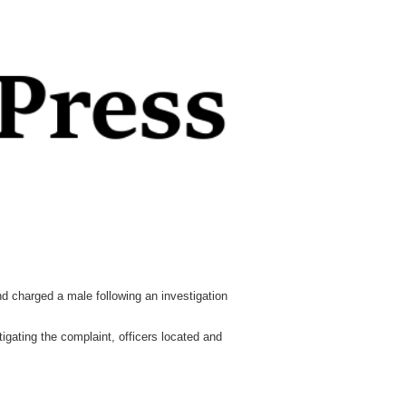
 charged a male following an investigation
gating the complaint, officers located and