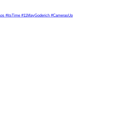
Chaos #itsTime #11MayGoderich #CamerasUp