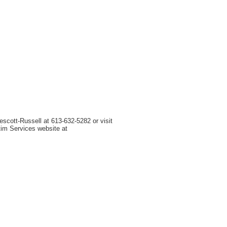
scott-Russell at 613-632-5282 or visit
tim Services website at