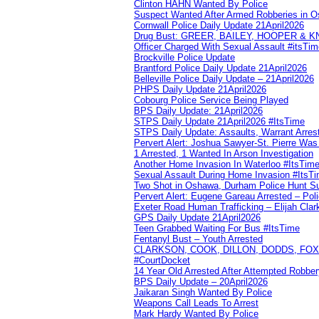
Clinton HAHN Wanted By Police
Suspect Wanted After Armed Robberies in 
Cornwall Police Daily Update 21April2026
Drug Bust: GREER, BAILEY, HOOPER & 
Officer Charged With Sexual Assault #itsTi
Brockville Police Update
Brantford Police Daily Update 21April2026
Belleville Police Daily Update – 21April2026
PHPS Daily Update 21April2026
Cobourg Police Service Being Played
BPS Daily Update: 21April2026
STPS Daily Update 21April2026 #ItsTime
STPS Daily Update: Assaults, Warrant Arrest
Pervert Alert: Joshua Sawyer-St. Pierre Wa
1 Arrested, 1 Wanted In Arson Investigation
Another Home Invasion In Waterloo #ItsTim
Sexual Assault During Home Invasion #ItsT
Two Shot in Oshawa, Durham Police Hunt S
Pervert Alert: Eugene Gareau Arrested – Pol
Exeter Road Human Trafficking – Elijah Clar
GPS Daily Update 21April2026
Teen Grabbed Waiting For Bus #ItsTime
Fentanyl Bust – Youth Arrested
CLARKSON, COOK, DILLON, DODDS, FOX, 
#CourtDocket
14 Year Old Arrested After Attempted Robber
BPS Daily Update – 20April2026
Jaikaran Singh Wanted By Police
Weapons Call Leads To Arrest
Mark Hardy Wanted By Police