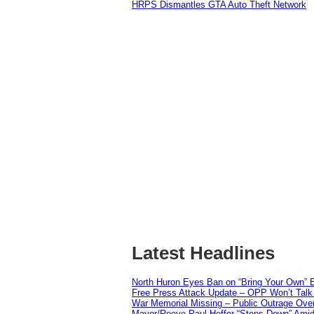
HRPS Dismantles GTA Auto Theft Network
Latest Headlines
North Huron Eyes Ban on “Bring Your Own” E
Free Press Attack Update – OPP Won’t Talk 
War Memorial Missing – Public Outrage Over
Mayor/Reeve Paul Heffer “Steps Down” Amid 