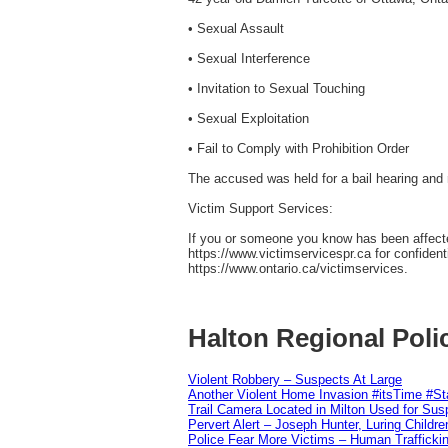
• Sexual Assault
• Sexual Interference
• Invitation to Sexual Touching
• Sexual Exploitation
• Fail to Comply with Prohibition Order
The accused was held for a bail hearing and 
Victim Support Services:
If you or someone you know has been affected
https://www.victimservicespr.ca for confiden
https://www.ontario.ca/victimservices.
Halton Regional Poli
Violent Robbery – Suspects At Large
Another Violent Home Invasion #itsTime #S
Trail Camera Located in Milton Used for Sus
Pervert Alert – Joseph Hunter, Luring Childre
Police Fear More Victims – Human Traffickin