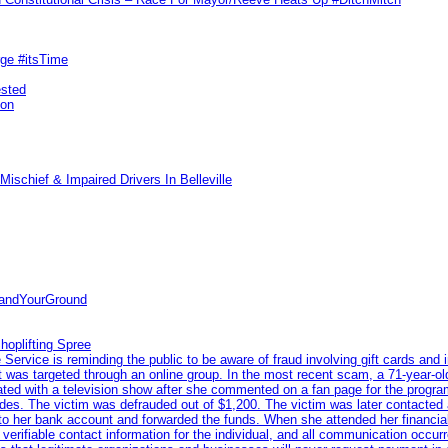
rge #itsTime
ested
pon
ischief & Impaired Drivers In Belleville
tandYourGround
hoplifting Spree
rvice is reminding the public to be aware of fraud involving gift cards and 
ent was targeted through an online group. In the most recent scam, a 71-year-
iated with a television show after she commented on a fan page for the prog
odes. The victim was defrauded out of $1,200. The victim was later contacted
nto her bank account and forwarded the funds. When she attended her financial 
erifiable contact information for the individual, and all communication occur