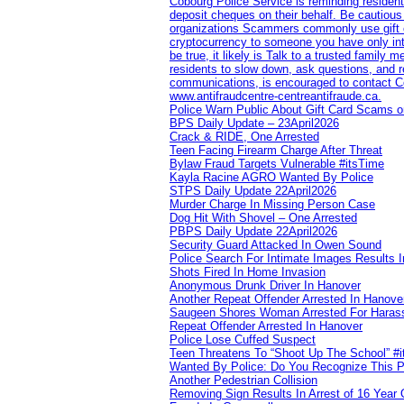
Cobourg Police Service is reminding residents
deposit cheques on their behalf. Be cautious
organizations Scammers commonly use gift ca
cryptocurrency to someone you have only inte
be true, it likely is Talk to a trusted family
residents to slow down, ask questions, and r
communications, is encouraged to contact Cob
www.antifraudcentre-centreantifraude.ca.
Police Warn Public About Gift Card Scams o
BPS Daily Update – 23April2026
Crack & RIDE, One Arrested
Teen Facing Firearm Charge After Threat
Bylaw Fraud Targets Vulnerable #itsTime
Kayla Racine AGRO Wanted By Police
STPS Daily Update 22April2026
Murder Charge In Missing Person Case
Dog Hit With Shovel – One Arrested
PBPS Daily Update 22April2026
Security Guard Attacked In Owen Sound
Police Search For Intimate Images Results I
Shots Fired In Home Invasion
Anonymous Drunk Driver In Hanover
Another Repeat Offender Arrested In Hanove
Saugeen Shores Woman Arrested For Haras
Repeat Offender Arrested In Hanover
Police Lose Cuffed Suspect
Teen Threatens To “Shoot Up The School” #
Wanted By Police: Do You Recognize This 
Another Pedestrian Collision
Removing Sign Results In Arrest of 16 Year 