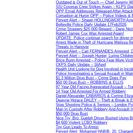
Outdated & Out of Touch — Chief Jeremy Whi
SIU Coverup Crew Strikes Again – KLPS Dai
OPP Email Addresses Released After Attac
Corruption at Huron OPP – Police Videos &
Pervert Alert – Shawn HOLLINGWORTH Arres
Belleville Police Daily Update 17Feb2026
Crime Stoppers $25,000 Reward – Dane Nisb
Robert James Cox Was Arrested Again!
UPDATE: Police continue search for driver in
Arrest Made in Theft of Hurricane Melissa Re
Threats In Hanover
Pervert Alert – Carl FERNANDES Arrested, D
Pervert Alert – Joseph Hunter, Luring Childre
Brice Bunn Arrested – Police Fear More Vict
CKPS Daily Update – 16April
Health Unit Looking for Dog Involved in Incide
Police Investigating a Sexual Assault in Wat
$1.3 Million Drug Bust – Crime Does Pay
$50,00 Drug Bust – ROBBINS & ELLIS
87 Year Old Facing Aggravated Assault – Tra
14 Year Old Arrested For Armed Robbery
Daniel Alexander CABARIOS & Corrine Eliz
Dwayne Horace DALEY – Theft & Break & E
Stop Shooting Police & Seniors – London
Man In Custody After Robbery And Assault 
$50,000 Drug Bust
Nice Try, Bro: Guelph Driver Busted Using 
$4,600 Violent LCBO Robbery
Toy Gun Leads To Arrest
Pervert Alert: Mohamed HABIB, 20, Charged