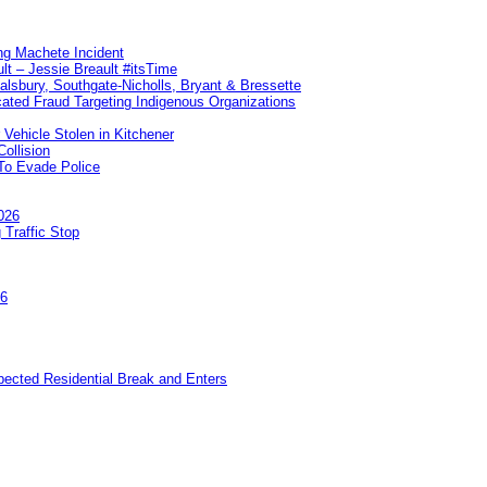
ng Machete Incident
lt – Jessie Breault #itsTime
Salsbury, Southgate-Nicholls, Bryant & Bressette
ated Fraud Targeting Indigenous Organizations
 Vehicle Stolen in Kitchener
ollision
To Evade Police
026
 Traffic Stop
26
pected Residential Break and Enters