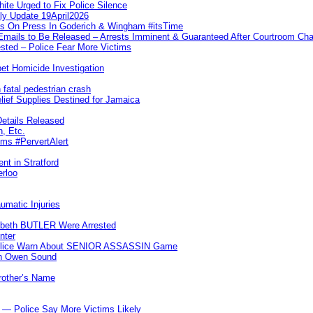
te Urged to Fix Police Silence
ly Update 19April2026
ks On Press In Goderich & Wingham #itsTime
 Emails to Be Released – Arrests Imminent & Guaranteed After Courtroom 
ted – Police Fear More Victims
et Homicide Investigation
 fatal pedestrian crash
lief Supplies Destined for Jamaica
etails Released
n, Etc.
ims #PervertAlert
nt in Stratford
erloo
umatic Injuries
abeth BUTLER Were Arrested
nter
 Police Warn About SENIOR ASSASSIN Game
In Owen Sound
Brother’s Name
 — Police Say More Victims Likely