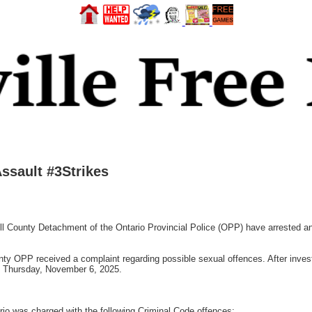
ssault #3Strikes
County Detachment of the Ontario Provincial Police (OPP) have arrested and
 OPP received a complaint regarding possible sexual offences. After investi
on Thursday, November 6, 2025.
rio was charged with the following Criminal Code offences: