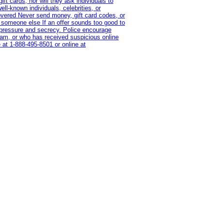
t cards, nor will they ask individuals to
l-known individuals, celebrities, or
overed Never send money, gift card codes, or
 someone else If an offer sounds too good to
on pressure and secrecy. Police encourage
cam, or who has received suspicious online
 at 1‑888‑495‑8501 or online at