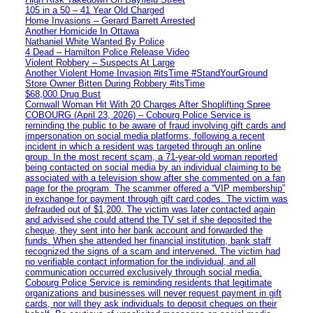
105 in a 50 – 41 Year Old Charged
Home Invasions – Gerard Barrett Arrested
Another Homicide In Ottawa
Nathaniel White Wanted By Police
4 Dead – Hamilton Police Release Video
Violent Robbery – Suspects At Large
Another Violent Home Invasion #itsTime #StandYourGround
Store Owner Bitten During Robbery #itsTime
$68,000 Drug Bust
Cornwall Woman Hit With 20 Charges After Shoplifting Spree
COBOURG (April 23, 2026) – Cobourg Police Service is
reminding the public to be aware of fraud involving gift cards and
impersonation on social media platforms, following a recent
incident in which a resident was targeted through an online
group. In the most recent scam, a 71-year-old woman reported
being contacted on social media by an individual claiming to be
associated with a television show after she commented on a fan
page for the program. The scammer offered a “VIP membership”
in exchange for payment through gift card codes. The victim was
defrauded out of $1,200. The victim was later contacted again
and advised she could attend the TV set if she deposited the
cheque, they sent into her bank account and forwarded the
funds. When she attended her financial institution, bank staff
recognized the signs of a scam and intervened. The victim had
no verifiable contact information for the individual, and all
communication occurred exclusively through social media.
Cobourg Police Service is reminding residents that legitimate
organizations and businesses will never request payment in gift
cards, nor will they ask individuals to deposit cheques on their