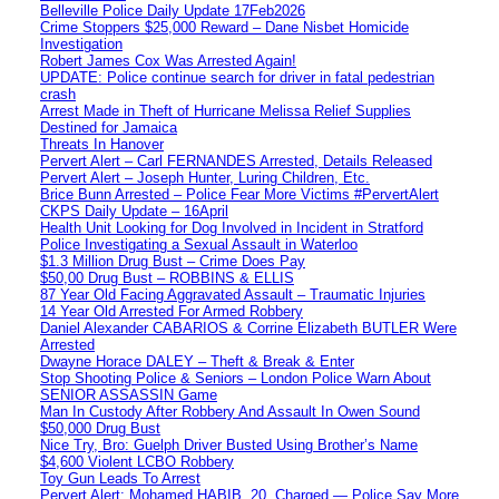
Belleville Police Daily Update 17Feb2026
Crime Stoppers $25,000 Reward – Dane Nisbet Homicide
Investigation
Robert James Cox Was Arrested Again!
UPDATE: Police continue search for driver in fatal pedestrian
crash
Arrest Made in Theft of Hurricane Melissa Relief Supplies
Destined for Jamaica
Threats In Hanover
Pervert Alert – Carl FERNANDES Arrested, Details Released
Pervert Alert – Joseph Hunter, Luring Children, Etc.
Brice Bunn Arrested – Police Fear More Victims #PervertAlert
CKPS Daily Update – 16April
Health Unit Looking for Dog Involved in Incident in Stratford
Police Investigating a Sexual Assault in Waterloo
$1.3 Million Drug Bust – Crime Does Pay
$50,00 Drug Bust – ROBBINS & ELLIS
87 Year Old Facing Aggravated Assault – Traumatic Injuries
14 Year Old Arrested For Armed Robbery
Daniel Alexander CABARIOS & Corrine Elizabeth BUTLER Were
Arrested
Dwayne Horace DALEY – Theft & Break & Enter
Stop Shooting Police & Seniors – London Police Warn About
SENIOR ASSASSIN Game
Man In Custody After Robbery And Assault In Owen Sound
$50,000 Drug Bust
Nice Try, Bro: Guelph Driver Busted Using Brother’s Name
$4,600 Violent LCBO Robbery
Toy Gun Leads To Arrest
Pervert Alert: Mohamed HABIB, 20, Charged — Police Say More