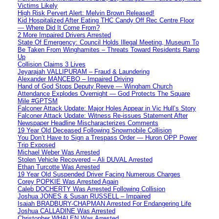
Victims Likely
High Risk Pervert Alert: Melvin Brown Released!
Kid Hospitalized After Eating THC Candy Off Rec Centre Floor
— Where Did It Come From?
2 More Impaired Drivers Arrested
State Of Emergency: Council Holds Illegal Meeting, Museum To
Be Taken From Winghamites – Threats Toward Residents Ramp
Up
Collision Claims 3 Lives
Jeyarajah VALLIPURAM – Fraud & Laundering
Alexander MANCEBO – Impaired Driving
Hand of God Stops Deputy Reeve — Wingham Church
Attendance Explodes Overnight — God Protects The Square
Mile #GPTSM
Falconer Attack Update: Major Holes Appear in Vic Hull’s Story
Falconer Attack Update: Witness Re-issues Statement After
Newspaper Headline Mischaracterizes Comments
19 Year Old Deceased Following Snowmobile Collision
You Don’t Have to Sign a Trespass Order — Huron OPP Power
Trip Exposed
Michael Weber Was Arrested
Stolen Vehicle Recovered – Ali DUVAL Arrested
Ethan Turcotte Was Arrested
19 Year Old Suspended Driver Facing Numerous Charges
Corey POPKIE Was Arrested Again
Caleb DOCHERTY Was Arrested Following Collision
Joshua JONES & Susan RUSSELL – Impaired
Isaiah BRADBURY-CHAPMAN Arrested For Endangering Life
Joshua CALLADINE Was Arrested
Christopher WHALEN Was Arrested