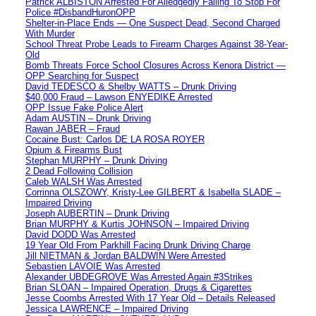
Patrick ALBISTON Arrested For Alledgedly Failing To Stop For
Police #DisbandHuronOPP
Shelter-in-Place Ends — One Suspect Dead, Second Charged
With Murder
School Threat Probe Leads to Firearm Charges Against 38-Year-
Old
Bomb Threats Force School Closures Across Kenora District —
OPP Searching for Suspect
David TEDESCO & Shelby WATTS – Drunk Driving
$40,000 Fraud – Lawson ENYEDIKE Arrested
OPP Issue Fake Police Alert
Adam AUSTIN – Drunk Driving
Rawan JABER – Fraud
Cocaine Bust: Carlos DE LA ROSA ROYER
Opium & Firearms Bust
Stephan MURPHY – Drunk Driving
2 Dead Following Collision
Caleb WALSH Was Arrested
Corrinna OLSZOWY, Kristy-Lee GILBERT & Isabella SLADE –
Impaired Driving
Joseph AUBERTIN – Drunk Driving
Brian MURPHY & Kurtis JOHNSON – Impaired Driving
David DODD Was Arrested
19 Year Old From Parkhill Facing Drunk Driving Charge
Jill NIETMAN & Jordan BALDWIN Were Arrested
Sebastien LAVOIE Was Arrested
Alexander UBDEGROVE Was Arrested Again #3Strikes
Brian SLOAN – Impaired Operation, Drugs & Cigarettes
Jesse Coombs Arrested With 17 Year Old – Details Released
Jessica LAWRENCE – Impaired Driving