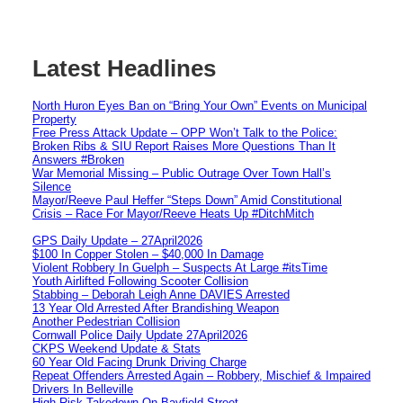
Latest Headlines
North Huron Eyes Ban on “Bring Your Own” Events on Municipal
Property
Free Press Attack Update – OPP Won’t Talk to the Police:
Broken Ribs & SIU Report Raises More Questions Than It
Answers #Broken
War Memorial Missing – Public Outrage Over Town Hall’s
Silence
Mayor/Reeve Paul Heffer “Steps Down” Amid Constitutional
Crisis – Race For Mayor/Reeve Heats Up #DitchMitch
GPS Daily Update – 27April2026
$100 In Copper Stolen – $40,000 In Damage
Violent Robbery In Guelph – Suspects At Large #itsTime
Youth Airlifted Following Scooter Collision
Stabbing – Deborah Leigh Anne DAVIES Arrested
13 Year Old Arrested After Brandishing Weapon
Another Pedestrian Collision
Cornwall Police Daily Update 27April2026
CKPS Weekend Update & Stats
60 Year Old Facing Drunk Driving Charge
Repeat Offenders Arrested Again – Robbery, Mischief & Impaired
Drivers In Belleville
High Risk Takedown On Bayfield Street