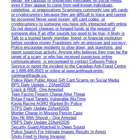
behalf. Be cautious of unsolicited messages on social media,
even if they appear to come from well-known individuals,
celebrities, or organizations Scammers commonly use gift cards
or cryptocurrency because they are difficult to trace and cannot
be recovered Never send money, gift card codes, or
cryptocurrency to someone you have only interacted with online
Do not deposit cheques or forward funds at the request of
someone else If an offer sounds too good to be true, it likely is
Talk to a trusted family member, friend, or financial institution
before sending money Fraudsters rely on pressure and secrecy.
Police encourage residents to slow down, ask questions, and
report suspicious activity. Anyone who believes they may be the
target of a scam, or who has received suspicious online
communications, is encouraged to contact Cobourg Police
Service or report the incident to the Canadian Anti‑Fraud Centre
at 1‑888‑495‑8501 or online at www.antifraudcentre-
centreantifraude.ca.
Police Warn Public About Gift Card Scams on Social Media
BPS Daily Update – 23April2026
Crack & RIDE, One Arrested
Teen Facing Firearm Charge After Threat
Bylaw Fraud Targets Vulnerable #itsTime
Kayla Racine AGRO Wanted By Police
STPS Daily Update 22April2026
Murder Charge In Missing Person Case
Dog Hit With Shovel – One Arrested
PBPS Daily Update 22April2026
Security Guard Attacked In Owen Sound
Police Search For Intimate Images Results In Arrest
Shots Fired In Home Invasion