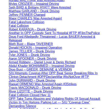
Ronald WRETHAM Was Arrested Again
Myles CROZIER – Impaired Driving
Seth BIRD & Brittany HYATT Were Arrested
Matthew GARLAND – Drunk Driving
Jeffrey PENNER Charged
Major CHARLES Was Arrested Again!
Fatal Lakeshore Collision
Fatal Collision
Robert KARANJA – Drunk Driving
Another In OPP Custody Sent To Hospital #FTP #FilmThePolice
Doug Ford Alledgedly Threatened – Lucas BAUER Arrested &
Released
Meth Bust – Blaire TAVERNER
Donald HOCKIN – Impaired Operation
James TELLIER – Drunk Driving
Tyler JONES – Drunk Driving
Aaron SPOONER – Drunk Driving
Armed Robbery – Daniel Loyer & Denis Richard
Abdul Khader MOHAMMED – Impaired Driving
Drug Bust – GREER, DEMAINE & VERNON
SIU Attempts Coverup After OPP Beat Senior Breaking Ribs In
Clinton Detachment #OPPDeclareWar #ItsNotOver #FTP
John DURWARD – Drunk Driving
Raquel ORMENO Was Arrested Again #3Strikes
Travis MACDONALD – Drunk Driving
River LIZOTTE – Drunk Driving
Fatal Collision Closed Hwy 11
OPP Take Turns Abusing and Violating Rights Of Sexual Assault
Victim In Tim Hortons Parking Lot — SIU “Coverup Crew”
Demanding Silence