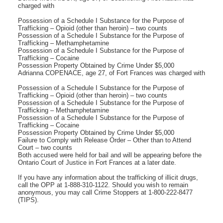
charged with
Possession of a Schedule I Substance for the Purpose of
Trafficking – Opioid (other than heroin) – two counts
Possession of a Schedule I Substance for the Purpose of
Trafficking – Methamphetamine
Possession of a Schedule I Substance for the Purpose of
Trafficking – Cocaine
Possession Property Obtained by Crime Under $5,000
Adrianna COPENACE, age 27, of Fort Frances was charged with
Possession of a Schedule I Substance for the Purpose of
Trafficking – Opioid (other than heroin) – two counts
Possession of a Schedule I Substance for the Purpose of
Trafficking – Methamphetamine
Possession of a Schedule I Substance for the Purpose of
Trafficking – Cocaine
Possession Property Obtained by Crime Under $5,000
Failure to Comply with Release Order – Other than to Attend
Court – two counts
Both accused were held for bail and will be appearing before the
Ontario Court of Justice in Fort Frances at a later date.
If you have any information about the trafficking of illicit drugs,
call the OPP at 1-888-310-1122. Should you wish to remain
anonymous, you may call Crime Stoppers at 1-800-222-8477
(TIPS).