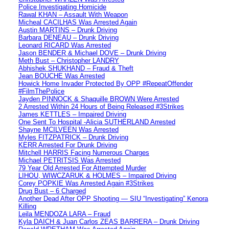
Police Investigating Homicide
Rawal KHAN – Assault With Weapon
Micheal CACILHAS Was Arrested Again
Austin MARTINS – Drunk Driving
Barbara DENEAU – Drunk Driving
Leonard RICARD Was Arrested
Jason BENDER & Michael DOVE – Drunk Driving
Meth Bust – Christopher LANDRY
Abhishek SHUKHAND – Fraud & Theft
Jean BOUCHE Was Arrested
Howick Home Invader Protected By OPP #RepeatOffender
#FilmThePolice
Jayden PINNOCK & Shaquille BROWN Were Arrested
2 Arrested Within 24 Hours of Being Released #3Strikes
James KETTLES – Impaired Driving
One Sent To Hospital -Alicia SUTHERLAND Arrested
Shayne MCILVEEN Was Arrested
Myles FITZPATRICK – Drunk Driving
KERR Arrested For Drunk Driving
Mitchell HARRIS Facing Numerous Charges
Michael PETRITSIS Was Arrested
79 Year Old Arrested For Attempted Murder
LIHOU, WIWCZARUK & HOLMES – Impaired Driving
Corey POPKIE Was Arrested Again #3Strikes
Drug Bust – 6 Charged
Another Dead After OPP Shooting — SIU “Investigating” Kenora
Killing
Leila MENDOZA LARA – Fraud
Kyla DAICH & Juan Carlos ZEAS BARRERA – Drunk Driving