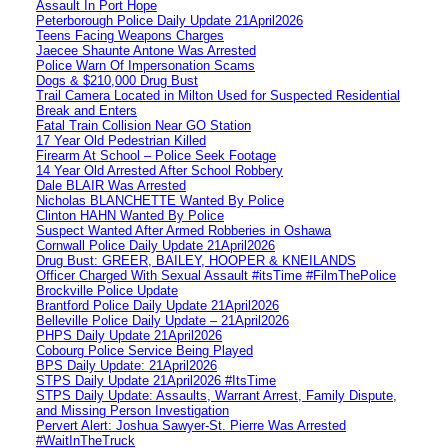
Assault In Port Hope
Peterborough Police Daily Update 21April2026
Teens Facing Weapons Charges
Jaecee Shaunte Antone Was Arrested
Police Warn Of Impersonation Scams
Dogs & $210,000 Drug Bust
Trail Camera Located in Milton Used for Suspected Residential
Break and Enters
Fatal Train Collision Near GO Station
17 Year Old Pedestrian Killed
Firearm At School – Police Seek Footage
14 Year Old Arrested After School Robbery
Dale BLAIR Was Arrested
Nicholas BLANCHETTE Wanted By Police
Clinton HAHN Wanted By Police
Suspect Wanted After Armed Robberies in Oshawa
Cornwall Police Daily Update 21April2026
Drug Bust: GREER, BAILEY, HOOPER & KNEILANDS
Officer Charged With Sexual Assault #itsTime #FilmThePolice
Brockville Police Update
Brantford Police Daily Update 21April2026
Belleville Police Daily Update – 21April2026
PHPS Daily Update 21April2026
Cobourg Police Service Being Played
BPS Daily Update: 21April2026
STPS Daily Update 21April2026 #ItsTime
STPS Daily Update: Assaults, Warrant Arrest, Family Dispute,
and Missing Person Investigation
Pervert Alert: Joshua Sawyer-St. Pierre Was Arrested
#WaitInTheTruck