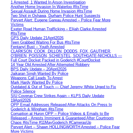
1 Arrested, 1 Wanted In Arson Investigation
Another Home Invasion In Waterloo #ItsTime
Sexual Assault During Home Invasion #ItsTime
Two Shot in Oshawa, Durham Police Hunt Suspects
Pervert Alert: Eugene Gareau Arrested – Police Fear More
Victims
Exeter Road Human Trafficking – Elijah Clarke Arrested
#ItsTime
GPS Daily Update 21April2026
Teen Grabbed Waiting For Bus #ItsTime
Fentanyl Bust – Youth Arrested
CLARKSON, COOK, DILLON, DODDS, FOX, GAUTHIER,
O’BRIEN, POISSON, SCHIESTEL, SOUTHGATE-NICHOLLS —
Full Court Docket Packed in Goderich #CourtDocket
14 Year Old Arrested After Attempted Robbery
BPS Daily Update – 20April2026
Jaikaran Singh Wanted By Police
Weapons Call Leads To Arrest
Mark Hardy Wanted By Police
Outdated & Out of Touch — Chief Jeremy White Urged to Fix
Police Silence
SIU Coverup Crew Strikes Again – KLPS Daily Update
19April2026
OPP Email Addresses Released After Attacks On Press In
Goderich & Wingham #itsTime
Corruption at Huron OPP – Police Videos & Emails to Be
Released – Arrests Imminent & Guaranteed After Courtroom
Chaos #itsTime #11MayGoderich #CamerasUp
Pervert Alert – Shawn HOLLINGWORTH Arrested – Police Fear
More Victims