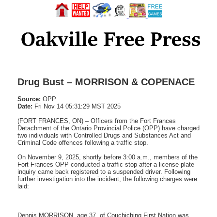
Drug Bust – MORRISON & COPENACE
Source:
OPP
Date:
Fri Nov 14 05:31:29 MST 2025
(FORT FRANCES, ON) – Officers from the Fort Frances
Detachment of the Ontario Provincial Police (OPP) have charged
two individuals with Controlled Drugs and Substances Act and
Criminal Code offences following a traffic stop.
On November 9, 2025, shortly before 3:00 a.m., members of the
Fort Frances OPP conducted a traffic stop after a license plate
inquiry came back registered to a suspended driver. Following
further investigation into the incident, the following charges were
laid:
Dennis MORRISON, age 37, of Couchiching First Nation was