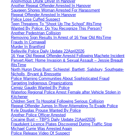
Anonymous Drunk Driver In Hanover
Another Repeat Offender Arrested In Hanover
Saugeen Shores Woman Arrested For Harassment
Repeat Offender Arrested In Hanover
Police Lose Cuffed Suspect
Teen Threatens To “Shoot Up The School” #itsTime
Wanted By Police: Do You Recognize This Person?
Another Pedestrian Collision
Removing Sign Results In Arrest of 16 Year Old #itsTime
Frauds In Cornawall
Murder In Brantford
Belleville Police Daily Update 22April2026
16 Year Old Repeat Offender Arrestd Following Machete Incident
Pervert Alert: Home Invasion & Sexual Assault – Jessie Breault
#itsTime
North Huron Drug Bust: Schiestel, Bartlett, Salsbury, Southgate-
Nicholls, Bryant & Bressette
Police Warning Communities About Sophisticated Fraud
Targeting Indigenous Organizations
Cengiz Gaudin Wanted By Police
Waterloo Regional Police Arrest Female after Vehicle Stolen in
Kitchener
Children Sent To Hospital Following Serious Collision
Repeat Offender Jumps In River Attempting To Evade Police
Kyle Douglas Prouse Wanted By Police
Another Police Officer Arrested
Cocaine Bust – TBPS Daily Update 21April2026
Fraudulent Licence Plates Discovered During Traffic Stop
Michael Currie Was Arrested Again
Police Release Video Of Suspect