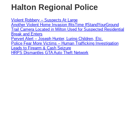
Halton Regional Police
Violent Robbery – Suspects At Large
Another Violent Home Invasion #itsTime #StandYourGround
Trail Camera Located in Milton Used for Suspected Residential
Break and Enters
Pervert Alert – Joseph Hunter, Luring Children, Etc.
Police Fear More Victims – Human Trafficking Investigation
Leads to Firearm & Cash Seizure
HRPS Dismantles GTA Auto Theft Network