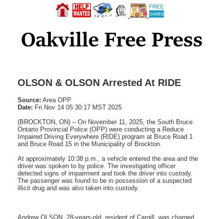
OLSON & OLSON Arrested At RIDE
Source:
Area OPP
Date:
Fri Nov 14 05:30:17 MST 2025
(BROCKTON, ON) – On November 11, 2025, the South Bruce
Ontario Provincial Police (OPP) were conducting a Reduce
Impaired Driving Everywhere (RIDE) program at Bruce Road 1
and Bruce Road 15 in the Municipality of Brockton.
At approximately 10:38 p.m., a vehicle entered the area and the
driver was spoken to by police. The investigating officer
detected signs of impairment and took the driver into custody.
The passenger was found to be in possession of a suspected
illicit drug and was also taken into custody.
Andrew OLSON, 28-years-old, resident of Cargill, was charged