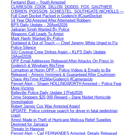
Fentanyl Bust – Youth Arrested
CLARKSON, COOK, DILLON, DODDS, FOX, GAUTHIER,
O’BRIEN, POISSON, SCHIESTEL, SOUTHGATE-NICHOLLS —
Full Court Docket Packed in Goderich #CourtDocket
14 Year Old Arrested After Attempted Robbery
BPS Daily Update – 20April2026
Jaikaran Singh Wanted By Police
Weapons Call Leads To Arrest
Mark Hardy Wanted By Police
Outdated & Out of Touch — Chief Jeremy White Urged to Fix
Police Silence
SIU Coverup Crew Strikes Again – KLPS Daily Update
19April2026
OPP Email Addresses Released After Attacks On Press In
Goderich & Wingham #itsTime
Corruption at Huron OPP – Police Videos & Emails to Be
Released – Arrests Imminent & Guaranteed After Courtroom
Chaos #itsTime #11MayGoderich #CamerasUp
Pervert Alert – Shawn HOLLINGWORTH Arrested – Police Fear
More Victims
Belleville Police Daily Update 17Feb2026
Crime Stoppers $25,000 Reward – Dane Nisbet Homicide
Investigation
Robert James Cox Was Arrested Again!
UPDATE: Police continue search for driver in fatal pedestrian
crash
Arrest Made in Theft of Hurricane Melissa Relief Supplies
Destined for Jamaica
Threats In Hanover
Pervert Alert – Carl FERNANDES Arrested, Details Released