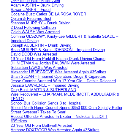
OPP Issue Fake Police Alert
Adam AUSTIN – Drunk Driving
Rawan JABER – Fraud
Cocaine Bust: Carlos DE LA ROSA ROYER
Opium & Firearms Bust
Stephan MURPHY – Drunk Driving
2 Dead Following Collision
Caleb WALSH Was Arrested
Corrinna OLSZOWY, Kristy-Lee GILBERT & Isabella SLADE –
Impaired Driving
Joseph AUBERTIN – Drunk Driving
Brian MURPHY & Kurtis JOHNSON – Impaired Driving
David DODD Was Arrested
19 Year Old From Parkhill Facing Drunk Driving Charge
Jill NIETMAN & Jordan BALDWIN Were Arrested
Sebastien LAVOIE Was Arrested
Alexander UBDEGROVE Was Arrested Again #3Strikes
Brian SLOAN – Impaired Operation, Drugs & Cigarettes
Jesse Coombs Arrested With 17 Year Old – Details Released
Jessica LAWRENCE – Impaired Driving
Drug Bust: MARTIN & SUTHERLAND
Wire Recovered – CHAPMAN, MCDERMOTT, ABDULKADIR &
TENTO
School Bus Collision Sends 3 to Hospital
Should North Huron Council Spend $650,000 On a Slightly Better
Street Sweeper? Taxes To Soar!
Repeat Offender Arrested In Exeter – Nickolas ELLIOTT
#3Strikes
23 Year Old From Bothwell Arrested
Anthony DOXTATOR Was Arrested Again #3Strikes