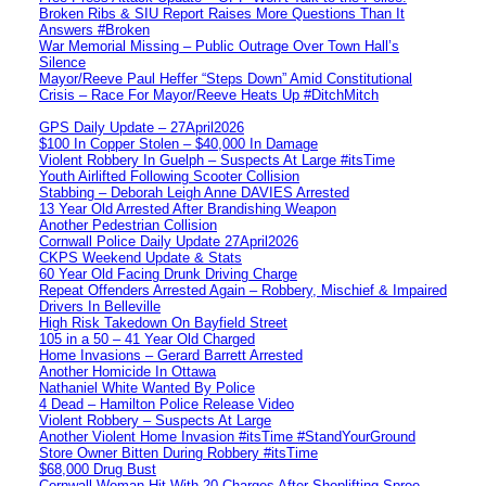
Broken Ribs & SIU Report Raises More Questions Than It
Answers #Broken
War Memorial Missing – Public Outrage Over Town Hall’s
Silence
Mayor/Reeve Paul Heffer “Steps Down” Amid Constitutional
Crisis – Race For Mayor/Reeve Heats Up #DitchMitch
GPS Daily Update – 27April2026
$100 In Copper Stolen – $40,000 In Damage
Violent Robbery In Guelph – Suspects At Large #itsTime
Youth Airlifted Following Scooter Collision
Stabbing – Deborah Leigh Anne DAVIES Arrested
13 Year Old Arrested After Brandishing Weapon
Another Pedestrian Collision
Cornwall Police Daily Update 27April2026
CKPS Weekend Update & Stats
60 Year Old Facing Drunk Driving Charge
Repeat Offenders Arrested Again – Robbery, Mischief & Impaired
Drivers In Belleville
High Risk Takedown On Bayfield Street
105 in a 50 – 41 Year Old Charged
Home Invasions – Gerard Barrett Arrested
Another Homicide In Ottawa
Nathaniel White Wanted By Police
4 Dead – Hamilton Police Release Video
Violent Robbery – Suspects At Large
Another Violent Home Invasion #itsTime #StandYourGround
Store Owner Bitten During Robbery #itsTime
$68,000 Drug Bust
Cornwall Woman Hit With 20 Charges After Shoplifting Spree