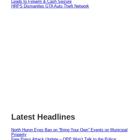
Leads to Firearm & Cash Seizure
HRPS Dismantles GTA Auto Theft Network
Latest Headlines
North Huron Eyes Ban on “Bring Your Own” Events on Municipal
Property
Free Press Attack Update – OPP Won’t Talk to the Police: