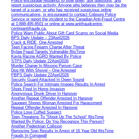
Police encourage residents to slow down, ask questions, and
report suspicious activity. Anyone who believes they may be the
target of a scam, or who has received suspicious online
communications, is encouraged to contact Cobourg Police
Service or report the incident to the Canadian Anti‑Fraud Centre
at 1‑888‑495‑8501 or online at www.antifraudcentre-
centreantifraude.ca.
Police Warn Public About Gift Card Scams on Social Media
BPS Daily Update – 23April2026
Crack & RIDE, One Arrested
Teen Facing Firearm Charge After Threat
Bylaw Fraud Targets Vulnerable #itsTime
Kayla Racine AGRO Wanted By Police
STPS Daily Update 22April2026
Murder Charge In Missing Person Case
Dog Hit With Shovel – One Arrested
PBPS Daily Update 22April2026
Security Guard Attacked In Owen Sound
Police Search For Intimate Images Results In Arrest
Shots Fired In Home Invasion
Anonymous Drunk Driver In Hanover
Another Repeat Offender Arrested In Hanover
Saugeen Shores Woman Arrested For Harassment
Repeat Offender Arrested In Hanover
Police Lose Cuffed Suspect
Teen Threatens To “Shoot Up The School” #itsTime
Wanted By Police: Do You Recognize This Person?
Another Pedestrian Collision
Removing Sign Results In Arrest of 16 Year Old #itsTime
Frauds In Cornawall