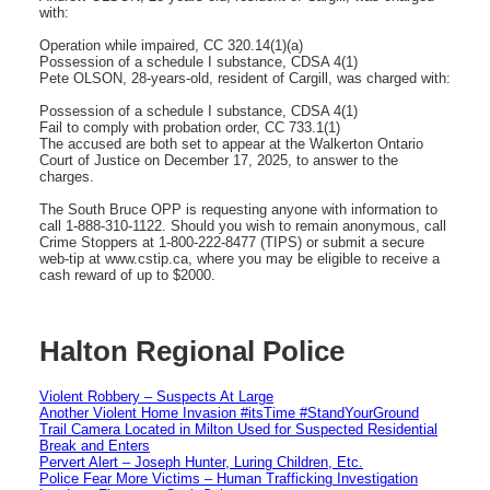
with:
Operation while impaired, CC 320.14(1)(a)
Possession of a schedule I substance, CDSA 4(1)
Pete OLSON, 28-years-old, resident of Cargill, was charged with:
Possession of a schedule I substance, CDSA 4(1)
Fail to comply with probation order, CC 733.1(1)
The accused are both set to appear at the Walkerton Ontario
Court of Justice on December 17, 2025, to answer to the
charges.
The South Bruce OPP is requesting anyone with information to
call 1-888-310-1122. Should you wish to remain anonymous, call
Crime Stoppers at 1-800-222-8477 (TIPS) or submit a secure
web-tip at www.cstip.ca, where you may be eligible to receive a
cash reward of up to $2000.
Halton Regional Police
Violent Robbery – Suspects At Large
Another Violent Home Invasion #itsTime #StandYourGround
Trail Camera Located in Milton Used for Suspected Residential
Break and Enters
Pervert Alert – Joseph Hunter, Luring Children, Etc.
Police Fear More Victims – Human Trafficking Investigation