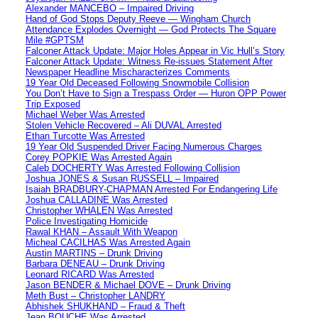
Alexander MANCEBO – Impaired Driving
Hand of God Stops Deputy Reeve — Wingham Church
Attendance Explodes Overnight — God Protects The Square
Mile #GPTSM
Falconer Attack Update: Major Holes Appear in Vic Hull’s Story
Falconer Attack Update: Witness Re-issues Statement After
Newspaper Headline Mischaracterizes Comments
19 Year Old Deceased Following Snowmobile Collision
You Don’t Have to Sign a Trespass Order — Huron OPP Power
Trip Exposed
Michael Weber Was Arrested
Stolen Vehicle Recovered – Ali DUVAL Arrested
Ethan Turcotte Was Arrested
19 Year Old Suspended Driver Facing Numerous Charges
Corey POPKIE Was Arrested Again
Caleb DOCHERTY Was Arrested Following Collision
Joshua JONES & Susan RUSSELL – Impaired
Isaiah BRADBURY-CHAPMAN Arrested For Endangering Life
Joshua CALLADINE Was Arrested
Christopher WHALEN Was Arrested
Police Investigating Homicide
Rawal KHAN – Assault With Weapon
Micheal CACILHAS Was Arrested Again
Austin MARTINS – Drunk Driving
Barbara DENEAU – Drunk Driving
Leonard RICARD Was Arrested
Jason BENDER & Michael DOVE – Drunk Driving
Meth Bust – Christopher LANDRY
Abhishek SHUKHAND – Fraud & Theft
Jean BOUCHE Was Arrested