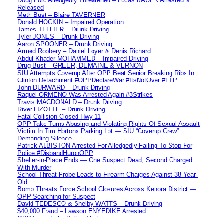
Doug Ford Alledgedly Threatened – Lucas BAUER Arrested &
Released
Meth Bust – Blaire TAVERNER
Donald HOCKIN – Impaired Operation
James TELLIER – Drunk Driving
Tyler JONES – Drunk Driving
Aaron SPOONER – Drunk Driving
Armed Robbery – Daniel Loyer & Denis Richard
Abdul Khader MOHAMMED – Impaired Driving
Drug Bust – GREER, DEMAINE & VERNON
SIU Attempts Coverup After OPP Beat Senior Breaking Ribs In
Clinton Detachment #OPPDeclareWar #ItsNotOver #FTP
John DURWARD – Drunk Driving
Raquel ORMENO Was Arrested Again #3Strikes
Travis MACDONALD – Drunk Driving
River LIZOTTE – Drunk Driving
Fatal Collision Closed Hwy 11
OPP Take Turns Abusing and Violating Rights Of Sexual Assault
Victim In Tim Hortons Parking Lot — SIU “Coverup Crew”
Demanding Silence
Patrick ALBISTON Arrested For Alledgedly Failing To Stop For
Police #DisbandHuronOPP
Shelter-in-Place Ends — One Suspect Dead, Second Charged
With Murder
School Threat Probe Leads to Firearm Charges Against 38-Year-
Old
Bomb Threats Force School Closures Across Kenora District —
OPP Searching for Suspect
David TEDESCO & Shelby WATTS – Drunk Driving
$40,000 Fraud – Lawson ENYEDIKE Arrested