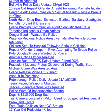
Murder In Brantford
Belleville Police Daily Update 22April2026
16 Year Old Repeat Offender Arrestd Following Machete Incident
Pervert Alert: Home Invasion & Sexual Assault – Jessie Breault
#itsTime
North Huron Drug Bust: Schiestel, Bartlett, Salsbury, Southgate-
Nicholls, Bryant & Bressette
Police Warning Communities About Sophisticated Fraud
Targeting Indigenous Organizations
Cengiz Gaudin Wanted By Police
Waterloo Regional Police Arrest Female after Vehicle Stolen in
Kitchener
Children Sent To Hospital Following Serious Collision
Repeat Offender Jumps In River Attempting To Evade Police
Kyle Douglas Prouse Wanted By Police
Another Police Officer Arrested
Cocaine Bust – TBPS Daily Update 21April2026
Fraudulent Licence Plates Discovered During Traffic Stop
Michael Currie Was Arrested Again
Police Release Video Of Suspect
Assault In Port Hope
Peterborough Police Daily Update 21April2026
Teens Facing Weapons Charges
Jaecee Shaunte Antone Was Arrested
Police Warn Of Impersonation Scams
Dogs & $210,000 Drug Bust
Trail Camera Located in Milton Used for Suspected Residential
Break and Enters
Fatal Train Collision Near GO Station
17 Year Old Pedestrian Killed