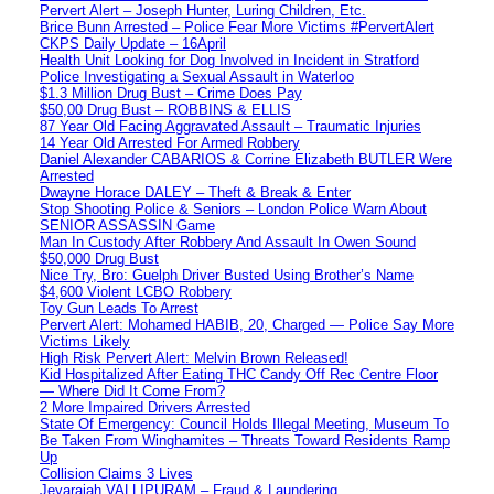
Pervert Alert – Joseph Hunter, Luring Children, Etc.
Brice Bunn Arrested – Police Fear More Victims #PervertAlert
CKPS Daily Update – 16April
Health Unit Looking for Dog Involved in Incident in Stratford
Police Investigating a Sexual Assault in Waterloo
$1.3 Million Drug Bust – Crime Does Pay
$50,00 Drug Bust – ROBBINS & ELLIS
87 Year Old Facing Aggravated Assault – Traumatic Injuries
14 Year Old Arrested For Armed Robbery
Daniel Alexander CABARIOS & Corrine Elizabeth BUTLER Were
Arrested
Dwayne Horace DALEY – Theft & Break & Enter
Stop Shooting Police & Seniors – London Police Warn About
SENIOR ASSASSIN Game
Man In Custody After Robbery And Assault In Owen Sound
$50,000 Drug Bust
Nice Try, Bro: Guelph Driver Busted Using Brother’s Name
$4,600 Violent LCBO Robbery
Toy Gun Leads To Arrest
Pervert Alert: Mohamed HABIB, 20, Charged — Police Say More
Victims Likely
High Risk Pervert Alert: Melvin Brown Released!
Kid Hospitalized After Eating THC Candy Off Rec Centre Floor
— Where Did It Come From?
2 More Impaired Drivers Arrested
State Of Emergency: Council Holds Illegal Meeting, Museum To
Be Taken From Winghamites – Threats Toward Residents Ramp
Up
Collision Claims 3 Lives
Jeyarajah VALLIPURAM – Fraud & Laundering