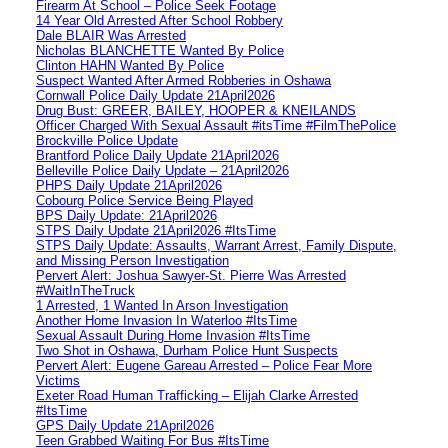
Firearm At School – Police Seek Footage
14 Year Old Arrested After School Robbery
Dale BLAIR Was Arrested
Nicholas BLANCHETTE Wanted By Police
Clinton HAHN Wanted By Police
Suspect Wanted After Armed Robberies in Oshawa
Cornwall Police Daily Update 21April2026
Drug Bust: GREER, BAILEY, HOOPER & KNEILANDS
Officer Charged With Sexual Assault #itsTime #FilmThePolice
Brockville Police Update
Brantford Police Daily Update 21April2026
Belleville Police Daily Update – 21April2026
PHPS Daily Update 21April2026
Cobourg Police Service Being Played
BPS Daily Update: 21April2026
STPS Daily Update 21April2026 #ItsTime
STPS Daily Update: Assaults, Warrant Arrest, Family Dispute,
and Missing Person Investigation
Pervert Alert: Joshua Sawyer-St. Pierre Was Arrested
#WaitInTheTruck
1 Arrested, 1 Wanted In Arson Investigation
Another Home Invasion In Waterloo #ItsTime
Sexual Assault During Home Invasion #ItsTime
Two Shot in Oshawa, Durham Police Hunt Suspects
Pervert Alert: Eugene Gareau Arrested – Police Fear More
Victims
Exeter Road Human Trafficking – Elijah Clarke Arrested
#ItsTime
GPS Daily Update 21April2026
Teen Grabbed Waiting For Bus #ItsTime