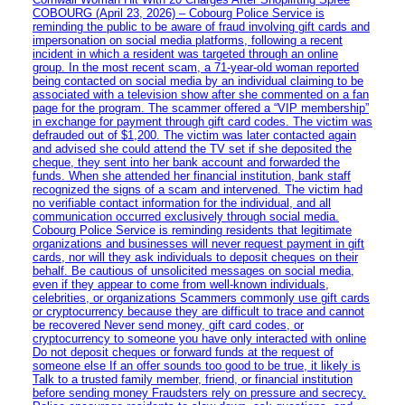
COBOURG (April 23, 2026) – Cobourg Police Service is
reminding the public to be aware of fraud involving gift cards and
impersonation on social media platforms, following a recent
incident in which a resident was targeted through an online
group. In the most recent scam, a 71-year-old woman reported
being contacted on social media by an individual claiming to be
associated with a television show after she commented on a fan
page for the program. The scammer offered a “VIP membership”
in exchange for payment through gift card codes. The victim was
defrauded out of $1,200. The victim was later contacted again
and advised she could attend the TV set if she deposited the
cheque, they sent into her bank account and forwarded the
funds. When she attended her financial institution, bank staff
recognized the signs of a scam and intervened. The victim had
no verifiable contact information for the individual, and all
communication occurred exclusively through social media.
Cobourg Police Service is reminding residents that legitimate
organizations and businesses will never request payment in gift
cards, nor will they ask individuals to deposit cheques on their
behalf. Be cautious of unsolicited messages on social media,
even if they appear to come from well-known individuals,
celebrities, or organizations Scammers commonly use gift cards
or cryptocurrency because they are difficult to trace and cannot
be recovered Never send money, gift card codes, or
cryptocurrency to someone you have only interacted with online
Do not deposit cheques or forward funds at the request of
someone else If an offer sounds too good to be true, it likely is
Talk to a trusted family member, friend, or financial institution
before sending money Fraudsters rely on pressure and secrecy.