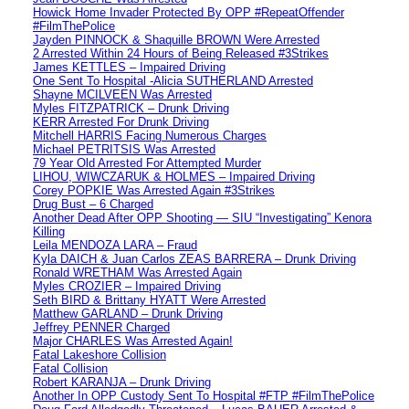
Howick Home Invader Protected By OPP #RepeatOffender
#FilmThePolice
Jayden PINNOCK & Shaquille BROWN Were Arrested
2 Arrested Within 24 Hours of Being Released #3Strikes
James KETTLES – Impaired Driving
One Sent To Hospital -Alicia SUTHERLAND Arrested
Shayne MCILVEEN Was Arrested
Myles FITZPATRICK – Drunk Driving
KERR Arrested For Drunk Driving
Mitchell HARRIS Facing Numerous Charges
Michael PETRITSIS Was Arrested
79 Year Old Arrested For Attempted Murder
LIHOU, WIWCZARUK & HOLMES – Impaired Driving
Corey POPKIE Was Arrested Again #3Strikes
Drug Bust – 6 Charged
Another Dead After OPP Shooting — SIU “Investigating” Kenora
Killing
Leila MENDOZA LARA – Fraud
Kyla DAICH & Juan Carlos ZEAS BARRERA – Drunk Driving
Ronald WRETHAM Was Arrested Again
Myles CROZIER – Impaired Driving
Seth BIRD & Brittany HYATT Were Arrested
Matthew GARLAND – Drunk Driving
Jeffrey PENNER Charged
Major CHARLES Was Arrested Again!
Fatal Lakeshore Collision
Fatal Collision
Robert KARANJA – Drunk Driving
Another In OPP Custody Sent To Hospital #FTP #FilmThePolice