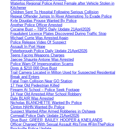
Waterloo Regional Police Arrest Female after Vehicle Stolen in
Kitchener
Children Sent To Hospital Following Serious Collision
Repeat Offender Jumps In River Attempting To Evade Police
Kyle Douglas Prouse Wanted By Police
Another Police Officer Arrested
Cocaine Bust – TBPS Daily Update 21April2026
Fraudulent Licence Plates Discovered During Traffic Stop
Michael Currie Was Arrested Again
Police Release Video Of Suspect
Assault In Port Hope
Peterborough Police Daily Update 21April2026
Teens Facing Weapons Charges
Jaecee Shaunte Antone Was Arrested
Police Warn Of Impersonation Scams
Dogs & $210,000 Drug Bust
Trail Camera Located in Milton Used for Suspected Residential
Break and Enters
Fatal Train Collision Near GO Station
17 Year Old Pedestrian Killed
Firearm At School – Police Seek Footage
14 Year Old Arrested After School Robbery
Dale BLAIR Was Arrested
Nicholas BLANCHETTE Wanted By Police
Clinton HAHN Wanted By Police
Suspect Wanted After Armed Robberies in Oshawa
Cornwall Police Daily Update 21April2026
Drug Bust: GREER, BAILEY, HOOPER & KNEILANDS
Officer Charged With Sexual Assault #itsTime #FilmThePolice
Brockville Police Update