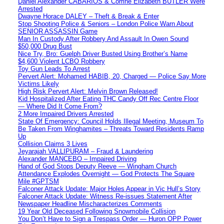
Daniel Alexander CABARIOS & Corrine Elizabeth BUTLER Were
Arrested
Dwayne Horace DALEY – Theft & Break & Enter
Stop Shooting Police & Seniors – London Police Warn About
SENIOR ASSASSIN Game
Man In Custody After Robbery And Assault In Owen Sound
$50,000 Drug Bust
Nice Try, Bro: Guelph Driver Busted Using Brother’s Name
$4,600 Violent LCBO Robbery
Toy Gun Leads To Arrest
Pervert Alert: Mohamed HABIB, 20, Charged — Police Say More
Victims Likely
High Risk Pervert Alert: Melvin Brown Released!
Kid Hospitalized After Eating THC Candy Off Rec Centre Floor
— Where Did It Come From?
2 More Impaired Drivers Arrested
State Of Emergency: Council Holds Illegal Meeting, Museum To
Be Taken From Winghamites – Threats Toward Residents Ramp
Up
Collision Claims 3 Lives
Jeyarajah VALLIPURAM – Fraud & Laundering
Alexander MANCEBO – Impaired Driving
Hand of God Stops Deputy Reeve — Wingham Church
Attendance Explodes Overnight — God Protects The Square
Mile #GPTSM
Falconer Attack Update: Major Holes Appear in Vic Hull’s Story
Falconer Attack Update: Witness Re-issues Statement After
Newspaper Headline Mischaracterizes Comments
19 Year Old Deceased Following Snowmobile Collision
You Don’t Have to Sign a Trespass Order — Huron OPP Power