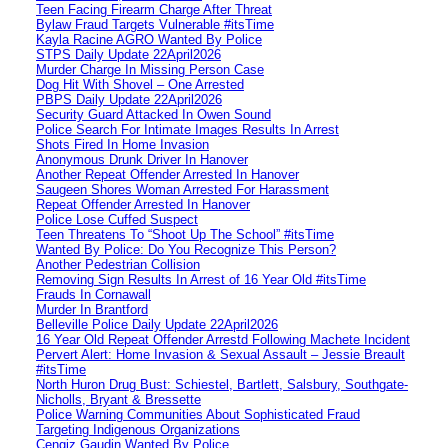
Teen Facing Firearm Charge After Threat
Bylaw Fraud Targets Vulnerable #itsTime
Kayla Racine AGRO Wanted By Police
STPS Daily Update 22April2026
Murder Charge In Missing Person Case
Dog Hit With Shovel – One Arrested
PBPS Daily Update 22April2026
Security Guard Attacked In Owen Sound
Police Search For Intimate Images Results In Arrest
Shots Fired In Home Invasion
Anonymous Drunk Driver In Hanover
Another Repeat Offender Arrested In Hanover
Saugeen Shores Woman Arrested For Harassment
Repeat Offender Arrested In Hanover
Police Lose Cuffed Suspect
Teen Threatens To “Shoot Up The School” #itsTime
Wanted By Police: Do You Recognize This Person?
Another Pedestrian Collision
Removing Sign Results In Arrest of 16 Year Old #itsTime
Frauds In Cornawall
Murder In Brantford
Belleville Police Daily Update 22April2026
16 Year Old Repeat Offender Arrestd Following Machete Incident
Pervert Alert: Home Invasion & Sexual Assault – Jessie Breault
#itsTime
North Huron Drug Bust: Schiestel, Bartlett, Salsbury, Southgate-
Nicholls, Bryant & Bressette
Police Warning Communities About Sophisticated Fraud
Targeting Indigenous Organizations
Cengiz Gaudin Wanted By Police