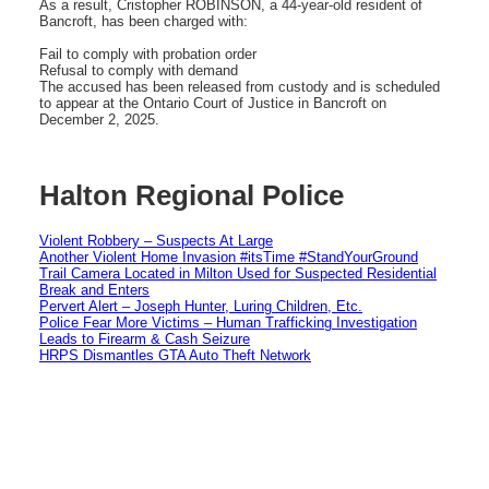
As a result, Cristopher ROBINSON, a 44-year-old resident of
Bancroft, has been charged with:
Fail to comply with probation order
Refusal to comply with demand
The accused has been released from custody and is scheduled
to appear at the Ontario Court of Justice in Bancroft on
December 2, 2025.
Halton Regional Police
Violent Robbery – Suspects At Large
Another Violent Home Invasion #itsTime #StandYourGround
Trail Camera Located in Milton Used for Suspected Residential
Break and Enters
Pervert Alert – Joseph Hunter, Luring Children, Etc.
Police Fear More Victims – Human Trafficking Investigation
Leads to Firearm & Cash Seizure
HRPS Dismantles GTA Auto Theft Network