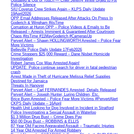
Outdated & Out of Touch — Chief Jeremy White Urged to Fix
Police Silence
SIU Coverup Crew Strikes Again – KLPS Daily Update
19April2026
OPP Email Addresses Released After Attacks On Press In
Goderich & Wingham #itsTime
Corruption at Huron OPP – Police Videos & Emails to Be
Released – Arrests Imminent & Guaranteed After Courtroom
Chaos #itsTime #11MayGoderich #CamerasUp
Pervert Alert – Shawn HOLLINGWORTH Arrested – Police Fear
More Victims
Belleville Police Daily Update 17Feb2026
Crime Stoppers $25,000 Reward – Dane Nisbet Homicide
Investigation
Robert James Cox Was Arrested Again!
UPDATE: Police continue search for driver in fatal pedestrian
crash
Arrest Made in Theft of Hurricane Melissa Relief Supplies
Destined for Jamaica
Threats In Hanover
Pervert Alert – Carl FERNANDES Arrested, Details Released
Pervert Alert – Joseph Hunter, Luring Children, Etc.
Brice Bunn Arrested – Police Fear More Victims #PervertAlert
CKPS Daily Update – 16April
Health Unit Looking for Dog Involved in Incident in Stratford
Police Investigating a Sexual Assault in Waterloo
$1.3 Million Drug Bust – Crime Does Pay
$50,00 Drug Bust – ROBBINS & ELLIS
87 Year Old Facing Aggravated Assault – Traumatic Injuries
14 Year Old Arrested For Armed Robbery