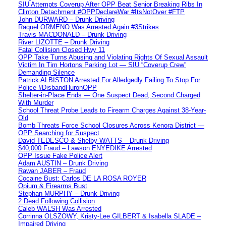
SIU Attempts Coverup After OPP Beat Senior Breaking Ribs In
Clinton Detachment #OPPDeclareWar #ItsNotOver #FTP
John DURWARD – Drunk Driving
Raquel ORMENO Was Arrested Again #3Strikes
Travis MACDONALD – Drunk Driving
River LIZOTTE – Drunk Driving
Fatal Collision Closed Hwy 11
OPP Take Turns Abusing and Violating Rights Of Sexual Assault
Victim In Tim Hortons Parking Lot — SIU “Coverup Crew”
Demanding Silence
Patrick ALBISTON Arrested For Alledgedly Failing To Stop For
Police #DisbandHuronOPP
Shelter-in-Place Ends — One Suspect Dead, Second Charged
With Murder
School Threat Probe Leads to Firearm Charges Against 38-Year-
Old
Bomb Threats Force School Closures Across Kenora District —
OPP Searching for Suspect
David TEDESCO & Shelby WATTS – Drunk Driving
$40,000 Fraud – Lawson ENYEDIKE Arrested
OPP Issue Fake Police Alert
Adam AUSTIN – Drunk Driving
Rawan JABER – Fraud
Cocaine Bust: Carlos DE LA ROSA ROYER
Opium & Firearms Bust
Stephan MURPHY – Drunk Driving
2 Dead Following Collision
Caleb WALSH Was Arrested
Corrinna OLSZOWY, Kristy-Lee GILBERT & Isabella SLADE –
Impaired Driving