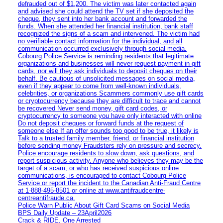
defrauded out of $1,200. The victim was later contacted again
and advised she could attend the TV set if she deposited the
cheque, they sent into her bank account and forwarded the
funds. When she attended her financial institution, bank staff
recognized the signs of a scam and intervened. The victim had
no verifiable contact information for the individual, and all
communication occurred exclusively through social media.
Cobourg Police Service is reminding residents that legitimate
organizations and businesses will never request payment in gift
cards, nor will they ask individuals to deposit cheques on their
behalf. Be cautious of unsolicited messages on social media,
even if they appear to come from well-known individuals,
celebrities, or organizations Scammers commonly use gift cards
or cryptocurrency because they are difficult to trace and cannot
be recovered Never send money, gift card codes, or
cryptocurrency to someone you have only interacted with online
Do not deposit cheques or forward funds at the request of
someone else If an offer sounds too good to be true, it likely is
Talk to a trusted family member, friend, or financial institution
before sending money Fraudsters rely on pressure and secrecy.
Police encourage residents to slow down, ask questions, and
report suspicious activity. Anyone who believes they may be the
target of a scam, or who has received suspicious online
communications, is encouraged to contact Cobourg Police
Service or report the incident to the Canadian Anti‑Fraud Centre
at 1‑888‑495‑8501 or online at www.antifraudcentre-
centreantifraude.ca.
Police Warn Public About Gift Card Scams on Social Media
BPS Daily Update – 23April2026
Crack & RIDE, One Arrested