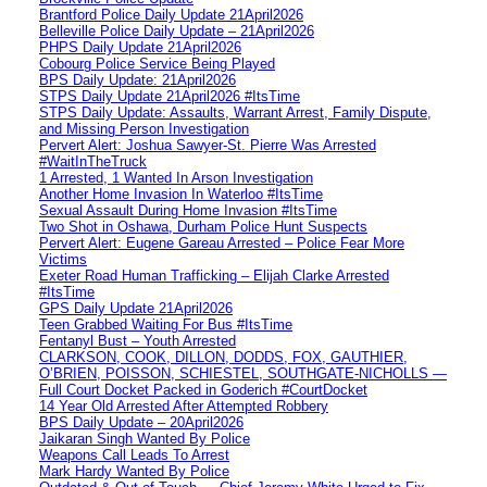
Brantford Police Daily Update 21April2026
Belleville Police Daily Update – 21April2026
PHPS Daily Update 21April2026
Cobourg Police Service Being Played
BPS Daily Update: 21April2026
STPS Daily Update 21April2026 #ItsTime
STPS Daily Update: Assaults, Warrant Arrest, Family Dispute,
and Missing Person Investigation
Pervert Alert: Joshua Sawyer-St. Pierre Was Arrested
#WaitInTheTruck
1 Arrested, 1 Wanted In Arson Investigation
Another Home Invasion In Waterloo #ItsTime
Sexual Assault During Home Invasion #ItsTime
Two Shot in Oshawa, Durham Police Hunt Suspects
Pervert Alert: Eugene Gareau Arrested – Police Fear More
Victims
Exeter Road Human Trafficking – Elijah Clarke Arrested
#ItsTime
GPS Daily Update 21April2026
Teen Grabbed Waiting For Bus #ItsTime
Fentanyl Bust – Youth Arrested
CLARKSON, COOK, DILLON, DODDS, FOX, GAUTHIER,
O’BRIEN, POISSON, SCHIESTEL, SOUTHGATE-NICHOLLS —
Full Court Docket Packed in Goderich #CourtDocket
14 Year Old Arrested After Attempted Robbery
BPS Daily Update – 20April2026
Jaikaran Singh Wanted By Police
Weapons Call Leads To Arrest
Mark Hardy Wanted By Police