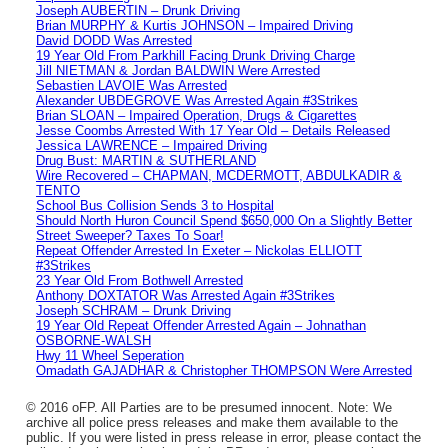
Joseph AUBERTIN – Drunk Driving
Brian MURPHY & Kurtis JOHNSON – Impaired Driving
David DODD Was Arrested
19 Year Old From Parkhill Facing Drunk Driving Charge
Jill NIETMAN & Jordan BALDWIN Were Arrested
Sebastien LAVOIE Was Arrested
Alexander UBDEGROVE Was Arrested Again #3Strikes
Brian SLOAN – Impaired Operation, Drugs & Cigarettes
Jesse Coombs Arrested With 17 Year Old – Details Released
Jessica LAWRENCE – Impaired Driving
Drug Bust: MARTIN & SUTHERLAND
Wire Recovered – CHAPMAN, MCDERMOTT, ABDULKADIR &
TENTO
School Bus Collision Sends 3 to Hospital
Should North Huron Council Spend $650,000 On a Slightly Better
Street Sweeper? Taxes To Soar!
Repeat Offender Arrested In Exeter – Nickolas ELLIOTT
#3Strikes
23 Year Old From Bothwell Arrested
Anthony DOXTATOR Was Arrested Again #3Strikes
Joseph SCHRAM – Drunk Driving
19 Year Old Repeat Offender Arrested Again – Johnathan
OSBORNE-WALSH
Hwy 11 Wheel Seperation
Omadath GAJADHAR & Christopher THOMPSON Were Arrested
© 2016 oFP. All Parties are to be presumed innocent. Note: We
archive all police press releases and make them available to the
public. If you were listed in press release in error, please contact the