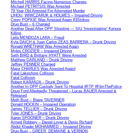
Mitchell HARRIS Facing Numerous Charges
Michael PETRITSIS Was Arrested
79 Year Old Arrested For Attempted Murder
LIHOU, WIWCZARUK & HOLMES – Impaired Driving
Corey POPKIE Was Arrested Again #3Strikes
Drug Bust – 6 Charged
Another Dead After OPP Shooting — SIU “Investigating” Kenora
Killing
Leila MENDOZA LARA – Fraud
Kyla DAICH & Juan Carlos ZEAS BARRERA – Drunk Driving
Ronald WRETHAM Was Arrested Again
Myles CROZIER – Impaired Driving
Seth BIRD & Brittany HYATT Were Arrested
Matthew GARLAND – Drunk Driving
Jeffrey PENNER Charged
Major CHARLES Was Arrested Again!
Fatal Lakeshore Collision
Fatal Collision
Robert KARANJA – Drunk Driving
Another In OPP Custody Sent To Hospital #FTP #FilmThePolice
Doug Ford Alledgedly Threatened – Lucas BAUER Arrested &
Released
Meth Bust – Blaire TAVERNER
Donald HOCKIN – Impaired Operation
James TELLIER – Drunk Driving
Tyler JONES – Drunk Driving
Aaron SPOONER – Drunk Driving
Armed Robbery – Daniel Loyer & Denis Richard
Abdul Khader MOHAMMED – Impaired Driving
Drug Bust – GREER, DEMAINE & VERNON