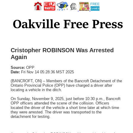
Cristopher ROBINSON Was Arrested
Again
Source:
OPP
Date:
Fri Nov 14 05:28:36 MST 2025
(BANCROFT, ON) – Members of the Bancroft Detachment of the
Ontario Provincial Police (OPP) have charged a driver after
locating a vehicle in the ditch.
On Sunday, November 9, 2025, just before 10:30 p.m., Bancroft
OPP officers attended the scene of the collision. Officers
located the driver of the vehicle a short time later at which time
they were arrested. The driver was transported to the
detachment for testing.