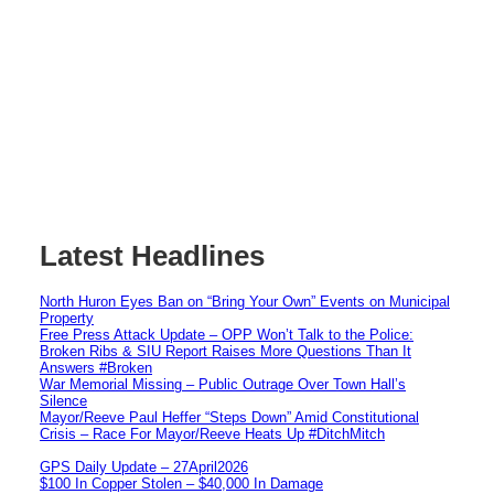
Latest Headlines
North Huron Eyes Ban on “Bring Your Own” Events on Municipal
Property
Free Press Attack Update – OPP Won’t Talk to the Police:
Broken Ribs & SIU Report Raises More Questions Than It
Answers #Broken
War Memorial Missing – Public Outrage Over Town Hall’s
Silence
Mayor/Reeve Paul Heffer “Steps Down” Amid Constitutional
Crisis – Race For Mayor/Reeve Heats Up #DitchMitch
GPS Daily Update – 27April2026
$100 In Copper Stolen – $40,000 In Damage