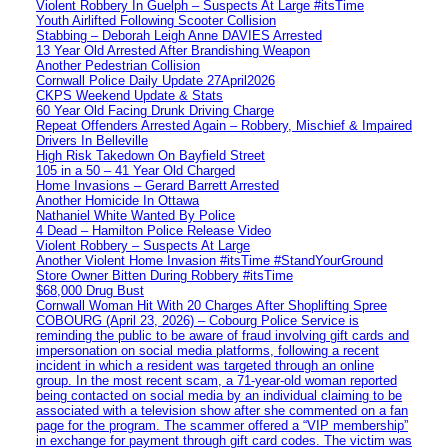
Violent Robbery In Guelph – Suspects At Large #itsTime
Youth Airlifted Following Scooter Collision
Stabbing – Deborah Leigh Anne DAVIES Arrested
13 Year Old Arrested After Brandishing Weapon
Another Pedestrian Collision
Cornwall Police Daily Update 27April2026
CKPS Weekend Update & Stats
60 Year Old Facing Drunk Driving Charge
Repeat Offenders Arrested Again – Robbery, Mischief & Impaired
Drivers In Belleville
High Risk Takedown On Bayfield Street
105 in a 50 – 41 Year Old Charged
Home Invasions – Gerard Barrett Arrested
Another Homicide In Ottawa
Nathaniel White Wanted By Police
4 Dead – Hamilton Police Release Video
Violent Robbery – Suspects At Large
Another Violent Home Invasion #itsTime #StandYourGround
Store Owner Bitten During Robbery #itsTime
$68,000 Drug Bust
Cornwall Woman Hit With 20 Charges After Shoplifting Spree
COBOURG (April 23, 2026) – Cobourg Police Service is
reminding the public to be aware of fraud involving gift cards and
impersonation on social media platforms, following a recent
incident in which a resident was targeted through an online
group. In the most recent scam, a 71-year-old woman reported
being contacted on social media by an individual claiming to be
associated with a television show after she commented on a fan
page for the program. The scammer offered a “VIP membership”
in exchange for payment through gift card codes. The victim was