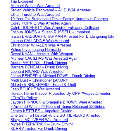
Trip Exposed
Michael Weber Was Arrested
Stolen Vehicle Recovered – Ali DUVAL Arrested
Ethan Turcotte Was Arrested
19 Year Old Suspended Driver Facing Numerous Charges
Corey POPKIE Was Arrested Again
Caleb DOCHERTY Was Arrested Following Collision
Joshua JONES & Susan RUSSELL – Impaired
Isaiah BRADBURY-CHAPMAN Arrested For Endangering Life
Joshua CALLADINE Was Arrested
Christopher WHALEN Was Arrested
Police Investigating Homicide
Rawal KHAN – Assault With Weapon
Micheal CACILHAS Was Arrested Again
Austin MARTINS – Drunk Driving
Barbara DENEAU – Drunk Driving
Leonard RICARD Was Arrested
Jason BENDER & Michael DOVE – Drunk Driving
Meth Bust – Christopher LANDRY
Abhishek SHUKHAND – Fraud & Theft
Jean BOUCHE Was Arrested
Howick Home Invader Protected By OPP #RepeatOffender
#FilmThePolice
Jayden PINNOCK & Shaquille BROWN Were Arrested
2 Arrested Within 24 Hours of Being Released #3Strikes
James KETTLES – Impaired Driving
One Sent To Hospital -Alicia SUTHERLAND Arrested
Shayne MCILVEEN Was Arrested
Myles FITZPATRICK – Drunk Driving
KERR Arrested For Drunk Driving