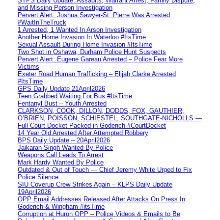
STPS Daily Update: Assaults, Warrant Arrest, Family Dispute,
and Missing Person Investigation
Pervert Alert: Joshua Sawyer-St. Pierre Was Arrested
#WaitInTheTruck
1 Arrested, 1 Wanted In Arson Investigation
Another Home Invasion In Waterloo #ItsTime
Sexual Assault During Home Invasion #ItsTime
Two Shot in Oshawa, Durham Police Hunt Suspects
Pervert Alert: Eugene Gareau Arrested – Police Fear More
Victims
Exeter Road Human Trafficking – Elijah Clarke Arrested
#ItsTime
GPS Daily Update 21April2026
Teen Grabbed Waiting For Bus #ItsTime
Fentanyl Bust – Youth Arrested
CLARKSON, COOK, DILLON, DODDS, FOX, GAUTHIER,
O’BRIEN, POISSON, SCHIESTEL, SOUTHGATE-NICHOLLS —
Full Court Docket Packed in Goderich #CourtDocket
14 Year Old Arrested After Attempted Robbery
BPS Daily Update – 20April2026
Jaikaran Singh Wanted By Police
Weapons Call Leads To Arrest
Mark Hardy Wanted By Police
Outdated & Out of Touch — Chief Jeremy White Urged to Fix
Police Silence
SIU Coverup Crew Strikes Again – KLPS Daily Update
19April2026
OPP Email Addresses Released After Attacks On Press In
Goderich & Wingham #itsTime
Corruption at Huron OPP – Police Videos & Emails to Be