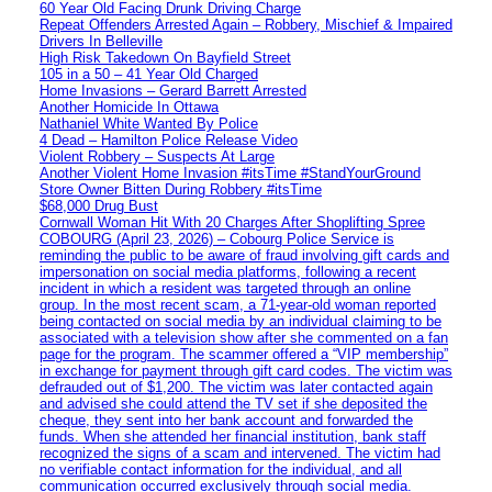
60 Year Old Facing Drunk Driving Charge
Repeat Offenders Arrested Again – Robbery, Mischief & Impaired
Drivers In Belleville
High Risk Takedown On Bayfield Street
105 in a 50 – 41 Year Old Charged
Home Invasions – Gerard Barrett Arrested
Another Homicide In Ottawa
Nathaniel White Wanted By Police
4 Dead – Hamilton Police Release Video
Violent Robbery – Suspects At Large
Another Violent Home Invasion #itsTime #StandYourGround
Store Owner Bitten During Robbery #itsTime
$68,000 Drug Bust
Cornwall Woman Hit With 20 Charges After Shoplifting Spree
COBOURG (April 23, 2026) – Cobourg Police Service is
reminding the public to be aware of fraud involving gift cards and
impersonation on social media platforms, following a recent
incident in which a resident was targeted through an online
group. In the most recent scam, a 71-year-old woman reported
being contacted on social media by an individual claiming to be
associated with a television show after she commented on a fan
page for the program. The scammer offered a “VIP membership”
in exchange for payment through gift card codes. The victim was
defrauded out of $1,200. The victim was later contacted again
and advised she could attend the TV set if she deposited the
cheque, they sent into her bank account and forwarded the
funds. When she attended her financial institution, bank staff
recognized the signs of a scam and intervened. The victim had
no verifiable contact information for the individual, and all
communication occurred exclusively through social media.