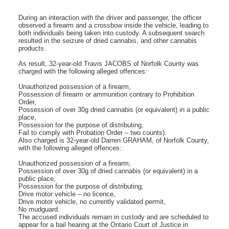
During an interaction with the driver and passenger, the officer
observed a firearm and a crossbow inside the vehicle, leading to
both individuals being taken into custody. A subsequent search
resulted in the seizure of dried cannabis, and other cannabis
products.
As result, 32-year-old Travis JACOBS of Norfolk County was
charged with the following alleged offences:
Unauthorized possession of a firearm,
Possession of firearm or ammunition contrary to Prohibition
Order,
Possession of over 30g dried cannabis (or equivalent) in a public
place,
Possession for the purpose of distributing,
Fail to comply with Probation Order – two counts).
Also charged is 32-year-old Darren GRAHAM, of Norfolk County,
with the following alleged offences:
Unauthorized possession of a firearm,
Possession of over 30g of dried cannabis (or equivalent) in a
public place,
Possession for the purpose of distributing,
Drive motor vehicle – no licence,
Drive motor vehicle, no currently validated permit,
No mudguard.
The accused individuals remain in custody and are scheduled to
appear for a bail hearing at the Ontario Court of Justice in