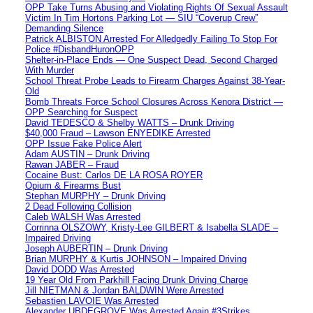
OPP Take Turns Abusing and Violating Rights Of Sexual Assault
Victim In Tim Hortons Parking Lot — SIU “Coverup Crew”
Demanding Silence
Patrick ALBISTON Arrested For Alledgedly Failing To Stop For
Police #DisbandHuronOPP
Shelter-in-Place Ends — One Suspect Dead, Second Charged
With Murder
School Threat Probe Leads to Firearm Charges Against 38-Year-
Old
Bomb Threats Force School Closures Across Kenora District —
OPP Searching for Suspect
David TEDESCO & Shelby WATTS – Drunk Driving
$40,000 Fraud – Lawson ENYEDIKE Arrested
OPP Issue Fake Police Alert
Adam AUSTIN – Drunk Driving
Rawan JABER – Fraud
Cocaine Bust: Carlos DE LA ROSA ROYER
Opium & Firearms Bust
Stephan MURPHY – Drunk Driving
2 Dead Following Collision
Caleb WALSH Was Arrested
Corrinna OLSZOWY, Kristy-Lee GILBERT & Isabella SLADE –
Impaired Driving
Joseph AUBERTIN – Drunk Driving
Brian MURPHY & Kurtis JOHNSON – Impaired Driving
David DODD Was Arrested
19 Year Old From Parkhill Facing Drunk Driving Charge
Jill NIETMAN & Jordan BALDWIN Were Arrested
Sebastien LAVOIE Was Arrested
Alexander UBDEGROVE Was Arrested Again #3Strikes