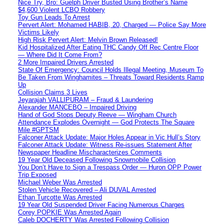
Nice Try, Bro: Guelph Driver Busted Using Brother’s Name
$4,600 Violent LCBO Robbery
Toy Gun Leads To Arrest
Pervert Alert: Mohamed HABIB, 20, Charged — Police Say More
Victims Likely
High Risk Pervert Alert: Melvin Brown Released!
Kid Hospitalized After Eating THC Candy Off Rec Centre Floor
— Where Did It Come From?
2 More Impaired Drivers Arrested
State Of Emergency: Council Holds Illegal Meeting, Museum To
Be Taken From Winghamites – Threats Toward Residents Ramp
Up
Collision Claims 3 Lives
Jeyarajah VALLIPURAM – Fraud & Laundering
Alexander MANCEBO – Impaired Driving
Hand of God Stops Deputy Reeve — Wingham Church
Attendance Explodes Overnight — God Protects The Square
Mile #GPTSM
Falconer Attack Update: Major Holes Appear in Vic Hull’s Story
Falconer Attack Update: Witness Re-issues Statement After
Newspaper Headline Mischaracterizes Comments
19 Year Old Deceased Following Snowmobile Collision
You Don’t Have to Sign a Trespass Order — Huron OPP Power
Trip Exposed
Michael Weber Was Arrested
Stolen Vehicle Recovered – Ali DUVAL Arrested
Ethan Turcotte Was Arrested
19 Year Old Suspended Driver Facing Numerous Charges
Corey POPKIE Was Arrested Again
Caleb DOCHERTY Was Arrested Following Collision