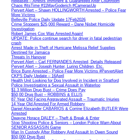
Released – Arrests Imminent & Guaranteed After Courtroom
Chaos #itsTime #11MayGoderich #CamerasUp
Pervert Alert – Shawn HOLLINGWORTH Arrested – Police Fear
More Victims
Belleville Police Daily Update 17Feb2026
Crime Stoppers $25,000 Reward – Dane Nisbet Homicide
Investigation
Robert James Cox Was Arrested Again!
UPDATE: Police continue search for driver in fatal pedestrian
crash
Arrest Made in Theft of Hurricane Melissa Relief Supplies
Destined for Jamaica
Threats In Hanover
Pervert Alert – Carl FERNANDES Arrested, Details Released
Pervert Alert – Joseph Hunter, Luring Children, Etc.
Brice Bunn Arrested – Police Fear More Victims #PervertAlert
CKPS Daily Update – 16April
Health Unit Looking for Dog Involved in Incident in Stratford
Police Investigating a Sexual Assault in Waterloo
$1.3 Million Drug Bust – Crime Does Pay
$50,00 Drug Bust – ROBBINS & ELLIS
87 Year Old Facing Aggravated Assault – Traumatic Injuries
14 Year Old Arrested For Armed Robbery
Daniel Alexander CABARIOS & Corrine Elizabeth BUTLER Were
Arrested
Dwayne Horace DALEY – Theft & Break & Enter
Stop Shooting Police & Seniors – London Police Warn About
SENIOR ASSASSIN Game
Man In Custody After Robbery And Assault In Owen Sound
$50,000 Drug Bust