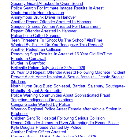
Security Guard Attacked In Owen Sound
Police Search For Intimate Images Results In Arrest
Shots Fired In Home Invasion
Anonymous Drunk Driver In Hanover
Another Repeat Offender Arrested In Hanover
Saugeen Shores Woman Arrested For Harassment
Repeat Offender Arrested In Hanover
Police Lose Cuffed Suspect
Teen Threatens To “Shoot Up The School” #itsTime
Wanted By Police: Do You Recognize This Person?
Another Pedestrian Collision
Removing Sign Results In Arrest of 16 Year Old #itsTime
Frauds In Cornawall
Murder In Brantford
Belleville Police Daily Update 22April2026
16 Year Old Repeat Offender Arrestd Following Machete Incident
Pervert Alert: Home Invasion & Sexual Assault – Jessie Breault
#itsTime
North Huron Drug Bust: Schiestel, Bartlett, Salsbury, Southgate-
Nicholls, Bryant & Bressette
Police Warning Communities About Sophisticated Fraud
Targeting Indigenous Organizations
Cengiz Gaudin Wanted By Police
Waterloo Regional Police Arrest Female after Vehicle Stolen in
Kitchener
Children Sent To Hospital Following Serious Collision
Repeat Offender Jumps In River Attempting To Evade Police
Kyle Douglas Prouse Wanted By Police
Another Police Officer Arrested
Cocaine Bust – TBPS Daily Update 21April2026