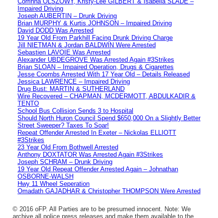
Corrinna OLSZOWY, Kristy-Lee GILBERT & Isabella SLADE –
Impaired Driving
Joseph AUBERTIN – Drunk Driving
Brian MURPHY & Kurtis JOHNSON – Impaired Driving
David DODD Was Arrested
19 Year Old From Parkhill Facing Drunk Driving Charge
Jill NIETMAN & Jordan BALDWIN Were Arrested
Sebastien LAVOIE Was Arrested
Alexander UBDEGROVE Was Arrested Again #3Strikes
Brian SLOAN – Impaired Operation, Drugs & Cigarettes
Jesse Coombs Arrested With 17 Year Old – Details Released
Jessica LAWRENCE – Impaired Driving
Drug Bust: MARTIN & SUTHERLAND
Wire Recovered – CHAPMAN, MCDERMOTT, ABDULKADIR &
TENTO
School Bus Collision Sends 3 to Hospital
Should North Huron Council Spend $650,000 On a Slightly Better
Street Sweeper? Taxes To Soar!
Repeat Offender Arrested In Exeter – Nickolas ELLIOTT
#3Strikes
23 Year Old From Bothwell Arrested
Anthony DOXTATOR Was Arrested Again #3Strikes
Joseph SCHRAM – Drunk Driving
19 Year Old Repeat Offender Arrested Again – Johnathan
OSBORNE-WALSH
Hwy 11 Wheel Seperation
Omadath GAJADHAR & Christopher THOMPSON Were Arrested
© 2016 oFP. All Parties are to be presumed innocent. Note: We
archive all police press releases and make them available to the