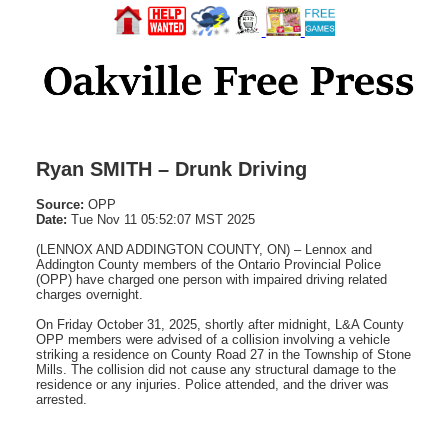
Ryan SMITH – Drunk Driving
Source:
OPP
Date:
Tue Nov 11 05:52:07 MST 2025
(LENNOX AND ADDINGTON COUNTY, ON) – Lennox and
Addington County members of the Ontario Provincial Police
(OPP) have charged one person with impaired driving related
charges overnight.
On Friday October 31, 2025, shortly after midnight, L&A County
OPP members were advised of a collision involving a vehicle
striking a residence on County Road 27 in the Township of Stone
Mills. The collision did not cause any structural damage to the
residence or any injuries. Police attended, and the driver was
arrested.