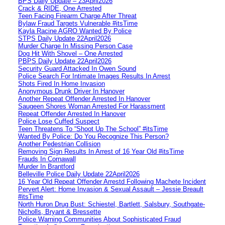
BPS Daily Update – 23April2026
Crack & RIDE, One Arrested
Teen Facing Firearm Charge After Threat
Bylaw Fraud Targets Vulnerable #itsTime
Kayla Racine AGRO Wanted By Police
STPS Daily Update 22April2026
Murder Charge In Missing Person Case
Dog Hit With Shovel – One Arrested
PBPS Daily Update 22April2026
Security Guard Attacked In Owen Sound
Police Search For Intimate Images Results In Arrest
Shots Fired In Home Invasion
Anonymous Drunk Driver In Hanover
Another Repeat Offender Arrested In Hanover
Saugeen Shores Woman Arrested For Harassment
Repeat Offender Arrested In Hanover
Police Lose Cuffed Suspect
Teen Threatens To “Shoot Up The School” #itsTime
Wanted By Police: Do You Recognize This Person?
Another Pedestrian Collision
Removing Sign Results In Arrest of 16 Year Old #itsTime
Frauds In Cornawall
Murder In Brantford
Belleville Police Daily Update 22April2026
16 Year Old Repeat Offender Arrestd Following Machete Incident
Pervert Alert: Home Invasion & Sexual Assault – Jessie Breault
#itsTime
North Huron Drug Bust: Schiestel, Bartlett, Salsbury, Southgate-
Nicholls, Bryant & Bressette
Police Warning Communities About Sophisticated Fraud