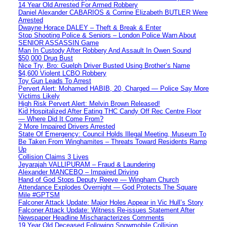
14 Year Old Arrested For Armed Robbery
Daniel Alexander CABARIOS & Corrine Elizabeth BUTLER Were
Arrested
Dwayne Horace DALEY – Theft & Break & Enter
Stop Shooting Police & Seniors – London Police Warn About
SENIOR ASSASSIN Game
Man In Custody After Robbery And Assault In Owen Sound
$50,000 Drug Bust
Nice Try, Bro: Guelph Driver Busted Using Brother’s Name
$4,600 Violent LCBO Robbery
Toy Gun Leads To Arrest
Pervert Alert: Mohamed HABIB, 20, Charged — Police Say More
Victims Likely
High Risk Pervert Alert: Melvin Brown Released!
Kid Hospitalized After Eating THC Candy Off Rec Centre Floor
— Where Did It Come From?
2 More Impaired Drivers Arrested
State Of Emergency: Council Holds Illegal Meeting, Museum To
Be Taken From Winghamites – Threats Toward Residents Ramp
Up
Collision Claims 3 Lives
Jeyarajah VALLIPURAM – Fraud & Laundering
Alexander MANCEBO – Impaired Driving
Hand of God Stops Deputy Reeve — Wingham Church
Attendance Explodes Overnight — God Protects The Square
Mile #GPTSM
Falconer Attack Update: Major Holes Appear in Vic Hull’s Story
Falconer Attack Update: Witness Re-issues Statement After
Newspaper Headline Mischaracterizes Comments
19 Year Old Deceased Following Snowmobile Collision