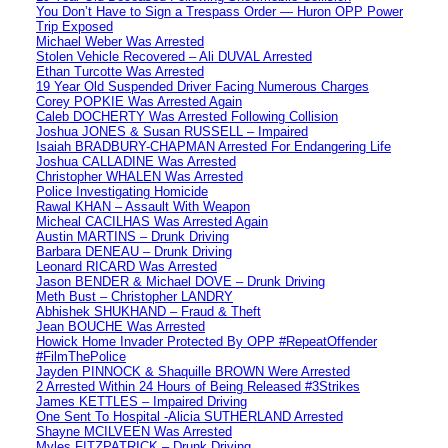
You Don’t Have to Sign a Trespass Order — Huron OPP Power
Trip Exposed
Michael Weber Was Arrested
Stolen Vehicle Recovered – Ali DUVAL Arrested
Ethan Turcotte Was Arrested
19 Year Old Suspended Driver Facing Numerous Charges
Corey POPKIE Was Arrested Again
Caleb DOCHERTY Was Arrested Following Collision
Joshua JONES & Susan RUSSELL – Impaired
Isaiah BRADBURY-CHAPMAN Arrested For Endangering Life
Joshua CALLADINE Was Arrested
Christopher WHALEN Was Arrested
Police Investigating Homicide
Rawal KHAN – Assault With Weapon
Micheal CACILHAS Was Arrested Again
Austin MARTINS – Drunk Driving
Barbara DENEAU – Drunk Driving
Leonard RICARD Was Arrested
Jason BENDER & Michael DOVE – Drunk Driving
Meth Bust – Christopher LANDRY
Abhishek SHUKHAND – Fraud & Theft
Jean BOUCHE Was Arrested
Howick Home Invader Protected By OPP #RepeatOffender
#FilmThePolice
Jayden PINNOCK & Shaquille BROWN Were Arrested
2 Arrested Within 24 Hours of Being Released #3Strikes
James KETTLES – Impaired Driving
One Sent To Hospital -Alicia SUTHERLAND Arrested
Shayne MCILVEEN Was Arrested
Myles FITZPATRICK – Drunk Driving