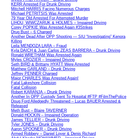
KERR Arrested For Drunk Driving
Mitchell HARRIS Facing Numerous Charges
Michael PETRITSIS Was Arrested
79 Year Old Arrested For Attempted Murder
LIHOU, WIWCZARUK & HOLMES – Impaired Driving
Corey POPKIE Was Arrested Again #3Strikes
Drug Bust – 6 Charged
Another Dead After OPP Shooting — SIU “Investigating” Kenora
Killing
Leila MENDOZA LARA – Fraud
Kyla DAICH & Juan Carlos ZEAS BARRERA – Drunk Driving
Ronald WRETHAM Was Arrested Again
Myles CROZIER – Impaired Driving
Seth BIRD & Brittany HYATT Were Arrested
Matthew GARLAND – Drunk Driving
Jeffrey PENNER Charged
Major CHARLES Was Arrested Again!
Fatal Lakeshore Collision
Fatal Collision
Robert KARANJA – Drunk Driving
Another In OPP Custody Sent To Hospital #FTP #FilmThePolice
Doug Ford Alledgedly Threatened – Lucas BAUER Arrested &
Released
Meth Bust – Blaire TAVERNER
Donald HOCKIN – Impaired Operation
James TELLIER – Drunk Driving
Tyler JONES – Drunk Driving
Aaron SPOONER – Drunk Driving
Armed Robbery – Daniel Loyer & Denis Richard