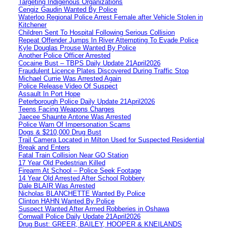
Targeting Indigenous Organizations
Cengiz Gaudin Wanted By Police
Waterloo Regional Police Arrest Female after Vehicle Stolen in
Kitchener
Children Sent To Hospital Following Serious Collision
Repeat Offender Jumps In River Attempting To Evade Police
Kyle Douglas Prouse Wanted By Police
Another Police Officer Arrested
Cocaine Bust – TBPS Daily Update 21April2026
Fraudulent Licence Plates Discovered During Traffic Stop
Michael Currie Was Arrested Again
Police Release Video Of Suspect
Assault In Port Hope
Peterborough Police Daily Update 21April2026
Teens Facing Weapons Charges
Jaecee Shaunte Antone Was Arrested
Police Warn Of Impersonation Scams
Dogs & $210,000 Drug Bust
Trail Camera Located in Milton Used for Suspected Residential
Break and Enters
Fatal Train Collision Near GO Station
17 Year Old Pedestrian Killed
Firearm At School – Police Seek Footage
14 Year Old Arrested After School Robbery
Dale BLAIR Was Arrested
Nicholas BLANCHETTE Wanted By Police
Clinton HAHN Wanted By Police
Suspect Wanted After Armed Robberies in Oshawa
Cornwall Police Daily Update 21April2026
Drug Bust: GREER, BAILEY, HOOPER & KNEILANDS