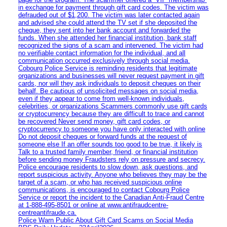
in exchange for payment through gift card codes. The victim was
defrauded out of $1,200. The victim was later contacted again
and advised she could attend the TV set if she deposited the
cheque, they sent into her bank account and forwarded the
funds. When she attended her financial institution, bank staff
recognized the signs of a scam and intervened. The victim had
no verifiable contact information for the individual, and all
communication occurred exclusively through social media.
Cobourg Police Service is reminding residents that legitimate
organizations and businesses will never request payment in gift
cards, nor will they ask individuals to deposit cheques on their
behalf. Be cautious of unsolicited messages on social media,
even if they appear to come from well-known individuals,
celebrities, or organizations Scammers commonly use gift cards
or cryptocurrency because they are difficult to trace and cannot
be recovered Never send money, gift card codes, or
cryptocurrency to someone you have only interacted with online
Do not deposit cheques or forward funds at the request of
someone else If an offer sounds too good to be true, it likely is
Talk to a trusted family member, friend, or financial institution
before sending money Fraudsters rely on pressure and secrecy.
Police encourage residents to slow down, ask questions, and
report suspicious activity. Anyone who believes they may be the
target of a scam, or who has received suspicious online
communications, is encouraged to contact Cobourg Police
Service or report the incident to the Canadian Anti‑Fraud Centre
at 1‑888‑495‑8501 or online at www.antifraudcentre-
centreantifraude.ca.
Police Warn Public About Gift Card Scams on Social Media