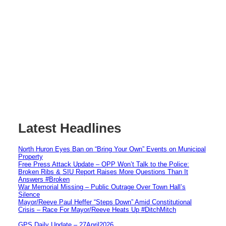
Latest Headlines
North Huron Eyes Ban on “Bring Your Own” Events on Municipal
Property
Free Press Attack Update – OPP Won’t Talk to the Police:
Broken Ribs & SIU Report Raises More Questions Than It
Answers #Broken
War Memorial Missing – Public Outrage Over Town Hall’s
Silence
Mayor/Reeve Paul Heffer “Steps Down” Amid Constitutional
Crisis – Race For Mayor/Reeve Heats Up #DitchMitch
GPS Daily Update – 27April2026