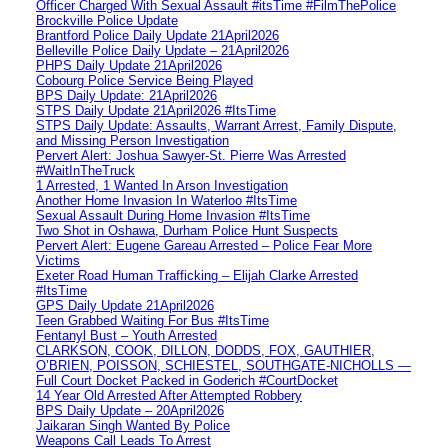
Officer Charged With Sexual Assault #itsTime #FilmThePolice
Brockville Police Update
Brantford Police Daily Update 21April2026
Belleville Police Daily Update – 21April2026
PHPS Daily Update 21April2026
Cobourg Police Service Being Played
BPS Daily Update: 21April2026
STPS Daily Update 21April2026 #ItsTime
STPS Daily Update: Assaults, Warrant Arrest, Family Dispute,
and Missing Person Investigation
Pervert Alert: Joshua Sawyer-St. Pierre Was Arrested
#WaitInTheTruck
1 Arrested, 1 Wanted In Arson Investigation
Another Home Invasion In Waterloo #ItsTime
Sexual Assault During Home Invasion #ItsTime
Two Shot in Oshawa, Durham Police Hunt Suspects
Pervert Alert: Eugene Gareau Arrested – Police Fear More
Victims
Exeter Road Human Trafficking – Elijah Clarke Arrested
#ItsTime
GPS Daily Update 21April2026
Teen Grabbed Waiting For Bus #ItsTime
Fentanyl Bust – Youth Arrested
CLARKSON, COOK, DILLON, DODDS, FOX, GAUTHIER,
O’BRIEN, POISSON, SCHIESTEL, SOUTHGATE-NICHOLLS —
Full Court Docket Packed in Goderich #CourtDocket
14 Year Old Arrested After Attempted Robbery
BPS Daily Update – 20April2026
Jaikaran Singh Wanted By Police
Weapons Call Leads To Arrest