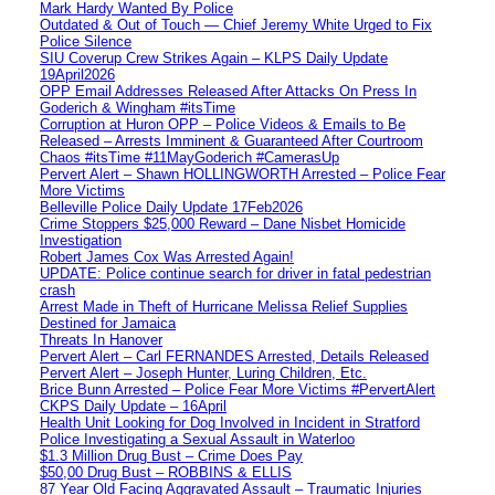
Mark Hardy Wanted By Police
Outdated & Out of Touch — Chief Jeremy White Urged to Fix
Police Silence
SIU Coverup Crew Strikes Again – KLPS Daily Update
19April2026
OPP Email Addresses Released After Attacks On Press In
Goderich & Wingham #itsTime
Corruption at Huron OPP – Police Videos & Emails to Be
Released – Arrests Imminent & Guaranteed After Courtroom
Chaos #itsTime #11MayGoderich #CamerasUp
Pervert Alert – Shawn HOLLINGWORTH Arrested – Police Fear
More Victims
Belleville Police Daily Update 17Feb2026
Crime Stoppers $25,000 Reward – Dane Nisbet Homicide
Investigation
Robert James Cox Was Arrested Again!
UPDATE: Police continue search for driver in fatal pedestrian
crash
Arrest Made in Theft of Hurricane Melissa Relief Supplies
Destined for Jamaica
Threats In Hanover
Pervert Alert – Carl FERNANDES Arrested, Details Released
Pervert Alert – Joseph Hunter, Luring Children, Etc.
Brice Bunn Arrested – Police Fear More Victims #PervertAlert
CKPS Daily Update – 16April
Health Unit Looking for Dog Involved in Incident in Stratford
Police Investigating a Sexual Assault in Waterloo
$1.3 Million Drug Bust – Crime Does Pay
$50,00 Drug Bust – ROBBINS & ELLIS
87 Year Old Facing Aggravated Assault – Traumatic Injuries