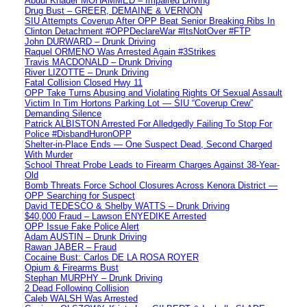
Abdul Khader MOHAMMED – Impaired Driving
Drug Bust – GREER, DEMAINE & VERNON
SIU Attempts Coverup After OPP Beat Senior Breaking Ribs In
Clinton Detachment #OPPDeclareWar #ItsNotOver #FTP
John DURWARD – Drunk Driving
Raquel ORMENO Was Arrested Again #3Strikes
Travis MACDONALD – Drunk Driving
River LIZOTTE – Drunk Driving
Fatal Collision Closed Hwy 11
OPP Take Turns Abusing and Violating Rights Of Sexual Assault
Victim In Tim Hortons Parking Lot — SIU “Coverup Crew”
Demanding Silence
Patrick ALBISTON Arrested For Alledgedly Failing To Stop For
Police #DisbandHuronOPP
Shelter-in-Place Ends — One Suspect Dead, Second Charged
With Murder
School Threat Probe Leads to Firearm Charges Against 38-Year-
Old
Bomb Threats Force School Closures Across Kenora District —
OPP Searching for Suspect
David TEDESCO & Shelby WATTS – Drunk Driving
$40,000 Fraud – Lawson ENYEDIKE Arrested
OPP Issue Fake Police Alert
Adam AUSTIN – Drunk Driving
Rawan JABER – Fraud
Cocaine Bust: Carlos DE LA ROSA ROYER
Opium & Firearms Bust
Stephan MURPHY – Drunk Driving
2 Dead Following Collision
Caleb WALSH Was Arrested