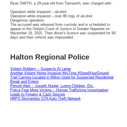
Ryan SMITH, a 29-year-old from Tamworth, was charged with:
Operation while impaired – alcohol
Operation while impaired – over 80 mgs of alcohol
Dangerous operation
The accused was released from custody and is scheduled to
appear in the Ontario Court of Justice in Greater Napanee on
November 18, 2025. Their driver’s licence was suspended for 90
days and their vehicle was impounded.
Halton Regional Police
Violent Robbery – Suspects At Large
Another Violent Home Invasion #itsTime #StandYourGround
Trail Camera Located in Milton Used for Suspected Residential
Break and Enters
Pervert Alert – Joseph Hunter, Luring Children, Etc.
Police Fear More Victims – Human Trafficking Investigation
Leads to Firearm & Cash Seizure
HRPS Dismantles GTA Auto Theft Network