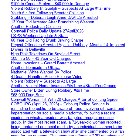
$100 In Copper Stolen – $40,000 In Damage
Violent Robbery In Guelph – Suspects At Large #itsTime
Youth Airlifted Following Scooter Collision
Stabbing – Deborah Leigh Anne DAVIES Arrested
13 Year Old Arrested After Brandishing Weapon
Another Pedestrian Collision
Cornwall Police Daily Update 27April2026
CKPS Weekend Update & Stats
60 Year Old Facing Drunk Driving Charge
Repeat Offenders Arrested Again – Robbery, Mischief & Impaired
Drivers In Belleville
High Risk Takedown On Bayfield Street
105 in a 50 – 41 Year Old Charged
Home Invasions – Gerard Barrett Arrested
Another Homicide In Ottawa
Nathaniel White Wanted By Police
4 Dead – Hamilton Police Release Video
Violent Robbery – Suspects At Large
Another Violent Home Invasion #itsTime #StandYourGround
Store Owner Bitten During Robbery #itsTime
$68,000 Drug Bust
Cornwall Woman Hit With 20 Charges After Shoplifting Spree
COBOURG (April 23, 2026) – Cobourg Police Service is
reminding the public to be aware of fraud involving gift cards and
impersonation on social media platforms, following a recent
incident in which a resident was targeted through an online
group. In the most recent scam, a 71-year-old woman reported
being contacted on social media by an individual claiming to be
associated with a television show after she commented on a fan
page for the program. The scammer offered a “VIP membership”