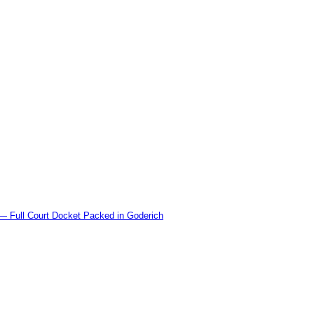
l Court Docket Packed in Goderich