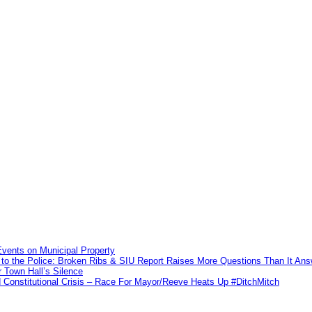
vents on Municipal Property
to the Police: Broken Ribs & SIU Report Raises More Questions Than It An
 Town Hall’s Silence
Constitutional Crisis – Race For Mayor/Reeve Heats Up #DitchMitch