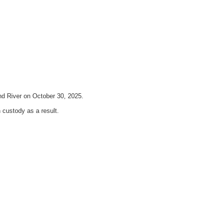
nd River on October 30, 2025.
custody as a result.