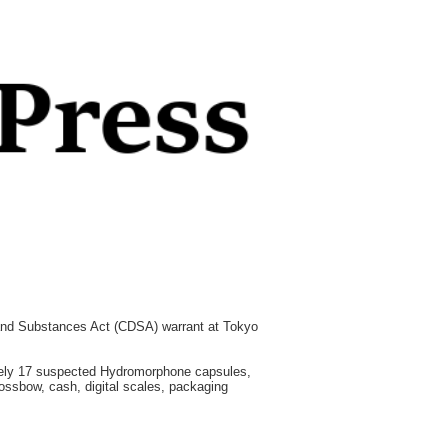
 and Substances Act (CDSA) warrant at Tokyo
tely 17 suspected Hydromorphone capsules,
ssbow, cash, digital scales, packaging