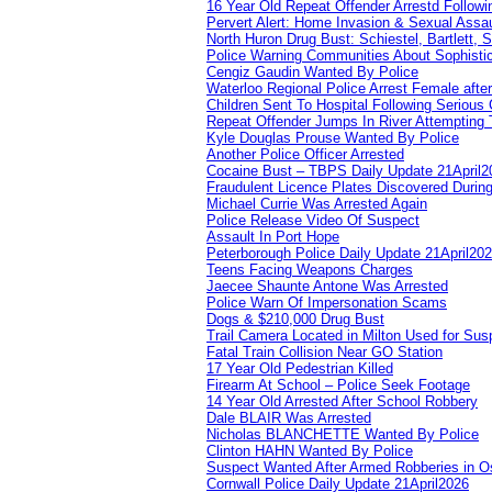
16 Year Old Repeat Offender Arrestd Followi
Pervert Alert: Home Invasion & Sexual Assau
North Huron Drug Bust: Schiestel, Bartlett, 
Police Warning Communities About Sophistic
Cengiz Gaudin Wanted By Police
Waterloo Regional Police Arrest Female after
Children Sent To Hospital Following Serious C
Repeat Offender Jumps In River Attempting 
Kyle Douglas Prouse Wanted By Police
Another Police Officer Arrested
Cocaine Bust – TBPS Daily Update 21April2
Fraudulent Licence Plates Discovered During
Michael Currie Was Arrested Again
Police Release Video Of Suspect
Assault In Port Hope
Peterborough Police Daily Update 21April20
Teens Facing Weapons Charges
Jaecee Shaunte Antone Was Arrested
Police Warn Of Impersonation Scams
Dogs & $210,000 Drug Bust
Trail Camera Located in Milton Used for Sus
Fatal Train Collision Near GO Station
17 Year Old Pedestrian Killed
Firearm At School – Police Seek Footage
14 Year Old Arrested After School Robbery
Dale BLAIR Was Arrested
Nicholas BLANCHETTE Wanted By Police
Clinton HAHN Wanted By Police
Suspect Wanted After Armed Robberies in 
Cornwall Police Daily Update 21April2026