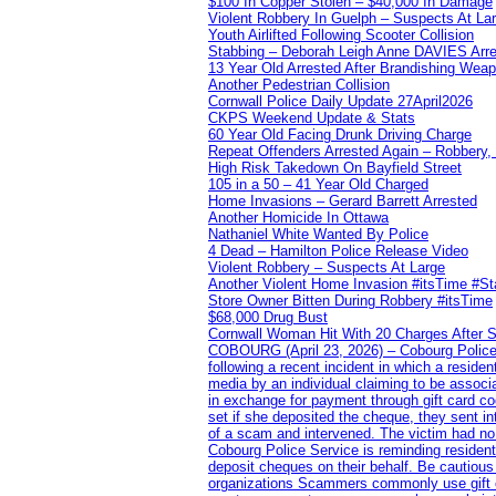
$100 In Copper Stolen – $40,000 In Damage
Violent Robbery In Guelph – Suspects At La
Youth Airlifted Following Scooter Collision
Stabbing – Deborah Leigh Anne DAVIES Arr
13 Year Old Arrested After Brandishing Wea
Another Pedestrian Collision
Cornwall Police Daily Update 27April2026
CKPS Weekend Update & Stats
60 Year Old Facing Drunk Driving Charge
Repeat Offenders Arrested Again – Robbery, M
High Risk Takedown On Bayfield Street
105 in a 50 – 41 Year Old Charged
Home Invasions – Gerard Barrett Arrested
Another Homicide In Ottawa
Nathaniel White Wanted By Police
4 Dead – Hamilton Police Release Video
Violent Robbery – Suspects At Large
Another Violent Home Invasion #itsTime #S
Store Owner Bitten During Robbery #itsTime
$68,000 Drug Bust
Cornwall Woman Hit With 20 Charges After S
COBOURG (April 23, 2026) – Cobourg Police Se
following a recent incident in which a resid
media by an individual claiming to be assoc
in exchange for payment through gift card c
set if she deposited the cheque, they sent i
of a scam and intervened. The victim had no v
Cobourg Police Service is reminding residents
deposit cheques on their behalf. Be cautious
organizations Scammers commonly use gift ca