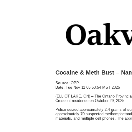
Cocaine & Meth Bust – Na
Source:
OPP
Date:
Tue Nov 11 05:50:54 MST 2025
(ELLIOT LAKE, ON) – The Ontario Provincial
Crescent residence on October 29, 2025.
Police seized approximately 2.4 grams of s
approximately 70 suspected methamphetamine 
materials, and multiple cell phones. The appr