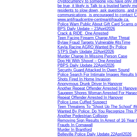
cryptocurrency to someone you have only inte
be true, it likely is Talk to a trusted family
residents to slow down, ask questions, and r
communications, is encouraged to contact Cob
www.antifraudcentre-centreantifraude.ca.
Police Warn Public About Gift Card Scams o
BPS Daily Update – 23April2026
Crack & RIDE, One Arrested
Teen Facing Firearm Charge After Threat
Bylaw Fraud Targets Vulnerable #itsTime
Kayla Racine AGRO Wanted By Police
STPS Daily Update 22April2026
Murder Charge In Missing Person Case
Dog Hit With Shovel – One Arrested
PBPS Daily Update 22April2026
Security Guard Attacked In Owen Sound
Police Search For Intimate Images Results I
Shots Fired In Home Invasion
Anonymous Drunk Driver In Hanover
Another Repeat Offender Arrested In Hanove
Saugeen Shores Woman Arrested For Haras
Repeat Offender Arrested In Hanover
Police Lose Cuffed Suspect
Teen Threatens To “Shoot Up The School” #
Wanted By Police: Do You Recognize This 
Another Pedestrian Collision
Removing Sign Results In Arrest of 16 Year 
Frauds In Cornawall
Murder In Brantford
Belleville Police Daily Update 22April2026