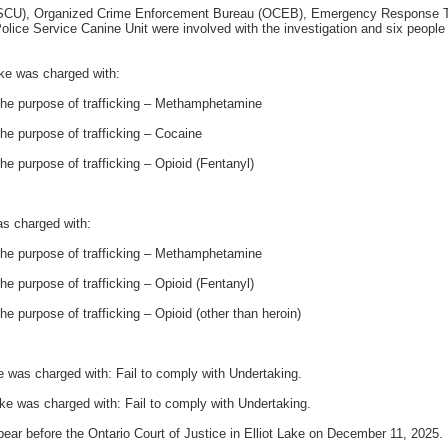
SCU), Organized Crime Enforcement Bureau (OCEB), Emergency Response Te
lice Service Canine Unit were involved with the investigation and six peopl
ke was charged with:
the purpose of trafficking – Methamphetamine
he purpose of trafficking – Cocaine
e purpose of trafficking – Opioid (Fentanyl)
as charged with:
the purpose of trafficking – Methamphetamine
e purpose of trafficking – Opioid (Fentanyl)
e purpose of trafficking – Opioid (other than heroin)
 was charged with: Fail to comply with Undertaking.
ke was charged with: Fail to comply with Undertaking.
ar before the Ontario Court of Justice in Elliot Lake on December 11, 2025.