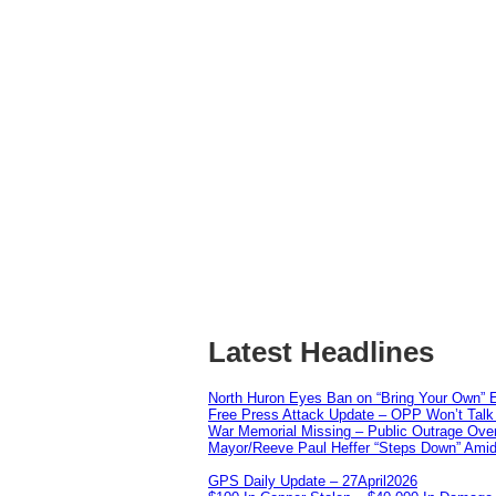
Latest Headlines
North Huron Eyes Ban on “Bring Your Own” E
Free Press Attack Update – OPP Won’t Talk 
War Memorial Missing – Public Outrage Over
Mayor/Reeve Paul Heffer “Steps Down” Amid 
GPS Daily Update – 27April2026