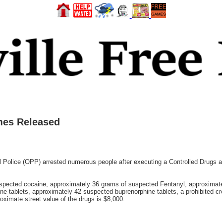
mes Released
 Police (OPP) arrested numerous people after executing a Controlled Drugs
uspected cocaine, approximately 36 grams of suspected Fentanyl, approxima
tablets, approximately 42 suspected buprenorphine tablets, a prohibited cro
oximate street value of the drugs is $8,000.