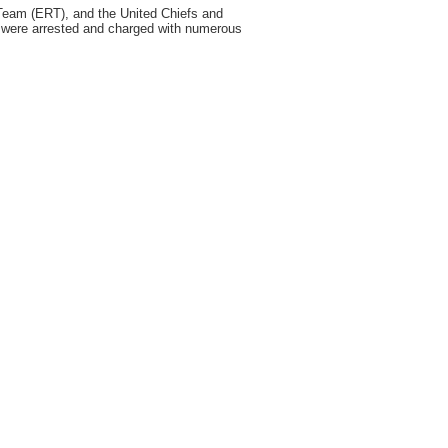
am (ERT), and the United Chiefs and
e were arrested and charged with numerous