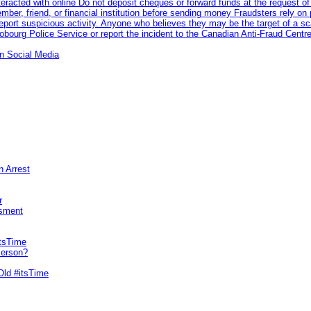
racted with online Do not deposit cheques or forward funds at the request of
 member, friend, or financial institution before sending money Fraudsters rely 
eport suspicious activity. Anyone who believes they may be the target of a s
ourg Police Service or report the incident to the Canadian Anti‑Fraud Centre
n Social Media
n Arrest
r
sment
itsTime
Person?
Old #itsTime