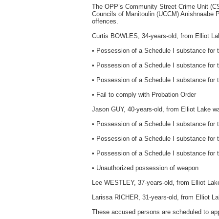
The OPP’s Community Street Crime Unit (C
Councils of Manitoulin (UCCM) Anishnaabe Po
offences.
Curtis BOWLES, 34-years-old, from Elliot La
• Possession of a Schedule I substance for 
• Possession of a Schedule I substance for t
• Possession of a Schedule I substance for th
• Fail to comply with Probation Order
Jason GUY, 40-years-old, from Elliot Lake w
• Possession of a Schedule I substance for 
• Possession of a Schedule I substance for th
• Possession of a Schedule I substance for th
• Unauthorized possession of weapon
Lee WESTLEY, 37-years-old, from Elliot Lake
Larissa RICHER, 31-years-old, from Elliot La
These accused persons are scheduled to appe