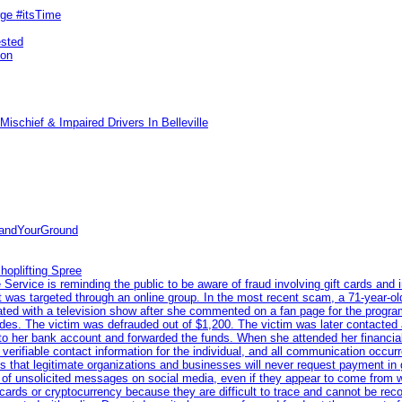
rge #itsTime
ested
pon
ischief & Impaired Drivers In Belleville
tandYourGround
hoplifting Spree
rvice is reminding the public to be aware of fraud involving gift cards and 
ent was targeted through an online group. In the most recent scam, a 71-year-
iated with a television show after she commented on a fan page for the prog
odes. The victim was defrauded out of $1,200. The victim was later contacted
nto her bank account and forwarded the funds. When she attended her financial 
erifiable contact information for the individual, and all communication occur
 that legitimate organizations and businesses will never request payment in gif
 of unsolicited messages on social media, even if they appear to come from wel
rds or cryptocurrency because they are difficult to trace and cannot be rec