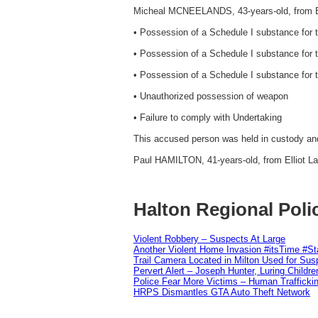
Micheal MCNEELANDS, 43-years-old, from El
• Possession of a Schedule I substance for 
• Possession of a Schedule I substance for th
• Possession of a Schedule I substance for th
• Unauthorized possession of weapon
• Failure to comply with Undertaking
This accused person was held in custody and 
Paul HAMILTON, 41-years-old, from Elliot La
Halton Regional Poli
Violent Robbery – Suspects At Large
Another Violent Home Invasion #itsTime #S
Trail Camera Located in Milton Used for Sus
Pervert Alert – Joseph Hunter, Luring Childre
Police Fear More Victims – Human Traffickin
HRPS Dismantles GTA Auto Theft Network