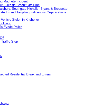
ng Machete Incident
lt – Jessie Breault #itsTime
Salsbury, Southgate-Nicholls, Bryant & Bressette
ated Fraud Targeting Indigenous Organizations
 Vehicle Stolen in Kitchener
ollision
To Evade Police
026
 Traffic Stop
26
pected Residential Break and Enters
Oshawa