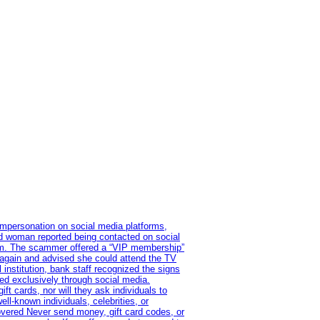
impersonation on social media platforms,
old woman reported being contacted on social
ram. The scammer offered a “VIP membership”
 again and advised she could attend the TV
institution, bank staff recognized the signs
red exclusively through social media.
t cards, nor will they ask individuals to
l-known individuals, celebrities, or
overed Never send money, gift card codes, or