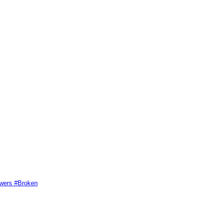
swers #Broken