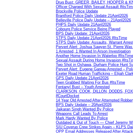
Drug Bust: GREER, BAILEY, HOOPER & 
Officer Charged With Sexual Assault #itsTi
Brockville Police Update
Brantford Police Daily Update 21April2026
Belleville Police Daily Update – 21April2026
PHPS Daily Update 21April2026
Cobourg Police Service Being Played
BPS Daily Update: 21April2026
STPS Daily Update 21April2026 #ItsTime
STPS Daily Update: Assaults, Warrant Arrest
Pervert Alert: Joshua Sawyer-St. Pierre Wa
1 Arrested, 1 Wanted In Arson Investigation
Another Home Invasion In Waterloo #ItsTim
Sexual Assault During Home Invasion #ItsT
Two Shot in Oshawa, Durham Police Hunt S
Pervert Alert: Eugene Gareau Arrested – Pol
Exeter Road Human Trafficking – Elijah Clar
GPS Daily Update 21April2026
Teen Grabbed Waiting For Bus #ItsTime
Fentanyl Bust – Youth Arrested
CLARKSON, COOK, DILLON, DODDS, FOX, 
#CourtDocket
14 Year Old Arrested After Attempted Robber
BPS Daily Update – 20April2026
Jaikaran Singh Wanted By Police
Weapons Call Leads To Arrest
Mark Hardy Wanted By Police
Outdated & Out of Touch — Chief Jeremy Whi
SIU Coverup Crew Strikes Again – KLPS Dai
OPP Email Addresses Released After Attac