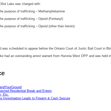
liot Lake was charged with:
the purpose of trafficking – Methamphetamine
e purpose of trafficking – Opioid (Fentanyl)
e purpose of trafficking – Opioid (other than heroin)
was scheduled to appear before the Ontario Court of Justic Bail Court in Bli
ke had an outstanding arrest warrant from Huronia West OPP and was held in 
ce
tandYourGround
pected Residential Break and Enters
n, Etc.
g Investigation Leads to Firearm & Cash Seizure