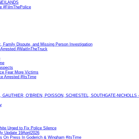
KNEILANDS
me #FilmThePolice
, Family Dispute, and Missing Person Investigation
s Arrested #WaitInTheTruck
e
ime
uspects
ice Fear More Victims
ke Arrested #ItsTime
GAUTHIER, O’BRIEN, POISSON, SCHIESTEL, SOUTHGATE-NICHOLLS — Ful
y
te Urged to Fix Police Silence
ly Update 19April2026
ks On Press In Goderich & Wingham #itsTime