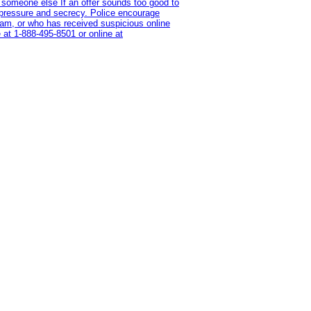
 someone else If an offer sounds too good to
on pressure and secrecy. Police encourage
cam, or who has received suspicious online
 at 1‑888‑495‑8501 or online at