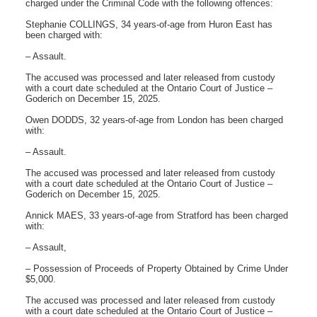
charged under the Criminal Code with the following offences:
Stephanie COLLINGS, 34 years-of-age from Huron East has
been charged with:
– Assault.
The accused was processed and later released from custody
with a court date scheduled at the Ontario Court of Justice –
Goderich on December 15, 2025.
Owen DODDS, 32 years-of-age from London has been charged
with:
– Assault.
The accused was processed and later released from custody
with a court date scheduled at the Ontario Court of Justice –
Goderich on December 15, 2025.
Annick MAES, 33 years-of-age from Stratford has been charged
with:
– Assault,
– Possession of Proceeds of Property Obtained by Crime Under
$5,000.
The accused was processed and later released from custody
with a court date scheduled at the Ontario Court of Justice –