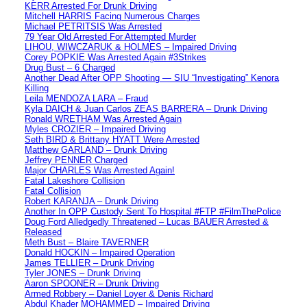
KERR Arrested For Drunk Driving
Mitchell HARRIS Facing Numerous Charges
Michael PETRITSIS Was Arrested
79 Year Old Arrested For Attempted Murder
LIHOU, WIWCZARUK & HOLMES – Impaired Driving
Corey POPKIE Was Arrested Again #3Strikes
Drug Bust – 6 Charged
Another Dead After OPP Shooting — SIU “Investigating” Kenora
Killing
Leila MENDOZA LARA – Fraud
Kyla DAICH & Juan Carlos ZEAS BARRERA – Drunk Driving
Ronald WRETHAM Was Arrested Again
Myles CROZIER – Impaired Driving
Seth BIRD & Brittany HYATT Were Arrested
Matthew GARLAND – Drunk Driving
Jeffrey PENNER Charged
Major CHARLES Was Arrested Again!
Fatal Lakeshore Collision
Fatal Collision
Robert KARANJA – Drunk Driving
Another In OPP Custody Sent To Hospital #FTP #FilmThePolice
Doug Ford Alledgedly Threatened – Lucas BAUER Arrested &
Released
Meth Bust – Blaire TAVERNER
Donald HOCKIN – Impaired Operation
James TELLIER – Drunk Driving
Tyler JONES – Drunk Driving
Aaron SPOONER – Drunk Driving
Armed Robbery – Daniel Loyer & Denis Richard
Abdul Khader MOHAMMED – Impaired Driving