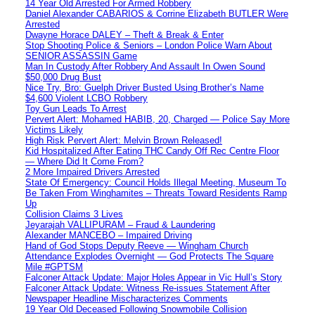
14 Year Old Arrested For Armed Robbery
Daniel Alexander CABARIOS & Corrine Elizabeth BUTLER Were
Arrested
Dwayne Horace DALEY – Theft & Break & Enter
Stop Shooting Police & Seniors – London Police Warn About
SENIOR ASSASSIN Game
Man In Custody After Robbery And Assault In Owen Sound
$50,000 Drug Bust
Nice Try, Bro: Guelph Driver Busted Using Brother’s Name
$4,600 Violent LCBO Robbery
Toy Gun Leads To Arrest
Pervert Alert: Mohamed HABIB, 20, Charged — Police Say More
Victims Likely
High Risk Pervert Alert: Melvin Brown Released!
Kid Hospitalized After Eating THC Candy Off Rec Centre Floor
— Where Did It Come From?
2 More Impaired Drivers Arrested
State Of Emergency: Council Holds Illegal Meeting, Museum To
Be Taken From Winghamites – Threats Toward Residents Ramp
Up
Collision Claims 3 Lives
Jeyarajah VALLIPURAM – Fraud & Laundering
Alexander MANCEBO – Impaired Driving
Hand of God Stops Deputy Reeve — Wingham Church
Attendance Explodes Overnight — God Protects The Square
Mile #GPTSM
Falconer Attack Update: Major Holes Appear in Vic Hull’s Story
Falconer Attack Update: Witness Re-issues Statement After
Newspaper Headline Mischaracterizes Comments
19 Year Old Deceased Following Snowmobile Collision