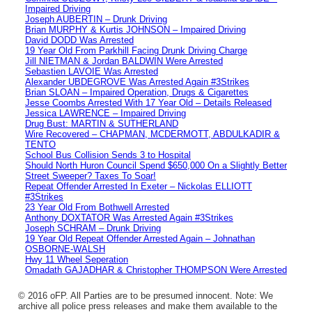
Impaired Driving
Joseph AUBERTIN – Drunk Driving
Brian MURPHY & Kurtis JOHNSON – Impaired Driving
David DODD Was Arrested
19 Year Old From Parkhill Facing Drunk Driving Charge
Jill NIETMAN & Jordan BALDWIN Were Arrested
Sebastien LAVOIE Was Arrested
Alexander UBDEGROVE Was Arrested Again #3Strikes
Brian SLOAN – Impaired Operation, Drugs & Cigarettes
Jesse Coombs Arrested With 17 Year Old – Details Released
Jessica LAWRENCE – Impaired Driving
Drug Bust: MARTIN & SUTHERLAND
Wire Recovered – CHAPMAN, MCDERMOTT, ABDULKADIR &
TENTO
School Bus Collision Sends 3 to Hospital
Should North Huron Council Spend $650,000 On a Slightly Better
Street Sweeper? Taxes To Soar!
Repeat Offender Arrested In Exeter – Nickolas ELLIOTT
#3Strikes
23 Year Old From Bothwell Arrested
Anthony DOXTATOR Was Arrested Again #3Strikes
Joseph SCHRAM – Drunk Driving
19 Year Old Repeat Offender Arrested Again – Johnathan
OSBORNE-WALSH
Hwy 11 Wheel Seperation
Omadath GAJADHAR & Christopher THOMPSON Were Arrested
© 2016 oFP. All Parties are to be presumed innocent. Note: We
archive all police press releases and make them available to the