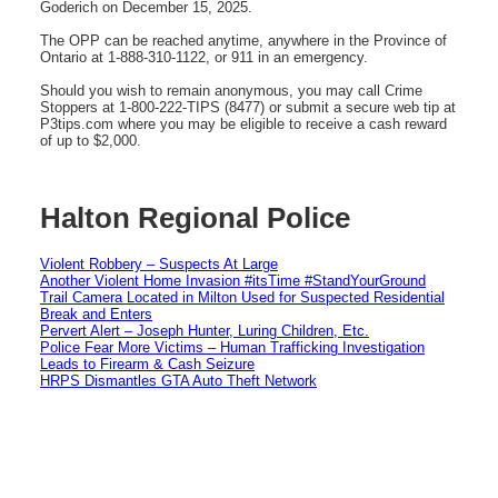
Goderich on December 15, 2025.
The OPP can be reached anytime, anywhere in the Province of
Ontario at 1-888-310-1122, or 911 in an emergency.
Should you wish to remain anonymous, you may call Crime
Stoppers at 1-800-222-TIPS (8477) or submit a secure web tip at
P3tips.com where you may be eligible to receive a cash reward
of up to $2,000.
Halton Regional Police
Violent Robbery – Suspects At Large
Another Violent Home Invasion #itsTime #StandYourGround
Trail Camera Located in Milton Used for Suspected Residential
Break and Enters
Pervert Alert – Joseph Hunter, Luring Children, Etc.
Police Fear More Victims – Human Trafficking Investigation
Leads to Firearm & Cash Seizure
HRPS Dismantles GTA Auto Theft Network