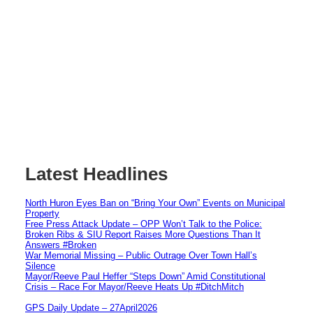
Latest Headlines
North Huron Eyes Ban on “Bring Your Own” Events on Municipal
Property
Free Press Attack Update – OPP Won’t Talk to the Police:
Broken Ribs & SIU Report Raises More Questions Than It
Answers #Broken
War Memorial Missing – Public Outrage Over Town Hall’s
Silence
Mayor/Reeve Paul Heffer “Steps Down” Amid Constitutional
Crisis – Race For Mayor/Reeve Heats Up #DitchMitch
GPS Daily Update – 27April2026