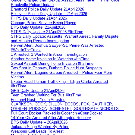
Officer Charged With Sexual Assault #itsTime #FilmThePolice
Brockville Police Update
Brantford Police Daily Update 21April2026
Belleville Police Daily Update – 21April2026
PHPS Daily Update 21April2026
Cobourg Police Service Being Played
BPS Daily Update: 21April2026
STPS Daily Update 21April2026 #ItsTime
STPS Daily Update: Assaults, Warrant Arrest, Family Dispute,
and Missing Person Investigation
Pervert Alert: Joshua Sawyer-St. Pierre Was Arrested
#WaitInTheTruck
1 Arrested, 1 Wanted In Arson Investigation
Another Home Invasion In Waterloo #ItsTime
Sexual Assault During Home Invasion #ItsTime
Two Shot in Oshawa, Durham Police Hunt Suspects
Pervert Alert: Eugene Gareau Arrested – Police Fear More
Victims
Exeter Road Human Trafficking – Elijah Clarke Arrested
#ItsTime
GPS Daily Update 21April2026
Teen Grabbed Waiting For Bus #ItsTime
Fentanyl Bust – Youth Arrested
CLARKSON, COOK, DILLON, DODDS, FOX, GAUTHIER,
O’BRIEN, POISSON, SCHIESTEL, SOUTHGATE-NICHOLLS —
Full Court Docket Packed in Goderich #CourtDocket
14 Year Old Arrested After Attempted Robbery
BPS Daily Update – 20April2026
Jaikaran Singh Wanted By Police
Weapons Call Leads To Arrest