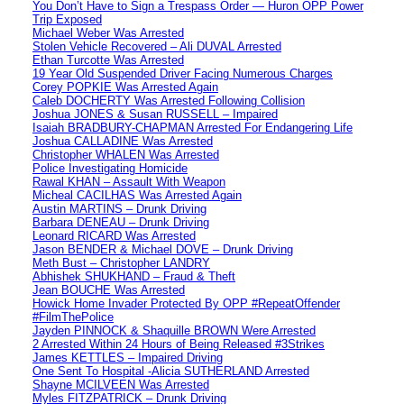
You Don’t Have to Sign a Trespass Order — Huron OPP Power
Trip Exposed
Michael Weber Was Arrested
Stolen Vehicle Recovered – Ali DUVAL Arrested
Ethan Turcotte Was Arrested
19 Year Old Suspended Driver Facing Numerous Charges
Corey POPKIE Was Arrested Again
Caleb DOCHERTY Was Arrested Following Collision
Joshua JONES & Susan RUSSELL – Impaired
Isaiah BRADBURY-CHAPMAN Arrested For Endangering Life
Joshua CALLADINE Was Arrested
Christopher WHALEN Was Arrested
Police Investigating Homicide
Rawal KHAN – Assault With Weapon
Micheal CACILHAS Was Arrested Again
Austin MARTINS – Drunk Driving
Barbara DENEAU – Drunk Driving
Leonard RICARD Was Arrested
Jason BENDER & Michael DOVE – Drunk Driving
Meth Bust – Christopher LANDRY
Abhishek SHUKHAND – Fraud & Theft
Jean BOUCHE Was Arrested
Howick Home Invader Protected By OPP #RepeatOffender
#FilmThePolice
Jayden PINNOCK & Shaquille BROWN Were Arrested
2 Arrested Within 24 Hours of Being Released #3Strikes
James KETTLES – Impaired Driving
One Sent To Hospital -Alicia SUTHERLAND Arrested
Shayne MCILVEEN Was Arrested
Myles FITZPATRICK – Drunk Driving