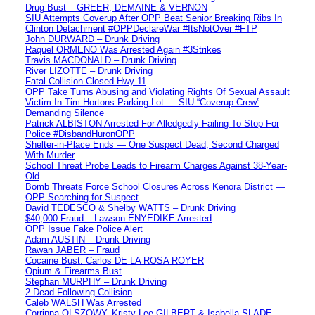
Drug Bust – GREER, DEMAINE & VERNON
SIU Attempts Coverup After OPP Beat Senior Breaking Ribs In
Clinton Detachment #OPPDeclareWar #ItsNotOver #FTP
John DURWARD – Drunk Driving
Raquel ORMENO Was Arrested Again #3Strikes
Travis MACDONALD – Drunk Driving
River LIZOTTE – Drunk Driving
Fatal Collision Closed Hwy 11
OPP Take Turns Abusing and Violating Rights Of Sexual Assault
Victim In Tim Hortons Parking Lot — SIU “Coverup Crew”
Demanding Silence
Patrick ALBISTON Arrested For Alledgedly Failing To Stop For
Police #DisbandHuronOPP
Shelter-in-Place Ends — One Suspect Dead, Second Charged
With Murder
School Threat Probe Leads to Firearm Charges Against 38-Year-
Old
Bomb Threats Force School Closures Across Kenora District —
OPP Searching for Suspect
David TEDESCO & Shelby WATTS – Drunk Driving
$40,000 Fraud – Lawson ENYEDIKE Arrested
OPP Issue Fake Police Alert
Adam AUSTIN – Drunk Driving
Rawan JABER – Fraud
Cocaine Bust: Carlos DE LA ROSA ROYER
Opium & Firearms Bust
Stephan MURPHY – Drunk Driving
2 Dead Following Collision
Caleb WALSH Was Arrested
Corrinna OLSZOWY, Kristy-Lee GILBERT & Isabella SLADE –