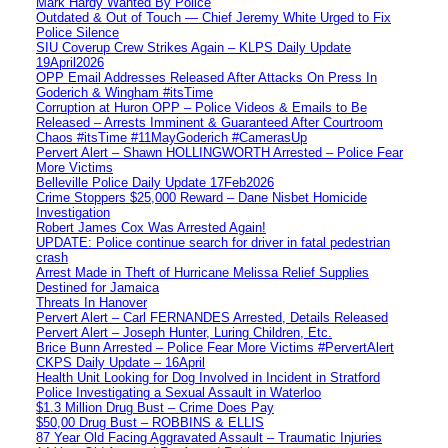
Mark Hardy Wanted By Police
Outdated & Out of Touch — Chief Jeremy White Urged to Fix
Police Silence
SIU Coverup Crew Strikes Again – KLPS Daily Update
19April2026
OPP Email Addresses Released After Attacks On Press In
Goderich & Wingham #itsTime
Corruption at Huron OPP – Police Videos & Emails to Be
Released – Arrests Imminent & Guaranteed After Courtroom
Chaos #itsTime #11MayGoderich #CamerasUp
Pervert Alert – Shawn HOLLINGWORTH Arrested – Police Fear
More Victims
Belleville Police Daily Update 17Feb2026
Crime Stoppers $25,000 Reward – Dane Nisbet Homicide
Investigation
Robert James Cox Was Arrested Again!
UPDATE: Police continue search for driver in fatal pedestrian
crash
Arrest Made in Theft of Hurricane Melissa Relief Supplies
Destined for Jamaica
Threats In Hanover
Pervert Alert – Carl FERNANDES Arrested, Details Released
Pervert Alert – Joseph Hunter, Luring Children, Etc.
Brice Bunn Arrested – Police Fear More Victims #PervertAlert
CKPS Daily Update – 16April
Health Unit Looking for Dog Involved in Incident in Stratford
Police Investigating a Sexual Assault in Waterloo
$1.3 Million Drug Bust – Crime Does Pay
$50,00 Drug Bust – ROBBINS & ELLIS
87 Year Old Facing Aggravated Assault – Traumatic Injuries