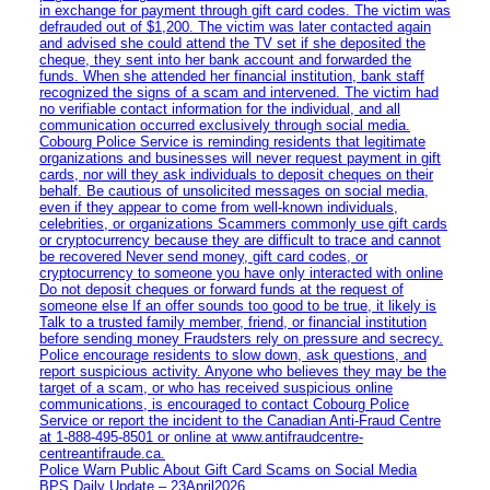
in exchange for payment through gift card codes. The victim was
defrauded out of $1,200. The victim was later contacted again
and advised she could attend the TV set if she deposited the
cheque, they sent into her bank account and forwarded the
funds. When she attended her financial institution, bank staff
recognized the signs of a scam and intervened. The victim had
no verifiable contact information for the individual, and all
communication occurred exclusively through social media.
Cobourg Police Service is reminding residents that legitimate
organizations and businesses will never request payment in gift
cards, nor will they ask individuals to deposit cheques on their
behalf. Be cautious of unsolicited messages on social media,
even if they appear to come from well-known individuals,
celebrities, or organizations Scammers commonly use gift cards
or cryptocurrency because they are difficult to trace and cannot
be recovered Never send money, gift card codes, or
cryptocurrency to someone you have only interacted with online
Do not deposit cheques or forward funds at the request of
someone else If an offer sounds too good to be true, it likely is
Talk to a trusted family member, friend, or financial institution
before sending money Fraudsters rely on pressure and secrecy.
Police encourage residents to slow down, ask questions, and
report suspicious activity. Anyone who believes they may be the
target of a scam, or who has received suspicious online
communications, is encouraged to contact Cobourg Police
Service or report the incident to the Canadian Anti‑Fraud Centre
at 1‑888‑495‑8501 or online at www.antifraudcentre-
centreantifraude.ca.
Police Warn Public About Gift Card Scams on Social Media
BPS Daily Update – 23April2026