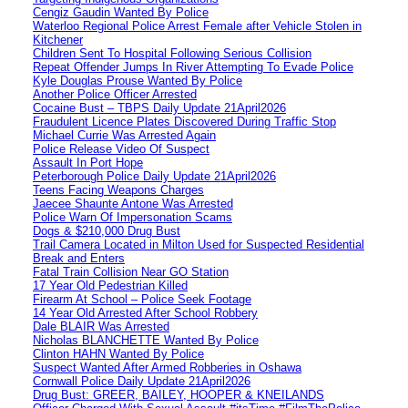
Cengiz Gaudin Wanted By Police
Waterloo Regional Police Arrest Female after Vehicle Stolen in
Kitchener
Children Sent To Hospital Following Serious Collision
Repeat Offender Jumps In River Attempting To Evade Police
Kyle Douglas Prouse Wanted By Police
Another Police Officer Arrested
Cocaine Bust – TBPS Daily Update 21April2026
Fraudulent Licence Plates Discovered During Traffic Stop
Michael Currie Was Arrested Again
Police Release Video Of Suspect
Assault In Port Hope
Peterborough Police Daily Update 21April2026
Teens Facing Weapons Charges
Jaecee Shaunte Antone Was Arrested
Police Warn Of Impersonation Scams
Dogs & $210,000 Drug Bust
Trail Camera Located in Milton Used for Suspected Residential
Break and Enters
Fatal Train Collision Near GO Station
17 Year Old Pedestrian Killed
Firearm At School – Police Seek Footage
14 Year Old Arrested After School Robbery
Dale BLAIR Was Arrested
Nicholas BLANCHETTE Wanted By Police
Clinton HAHN Wanted By Police
Suspect Wanted After Armed Robberies in Oshawa
Cornwall Police Daily Update 21April2026
Drug Bust: GREER, BAILEY, HOOPER & KNEILANDS