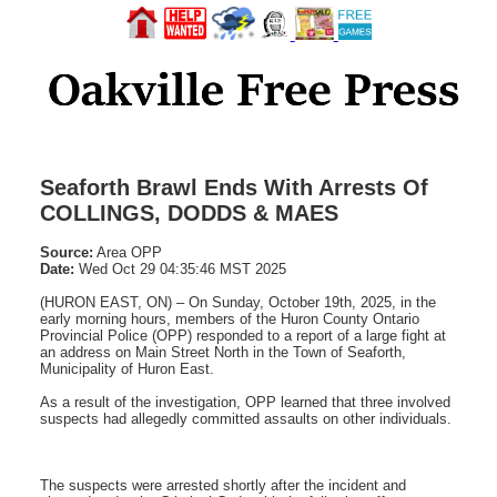
Seaforth Brawl Ends With Arrests Of
COLLINGS, DODDS & MAES
Source:
Area OPP
Date:
Wed Oct 29 04:35:46 MST 2025
(HURON EAST, ON) – On Sunday, October 19th, 2025, in the
early morning hours, members of the Huron County Ontario
Provincial Police (OPP) responded to a report of a large fight at
an address on Main Street North in the Town of Seaforth,
Municipality of Huron East.
As a result of the investigation, OPP learned that three involved
suspects had allegedly committed assaults on other individuals.
The suspects were arrested shortly after the incident and