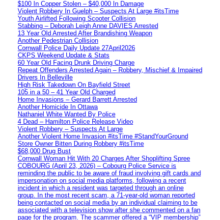
$100 In Copper Stolen – $40,000 In Damage
Violent Robbery In Guelph – Suspects At Large #itsTime
Youth Airlifted Following Scooter Collision
Stabbing – Deborah Leigh Anne DAVIES Arrested
13 Year Old Arrested After Brandishing Weapon
Another Pedestrian Collision
Cornwall Police Daily Update 27April2026
CKPS Weekend Update & Stats
60 Year Old Facing Drunk Driving Charge
Repeat Offenders Arrested Again – Robbery, Mischief & Impaired
Drivers In Belleville
High Risk Takedown On Bayfield Street
105 in a 50 – 41 Year Old Charged
Home Invasions – Gerard Barrett Arrested
Another Homicide In Ottawa
Nathaniel White Wanted By Police
4 Dead – Hamilton Police Release Video
Violent Robbery – Suspects At Large
Another Violent Home Invasion #itsTime #StandYourGround
Store Owner Bitten During Robbery #itsTime
$68,000 Drug Bust
Cornwall Woman Hit With 20 Charges After Shoplifting Spree
COBOURG (April 23, 2026) – Cobourg Police Service is
reminding the public to be aware of fraud involving gift cards and
impersonation on social media platforms, following a recent
incident in which a resident was targeted through an online
group. In the most recent scam, a 71-year-old woman reported
being contacted on social media by an individual claiming to be
associated with a television show after she commented on a fan
page for the program. The scammer offered a “VIP membership”