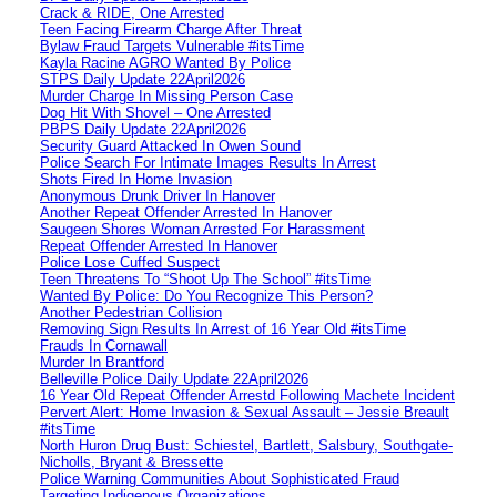
Crack & RIDE, One Arrested
Teen Facing Firearm Charge After Threat
Bylaw Fraud Targets Vulnerable #itsTime
Kayla Racine AGRO Wanted By Police
STPS Daily Update 22April2026
Murder Charge In Missing Person Case
Dog Hit With Shovel – One Arrested
PBPS Daily Update 22April2026
Security Guard Attacked In Owen Sound
Police Search For Intimate Images Results In Arrest
Shots Fired In Home Invasion
Anonymous Drunk Driver In Hanover
Another Repeat Offender Arrested In Hanover
Saugeen Shores Woman Arrested For Harassment
Repeat Offender Arrested In Hanover
Police Lose Cuffed Suspect
Teen Threatens To “Shoot Up The School” #itsTime
Wanted By Police: Do You Recognize This Person?
Another Pedestrian Collision
Removing Sign Results In Arrest of 16 Year Old #itsTime
Frauds In Cornawall
Murder In Brantford
Belleville Police Daily Update 22April2026
16 Year Old Repeat Offender Arrestd Following Machete Incident
Pervert Alert: Home Invasion & Sexual Assault – Jessie Breault
#itsTime
North Huron Drug Bust: Schiestel, Bartlett, Salsbury, Southgate-
Nicholls, Bryant & Bressette
Police Warning Communities About Sophisticated Fraud
Targeting Indigenous Organizations