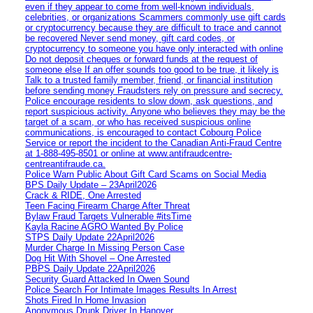
even if they appear to come from well-known individuals,
celebrities, or organizations Scammers commonly use gift cards
or cryptocurrency because they are difficult to trace and cannot
be recovered Never send money, gift card codes, or
cryptocurrency to someone you have only interacted with online
Do not deposit cheques or forward funds at the request of
someone else If an offer sounds too good to be true, it likely is
Talk to a trusted family member, friend, or financial institution
before sending money Fraudsters rely on pressure and secrecy.
Police encourage residents to slow down, ask questions, and
report suspicious activity. Anyone who believes they may be the
target of a scam, or who has received suspicious online
communications, is encouraged to contact Cobourg Police
Service or report the incident to the Canadian Anti‑Fraud Centre
at 1‑888‑495‑8501 or online at www.antifraudcentre-
centreantifraude.ca.
Police Warn Public About Gift Card Scams on Social Media
BPS Daily Update – 23April2026
Crack & RIDE, One Arrested
Teen Facing Firearm Charge After Threat
Bylaw Fraud Targets Vulnerable #itsTime
Kayla Racine AGRO Wanted By Police
STPS Daily Update 22April2026
Murder Charge In Missing Person Case
Dog Hit With Shovel – One Arrested
PBPS Daily Update 22April2026
Security Guard Attacked In Owen Sound
Police Search For Intimate Images Results In Arrest
Shots Fired In Home Invasion
Anonymous Drunk Driver In Hanover