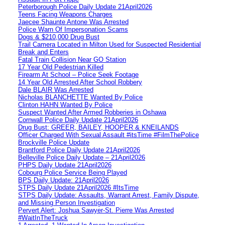
Peterborough Police Daily Update 21April2026
Teens Facing Weapons Charges
Jaecee Shaunte Antone Was Arrested
Police Warn Of Impersonation Scams
Dogs & $210,000 Drug Bust
Trail Camera Located in Milton Used for Suspected Residential
Break and Enters
Fatal Train Collision Near GO Station
17 Year Old Pedestrian Killed
Firearm At School – Police Seek Footage
14 Year Old Arrested After School Robbery
Dale BLAIR Was Arrested
Nicholas BLANCHETTE Wanted By Police
Clinton HAHN Wanted By Police
Suspect Wanted After Armed Robberies in Oshawa
Cornwall Police Daily Update 21April2026
Drug Bust: GREER, BAILEY, HOOPER & KNEILANDS
Officer Charged With Sexual Assault #itsTime #FilmThePolice
Brockville Police Update
Brantford Police Daily Update 21April2026
Belleville Police Daily Update – 21April2026
PHPS Daily Update 21April2026
Cobourg Police Service Being Played
BPS Daily Update: 21April2026
STPS Daily Update 21April2026 #ItsTime
STPS Daily Update: Assaults, Warrant Arrest, Family Dispute,
and Missing Person Investigation
Pervert Alert: Joshua Sawyer-St. Pierre Was Arrested
#WaitInTheTruck