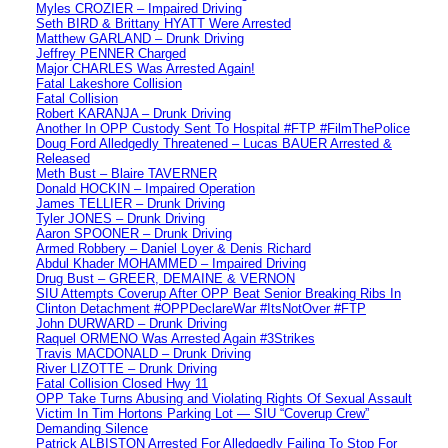
Myles CROZIER – Impaired Driving
Seth BIRD & Brittany HYATT Were Arrested
Matthew GARLAND – Drunk Driving
Jeffrey PENNER Charged
Major CHARLES Was Arrested Again!
Fatal Lakeshore Collision
Fatal Collision
Robert KARANJA – Drunk Driving
Another In OPP Custody Sent To Hospital #FTP #FilmThePolice
Doug Ford Alledgedly Threatened – Lucas BAUER Arrested &
Released
Meth Bust – Blaire TAVERNER
Donald HOCKIN – Impaired Operation
James TELLIER – Drunk Driving
Tyler JONES – Drunk Driving
Aaron SPOONER – Drunk Driving
Armed Robbery – Daniel Loyer & Denis Richard
Abdul Khader MOHAMMED – Impaired Driving
Drug Bust – GREER, DEMAINE & VERNON
SIU Attempts Coverup After OPP Beat Senior Breaking Ribs In
Clinton Detachment #OPPDeclareWar #ItsNotOver #FTP
John DURWARD – Drunk Driving
Raquel ORMENO Was Arrested Again #3Strikes
Travis MACDONALD – Drunk Driving
River LIZOTTE – Drunk Driving
Fatal Collision Closed Hwy 11
OPP Take Turns Abusing and Violating Rights Of Sexual Assault
Victim In Tim Hortons Parking Lot — SIU “Coverup Crew”
Demanding Silence
Patrick ALBISTON Arrested For Alledgedly Failing To Stop For