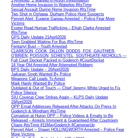
1 Arrested, 1 Wanted In Arson Investigation
Another Home Invasion In Waterloo #ItsTime
Sexual Assault During Home Invasion #ItsTime
Two Shot in Oshawa, Durham Police Hunt Suspects
Pervert Alert: Eugene Gareau Arrested – Police Fear More
Victims
Exeter Road Human Trafficking – Elijah Clarke Arrested
#ItsTime
GPS Daily Update 21April2026
Teen Grabbed Waiting For Bus #ItsTime
Fentanyl Bust – Youth Arrested
CLARKSON, COOK, DILLON, DODDS, FOX, GAUTHIER,
O’BRIEN, POISSON, SCHIESTEL, SOUTHGATE-NICHOLLS —
Full Court Docket Packed in Goderich #CourtDocket
14 Year Old Arrested After Attempted Robbery
BPS Daily Update – 20April2026
Jaikaran Singh Wanted By Police
Weapons Call Leads To Arrest
Mark Hardy Wanted By Police
Outdated & Out of Touch — Chief Jeremy White Urged to Fix
Police Silence
SIU Coverup Crew Strikes Again – KLPS Daily Update
19April2026
OPP Email Addresses Released After Attacks On Press In
Goderich & Wingham #itsTime
Corruption at Huron OPP – Police Videos & Emails to Be
Released – Arrests Imminent & Guaranteed After Courtroom
Chaos #itsTime #11MayGoderich #CamerasUp
Pervert Alert – Shawn HOLLINGWORTH Arrested – Police Fear
More Victims