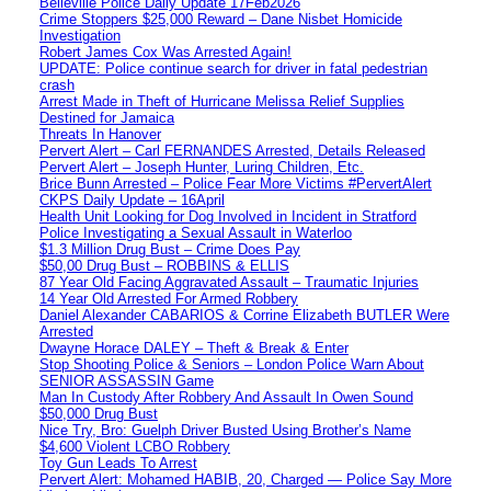
Belleville Police Daily Update 17Feb2026
Crime Stoppers $25,000 Reward – Dane Nisbet Homicide
Investigation
Robert James Cox Was Arrested Again!
UPDATE: Police continue search for driver in fatal pedestrian
crash
Arrest Made in Theft of Hurricane Melissa Relief Supplies
Destined for Jamaica
Threats In Hanover
Pervert Alert – Carl FERNANDES Arrested, Details Released
Pervert Alert – Joseph Hunter, Luring Children, Etc.
Brice Bunn Arrested – Police Fear More Victims #PervertAlert
CKPS Daily Update – 16April
Health Unit Looking for Dog Involved in Incident in Stratford
Police Investigating a Sexual Assault in Waterloo
$1.3 Million Drug Bust – Crime Does Pay
$50,00 Drug Bust – ROBBINS & ELLIS
87 Year Old Facing Aggravated Assault – Traumatic Injuries
14 Year Old Arrested For Armed Robbery
Daniel Alexander CABARIOS & Corrine Elizabeth BUTLER Were
Arrested
Dwayne Horace DALEY – Theft & Break & Enter
Stop Shooting Police & Seniors – London Police Warn About
SENIOR ASSASSIN Game
Man In Custody After Robbery And Assault In Owen Sound
$50,000 Drug Bust
Nice Try, Bro: Guelph Driver Busted Using Brother’s Name
$4,600 Violent LCBO Robbery
Toy Gun Leads To Arrest
Pervert Alert: Mohamed HABIB, 20, Charged — Police Say More