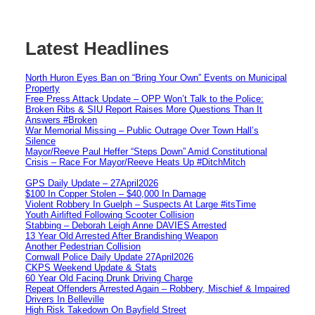
Latest Headlines
North Huron Eyes Ban on “Bring Your Own” Events on Municipal
Property
Free Press Attack Update – OPP Won’t Talk to the Police:
Broken Ribs & SIU Report Raises More Questions Than It
Answers #Broken
War Memorial Missing – Public Outrage Over Town Hall’s
Silence
Mayor/Reeve Paul Heffer “Steps Down” Amid Constitutional
Crisis – Race For Mayor/Reeve Heats Up #DitchMitch
GPS Daily Update – 27April2026
$100 In Copper Stolen – $40,000 In Damage
Violent Robbery In Guelph – Suspects At Large #itsTime
Youth Airlifted Following Scooter Collision
Stabbing – Deborah Leigh Anne DAVIES Arrested
13 Year Old Arrested After Brandishing Weapon
Another Pedestrian Collision
Cornwall Police Daily Update 27April2026
CKPS Weekend Update & Stats
60 Year Old Facing Drunk Driving Charge
Repeat Offenders Arrested Again – Robbery, Mischief & Impaired
Drivers In Belleville
High Risk Takedown On Bayfield Street