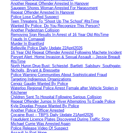
Another Repeat Offender Arrested In Hanover
Saugeen Shores Woman Arrested For Harassment
Repeat Offender Arrested In Hanover
Police Lose Cuffed Suspect
Teen Threatens To “Shoot Up The School” #itsTime
Wanted By Police: Do You Recognize This Person?
Another Pedestrian Collision
Removing Sign Results In Arrest of 16 Year Old #itsTime
Frauds In Cornawall
Murder In Brantford
Belleville Police Daily Update 22April2026
16 Year Old Repeat Offender Arrestd Following Machete Incident
Pervert Alert: Home Invasion & Sexual Assault – Jessie Breault
#itsTime
North Huron Drug Bust: Schiestel, Bartlett, Salsbury, Southgate-
Nicholls, Bryant & Bressette
Police Warning Communities About Sophisticated Fraud
Targeting Indigenous Organizations
Cengiz Gaudin Wanted By Police
Waterloo Regional Police Arrest Female after Vehicle Stolen in
Kitchener
Children Sent To Hospital Following Serious Collision
Repeat Offender Jumps In River Attempting To Evade Police
Kyle Douglas Prouse Wanted By Police
Another Police Officer Arrested
Cocaine Bust – TBPS Daily Update 21April2026
Fraudulent Licence Plates Discovered During Traffic Stop
Michael Currie Was Arrested Again
Police Release Video Of Suspect
Assault In Port Hope