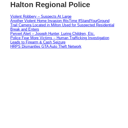
Halton Regional Police
Violent Robbery – Suspects At Large
Another Violent Home Invasion #itsTime #StandYourGround
Trail Camera Located in Milton Used for Suspected Residential
Break and Enters
Pervert Alert – Joseph Hunter, Luring Children, Etc.
Police Fear More Victims – Human Trafficking Investigation
Leads to Firearm & Cash Seizure
HRPS Dismantles GTA Auto Theft Network