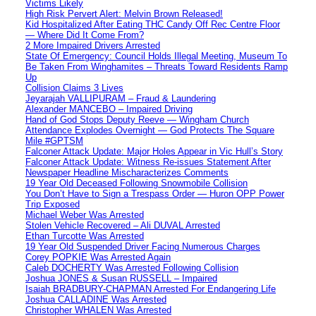
Victims Likely
High Risk Pervert Alert: Melvin Brown Released!
Kid Hospitalized After Eating THC Candy Off Rec Centre Floor
— Where Did It Come From?
2 More Impaired Drivers Arrested
State Of Emergency: Council Holds Illegal Meeting, Museum To
Be Taken From Winghamites – Threats Toward Residents Ramp
Up
Collision Claims 3 Lives
Jeyarajah VALLIPURAM – Fraud & Laundering
Alexander MANCEBO – Impaired Driving
Hand of God Stops Deputy Reeve — Wingham Church
Attendance Explodes Overnight — God Protects The Square
Mile #GPTSM
Falconer Attack Update: Major Holes Appear in Vic Hull’s Story
Falconer Attack Update: Witness Re-issues Statement After
Newspaper Headline Mischaracterizes Comments
19 Year Old Deceased Following Snowmobile Collision
You Don’t Have to Sign a Trespass Order — Huron OPP Power
Trip Exposed
Michael Weber Was Arrested
Stolen Vehicle Recovered – Ali DUVAL Arrested
Ethan Turcotte Was Arrested
19 Year Old Suspended Driver Facing Numerous Charges
Corey POPKIE Was Arrested Again
Caleb DOCHERTY Was Arrested Following Collision
Joshua JONES & Susan RUSSELL – Impaired
Isaiah BRADBURY-CHAPMAN Arrested For Endangering Life
Joshua CALLADINE Was Arrested
Christopher WHALEN Was Arrested