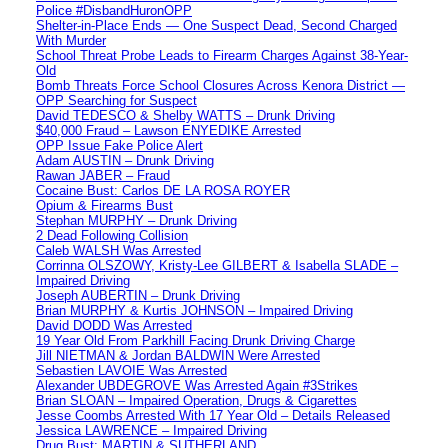
Police #DisbandHuronOPP
Shelter-in-Place Ends — One Suspect Dead, Second Charged
With Murder
School Threat Probe Leads to Firearm Charges Against 38-Year-
Old
Bomb Threats Force School Closures Across Kenora District —
OPP Searching for Suspect
David TEDESCO & Shelby WATTS – Drunk Driving
$40,000 Fraud – Lawson ENYEDIKE Arrested
OPP Issue Fake Police Alert
Adam AUSTIN – Drunk Driving
Rawan JABER – Fraud
Cocaine Bust: Carlos DE LA ROSA ROYER
Opium & Firearms Bust
Stephan MURPHY – Drunk Driving
2 Dead Following Collision
Caleb WALSH Was Arrested
Corrinna OLSZOWY, Kristy-Lee GILBERT & Isabella SLADE –
Impaired Driving
Joseph AUBERTIN – Drunk Driving
Brian MURPHY & Kurtis JOHNSON – Impaired Driving
David DODD Was Arrested
19 Year Old From Parkhill Facing Drunk Driving Charge
Jill NIETMAN & Jordan BALDWIN Were Arrested
Sebastien LAVOIE Was Arrested
Alexander UBDEGROVE Was Arrested Again #3Strikes
Brian SLOAN – Impaired Operation, Drugs & Cigarettes
Jesse Coombs Arrested With 17 Year Old – Details Released
Jessica LAWRENCE – Impaired Driving
Drug Bust: MARTIN & SUTHERLAND