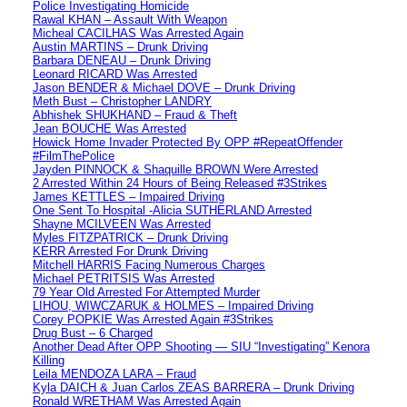
Police Investigating Homicide
Rawal KHAN – Assault With Weapon
Micheal CACILHAS Was Arrested Again
Austin MARTINS – Drunk Driving
Barbara DENEAU – Drunk Driving
Leonard RICARD Was Arrested
Jason BENDER & Michael DOVE – Drunk Driving
Meth Bust – Christopher LANDRY
Abhishek SHUKHAND – Fraud & Theft
Jean BOUCHE Was Arrested
Howick Home Invader Protected By OPP #RepeatOffender
#FilmThePolice
Jayden PINNOCK & Shaquille BROWN Were Arrested
2 Arrested Within 24 Hours of Being Released #3Strikes
James KETTLES – Impaired Driving
One Sent To Hospital -Alicia SUTHERLAND Arrested
Shayne MCILVEEN Was Arrested
Myles FITZPATRICK – Drunk Driving
KERR Arrested For Drunk Driving
Mitchell HARRIS Facing Numerous Charges
Michael PETRITSIS Was Arrested
79 Year Old Arrested For Attempted Murder
LIHOU, WIWCZARUK & HOLMES – Impaired Driving
Corey POPKIE Was Arrested Again #3Strikes
Drug Bust – 6 Charged
Another Dead After OPP Shooting — SIU “Investigating” Kenora
Killing
Leila MENDOZA LARA – Fraud
Kyla DAICH & Juan Carlos ZEAS BARRERA – Drunk Driving
Ronald WRETHAM Was Arrested Again