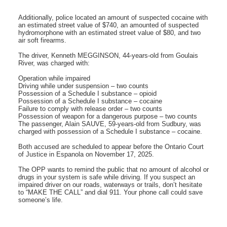
Additionally, police located an amount of suspected cocaine with
an estimated street value of $740, an amounted of suspected
hydromorphone with an estimated street value of $80, and two
air soft firearms.
The driver, Kenneth MEGGINSON, 44-years-old from Goulais
River, was charged with:
Operation while impaired
Driving while under suspension – two counts
Possession of a Schedule I substance – opioid
Possession of a Schedule I substance – cocaine
Failure to comply with release order – two counts
Possession of weapon for a dangerous purpose – two counts
The passenger, Alain SAUVE, 59-years-old from Sudbury, was
charged with possession of a Schedule I substance – cocaine.
Both accused are scheduled to appear before the Ontario Court
of Justice in Espanola on November 17, 2025.
The OPP wants to remind the public that no amount of alcohol or
drugs in your system is safe while driving. If you suspect an
impaired driver on our roads, waterways or trails, don’t hesitate
to “MAKE THE CALL” and dial 911. Your phone call could save
someone’s life.