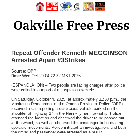
Repeat Offender Kenneth MEGGINSON
Arrested Again #3Strikes
Source:
OPP
Date:
Wed Oct 29 04:22:32 MST 2025
(ESPANOLA, ON) – Two people are facing charges after police
were called to a report of a suspicious vehicle.
On Saturday, October 4, 2025, at approximately 11:30 p.m., the
Manitoulin Detachment of the Ontario Provincial Police (OPP)
received a call reporting a suspicious vehicle parked on the
shoulder of Highway 17 in the Nairn-Hyman Township. Police
attended the location and observed the driver to be passed out
at the wheel, as well as observed the passenger to be making
sporadic movements. Police initiated an investigation, and both
the driver and passenger were arrested as a result.