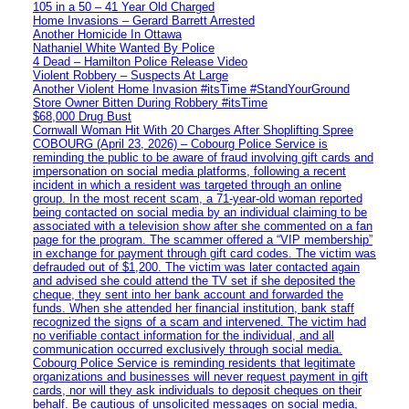
105 in a 50 – 41 Year Old Charged
Home Invasions – Gerard Barrett Arrested
Another Homicide In Ottawa
Nathaniel White Wanted By Police
4 Dead – Hamilton Police Release Video
Violent Robbery – Suspects At Large
Another Violent Home Invasion #itsTime #StandYourGround
Store Owner Bitten During Robbery #itsTime
$68,000 Drug Bust
Cornwall Woman Hit With 20 Charges After Shoplifting Spree
COBOURG (April 23, 2026) – Cobourg Police Service is
reminding the public to be aware of fraud involving gift cards and
impersonation on social media platforms, following a recent
incident in which a resident was targeted through an online
group. In the most recent scam, a 71-year-old woman reported
being contacted on social media by an individual claiming to be
associated with a television show after she commented on a fan
page for the program. The scammer offered a “VIP membership”
in exchange for payment through gift card codes. The victim was
defrauded out of $1,200. The victim was later contacted again
and advised she could attend the TV set if she deposited the
cheque, they sent into her bank account and forwarded the
funds. When she attended her financial institution, bank staff
recognized the signs of a scam and intervened. The victim had
no verifiable contact information for the individual, and all
communication occurred exclusively through social media.
Cobourg Police Service is reminding residents that legitimate
organizations and businesses will never request payment in gift
cards, nor will they ask individuals to deposit cheques on their
behalf. Be cautious of unsolicited messages on social media,