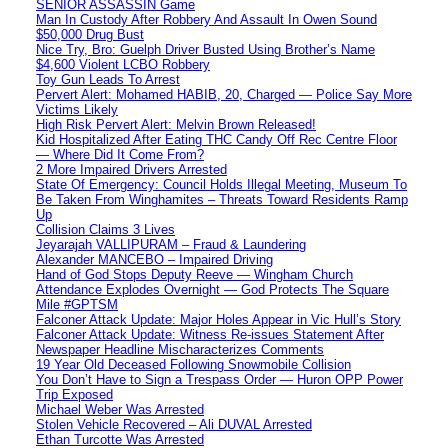
SENIOR ASSASSIN Game
Man In Custody After Robbery And Assault In Owen Sound
$50,000 Drug Bust
Nice Try, Bro: Guelph Driver Busted Using Brother’s Name
$4,600 Violent LCBO Robbery
Toy Gun Leads To Arrest
Pervert Alert: Mohamed HABIB, 20, Charged — Police Say More
Victims Likely
High Risk Pervert Alert: Melvin Brown Released!
Kid Hospitalized After Eating THC Candy Off Rec Centre Floor
— Where Did It Come From?
2 More Impaired Drivers Arrested
State Of Emergency: Council Holds Illegal Meeting, Museum To
Be Taken From Winghamites – Threats Toward Residents Ramp
Up
Collision Claims 3 Lives
Jeyarajah VALLIPURAM – Fraud & Laundering
Alexander MANCEBO – Impaired Driving
Hand of God Stops Deputy Reeve — Wingham Church
Attendance Explodes Overnight — God Protects The Square
Mile #GPTSM
Falconer Attack Update: Major Holes Appear in Vic Hull’s Story
Falconer Attack Update: Witness Re-issues Statement After
Newspaper Headline Mischaracterizes Comments
19 Year Old Deceased Following Snowmobile Collision
You Don’t Have to Sign a Trespass Order — Huron OPP Power
Trip Exposed
Michael Weber Was Arrested
Stolen Vehicle Recovered – Ali DUVAL Arrested
Ethan Turcotte Was Arrested