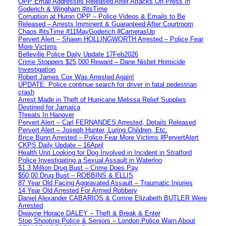
OPP Email Addresses Released After Attacks On Press In
Goderich & Wingham #itsTime
Corruption at Huron OPP – Police Videos & Emails to Be
Released – Arrests Imminent & Guaranteed After Courtroom
Chaos #itsTime #11MayGoderich #CamerasUp
Pervert Alert – Shawn HOLLINGWORTH Arrested – Police Fear
More Victims
Belleville Police Daily Update 17Feb2026
Crime Stoppers $25,000 Reward – Dane Nisbet Homicide
Investigation
Robert James Cox Was Arrested Again!
UPDATE: Police continue search for driver in fatal pedestrian
crash
Arrest Made in Theft of Hurricane Melissa Relief Supplies
Destined for Jamaica
Threats In Hanover
Pervert Alert – Carl FERNANDES Arrested, Details Released
Pervert Alert – Joseph Hunter, Luring Children, Etc.
Brice Bunn Arrested – Police Fear More Victims #PervertAlert
CKPS Daily Update – 16April
Health Unit Looking for Dog Involved in Incident in Stratford
Police Investigating a Sexual Assault in Waterloo
$1.3 Million Drug Bust – Crime Does Pay
$50,00 Drug Bust – ROBBINS & ELLIS
87 Year Old Facing Aggravated Assault – Traumatic Injuries
14 Year Old Arrested For Armed Robbery
Daniel Alexander CABARIOS & Corrine Elizabeth BUTLER Were
Arrested
Dwayne Horace DALEY – Theft & Break & Enter
Stop Shooting Police & Seniors – London Police Warn About