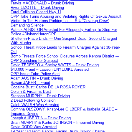
Travis MACDONALD – Drunk Driving
River LIZOTTE – Drunk Driving
Fatal Collision Closed Hwy 11
OPP Take Turns Abusing and Violating Rights Of Sexual Assault
Victim In Tim Hortons Parking Lot — SIU “Coverup Crew”
Demanding Silence
Patrick ALBISTON Arrested For Alledgedly Failing To Stop For
Police #DisbandHuronOPP
Shelter-in-Place Ends — One Suspect Dead, Second Charged
With Murder
School Threat Probe Leads to Firearm Charges Against 38-Year-
Old
Bomb Threats Force School Closures Across Kenora District —
OPP Searching for Suspect
David TEDESCO & Shelby WATTS – Drunk Driving
$40,000 Fraud – Lawson ENYEDIKE Arrested
OPP Issue Fake Police Alert
Adam AUSTIN – Drunk Driving
Rawan JABER – Fraud
Cocaine Bust: Carlos DE LA ROSA ROYER
Opium & Firearms Bust
Stephan MURPHY – Drunk Driving
2 Dead Following Collision
Caleb WALSH Was Arrested
Corrinna OLSZOWY, Kristy-Lee GILBERT & Isabella SLADE –
Impaired Driving
Joseph AUBERTIN – Drunk Driving
Brian MURPHY & Kurtis JOHNSON – Impaired Driving
David DODD Was Arrested
19 Year Old From Parkhill Facing Drunk Driving Charge