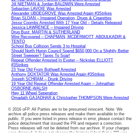
Jill NIETMAN & Jordan BALDWIN Were Arrested
Sebastien LAVOIE Was Arrested
Alexander UBDEGROVE Was Arrested Again #3Strikes
Brian SLOAN – Impaired Operation, Drugs & Cigarettes
Jesse Coombs Arrested With 17 Year Old – Details Released
Jessica LAWRENCE – Impaired Driving
Drug Bust: MARTIN & SUTHERLAND
Wire Recovered – CHAPMAN, MCDERMOTT, ABDULKADIR &
TENTO
School Bus Collision Sends 3 to Hospital
Should North Huron Council Spend $650,000 On a Slightly Better
Street Sweeper? Taxes To Soar!
Repeat Offender Arrested In Exeter – Nickolas ELLIOTT
#3Strikes
23 Year Old From Bothwell Arrested
Anthony DOXTATOR Was Arrested Again #3Strikes
Joseph SCHRAM – Drunk Driving
19 Year Old Repeat Offender Arrested Again – Johnathan
OSBORNE-WALSH
Hwy 11 Wheel Seperation
Omadath GAJADHAR & Christopher THOMPSON Were Arrested
© 2016 oFP. All Parties are to be presumed innocent. Note: We
archive all police press releases and make them available to the
public. If you were listed in press release in error, please contact the
police detachment that issued the PR and request a correction.
Press releases will not be deleted from our archive. If your charges
were dropped, it does not change the historical fact that a PR was
issued.