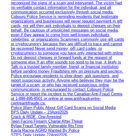
recognized the signs of a scam and intervened. The victim had
no verifiable contact information for the individual, and all
communication occurred exclusively through social media.
Cobourg Police Service is reminding residents that legitimate
organizations and businesses will never request payment in gift
cards, nor will they ask individuals to deposit cheques on their
behalf. Be cautious of unsolicited messages on social media,
even if they appear to come from well-known individuals,
celebrities, or organizations Scammers commonly use gift cards
or cryptocurrency because they are difficult to trace and cannot
be recovered Never send money, gift card codes, or
cryptocurrency to someone you have only interacted with online
Do not deposit cheques or forward funds at the request of
someone else If an offer sounds too good to be true, it likely is
Talk to a trusted family member, friend, or financial institution
before sending money Fraudsters rely on pressure and secrecy.
Police encourage residents to slow down, ask questions, and
report suspicious activity. Anyone who believes they may be the
target of a scam, or who has received suspicious online
communications, is encouraged to contact Cobourg Police
Service or report the incident to the Canadian Anti‑Fraud Centre
at 1‑888‑495‑8501 or online at www.antifraudcentre-
centreantifraude.ca.
Police Warn Public About Gift Card Scams on Social Media
BPS Daily Update – 23April2026
Crack & RIDE, One Arrested
Teen Facing Firearm Charge After Threat
Bylaw Fraud Targets Vulnerable #itsTime
Kayla Racine AGRO Wanted By Police
STPS Daily Update 22April2026