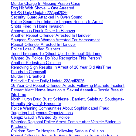
Murder Charge In Missing Person Case
Dog Hit With Shovel – One Arrested
PBPS Daily Update 22April2026
Security Guard Attacked In Owen Sound
Police Search For Intimate Images Results In Arrest
Shots Fired In Home Invasion
Anonymous Drunk Driver In Hanover
Another Repeat Offender Arrested In Hanover
Saugeen Shores Woman Arrested For Harassment
Repeat Offender Arrested In Hanover
Police Lose Cuffed Suspect
Teen Threatens To “Shoot Up The School” #itsTime
Wanted By Police: Do You Recognize This Person?
Another Pedestrian Collision
Removing Sign Results In Arrest of 16 Year Old #itsTime
Frauds In Cornawall
Murder In Brantford
Belleville Police Daily Update 22April2026
16 Year Old Repeat Offender Arrestd Following Machete Incident
Pervert Alert: Home Invasion & Sexual Assault – Jessie Breault
#itsTime
North Huron Drug Bust: Schiestel, Bartlett, Salsbury, Southgate-
Nicholls, Bryant & Bressette
Police Warning Communities About Sophisticated Fraud
Targeting Indigenous Organizations
Cengiz Gaudin Wanted By Police
Waterloo Regional Police Arrest Female after Vehicle Stolen in
Kitchener
Children Sent To Hospital Following Serious Collision
Repeat Offender Jumps In River Attempting To Evade Police