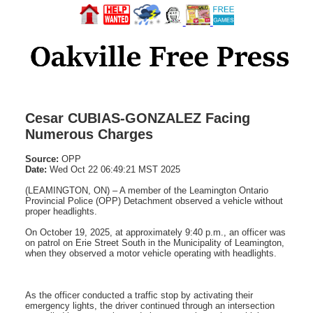
Cesar CUBIAS-GONZALEZ Facing
Numerous Charges
Source:
OPP
Date:
Wed Oct 22 06:49:21 MST 2025
(LEAMINGTON, ON) – A member of the Leamington Ontario
Provincial Police (OPP) Detachment observed a vehicle without
proper headlights.
On October 19, 2025, at approximately 9:40 p.m., an officer was
on patrol on Erie Street South in the Municipality of Leamington,
when they observed a motor vehicle operating with headlights.
As the officer conducted a traffic stop by activating their
emergency lights, the driver continued through an intersection