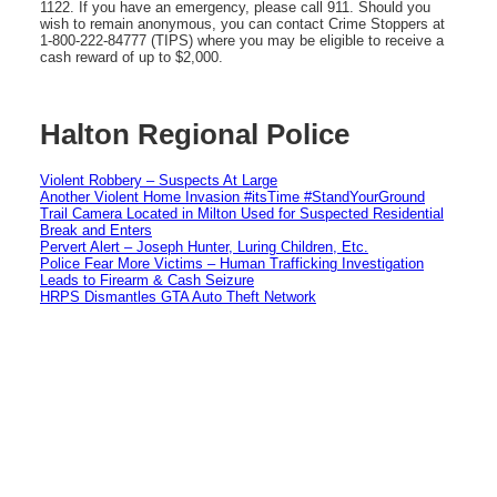
1122. If you have an emergency, please call 911. Should you
wish to remain anonymous, you can contact Crime Stoppers at
1-800-222-84777 (TIPS) where you may be eligible to receive a
cash reward of up to $2,000.
Halton Regional Police
Violent Robbery – Suspects At Large
Another Violent Home Invasion #itsTime #StandYourGround
Trail Camera Located in Milton Used for Suspected Residential
Break and Enters
Pervert Alert – Joseph Hunter, Luring Children, Etc.
Police Fear More Victims – Human Trafficking Investigation
Leads to Firearm & Cash Seizure
HRPS Dismantles GTA Auto Theft Network