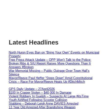
Latest Headlines
North Huron Eyes Ban on “Bring Your Own” Events on Municipal
Property
Free Press Attack Update – OPP Won’t Talk to the Police:
Broken Ribs & SIU Report Raises More Questions Than It
Answers #Broken
War Memorial Missing – Public Outrage Over Town Hall’s
Silence
Mayor/Reeve Paul Heffer “Steps Down” Amid Constitutional
Crisis – Race For Mayor/Reeve Heats Up #DitchMitch
GPS Daily Update – 27April2026
$100 In Copper Stolen – $40,000 In Damage
Violent Robbery In Guelph – Suspects At Large #itsTime
Youth Airlifted Following Scooter Collision
Stabbing – Deborah Leigh Anne DAVIES Arrested
13 Year Old Arrested After Brandishing Weapon