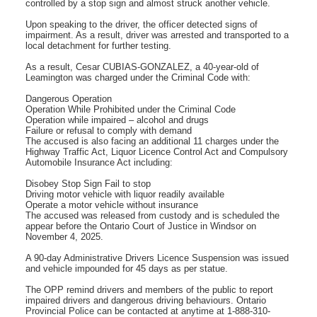
controlled by a stop sign and almost struck another vehicle.
Upon speaking to the driver, the officer detected signs of
impairment. As a result, driver was arrested and transported to a
local detachment for further testing.
As a result, Cesar CUBIAS-GONZALEZ, a 40-year-old of
Leamington was charged under the Criminal Code with:
Dangerous Operation
Operation While Prohibited under the Criminal Code
Operation while impaired – alcohol and drugs
Failure or refusal to comply with demand
The accused is also facing an additional 11 charges under the
Highway Traffic Act, Liquor Licence Control Act and Compulsory
Automobile Insurance Act including:
Disobey Stop Sign Fail to stop
Driving motor vehicle with liquor readily available
Operate a motor vehicle without insurance
The accused was released from custody and is scheduled the
appear before the Ontario Court of Justice in Windsor on
November 4, 2025.
A 90-day Administrative Drivers Licence Suspension was issued
and vehicle impounded for 45 days as per statue.
The OPP remind drivers and members of the public to report
impaired drivers and dangerous driving behaviours. Ontario
Provincial Police can be contacted at anytime at 1-888-310-