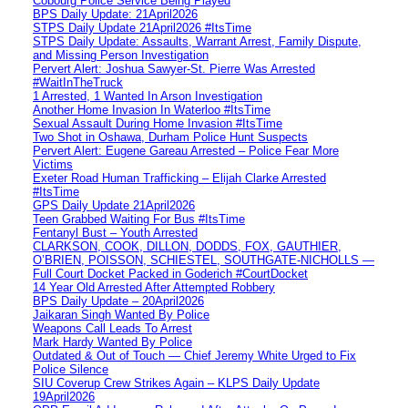
Cobourg Police Service Being Played
BPS Daily Update: 21April2026
STPS Daily Update 21April2026 #ItsTime
STPS Daily Update: Assaults, Warrant Arrest, Family Dispute,
and Missing Person Investigation
Pervert Alert: Joshua Sawyer-St. Pierre Was Arrested
#WaitInTheTruck
1 Arrested, 1 Wanted In Arson Investigation
Another Home Invasion In Waterloo #ItsTime
Sexual Assault During Home Invasion #ItsTime
Two Shot in Oshawa, Durham Police Hunt Suspects
Pervert Alert: Eugene Gareau Arrested – Police Fear More
Victims
Exeter Road Human Trafficking – Elijah Clarke Arrested
#ItsTime
GPS Daily Update 21April2026
Teen Grabbed Waiting For Bus #ItsTime
Fentanyl Bust – Youth Arrested
CLARKSON, COOK, DILLON, DODDS, FOX, GAUTHIER,
O’BRIEN, POISSON, SCHIESTEL, SOUTHGATE-NICHOLLS —
Full Court Docket Packed in Goderich #CourtDocket
14 Year Old Arrested After Attempted Robbery
BPS Daily Update – 20April2026
Jaikaran Singh Wanted By Police
Weapons Call Leads To Arrest
Mark Hardy Wanted By Police
Outdated & Out of Touch — Chief Jeremy White Urged to Fix
Police Silence
SIU Coverup Crew Strikes Again – KLPS Daily Update
19April2026