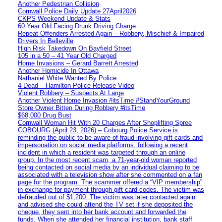
Another Pedestrian Collision
Cornwall Police Daily Update 27April2026
CKPS Weekend Update & Stats
60 Year Old Facing Drunk Driving Charge
Repeat Offenders Arrested Again – Robbery, Mischief & Impaired
Drivers In Belleville
High Risk Takedown On Bayfield Street
105 in a 50 – 41 Year Old Charged
Home Invasions – Gerard Barrett Arrested
Another Homicide In Ottawa
Nathaniel White Wanted By Police
4 Dead – Hamilton Police Release Video
Violent Robbery – Suspects At Large
Another Violent Home Invasion #itsTime #StandYourGround
Store Owner Bitten During Robbery #itsTime
$68,000 Drug Bust
Cornwall Woman Hit With 20 Charges After Shoplifting Spree
COBOURG (April 23, 2026) – Cobourg Police Service is
reminding the public to be aware of fraud involving gift cards and
impersonation on social media platforms, following a recent
incident in which a resident was targeted through an online
group. In the most recent scam, a 71-year-old woman reported
being contacted on social media by an individual claiming to be
associated with a television show after she commented on a fan
page for the program. The scammer offered a “VIP membership”
in exchange for payment through gift card codes. The victim was
defrauded out of $1,200. The victim was later contacted again
and advised she could attend the TV set if she deposited the
cheque, they sent into her bank account and forwarded the
funds. When she attended her financial institution, bank staff