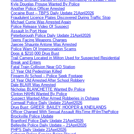
Kyle Douglas Prouse Wanted By Police
Another Police Officer Arrested
Cocaine Bust – TBPS Daily Update 21April2026
Fraudulent Licence Plates Discovered During Traffic Stop
Michael Currie Was Arrested Again
Police Release Video Of Suspect
Assault In Port Hope
Peterborough Police Daily Update 21April2026
Teens Facing Weapons Charges
Jaecee Shaunte Antone Was Arrested
Police Warn Of Impersonation Scams
Dogs & $210,000 Drug Bust
Trail Camera Located in Milton Used for Suspected Residential
Break and Enters
Fatal Train Collision Near GO Station
17 Year Old Pedestrian Killed
Firearm At School – Police Seek Footage
14 Year Old Arrested After School Robbery
Dale BLAIR Was Arrested
Nicholas BLANCHETTE Wanted By Police
Clinton HAHN Wanted By Police
Suspect Wanted After Armed Robberies in Oshawa
Cornwall Police Daily Update 21April2026
Drug Bust: GREER, BAILEY, HOOPER & KNEILANDS
Officer Charged With Sexual Assault #itsTime #FilmThePolice
Brockville Police Update
Brantford Police Daily Update 21April2026
Belleville Police Daily Update – 21April2026
PHPS Daily Update 21April2026