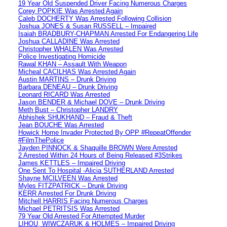
19 Year Old Suspended Driver Facing Numerous Charges
Corey POPKIE Was Arrested Again
Caleb DOCHERTY Was Arrested Following Collision
Joshua JONES & Susan RUSSELL – Impaired
Isaiah BRADBURY-CHAPMAN Arrested For Endangering Life
Joshua CALLADINE Was Arrested
Christopher WHALEN Was Arrested
Police Investigating Homicide
Rawal KHAN – Assault With Weapon
Micheal CACILHAS Was Arrested Again
Austin MARTINS – Drunk Driving
Barbara DENEAU – Drunk Driving
Leonard RICARD Was Arrested
Jason BENDER & Michael DOVE – Drunk Driving
Meth Bust – Christopher LANDRY
Abhishek SHUKHAND – Fraud & Theft
Jean BOUCHE Was Arrested
Howick Home Invader Protected By OPP #RepeatOffender
#FilmThePolice
Jayden PINNOCK & Shaquille BROWN Were Arrested
2 Arrested Within 24 Hours of Being Released #3Strikes
James KETTLES – Impaired Driving
One Sent To Hospital -Alicia SUTHERLAND Arrested
Shayne MCILVEEN Was Arrested
Myles FITZPATRICK – Drunk Driving
KERR Arrested For Drunk Driving
Mitchell HARRIS Facing Numerous Charges
Michael PETRITSIS Was Arrested
79 Year Old Arrested For Attempted Murder
LIHOU, WIWCZARUK & HOLMES – Impaired Driving