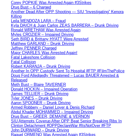
Corey POPKIE Was Arrested Again #3Strikes
Drug Bust – 6 Charged
Another Dead After OPP Shooting — SIU “Investigating” Kenora
Killing
Leila MENDOZA LARA – Fraud
Kyla DAICH & Juan Carlos ZEAS BARRERA – Drunk Driving
Ronald WRETHAM Was Arrested Again
Myles CROZIER – Impaired Driving
Seth BIRD & Brittany HYATT Were Arrested
Matthew GARLAND – Drunk Driving
Jeffrey PENNER Charged
Major CHARLES Was Arrested Again!
Fatal Lakeshore Collision
Fatal Collision
Robert KARANJA – Drunk Driving
Another In OPP Custody Sent To Hospital #FTP #FilmThePolice
Doug Ford Alledgedly Threatened – Lucas BAUER Arrested &
Released
Meth Bust – Blaire TAVERNER
Donald HOCKIN – Impaired Operation
James TELLIER – Drunk Driving
Tyler JONES – Drunk Driving
Aaron SPOONER – Drunk Driving
Armed Robbery – Daniel Loyer & Denis Richard
Abdul Khader MOHAMMED – Impaired Driving
Drug Bust – GREER, DEMAINE & VERNON
SIU Attempts Coverup After OPP Beat Senior Breaking Ribs In
Clinton Detachment #OPPDeclareWar #ItsNotOver #FTP
John DURWARD – Drunk Driving
Raquel ORMENO Was Arrested Again #3Strikes