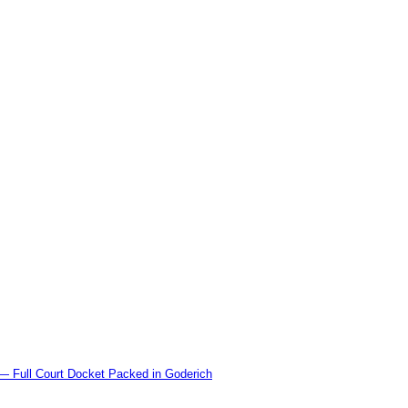
l Court Docket Packed in Goderich