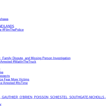
Oshawa
KNEILANDS
me #FilmThePolice
, Family Dispute, and Missing Person Investigation
s Arrested #WaitInTheTruck
e
ime
uspects
ice Fear More Victims
ke Arrested #ItsTime
GAUTHIER, O’BRIEN, POISSON, SCHIESTEL, SOUTHGATE-NICHOLLS — Ful
y