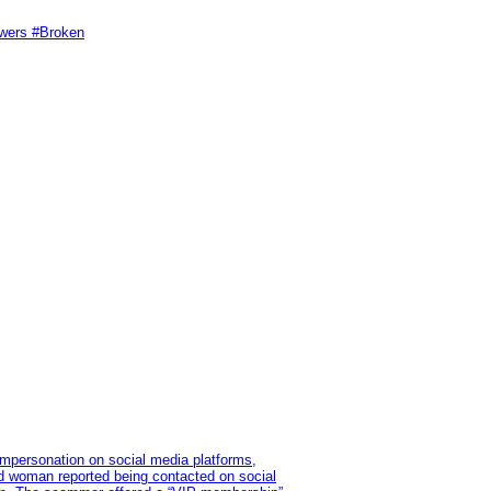
swers #Broken
impersonation on social media platforms,
old woman reported being contacted on social