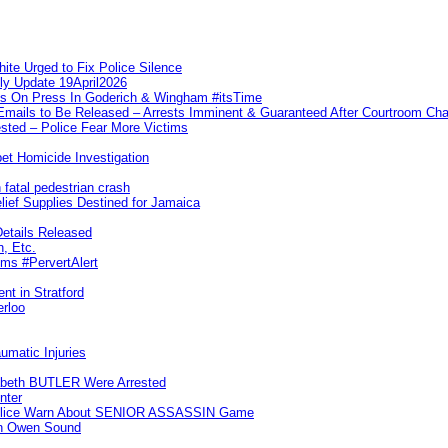
te Urged to Fix Police Silence
ly Update 19April2026
ks On Press In Goderich & Wingham #itsTime
 Emails to Be Released – Arrests Imminent & Guaranteed After Courtroom 
ted – Police Fear More Victims
et Homicide Investigation
 fatal pedestrian crash
lief Supplies Destined for Jamaica
etails Released
n, Etc.
ims #PervertAlert
nt in Stratford
erloo
umatic Injuries
abeth BUTLER Were Arrested
nter
 Police Warn About SENIOR ASSASSIN Game
In Owen Sound