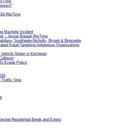
itsTime
Person?
Old #itsTime
ng Machete Incident
lt – Jessie Breault #itsTime
Salsbury, Southgate-Nicholls, Bryant & Bressette
ated Fraud Targeting Indigenous Organizations
 Vehicle Stolen in Kitchener
ollision
To Evade Police
026
 Traffic Stop
26
pected Residential Break and Enters