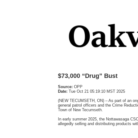
$73,000 “Drug” Bust
Source:
OPP
Date:
Tue Oct 21 05:19:10 MST 2025
(NEW TECUMSETH, ON) – As part of an ongoi
general patrol officers and the Crime Reducti
Town of New Tecumseth.
In early summer 2025, the Nottawasaga CSCU i
allegedly selling and distributing products wit