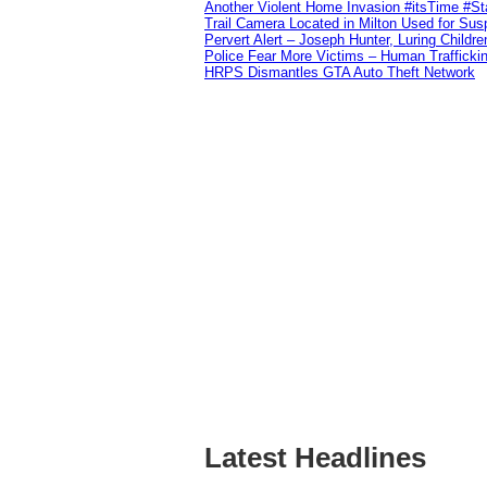
Another Violent Home Invasion #itsTime #S
Trail Camera Located in Milton Used for Sus
Pervert Alert – Joseph Hunter, Luring Childre
Police Fear More Victims – Human Traffickin
HRPS Dismantles GTA Auto Theft Network
Latest Headlines