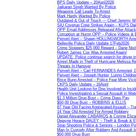
BPS Daily Update – 20April2026
Jaikaran Singh Wanted By Police
Weapons Call Leads To Arrest
Mark Hardy Wanted By Police
Outdated & Out of Touch — Chief Jeremy Whi
SIU Coverup Crew Strikes Again – KLPS Dai
OPP Email Addresses Released After Attac
Corruption at Huron OPP – Police Videos &
Pervert Alert – Shawn HOLLINGWORTH Arres
Belleville Police Daily Update 17Feb2026
Crime Stoppers $25,000 Reward – Dane Nisb
Robert James Cox Was Arrested Again!
UPDATE: Police continue search for driver in
Arrest Made in Theft of Hurricane Melissa Re
Threats In Hanover
Pervert Alert – Carl FERNANDES Arrested, D
Pervert Alert – Joseph Hunter, Luring Childre
Brice Bunn Arrested – Police Fear More Vict
CKPS Daily Update – 16April
Health Unit Looking for Dog Involved in Incide
Police Investigating a Sexual Assault in Wat
$1.3 Million Drug Bust – Crime Does Pay
$50,00 Drug Bust – ROBBINS & ELLIS
87 Year Old Facing Aggravated Assault – Tra
14 Year Old Arrested For Armed Robbery
Daniel Alexander CABARIOS & Corrine Eliz
Dwayne Horace DALEY – Theft & Break & E
Stop Shooting Police & Seniors – London
Man In Custody After Robbery And Assault 
$50,000 Drug Bust