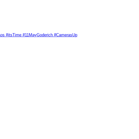
Chaos #itsTime #11MayGoderich #CamerasUp