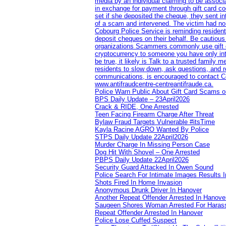
media by an individual claiming to be assoc
in exchange for payment through gift card c
set if she deposited the cheque, they sent i
of a scam and intervened. The victim had no v
Cobourg Police Service is reminding residents
deposit cheques on their behalf. Be cautious
organizations Scammers commonly use gift ca
cryptocurrency to someone you have only inte
be true, it likely is Talk to a trusted family
residents to slow down, ask questions, and r
communications, is encouraged to contact Cob
www.antifraudcentre-centreantifraude.ca.
Police Warn Public About Gift Card Scams o
BPS Daily Update – 23April2026
Crack & RIDE, One Arrested
Teen Facing Firearm Charge After Threat
Bylaw Fraud Targets Vulnerable #itsTime
Kayla Racine AGRO Wanted By Police
STPS Daily Update 22April2026
Murder Charge In Missing Person Case
Dog Hit With Shovel – One Arrested
PBPS Daily Update 22April2026
Security Guard Attacked In Owen Sound
Police Search For Intimate Images Results I
Shots Fired In Home Invasion
Anonymous Drunk Driver In Hanover
Another Repeat Offender Arrested In Hanove
Saugeen Shores Woman Arrested For Haras
Repeat Offender Arrested In Hanover
Police Lose Cuffed Suspect