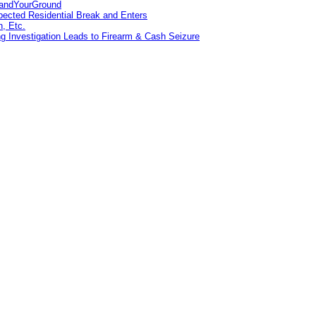
tandYourGround
pected Residential Break and Enters
n, Etc.
g Investigation Leads to Firearm & Cash Seizure