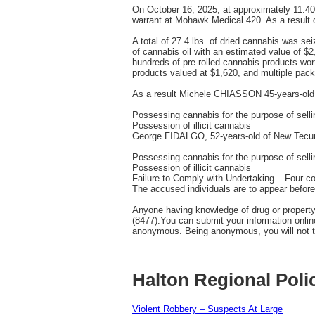
On October 16, 2025, at approximately 11:4
warrant at Mohawk Medical 420. As a result of
A total of 27.4 lbs. of dried cannabis was se
of cannabis oil with an estimated value of $
hundreds of pre-rolled cannabis products wo
products valued at $1,620, and multiple pack
As a result Michele CHIASSON 45-years-old 
Possessing cannabis for the purpose of selli
Possession of illicit cannabis
George FIDALGO, 52-years-old of New Tecums
Possessing cannabis for the purpose of selli
Possession of illicit cannabis
Failure to Comply with Undertaking – Four c
The accused individuals are to appear before 
Anyone having knowledge of drug or property
(8477).You can submit your information onli
anonymous. Being anonymous, you will not te
Halton Regional Poli
Violent Robbery – Suspects At Large