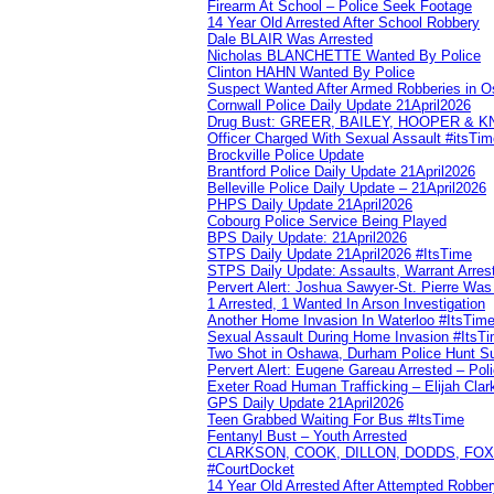
Firearm At School – Police Seek Footage
14 Year Old Arrested After School Robbery
Dale BLAIR Was Arrested
Nicholas BLANCHETTE Wanted By Police
Clinton HAHN Wanted By Police
Suspect Wanted After Armed Robberies in 
Cornwall Police Daily Update 21April2026
Drug Bust: GREER, BAILEY, HOOPER & 
Officer Charged With Sexual Assault #itsTi
Brockville Police Update
Brantford Police Daily Update 21April2026
Belleville Police Daily Update – 21April2026
PHPS Daily Update 21April2026
Cobourg Police Service Being Played
BPS Daily Update: 21April2026
STPS Daily Update 21April2026 #ItsTime
STPS Daily Update: Assaults, Warrant Arrest
Pervert Alert: Joshua Sawyer-St. Pierre Wa
1 Arrested, 1 Wanted In Arson Investigation
Another Home Invasion In Waterloo #ItsTim
Sexual Assault During Home Invasion #ItsT
Two Shot in Oshawa, Durham Police Hunt S
Pervert Alert: Eugene Gareau Arrested – Pol
Exeter Road Human Trafficking – Elijah Clar
GPS Daily Update 21April2026
Teen Grabbed Waiting For Bus #ItsTime
Fentanyl Bust – Youth Arrested
CLARKSON, COOK, DILLON, DODDS, FOX, 
#CourtDocket
14 Year Old Arrested After Attempted Robber