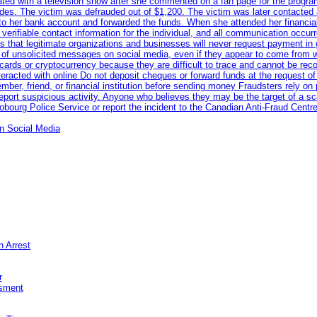
iated with a television show after she commented on a fan page for the prog
odes. The victim was defrauded out of $1,200. The victim was later contacted
nto her bank account and forwarded the funds. When she attended her financial 
erifiable contact information for the individual, and all communication occur
 that legitimate organizations and businesses will never request payment in gif
 of unsolicited messages on social media, even if they appear to come from wel
rds or cryptocurrency because they are difficult to trace and cannot be rec
racted with online Do not deposit cheques or forward funds at the request of
 member, friend, or financial institution before sending money Fraudsters rely 
eport suspicious activity. Anyone who believes they may be the target of a s
ourg Police Service or report the incident to the Canadian Anti‑Fraud Centre
n Social Media
n Arrest
r
sment