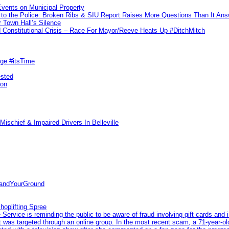
vents on Municipal Property
to the Police: Broken Ribs & SIU Report Raises More Questions Than It An
 Town Hall’s Silence
Constitutional Crisis – Race For Mayor/Reeve Heats Up #DitchMitch
rge #itsTime
ested
pon
ischief & Impaired Drivers In Belleville
tandYourGround
hoplifting Spree
rvice is reminding the public to be aware of fraud involving gift cards and 
ent was targeted through an online group. In the most recent scam, a 71-year-