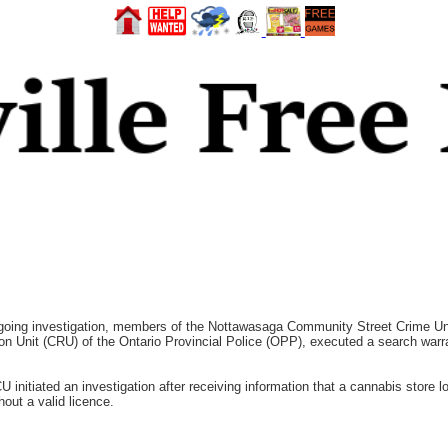
ng investigation, members of the Nottawasaga Community Street Crime Uni
on Unit (CRU) of the Ontario Provincial Police (OPP), executed a search warran
nitiated an investigation after receiving information that a cannabis store lo
hout a valid licence.