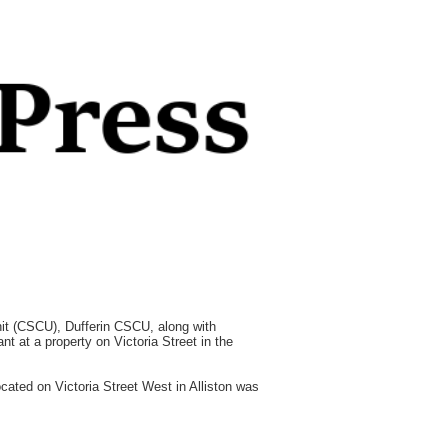
t (CSCU), Dufferin CSCU, along with
t at a property on Victoria Street in the
cated on Victoria Street West in Alliston was