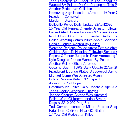
Teen Threatens To “Shoot Up The School” #
Wanted By Police: Do You Recognize This 
Another Pedestrian Collision
Removing Sign Results In Arrest of 16 Year 
Frauds In Cornawall
Murder In Brantford
Belleville Police Daily Update 22April2026
16 Year Old Repeat Offender Arrestd Followi
Pervert Alert: Home Invasion & Sexual Assau
North Huron Drug Bust: Schiestel, Bartlett, 
Police Warning Communities About Sophistic
Cengiz Gaudin Wanted By Police
Waterloo Regional Police Arrest Female after
Children Sent To Hospital Following Serious C
Repeat Offender Jumps In River Attempting 
Kyle Douglas Prouse Wanted By Police
Another Police Officer Arrested
Cocaine Bust – TBPS Daily Update 21April2
Fraudulent Licence Plates Discovered During
Michael Currie Was Arrested Again
Police Release Video Of Suspect
Assault In Port Hope
Peterborough Police Daily Update 21April20
Teens Facing Weapons Charges
Jaecee Shaunte Antone Was Arrested
Police Warn Of Impersonation Scams
Dogs & $210,000 Drug Bust
Trail Camera Located in Milton Used for Sus
Fatal Train Collision Near GO Station
17 Year Old Pedestrian Killed