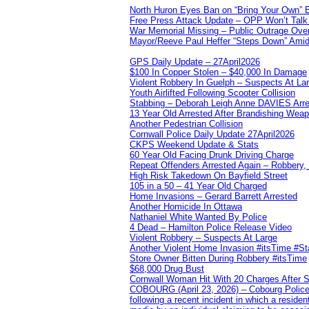
North Huron Eyes Ban on “Bring Your Own” E
Free Press Attack Update – OPP Won’t Talk 
War Memorial Missing – Public Outrage Over
Mayor/Reeve Paul Heffer “Steps Down” Amid 
GPS Daily Update – 27April2026
$100 In Copper Stolen – $40,000 In Damage
Violent Robbery In Guelph – Suspects At La
Youth Airlifted Following Scooter Collision
Stabbing – Deborah Leigh Anne DAVIES Arr
13 Year Old Arrested After Brandishing Wea
Another Pedestrian Collision
Cornwall Police Daily Update 27April2026
CKPS Weekend Update & Stats
60 Year Old Facing Drunk Driving Charge
Repeat Offenders Arrested Again – Robbery, M
High Risk Takedown On Bayfield Street
105 in a 50 – 41 Year Old Charged
Home Invasions – Gerard Barrett Arrested
Another Homicide In Ottawa
Nathaniel White Wanted By Police
4 Dead – Hamilton Police Release Video
Violent Robbery – Suspects At Large
Another Violent Home Invasion #itsTime #S
Store Owner Bitten During Robbery #itsTime
$68,000 Drug Bust
Cornwall Woman Hit With 20 Charges After S
COBOURG (April 23, 2026) – Cobourg Police Se
following a recent incident in which a resid