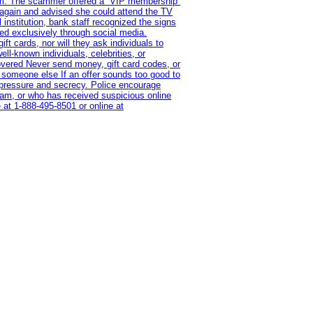
ram. The scammer offered a “VIP membership”
 again and advised she could attend the TV
institution, bank staff recognized the signs
red exclusively through social media.
t cards, nor will they ask individuals to
l-known individuals, celebrities, or
overed Never send money, gift card codes, or
 someone else If an offer sounds too good to
on pressure and secrecy. Police encourage
cam, or who has received suspicious online
 at 1‑888‑495‑8501 or online at