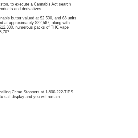
iston, to execute a Cannabis Act search
products and derivatives.
nnabis butter valued at $2,500, and 68 units
ed at approximately $22,587, along with
at $12,300, numerous packs of THC vape
3,707.
 calling Crime Stoppers at 1-800-222-TIPS
 call display and you will remain