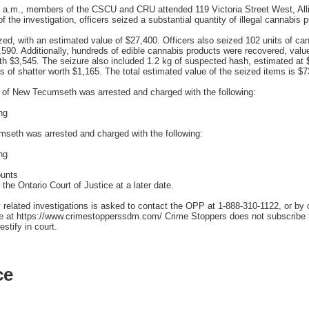
0 a.m., members of the CSCU and CRU attended 119 Victoria Street West, All
 the investigation, officers seized a substantial quantity of illegal cannabis 
ized, with an estimated value of $27,400. Officers also seized 102 units of ca
2,590. Additionally, hundreds of edible cannabis products were recovered, valu
rth $3,545. The seizure also included 1.2 kg of suspected hash, estimated 
s of shatter worth $1,165. The total estimated value of the seized items is $7
of New Tecumseth was arrested and charged with the following:
ng
eth was arrested and charged with the following:
ng
ounts
the Ontario Court of Justice at a later date.
 related investigations is asked to contact the OPP at 1-888-310-1122, or by
ne at https://www.crimestopperssdm.com/ Crime Stoppers does not subscribe to
stify in court.
ce