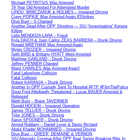
Michael PETRITSIS Was Arrested
79 Year Old Arrested For Attempted Murder
LIHOU, WIWCZARUK & HOLMES – Impaired Driving
Corey POPKIE Was Arrested Again #3Strikes
Drug Bust – 6 Charged
Another Dead After OPP Shooting — SIU “Investigating” Kenora
Killing
Leila MENDOZA LARA – Fraud
Kyla DAICH & Juan Carlos ZEAS BARRERA – Drunk Driving
Ronald WRETHAM Was Arrested Again
Myles CROZIER – Impaired Driving
Seth BIRD & Brittany HYATT Were Arrested
Matthew GARLAND – Drunk Driving
Jeffrey PENNER Charged
Major CHARLES Was Arrested Again!
Fatal Lakeshore Collision
Fatal Collision
Robert KARANJA – Drunk Driving
Another In OPP Custody Sent To Hospital #FTP #FilmThePolice
Doug Ford Alledgedly Threatened – Lucas BAUER Arrested &
Released
Meth Bust – Blaire TAVERNER
Donald HOCKIN – Impaired Operation
James TELLIER – Drunk Driving
Tyler JONES – Drunk Driving
Aaron SPOONER – Drunk Driving
Armed Robbery – Daniel Loyer & Denis Richard
Abdul Khader MOHAMMED – Impaired Driving
Drug Bust – GREER, DEMAINE & VERNON
SIU Attempts Coverup After OPP Beat Senior Breaking Ribs In