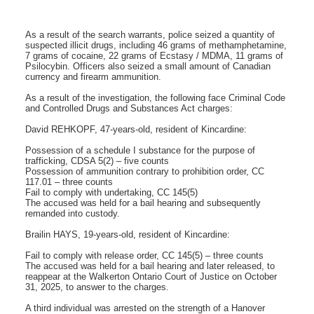
As a result of the search warrants, police seized a quantity of
suspected illicit drugs, including 46 grams of methamphetamine,
7 grams of cocaine, 22 grams of Ecstasy / MDMA, 11 grams of
Psilocybin. Officers also seized a small amount of Canadian
currency and firearm ammunition.
As a result of the investigation, the following face Criminal Code
and Controlled Drugs and Substances Act charges:
David REHKOPF, 47-years-old, resident of Kincardine:
Possession of a schedule I substance for the purpose of
trafficking, CDSA 5(2) – five counts
Possession of ammunition contrary to prohibition order, CC
117.01 – three counts
Fail to comply with undertaking, CC 145(5)
The accused was held for a bail hearing and subsequently
remanded into custody.
Brailin HAYS, 19-years-old, resident of Kincardine:
Fail to comply with release order, CC 145(5) – three counts
The accused was held for a bail hearing and later released, to
reappear at the Walkerton Ontario Court of Justice on October
31, 2025, to answer to the charges.
A third individual was arrested on the strength of a Hanover