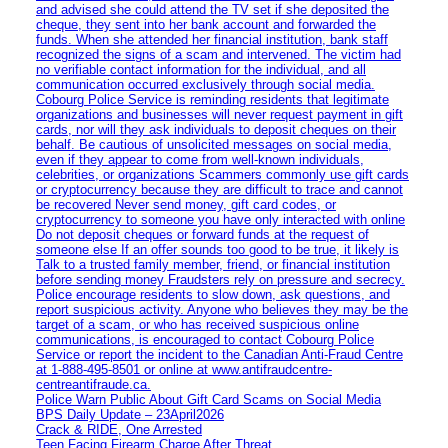
and advised she could attend the TV set if she deposited the
cheque, they sent into her bank account and forwarded the
funds. When she attended her financial institution, bank staff
recognized the signs of a scam and intervened. The victim had
no verifiable contact information for the individual, and all
communication occurred exclusively through social media.
Cobourg Police Service is reminding residents that legitimate
organizations and businesses will never request payment in gift
cards, nor will they ask individuals to deposit cheques on their
behalf. Be cautious of unsolicited messages on social media,
even if they appear to come from well-known individuals,
celebrities, or organizations Scammers commonly use gift cards
or cryptocurrency because they are difficult to trace and cannot
be recovered Never send money, gift card codes, or
cryptocurrency to someone you have only interacted with online
Do not deposit cheques or forward funds at the request of
someone else If an offer sounds too good to be true, it likely is
Talk to a trusted family member, friend, or financial institution
before sending money Fraudsters rely on pressure and secrecy.
Police encourage residents to slow down, ask questions, and
report suspicious activity. Anyone who believes they may be the
target of a scam, or who has received suspicious online
communications, is encouraged to contact Cobourg Police
Service or report the incident to the Canadian Anti‑Fraud Centre
at 1‑888‑495‑8501 or online at www.antifraudcentre-
centreantifraude.ca.
Police Warn Public About Gift Card Scams on Social Media
BPS Daily Update – 23April2026
Crack & RIDE, One Arrested
Teen Facing Firearm Charge After Threat