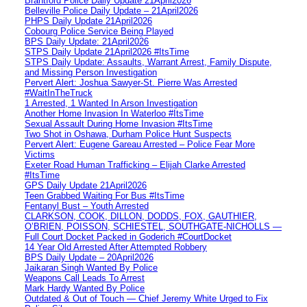
Brantford Police Daily Update 21April2026
Belleville Police Daily Update – 21April2026
PHPS Daily Update 21April2026
Cobourg Police Service Being Played
BPS Daily Update: 21April2026
STPS Daily Update 21April2026 #ItsTime
STPS Daily Update: Assaults, Warrant Arrest, Family Dispute,
and Missing Person Investigation
Pervert Alert: Joshua Sawyer-St. Pierre Was Arrested
#WaitInTheTruck
1 Arrested, 1 Wanted In Arson Investigation
Another Home Invasion In Waterloo #ItsTime
Sexual Assault During Home Invasion #ItsTime
Two Shot in Oshawa, Durham Police Hunt Suspects
Pervert Alert: Eugene Gareau Arrested – Police Fear More
Victims
Exeter Road Human Trafficking – Elijah Clarke Arrested
#ItsTime
GPS Daily Update 21April2026
Teen Grabbed Waiting For Bus #ItsTime
Fentanyl Bust – Youth Arrested
CLARKSON, COOK, DILLON, DODDS, FOX, GAUTHIER,
O’BRIEN, POISSON, SCHIESTEL, SOUTHGATE-NICHOLLS —
Full Court Docket Packed in Goderich #CourtDocket
14 Year Old Arrested After Attempted Robbery
BPS Daily Update – 20April2026
Jaikaran Singh Wanted By Police
Weapons Call Leads To Arrest
Mark Hardy Wanted By Police
Outdated & Out of Touch — Chief Jeremy White Urged to Fix