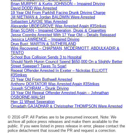
Brian MURPHY & Kurtis JOHNSON – Impaired Driving
David DODD Was Arrested
19 Year Old From Parkhill Facing Drunk Driving Charge
Jill NIETMAN & Jordan BALDWIN Were Arrested
Sebastien LAVOIE Was Arrested
Alexander UBDEGROVE Was Arrested Again #3Strikes
Brian SLOAN – Impaired Operation, Drugs & Cigarettes
Jesse Coombs Arrested With 17 Year Old – Details Released
Jessica LAWRENCE – Impaired Driving
Drug Bust: MARTIN & SUTHERLAND
Wire Recovered – CHAPMAN, MCDERMOTT, ABDULKADIR &
TENTO
School Bus Collision Sends 3 to Hospital
Should North Huron Council Spend $650,000 On a Slightly Better
Street Sweeper? Taxes To Soar!
Repeat Offender Arrested In Exeter – Nickolas ELLIOTT
#3Strikes
23 Year Old From Bothwell Arrested
Anthony DOXTATOR Was Arrested Again #3Strikes
Joseph SCHRAM – Drunk Driving
19 Year Old Repeat Offender Arrested Again – Johnathan
OSBORNE-WALSH
Hwy 11 Wheel Seperation
Omadath GAJADHAR & Christopher THOMPSON Were Arrested
© 2016 oFP. All Parties are to be presumed innocent. Note: We
archive all police press releases and make them available to the
public. If you were listed in press release in error, please contact the
police detachment that issued the PR and request a correction.