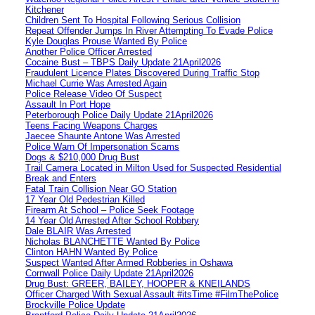
Kitchener
Children Sent To Hospital Following Serious Collision
Repeat Offender Jumps In River Attempting To Evade Police
Kyle Douglas Prouse Wanted By Police
Another Police Officer Arrested
Cocaine Bust – TBPS Daily Update 21April2026
Fraudulent Licence Plates Discovered During Traffic Stop
Michael Currie Was Arrested Again
Police Release Video Of Suspect
Assault In Port Hope
Peterborough Police Daily Update 21April2026
Teens Facing Weapons Charges
Jaecee Shaunte Antone Was Arrested
Police Warn Of Impersonation Scams
Dogs & $210,000 Drug Bust
Trail Camera Located in Milton Used for Suspected Residential
Break and Enters
Fatal Train Collision Near GO Station
17 Year Old Pedestrian Killed
Firearm At School – Police Seek Footage
14 Year Old Arrested After School Robbery
Dale BLAIR Was Arrested
Nicholas BLANCHETTE Wanted By Police
Clinton HAHN Wanted By Police
Suspect Wanted After Armed Robberies in Oshawa
Cornwall Police Daily Update 21April2026
Drug Bust: GREER, BAILEY, HOOPER & KNEILANDS
Officer Charged With Sexual Assault #itsTime #FilmThePolice
Brockville Police Update