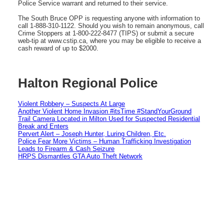
Police Service warrant and returned to their service.
The South Bruce OPP is requesting anyone with information to
call 1-888-310-1122. Should you wish to remain anonymous, call
Crime Stoppers at 1-800-222-8477 (TIPS) or submit a secure
web-tip at www.cstip.ca, where you may be eligible to receive a
cash reward of up to $2000.
Halton Regional Police
Violent Robbery – Suspects At Large
Another Violent Home Invasion #itsTime #StandYourGround
Trail Camera Located in Milton Used for Suspected Residential
Break and Enters
Pervert Alert – Joseph Hunter, Luring Children, Etc.
Police Fear More Victims – Human Trafficking Investigation
Leads to Firearm & Cash Seizure
HRPS Dismantles GTA Auto Theft Network