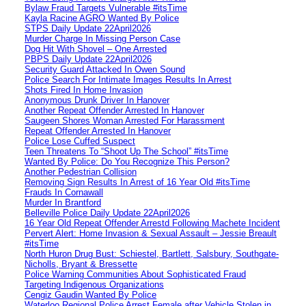
Bylaw Fraud Targets Vulnerable #itsTime
Kayla Racine AGRO Wanted By Police
STPS Daily Update 22April2026
Murder Charge In Missing Person Case
Dog Hit With Shovel – One Arrested
PBPS Daily Update 22April2026
Security Guard Attacked In Owen Sound
Police Search For Intimate Images Results In Arrest
Shots Fired In Home Invasion
Anonymous Drunk Driver In Hanover
Another Repeat Offender Arrested In Hanover
Saugeen Shores Woman Arrested For Harassment
Repeat Offender Arrested In Hanover
Police Lose Cuffed Suspect
Teen Threatens To “Shoot Up The School” #itsTime
Wanted By Police: Do You Recognize This Person?
Another Pedestrian Collision
Removing Sign Results In Arrest of 16 Year Old #itsTime
Frauds In Cornawall
Murder In Brantford
Belleville Police Daily Update 22April2026
16 Year Old Repeat Offender Arrestd Following Machete Incident
Pervert Alert: Home Invasion & Sexual Assault – Jessie Breault
#itsTime
North Huron Drug Bust: Schiestel, Bartlett, Salsbury, Southgate-
Nicholls, Bryant & Bressette
Police Warning Communities About Sophisticated Fraud
Targeting Indigenous Organizations
Cengiz Gaudin Wanted By Police
Waterloo Regional Police Arrest Female after Vehicle Stolen in