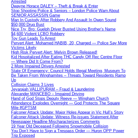
Arrested
Dwayne Horace DALEY – Theft & Break & Enter
Stop Shooting Police & Seniors – London Police Warn About
SENIOR ASSASSIN Game
Man In Custody After Robbery And Assault In Owen Sound
$50,000 Drug Bust
Nice Try, Bro: Guelph Driver Busted Using Brother’s Name
$4,600 Violent LCBO Robbery
Toy Gun Leads To Arrest
Pervert Alert: Mohamed HABIB, 20, Charged — Police Say More
Victims Likely
High Risk Pervert Alert: Melvin Brown Released!
Kid Hospitalized After Eating THC Candy Off Rec Centre Floor
— Where Did It Come From?
2 More Impaired Drivers Arrested
State Of Emergency: Council Holds Illegal Meeting, Museum To
Be Taken From Winghamites – Threats Toward Residents Ramp
Up
Collision Claims 3 Lives
Jeyarajah VALLIPURAM – Fraud & Laundering
Alexander MANCEBO – Impaired Driving
Hand of God Stops Deputy Reeve — Wingham Church
Attendance Explodes Overnight — God Protects The Square
Mile #GPTSM
Falconer Attack Update: Major Holes Appear in Vic Hull’s Story
Falconer Attack Update: Witness Re-issues Statement After
Newspaper Headline Mischaracterizes Comments
19 Year Old Deceased Following Snowmobile Collision
You Don’t Have to Sign a Trespass Order — Huron OPP Power
Trip Exposed