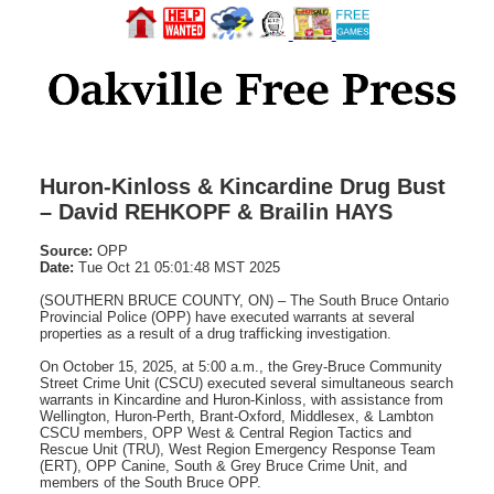
Huron-Kinloss & Kincardine Drug Bust
– David REHKOPF & Brailin HAYS
Source:
OPP
Date:
Tue Oct 21 05:01:48 MST 2025
(SOUTHERN BRUCE COUNTY, ON) – The South Bruce Ontario
Provincial Police (OPP) have executed warrants at several
properties as a result of a drug trafficking investigation.
On October 15, 2025, at 5:00 a.m., the Grey-Bruce Community
Street Crime Unit (CSCU) executed several simultaneous search
warrants in Kincardine and Huron-Kinloss, with assistance from
Wellington, Huron-Perth, Brant-Oxford, Middlesex, & Lambton
CSCU members, OPP West & Central Region Tactics and
Rescue Unit (TRU), West Region Emergency Response Team
(ERT), OPP Canine, South & Grey Bruce Crime Unit, and
members of the South Bruce OPP.