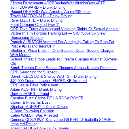
Clinton Detachment #OPPDeclareWar #ItsNotOver #FTP
John DURWARD – Drunk Driving
Raquel ORMENO Was Arrested Again #3Strikes
Travis MACDONALD – Drunk Driving
River LIZOTTE – Drunk Driving
Fatal Collision Closed Hwy 11
OPP Take Turns Abusing and Violating Rights Of Sexual Assault
Victim In Tim Hortons Parking Lot — SIU “Coverup Crew”
Demanding Silence
Patrick ALBISTON Arrested For Alledgedly Failing To Stop For
Police #DisbandHuronOPP
Shelter-in-Place Ends — One Suspect Dead, Second Charged
With Murder
School Threat Probe Leads to Firearm Charges Against 38-Year-
Old
Bomb Threats Force School Closures Across Kenora District —
OPP Searching for Suspect
David TEDESCO & Shelby WATTS – Drunk Driving
$40,000 Fraud – Lawson ENYEDIKE Arrested
OPP Issue Fake Police Alert
Adam AUSTIN – Drunk Driving
Rawan JABER – Fraud
Cocaine Bust: Carlos DE LA ROSA ROYER
Opium & Firearms Bust
Stephan MURPHY – Drunk Driving
2 Dead Following Collision
Caleb WALSH Was Arrested
Corrinna OLSZOWY, Kristy-Lee GILBERT & Isabella SLADE –
Impaired Driving
Joseph AUBERTIN – Drunk Driving