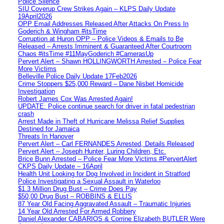
Police Silence
SIU Coverup Crew Strikes Again – KLPS Daily Update
19April2026
OPP Email Addresses Released After Attacks On Press In
Goderich & Wingham #itsTime
Corruption at Huron OPP – Police Videos & Emails to Be
Released – Arrests Imminent & Guaranteed After Courtroom
Chaos #itsTime #11MayGoderich #CamerasUp
Pervert Alert – Shawn HOLLINGWORTH Arrested – Police Fear
More Victims
Belleville Police Daily Update 17Feb2026
Crime Stoppers $25,000 Reward – Dane Nisbet Homicide
Investigation
Robert James Cox Was Arrested Again!
UPDATE: Police continue search for driver in fatal pedestrian
crash
Arrest Made in Theft of Hurricane Melissa Relief Supplies
Destined for Jamaica
Threats In Hanover
Pervert Alert – Carl FERNANDES Arrested, Details Released
Pervert Alert – Joseph Hunter, Luring Children, Etc.
Brice Bunn Arrested – Police Fear More Victims #PervertAlert
CKPS Daily Update – 16April
Health Unit Looking for Dog Involved in Incident in Stratford
Police Investigating a Sexual Assault in Waterloo
$1.3 Million Drug Bust – Crime Does Pay
$50,00 Drug Bust – ROBBINS & ELLIS
87 Year Old Facing Aggravated Assault – Traumatic Injuries
14 Year Old Arrested For Armed Robbery
Daniel Alexander CABARIOS & Corrine Elizabeth BUTLER Were