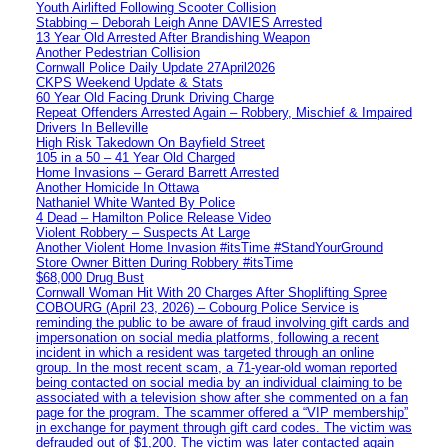
Youth Airlifted Following Scooter Collision
Stabbing – Deborah Leigh Anne DAVIES Arrested
13 Year Old Arrested After Brandishing Weapon
Another Pedestrian Collision
Cornwall Police Daily Update 27April2026
CKPS Weekend Update & Stats
60 Year Old Facing Drunk Driving Charge
Repeat Offenders Arrested Again – Robbery, Mischief & Impaired
Drivers In Belleville
High Risk Takedown On Bayfield Street
105 in a 50 – 41 Year Old Charged
Home Invasions – Gerard Barrett Arrested
Another Homicide In Ottawa
Nathaniel White Wanted By Police
4 Dead – Hamilton Police Release Video
Violent Robbery – Suspects At Large
Another Violent Home Invasion #itsTime #StandYourGround
Store Owner Bitten During Robbery #itsTime
$68,000 Drug Bust
Cornwall Woman Hit With 20 Charges After Shoplifting Spree
COBOURG (April 23, 2026) – Cobourg Police Service is
reminding the public to be aware of fraud involving gift cards and
impersonation on social media platforms, following a recent
incident in which a resident was targeted through an online
group. In the most recent scam, a 71-year-old woman reported
being contacted on social media by an individual claiming to be
associated with a television show after she commented on a fan
page for the program. The scammer offered a “VIP membership”
in exchange for payment through gift card codes. The victim was
defrauded out of $1,200. The victim was later contacted again