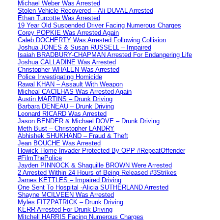
Michael Weber Was Arrested
Stolen Vehicle Recovered – Ali DUVAL Arrested
Ethan Turcotte Was Arrested
19 Year Old Suspended Driver Facing Numerous Charges
Corey POPKIE Was Arrested Again
Caleb DOCHERTY Was Arrested Following Collision
Joshua JONES & Susan RUSSELL – Impaired
Isaiah BRADBURY-CHAPMAN Arrested For Endangering Life
Joshua CALLADINE Was Arrested
Christopher WHALEN Was Arrested
Police Investigating Homicide
Rawal KHAN – Assault With Weapon
Micheal CACILHAS Was Arrested Again
Austin MARTINS – Drunk Driving
Barbara DENEAU – Drunk Driving
Leonard RICARD Was Arrested
Jason BENDER & Michael DOVE – Drunk Driving
Meth Bust – Christopher LANDRY
Abhishek SHUKHAND – Fraud & Theft
Jean BOUCHE Was Arrested
Howick Home Invader Protected By OPP #RepeatOffender
#FilmThePolice
Jayden PINNOCK & Shaquille BROWN Were Arrested
2 Arrested Within 24 Hours of Being Released #3Strikes
James KETTLES – Impaired Driving
One Sent To Hospital -Alicia SUTHERLAND Arrested
Shayne MCILVEEN Was Arrested
Myles FITZPATRICK – Drunk Driving
KERR Arrested For Drunk Driving
Mitchell HARRIS Facing Numerous Charges