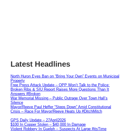
Latest Headlines
North Huron Eyes Ban on “Bring Your Own” Events on Municipal
Property
Free Press Attack Update – OPP Won’t Talk to the Police:
Broken Ribs & SIU Report Raises More Questions Than It
Answers #Broken
War Memorial Missing – Public Outrage Over Town Hall’s
Silence
Mayor/Reeve Paul Heffer “Steps Down” Amid Constitutional
Crisis – Race For Mayor/Reeve Heats Up #DitchMitch
GPS Daily Update – 27April2026
$100 In Copper Stolen – $40,000 In Damage
Violent Robbery In Guelph – Suspects At Large #itsTime