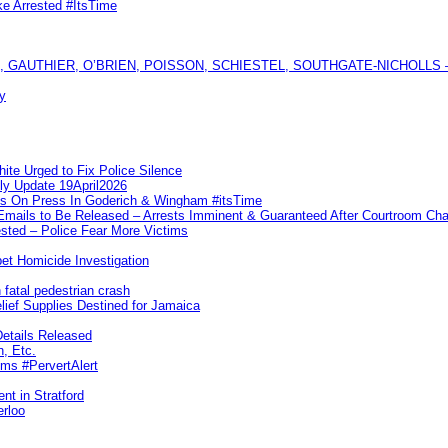
ke Arrested #ItsTime
GAUTHIER, O’BRIEN, POISSON, SCHIESTEL, SOUTHGATE-NICHOLLS — Ful
y
te Urged to Fix Police Silence
ly Update 19April2026
ks On Press In Goderich & Wingham #itsTime
 Emails to Be Released – Arrests Imminent & Guaranteed After Courtroom 
ted – Police Fear More Victims
et Homicide Investigation
 fatal pedestrian crash
lief Supplies Destined for Jamaica
etails Released
n, Etc.
ims #PervertAlert
nt in Stratford
erloo