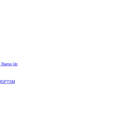
ts Ramp Up
e #GPTSM