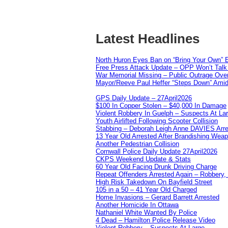
Latest Headlines
North Huron Eyes Ban on “Bring Your Own” E
Free Press Attack Update – OPP Won’t Talk 
War Memorial Missing – Public Outrage Over
Mayor/Reeve Paul Heffer “Steps Down” Amid 
GPS Daily Update – 27April2026
$100 In Copper Stolen – $40,000 In Damage
Violent Robbery In Guelph – Suspects At La
Youth Airlifted Following Scooter Collision
Stabbing – Deborah Leigh Anne DAVIES Arr
13 Year Old Arrested After Brandishing Wea
Another Pedestrian Collision
Cornwall Police Daily Update 27April2026
CKPS Weekend Update & Stats
60 Year Old Facing Drunk Driving Charge
Repeat Offenders Arrested Again – Robbery, M
High Risk Takedown On Bayfield Street
105 in a 50 – 41 Year Old Charged
Home Invasions – Gerard Barrett Arrested
Another Homicide In Ottawa
Nathaniel White Wanted By Police
4 Dead – Hamilton Police Release Video
Violent Robbery – Suspects At Large