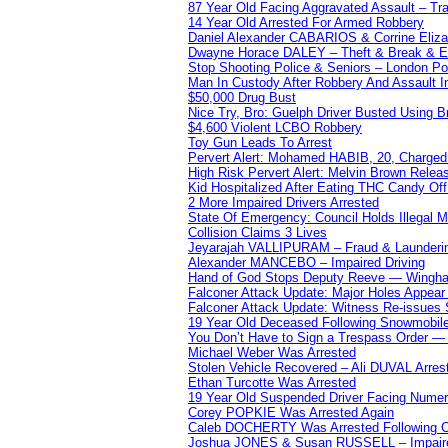
87 Year Old Facing Aggravated Assault – Tra
14 Year Old Arrested For Armed Robbery
Daniel Alexander CABARIOS & Corrine Eliz
Dwayne Horace DALEY – Theft & Break & E
Stop Shooting Police & Seniors – London
Man In Custody After Robbery And Assault 
$50,000 Drug Bust
Nice Try, Bro: Guelph Driver Busted Using 
$4,600 Violent LCBO Robbery
Toy Gun Leads To Arrest
Pervert Alert: Mohamed HABIB, 20, Charged
High Risk Pervert Alert: Melvin Brown Relea
Kid Hospitalized After Eating THC Candy O
2 More Impaired Drivers Arrested
State Of Emergency: Council Holds Illegal
Collision Claims 3 Lives
Jeyarajah VALLIPURAM – Fraud & Launderi
Alexander MANCEBO – Impaired Driving
Hand of God Stops Deputy Reeve — Wingha
Falconer Attack Update: Major Holes Appear i
Falconer Attack Update: Witness Re-issues
19 Year Old Deceased Following Snowmobile 
You Don’t Have to Sign a Trespass Order 
Michael Weber Was Arrested
Stolen Vehicle Recovered – Ali DUVAL Arres
Ethan Turcotte Was Arrested
19 Year Old Suspended Driver Facing Nume
Corey POPKIE Was Arrested Again
Caleb DOCHERTY Was Arrested Following Co
Joshua JONES & Susan RUSSELL – Impair