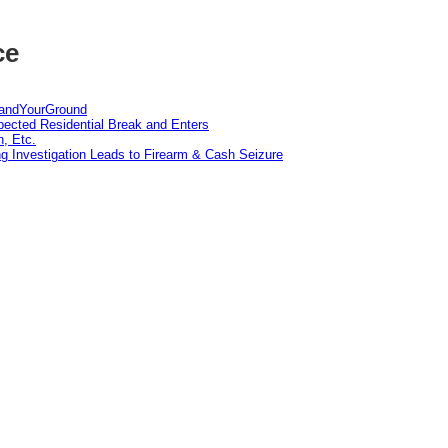
ce
tandYourGround
pected Residential Break and Enters
n, Etc.
g Investigation Leads to Firearm & Cash Seizure