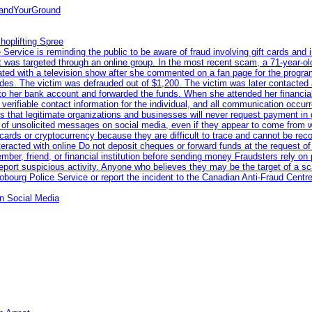
tandYourGround
hoplifting Spree
rvice is reminding the public to be aware of fraud involving gift cards and 
ent was targeted through an online group. In the most recent scam, a 71-year-
iated with a television show after she commented on a fan page for the prog
odes. The victim was defrauded out of $1,200. The victim was later contacted
nto her bank account and forwarded the funds. When she attended her financial 
erifiable contact information for the individual, and all communication occur
 that legitimate organizations and businesses will never request payment in gif
 of unsolicited messages on social media, even if they appear to come from wel
rds or cryptocurrency because they are difficult to trace and cannot be rec
racted with online Do not deposit cheques or forward funds at the request of
 member, friend, or financial institution before sending money Fraudsters rely 
eport suspicious activity. Anyone who believes they may be the target of a s
ourg Police Service or report the incident to the Canadian Anti‑Fraud Centre
n Social Media