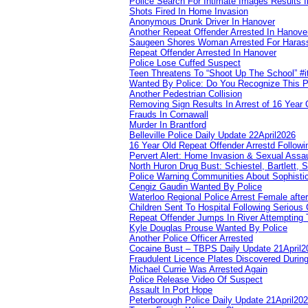
Police Search For Intimate Images Results I
Shots Fired In Home Invasion
Anonymous Drunk Driver In Hanover
Another Repeat Offender Arrested In Hanove
Saugeen Shores Woman Arrested For Haras
Repeat Offender Arrested In Hanover
Police Lose Cuffed Suspect
Teen Threatens To “Shoot Up The School” #
Wanted By Police: Do You Recognize This 
Another Pedestrian Collision
Removing Sign Results In Arrest of 16 Year 
Frauds In Cornawall
Murder In Brantford
Belleville Police Daily Update 22April2026
16 Year Old Repeat Offender Arrestd Followi
Pervert Alert: Home Invasion & Sexual Assau
North Huron Drug Bust: Schiestel, Bartlett, 
Police Warning Communities About Sophistic
Cengiz Gaudin Wanted By Police
Waterloo Regional Police Arrest Female after
Children Sent To Hospital Following Serious C
Repeat Offender Jumps In River Attempting 
Kyle Douglas Prouse Wanted By Police
Another Police Officer Arrested
Cocaine Bust – TBPS Daily Update 21April2
Fraudulent Licence Plates Discovered During
Michael Currie Was Arrested Again
Police Release Video Of Suspect
Assault In Port Hope
Peterborough Police Daily Update 21April20