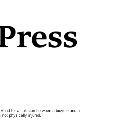
Road for a collision between a bicycle and a
not physically injured.