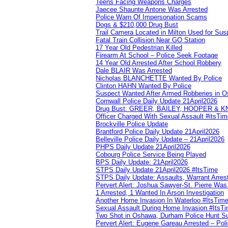
Teens Facing Weapons Charges
Jaecee Shaunte Antone Was Arrested
Police Warn Of Impersonation Scams
Dogs & $210,000 Drug Bust
Trail Camera Located in Milton Used for Sus
Fatal Train Collision Near GO Station
17 Year Old Pedestrian Killed
Firearm At School – Police Seek Footage
14 Year Old Arrested After School Robbery
Dale BLAIR Was Arrested
Nicholas BLANCHETTE Wanted By Police
Clinton HAHN Wanted By Police
Suspect Wanted After Armed Robberies in 
Cornwall Police Daily Update 21April2026
Drug Bust: GREER, BAILEY, HOOPER & 
Officer Charged With Sexual Assault #itsTi
Brockville Police Update
Brantford Police Daily Update 21April2026
Belleville Police Daily Update – 21April2026
PHPS Daily Update 21April2026
Cobourg Police Service Being Played
BPS Daily Update: 21April2026
STPS Daily Update 21April2026 #ItsTime
STPS Daily Update: Assaults, Warrant Arrest
Pervert Alert: Joshua Sawyer-St. Pierre Wa
1 Arrested, 1 Wanted In Arson Investigation
Another Home Invasion In Waterloo #ItsTim
Sexual Assault During Home Invasion #ItsT
Two Shot in Oshawa, Durham Police Hunt S
Pervert Alert: Eugene Gareau Arrested – Pol