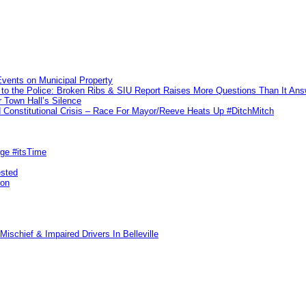
vents on Municipal Property
to the Police: Broken Ribs & SIU Report Raises More Questions Than It An
 Town Hall’s Silence
Constitutional Crisis – Race For Mayor/Reeve Heats Up #DitchMitch
rge #itsTime
ested
pon
ischief & Impaired Drivers In Belleville