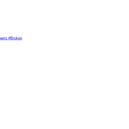
swers #Broken