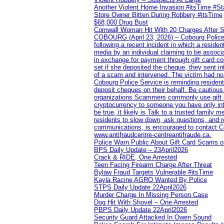
Another Violent Home Invasion #itsTime #S
Store Owner Bitten During Robbery #itsTime
$68,000 Drug Bust
Cornwall Woman Hit With 20 Charges After S
COBOURG (April 23, 2026) – Cobourg Police Se
following a recent incident in which a resid
media by an individual claiming to be assoc
in exchange for payment through gift card c
set if she deposited the cheque, they sent i
of a scam and intervened. The victim had no v
Cobourg Police Service is reminding residents
deposit cheques on their behalf. Be cautious
organizations Scammers commonly use gift ca
cryptocurrency to someone you have only inte
be true, it likely is Talk to a trusted family
residents to slow down, ask questions, and r
communications, is encouraged to contact Cob
www.antifraudcentre-centreantifraude.ca.
Police Warn Public About Gift Card Scams o
BPS Daily Update – 23April2026
Crack & RIDE, One Arrested
Teen Facing Firearm Charge After Threat
Bylaw Fraud Targets Vulnerable #itsTime
Kayla Racine AGRO Wanted By Police
STPS Daily Update 22April2026
Murder Charge In Missing Person Case
Dog Hit With Shovel – One Arrested
PBPS Daily Update 22April2026
Security Guard Attacked In Owen Sound