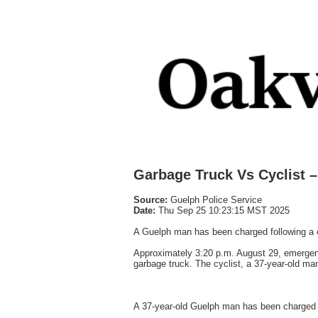
Garbage Truck Vs Cyclist 
Source:
Guelph Police Service
Date:
Thu Sep 25 10:23:15 MST 2025
A Guelph man has been charged following a col
Approximately 3:20 p.m. August 29, emergenc
garbage truck. The cyclist, a 37-year-old ma
A 37-year-old Guelph man has been charged w