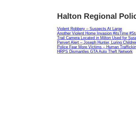
Halton Regional Poli
Violent Robbery – Suspects At Large
Another Violent Home Invasion #itsTime #S
Trail Camera Located in Milton Used for Sus
Pervert Alert – Joseph Hunter, Luring Childre
Police Fear More Victims – Human Traffickin
HRPS Dismantles GTA Auto Theft Network