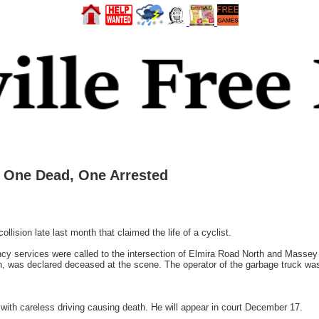
– One Dead, One Arrested
lision late last month that claimed the life of a cyclist.
y services were called to the intersection of Elmira Road North and Massey 
n, was declared deceased at the scene. The operator of the garbage truck was 
ith careless driving causing death. He will appear in court December 17.