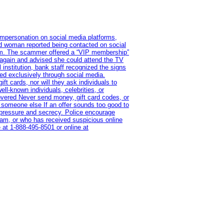
impersonation on social media platforms,
old woman reported being contacted on social
ram. The scammer offered a “VIP membership”
 again and advised she could attend the TV
institution, bank staff recognized the signs
red exclusively through social media.
t cards, nor will they ask individuals to
l-known individuals, celebrities, or
overed Never send money, gift card codes, or
 someone else If an offer sounds too good to
on pressure and secrecy. Police encourage
cam, or who has received suspicious online
 at 1‑888‑495‑8501 or online at