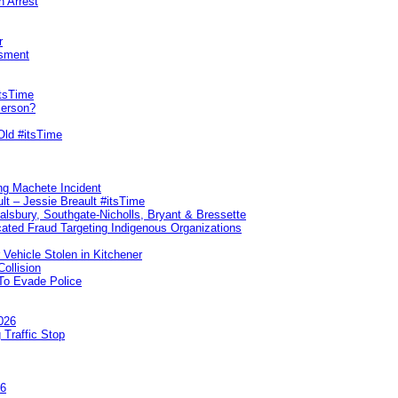
n Arrest
r
sment
itsTime
Person?
Old #itsTime
ng Machete Incident
lt – Jessie Breault #itsTime
Salsbury, Southgate-Nicholls, Bryant & Bressette
ated Fraud Targeting Indigenous Organizations
 Vehicle Stolen in Kitchener
ollision
To Evade Police
026
 Traffic Stop
26