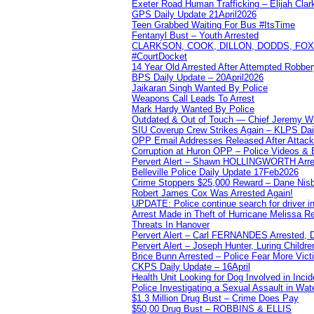
Exeter Road Human Trafficking – Elijah Clar
GPS Daily Update 21April2026
Teen Grabbed Waiting For Bus #ItsTime
Fentanyl Bust – Youth Arrested
CLARKSON, COOK, DILLON, DODDS, FOX, 
#CourtDocket
14 Year Old Arrested After Attempted Robber
BPS Daily Update – 20April2026
Jaikaran Singh Wanted By Police
Weapons Call Leads To Arrest
Mark Hardy Wanted By Police
Outdated & Out of Touch — Chief Jeremy Whi
SIU Coverup Crew Strikes Again – KLPS Dai
OPP Email Addresses Released After Attac
Corruption at Huron OPP – Police Videos &
Pervert Alert – Shawn HOLLINGWORTH Arres
Belleville Police Daily Update 17Feb2026
Crime Stoppers $25,000 Reward – Dane Nisb
Robert James Cox Was Arrested Again!
UPDATE: Police continue search for driver in
Arrest Made in Theft of Hurricane Melissa Re
Threats In Hanover
Pervert Alert – Carl FERNANDES Arrested, D
Pervert Alert – Joseph Hunter, Luring Childre
Brice Bunn Arrested – Police Fear More Vict
CKPS Daily Update – 16April
Health Unit Looking for Dog Involved in Incide
Police Investigating a Sexual Assault in Wat
$1.3 Million Drug Bust – Crime Does Pay
$50,00 Drug Bust – ROBBINS & ELLIS