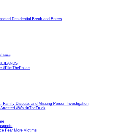
pected Residential Break and Enters
Oshawa
KNEILANDS
me #FilmThePolice
, Family Dispute, and Missing Person Investigation
s Arrested #WaitInTheTruck
e
ime
uspects
ice Fear More Victims