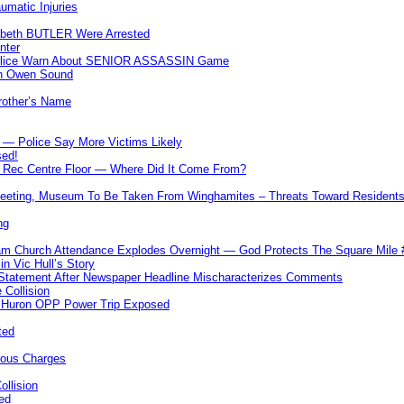
umatic Injuries
abeth BUTLER Were Arrested
nter
 Police Warn About SENIOR ASSASSIN Game
In Owen Sound
Brother’s Name
 — Police Say More Victims Likely
sed!
ff Rec Centre Floor — Where Did It Come From?
 Meeting, Museum To Be Taken From Winghamites – Threats Toward Residen
ng
m Church Attendance Explodes Overnight — God Protects The Square Mil
n Vic Hull’s Story
 Statement After Newspaper Headline Mischaracterizes Comments
Collision
— Huron OPP Power Trip Exposed
ted
rous Charges
llision
ed