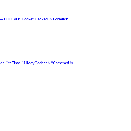
l Court Docket Packed in Goderich
Chaos #itsTime #11MayGoderich #CamerasUp