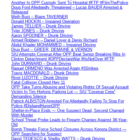
Another In OPP Custody Sent To Hospital #FTP #FilmThePolice
Doug Ford Alledgedly Threatened – Lucas BAUER Arrested &
Released
Meth Bust – Blaire TAVERNER
Donald HOCKIN – Impaired Operation
James TELLIER – Drunk Driving
Tyler JONES – Drunk Driving
Aaron SPOONER – Drunk Driving
Armed Robbery – Daniel Loyer & Denis Richard
Abdul Khader MOHAMMED – Impaired Driving
Drug Bust – GREER, DEMAINE & VERNON
SIU Attempts Coverup After OPP Beat Senior Breaking Ribs In
Clinton Detachment #OPPDeclareWar #ItsNotOver #FTP
John DURWARD – Drunk Driving
Raquel ORMENO Was Arrested Again #3Strikes
Travis MACDONALD – Drunk Driving
River LIZOTTE – Drunk Driving
Fatal Collision Closed Hwy 11
OPP Take Turns Abusing and Violating Rights Of Sexual Assault
Victim In Tim Hortons Parking Lot — SIU “Coverup Crew”
Demanding Silence
Patrick ALBISTON Arrested For Alledgedly Failing To Stop For
Police #DisbandHuronOPP
Shelter-in-Place Ends — One Suspect Dead, Second Charged
With Murder
School Threat Probe Leads to Firearm Charges Against 38-Year-
Old
Bomb Threats Force School Closures Across Kenora District —
OPP Searching for Suspect
David TEDESCO & Shelby WATTS – Drunk Driving