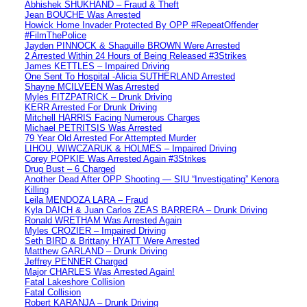
Abhishek SHUKHAND – Fraud & Theft
Jean BOUCHE Was Arrested
Howick Home Invader Protected By OPP #RepeatOffender
#FilmThePolice
Jayden PINNOCK & Shaquille BROWN Were Arrested
2 Arrested Within 24 Hours of Being Released #3Strikes
James KETTLES – Impaired Driving
One Sent To Hospital -Alicia SUTHERLAND Arrested
Shayne MCILVEEN Was Arrested
Myles FITZPATRICK – Drunk Driving
KERR Arrested For Drunk Driving
Mitchell HARRIS Facing Numerous Charges
Michael PETRITSIS Was Arrested
79 Year Old Arrested For Attempted Murder
LIHOU, WIWCZARUK & HOLMES – Impaired Driving
Corey POPKIE Was Arrested Again #3Strikes
Drug Bust – 6 Charged
Another Dead After OPP Shooting — SIU “Investigating” Kenora
Killing
Leila MENDOZA LARA – Fraud
Kyla DAICH & Juan Carlos ZEAS BARRERA – Drunk Driving
Ronald WRETHAM Was Arrested Again
Myles CROZIER – Impaired Driving
Seth BIRD & Brittany HYATT Were Arrested
Matthew GARLAND – Drunk Driving
Jeffrey PENNER Charged
Major CHARLES Was Arrested Again!
Fatal Lakeshore Collision
Fatal Collision
Robert KARANJA – Drunk Driving