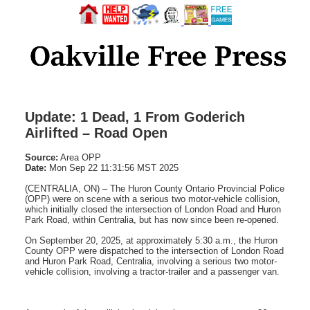
Update: 1 Dead, 1 From Goderich
Airlifted – Road Open
Source:
Area OPP
Date:
Mon Sep 22 11:31:56 MST 2025
(CENTRALIA, ON) – The Huron County Ontario Provincial Police
(OPP) were on scene with a serious two motor-vehicle collision,
which initially closed the intersection of London Road and Huron
Park Road, within Centralia, but has now since been re-opened.
On September 20, 2025, at approximately 5:30 a.m., the Huron
County OPP were dispatched to the intersection of London Road
and Huron Park Road, Centralia, involving a serious two motor-
vehicle collision, involving a tractor-trailer and a passenger van.