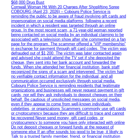
$68,000 Drug Bust
Cornwall Woman Hit With 20 Charges After Shoplifting Spree
COBOURG (April 23, 2026) – Cobourg Police Service is
reminding the public to be aware of fraud involving gift cards and
impersonation on social media platforms, following a recent
incident in which a resident was targeted through an online
group. In the most recent scam, a 71-year-old woman reported
being contacted on social media by an individual claiming to be
associated with a television show after she commented on a fan
page for the program. The scammer offered a “VIP membership”
in exchange for payment through gift card codes. The victim was
defrauded out of $1,200. The victim was later contacted again
and advised she could attend the TV set if she deposited the
cheque, they sent into her bank account and forwarded the
funds. When she attended her financial institution, bank staff
recognized the signs of a scam and intervened. The victim had
no verifiable contact information for the individual, and all
communication occurred exclusively through social media.
Cobourg Police Service is reminding residents that legitimate
organizations and businesses will never request payment in gift
cards, nor will they ask individuals to deposit cheques on their
behalf. Be cautious of unsolicited messages on social media,
even if they appear to come from well-known individuals,
celebrities, or organizations Scammers commonly use gift cards
or cryptocurrency because they are difficult to trace and cannot
be recovered Never send money, gift card codes, or
cryptocurrency to someone you have only interacted with online
Do not deposit cheques or forward funds at the request of
someone else If an offer sounds too good to be true, it likely is
Talk to a trusted family member, friend, or financial institution