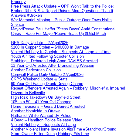
Property
Free Press Attack Update – OPP Won’t Talk to the Police:
Broken Ribs & SIU Report Raises More Questions Than It
Answers #Broken
War Memorial Missing – Public Outrage Over Town Hall’s
Silence
Mayor/Reeve Paul Heffer “Steps Down” Amid Constitutional
Crisis – Race For Mayor/Reeve Heats Up #DitchMitch
GPS Daily Update – 27April2026
$100 In Copper Stolen – $40,000 In Damage
Violent Robbery In Guelph – Suspects At Large #itsTime
Youth Airlifted Following Scooter Collision
Stabbing – Deborah Leigh Anne DAVIES Arrested
13 Year Old Arrested After Brandishing Weapon
Another Pedestrian Collision
Cornwall Police Daily Update 27April2026
CKPS Weekend Update & Stats
60 Year Old Facing Drunk Driving Charge
Repeat Offenders Arrested Again – Robbery, Mischief & Impaired
Drivers In Belleville
High Risk Takedown On Bayfield Street
105 in a 50 – 41 Year Old Charged
Home Invasions – Gerard Barrett Arrested
Another Homicide In Ottawa
Nathaniel White Wanted By Police
4 Dead – Hamilton Police Release Video
Violent Robbery – Suspects At Large
Another Violent Home Invasion #itsTime #StandYourGround
Store Owner Bitten During Robbery #itsTime