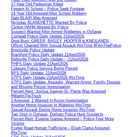
17 Year Old Pedestrian Killed
Firearm At School – Police Seek Footage
14 Year Old Arrested After School Robbery
Dale BLAIR Was Arrested
Nicholas BLANCHETTE Wanted By Police
Clinton HAHN Wanted By Police
Suspect Wanted After Armed Robberies in Oshawa
Cornwall Police Daily Update 21April2026
Drug Bust: GREER, BAILEY, HOOPER & KNEILANDS
Officer Charged With Sexual Assault #itsTime #FilmThePolice
Brockville Police Update
Brantford Police Daily Update 21April2026
Belleville Police Daily Update – 21April2026
PHPS Daily Update 21April2026
Cobourg Police Service Being Played
BPS Daily Update: 21April2026
STPS Daily Update 21April2026 #ItsTime
STPS Daily Update: Assaults, Warrant Arrest, Family Dispute,
and Missing Person Investigation
Pervert Alert: Joshua Sawyer-St. Pierre Was Arrested
#WaitInTheTruck
1 Arrested, 1 Wanted In Arson Investigation
Another Home Invasion In Waterloo #ItsTime
Sexual Assault During Home Invasion #ItsTime
Two Shot in Oshawa, Durham Police Hunt Suspects
Pervert Alert: Eugene Gareau Arrested – Police Fear More
Victims
Exeter Road Human Trafficking – Elijah Clarke Arrested
#ItsTime