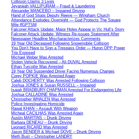
Collision Claims 3 Lives
Jeyarajah VALLIPURAM – Fraud & Laundering
Alexander MANCEBO – Impaired Driving
Hand of God Stops Deputy Reeve — Wingham Church
Attendance Explodes Overnight — God Protects The Square
Mile #GPTSM
Falconer Attack Update: Major Holes Appear in Vic Hull’s Story
Falconer Attack Update: Witness Re-issues Statement After
Newspaper Headline Mischaracterizes Comments
19 Year Old Deceased Following Snowmobile Collision
You Don’t Have to Sign a Trespass Order — Huron OPP Power
Trip Exposed
Michael Weber Was Arrested
Stolen Vehicle Recovered – Ali DUVAL Arrested
Ethan Turcotte Was Arrested
19 Year Old Suspended Driver Facing Numerous Charges
Corey POPKIE Was Arrested Again
Caleb DOCHERTY Was Arrested Following Collision
Joshua JONES & Susan RUSSELL – Impaired
Isaiah BRADBURY-CHAPMAN Arrested For Endangering Life
Joshua CALLADINE Was Arrested
Christopher WHALEN Was Arrested
Police Investigating Homicide
Rawal KHAN – Assault With Weapon
Micheal CACILHAS Was Arrested Again
Austin MARTINS – Drunk Driving
Barbara DENEAU – Drunk Driving
Leonard RICARD Was Arrested
Jason BENDER & Michael DOVE – Drunk Driving
Meth Bust – Christopher LANDRY