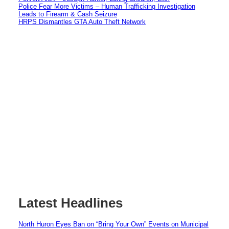
Police Fear More Victims – Human Trafficking Investigation
Leads to Firearm & Cash Seizure
HRPS Dismantles GTA Auto Theft Network
Latest Headlines
North Huron Eyes Ban on “Bring Your Own” Events on Municipal