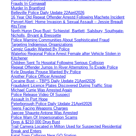
Frauds In Cornawall
Murder In Brantford
Belleville Police Daily Update 22April2026
16 Year Old Repeat Offender Arrestd Following Machete Incident
Pervert Alert: Home Invasion & Sexual Assault – Jessie Breault
#itsTime
North Huron Drug Bust: Schiestel, Bartlett, Salsbury, Southgate-
Nicholls, Bryant & Bressette
Police Warning Communities About Sophisticated Fraud
Targeting Indigenous Organizations
Cengiz Gaudin Wanted By Police
Waterloo Regional Police Arrest Female after Vehicle Stolen in
Kitchener
Children Sent To Hospital Following Serious Collision
Repeat Offender Jumps In River Attempting To Evade Police
Kyle Douglas Prouse Wanted By Police
Another Police Officer Arrested
Cocaine Bust – TBPS Daily Update 21April2026
Fraudulent Licence Plates Discovered During Traffic Stop
Michael Currie Was Arrested Again
Police Release Video Of Suspect
Assault In Port Hope
Peterborough Police Daily Update 21April2026
Teens Facing Weapons Charges
Jaecee Shaunte Antone Was Arrested
Police Warn Of Impersonation Scams
Dogs & $210,000 Drug Bust
Trail Camera Located in Milton Used for Suspected Residential
Break and Enters
Fatal Train Collision Near GO Station