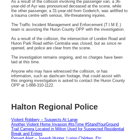
As a result of the collision involving the passenger van, a 36-
year-old of Ayr was pronounced deceased at the scene, while
the other passenger, a 31-year-old from Goderich, was airlifted to
a trauma centre with serious, life-threatening injuries.
The Traffic Incident Management and Enforcement (T.I.M.E.)
team is assisting the Huron County OPP with the investigation.
As a result of the collision, the intersection of London Road and
Huron Park Road within Centralia was closed, but as since re-
opened, and police are clear from the scene.
The investigation remains ongoing, and no charges have been
laid at this time.
Anyone who may have witnessed the collision, or has
information, such as dashcam footage, that could assist with
this ongoing investigation is asked to contact the Huron County
OPP at 1-888-310-1122.
Halton Regional Police
Violent Robbery – Suspects At Large
Another Violent Home Invasion #itsTime #StandYourGround
Trail Camera Located in Milton Used for Suspected Residential
Break and Enters
Pervert Alert – Joseph Hunter, Luring Children, Etc.