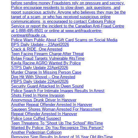
before sending money Fraudsters rely on pressure and secrecy.
Police encourage residents to slow down, ask questions, and
report suspicious activity. Anyone who believes they may be the
target of a scam, or who has received suspicious online
communications, is encouraged to contact Cobourg Police
Service or report the incident to the Canadian Anti‑Fraud Centre
at 1‑888‑495‑8501 or online at www.antifraudcentre-
centreantifraude.ca.
Police Warn Public About Gift Card Scams on Social Media
BPS Daily Update – 23April2026
Crack & RIDE, One Arrested
Teen Facing Firearm Charge After Threat
Bylaw Fraud Targets Vulnerable #itsTime
Kayla Racine AGRO Wanted By Police
STPS Daily Update 22April2026
Murder Charge In Missing Person Case
Dog Hit With Shovel – One Arrested
PBPS Daily Update 22April2026
Security Guard Attacked In Owen Sound
Police Search For Intimate Images Results In Arrest
Shots Fired In Home Invasion
Anonymous Drunk Driver In Hanover
Another Repeat Offender Arrested In Hanover
Saugeen Shores Woman Arrested For Harassment
Repeat Offender Arrested In Hanover
Police Lose Cuffed Suspect
Teen Threatens To “Shoot Up The School” #itsTime
Wanted By Police: Do You Recognize This Person?
Another Pedestrian Collision
Removing Sign Results In Arrest of 16 Year Old #itsTime