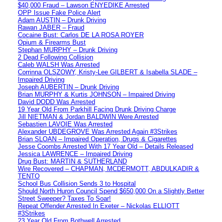
$40,000 Fraud – Lawson ENYEDIKE Arrested
OPP Issue Fake Police Alert
Adam AUSTIN – Drunk Driving
Rawan JABER – Fraud
Cocaine Bust: Carlos DE LA ROSA ROYER
Opium & Firearms Bust
Stephan MURPHY – Drunk Driving
2 Dead Following Collision
Caleb WALSH Was Arrested
Corrinna OLSZOWY, Kristy-Lee GILBERT & Isabella SLADE –
Impaired Driving
Joseph AUBERTIN – Drunk Driving
Brian MURPHY & Kurtis JOHNSON – Impaired Driving
David DODD Was Arrested
19 Year Old From Parkhill Facing Drunk Driving Charge
Jill NIETMAN & Jordan BALDWIN Were Arrested
Sebastien LAVOIE Was Arrested
Alexander UBDEGROVE Was Arrested Again #3Strikes
Brian SLOAN – Impaired Operation, Drugs & Cigarettes
Jesse Coombs Arrested With 17 Year Old – Details Released
Jessica LAWRENCE – Impaired Driving
Drug Bust: MARTIN & SUTHERLAND
Wire Recovered – CHAPMAN, MCDERMOTT, ABDULKADIR &
TENTO
School Bus Collision Sends 3 to Hospital
Should North Huron Council Spend $650,000 On a Slightly Better
Street Sweeper? Taxes To Soar!
Repeat Offender Arrested In Exeter – Nickolas ELLIOTT
#3Strikes
23 Year Old From Bothwell Arrested