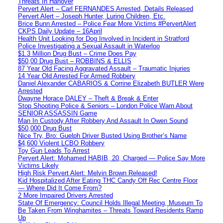
Threats In Hanover
Pervert Alert – Carl FERNANDES Arrested, Details Released
Pervert Alert – Joseph Hunter, Luring Children, Etc.
Brice Bunn Arrested – Police Fear More Victims #PervertAlert
CKPS Daily Update – 16April
Health Unit Looking for Dog Involved in Incident in Stratford
Police Investigating a Sexual Assault in Waterloo
$1.3 Million Drug Bust – Crime Does Pay
$50,00 Drug Bust – ROBBINS & ELLIS
87 Year Old Facing Aggravated Assault – Traumatic Injuries
14 Year Old Arrested For Armed Robbery
Daniel Alexander CABARIOS & Corrine Elizabeth BUTLER Were
Arrested
Dwayne Horace DALEY – Theft & Break & Enter
Stop Shooting Police & Seniors – London Police Warn About
SENIOR ASSASSIN Game
Man In Custody After Robbery And Assault In Owen Sound
$50,000 Drug Bust
Nice Try, Bro: Guelph Driver Busted Using Brother’s Name
$4,600 Violent LCBO Robbery
Toy Gun Leads To Arrest
Pervert Alert: Mohamed HABIB, 20, Charged — Police Say More
Victims Likely
High Risk Pervert Alert: Melvin Brown Released!
Kid Hospitalized After Eating THC Candy Off Rec Centre Floor
— Where Did It Come From?
2 More Impaired Drivers Arrested
State Of Emergency: Council Holds Illegal Meeting, Museum To
Be Taken From Winghamites – Threats Toward Residents Ramp
Up