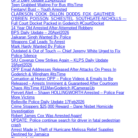
GPS Daily Update 21April2026
Teen Grabbed Waiting For Bus #ItsTime
Fentanyl Bust – Youth Arrested
CLARKSON, COOK, DILLON, DODDS, FOX, GAUTHIER,
O’BRIEN, POISSON, SCHIESTEL, SOUTHGATE-NICHOLLS —
Full Court Docket Packed in Goderich #CourtDocket
14 Year Old Arrested After Attempted Robbery
BPS Daily Update – 20April2026
Jaikaran Singh Wanted By Police
Weapons Call Leads To Arrest
Mark Hardy Wanted By Police
Outdated & Out of Touch — Chief Jeremy White Urged to Fix
Police Silence
SIU Coverup Crew Strikes Again – KLPS Daily Update
19April2026
OPP Email Addresses Released After Attacks On Press In
Goderich & Wingham #itsTime
Corruption at Huron OPP – Police Videos & Emails to Be
Released – Arrests Imminent & Guaranteed After Courtroom
Chaos #itsTime #11MayGoderich #CamerasUp
Pervert Alert – Shawn HOLLINGWORTH Arrested – Police Fear
More Victims
Belleville Police Daily Update 17Feb2026
Crime Stoppers $25,000 Reward – Dane Nisbet Homicide
Investigation
Robert James Cox Was Arrested Again!
UPDATE: Police continue search for driver in fatal pedestrian
crash
Arrest Made in Theft of Hurricane Melissa Relief Supplies
Destined for Jamaica