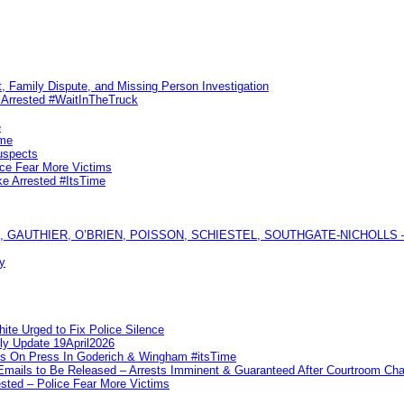
, Family Dispute, and Missing Person Investigation
s Arrested #WaitInTheTruck
e
ime
uspects
ice Fear More Victims
ke Arrested #ItsTime
GAUTHIER, O’BRIEN, POISSON, SCHIESTEL, SOUTHGATE-NICHOLLS — Ful
y
te Urged to Fix Police Silence
ly Update 19April2026
ks On Press In Goderich & Wingham #itsTime
 Emails to Be Released – Arrests Imminent & Guaranteed After Courtroom 
ted – Police Fear More Victims