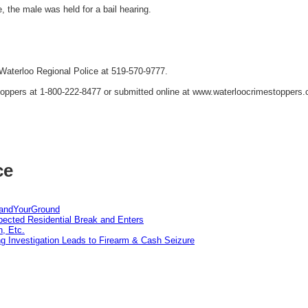
, the male was held for a bail hearing.
 Waterloo Regional Police at 519-570-9777.
oppers at 1-800-222-8477 or submitted online at www.waterloocrimestoppers
ce
tandYourGround
pected Residential Break and Enters
n, Etc.
g Investigation Leads to Firearm & Cash Seizure