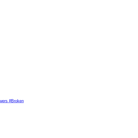
swers #Broken