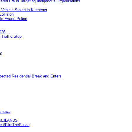
ated Fraud Targeting Indigenous Organizations
 Vehicle Stolen in Kitchener
ollision
To Evade Police
026
 Traffic Stop
26
pected Residential Break and Enters
Oshawa
KNEILANDS
me #FilmThePolice