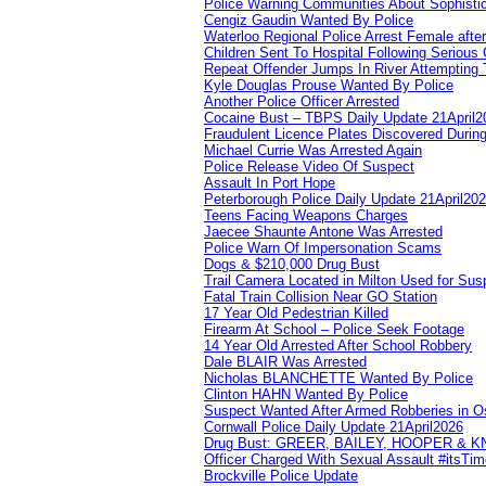
Police Warning Communities About Sophistic
Cengiz Gaudin Wanted By Police
Waterloo Regional Police Arrest Female after
Children Sent To Hospital Following Serious C
Repeat Offender Jumps In River Attempting 
Kyle Douglas Prouse Wanted By Police
Another Police Officer Arrested
Cocaine Bust – TBPS Daily Update 21April2
Fraudulent Licence Plates Discovered During
Michael Currie Was Arrested Again
Police Release Video Of Suspect
Assault In Port Hope
Peterborough Police Daily Update 21April20
Teens Facing Weapons Charges
Jaecee Shaunte Antone Was Arrested
Police Warn Of Impersonation Scams
Dogs & $210,000 Drug Bust
Trail Camera Located in Milton Used for Sus
Fatal Train Collision Near GO Station
17 Year Old Pedestrian Killed
Firearm At School – Police Seek Footage
14 Year Old Arrested After School Robbery
Dale BLAIR Was Arrested
Nicholas BLANCHETTE Wanted By Police
Clinton HAHN Wanted By Police
Suspect Wanted After Armed Robberies in 
Cornwall Police Daily Update 21April2026
Drug Bust: GREER, BAILEY, HOOPER & 
Officer Charged With Sexual Assault #itsTi
Brockville Police Update