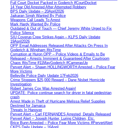
Full Court Docket Packed in Goderich #CourtDocket
14 Year Old Arrested After Attempted Robbery
BPS Daily Update – 20April2026
Jaikaran Singh Wanted By Police
Weapons Call Leads To Arrest
Mark Hardy Wanted By Police
Outdated & Out of Touch — Chief Jeremy White Urged to Fix
Police Silence
SIU Coverup Crew Strikes Again – KLPS Daily Update
19April2026
OPP Email Addresses Released After Attacks On Press In
Goderich & Wingham #itsTime
Corruption at Huron OPP – Police Videos & Emails to Be
Released – Arrests Imminent & Guaranteed After Courtroom
Chaos #itsTime #11MayGoderich #CamerasUp
Pervert Alert – Shawn HOLLINGWORTH Arrested – Police Fear
More Victims
Belleville Police Daily Update 17Feb2026
Crime Stoppers $25,000 Reward – Dane Nisbet Homicide
Investigation
Robert James Cox Was Arrested Again!
UPDATE: Police continue search for driver in fatal pedestrian
crash
Arrest Made in Theft of Hurricane Melissa Relief Supplies
Destined for Jamaica
Threats In Hanover
Pervert Alert – Carl FERNANDES Arrested, Details Released
Pervert Alert – Joseph Hunter, Luring Children, Etc.
Brice Bunn Arrested – Police Fear More Victims #PervertAlert
CKPS Daily Update – 16April