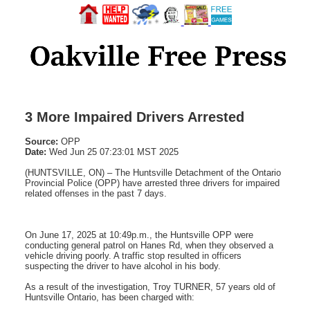
3 More Impaired Drivers Arrested
Source:
OPP
Date:
Wed Jun 25 07:23:01 MST 2025
(HUNTSVILLE, ON) – The Huntsville Detachment of the Ontario
Provincial Police (OPP) have arrested three drivers for impaired
related offenses in the past 7 days.
On June 17, 2025 at 10:49p.m., the Huntsville OPP were
conducting general patrol on Hanes Rd, when they observed a
vehicle driving poorly. A traffic stop resulted in officers
suspecting the driver to have alcohol in his body.
As a result of the investigation, Troy TURNER, 57 years old of
Huntsville Ontario, has been charged with: