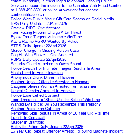
communications, is encouraged to contact Cobourg Police
Service or report the incident to the Canadian Anti‑Fraud Centre
at 1‑888‑495‑8501 or online at www.antifraudcentre-
centreantifraude.ca.
Police Warn Public About Gift Card Scams on Social Media
BPS Daily Update – 23April2026
Crack & RIDE, One Arrested
Teen Facing Firearm Charge After Threat
Bylaw Fraud Targets Vulnerable #itsTime
Kayla Racine AGRO Wanted By Police
STPS Daily Update 22April2026
Murder Charge In Missing Person Case
Dog Hit With Shovel – One Arrested
PBPS Daily Update 22April2026
Security Guard Attacked In Owen Sound
Police Search For Intimate Images Results In Arrest
Shots Fired In Home Invasion
Anonymous Drunk Driver In Hanover
Another Repeat Offender Arrested In Hanover
Saugeen Shores Woman Arrested For Harassment
Repeat Offender Arrested In Hanover
Police Lose Cuffed Suspect
Teen Threatens To “Shoot Up The School” #itsTime
Wanted By Police: Do You Recognize This Person?
Another Pedestrian Collision
Removing Sign Results In Arrest of 16 Year Old #itsTime
Frauds In Cornawall
Murder In Brantford
Belleville Police Daily Update 22April2026
16 Year Old Repeat Offender Arrestd Following Machete Incident