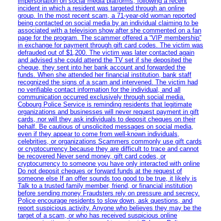
impersonation on social media platforms, following a recent
incident in which a resident was targeted through an online
group. In the most recent scam, a 71-year-old woman reported
being contacted on social media by an individual claiming to be
associated with a television show after she commented on a fan
page for the program. The scammer offered a “VIP membership”
in exchange for payment through gift card codes. The victim was
defrauded out of $1,200. The victim was later contacted again
and advised she could attend the TV set if she deposited the
cheque, they sent into her bank account and forwarded the
funds. When she attended her financial institution, bank staff
recognized the signs of a scam and intervened. The victim had
no verifiable contact information for the individual, and all
communication occurred exclusively through social media.
Cobourg Police Service is reminding residents that legitimate
organizations and businesses will never request payment in gift
cards, nor will they ask individuals to deposit cheques on their
behalf. Be cautious of unsolicited messages on social media,
even if they appear to come from well-known individuals,
celebrities, or organizations Scammers commonly use gift cards
or cryptocurrency because they are difficult to trace and cannot
be recovered Never send money, gift card codes, or
cryptocurrency to someone you have only interacted with online
Do not deposit cheques or forward funds at the request of
someone else If an offer sounds too good to be true, it likely is
Talk to a trusted family member, friend, or financial institution
before sending money Fraudsters rely on pressure and secrecy.
Police encourage residents to slow down, ask questions, and
report suspicious activity. Anyone who believes they may be the
target of a scam, or who has received suspicious online