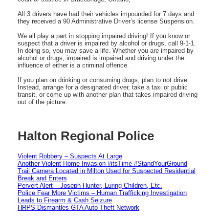
All 3 drivers have had their vehicles impounded for 7 days and
they received a 90 Administrative Driver’s license Suspension.
We all play a part in stopping impaired driving! If you know or
suspect that a driver is impaired by alcohol or drugs, call 9-1-1.
In doing so, you may save a life. Whether you are impaired by
alcohol or drugs, impaired is impaired and driving under the
influence of either is a criminal offence.
If you plan on drinking or consuming drugs, plan to not drive.
Instead, arrange for a designated driver, take a taxi or public
transit, or come up with another plan that takes impaired driving
out of the picture.
Halton Regional Police
Violent Robbery – Suspects At Large
Another Violent Home Invasion #itsTime #StandYourGround
Trail Camera Located in Milton Used for Suspected Residential
Break and Enters
Pervert Alert – Joseph Hunter, Luring Children, Etc.
Police Fear More Victims – Human Trafficking Investigation
Leads to Firearm & Cash Seizure
HRPS Dismantles GTA Auto Theft Network