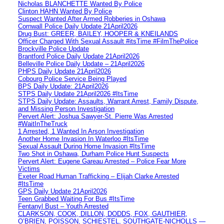
Nicholas BLANCHETTE Wanted By Police
Clinton HAHN Wanted By Police
Suspect Wanted After Armed Robberies in Oshawa
Cornwall Police Daily Update 21April2026
Drug Bust: GREER, BAILEY, HOOPER & KNEILANDS
Officer Charged With Sexual Assault #itsTime #FilmThePolice
Brockville Police Update
Brantford Police Daily Update 21April2026
Belleville Police Daily Update – 21April2026
PHPS Daily Update 21April2026
Cobourg Police Service Being Played
BPS Daily Update: 21April2026
STPS Daily Update 21April2026 #ItsTime
STPS Daily Update: Assaults, Warrant Arrest, Family Dispute,
and Missing Person Investigation
Pervert Alert: Joshua Sawyer-St. Pierre Was Arrested
#WaitInTheTruck
1 Arrested, 1 Wanted In Arson Investigation
Another Home Invasion In Waterloo #ItsTime
Sexual Assault During Home Invasion #ItsTime
Two Shot in Oshawa, Durham Police Hunt Suspects
Pervert Alert: Eugene Gareau Arrested – Police Fear More
Victims
Exeter Road Human Trafficking – Elijah Clarke Arrested
#ItsTime
GPS Daily Update 21April2026
Teen Grabbed Waiting For Bus #ItsTime
Fentanyl Bust – Youth Arrested
CLARKSON, COOK, DILLON, DODDS, FOX, GAUTHIER,
O’BRIEN, POISSON, SCHIESTEL, SOUTHGATE-NICHOLLS —