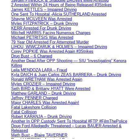
Jayden PINNOCK & Shaquille BROWN Were Arrested
2 Arrested Within 24 Hours of Being Released #3Strikes
James KETTLES – Impaired Driving
One Sent To Hospital -Alicia SUTHERLAND Arrested
Shayne MCILVEEN Was Arrested
Myles FITZPATRICK – Drunk Driving
KERR Arrested For Drunk Driving
Mitchell HARRIS Facing Numerous Charges
Michael PETRITSIS Was Arrested
79 Year Old Arrested For Attempted Murder
LIHOU, WIWCZARUK & HOLMES – Impaired Driving
Corey POPKIE Was Arrested Again #3Strikes
Drug Bust – 6 Charged
Another Dead After OPP Shooting — SIU “Investigating” Kenora
Killing
Leila MENDOZA LARA – Fraud
Kyla DAICH & Juan Carlos ZEAS BARRERA – Drunk Driving
Ronald WRETHAM Was Arrested Again
Myles CROZIER – Impaired Driving
Seth BIRD & Brittany HYATT Were Arrested
Matthew GARLAND – Drunk Driving
Jeffrey PENNER Charged
Major CHARLES Was Arrested Again!
Fatal Lakeshore Collision
Fatal Collision
Robert KARANJA – Drunk Driving
Another In OPP Custody Sent To Hospital #FTP #FilmThePolice
Doug Ford Alledgedly Threatened – Lucas BAUER Arrested &
Released
Meth Bust – Blaire TAVERNER