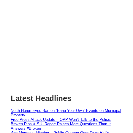
Latest Headlines
North Huron Eyes Ban on “Bring Your Own” Events on Municipal
Property
Free Press Attack Update – OPP Won’t Talk to the Police:
Broken Ribs & SIU Report Raises More Questions Than It
Answers #Broken
War Memorial Missing – Public Outrage Over Town Hall’s