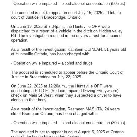
· Operation while impaired – blood alcohol concentration (80plus)
The accused is set to appear in court July 15, 2025 at Ontario
court of Justice in Bracebridge, Ontario,
On June 19, 2025 at 7:34p.m., the Huntsville OPP were
dispatched to a report of a vehicle in the ditch on Hidden valley
Rd. The investigation resulted in the drivers arrest for impaired
operation.
As a result of the investigation, Kathleen QUINLAN, 51 years old
of Huntsville Ontario, has been charged with:
· Operation while impaired – alcohol and drugs
The accused is scheduled to appear before the Ontario Court of
Justice in Bracebridge on July 22, 2025.
On June 22, 2025 at 12:20a.m., the Huntsville OPP were
conducting a R.I.D.E. (Reduce Impaired Driving Everywhere)
check on Main St West, when they suspected a driver to have
alcohol in their body.
As a result of the investigation, Rasmeen MASUTA, 24 years
old of Brampton Ontario, has been charged with:
· Operation while impaired – blood alcohol concentration (80plus)
The accused is set to appear in court August 5, 2025 at Ontario
court of Justice in Bracebridge, Ontario,