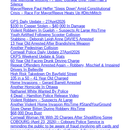
Silence
Mayor/Reeve Paul Heffer “Steps Down” Amid Constitutional
Crisis – Race For Mayor/Reeve Heats Up #DitchMitch
GPS Daily Update – 27April2026
$100 In Copper Stolen – $40,000 In Damage
Violent Robbery In Guelph – Suspects At Large #itsTime
Youth Airlifted Following Scooter Collision
Stabbing – Deborah Leigh Anne DAVIES Arrested
13 Year Old Arrested After Brandishing Weapon
Another Pedestrian Collision
Cornwall Police Daily Update 27April2026
CKPS Weekend Update & Stats
60 Year Old Facing Drunk Driving Charge
Repeat Offenders Arrested Again – Robbery, Mischief & Impaired
Drivers In Belleville
High Risk Takedown On Bayfield Street
105 in a 50 – 41 Year Old Charged
Home Invasions – Gerard Barrett Arrested
Another Homicide In Ottawa
Nathaniel White Wanted By Police
4 Dead – Hamilton Police Release Video
Violent Robbery – Suspects At Large
Another Violent Home Invasion #itsTime #StandYourGround
Store Owner Bitten During Robbery #itsTime
$68,000 Drug Bust
Cornwall Woman Hit With 20 Charges After Shoplifting Spree
COBOURG (April 23, 2026) – Cobourg Police Service is
reminding the public to be aware of fraud involving gift cards and