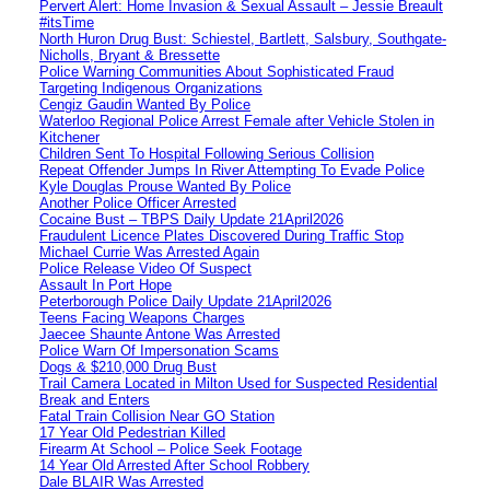
Pervert Alert: Home Invasion & Sexual Assault – Jessie Breault
#itsTime
North Huron Drug Bust: Schiestel, Bartlett, Salsbury, Southgate-
Nicholls, Bryant & Bressette
Police Warning Communities About Sophisticated Fraud
Targeting Indigenous Organizations
Cengiz Gaudin Wanted By Police
Waterloo Regional Police Arrest Female after Vehicle Stolen in
Kitchener
Children Sent To Hospital Following Serious Collision
Repeat Offender Jumps In River Attempting To Evade Police
Kyle Douglas Prouse Wanted By Police
Another Police Officer Arrested
Cocaine Bust – TBPS Daily Update 21April2026
Fraudulent Licence Plates Discovered During Traffic Stop
Michael Currie Was Arrested Again
Police Release Video Of Suspect
Assault In Port Hope
Peterborough Police Daily Update 21April2026
Teens Facing Weapons Charges
Jaecee Shaunte Antone Was Arrested
Police Warn Of Impersonation Scams
Dogs & $210,000 Drug Bust
Trail Camera Located in Milton Used for Suspected Residential
Break and Enters
Fatal Train Collision Near GO Station
17 Year Old Pedestrian Killed
Firearm At School – Police Seek Footage
14 Year Old Arrested After School Robbery
Dale BLAIR Was Arrested