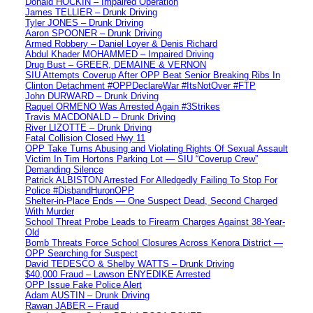
Donald HOCKIN – Impaired Operation
James TELLIER – Drunk Driving
Tyler JONES – Drunk Driving
Aaron SPOONER – Drunk Driving
Armed Robbery – Daniel Loyer & Denis Richard
Abdul Khader MOHAMMED – Impaired Driving
Drug Bust – GREER, DEMAINE & VERNON
SIU Attempts Coverup After OPP Beat Senior Breaking Ribs In
Clinton Detachment #OPPDeclareWar #ItsNotOver #FTP
John DURWARD – Drunk Driving
Raquel ORMENO Was Arrested Again #3Strikes
Travis MACDONALD – Drunk Driving
River LIZOTTE – Drunk Driving
Fatal Collision Closed Hwy 11
OPP Take Turns Abusing and Violating Rights Of Sexual Assault
Victim In Tim Hortons Parking Lot — SIU “Coverup Crew”
Demanding Silence
Patrick ALBISTON Arrested For Alledgedly Failing To Stop For
Police #DisbandHuronOPP
Shelter-in-Place Ends — One Suspect Dead, Second Charged
With Murder
School Threat Probe Leads to Firearm Charges Against 38-Year-
Old
Bomb Threats Force School Closures Across Kenora District —
OPP Searching for Suspect
David TEDESCO & Shelby WATTS – Drunk Driving
$40,000 Fraud – Lawson ENYEDIKE Arrested
OPP Issue Fake Police Alert
Adam AUSTIN – Drunk Driving
Rawan JABER – Fraud