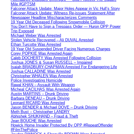
Mile #GPTSM
Falconer Attack Update: Major Holes Appear in Vic Hull’s Story
Falconer Attack Update: Witness Re-issues Statement After
Newspaper Headline Mischaracterizes Comments
19 Year Old Deceased Following Snowmobile Collision
You Don’t Have to Sign a Trespass Order — Huron OPP Power
Trip Exposed
Michael Weber Was Arrested
Stolen Vehicle Recovered – Ali DUVAL Arrested
Ethan Turcotte Was Arrested
19 Year Old Suspended Driver Facing Numerous Charges
Corey POPKIE Was Arrested Again
Caleb DOCHERTY Was Arrested Following Collision
Joshua JONES & Susan RUSSELL – Impaired
Isaiah BRADBURY-CHAPMAN Arrested For Endangering Life
Joshua CALLADINE Was Arrested
Christopher WHALEN Was Arrested
Police Investigating Homicide
Rawal KHAN – Assault With Weapon
Micheal CACILHAS Was Arrested Again
Austin MARTINS – Drunk Driving
Barbara DENEAU – Drunk Driving
Leonard RICARD Was Arrested
Jason BENDER & Michael DOVE – Drunk Driving
Meth Bust – Christopher LANDRY
Abhishek SHUKHAND – Fraud & Theft
Jean BOUCHE Was Arrested
Howick Home Invader Protected By OPP #RepeatOffender
#FilmThePolice