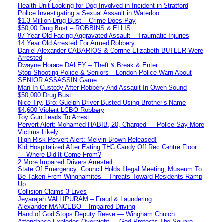
Health Unit Looking for Dog Involved in Incident in Stratford
Police Investigating a Sexual Assault in Waterloo
$1.3 Million Drug Bust – Crime Does Pay
$50,00 Drug Bust – ROBBINS & ELLIS
87 Year Old Facing Aggravated Assault – Traumatic Injuries
14 Year Old Arrested For Armed Robbery
Daniel Alexander CABARIOS & Corrine Elizabeth BUTLER Were
Arrested
Dwayne Horace DALEY – Theft & Break & Enter
Stop Shooting Police & Seniors – London Police Warn About
SENIOR ASSASSIN Game
Man In Custody After Robbery And Assault In Owen Sound
$50,000 Drug Bust
Nice Try, Bro: Guelph Driver Busted Using Brother’s Name
$4,600 Violent LCBO Robbery
Toy Gun Leads To Arrest
Pervert Alert: Mohamed HABIB, 20, Charged — Police Say More
Victims Likely
High Risk Pervert Alert: Melvin Brown Released!
Kid Hospitalized After Eating THC Candy Off Rec Centre Floor
— Where Did It Come From?
2 More Impaired Drivers Arrested
State Of Emergency: Council Holds Illegal Meeting, Museum To
Be Taken From Winghamites – Threats Toward Residents Ramp
Up
Collision Claims 3 Lives
Jeyarajah VALLIPURAM – Fraud & Laundering
Alexander MANCEBO – Impaired Driving
Hand of God Stops Deputy Reeve — Wingham Church
Attendance Explodes Overnight — God Protects The Square