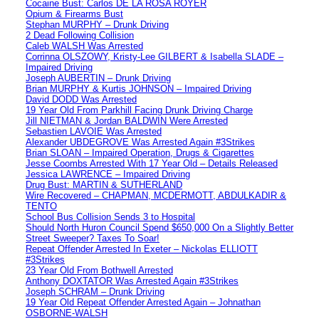
Cocaine Bust: Carlos DE LA ROSA ROYER
Opium & Firearms Bust
Stephan MURPHY – Drunk Driving
2 Dead Following Collision
Caleb WALSH Was Arrested
Corrinna OLSZOWY, Kristy-Lee GILBERT & Isabella SLADE –
Impaired Driving
Joseph AUBERTIN – Drunk Driving
Brian MURPHY & Kurtis JOHNSON – Impaired Driving
David DODD Was Arrested
19 Year Old From Parkhill Facing Drunk Driving Charge
Jill NIETMAN & Jordan BALDWIN Were Arrested
Sebastien LAVOIE Was Arrested
Alexander UBDEGROVE Was Arrested Again #3Strikes
Brian SLOAN – Impaired Operation, Drugs & Cigarettes
Jesse Coombs Arrested With 17 Year Old – Details Released
Jessica LAWRENCE – Impaired Driving
Drug Bust: MARTIN & SUTHERLAND
Wire Recovered – CHAPMAN, MCDERMOTT, ABDULKADIR &
TENTO
School Bus Collision Sends 3 to Hospital
Should North Huron Council Spend $650,000 On a Slightly Better
Street Sweeper? Taxes To Soar!
Repeat Offender Arrested In Exeter – Nickolas ELLIOTT
#3Strikes
23 Year Old From Bothwell Arrested
Anthony DOXTATOR Was Arrested Again #3Strikes
Joseph SCHRAM – Drunk Driving
19 Year Old Repeat Offender Arrested Again – Johnathan
OSBORNE-WALSH