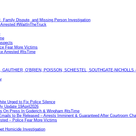
, Family Dispute, and Missing Person Investigation
s Arrested #WaitInTheTruck
e
ime
uspects
ice Fear More Victims
ke Arrested #ItsTime
GAUTHIER, O’BRIEN, POISSON, SCHIESTEL, SOUTHGATE-NICHOLLS — Ful
y
te Urged to Fix Police Silence
ly Update 19April2026
ks On Press In Goderich & Wingham #itsTime
 Emails to Be Released – Arrests Imminent & Guaranteed After Courtroom 
ted – Police Fear More Victims
et Homicide Investigation