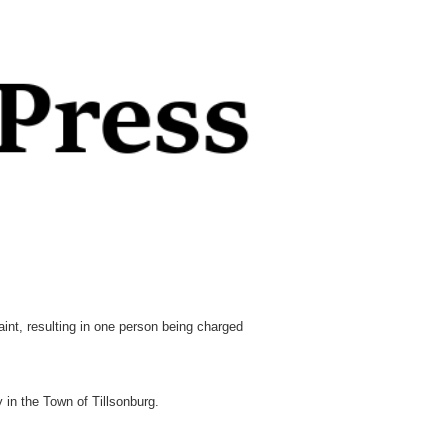
nt, resulting in one person being charged
in the Town of Tillsonburg.