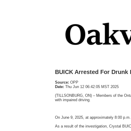
BUICK Arrested For Drunk 
Source:
OPP
Date:
Thu Jun 12 06:42:05 MST 2025
(TILLSONBURG, ON) – Members of the Ontario
with impaired driving.
On June 9, 2025, at approximately 8:00 p.m.
As a result of the investigation, Crystal BUI