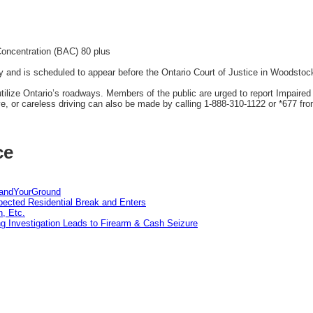
Concentration (BAC) 80 plus
and is scheduled to appear before the Ontario Court of Justice in Woodstock
tilize Ontario’s roadways. Members of the public are urged to report Impaired
ve, or careless driving can also be made by calling 1-888-310-1122 or *677 fro
ce
tandYourGround
pected Residential Break and Enters
n, Etc.
g Investigation Leads to Firearm & Cash Seizure