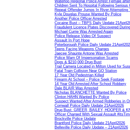
Waterloo Regional Police Arrest Female after
Children Sent To Hospital Following Serious C
Repeat Offender Jumps In River Attempting 
Kyle Douglas Prouse Wanted By Police
Another Police Officer Arrested
Cocaine Bust – TBPS Daily Update 21April2
Fraudulent Licence Plates Discovered During
Michael Currie Was Arrested Again
Police Release Video Of Suspect
Assault In Port Hope
Peterborough Police Daily Update 21April20
Teens Facing Weapons Charges
Jaecee Shaunte Antone Was Arrested
Police Warn Of Impersonation Scams
Dogs & $210,000 Drug Bust
Trail Camera Located in Milton Used for Sus
Fatal Train Collision Near GO Station
17 Year Old Pedestrian Killed
Firearm At School – Police Seek Footage
14 Year Old Arrested After School Robbery
Dale BLAIR Was Arrested
Nicholas BLANCHETTE Wanted By Police
Clinton HAHN Wanted By Police
Suspect Wanted After Armed Robberies in 
Cornwall Police Daily Update 21April2026
Drug Bust: GREER, BAILEY, HOOPER & 
Officer Charged With Sexual Assault #itsTi
Brockville Police Update
Brantford Police Daily Update 21April2026
Belleville Police Daily Update – 21April2026