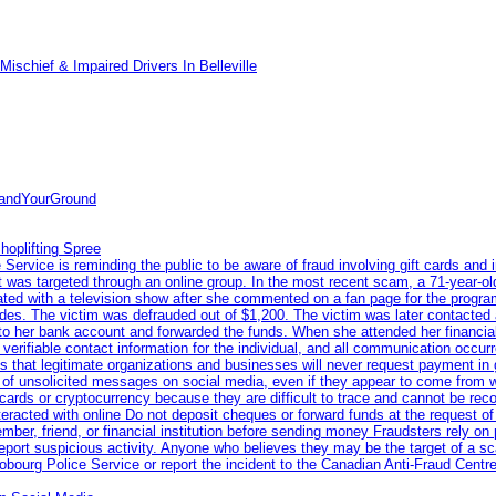
ischief & Impaired Drivers In Belleville
tandYourGround
hoplifting Spree
rvice is reminding the public to be aware of fraud involving gift cards and 
ent was targeted through an online group. In the most recent scam, a 71-year-
iated with a television show after she commented on a fan page for the prog
odes. The victim was defrauded out of $1,200. The victim was later contacted
nto her bank account and forwarded the funds. When she attended her financial 
erifiable contact information for the individual, and all communication occur
 that legitimate organizations and businesses will never request payment in gif
 of unsolicited messages on social media, even if they appear to come from wel
rds or cryptocurrency because they are difficult to trace and cannot be rec
racted with online Do not deposit cheques or forward funds at the request of
 member, friend, or financial institution before sending money Fraudsters rely 
eport suspicious activity. Anyone who believes they may be the target of a s
ourg Police Service or report the incident to the Canadian Anti‑Fraud Centre