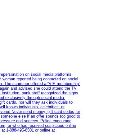
impersonation on social media platforms,
old woman reported being contacted on social
ram. The scammer offered a “VIP membership”
 again and advised she could attend the TV
institution, bank staff recognized the signs
red exclusively through social media.
t cards, nor will they ask individuals to
l-known individuals, celebrities, or
overed Never send money, gift card codes, or
 someone else If an offer sounds too good to
on pressure and secrecy. Police encourage
cam, or who has received suspicious online
 at 1‑888‑495‑8501 or online at