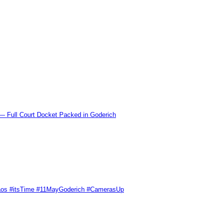
l Court Docket Packed in Goderich
Chaos #itsTime #11MayGoderich #CamerasUp