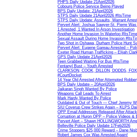
PHPS Daily Update 21April2026
Cobourg Police Service Being Played
BPS Daily Update: 21April2026
STPS Daily Update 21April2026 #ItsTime
STPS Daily Update: Assaults, Warrant Arrest
Pervert Alert: Joshua Sawyer-St. Pierre Wa
1 Arrested, 1 Wanted In Arson Investigation
Another Home Invasion In Waterloo #ItsTim
Sexual Assault During Home Invasion #ItsT
Two Shot in Oshawa, Durham Police Hunt S
Pervert Alert: Eugene Gareau Arrested – Pol
Exeter Road Human Trafficking – Elijah Clar
GPS Daily Update 21April2026
Teen Grabbed Waiting For Bus #ItsTime
Fentanyl Bust – Youth Arrested
CLARKSON, COOK, DILLON, DODDS, FOX, 
#CourtDocket
14 Year Old Arrested After Attempted Robber
BPS Daily Update – 20April2026
Jaikaran Singh Wanted By Police
Weapons Call Leads To Arrest
Mark Hardy Wanted By Police
Outdated & Out of Touch — Chief Jeremy Whi
SIU Coverup Crew Strikes Again – KLPS Dai
OPP Email Addresses Released After Attac
Corruption at Huron OPP – Police Videos &
Pervert Alert – Shawn HOLLINGWORTH Arres
Belleville Police Daily Update 17Feb2026
Crime Stoppers $25,000 Reward – Dane Nisb
Robert James Cox Was Arrested Again!