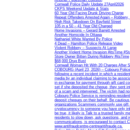
Cornwall Police Daily Update 27April2026
CKPS Weekend Update & Stats
60 Year Old Facing Drunk Driving Charge
Repeat Offenders Arrested Again – Robbery, M
High Risk Takedown On Bayfield Street
105 in a 50 – 41 Year Old Charged
Home Invasions – Gerard Barrett Arrested
Another Homicide In Ottawa
Nathaniel White Wanted By Police
4 Dead – Hamilton Police Release Video
Violent Robbery – Suspects At Large
Another Violent Home Invasion #itsTime #S
Store Owner Bitten During Robbery #itsTime
$68,000 Drug Bust
Cornwall Woman Hit With 20 Charges After S
COBOURG (April 23, 2026) – Cobourg Police Se
following a recent incident in which a resid
media by an individual claiming to be assoc
in exchange for payment through gift card c
set if she deposited the cheque, they sent i
of a scam and intervened. The victim had no v
Cobourg Police Service is reminding residents
deposit cheques on their behalf. Be cautious
organizations Scammers commonly use gift ca
cryptocurrency to someone you have only inte
be true, it likely is Talk to a trusted family
residents to slow down, ask questions, and r
communications, is encouraged to contact Cob
www.antifraudcentre-centreantifraude.ca.