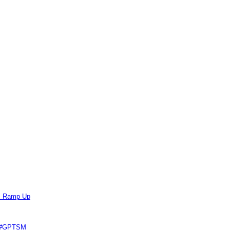
ts Ramp Up
e #GPTSM