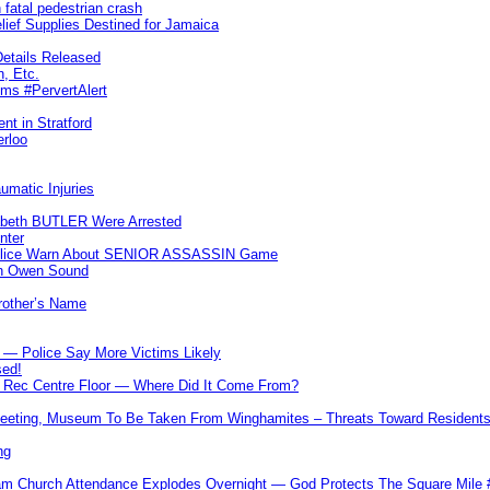
 fatal pedestrian crash
lief Supplies Destined for Jamaica
etails Released
n, Etc.
ims #PervertAlert
nt in Stratford
erloo
umatic Injuries
abeth BUTLER Were Arrested
nter
 Police Warn About SENIOR ASSASSIN Game
In Owen Sound
Brother’s Name
 — Police Say More Victims Likely
sed!
ff Rec Centre Floor — Where Did It Come From?
 Meeting, Museum To Be Taken From Winghamites – Threats Toward Residen
ng
m Church Attendance Explodes Overnight — God Protects The Square Mil