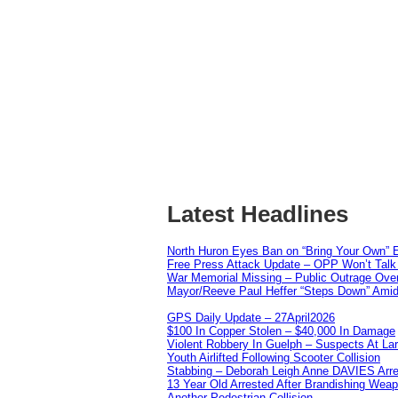
Latest Headlines
North Huron Eyes Ban on “Bring Your Own” E
Free Press Attack Update – OPP Won’t Talk 
War Memorial Missing – Public Outrage Over
Mayor/Reeve Paul Heffer “Steps Down” Amid 
GPS Daily Update – 27April2026
$100 In Copper Stolen – $40,000 In Damage
Violent Robbery In Guelph – Suspects At La
Youth Airlifted Following Scooter Collision
Stabbing – Deborah Leigh Anne DAVIES Arr
13 Year Old Arrested After Brandishing Wea
Another Pedestrian Collision