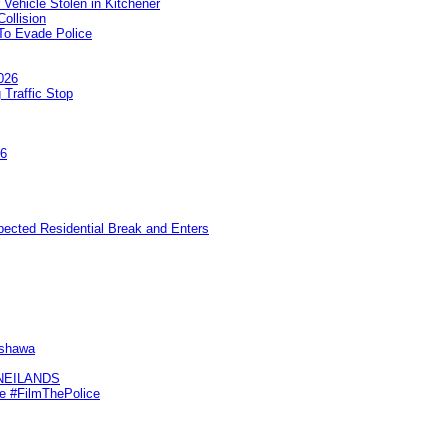
 Vehicle Stolen in Kitchener
ollision
To Evade Police
026
 Traffic Stop
26
pected Residential Break and Enters
Oshawa
KNEILANDS
me #FilmThePolice