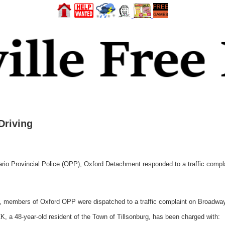
Driving
 Provincial Police (OPP), Oxford Detachment responded to a traffic complai
, members of Oxford OPP were dispatched to a traffic complaint on Broadway 
CK, a 48-year-old resident of the Town of Tillsonburg, has been charged with: