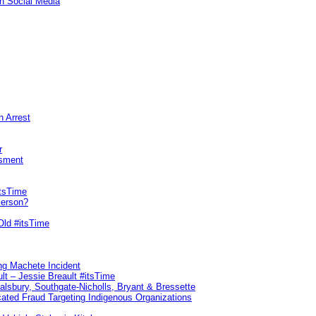
n Social Media
n Arrest
r
sment
itsTime
Person?
Old #itsTime
ng Machete Incident
lt – Jessie Breault #itsTime
Salsbury, Southgate-Nicholls, Bryant & Bressette
ated Fraud Targeting Indigenous Organizations