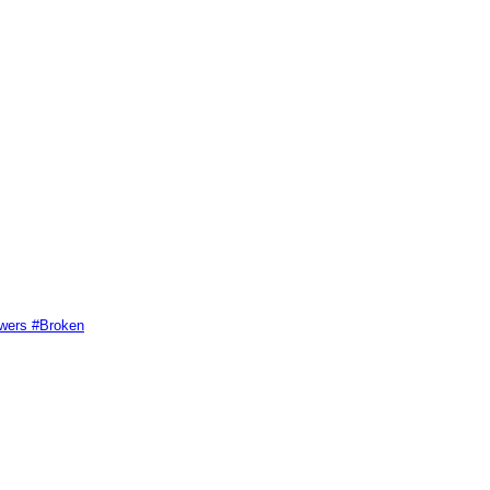
swers #Broken