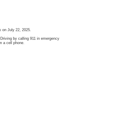
 on July 22, 2025.
 Driving by calling 911 in emergency
m a cell phone.