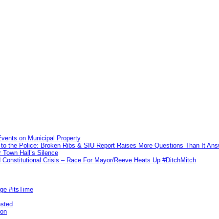
vents on Municipal Property
to the Police: Broken Ribs & SIU Report Raises More Questions Than It An
 Town Hall’s Silence
Constitutional Crisis – Race For Mayor/Reeve Heats Up #DitchMitch
rge #itsTime
ested
pon