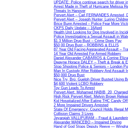
UPDATE: Police continue search for driver in
Arrest Made in Theft of Hurricane Melissa Re
Threats In Hanover
Pervert Alert – Carl FERNANDES Arrested, D
Pervert Alert – Joseph Hunter, Luring Childre
Brice Bunn Arrested – Police Fear More Vict
CKPS Daily Update – 16April
Health Unit Looking for Dog Involved in Incide
Police Investigating a Sexual Assault in Wat
$1.3 Million Drug Bust – Crime Does Pay
$50,00 Drug Bust – ROBBINS & ELLIS
87 Year Old Facing Aggravated Assault – Tra
14 Year Old Arrested For Armed Robbery
Daniel Alexander CABARIOS & Corrine Eliz
Dwayne Horace DALEY – Theft & Break & E
Stop Shooting Police & Seniors – London
Man In Custody After Robbery And Assault 
$50,000 Drug Bust
Nice Try, Bro: Guelph Driver Busted Using 
$4,600 Violent LCBO Robbery
Toy Gun Leads To Arrest
Pervert Alert: Mohamed HABIB, 20, Charged
High Risk Pervert Alert: Melvin Brown Relea
Kid Hospitalized After Eating THC Candy O
2 More Impaired Drivers Arrested
State Of Emergency: Council Holds Illegal
Collision Claims 3 Lives
Jeyarajah VALLIPURAM – Fraud & Launderi
Alexander MANCEBO – Impaired Driving
Hand of God Stops Deputy Reeve — Wingha