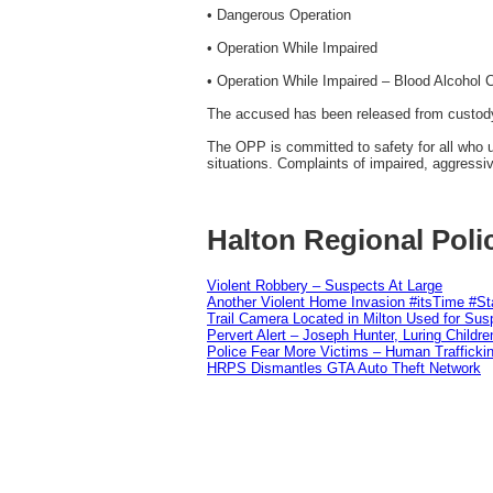
• Dangerous Operation
• Operation While Impaired
• Operation While Impaired – Blood Alcohol 
The accused has been released from custody 
The OPP is committed to safety for all who u
situations. Complaints of impaired, aggressi
Halton Regional Poli
Violent Robbery – Suspects At Large
Another Violent Home Invasion #itsTime #S
Trail Camera Located in Milton Used for Sus
Pervert Alert – Joseph Hunter, Luring Childre
Police Fear More Victims – Human Traffickin
HRPS Dismantles GTA Auto Theft Network