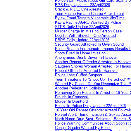
Police Warn Public About Gift Card Scams o
BPS Daily Update – 23April2026
Crack & RIDE, One Arrested
Teen Facing Firearm Charge After Threat
Bylaw Fraud Targets Vulnerable #itsTime
Kayla Racine AGRO Wanted By Police
STPS Daily Update 22April2026
Murder Charge In Missing Person Case
Dog Hit With Shovel – One Arrested
PBPS Daily Update 22April2026
Security Guard Attacked In Owen Sound
Police Search For Intimate Images Results I
Shots Fired In Home Invasion
Anonymous Drunk Driver In Hanover
Another Repeat Offender Arrested In Hanove
Saugeen Shores Woman Arrested For Haras
Repeat Offender Arrested In Hanover
Police Lose Cuffed Suspect
Teen Threatens To “Shoot Up The School” #
Wanted By Police: Do You Recognize This 
Another Pedestrian Collision
Removing Sign Results In Arrest of 16 Year 
Frauds In Cornawall
Murder In Brantford
Belleville Police Daily Update 22April2026
16 Year Old Repeat Offender Arrestd Followi
Pervert Alert: Home Invasion & Sexual Assau
North Huron Drug Bust: Schiestel, Bartlett, 
Police Warning Communities About Sophistic
Cengiz Gaudin Wanted By Police