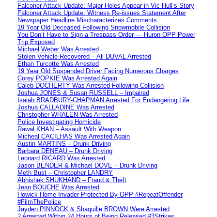
Falconer Attack Update: Major Holes Appear in Vic Hull’s Story
Falconer Attack Update: Witness Re-issues Statement After
Newspaper Headline Mischaracterizes Comments
19 Year Old Deceased Following Snowmobile Collision
You Don’t Have to Sign a Trespass Order — Huron OPP Power
Trip Exposed
Michael Weber Was Arrested
Stolen Vehicle Recovered – Ali DUVAL Arrested
Ethan Turcotte Was Arrested
19 Year Old Suspended Driver Facing Numerous Charges
Corey POPKIE Was Arrested Again
Caleb DOCHERTY Was Arrested Following Collision
Joshua JONES & Susan RUSSELL – Impaired
Isaiah BRADBURY-CHAPMAN Arrested For Endangering Life
Joshua CALLADINE Was Arrested
Christopher WHALEN Was Arrested
Police Investigating Homicide
Rawal KHAN – Assault With Weapon
Micheal CACILHAS Was Arrested Again
Austin MARTINS – Drunk Driving
Barbara DENEAU – Drunk Driving
Leonard RICARD Was Arrested
Jason BENDER & Michael DOVE – Drunk Driving
Meth Bust – Christopher LANDRY
Abhishek SHUKHAND – Fraud & Theft
Jean BOUCHE Was Arrested
Howick Home Invader Protected By OPP #RepeatOffender
#FilmThePolice
Jayden PINNOCK & Shaquille BROWN Were Arrested
2 Arrested Within 24 Hours of Being Released #3Strikes