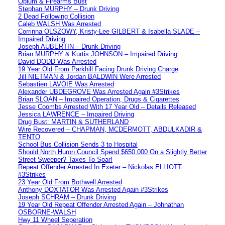
Opium & Firearms Bust
Stephan MURPHY – Drunk Driving
2 Dead Following Collision
Caleb WALSH Was Arrested
Corrinna OLSZOWY, Kristy-Lee GILBERT & Isabella SLADE –
Impaired Driving
Joseph AUBERTIN – Drunk Driving
Brian MURPHY & Kurtis JOHNSON – Impaired Driving
David DODD Was Arrested
19 Year Old From Parkhill Facing Drunk Driving Charge
Jill NIETMAN & Jordan BALDWIN Were Arrested
Sebastien LAVOIE Was Arrested
Alexander UBDEGROVE Was Arrested Again #3Strikes
Brian SLOAN – Impaired Operation, Drugs & Cigarettes
Jesse Coombs Arrested With 17 Year Old – Details Released
Jessica LAWRENCE – Impaired Driving
Drug Bust: MARTIN & SUTHERLAND
Wire Recovered – CHAPMAN, MCDERMOTT, ABDULKADIR &
TENTO
School Bus Collision Sends 3 to Hospital
Should North Huron Council Spend $650,000 On a Slightly Better
Street Sweeper? Taxes To Soar!
Repeat Offender Arrested In Exeter – Nickolas ELLIOTT
#3Strikes
23 Year Old From Bothwell Arrested
Anthony DOXTATOR Was Arrested Again #3Strikes
Joseph SCHRAM – Drunk Driving
19 Year Old Repeat Offender Arrested Again – Johnathan
OSBORNE-WALSH
Hwy 11 Wheel Seperation