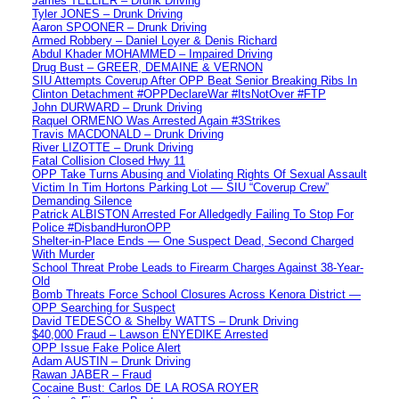
James TELLIER – Drunk Driving
Tyler JONES – Drunk Driving
Aaron SPOONER – Drunk Driving
Armed Robbery – Daniel Loyer & Denis Richard
Abdul Khader MOHAMMED – Impaired Driving
Drug Bust – GREER, DEMAINE & VERNON
SIU Attempts Coverup After OPP Beat Senior Breaking Ribs In
Clinton Detachment #OPPDeclareWar #ItsNotOver #FTP
John DURWARD – Drunk Driving
Raquel ORMENO Was Arrested Again #3Strikes
Travis MACDONALD – Drunk Driving
River LIZOTTE – Drunk Driving
Fatal Collision Closed Hwy 11
OPP Take Turns Abusing and Violating Rights Of Sexual Assault
Victim In Tim Hortons Parking Lot — SIU “Coverup Crew”
Demanding Silence
Patrick ALBISTON Arrested For Alledgedly Failing To Stop For
Police #DisbandHuronOPP
Shelter-in-Place Ends — One Suspect Dead, Second Charged
With Murder
School Threat Probe Leads to Firearm Charges Against 38-Year-
Old
Bomb Threats Force School Closures Across Kenora District —
OPP Searching for Suspect
David TEDESCO & Shelby WATTS – Drunk Driving
$40,000 Fraud – Lawson ENYEDIKE Arrested
OPP Issue Fake Police Alert
Adam AUSTIN – Drunk Driving
Rawan JABER – Fraud
Cocaine Bust: Carlos DE LA ROSA ROYER