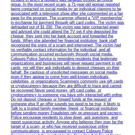
group. In the most recent scam, a 71-year-old woman reported
being contacted on social media by an individual claiming to be
associated with a television show after she commented on a fan
page for the program. The scammer offered a “VIP membership”
in exchange for payment through gift card codes. The victim was
defrauded out of $1,200. The victim was later contacted again
and advised she could attend the TV set if she deposited the
cheque, they sent into her bank account and forwarded the
funds. When she attended her financial institution, bank staff
recognized the signs of a scam and intervened. The victim had
no verifiable contact information for the individual, and all
communication occurred exclusively through social media.
Cobourg Police Service is reminding residents that legitimate
organizations and businesses will never request payment in gift
cards, nor will they ask individuals to deposit cheques on their
behalf. Be cautious of unsolicited messages on social media,
even if they appear to come from well-known individuals,
celebrities, or organizations Scammers commonly use gift cards
or cryptocurrency because they are difficult to trace and cannot
be recovered Never send money, gift card codes, or
cryptocurrency to someone you have only interacted with online
Do not deposit cheques or forward funds at the request of
someone else If an offer sounds too good to be true, it likely is
Talk to a trusted family member, friend, or financial institution
before sending money Fraudsters rely on pressure and secrecy.
Police encourage residents to slow down, ask questions, and
report suspicious activity. Anyone who believes they may be the
target of a scam, or who has received suspicious online
communications, is encouraged to contact Cobourg Police