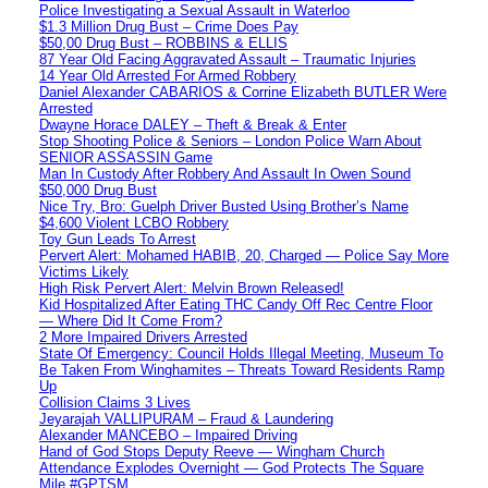
Police Investigating a Sexual Assault in Waterloo
$1.3 Million Drug Bust – Crime Does Pay
$50,00 Drug Bust – ROBBINS & ELLIS
87 Year Old Facing Aggravated Assault – Traumatic Injuries
14 Year Old Arrested For Armed Robbery
Daniel Alexander CABARIOS & Corrine Elizabeth BUTLER Were
Arrested
Dwayne Horace DALEY – Theft & Break & Enter
Stop Shooting Police & Seniors – London Police Warn About
SENIOR ASSASSIN Game
Man In Custody After Robbery And Assault In Owen Sound
$50,000 Drug Bust
Nice Try, Bro: Guelph Driver Busted Using Brother’s Name
$4,600 Violent LCBO Robbery
Toy Gun Leads To Arrest
Pervert Alert: Mohamed HABIB, 20, Charged — Police Say More
Victims Likely
High Risk Pervert Alert: Melvin Brown Released!
Kid Hospitalized After Eating THC Candy Off Rec Centre Floor
— Where Did It Come From?
2 More Impaired Drivers Arrested
State Of Emergency: Council Holds Illegal Meeting, Museum To
Be Taken From Winghamites – Threats Toward Residents Ramp
Up
Collision Claims 3 Lives
Jeyarajah VALLIPURAM – Fraud & Laundering
Alexander MANCEBO – Impaired Driving
Hand of God Stops Deputy Reeve — Wingham Church
Attendance Explodes Overnight — God Protects The Square
Mile #GPTSM