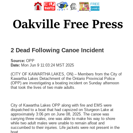
2 Dead Following Canoe Incident
Source:
OPP
Date:
Mon Jun 9 11:03:24 MST 2025
(CITY OF KAWARTHA LAKES, ON) – Members from the City of
Kawartha Lakes Detachment of the Ontario Provincial Police
(OPP) are investigating a boating incident on Sunday afternoon
that took the lives of two male adults.
City of Kawartha Lakes OPP along with fire and EMS were
dispatched to a boat that had capsized on Sturgeon Lake at
approximately 3:06 pm on June 08, 2025. The canoe was
carrying three males, one was able to make his way to shore
while two adult males were unable to remain afloat and
succumbed to their injuries. Life jackets were not present in the
boat.