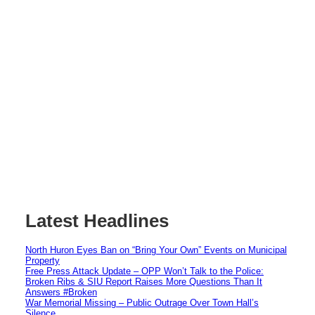
Latest Headlines
North Huron Eyes Ban on “Bring Your Own” Events on Municipal
Property
Free Press Attack Update – OPP Won’t Talk to the Police:
Broken Ribs & SIU Report Raises More Questions Than It
Answers #Broken
War Memorial Missing – Public Outrage Over Town Hall’s
Silence