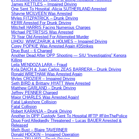
James KETTLES – Impaired Driving
One Sent To Hospital -Alicia SUTHERLAND Arrested
Shayne MCILVEEN Was Arrested
Myles FITZPATRICK – Drunk Driving
KERR Arrested For Drunk Driving
Mitchell HARRIS Facing Numerous Charges
Michael PETRITSIS Was Arrested
79 Year Old Arrested For Attempted Murder
LIHOU, WIWCZARUK & HOLMES – Impaired Driving
Corey POPKIE Was Arrested Again #3Strikes
Drug Bust – 6 Charged
Another Dead After OPP Shooting — SIU “Investigating” Kenora
Killing
Leila MENDOZA LARA – Fraud
Kyla DAICH & Juan Carlos ZEAS BARRERA – Drunk Driving
Ronald WRETHAM Was Arrested Again
Myles CROZIER – Impaired Driving
Seth BIRD & Brittany HYATT Were Arrested
Matthew GARLAND – Drunk Driving
Jeffrey PENNER Charged
Major CHARLES Was Arrested Again!
Fatal Lakeshore Collision
Fatal Collision
Robert KARANJA – Drunk Driving
Another In OPP Custody Sent To Hospital #FTP #FilmThePolice
Doug Ford Alledgedly Threatened – Lucas BAUER Arrested &
Released
Meth Bust – Blaire TAVERNER
Donald HOCKIN – Impaired Operation