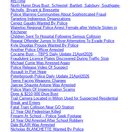
#itsTime
North Huron Drug Bust: Schiestel, Bartlett, Salsbury, Southgate-
Nicholls, Bryant & Bressette
Police Warning Communities About Sophisticated Fraud
Targeting Indigenous Organizations
Cengiz Gaudin Wanted By Police
Waterloo Regional Police Arrest Female after Vehicle Stolen in
Kitchener
Children Sent To Hospital Following Serious Collision
Repeat Offender Jumps In River Attempting To Evade Police
Kyle Douglas Prouse Wanted By Police
Another Police Officer Arrested
Cocaine Bust – TBPS Daily Update 21April2026
Fraudulent Licence Plates Discovered During Traffic Stop
Michael Currie Was Arrested Again
Police Release Video Of Suspect
Assault In Port Hope
Peterborough Police Daily Update 21April2026
Teens Facing Weapons Charges
Jaecee Shaunte Antone Was Arrested
Police Warn Of Impersonation Scams
Dogs & $210,000 Drug Bust
Trail Camera Located in Milton Used for Suspected Residential
Break and Enters
Fatal Train Collision Near GO Station
17 Year Old Pedestrian Killed
Firearm At School – Police Seek Footage
14 Year Old Arrested After School Robbery
Dale BLAIR Was Arrested
Nicholas BLANCHETTE Wanted By Police