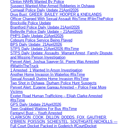
Clinton HAHN Wanted By Police
Suspect Wanted After Armed Robberies in Oshawa
Cornwall Police Daily Update 21April2026
Drug Bust: GREER, BAILEY, HOOPER & KNEILANDS
Officer Charged With Sexual Assault #itsTime #FilmThePolice
Brockville Police Update
Brantford Police Daily Update 21April2026
Belleville Police Daily Update – 21April2026
PHPS Daily Update 21April2026
Cobourg Police Service Being Played
BPS Daily Update: 21April2026
STPS Daily Update 21April2026 #ItsTime
STPS Daily Update: Assaults, Warrant Arrest, Family Dispute,
and Missing Person Investigation
Pervert Alert: Joshua Sawyer-St. Pierre Was Arrested
#WaitInTheTruck
1 Arrested, 1 Wanted In Arson Investigation
Another Home Invasion In Waterloo #ItsTime
Sexual Assault During Home Invasion #ItsTime
Two Shot in Oshawa, Durham Police Hunt Suspects
Pervert Alert: Eugene Gareau Arrested – Police Fear More
Victims
Exeter Road Human Trafficking – Elijah Clarke Arrested
#ItsTime
GPS Daily Update 21April2026
Teen Grabbed Waiting For Bus #ItsTime
Fentanyl Bust – Youth Arrested
CLARKSON, COOK, DILLON, DODDS, FOX, GAUTHIER,
O’BRIEN, POISSON, SCHIESTEL, SOUTHGATE-NICHOLLS —
Full Court Docket Packed in Goderich #CourtDocket