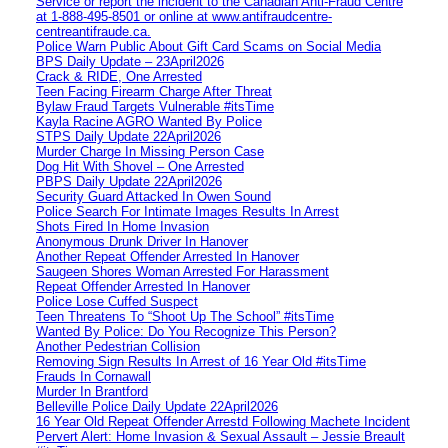
Service or report the incident to the Canadian Anti‑Fraud Centre
at 1‑888‑495‑8501 or online at www.antifraudcentre-
centreantifraude.ca.
Police Warn Public About Gift Card Scams on Social Media
BPS Daily Update – 23April2026
Crack & RIDE, One Arrested
Teen Facing Firearm Charge After Threat
Bylaw Fraud Targets Vulnerable #itsTime
Kayla Racine AGRO Wanted By Police
STPS Daily Update 22April2026
Murder Charge In Missing Person Case
Dog Hit With Shovel – One Arrested
PBPS Daily Update 22April2026
Security Guard Attacked In Owen Sound
Police Search For Intimate Images Results In Arrest
Shots Fired In Home Invasion
Anonymous Drunk Driver In Hanover
Another Repeat Offender Arrested In Hanover
Saugeen Shores Woman Arrested For Harassment
Repeat Offender Arrested In Hanover
Police Lose Cuffed Suspect
Teen Threatens To “Shoot Up The School” #itsTime
Wanted By Police: Do You Recognize This Person?
Another Pedestrian Collision
Removing Sign Results In Arrest of 16 Year Old #itsTime
Frauds In Cornawall
Murder In Brantford
Belleville Police Daily Update 22April2026
16 Year Old Repeat Offender Arrestd Following Machete Incident
Pervert Alert: Home Invasion & Sexual Assault – Jessie Breault