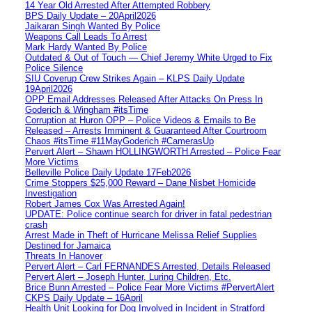
14 Year Old Arrested After Attempted Robbery
BPS Daily Update – 20April2026
Jaikaran Singh Wanted By Police
Weapons Call Leads To Arrest
Mark Hardy Wanted By Police
Outdated & Out of Touch — Chief Jeremy White Urged to Fix
Police Silence
SIU Coverup Crew Strikes Again – KLPS Daily Update
19April2026
OPP Email Addresses Released After Attacks On Press In
Goderich & Wingham #itsTime
Corruption at Huron OPP – Police Videos & Emails to Be
Released – Arrests Imminent & Guaranteed After Courtroom
Chaos #itsTime #11MayGoderich #CamerasUp
Pervert Alert – Shawn HOLLINGWORTH Arrested – Police Fear
More Victims
Belleville Police Daily Update 17Feb2026
Crime Stoppers $25,000 Reward – Dane Nisbet Homicide
Investigation
Robert James Cox Was Arrested Again!
UPDATE: Police continue search for driver in fatal pedestrian
crash
Arrest Made in Theft of Hurricane Melissa Relief Supplies
Destined for Jamaica
Threats In Hanover
Pervert Alert – Carl FERNANDES Arrested, Details Released
Pervert Alert – Joseph Hunter, Luring Children, Etc.
Brice Bunn Arrested – Police Fear More Victims #PervertAlert
CKPS Daily Update – 16April
Health Unit Looking for Dog Involved in Incident in Stratford