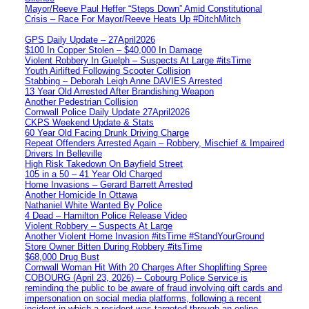
Mayor/Reeve Paul Heffer “Steps Down” Amid Constitutional
Crisis – Race For Mayor/Reeve Heats Up #DitchMitch
GPS Daily Update – 27April2026
$100 In Copper Stolen – $40,000 In Damage
Violent Robbery In Guelph – Suspects At Large #itsTime
Youth Airlifted Following Scooter Collision
Stabbing – Deborah Leigh Anne DAVIES Arrested
13 Year Old Arrested After Brandishing Weapon
Another Pedestrian Collision
Cornwall Police Daily Update 27April2026
CKPS Weekend Update & Stats
60 Year Old Facing Drunk Driving Charge
Repeat Offenders Arrested Again – Robbery, Mischief & Impaired
Drivers In Belleville
High Risk Takedown On Bayfield Street
105 in a 50 – 41 Year Old Charged
Home Invasions – Gerard Barrett Arrested
Another Homicide In Ottawa
Nathaniel White Wanted By Police
4 Dead – Hamilton Police Release Video
Violent Robbery – Suspects At Large
Another Violent Home Invasion #itsTime #StandYourGround
Store Owner Bitten During Robbery #itsTime
$68,000 Drug Bust
Cornwall Woman Hit With 20 Charges After Shoplifting Spree
COBOURG (April 23, 2026) – Cobourg Police Service is
reminding the public to be aware of fraud involving gift cards and
impersonation on social media platforms, following a recent
incident in which a resident was targeted through an online