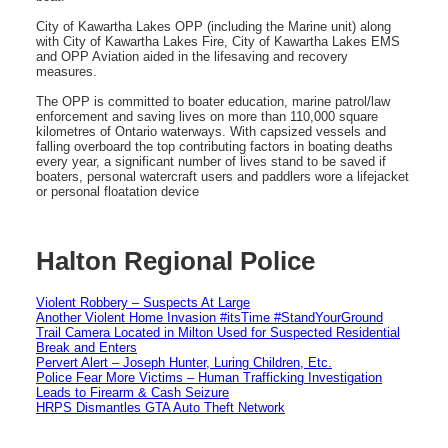
City of Kawartha Lakes OPP (including the Marine unit) along
with City of Kawartha Lakes Fire, City of Kawartha Lakes EMS
and OPP Aviation aided in the lifesaving and recovery
measures.
The OPP is committed to boater education, marine patrol/law
enforcement and saving lives on more than 110,000 square
kilometres of Ontario waterways. With capsized vessels and
falling overboard the top contributing factors in boating deaths
every year, a significant number of lives stand to be saved if
boaters, personal watercraft users and paddlers wore a lifejacket
or personal floatation device
Halton Regional Police
Violent Robbery – Suspects At Large
Another Violent Home Invasion #itsTime #StandYourGround
Trail Camera Located in Milton Used for Suspected Residential
Break and Enters
Pervert Alert – Joseph Hunter, Luring Children, Etc.
Police Fear More Victims – Human Trafficking Investigation
Leads to Firearm & Cash Seizure
HRPS Dismantles GTA Auto Theft Network