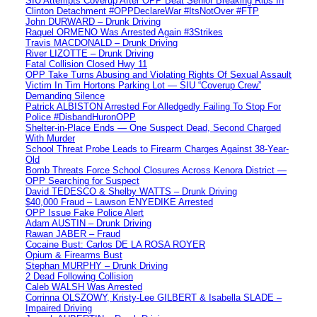
SIU Attempts Coverup After OPP Beat Senior Breaking Ribs In
Clinton Detachment #OPPDeclareWar #ItsNotOver #FTP
John DURWARD – Drunk Driving
Raquel ORMENO Was Arrested Again #3Strikes
Travis MACDONALD – Drunk Driving
River LIZOTTE – Drunk Driving
Fatal Collision Closed Hwy 11
OPP Take Turns Abusing and Violating Rights Of Sexual Assault
Victim In Tim Hortons Parking Lot — SIU “Coverup Crew”
Demanding Silence
Patrick ALBISTON Arrested For Alledgedly Failing To Stop For
Police #DisbandHuronOPP
Shelter-in-Place Ends — One Suspect Dead, Second Charged
With Murder
School Threat Probe Leads to Firearm Charges Against 38-Year-
Old
Bomb Threats Force School Closures Across Kenora District —
OPP Searching for Suspect
David TEDESCO & Shelby WATTS – Drunk Driving
$40,000 Fraud – Lawson ENYEDIKE Arrested
OPP Issue Fake Police Alert
Adam AUSTIN – Drunk Driving
Rawan JABER – Fraud
Cocaine Bust: Carlos DE LA ROSA ROYER
Opium & Firearms Bust
Stephan MURPHY – Drunk Driving
2 Dead Following Collision
Caleb WALSH Was Arrested
Corrinna OLSZOWY, Kristy-Lee GILBERT & Isabella SLADE –
Impaired Driving