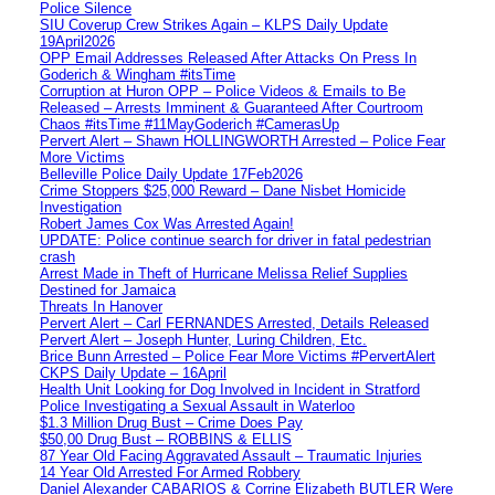
Police Silence
SIU Coverup Crew Strikes Again – KLPS Daily Update
19April2026
OPP Email Addresses Released After Attacks On Press In
Goderich & Wingham #itsTime
Corruption at Huron OPP – Police Videos & Emails to Be
Released – Arrests Imminent & Guaranteed After Courtroom
Chaos #itsTime #11MayGoderich #CamerasUp
Pervert Alert – Shawn HOLLINGWORTH Arrested – Police Fear
More Victims
Belleville Police Daily Update 17Feb2026
Crime Stoppers $25,000 Reward – Dane Nisbet Homicide
Investigation
Robert James Cox Was Arrested Again!
UPDATE: Police continue search for driver in fatal pedestrian
crash
Arrest Made in Theft of Hurricane Melissa Relief Supplies
Destined for Jamaica
Threats In Hanover
Pervert Alert – Carl FERNANDES Arrested, Details Released
Pervert Alert – Joseph Hunter, Luring Children, Etc.
Brice Bunn Arrested – Police Fear More Victims #PervertAlert
CKPS Daily Update – 16April
Health Unit Looking for Dog Involved in Incident in Stratford
Police Investigating a Sexual Assault in Waterloo
$1.3 Million Drug Bust – Crime Does Pay
$50,00 Drug Bust – ROBBINS & ELLIS
87 Year Old Facing Aggravated Assault – Traumatic Injuries
14 Year Old Arrested For Armed Robbery
Daniel Alexander CABARIOS & Corrine Elizabeth BUTLER Were