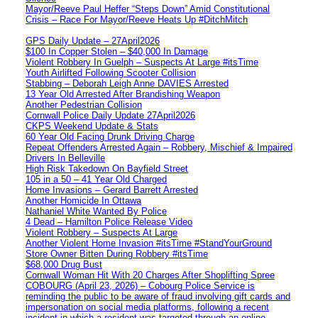
Mayor/Reeve Paul Heffer “Steps Down” Amid Constitutional
Crisis – Race For Mayor/Reeve Heats Up #DitchMitch
GPS Daily Update – 27April2026
$100 In Copper Stolen – $40,000 In Damage
Violent Robbery In Guelph – Suspects At Large #itsTime
Youth Airlifted Following Scooter Collision
Stabbing – Deborah Leigh Anne DAVIES Arrested
13 Year Old Arrested After Brandishing Weapon
Another Pedestrian Collision
Cornwall Police Daily Update 27April2026
CKPS Weekend Update & Stats
60 Year Old Facing Drunk Driving Charge
Repeat Offenders Arrested Again – Robbery, Mischief & Impaired
Drivers In Belleville
High Risk Takedown On Bayfield Street
105 in a 50 – 41 Year Old Charged
Home Invasions – Gerard Barrett Arrested
Another Homicide In Ottawa
Nathaniel White Wanted By Police
4 Dead – Hamilton Police Release Video
Violent Robbery – Suspects At Large
Another Violent Home Invasion #itsTime #StandYourGround
Store Owner Bitten During Robbery #itsTime
$68,000 Drug Bust
Cornwall Woman Hit With 20 Charges After Shoplifting Spree
COBOURG (April 23, 2026) – Cobourg Police Service is
reminding the public to be aware of fraud involving gift cards and
impersonation on social media platforms, following a recent
incident in which a resident was targeted through an online