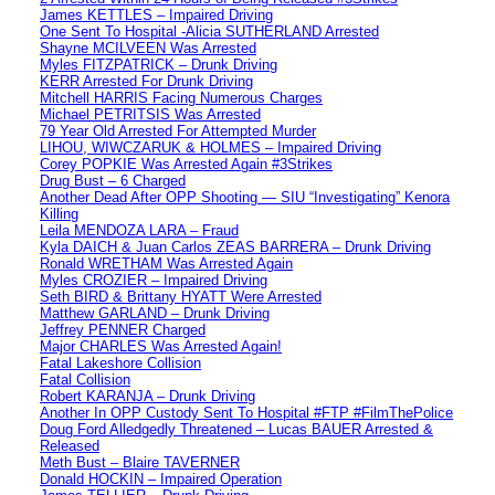
James KETTLES – Impaired Driving
One Sent To Hospital -Alicia SUTHERLAND Arrested
Shayne MCILVEEN Was Arrested
Myles FITZPATRICK – Drunk Driving
KERR Arrested For Drunk Driving
Mitchell HARRIS Facing Numerous Charges
Michael PETRITSIS Was Arrested
79 Year Old Arrested For Attempted Murder
LIHOU, WIWCZARUK & HOLMES – Impaired Driving
Corey POPKIE Was Arrested Again #3Strikes
Drug Bust – 6 Charged
Another Dead After OPP Shooting — SIU “Investigating” Kenora
Killing
Leila MENDOZA LARA – Fraud
Kyla DAICH & Juan Carlos ZEAS BARRERA – Drunk Driving
Ronald WRETHAM Was Arrested Again
Myles CROZIER – Impaired Driving
Seth BIRD & Brittany HYATT Were Arrested
Matthew GARLAND – Drunk Driving
Jeffrey PENNER Charged
Major CHARLES Was Arrested Again!
Fatal Lakeshore Collision
Fatal Collision
Robert KARANJA – Drunk Driving
Another In OPP Custody Sent To Hospital #FTP #FilmThePolice
Doug Ford Alledgedly Threatened – Lucas BAUER Arrested &
Released
Meth Bust – Blaire TAVERNER
Donald HOCKIN – Impaired Operation