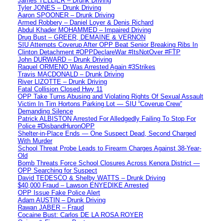
James TELLIER – Drunk Driving
Tyler JONES – Drunk Driving
Aaron SPOONER – Drunk Driving
Armed Robbery – Daniel Loyer & Denis Richard
Abdul Khader MOHAMMED – Impaired Driving
Drug Bust – GREER, DEMAINE & VERNON
SIU Attempts Coverup After OPP Beat Senior Breaking Ribs In
Clinton Detachment #OPPDeclareWar #ItsNotOver #FTP
John DURWARD – Drunk Driving
Raquel ORMENO Was Arrested Again #3Strikes
Travis MACDONALD – Drunk Driving
River LIZOTTE – Drunk Driving
Fatal Collision Closed Hwy 11
OPP Take Turns Abusing and Violating Rights Of Sexual Assault
Victim In Tim Hortons Parking Lot — SIU “Coverup Crew”
Demanding Silence
Patrick ALBISTON Arrested For Alledgedly Failing To Stop For
Police #DisbandHuronOPP
Shelter-in-Place Ends — One Suspect Dead, Second Charged
With Murder
School Threat Probe Leads to Firearm Charges Against 38-Year-
Old
Bomb Threats Force School Closures Across Kenora District —
OPP Searching for Suspect
David TEDESCO & Shelby WATTS – Drunk Driving
$40,000 Fraud – Lawson ENYEDIKE Arrested
OPP Issue Fake Police Alert
Adam AUSTIN – Drunk Driving
Rawan JABER – Fraud
Cocaine Bust: Carlos DE LA ROSA ROYER