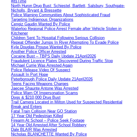
#itsTime
North Huron Drug Bust: Schiestel, Bartlett, Salsbury, Southgate-
Nicholls, Bryant & Bressette
Police Warning Communities About Sophisticated Fraud
Targeting Indigenous Organizations
Cengiz Gaudin Wanted By Police
Waterloo Regional Police Arrest Female after Vehicle Stolen in
Kitchener
Children Sent To Hospital Following Serious Collision
Repeat Offender Jumps In River Attempting To Evade Police
Kyle Douglas Prouse Wanted By Police
Another Police Officer Arrested
Cocaine Bust – TBPS Daily Update 21April2026
Fraudulent Licence Plates Discovered During Traffic Stop
Michael Currie Was Arrested Again
Police Release Video Of Suspect
Assault In Port Hope
Peterborough Police Daily Update 21April2026
Teens Facing Weapons Charges
Jaecee Shaunte Antone Was Arrested
Police Warn Of Impersonation Scams
Dogs & $210,000 Drug Bust
Trail Camera Located in Milton Used for Suspected Residential
Break and Enters
Fatal Train Collision Near GO Station
17 Year Old Pedestrian Killed
Firearm At School – Police Seek Footage
14 Year Old Arrested After School Robbery
Dale BLAIR Was Arrested
Nicholas BLANCHETTE Wanted By Police