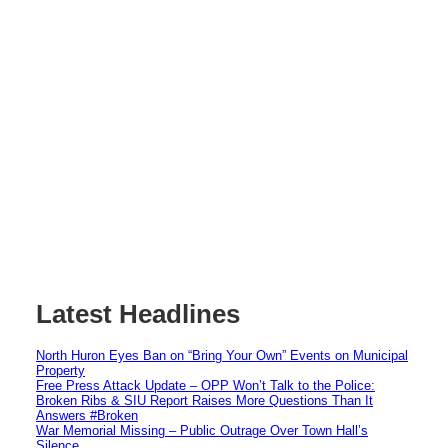
Latest Headlines
North Huron Eyes Ban on “Bring Your Own” Events on Municipal
Property
Free Press Attack Update – OPP Won’t Talk to the Police:
Broken Ribs & SIU Report Raises More Questions Than It
Answers #Broken
War Memorial Missing – Public Outrage Over Town Hall’s
Silence