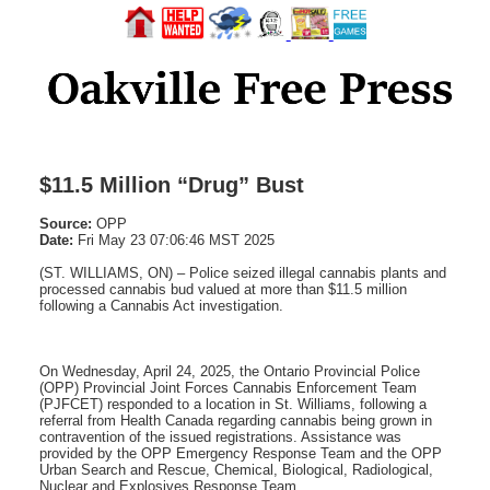
$11.5 Million “Drug” Bust
Source:
OPP
Date:
Fri May 23 07:06:46 MST 2025
(ST. WILLIAMS, ON) – Police seized illegal cannabis plants and
processed cannabis bud valued at more than $11.5 million
following a Cannabis Act investigation.
On Wednesday, April 24, 2025, the Ontario Provincial Police
(OPP) Provincial Joint Forces Cannabis Enforcement Team
(PJFCET) responded to a location in St. Williams, following a
referral from Health Canada regarding cannabis being grown in
contravention of the issued registrations. Assistance was
provided by the OPP Emergency Response Team and the OPP
Urban Search and Rescue, Chemical, Biological, Radiological,
Nuclear and Explosives Response Team.