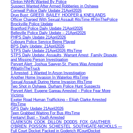
Clinton HAHN Wanted By Police
Suspect Wanted After Armed Robberies in Oshawa
Cornwall Police Daily Update 21April2026
Drug Bust: GREER, BAILEY, HOOPER & KNEILANDS
Officer Charged With Sexual Assault #itsTime #FilmThePolice
Brockville Police Update
Brantford Police Daily Update 21April2026
Belleville Police Daily Update – 21April2026
PHPS Daily Update 21April2026
Cobourg Police Service Being Played
BPS Daily Update: 21April2026
STPS Daily Update 21April2026 #ItsTime
STPS Daily Update: Assaults, Warrant Arrest, Family Dispute,
and Missing Person Investigation
Pervert Alert: Joshua Sawyer-St. Pierre Was Arrested
#WaitInTheTruck
1 Arrested, 1 Wanted In Arson Investigation
Another Home Invasion In Waterloo #ItsTime
Sexual Assault During Home Invasion #ItsTime
Two Shot in Oshawa, Durham Police Hunt Suspects
Pervert Alert: Eugene Gareau Arrested – Police Fear More
Victims
Exeter Road Human Trafficking – Elijah Clarke Arrested
#ItsTime
GPS Daily Update 21April2026
Teen Grabbed Waiting For Bus #ItsTime
Fentanyl Bust – Youth Arrested
CLARKSON, COOK, DILLON, DODDS, FOX, GAUTHIER,
O’BRIEN, POISSON, SCHIESTEL, SOUTHGATE-NICHOLLS —
Full Court Docket Packed in Goderich #CourtDocket