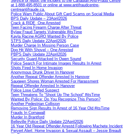
Service or report the incident to the Canadian Anti‑Fraud Centre
at 1‑888‑495‑8501 or online at www.antifraudcentre-
centreantifraude.ca.
Police Warn Public About Gift Card Scams on Social Media
BPS Daily Update – 23April2026
Crack & RIDE, One Arrested
Teen Facing Firearm Charge After Threat
Bylaw Fraud Targets Vulnerable #itsTime
Kayla Racine AGRO Wanted By Police
STPS Daily Update 22April2026
Murder Charge In Missing Person Case
Dog Hit With Shovel – One Arrested
PBPS Daily Update 22April2026
Security Guard Attacked In Owen Sound
Police Search For Intimate Images Results In Arrest
Shots Fired In Home Invasion
Anonymous Drunk Driver In Hanover
Another Repeat Offender Arrested In Hanover
Saugeen Shores Woman Arrested For Harassment
Repeat Offender Arrested In Hanover
Police Lose Cuffed Suspect
Teen Threatens To “Shoot Up The School” #itsTime
Wanted By Police: Do You Recognize This Person?
Another Pedestrian Collision
Removing Sign Results In Arrest of 16 Year Old #itsTime
Frauds In Cornawall
Murder In Brantford
Belleville Police Daily Update 22April2026
16 Year Old Repeat Offender Arrestd Following Machete Incident
Pervert Alert: Home Invasion & Sexual Assault – Jessie Breault