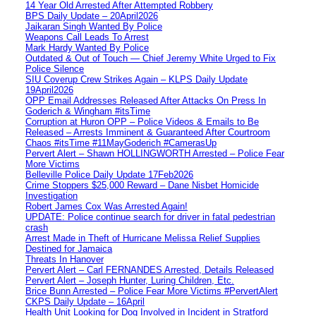
14 Year Old Arrested After Attempted Robbery
BPS Daily Update – 20April2026
Jaikaran Singh Wanted By Police
Weapons Call Leads To Arrest
Mark Hardy Wanted By Police
Outdated & Out of Touch — Chief Jeremy White Urged to Fix
Police Silence
SIU Coverup Crew Strikes Again – KLPS Daily Update
19April2026
OPP Email Addresses Released After Attacks On Press In
Goderich & Wingham #itsTime
Corruption at Huron OPP – Police Videos & Emails to Be
Released – Arrests Imminent & Guaranteed After Courtroom
Chaos #itsTime #11MayGoderich #CamerasUp
Pervert Alert – Shawn HOLLINGWORTH Arrested – Police Fear
More Victims
Belleville Police Daily Update 17Feb2026
Crime Stoppers $25,000 Reward – Dane Nisbet Homicide
Investigation
Robert James Cox Was Arrested Again!
UPDATE: Police continue search for driver in fatal pedestrian
crash
Arrest Made in Theft of Hurricane Melissa Relief Supplies
Destined for Jamaica
Threats In Hanover
Pervert Alert – Carl FERNANDES Arrested, Details Released
Pervert Alert – Joseph Hunter, Luring Children, Etc.
Brice Bunn Arrested – Police Fear More Victims #PervertAlert
CKPS Daily Update – 16April
Health Unit Looking for Dog Involved in Incident in Stratford