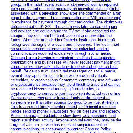
group. In the most recent scam, a 71-year-old woman reported
being contacted on social media by an individual claiming to be
associated with a television show after she commented on a fan
page for the program. The scammer offered a “VIP membership”
in exchange for payment through gift card codes. The victim was
defrauded out of $1,200. The victim was later contacted again
and advised she could attend the TV set if she deposited the
cheque, they sent into her bank account and forwarded the
funds. When she attended her financial institution, bank staff
recognized the signs of a scam and intervened. The victim had
no verifiable contact information for the individual, and all
communication occurred exclusively through social media.
Cobourg Police Service is reminding residents that legitimate
organizations and businesses will never request payment in gift
cards, nor will they ask individuals to deposit cheques on their
behalf. Be cautious of unsolicited messages on social media,
even if they appear to come from well-known individuals,
celebrities, or organizations Scammers commonly use gift cards
or cryptocurrency because they are difficult to trace and cannot
be recovered Never send money, gift card codes, or
cryptocurrency to someone you have only interacted with online
Do not deposit cheques or forward funds at the request of
someone else If an offer sounds too good to be true, it likely is
Talk to a trusted family member, friend, or financial institution
before sending money Fraudsters rely on pressure and secrecy.
Police encourage residents to slow down, ask questions, and
report suspicious activity. Anyone who believes they may be the
target of a scam, or who has received suspicious online
communications, is encouraged to contact Cobourg Police