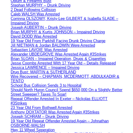
Opium & Firearms Bust
Stephan MURPHY – Drunk Driving
2 Dead Following Collision
Caleb WALSH Was Arrested
Corrinna OLSZOWY, Kristy-Lee GILBERT & Isabella SLADE –
Impaired Driving
Joseph AUBERTIN – Drunk Driving
Brian MURPHY & Kurtis JOHNSON – Impaired Driving
David DODD Was Arrested
19 Year Old From Parkhill Facing Drunk Driving Charge
Jill NIETMAN & Jordan BALDWIN Were Arrested
Sebastien LAVOIE Was Arrested
Alexander UBDEGROVE Was Arrested Again #3Strikes
Brian SLOAN – Impaired Operation, Drugs & Cigarettes
Jesse Coombs Arrested With 17 Year Old – Details Released
Jessica LAWRENCE – Impaired Driving
Drug Bust: MARTIN & SUTHERLAND
Wire Recovered – CHAPMAN, MCDERMOTT, ABDULKADIR &
TENTO
School Bus Collision Sends 3 to Hospital
Should North Huron Council Spend $650,000 On a Slightly Better
Street Sweeper? Taxes To Soar!
Repeat Offender Arrested In Exeter – Nickolas ELLIOTT
#3Strikes
23 Year Old From Bothwell Arrested
Anthony DOXTATOR Was Arrested Again #3Strikes
Joseph SCHRAM – Drunk Driving
19 Year Old Repeat Offender Arrested Again – Johnathan
OSBORNE-WALSH
Hwy 11 Wheel Seperation