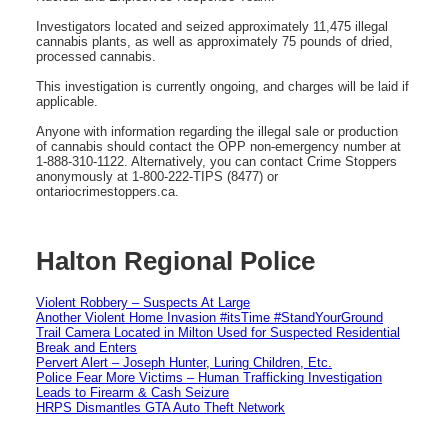
Investigators located and seized approximately 11,475 illegal
cannabis plants, as well as approximately 75 pounds of dried,
processed cannabis.
This investigation is currently ongoing, and charges will be laid if
applicable.
Anyone with information regarding the illegal sale or production
of cannabis should contact the OPP non-emergency number at
1-888-310-1122. Alternatively, you can contact Crime Stoppers
anonymously at 1-800-222-TIPS (8477) or
ontariocrimestoppers.ca.
Halton Regional Police
Violent Robbery – Suspects At Large
Another Violent Home Invasion #itsTime #StandYourGround
Trail Camera Located in Milton Used for Suspected Residential
Break and Enters
Pervert Alert – Joseph Hunter, Luring Children, Etc.
Police Fear More Victims – Human Trafficking Investigation
Leads to Firearm & Cash Seizure
HRPS Dismantles GTA Auto Theft Network