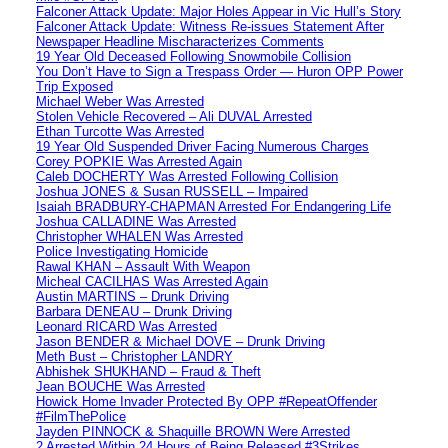
Falconer Attack Update: Major Holes Appear in Vic Hull’s Story
Falconer Attack Update: Witness Re-issues Statement After
Newspaper Headline Mischaracterizes Comments
19 Year Old Deceased Following Snowmobile Collision
You Don’t Have to Sign a Trespass Order — Huron OPP Power
Trip Exposed
Michael Weber Was Arrested
Stolen Vehicle Recovered – Ali DUVAL Arrested
Ethan Turcotte Was Arrested
19 Year Old Suspended Driver Facing Numerous Charges
Corey POPKIE Was Arrested Again
Caleb DOCHERTY Was Arrested Following Collision
Joshua JONES & Susan RUSSELL – Impaired
Isaiah BRADBURY-CHAPMAN Arrested For Endangering Life
Joshua CALLADINE Was Arrested
Christopher WHALEN Was Arrested
Police Investigating Homicide
Rawal KHAN – Assault With Weapon
Micheal CACILHAS Was Arrested Again
Austin MARTINS – Drunk Driving
Barbara DENEAU – Drunk Driving
Leonard RICARD Was Arrested
Jason BENDER & Michael DOVE – Drunk Driving
Meth Bust – Christopher LANDRY
Abhishek SHUKHAND – Fraud & Theft
Jean BOUCHE Was Arrested
Howick Home Invader Protected By OPP #RepeatOffender
#FilmThePolice
Jayden PINNOCK & Shaquille BROWN Were Arrested
2 Arrested Within 24 Hours of Being Released #3Strikes