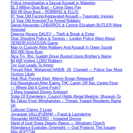
Police Investigating a Sexual Assault in Waterloo
$1.3 Million Drug Bust – Crime Does Pay
$50,00 Drug Bust – ROBBINS & ELLIS
87 Year Old Facing Aggravated Assault – Traumatic Injuries
14 Year Old Arrested For Armed Robbery
Daniel Alexander CABARIOS & Corrine Elizabeth BUTLER Were
Arrested
Dwayne Horace DALEY – Theft & Break & Enter
Stop Shooting Police & Seniors – London Police Warn About
SENIOR ASSASSIN Game
Man In Custody After Robbery And Assault In Owen Sound
$50,000 Drug Bust
Nice Try, Bro: Guelph Driver Busted Using Brother’s Name
$4,600 Violent LCBO Robbery
Toy Gun Leads To Arrest
Pervert Alert: Mohamed HABIB, 20, Charged — Police Say More
Victims Likely
High Risk Pervert Alert: Melvin Brown Released!
Kid Hospitalized After Eating THC Candy Off Rec Centre Floor
— Where Did It Come From?
2 More Impaired Drivers Arrested
State Of Emergency: Council Holds Illegal Meeting, Museum To
Be Taken From Winghamites – Threats Toward Residents Ramp
Up
Collision Claims 3 Lives
Jeyarajah VALLIPURAM – Fraud & Laundering
Alexander MANCEBO – Impaired Driving
Hand of God Stops Deputy Reeve — Wingham Church
Attendance Explodes Overnight — God Protects The Square
Mile #GPTSM