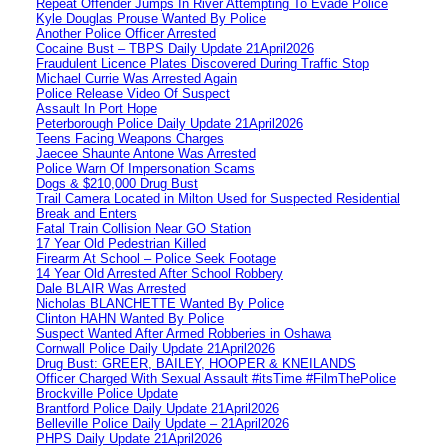
Repeat Offender Jumps In River Attempting To Evade Police
Kyle Douglas Prouse Wanted By Police
Another Police Officer Arrested
Cocaine Bust – TBPS Daily Update 21April2026
Fraudulent Licence Plates Discovered During Traffic Stop
Michael Currie Was Arrested Again
Police Release Video Of Suspect
Assault In Port Hope
Peterborough Police Daily Update 21April2026
Teens Facing Weapons Charges
Jaecee Shaunte Antone Was Arrested
Police Warn Of Impersonation Scams
Dogs & $210,000 Drug Bust
Trail Camera Located in Milton Used for Suspected Residential
Break and Enters
Fatal Train Collision Near GO Station
17 Year Old Pedestrian Killed
Firearm At School – Police Seek Footage
14 Year Old Arrested After School Robbery
Dale BLAIR Was Arrested
Nicholas BLANCHETTE Wanted By Police
Clinton HAHN Wanted By Police
Suspect Wanted After Armed Robberies in Oshawa
Cornwall Police Daily Update 21April2026
Drug Bust: GREER, BAILEY, HOOPER & KNEILANDS
Officer Charged With Sexual Assault #itsTime #FilmThePolice
Brockville Police Update
Brantford Police Daily Update 21April2026
Belleville Police Daily Update – 21April2026
PHPS Daily Update 21April2026