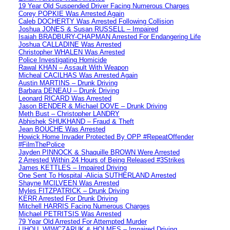
19 Year Old Suspended Driver Facing Numerous Charges
Corey POPKIE Was Arrested Again
Caleb DOCHERTY Was Arrested Following Collision
Joshua JONES & Susan RUSSELL – Impaired
Isaiah BRADBURY-CHAPMAN Arrested For Endangering Life
Joshua CALLADINE Was Arrested
Christopher WHALEN Was Arrested
Police Investigating Homicide
Rawal KHAN – Assault With Weapon
Micheal CACILHAS Was Arrested Again
Austin MARTINS – Drunk Driving
Barbara DENEAU – Drunk Driving
Leonard RICARD Was Arrested
Jason BENDER & Michael DOVE – Drunk Driving
Meth Bust – Christopher LANDRY
Abhishek SHUKHAND – Fraud & Theft
Jean BOUCHE Was Arrested
Howick Home Invader Protected By OPP #RepeatOffender
#FilmThePolice
Jayden PINNOCK & Shaquille BROWN Were Arrested
2 Arrested Within 24 Hours of Being Released #3Strikes
James KETTLES – Impaired Driving
One Sent To Hospital -Alicia SUTHERLAND Arrested
Shayne MCILVEEN Was Arrested
Myles FITZPATRICK – Drunk Driving
KERR Arrested For Drunk Driving
Mitchell HARRIS Facing Numerous Charges
Michael PETRITSIS Was Arrested
79 Year Old Arrested For Attempted Murder
LIHOU, WIWCZARUK & HOLMES – Impaired Driving