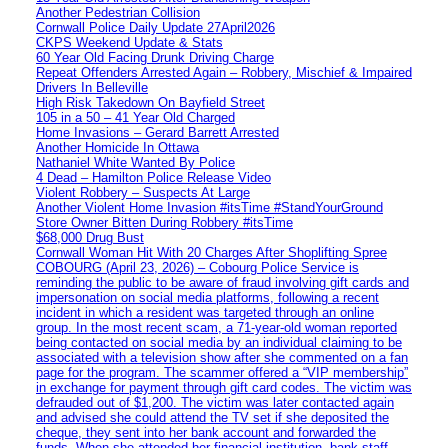
Another Pedestrian Collision
Cornwall Police Daily Update 27April2026
CKPS Weekend Update & Stats
60 Year Old Facing Drunk Driving Charge
Repeat Offenders Arrested Again – Robbery, Mischief & Impaired
Drivers In Belleville
High Risk Takedown On Bayfield Street
105 in a 50 – 41 Year Old Charged
Home Invasions – Gerard Barrett Arrested
Another Homicide In Ottawa
Nathaniel White Wanted By Police
4 Dead – Hamilton Police Release Video
Violent Robbery – Suspects At Large
Another Violent Home Invasion #itsTime #StandYourGround
Store Owner Bitten During Robbery #itsTime
$68,000 Drug Bust
Cornwall Woman Hit With 20 Charges After Shoplifting Spree
COBOURG (April 23, 2026) – Cobourg Police Service is
reminding the public to be aware of fraud involving gift cards and
impersonation on social media platforms, following a recent
incident in which a resident was targeted through an online
group. In the most recent scam, a 71-year-old woman reported
being contacted on social media by an individual claiming to be
associated with a television show after she commented on a fan
page for the program. The scammer offered a “VIP membership”
in exchange for payment through gift card codes. The victim was
defrauded out of $1,200. The victim was later contacted again
and advised she could attend the TV set if she deposited the
cheque, they sent into her bank account and forwarded the
funds. When she attended her financial institution, bank staff