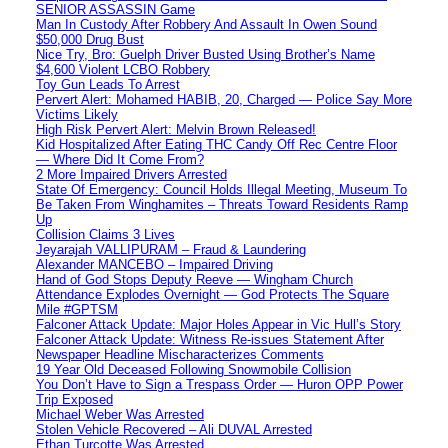
SENIOR ASSASSIN Game
Man In Custody After Robbery And Assault In Owen Sound
$50,000 Drug Bust
Nice Try, Bro: Guelph Driver Busted Using Brother’s Name
$4,600 Violent LCBO Robbery
Toy Gun Leads To Arrest
Pervert Alert: Mohamed HABIB, 20, Charged — Police Say More
Victims Likely
High Risk Pervert Alert: Melvin Brown Released!
Kid Hospitalized After Eating THC Candy Off Rec Centre Floor
— Where Did It Come From?
2 More Impaired Drivers Arrested
State Of Emergency: Council Holds Illegal Meeting, Museum To
Be Taken From Winghamites – Threats Toward Residents Ramp
Up
Collision Claims 3 Lives
Jeyarajah VALLIPURAM – Fraud & Laundering
Alexander MANCEBO – Impaired Driving
Hand of God Stops Deputy Reeve — Wingham Church
Attendance Explodes Overnight — God Protects The Square
Mile #GPTSM
Falconer Attack Update: Major Holes Appear in Vic Hull’s Story
Falconer Attack Update: Witness Re-issues Statement After
Newspaper Headline Mischaracterizes Comments
19 Year Old Deceased Following Snowmobile Collision
You Don’t Have to Sign a Trespass Order — Huron OPP Power
Trip Exposed
Michael Weber Was Arrested
Stolen Vehicle Recovered – Ali DUVAL Arrested
Ethan Turcotte Was Arrested