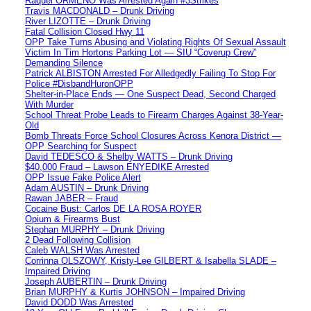
Raquel ORMENO Was Arrested Again #3Strikes
Travis MACDONALD – Drunk Driving
River LIZOTTE – Drunk Driving
Fatal Collision Closed Hwy 11
OPP Take Turns Abusing and Violating Rights Of Sexual Assault
Victim In Tim Hortons Parking Lot — SIU “Coverup Crew”
Demanding Silence
Patrick ALBISTON Arrested For Alledgedly Failing To Stop For
Police #DisbandHuronOPP
Shelter-in-Place Ends — One Suspect Dead, Second Charged
With Murder
School Threat Probe Leads to Firearm Charges Against 38-Year-
Old
Bomb Threats Force School Closures Across Kenora District —
OPP Searching for Suspect
David TEDESCO & Shelby WATTS – Drunk Driving
$40,000 Fraud – Lawson ENYEDIKE Arrested
OPP Issue Fake Police Alert
Adam AUSTIN – Drunk Driving
Rawan JABER – Fraud
Cocaine Bust: Carlos DE LA ROSA ROYER
Opium & Firearms Bust
Stephan MURPHY – Drunk Driving
2 Dead Following Collision
Caleb WALSH Was Arrested
Corrinna OLSZOWY, Kristy-Lee GILBERT & Isabella SLADE –
Impaired Driving
Joseph AUBERTIN – Drunk Driving
Brian MURPHY & Kurtis JOHNSON – Impaired Driving
David DODD Was Arrested