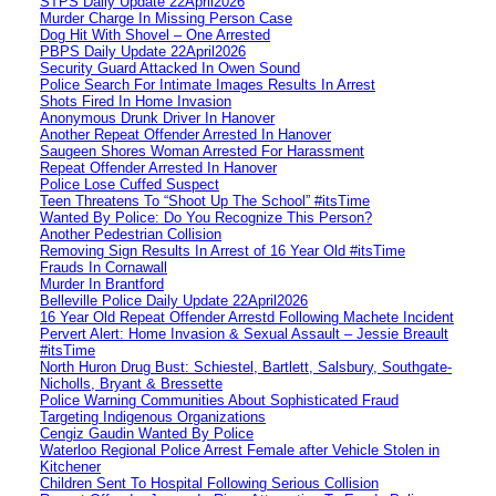
STPS Daily Update 22April2026
Murder Charge In Missing Person Case
Dog Hit With Shovel – One Arrested
PBPS Daily Update 22April2026
Security Guard Attacked In Owen Sound
Police Search For Intimate Images Results In Arrest
Shots Fired In Home Invasion
Anonymous Drunk Driver In Hanover
Another Repeat Offender Arrested In Hanover
Saugeen Shores Woman Arrested For Harassment
Repeat Offender Arrested In Hanover
Police Lose Cuffed Suspect
Teen Threatens To “Shoot Up The School” #itsTime
Wanted By Police: Do You Recognize This Person?
Another Pedestrian Collision
Removing Sign Results In Arrest of 16 Year Old #itsTime
Frauds In Cornawall
Murder In Brantford
Belleville Police Daily Update 22April2026
16 Year Old Repeat Offender Arrestd Following Machete Incident
Pervert Alert: Home Invasion & Sexual Assault – Jessie Breault
#itsTime
North Huron Drug Bust: Schiestel, Bartlett, Salsbury, Southgate-
Nicholls, Bryant & Bressette
Police Warning Communities About Sophisticated Fraud
Targeting Indigenous Organizations
Cengiz Gaudin Wanted By Police
Waterloo Regional Police Arrest Female after Vehicle Stolen in
Kitchener
Children Sent To Hospital Following Serious Collision