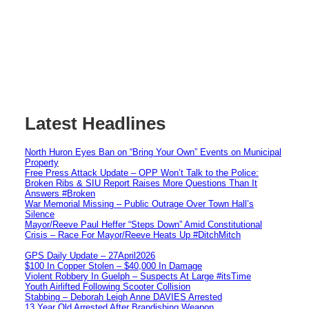
Latest Headlines
North Huron Eyes Ban on “Bring Your Own” Events on Municipal
Property
Free Press Attack Update – OPP Won’t Talk to the Police:
Broken Ribs & SIU Report Raises More Questions Than It
Answers #Broken
War Memorial Missing – Public Outrage Over Town Hall’s
Silence
Mayor/Reeve Paul Heffer “Steps Down” Amid Constitutional
Crisis – Race For Mayor/Reeve Heats Up #DitchMitch
GPS Daily Update – 27April2026
$100 In Copper Stolen – $40,000 In Damage
Violent Robbery In Guelph – Suspects At Large #itsTime
Youth Airlifted Following Scooter Collision
Stabbing – Deborah Leigh Anne DAVIES Arrested
13 Year Old Arrested After Brandishing Weapon