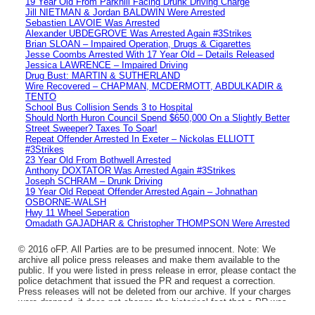
19 Year Old From Parkhill Facing Drunk Driving Charge
Jill NIETMAN & Jordan BALDWIN Were Arrested
Sebastien LAVOIE Was Arrested
Alexander UBDEGROVE Was Arrested Again #3Strikes
Brian SLOAN – Impaired Operation, Drugs & Cigarettes
Jesse Coombs Arrested With 17 Year Old – Details Released
Jessica LAWRENCE – Impaired Driving
Drug Bust: MARTIN & SUTHERLAND
Wire Recovered – CHAPMAN, MCDERMOTT, ABDULKADIR &
TENTO
School Bus Collision Sends 3 to Hospital
Should North Huron Council Spend $650,000 On a Slightly Better
Street Sweeper? Taxes To Soar!
Repeat Offender Arrested In Exeter – Nickolas ELLIOTT
#3Strikes
23 Year Old From Bothwell Arrested
Anthony DOXTATOR Was Arrested Again #3Strikes
Joseph SCHRAM – Drunk Driving
19 Year Old Repeat Offender Arrested Again – Johnathan
OSBORNE-WALSH
Hwy 11 Wheel Seperation
Omadath GAJADHAR & Christopher THOMPSON Were Arrested
© 2016 oFP. All Parties are to be presumed innocent. Note: We
archive all police press releases and make them available to the
public. If you were listed in press release in error, please contact the
police detachment that issued the PR and request a correction.
Press releases will not be deleted from our archive. If your charges
were dropped, it does not change the historical fact that a PR was
issued.