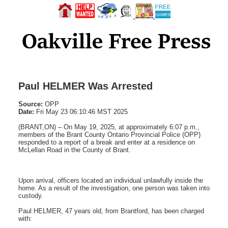
Paul HELMER Was Arrested
Source:
OPP
Date:
Fri May 23 06:10:46 MST 2025
(BRANT,ON) – On May 19, 2025, at approximately 6:07 p.m.,
members of the Brant County Ontario Provincial Police (OPP)
responded to a report of a break and enter at a residence on
McLellan Road in the County of Brant.
Upon arrival, officers located an individual unlawfully inside the
home. As a result of the investigation, one person was taken into
custody.
Paul HELMER, 47 years old, from Brantford, has been charged
with: