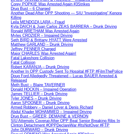
Corey POPKIE Was Arrested Again #3Strikes
Drug Bust – 6 Charged
Another Dead After OPP Shooting — SIU “Investigating” Kenora
Killing
Leila MENDOZA LARA – Fraud
Kyla DAICH & Juan Carlos ZEAS BARRERA – Drunk Driving
Ronald WRETHAM Was Arrested Again
Myles CROZIER – Impaired Driving
Seth BIRD & Brittany HYATT Were Arrested
Matthew GARLAND – Drunk Driving
Jeffrey PENNER Charged
Major CHARLES Was Arrested Again!
Fatal Lakeshore Collision
Fatal Collision
Robert KARANJA – Drunk Driving
Another In OPP Custody Sent To Hospital #FTP #FilmThePolice
Doug Ford Alledgedly Threatened – Lucas BAUER Arrested &
Released
Meth Bust – Blaire TAVERNER
Donald HOCKIN – Impaired Operation
James TELLIER – Drunk Driving
Tyler JONES – Drunk Driving
Aaron SPOONER – Drunk Driving
Armed Robbery – Daniel Loyer & Denis Richard
Abdul Khader MOHAMMED – Impaired Driving
Drug Bust – GREER, DEMAINE & VERNON
SIU Attempts Coverup After OPP Beat Senior Breaking Ribs In
Clinton Detachment #OPPDeclareWar #ItsNotOver #FTP
John DURWARD – Drunk Driving