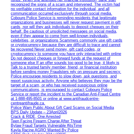
recognized the signs of a scam and intervened. The victim had
no verifiable contact information for the individual, and all
communication occurred exclusively through social media.
Cobourg Police Service is reminding residents that legitimate
organizations and businesses will never request payment in gift
cards, nor will they ask individuals to deposit cheques on their
behalf. Be cautious of unsolicited messages on social media,
even if they appear to come from well-known individuals,
celebrities, or organizations Scammers commonly use gift cards
or cryptocurrency because they are difficult to trace and cannot
be recovered Never send money, gift card codes, or
cryptocurrency to someone you have only interacted with online
Do not deposit cheques or forward funds at the request of
someone else If an offer sounds too good to be true, it likely is
Talk to a trusted family member, friend, or financial institution
before sending money Fraudsters rely on pressure and secrecy.
Police encourage residents to slow down, ask questions, and
report suspicious activity. Anyone who believes they may be the
target of a scam, or who has received suspicious online
communications, is encouraged to contact Cobourg Police
Service or report the incident to the Canadian Anti‑Fraud Centre
at 1‑888‑495‑8501 or online at www.antifraudcentre-
centreantifraude.ca.
Police Warn Public About Gift Card Scams on Social Media
BPS Daily Update – 23April2026
Crack & RIDE, One Arrested
Teen Facing Firearm Charge After Threat
Bylaw Fraud Targets Vulnerable #itsTime
Kayla Racine AGRO Wanted By Police