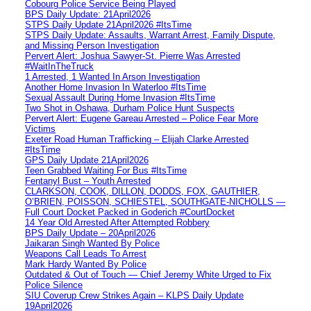
Cobourg Police Service Being Played
BPS Daily Update: 21April2026
STPS Daily Update 21April2026 #ItsTime
STPS Daily Update: Assaults, Warrant Arrest, Family Dispute,
and Missing Person Investigation
Pervert Alert: Joshua Sawyer-St. Pierre Was Arrested
#WaitInTheTruck
1 Arrested, 1 Wanted In Arson Investigation
Another Home Invasion In Waterloo #ItsTime
Sexual Assault During Home Invasion #ItsTime
Two Shot in Oshawa, Durham Police Hunt Suspects
Pervert Alert: Eugene Gareau Arrested – Police Fear More
Victims
Exeter Road Human Trafficking – Elijah Clarke Arrested
#ItsTime
GPS Daily Update 21April2026
Teen Grabbed Waiting For Bus #ItsTime
Fentanyl Bust – Youth Arrested
CLARKSON, COOK, DILLON, DODDS, FOX, GAUTHIER,
O’BRIEN, POISSON, SCHIESTEL, SOUTHGATE-NICHOLLS —
Full Court Docket Packed in Goderich #CourtDocket
14 Year Old Arrested After Attempted Robbery
BPS Daily Update – 20April2026
Jaikaran Singh Wanted By Police
Weapons Call Leads To Arrest
Mark Hardy Wanted By Police
Outdated & Out of Touch — Chief Jeremy White Urged to Fix
Police Silence
SIU Coverup Crew Strikes Again – KLPS Daily Update
19April2026