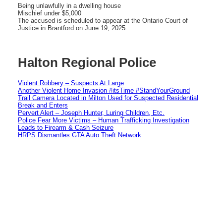
Being unlawfully in a dwelling house
Mischief under $5,000
The accused is scheduled to appear at the Ontario Court of
Justice in Brantford on June 19, 2025.
Halton Regional Police
Violent Robbery – Suspects At Large
Another Violent Home Invasion #itsTime #StandYourGround
Trail Camera Located in Milton Used for Suspected Residential
Break and Enters
Pervert Alert – Joseph Hunter, Luring Children, Etc.
Police Fear More Victims – Human Trafficking Investigation
Leads to Firearm & Cash Seizure
HRPS Dismantles GTA Auto Theft Network