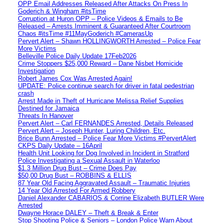
OPP Email Addresses Released After Attacks On Press In
Goderich & Wingham #itsTime
Corruption at Huron OPP – Police Videos & Emails to Be
Released – Arrests Imminent & Guaranteed After Courtroom
Chaos #itsTime #11MayGoderich #CamerasUp
Pervert Alert – Shawn HOLLINGWORTH Arrested – Police Fear
More Victims
Belleville Police Daily Update 17Feb2026
Crime Stoppers $25,000 Reward – Dane Nisbet Homicide
Investigation
Robert James Cox Was Arrested Again!
UPDATE: Police continue search for driver in fatal pedestrian
crash
Arrest Made in Theft of Hurricane Melissa Relief Supplies
Destined for Jamaica
Threats In Hanover
Pervert Alert – Carl FERNANDES Arrested, Details Released
Pervert Alert – Joseph Hunter, Luring Children, Etc.
Brice Bunn Arrested – Police Fear More Victims #PervertAlert
CKPS Daily Update – 16April
Health Unit Looking for Dog Involved in Incident in Stratford
Police Investigating a Sexual Assault in Waterloo
$1.3 Million Drug Bust – Crime Does Pay
$50,00 Drug Bust – ROBBINS & ELLIS
87 Year Old Facing Aggravated Assault – Traumatic Injuries
14 Year Old Arrested For Armed Robbery
Daniel Alexander CABARIOS & Corrine Elizabeth BUTLER Were
Arrested
Dwayne Horace DALEY – Theft & Break & Enter
Stop Shooting Police & Seniors – London Police Warn About