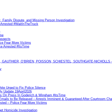
, Family Dispute, and Missing Person Investigation
s Arrested #WaitInTheTruck
e
ime
uspects
ice Fear More Victims
ke Arrested #ItsTime
GAUTHIER, O’BRIEN, POISSON, SCHIESTEL, SOUTHGATE-NICHOLLS — Ful
y
te Urged to Fix Police Silence
ly Update 19April2026
ks On Press In Goderich & Wingham #itsTime
 Emails to Be Released – Arrests Imminent & Guaranteed After Courtroom 
ted – Police Fear More Victims
et Homicide Investigation