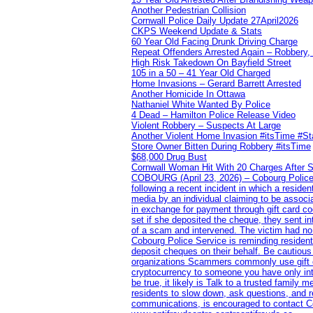
Another Pedestrian Collision
Cornwall Police Daily Update 27April2026
CKPS Weekend Update & Stats
60 Year Old Facing Drunk Driving Charge
Repeat Offenders Arrested Again – Robbery, M
High Risk Takedown On Bayfield Street
105 in a 50 – 41 Year Old Charged
Home Invasions – Gerard Barrett Arrested
Another Homicide In Ottawa
Nathaniel White Wanted By Police
4 Dead – Hamilton Police Release Video
Violent Robbery – Suspects At Large
Another Violent Home Invasion #itsTime #S
Store Owner Bitten During Robbery #itsTime
$68,000 Drug Bust
Cornwall Woman Hit With 20 Charges After S
COBOURG (April 23, 2026) – Cobourg Police Se
following a recent incident in which a resid
media by an individual claiming to be assoc
in exchange for payment through gift card c
set if she deposited the cheque, they sent i
of a scam and intervened. The victim had no v
Cobourg Police Service is reminding residents
deposit cheques on their behalf. Be cautious
organizations Scammers commonly use gift ca
cryptocurrency to someone you have only inte
be true, it likely is Talk to a trusted family
residents to slow down, ask questions, and r
communications, is encouraged to contact Cob