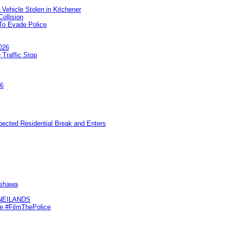
 Vehicle Stolen in Kitchener
ollision
To Evade Police
026
 Traffic Stop
26
pected Residential Break and Enters
Oshawa
KNEILANDS
me #FilmThePolice