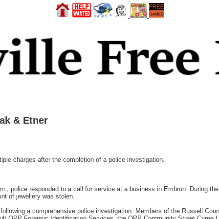
ak & Etner
ple charges after the completion of a police investigation.
., police responded to a call for service at a business in Embrun. During the 
nt of jewellery was stolen.
ollowing a comprehensive police investigation. Members of the Russell Coun
ult OPP Forensic Identification Services, the OPP Community Street Crime Un