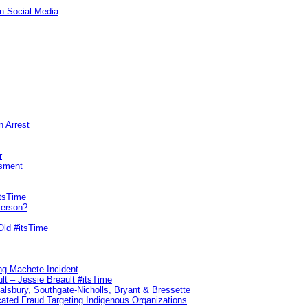
n Social Media
n Arrest
r
sment
itsTime
Person?
Old #itsTime
ng Machete Incident
lt – Jessie Breault #itsTime
Salsbury, Southgate-Nicholls, Bryant & Bressette
ated Fraud Targeting Indigenous Organizations