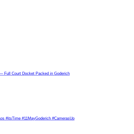
l Court Docket Packed in Goderich
Chaos #itsTime #11MayGoderich #CamerasUp