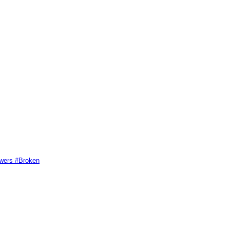
swers #Broken