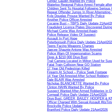
Cengiz Gaudin Wanted By Police
Waterloo Regional Police Arrest Female after
Children Sent To Hospital Following Serious C
Repeat Offender Jumps In River Attempting 
Kyle Douglas Prouse Wanted By Police
Another Police Officer Arrested
Cocaine Bust – TBPS Daily Update 21April2
Fraudulent Licence Plates Discovered During
Michael Currie Was Arrested Again
Police Release Video Of Suspect
Assault In Port Hope
Peterborough Police Daily Update 21April20
Teens Facing Weapons Charges
Jaecee Shaunte Antone Was Arrested
Police Warn Of Impersonation Scams
Dogs & $210,000 Drug Bust
Trail Camera Located in Milton Used for Sus
Fatal Train Collision Near GO Station
17 Year Old Pedestrian Killed
Firearm At School – Police Seek Footage
14 Year Old Arrested After School Robbery
Dale BLAIR Was Arrested
Nicholas BLANCHETTE Wanted By Police
Clinton HAHN Wanted By Police
Suspect Wanted After Armed Robberies in 
Cornwall Police Daily Update 21April2026
Drug Bust: GREER, BAILEY, HOOPER & 
Officer Charged With Sexual Assault #itsTi
Brockville Police Update
Brantford Police Daily Update 21April2026