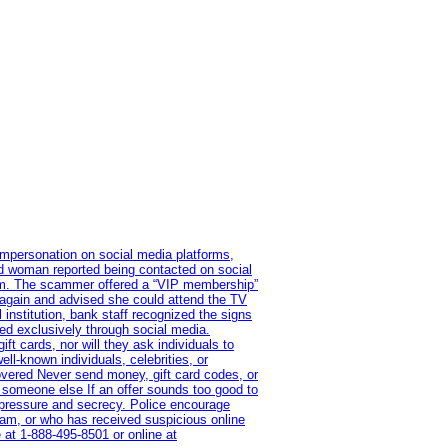
impersonation on social media platforms,
old woman reported being contacted on social
ram. The scammer offered a “VIP membership”
 again and advised she could attend the TV
institution, bank staff recognized the signs
red exclusively through social media.
t cards, nor will they ask individuals to
l-known individuals, celebrities, or
overed Never send money, gift card codes, or
 someone else If an offer sounds too good to
on pressure and secrecy. Police encourage
cam, or who has received suspicious online
 at 1‑888‑495‑8501 or online at