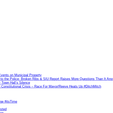
vents on Municipal Property
to the Police: Broken Ribs & SIU Report Raises More Questions Than It An
 Town Hall’s Silence
Constitutional Crisis – Race For Mayor/Reeve Heats Up #DitchMitch
rge #itsTime
ested
pon