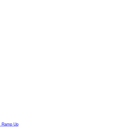
ts Ramp Up