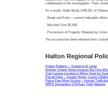
collaborated in the investigation. Their coord
As a result, Hudie Berdy GHEZEL of Ottawa 
· Break and Enter – commit indictable offen
· Mischief Over $5,000
· Possession of Property Obtained by Crime
The accused has been released from custody 
Halton Regional Poli
Violent Robbery – Suspects At Large
Another Violent Home Invasion #itsTime #S
Trail Camera Located in Milton Used for Sus
Pervert Alert – Joseph Hunter, Luring Childre
Police Fear More Victims – Human Traffickin
HRPS Dismantles GTA Auto Theft Network