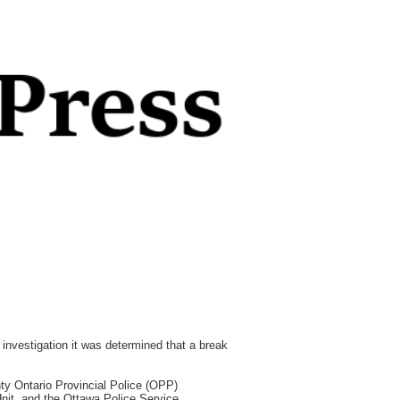
investigation it was determined that a break
ty Ontario Provincial Police (OPP)
it, and the Ottawa Police Service,