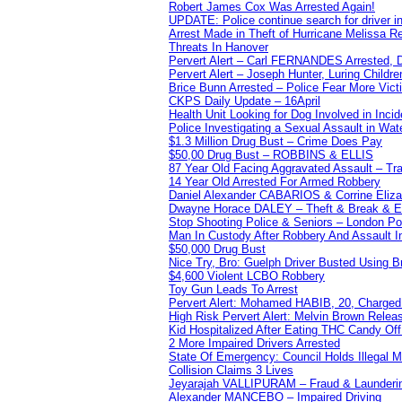
Robert James Cox Was Arrested Again!
UPDATE: Police continue search for driver in
Arrest Made in Theft of Hurricane Melissa Re
Threats In Hanover
Pervert Alert – Carl FERNANDES Arrested, D
Pervert Alert – Joseph Hunter, Luring Childre
Brice Bunn Arrested – Police Fear More Vict
CKPS Daily Update – 16April
Health Unit Looking for Dog Involved in Incide
Police Investigating a Sexual Assault in Wat
$1.3 Million Drug Bust – Crime Does Pay
$50,00 Drug Bust – ROBBINS & ELLIS
87 Year Old Facing Aggravated Assault – Tra
14 Year Old Arrested For Armed Robbery
Daniel Alexander CABARIOS & Corrine Eliz
Dwayne Horace DALEY – Theft & Break & E
Stop Shooting Police & Seniors – London
Man In Custody After Robbery And Assault 
$50,000 Drug Bust
Nice Try, Bro: Guelph Driver Busted Using 
$4,600 Violent LCBO Robbery
Toy Gun Leads To Arrest
Pervert Alert: Mohamed HABIB, 20, Charged
High Risk Pervert Alert: Melvin Brown Relea
Kid Hospitalized After Eating THC Candy O
2 More Impaired Drivers Arrested
State Of Emergency: Council Holds Illegal
Collision Claims 3 Lives
Jeyarajah VALLIPURAM – Fraud & Launderi
Alexander MANCEBO – Impaired Driving