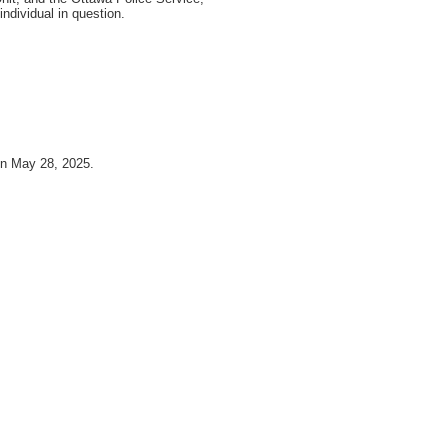
individual in question.
on May 28, 2025.