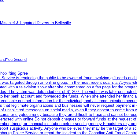
ischief & Impaired Drivers In Belleville
tandYourGround
hoplifting Spree
rvice is reminding the public to be aware of fraud involving gift cards and 
ent was targeted through an online group. In the most recent scam, a 71-year-
iated with a television show after she commented on a fan page for the prog
odes. The victim was defrauded out of $1,200. The victim was later contacted
nto her bank account and forwarded the funds. When she attended her financial 
erifiable contact information for the individual, and all communication occur
 that legitimate organizations and businesses will never request payment in gif
 of unsolicited messages on social media, even if they appear to come from wel
rds or cryptocurrency because they are difficult to trace and cannot be rec
racted with online Do not deposit cheques or forward funds at the request of
 member, friend, or financial institution before sending money Fraudsters rely 
eport suspicious activity. Anyone who believes they may be the target of a s
ourg Police Service or report the incident to the Canadian Anti‑Fraud Centre