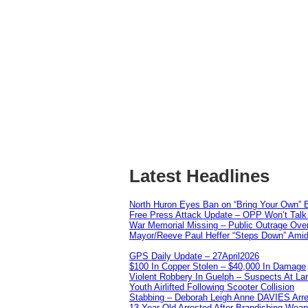
Latest Headlines
North Huron Eyes Ban on “Bring Your Own” E
Free Press Attack Update – OPP Won’t Talk 
War Memorial Missing – Public Outrage Over
Mayor/Reeve Paul Heffer “Steps Down” Amid 
GPS Daily Update – 27April2026
$100 In Copper Stolen – $40,000 In Damage
Violent Robbery In Guelph – Suspects At La
Youth Airlifted Following Scooter Collision
Stabbing – Deborah Leigh Anne DAVIES Arr
13 Year Old Arrested After Brandishing Wea