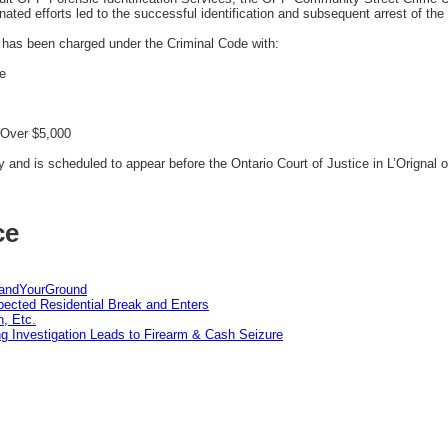
inated efforts led to the successful identification and subsequent arrest of the 
has been charged under the Criminal Code with:
ce
 Over $5,000
and is scheduled to appear before the Ontario Court of Justice in L’Orignal 
ce
tandYourGround
pected Residential Break and Enters
n, Etc.
g Investigation Leads to Firearm & Cash Seizure