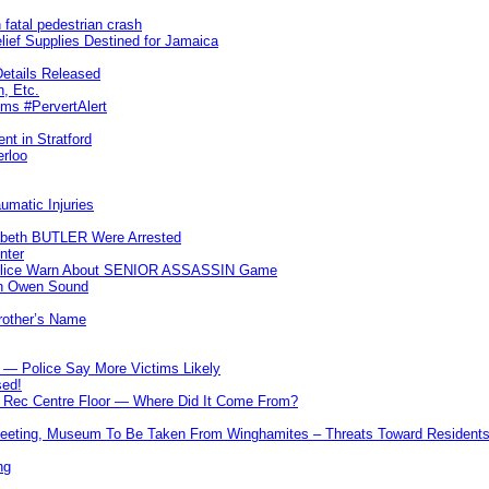
 fatal pedestrian crash
lief Supplies Destined for Jamaica
etails Released
n, Etc.
ims #PervertAlert
nt in Stratford
erloo
umatic Injuries
abeth BUTLER Were Arrested
nter
 Police Warn About SENIOR ASSASSIN Game
In Owen Sound
Brother’s Name
 — Police Say More Victims Likely
sed!
ff Rec Centre Floor — Where Did It Come From?
 Meeting, Museum To Be Taken From Winghamites – Threats Toward Residen
ng