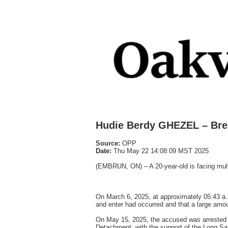
Hudie Berdy GHEZEL – Bre
Source:
OPP
Date:
Thu May 22 14:08:09 MST 2025
(EMBRUN, ON) – A 20-year-old is facing multi
On March 6, 2025, at approximately 05:43 a.m
and enter had occurred and that a large amou
On May 15, 2025, the accused was arrested f
Detachment, with the support of the Long Sa