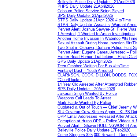
Belleville Police Daily Update – 21April2026
PHPS Daily Update 21April2026
Cobourg Police Service Being Played
BPS Daily Update: 21April2026
STPS Daily Update 21April2026 #ItsTime
STPS Daily Update: Assaults, Warrant Arrest
Pervert Alert: Joshua Sawyer-St. Pierre Wa
1 Arrested, 1 Wanted In Arson Investigation
Another Home Invasion In Waterloo #ItsTim
Sexual Assault During Home Invasion #ItsT
Two Shot in Oshawa, Durham Police Hunt S
Pervert Alert: Eugene Gareau Arrested – Pol
Exeter Road Human Trafficking – Elijah Clar
GPS Daily Update 21April2026
Teen Grabbed Waiting For Bus #ItsTime
Fentanyl Bust – Youth Arrested
CLARKSON, COOK, DILLON, DODDS, FOX, 
#CourtDocket
14 Year Old Arrested After Attempted Robber
BPS Daily Update – 20April2026
Jaikaran Singh Wanted By Police
Weapons Call Leads To Arrest
Mark Hardy Wanted By Police
Outdated & Out of Touch — Chief Jeremy Whi
SIU Coverup Crew Strikes Again – KLPS Dai
OPP Email Addresses Released After Attac
Corruption at Huron OPP – Police Videos &
Pervert Alert – Shawn HOLLINGWORTH Arres
Belleville Police Daily Update 17Feb2026
Crime Stoppers $25,000 Reward – Dane Nisb