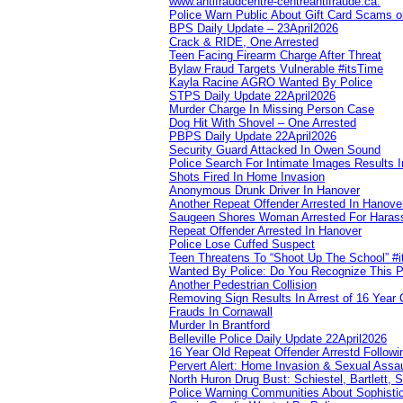
www.antifraudcentre-centreantifraude.ca.
Police Warn Public About Gift Card Scams o
BPS Daily Update – 23April2026
Crack & RIDE, One Arrested
Teen Facing Firearm Charge After Threat
Bylaw Fraud Targets Vulnerable #itsTime
Kayla Racine AGRO Wanted By Police
STPS Daily Update 22April2026
Murder Charge In Missing Person Case
Dog Hit With Shovel – One Arrested
PBPS Daily Update 22April2026
Security Guard Attacked In Owen Sound
Police Search For Intimate Images Results I
Shots Fired In Home Invasion
Anonymous Drunk Driver In Hanover
Another Repeat Offender Arrested In Hanove
Saugeen Shores Woman Arrested For Haras
Repeat Offender Arrested In Hanover
Police Lose Cuffed Suspect
Teen Threatens To “Shoot Up The School” #
Wanted By Police: Do You Recognize This 
Another Pedestrian Collision
Removing Sign Results In Arrest of 16 Year 
Frauds In Cornawall
Murder In Brantford
Belleville Police Daily Update 22April2026
16 Year Old Repeat Offender Arrestd Followi
Pervert Alert: Home Invasion & Sexual Assau
North Huron Drug Bust: Schiestel, Bartlett, 
Police Warning Communities About Sophistic