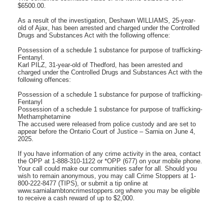
$6500.00.
As a result of the investigation, Deshawn WILLIAMS, 25-year-
old of Ajax, has been arrested and charged under the Controlled
Drugs and Substances Act with the following offence:
Possession of a schedule 1 substance for purpose of trafficking-
Fentanyl.
Karl PILZ, 31-year-old of Thedford, has been arrested and
charged under the Controlled Drugs and Substances Act with the
following offences:
Possession of a schedule 1 substance for purpose of trafficking-
Fentanyl
Possession of a schedule 1 substance for purpose of trafficking-
Methamphetamine
The accused were released from police custody and are set to
appear before the Ontario Court of Justice – Sarnia on June 4,
2025.
If you have information of any crime activity in the area, contact
the OPP at 1-888-310-1122 or *OPP (677) on your mobile phone.
Your call could make our communities safer for all. Should you
wish to remain anonymous, you may call Crime Stoppers at 1-
800-222-8477 (TIPS), or submit a tip online at
www.sarnialambtoncrimestoppers.org where you may be eligible
to receive a cash reward of up to $2,000.