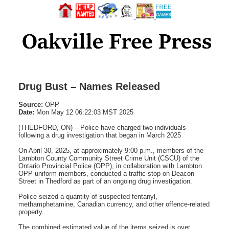
Drug Bust – Names Released
Source:
OPP
Date:
Mon May 12 06:22:03 MST 2025
(THEDFORD, ON) – Police have charged two individuals
following a drug investigation that began in March 2025
On April 30, 2025, at approximately 9:00 p.m., members of the
Lambton County Community Street Crime Unit (CSCU) of the
Ontario Provincial Police (OPP), in collaboration with Lambton
OPP uniform members, conducted a traffic stop on Deacon
Street in Thedford as part of an ongoing drug investigation.
Police seized a quantity of suspected fentanyl,
methamphetamine, Canadian currency, and other offence-related
property.
The combined estimated value of the items seized is over