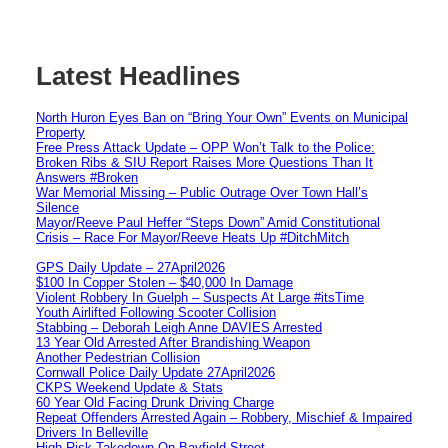
Latest Headlines
North Huron Eyes Ban on “Bring Your Own” Events on Municipal
Property
Free Press Attack Update – OPP Won’t Talk to the Police:
Broken Ribs & SIU Report Raises More Questions Than It
Answers #Broken
War Memorial Missing – Public Outrage Over Town Hall’s
Silence
Mayor/Reeve Paul Heffer “Steps Down” Amid Constitutional
Crisis – Race For Mayor/Reeve Heats Up #DitchMitch
GPS Daily Update – 27April2026
$100 In Copper Stolen – $40,000 In Damage
Violent Robbery In Guelph – Suspects At Large #itsTime
Youth Airlifted Following Scooter Collision
Stabbing – Deborah Leigh Anne DAVIES Arrested
13 Year Old Arrested After Brandishing Weapon
Another Pedestrian Collision
Cornwall Police Daily Update 27April2026
CKPS Weekend Update & Stats
60 Year Old Facing Drunk Driving Charge
Repeat Offenders Arrested Again – Robbery, Mischief & Impaired
Drivers In Belleville
High Risk Takedown On Bayfield Street