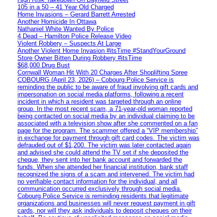
105 in a 50 – 41 Year Old Charged
Home Invasions – Gerard Barrett Arrested
Another Homicide In Ottawa
Nathaniel White Wanted By Police
4 Dead – Hamilton Police Release Video
Violent Robbery – Suspects At Large
Another Violent Home Invasion #itsTime #StandYourGround
Store Owner Bitten During Robbery #itsTime
$68,000 Drug Bust
Cornwall Woman Hit With 20 Charges After Shoplifting Spree
COBOURG (April 23, 2026) – Cobourg Police Service is
reminding the public to be aware of fraud involving gift cards and
impersonation on social media platforms, following a recent
incident in which a resident was targeted through an online
group. In the most recent scam, a 71-year-old woman reported
being contacted on social media by an individual claiming to be
associated with a television show after she commented on a fan
page for the program. The scammer offered a “VIP membership”
in exchange for payment through gift card codes. The victim was
defrauded out of $1,200. The victim was later contacted again
and advised she could attend the TV set if she deposited the
cheque, they sent into her bank account and forwarded the
funds. When she attended her financial institution, bank staff
recognized the signs of a scam and intervened. The victim had
no verifiable contact information for the individual, and all
communication occurred exclusively through social media.
Cobourg Police Service is reminding residents that legitimate
organizations and businesses will never request payment in gift
cards, nor will they ask individuals to deposit cheques on their