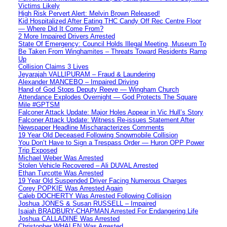
Victims Likely
High Risk Pervert Alert: Melvin Brown Released!
Kid Hospitalized After Eating THC Candy Off Rec Centre Floor
— Where Did It Come From?
2 More Impaired Drivers Arrested
State Of Emergency: Council Holds Illegal Meeting, Museum To
Be Taken From Winghamites – Threats Toward Residents Ramp
Up
Collision Claims 3 Lives
Jeyarajah VALLIPURAM – Fraud & Laundering
Alexander MANCEBO – Impaired Driving
Hand of God Stops Deputy Reeve — Wingham Church
Attendance Explodes Overnight — God Protects The Square
Mile #GPTSM
Falconer Attack Update: Major Holes Appear in Vic Hull’s Story
Falconer Attack Update: Witness Re-issues Statement After
Newspaper Headline Mischaracterizes Comments
19 Year Old Deceased Following Snowmobile Collision
You Don’t Have to Sign a Trespass Order — Huron OPP Power
Trip Exposed
Michael Weber Was Arrested
Stolen Vehicle Recovered – Ali DUVAL Arrested
Ethan Turcotte Was Arrested
19 Year Old Suspended Driver Facing Numerous Charges
Corey POPKIE Was Arrested Again
Caleb DOCHERTY Was Arrested Following Collision
Joshua JONES & Susan RUSSELL – Impaired
Isaiah BRADBURY-CHAPMAN Arrested For Endangering Life
Joshua CALLADINE Was Arrested
Christopher WHALEN Was Arrested