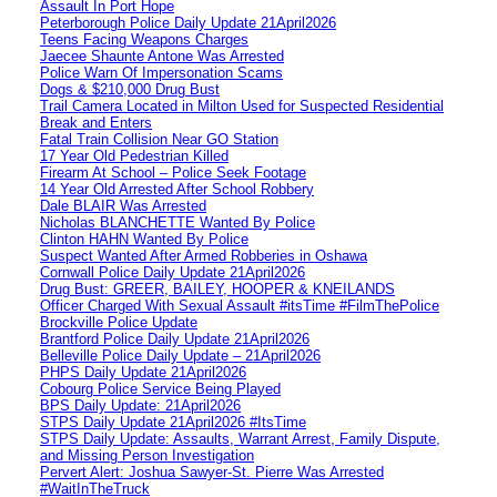
Assault In Port Hope
Peterborough Police Daily Update 21April2026
Teens Facing Weapons Charges
Jaecee Shaunte Antone Was Arrested
Police Warn Of Impersonation Scams
Dogs & $210,000 Drug Bust
Trail Camera Located in Milton Used for Suspected Residential
Break and Enters
Fatal Train Collision Near GO Station
17 Year Old Pedestrian Killed
Firearm At School – Police Seek Footage
14 Year Old Arrested After School Robbery
Dale BLAIR Was Arrested
Nicholas BLANCHETTE Wanted By Police
Clinton HAHN Wanted By Police
Suspect Wanted After Armed Robberies in Oshawa
Cornwall Police Daily Update 21April2026
Drug Bust: GREER, BAILEY, HOOPER & KNEILANDS
Officer Charged With Sexual Assault #itsTime #FilmThePolice
Brockville Police Update
Brantford Police Daily Update 21April2026
Belleville Police Daily Update – 21April2026
PHPS Daily Update 21April2026
Cobourg Police Service Being Played
BPS Daily Update: 21April2026
STPS Daily Update 21April2026 #ItsTime
STPS Daily Update: Assaults, Warrant Arrest, Family Dispute,
and Missing Person Investigation
Pervert Alert: Joshua Sawyer-St. Pierre Was Arrested
#WaitInTheTruck