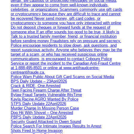
behalf. Be cautious of unsolicited messages on social media,
even if they appear to come from well-known individuals,
celebrities, or organizations Scammers commonly use gift cards
or cryptocurrency because they are difficult to trace and cannot
be recovered Never send money, gift card codes, or
cryptocurrency to someone you have only interacted with online
Do not deposit cheques or forward funds at the request of
someone else If an offer sounds too good to be true, it likely is
Talk to a trusted family member, friend, or financial institution
before sending money Fraudsters rely on pressure and secrecy.
Police encourage residents to slow down, ask questions, and
report suspicious activity. Anyone who believes they may be the
target of a scam, or who has received suspicious online
communications, is encouraged to contact Cobourg Police
Service or report the incident to the Canadian Anti‑Fraud Centre
at 1‑888‑495‑8501 or online at www.antifraudcentre-
centreantifraude.ca.
Police Warn Public About Gift Card Scams on Social Media
BPS Daily Update – 23April2026
Crack & RIDE, One Arrested
Teen Facing Firearm Charge After Threat
Bylaw Fraud Targets Vulnerable #itsTime
Kayla Racine AGRO Wanted By Police
STPS Daily Update 22April2026
Murder Charge In Missing Person Case
Dog Hit With Shovel – One Arrested
PBPS Daily Update 22April2026
Security Guard Attacked In Owen Sound
Police Search For Intimate Images Results In Arrest
Shots Fired In Home Invasion