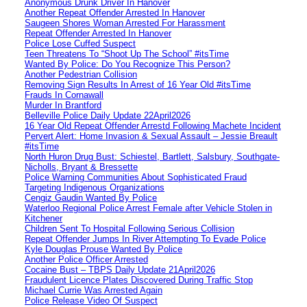
Anonymous Drunk Driver In Hanover
Another Repeat Offender Arrested In Hanover
Saugeen Shores Woman Arrested For Harassment
Repeat Offender Arrested In Hanover
Police Lose Cuffed Suspect
Teen Threatens To “Shoot Up The School” #itsTime
Wanted By Police: Do You Recognize This Person?
Another Pedestrian Collision
Removing Sign Results In Arrest of 16 Year Old #itsTime
Frauds In Cornawall
Murder In Brantford
Belleville Police Daily Update 22April2026
16 Year Old Repeat Offender Arrestd Following Machete Incident
Pervert Alert: Home Invasion & Sexual Assault – Jessie Breault
#itsTime
North Huron Drug Bust: Schiestel, Bartlett, Salsbury, Southgate-
Nicholls, Bryant & Bressette
Police Warning Communities About Sophisticated Fraud
Targeting Indigenous Organizations
Cengiz Gaudin Wanted By Police
Waterloo Regional Police Arrest Female after Vehicle Stolen in
Kitchener
Children Sent To Hospital Following Serious Collision
Repeat Offender Jumps In River Attempting To Evade Police
Kyle Douglas Prouse Wanted By Police
Another Police Officer Arrested
Cocaine Bust – TBPS Daily Update 21April2026
Fraudulent Licence Plates Discovered During Traffic Stop
Michael Currie Was Arrested Again
Police Release Video Of Suspect