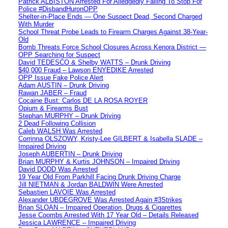
Patrick ALBISTON Arrested For Alledgedly Failing To Stop For
Police #DisbandHuronOPP
Shelter-in-Place Ends — One Suspect Dead, Second Charged
With Murder
School Threat Probe Leads to Firearm Charges Against 38-Year-
Old
Bomb Threats Force School Closures Across Kenora District —
OPP Searching for Suspect
David TEDESCO & Shelby WATTS – Drunk Driving
$40,000 Fraud – Lawson ENYEDIKE Arrested
OPP Issue Fake Police Alert
Adam AUSTIN – Drunk Driving
Rawan JABER – Fraud
Cocaine Bust: Carlos DE LA ROSA ROYER
Opium & Firearms Bust
Stephan MURPHY – Drunk Driving
2 Dead Following Collision
Caleb WALSH Was Arrested
Corrinna OLSZOWY, Kristy-Lee GILBERT & Isabella SLADE –
Impaired Driving
Joseph AUBERTIN – Drunk Driving
Brian MURPHY & Kurtis JOHNSON – Impaired Driving
David DODD Was Arrested
19 Year Old From Parkhill Facing Drunk Driving Charge
Jill NIETMAN & Jordan BALDWIN Were Arrested
Sebastien LAVOIE Was Arrested
Alexander UBDEGROVE Was Arrested Again #3Strikes
Brian SLOAN – Impaired Operation, Drugs & Cigarettes
Jesse Coombs Arrested With 17 Year Old – Details Released
Jessica LAWRENCE – Impaired Driving