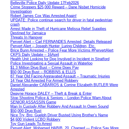
Belleville Police Daily Update 17Feb2026
Crime Stoppers $25,000 Reward – Dane Nisbet Homicide
Investigation
Robert James Cox Was Arrested Again!
UPDATE: Police continue search for driver in fatal pedestrian
crash
Arrest Made in Theft of Hurricane Melissa Relief Supplies
Destined for Jamaica
Threats In Hanover
Pervert Alert – Carl FERNANDES Arrested, Details Released
Pervert Alert – Joseph Hunter, Luring Children, Etc.
Brice Bunn Arrested – Police Fear More Victims #PervertAlert
CKPS Daily Update – 16April
Health Unit Looking for Dog Involved in Incident in Stratford
Police Investigating a Sexual Assault in Waterloo
$1.3 Million Drug Bust – Crime Does Pay
$50,00 Drug Bust – ROBBINS & ELLIS
87 Year Old Facing Aggravated Assault – Traumatic Injuries
14 Year Old Arrested For Armed Robbery
Daniel Alexander CABARIOS & Corrine Elizabeth BUTLER Were
Arrested
Dwayne Horace DALEY – Theft & Break & Enter
Stop Shooting Police & Seniors – London Police Warn About
SENIOR ASSASSIN Game
Man In Custody After Robbery And Assault In Owen Sound
$50,000 Drug Bust
Nice Try, Bro: Guelph Driver Busted Using Brother’s Name
$4,600 Violent LCBO Robbery
Toy Gun Leads To Arrest
Pervert Alert: Mohamed HABIB, 20, Charged — Police Say More