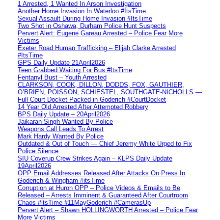
1 Arrested, 1 Wanted In Arson Investigation
Another Home Invasion In Waterloo #ItsTime
Sexual Assault During Home Invasion #ItsTime
Two Shot in Oshawa, Durham Police Hunt Suspects
Pervert Alert: Eugene Gareau Arrested – Police Fear More
Victims
Exeter Road Human Trafficking – Elijah Clarke Arrested
#ItsTime
GPS Daily Update 21April2026
Teen Grabbed Waiting For Bus #ItsTime
Fentanyl Bust – Youth Arrested
CLARKSON, COOK, DILLON, DODDS, FOX, GAUTHIER,
O’BRIEN, POISSON, SCHIESTEL, SOUTHGATE-NICHOLLS —
Full Court Docket Packed in Goderich #CourtDocket
14 Year Old Arrested After Attempted Robbery
BPS Daily Update – 20April2026
Jaikaran Singh Wanted By Police
Weapons Call Leads To Arrest
Mark Hardy Wanted By Police
Outdated & Out of Touch — Chief Jeremy White Urged to Fix
Police Silence
SIU Coverup Crew Strikes Again – KLPS Daily Update
19April2026
OPP Email Addresses Released After Attacks On Press In
Goderich & Wingham #itsTime
Corruption at Huron OPP – Police Videos & Emails to Be
Released – Arrests Imminent & Guaranteed After Courtroom
Chaos #itsTime #11MayGoderich #CamerasUp
Pervert Alert – Shawn HOLLINGWORTH Arrested – Police Fear
More Victims