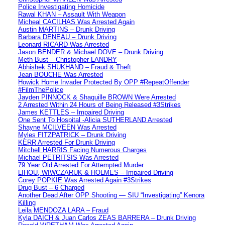
Police Investigating Homicide
Rawal KHAN – Assault With Weapon
Micheal CACILHAS Was Arrested Again
Austin MARTINS – Drunk Driving
Barbara DENEAU – Drunk Driving
Leonard RICARD Was Arrested
Jason BENDER & Michael DOVE – Drunk Driving
Meth Bust – Christopher LANDRY
Abhishek SHUKHAND – Fraud & Theft
Jean BOUCHE Was Arrested
Howick Home Invader Protected By OPP #RepeatOffender
#FilmThePolice
Jayden PINNOCK & Shaquille BROWN Were Arrested
2 Arrested Within 24 Hours of Being Released #3Strikes
James KETTLES – Impaired Driving
One Sent To Hospital -Alicia SUTHERLAND Arrested
Shayne MCILVEEN Was Arrested
Myles FITZPATRICK – Drunk Driving
KERR Arrested For Drunk Driving
Mitchell HARRIS Facing Numerous Charges
Michael PETRITSIS Was Arrested
79 Year Old Arrested For Attempted Murder
LIHOU, WIWCZARUK & HOLMES – Impaired Driving
Corey POPKIE Was Arrested Again #3Strikes
Drug Bust – 6 Charged
Another Dead After OPP Shooting — SIU “Investigating” Kenora
Killing
Leila MENDOZA LARA – Fraud
Kyla DAICH & Juan Carlos ZEAS BARRERA – Drunk Driving