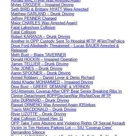
Ronald WRETHAM Was Arrested Again
Myles CROZIER – Impaired Driving
Seth BIRD & Brittany HYATT Were Arrested
Matthew GARLAND – Drunk Driving
Jeffrey PENNER Charged
Major CHARLES Was Arrested Again!
Fatal Lakeshore Collision
Fatal Collision
Robert KARANJA – Drunk Driving
Another In OPP Custody Sent To Hospital #FTP #FilmThePolice
Doug Ford Alledgedly Threatened – Lucas BAUER Arrested &
Released
Meth Bust – Blaire TAVERNER
Donald HOCKIN – Impaired Operation
James TELLIER – Drunk Driving
Tyler JONES – Drunk Driving
Aaron SPOONER – Drunk Driving
Armed Robbery – Daniel Loyer & Denis Richard
Abdul Khader MOHAMMED – Impaired Driving
Drug Bust – GREER, DEMAINE & VERNON
SIU Attempts Coverup After OPP Beat Senior Breaking Ribs In
Clinton Detachment #OPPDeclareWar #ItsNotOver #FTP
John DURWARD – Drunk Driving
Raquel ORMENO Was Arrested Again #3Strikes
Travis MACDONALD – Drunk Driving
River LIZOTTE – Drunk Driving
Fatal Collision Closed Hwy 11
OPP Take Turns Abusing and Violating Rights Of Sexual Assault
Victim In Tim Hortons Parking Lot — SIU “Coverup Crew”
Demanding Silence