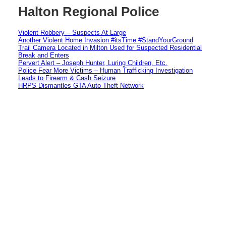
Halton Regional Police
Violent Robbery – Suspects At Large
Another Violent Home Invasion #itsTime #StandYourGround
Trail Camera Located in Milton Used for Suspected Residential
Break and Enters
Pervert Alert – Joseph Hunter, Luring Children, Etc.
Police Fear More Victims – Human Trafficking Investigation
Leads to Firearm & Cash Seizure
HRPS Dismantles GTA Auto Theft Network