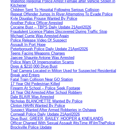
Waterloo Regional Police Arrest Female after Vehicle Stolen in
Kitchener
Children Sent To Hospital Following Serious Collision
Repeat Offender Jumps In River Attempting To Evade Police
Kyle Douglas Prouse Wanted By Police
Another Police Officer Arrested
Cocaine Bust – TBPS Daily Update 21April2026
Fraudulent Licence Plates Discovered During Traffic Stop
Michael Currie Was Arrested Again
Police Release Video Of Suspect
Assault In Port Hope
Peterborough Police Daily Update 21April2026
Teens Facing Weapons Charges
Jaecee Shaunte Antone Was Arrested
Police Warn Of Impersonation Scams
Dogs & $210,000 Drug Bust
Trail Camera Located in Milton Used for Suspected Residential
Break and Enters
Fatal Train Collision Near GO Station
17 Year Old Pedestrian Killed
Firearm At School – Police Seek Footage
14 Year Old Arrested After School Robbery
Dale BLAIR Was Arrested
Nicholas BLANCHETTE Wanted By Police
Clinton HAHN Wanted By Police
Suspect Wanted After Armed Robberies in Oshawa
Cornwall Police Daily Update 21April2026
Drug Bust: GREER, BAILEY, HOOPER & KNEILANDS
Officer Charged With Sexual Assault #itsTime #FilmThePolice
Brockville Police Update