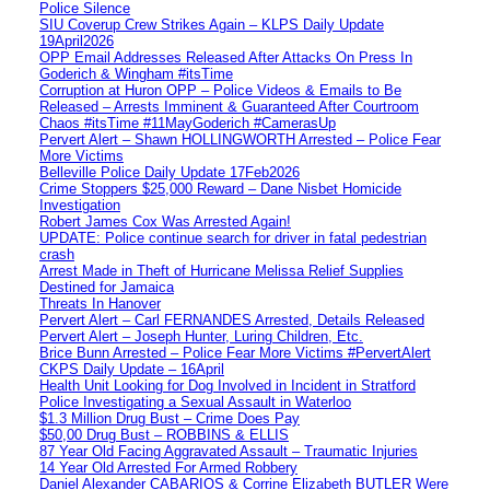
Police Silence
SIU Coverup Crew Strikes Again – KLPS Daily Update
19April2026
OPP Email Addresses Released After Attacks On Press In
Goderich & Wingham #itsTime
Corruption at Huron OPP – Police Videos & Emails to Be
Released – Arrests Imminent & Guaranteed After Courtroom
Chaos #itsTime #11MayGoderich #CamerasUp
Pervert Alert – Shawn HOLLINGWORTH Arrested – Police Fear
More Victims
Belleville Police Daily Update 17Feb2026
Crime Stoppers $25,000 Reward – Dane Nisbet Homicide
Investigation
Robert James Cox Was Arrested Again!
UPDATE: Police continue search for driver in fatal pedestrian
crash
Arrest Made in Theft of Hurricane Melissa Relief Supplies
Destined for Jamaica
Threats In Hanover
Pervert Alert – Carl FERNANDES Arrested, Details Released
Pervert Alert – Joseph Hunter, Luring Children, Etc.
Brice Bunn Arrested – Police Fear More Victims #PervertAlert
CKPS Daily Update – 16April
Health Unit Looking for Dog Involved in Incident in Stratford
Police Investigating a Sexual Assault in Waterloo
$1.3 Million Drug Bust – Crime Does Pay
$50,00 Drug Bust – ROBBINS & ELLIS
87 Year Old Facing Aggravated Assault – Traumatic Injuries
14 Year Old Arrested For Armed Robbery
Daniel Alexander CABARIOS & Corrine Elizabeth BUTLER Were