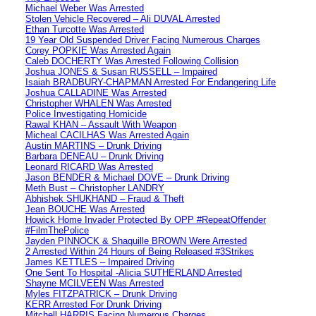
Michael Weber Was Arrested
Stolen Vehicle Recovered – Ali DUVAL Arrested
Ethan Turcotte Was Arrested
19 Year Old Suspended Driver Facing Numerous Charges
Corey POPKIE Was Arrested Again
Caleb DOCHERTY Was Arrested Following Collision
Joshua JONES & Susan RUSSELL – Impaired
Isaiah BRADBURY-CHAPMAN Arrested For Endangering Life
Joshua CALLADINE Was Arrested
Christopher WHALEN Was Arrested
Police Investigating Homicide
Rawal KHAN – Assault With Weapon
Micheal CACILHAS Was Arrested Again
Austin MARTINS – Drunk Driving
Barbara DENEAU – Drunk Driving
Leonard RICARD Was Arrested
Jason BENDER & Michael DOVE – Drunk Driving
Meth Bust – Christopher LANDRY
Abhishek SHUKHAND – Fraud & Theft
Jean BOUCHE Was Arrested
Howick Home Invader Protected By OPP #RepeatOffender
#FilmThePolice
Jayden PINNOCK & Shaquille BROWN Were Arrested
2 Arrested Within 24 Hours of Being Released #3Strikes
James KETTLES – Impaired Driving
One Sent To Hospital -Alicia SUTHERLAND Arrested
Shayne MCILVEEN Was Arrested
Myles FITZPATRICK – Drunk Driving
KERR Arrested For Drunk Driving
Mitchell HARRIS Facing Numerous Charges