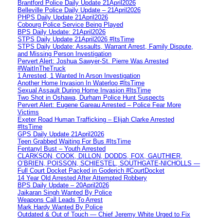
Brantford Police Daily Update 21April2026
Belleville Police Daily Update – 21April2026
PHPS Daily Update 21April2026
Cobourg Police Service Being Played
BPS Daily Update: 21April2026
STPS Daily Update 21April2026 #ItsTime
STPS Daily Update: Assaults, Warrant Arrest, Family Dispute,
and Missing Person Investigation
Pervert Alert: Joshua Sawyer-St. Pierre Was Arrested
#WaitInTheTruck
1 Arrested, 1 Wanted In Arson Investigation
Another Home Invasion In Waterloo #ItsTime
Sexual Assault During Home Invasion #ItsTime
Two Shot in Oshawa, Durham Police Hunt Suspects
Pervert Alert: Eugene Gareau Arrested – Police Fear More
Victims
Exeter Road Human Trafficking – Elijah Clarke Arrested
#ItsTime
GPS Daily Update 21April2026
Teen Grabbed Waiting For Bus #ItsTime
Fentanyl Bust – Youth Arrested
CLARKSON, COOK, DILLON, DODDS, FOX, GAUTHIER,
O’BRIEN, POISSON, SCHIESTEL, SOUTHGATE-NICHOLLS —
Full Court Docket Packed in Goderich #CourtDocket
14 Year Old Arrested After Attempted Robbery
BPS Daily Update – 20April2026
Jaikaran Singh Wanted By Police
Weapons Call Leads To Arrest
Mark Hardy Wanted By Police
Outdated & Out of Touch — Chief Jeremy White Urged to Fix