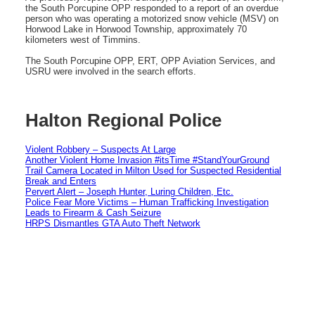
the South Porcupine OPP responded to a report of an overdue
person who was operating a motorized snow vehicle (MSV) on
Horwood Lake in Horwood Township, approximately 70
kilometers west of Timmins.
The South Porcupine OPP, ERT, OPP Aviation Services, and
USRU were involved in the search efforts.
Halton Regional Police
Violent Robbery – Suspects At Large
Another Violent Home Invasion #itsTime #StandYourGround
Trail Camera Located in Milton Used for Suspected Residential
Break and Enters
Pervert Alert – Joseph Hunter, Luring Children, Etc.
Police Fear More Victims – Human Trafficking Investigation
Leads to Firearm & Cash Seizure
HRPS Dismantles GTA Auto Theft Network