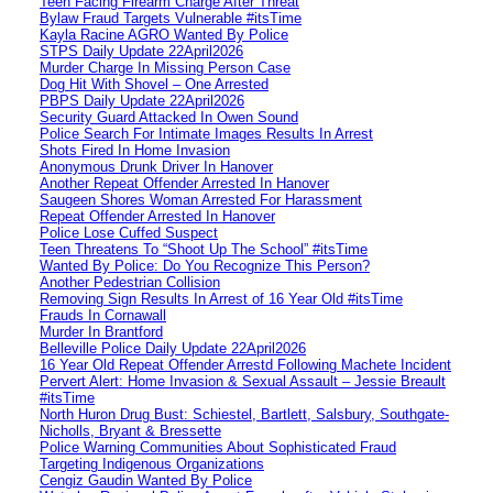
Teen Facing Firearm Charge After Threat
Bylaw Fraud Targets Vulnerable #itsTime
Kayla Racine AGRO Wanted By Police
STPS Daily Update 22April2026
Murder Charge In Missing Person Case
Dog Hit With Shovel – One Arrested
PBPS Daily Update 22April2026
Security Guard Attacked In Owen Sound
Police Search For Intimate Images Results In Arrest
Shots Fired In Home Invasion
Anonymous Drunk Driver In Hanover
Another Repeat Offender Arrested In Hanover
Saugeen Shores Woman Arrested For Harassment
Repeat Offender Arrested In Hanover
Police Lose Cuffed Suspect
Teen Threatens To “Shoot Up The School” #itsTime
Wanted By Police: Do You Recognize This Person?
Another Pedestrian Collision
Removing Sign Results In Arrest of 16 Year Old #itsTime
Frauds In Cornawall
Murder In Brantford
Belleville Police Daily Update 22April2026
16 Year Old Repeat Offender Arrestd Following Machete Incident
Pervert Alert: Home Invasion & Sexual Assault – Jessie Breault
#itsTime
North Huron Drug Bust: Schiestel, Bartlett, Salsbury, Southgate-
Nicholls, Bryant & Bressette
Police Warning Communities About Sophisticated Fraud
Targeting Indigenous Organizations
Cengiz Gaudin Wanted By Police