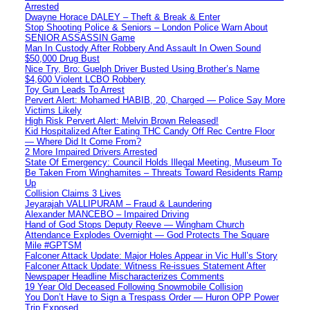
Arrested
Dwayne Horace DALEY – Theft & Break & Enter
Stop Shooting Police & Seniors – London Police Warn About
SENIOR ASSASSIN Game
Man In Custody After Robbery And Assault In Owen Sound
$50,000 Drug Bust
Nice Try, Bro: Guelph Driver Busted Using Brother’s Name
$4,600 Violent LCBO Robbery
Toy Gun Leads To Arrest
Pervert Alert: Mohamed HABIB, 20, Charged — Police Say More
Victims Likely
High Risk Pervert Alert: Melvin Brown Released!
Kid Hospitalized After Eating THC Candy Off Rec Centre Floor
— Where Did It Come From?
2 More Impaired Drivers Arrested
State Of Emergency: Council Holds Illegal Meeting, Museum To
Be Taken From Winghamites – Threats Toward Residents Ramp
Up
Collision Claims 3 Lives
Jeyarajah VALLIPURAM – Fraud & Laundering
Alexander MANCEBO – Impaired Driving
Hand of God Stops Deputy Reeve — Wingham Church
Attendance Explodes Overnight — God Protects The Square
Mile #GPTSM
Falconer Attack Update: Major Holes Appear in Vic Hull’s Story
Falconer Attack Update: Witness Re-issues Statement After
Newspaper Headline Mischaracterizes Comments
19 Year Old Deceased Following Snowmobile Collision
You Don’t Have to Sign a Trespass Order — Huron OPP Power
Trip Exposed