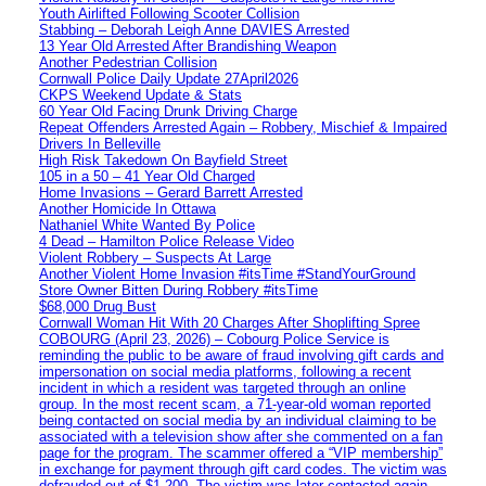
Youth Airlifted Following Scooter Collision
Stabbing – Deborah Leigh Anne DAVIES Arrested
13 Year Old Arrested After Brandishing Weapon
Another Pedestrian Collision
Cornwall Police Daily Update 27April2026
CKPS Weekend Update & Stats
60 Year Old Facing Drunk Driving Charge
Repeat Offenders Arrested Again – Robbery, Mischief & Impaired
Drivers In Belleville
High Risk Takedown On Bayfield Street
105 in a 50 – 41 Year Old Charged
Home Invasions – Gerard Barrett Arrested
Another Homicide In Ottawa
Nathaniel White Wanted By Police
4 Dead – Hamilton Police Release Video
Violent Robbery – Suspects At Large
Another Violent Home Invasion #itsTime #StandYourGround
Store Owner Bitten During Robbery #itsTime
$68,000 Drug Bust
Cornwall Woman Hit With 20 Charges After Shoplifting Spree
COBOURG (April 23, 2026) – Cobourg Police Service is
reminding the public to be aware of fraud involving gift cards and
impersonation on social media platforms, following a recent
incident in which a resident was targeted through an online
group. In the most recent scam, a 71-year-old woman reported
being contacted on social media by an individual claiming to be
associated with a television show after she commented on a fan
page for the program. The scammer offered a “VIP membership”
in exchange for payment through gift card codes. The victim was
defrauded out of $1,200. The victim was later contacted again