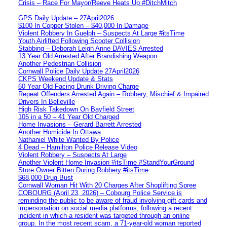
Crisis – Race For Mayor/Reeve Heats Up #DitchMitch
GPS Daily Update – 27April2026
$100 In Copper Stolen – $40,000 In Damage
Violent Robbery In Guelph – Suspects At Large #itsTime
Youth Airlifted Following Scooter Collision
Stabbing – Deborah Leigh Anne DAVIES Arrested
13 Year Old Arrested After Brandishing Weapon
Another Pedestrian Collision
Cornwall Police Daily Update 27April2026
CKPS Weekend Update & Stats
60 Year Old Facing Drunk Driving Charge
Repeat Offenders Arrested Again – Robbery, Mischief & Impaired
Drivers In Belleville
High Risk Takedown On Bayfield Street
105 in a 50 – 41 Year Old Charged
Home Invasions – Gerard Barrett Arrested
Another Homicide In Ottawa
Nathaniel White Wanted By Police
4 Dead – Hamilton Police Release Video
Violent Robbery – Suspects At Large
Another Violent Home Invasion #itsTime #StandYourGround
Store Owner Bitten During Robbery #itsTime
$68,000 Drug Bust
Cornwall Woman Hit With 20 Charges After Shoplifting Spree
COBOURG (April 23, 2026) – Cobourg Police Service is
reminding the public to be aware of fraud involving gift cards and
impersonation on social media platforms, following a recent
incident in which a resident was targeted through an online
group. In the most recent scam, a 71-year-old woman reported