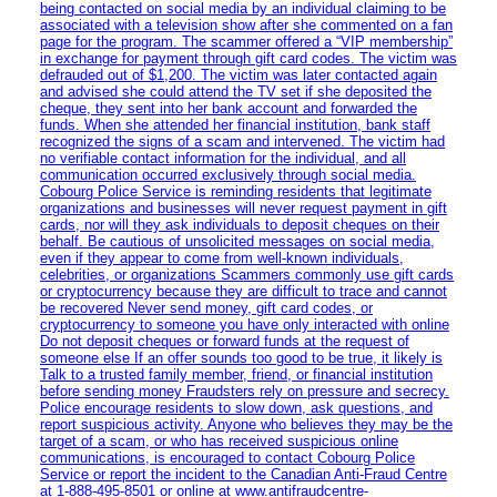
being contacted on social media by an individual claiming to be
associated with a television show after she commented on a fan
page for the program. The scammer offered a “VIP membership”
in exchange for payment through gift card codes. The victim was
defrauded out of $1,200. The victim was later contacted again
and advised she could attend the TV set if she deposited the
cheque, they sent into her bank account and forwarded the
funds. When she attended her financial institution, bank staff
recognized the signs of a scam and intervened. The victim had
no verifiable contact information for the individual, and all
communication occurred exclusively through social media.
Cobourg Police Service is reminding residents that legitimate
organizations and businesses will never request payment in gift
cards, nor will they ask individuals to deposit cheques on their
behalf. Be cautious of unsolicited messages on social media,
even if they appear to come from well-known individuals,
celebrities, or organizations Scammers commonly use gift cards
or cryptocurrency because they are difficult to trace and cannot
be recovered Never send money, gift card codes, or
cryptocurrency to someone you have only interacted with online
Do not deposit cheques or forward funds at the request of
someone else If an offer sounds too good to be true, it likely is
Talk to a trusted family member, friend, or financial institution
before sending money Fraudsters rely on pressure and secrecy.
Police encourage residents to slow down, ask questions, and
report suspicious activity. Anyone who believes they may be the
target of a scam, or who has received suspicious online
communications, is encouraged to contact Cobourg Police
Service or report the incident to the Canadian Anti‑Fraud Centre
at 1‑888‑495‑8501 or online at www.antifraudcentre-