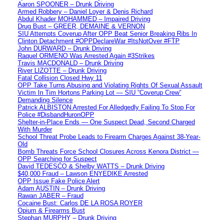
Aaron SPOONER – Drunk Driving
Armed Robbery – Daniel Loyer & Denis Richard
Abdul Khader MOHAMMED – Impaired Driving
Drug Bust – GREER, DEMAINE & VERNON
SIU Attempts Coverup After OPP Beat Senior Breaking Ribs In
Clinton Detachment #OPPDeclareWar #ItsNotOver #FTP
John DURWARD – Drunk Driving
Raquel ORMENO Was Arrested Again #3Strikes
Travis MACDONALD – Drunk Driving
River LIZOTTE – Drunk Driving
Fatal Collision Closed Hwy 11
OPP Take Turns Abusing and Violating Rights Of Sexual Assault
Victim In Tim Hortons Parking Lot — SIU “Coverup Crew”
Demanding Silence
Patrick ALBISTON Arrested For Alledgedly Failing To Stop For
Police #DisbandHuronOPP
Shelter-in-Place Ends — One Suspect Dead, Second Charged
With Murder
School Threat Probe Leads to Firearm Charges Against 38-Year-
Old
Bomb Threats Force School Closures Across Kenora District —
OPP Searching for Suspect
David TEDESCO & Shelby WATTS – Drunk Driving
$40,000 Fraud – Lawson ENYEDIKE Arrested
OPP Issue Fake Police Alert
Adam AUSTIN – Drunk Driving
Rawan JABER – Fraud
Cocaine Bust: Carlos DE LA ROSA ROYER
Opium & Firearms Bust
Stephan MURPHY – Drunk Driving