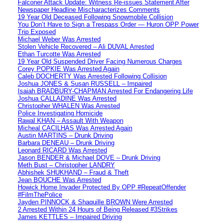
Falconer Attack Update: Witness Re-issues Statement After
Newspaper Headline Mischaracterizes Comments
19 Year Old Deceased Following Snowmobile Collision
You Don’t Have to Sign a Trespass Order — Huron OPP Power
Trip Exposed
Michael Weber Was Arrested
Stolen Vehicle Recovered – Ali DUVAL Arrested
Ethan Turcotte Was Arrested
19 Year Old Suspended Driver Facing Numerous Charges
Corey POPKIE Was Arrested Again
Caleb DOCHERTY Was Arrested Following Collision
Joshua JONES & Susan RUSSELL – Impaired
Isaiah BRADBURY-CHAPMAN Arrested For Endangering Life
Joshua CALLADINE Was Arrested
Christopher WHALEN Was Arrested
Police Investigating Homicide
Rawal KHAN – Assault With Weapon
Micheal CACILHAS Was Arrested Again
Austin MARTINS – Drunk Driving
Barbara DENEAU – Drunk Driving
Leonard RICARD Was Arrested
Jason BENDER & Michael DOVE – Drunk Driving
Meth Bust – Christopher LANDRY
Abhishek SHUKHAND – Fraud & Theft
Jean BOUCHE Was Arrested
Howick Home Invader Protected By OPP #RepeatOffender
#FilmThePolice
Jayden PINNOCK & Shaquille BROWN Were Arrested
2 Arrested Within 24 Hours of Being Released #3Strikes
James KETTLES – Impaired Driving