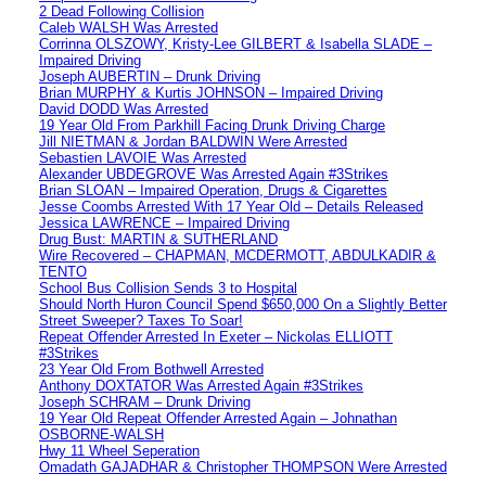
2 Dead Following Collision
Caleb WALSH Was Arrested
Corrinna OLSZOWY, Kristy-Lee GILBERT & Isabella SLADE –
Impaired Driving
Joseph AUBERTIN – Drunk Driving
Brian MURPHY & Kurtis JOHNSON – Impaired Driving
David DODD Was Arrested
19 Year Old From Parkhill Facing Drunk Driving Charge
Jill NIETMAN & Jordan BALDWIN Were Arrested
Sebastien LAVOIE Was Arrested
Alexander UBDEGROVE Was Arrested Again #3Strikes
Brian SLOAN – Impaired Operation, Drugs & Cigarettes
Jesse Coombs Arrested With 17 Year Old – Details Released
Jessica LAWRENCE – Impaired Driving
Drug Bust: MARTIN & SUTHERLAND
Wire Recovered – CHAPMAN, MCDERMOTT, ABDULKADIR &
TENTO
School Bus Collision Sends 3 to Hospital
Should North Huron Council Spend $650,000 On a Slightly Better
Street Sweeper? Taxes To Soar!
Repeat Offender Arrested In Exeter – Nickolas ELLIOTT
#3Strikes
23 Year Old From Bothwell Arrested
Anthony DOXTATOR Was Arrested Again #3Strikes
Joseph SCHRAM – Drunk Driving
19 Year Old Repeat Offender Arrested Again – Johnathan
OSBORNE-WALSH
Hwy 11 Wheel Seperation
Omadath GAJADHAR & Christopher THOMPSON Were Arrested