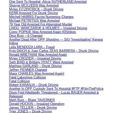
One Sent To Hospital -Alicia SUTHERLAND Arrested
Shayne MCILVEEN Was Arrested
Myles FITZPATRICK – Drunk Driving
KERR Arrested For Drunk Driving
Mitchell HARRIS Facing Numerous Charges
Michael PETRITSIS Was Arrested
79 Year Old Arrested For Attempted Murder
LIHOU, WIWCZARUK & HOLMES – Impaired Driving
Corey POPKIE Was Arrested Again #3Strikes
Drug Bust – 6 Charged
Another Dead After OPP Shooting — SIU “Investigating” Kenora
Killing
Leila MENDOZA LARA – Fraud
Kyla DAICH & Juan Carlos ZEAS BARRERA – Drunk Driving
Ronald WRETHAM Was Arrested Again
Myles CROZIER – Impaired Driving
Seth BIRD & Brittany HYATT Were Arrested
Matthew GARLAND – Drunk Driving
Jeffrey PENNER Charged
Major CHARLES Was Arrested Again!
Fatal Lakeshore Collision
Fatal Collision
Robert KARANJA – Drunk Driving
Another In OPP Custody Sent To Hospital #FTP #FilmThePolice
Doug Ford Alledgedly Threatened – Lucas BAUER Arrested &
Released
Meth Bust – Blaire TAVERNER
Donald HOCKIN – Impaired Operation
James TELLIER – Drunk Driving
Tyler JONES – Drunk Driving