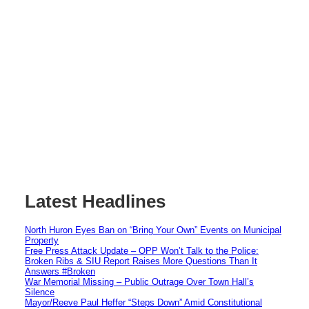
Latest Headlines
North Huron Eyes Ban on “Bring Your Own” Events on Municipal
Property
Free Press Attack Update – OPP Won’t Talk to the Police:
Broken Ribs & SIU Report Raises More Questions Than It
Answers #Broken
War Memorial Missing – Public Outrage Over Town Hall’s
Silence
Mayor/Reeve Paul Heffer “Steps Down” Amid Constitutional