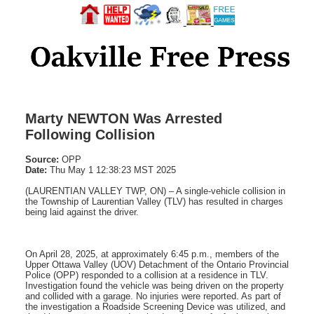
Marty NEWTON Was Arrested
Following Collision
Source:
OPP
Date:
Thu May 1 12:38:23 MST 2025
(LAURENTIAN VALLEY TWP, ON) – A single-vehicle collision in
the Township of Laurentian Valley (TLV) has resulted in charges
being laid against the driver.
On April 28, 2025, at approximately 6:45 p.m., members of the
Upper Ottawa Valley (UOV) Detachment of the Ontario Provincial
Police (OPP) responded to a collision at a residence in TLV.
Investigation found the vehicle was being driven on the property
and collided with a garage. No injuries were reported. As part of
the investigation a Roadside Screening Device was utilized, and