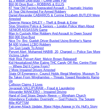
$1.3 Million Drug Bust – Crime Does Pay
$50,00 Drug Bust – ROBBINS & ELLIS
87 Year Old Facing Aggravated Assault – Traumatic Injuries
14 Year Old Arrested For Armed Robbery
Daniel Alexander CABARIOS & Corrine Elizabeth BUTLER Were
Arrested
Dwayne Horace DALEY – Theft & Break & Enter
Stop Shooting Police & Seniors – London Police Warn About
SENIOR ASSASSIN Game
Man In Custody After Robbery And Assault In Owen Sound
$50,000 Drug Bust
Nice Try, Bro: Guelph Driver Busted Using Brother’s Name
$4,600 Violent LCBO Robbery
Toy Gun Leads To Arrest
Pervert Alert: Mohamed HABIB, 20, Charged — Police Say More
Victims Likely
High Risk Pervert Alert: Melvin Brown Released!
Kid Hospitalized After Eating THC Candy Off Rec Centre Floor
— Where Did It Come From?
2 More Impaired Drivers Arrested
State Of Emergency: Council Holds Illegal Meeting, Museum To
Be Taken From Winghamites – Threats Toward Residents Ramp
Up
Collision Claims 3 Lives
Jeyarajah VALLIPURAM – Fraud & Laundering
Alexander MANCEBO – Impaired Driving
Hand of God Stops Deputy Reeve — Wingham Church
Attendance Explodes Overnight — God Protects The Square
Mile #GPTSM
Falconer Attack Update: Major Holes Appear in Vic Hull’s Story