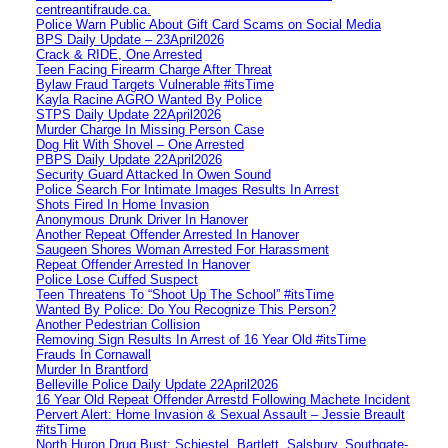
centreantifraude.ca.
Police Warn Public About Gift Card Scams on Social Media
BPS Daily Update – 23April2026
Crack & RIDE, One Arrested
Teen Facing Firearm Charge After Threat
Bylaw Fraud Targets Vulnerable #itsTime
Kayla Racine AGRO Wanted By Police
STPS Daily Update 22April2026
Murder Charge In Missing Person Case
Dog Hit With Shovel – One Arrested
PBPS Daily Update 22April2026
Security Guard Attacked In Owen Sound
Police Search For Intimate Images Results In Arrest
Shots Fired In Home Invasion
Anonymous Drunk Driver In Hanover
Another Repeat Offender Arrested In Hanover
Saugeen Shores Woman Arrested For Harassment
Repeat Offender Arrested In Hanover
Police Lose Cuffed Suspect
Teen Threatens To “Shoot Up The School” #itsTime
Wanted By Police: Do You Recognize This Person?
Another Pedestrian Collision
Removing Sign Results In Arrest of 16 Year Old #itsTime
Frauds In Cornawall
Murder In Brantford
Belleville Police Daily Update 22April2026
16 Year Old Repeat Offender Arrestd Following Machete Incident
Pervert Alert: Home Invasion & Sexual Assault – Jessie Breault
#itsTime
North Huron Drug Bust: Schiestel, Bartlett, Salsbury, Southgate-