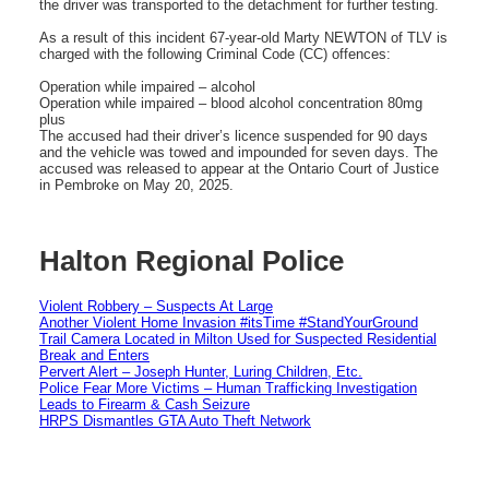
the driver was transported to the detachment for further testing.
As a result of this incident 67-year-old Marty NEWTON of TLV is
charged with the following Criminal Code (CC) offences:
Operation while impaired – alcohol
Operation while impaired – blood alcohol concentration 80mg
plus
The accused had their driver’s licence suspended for 90 days
and the vehicle was towed and impounded for seven days. The
accused was released to appear at the Ontario Court of Justice
in Pembroke on May 20, 2025.
Halton Regional Police
Violent Robbery – Suspects At Large
Another Violent Home Invasion #itsTime #StandYourGround
Trail Camera Located in Milton Used for Suspected Residential
Break and Enters
Pervert Alert – Joseph Hunter, Luring Children, Etc.
Police Fear More Victims – Human Trafficking Investigation
Leads to Firearm & Cash Seizure
HRPS Dismantles GTA Auto Theft Network