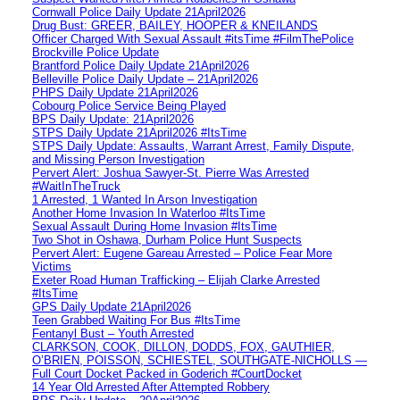
Cornwall Police Daily Update 21April2026
Drug Bust: GREER, BAILEY, HOOPER & KNEILANDS
Officer Charged With Sexual Assault #itsTime #FilmThePolice
Brockville Police Update
Brantford Police Daily Update 21April2026
Belleville Police Daily Update – 21April2026
PHPS Daily Update 21April2026
Cobourg Police Service Being Played
BPS Daily Update: 21April2026
STPS Daily Update 21April2026 #ItsTime
STPS Daily Update: Assaults, Warrant Arrest, Family Dispute,
and Missing Person Investigation
Pervert Alert: Joshua Sawyer-St. Pierre Was Arrested
#WaitInTheTruck
1 Arrested, 1 Wanted In Arson Investigation
Another Home Invasion In Waterloo #ItsTime
Sexual Assault During Home Invasion #ItsTime
Two Shot in Oshawa, Durham Police Hunt Suspects
Pervert Alert: Eugene Gareau Arrested – Police Fear More
Victims
Exeter Road Human Trafficking – Elijah Clarke Arrested
#ItsTime
GPS Daily Update 21April2026
Teen Grabbed Waiting For Bus #ItsTime
Fentanyl Bust – Youth Arrested
CLARKSON, COOK, DILLON, DODDS, FOX, GAUTHIER,
O’BRIEN, POISSON, SCHIESTEL, SOUTHGATE-NICHOLLS —
Full Court Docket Packed in Goderich #CourtDocket
14 Year Old Arrested After Attempted Robbery