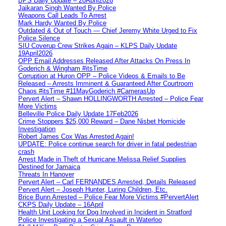
BPS Daily Update – 20April2026
Jaikaran Singh Wanted By Police
Weapons Call Leads To Arrest
Mark Hardy Wanted By Police
Outdated & Out of Touch — Chief Jeremy White Urged to Fix
Police Silence
SIU Coverup Crew Strikes Again – KLPS Daily Update
19April2026
OPP Email Addresses Released After Attacks On Press In
Goderich & Wingham #itsTime
Corruption at Huron OPP – Police Videos & Emails to Be
Released – Arrests Imminent & Guaranteed After Courtroom
Chaos #itsTime #11MayGoderich #CamerasUp
Pervert Alert – Shawn HOLLINGWORTH Arrested – Police Fear
More Victims
Belleville Police Daily Update 17Feb2026
Crime Stoppers $25,000 Reward – Dane Nisbet Homicide
Investigation
Robert James Cox Was Arrested Again!
UPDATE: Police continue search for driver in fatal pedestrian
crash
Arrest Made in Theft of Hurricane Melissa Relief Supplies
Destined for Jamaica
Threats In Hanover
Pervert Alert – Carl FERNANDES Arrested, Details Released
Pervert Alert – Joseph Hunter, Luring Children, Etc.
Brice Bunn Arrested – Police Fear More Victims #PervertAlert
CKPS Daily Update – 16April
Health Unit Looking for Dog Involved in Incident in Stratford
Police Investigating a Sexual Assault in Waterloo