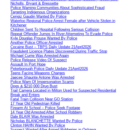
Nicholls, Bryant & Bressette
Police Warning Communities About Sophisticated Fraud
Targeting Indigenous Organizations
Cengiz Gaudin Wanted By Police
Waterloo Regional Police Arrest Female after Vehicle Stolen in
Kitchener
Children Sent To Hospital Following Serious Collision
Repeat Offender Jumps In River Attempting To Evade Police
Kyle Douglas Prouse Wanted By Police
Another Police Officer Arrested
Cocaine Bust – TBPS Daily Update 21April2026
Fraudulent Licence Plates Discovered During Traffic Stop
Michael Currie Was Arrested Again
Police Release Video Of Suspect
Assault In Port Hope
Peterborough Police Daily Update 21April2026
Teens Facing Weapons Charges
Jaecee Shaunte Antone Was Arrested
Police Warn Of Impersonation Scams
Dogs & $210,000 Drug Bust
Trail Camera Located in Milton Used for Suspected Residential
Break and Enters
Fatal Train Collision Near GO Station
17 Year Old Pedestrian Killed
Firearm At School – Police Seek Footage
14 Year Old Arrested After School Robbery
Dale BLAIR Was Arrested
Nicholas BLANCHETTE Wanted By Police
Clinton HAHN Wanted By Police
Suspect Wanted After Armed Robberies in Oshawa