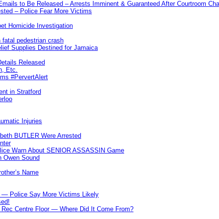
 Emails to Be Released – Arrests Imminent & Guaranteed After Courtroom 
ted – Police Fear More Victims
et Homicide Investigation
 fatal pedestrian crash
lief Supplies Destined for Jamaica
etails Released
n, Etc.
ims #PervertAlert
nt in Stratford
erloo
umatic Injuries
abeth BUTLER Were Arrested
nter
 Police Warn About SENIOR ASSASSIN Game
In Owen Sound
Brother’s Name
 — Police Say More Victims Likely
sed!
ff Rec Centre Floor — Where Did It Come From?