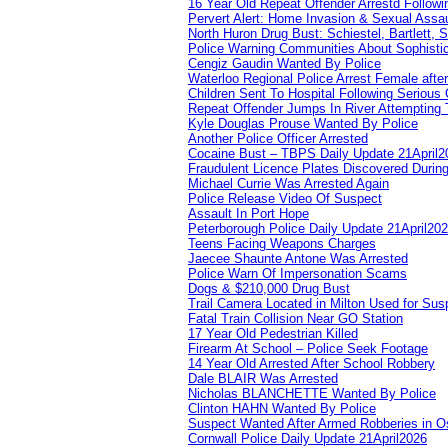
16 Year Old Repeat Offender Arrestd Followi
Pervert Alert: Home Invasion & Sexual Assau
North Huron Drug Bust: Schiestel, Bartlett, 
Police Warning Communities About Sophistic
Cengiz Gaudin Wanted By Police
Waterloo Regional Police Arrest Female after
Children Sent To Hospital Following Serious C
Repeat Offender Jumps In River Attempting 
Kyle Douglas Prouse Wanted By Police
Another Police Officer Arrested
Cocaine Bust – TBPS Daily Update 21April2
Fraudulent Licence Plates Discovered During
Michael Currie Was Arrested Again
Police Release Video Of Suspect
Assault In Port Hope
Peterborough Police Daily Update 21April20
Teens Facing Weapons Charges
Jaecee Shaunte Antone Was Arrested
Police Warn Of Impersonation Scams
Dogs & $210,000 Drug Bust
Trail Camera Located in Milton Used for Sus
Fatal Train Collision Near GO Station
17 Year Old Pedestrian Killed
Firearm At School – Police Seek Footage
14 Year Old Arrested After School Robbery
Dale BLAIR Was Arrested
Nicholas BLANCHETTE Wanted By Police
Clinton HAHN Wanted By Police
Suspect Wanted After Armed Robberies in 
Cornwall Police Daily Update 21April2026