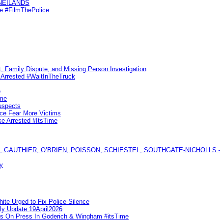
KNEILANDS
me #FilmThePolice
, Family Dispute, and Missing Person Investigation
s Arrested #WaitInTheTruck
e
ime
uspects
ice Fear More Victims
ke Arrested #ItsTime
GAUTHIER, O’BRIEN, POISSON, SCHIESTEL, SOUTHGATE-NICHOLLS — Ful
y
te Urged to Fix Police Silence
ly Update 19April2026
ks On Press In Goderich & Wingham #itsTime