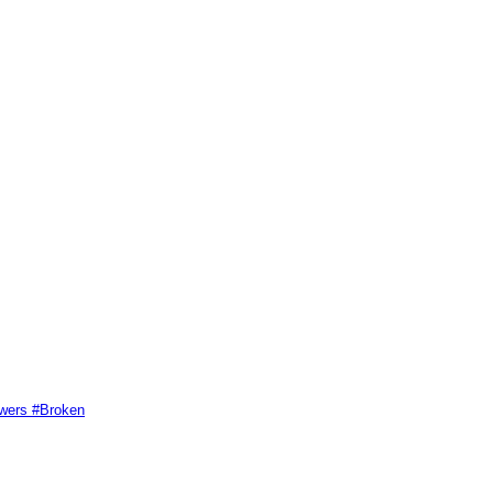
swers #Broken