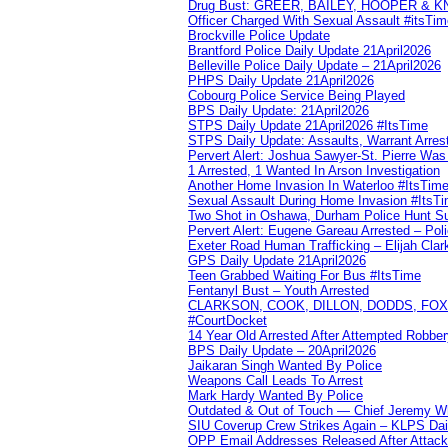
Drug Bust: GREER, BAILEY, HOOPER & 
Officer Charged With Sexual Assault #itsTi
Brockville Police Update
Brantford Police Daily Update 21April2026
Belleville Police Daily Update – 21April2026
PHPS Daily Update 21April2026
Cobourg Police Service Being Played
BPS Daily Update: 21April2026
STPS Daily Update 21April2026 #ItsTime
STPS Daily Update: Assaults, Warrant Arrest
Pervert Alert: Joshua Sawyer-St. Pierre Wa
1 Arrested, 1 Wanted In Arson Investigation
Another Home Invasion In Waterloo #ItsTim
Sexual Assault During Home Invasion #ItsT
Two Shot in Oshawa, Durham Police Hunt S
Pervert Alert: Eugene Gareau Arrested – Pol
Exeter Road Human Trafficking – Elijah Clar
GPS Daily Update 21April2026
Teen Grabbed Waiting For Bus #ItsTime
Fentanyl Bust – Youth Arrested
CLARKSON, COOK, DILLON, DODDS, FOX, 
#CourtDocket
14 Year Old Arrested After Attempted Robber
BPS Daily Update – 20April2026
Jaikaran Singh Wanted By Police
Weapons Call Leads To Arrest
Mark Hardy Wanted By Police
Outdated & Out of Touch — Chief Jeremy Whi
SIU Coverup Crew Strikes Again – KLPS Dai
OPP Email Addresses Released After Attac