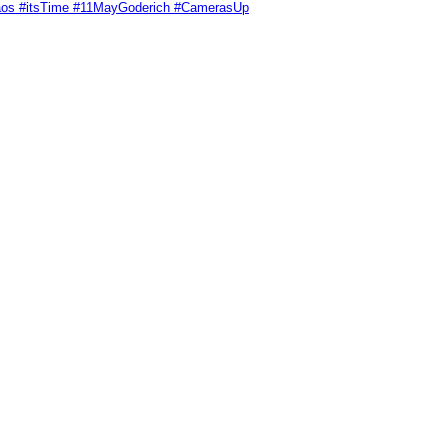
Chaos #itsTime #11MayGoderich #CamerasUp