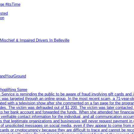
rge #itsTime
ested
pon
ischief & Impaired Drivers In Belleville
tandYourGround
hoplifting Spree
rvice is reminding the public to be aware of fraud involving gift cards and 
ent was targeted through an online group. In the most recent scam, a 71-year-
iated with a television show after she commented on a fan page for the prog
odes. The victim was defrauded out of $1,200. The victim was later contacted
nto her bank account and forwarded the funds. When she attended her financial 
erifiable contact information for the individual, and all communication occur
 that legitimate organizations and businesses will never request payment in gif
 of unsolicited messages on social media, even if they appear to come from wel
rds or cryptocurrency because they are difficult to trace and cannot be rec