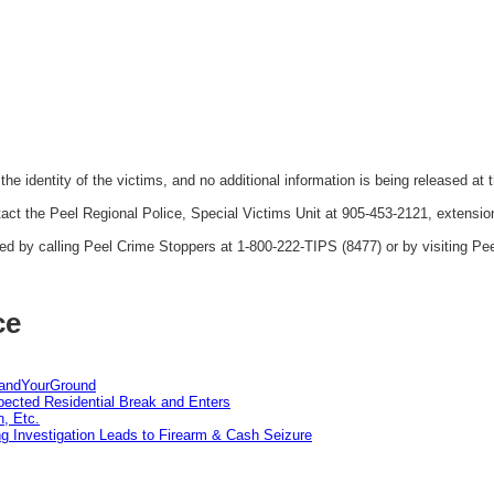
the identity of the victims, and no additional information is being released at t
act the Peel Regional Police, Special Victims Unit at 905-453-2121, extensio
 by calling Peel Crime Stoppers at 1-800-222-TIPS (8477) or by visiting Pe
ce
tandYourGround
pected Residential Break and Enters
n, Etc.
g Investigation Leads to Firearm & Cash Seizure