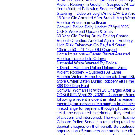
Violent Robbery In Guelph – Suspects At La
Youth Airlifted Following Scooter Collision
Stabbing – Deborah Leigh Anne DAVIES Arr
13 Year Old Arrested After Brandishing Wea
Another Pedestrian Collision
Cornwall Police Daily Update 27April2026
CKPS Weekend Update & Stats
60 Year Old Facing Drunk Driving Charge
Repeat Offenders Arrested Again – Robbery, M
High Risk Takedown On Bayfield Street
105 in a 50 – 41 Year Old Charged
Home Invasions – Gerard Barrett Arrested
Another Homicide In Ottawa
Nathaniel White Wanted By Police
4 Dead – Hamilton Police Release Video
Violent Robbery – Suspects At Large
Another Violent Home Invasion #itsTime #S
Store Owner Bitten During Robbery #itsTime
$68,000 Drug Bust
Cornwall Woman Hit With 20 Charges After S
COBOURG (April 23, 2026) – Cobourg Police Se
following a recent incident in which a resid
media by an individual claiming to be assoc
in exchange for payment through gift card c
set if she deposited the cheque, they sent i
of a scam and intervened. The victim had no v
Cobourg Police Service is reminding residents
deposit cheques on their behalf. Be cautious
organizations Scammers commonly use gift ca