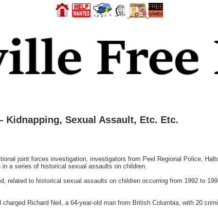
 – Kidnapping, Sexual Assault, Etc. Etc.
ictional joint forces investigation, investigators from Peel Regional Police, Ha
n a series of historical sexual assaults on children.
, related to historical sexual assaults on children occurring from 1992 to 199
 charged Richard Neil, a 64-year-old man from British Columbia, with 20 crimin