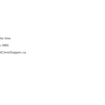
his time.
n 3460.
elCrimeStoppers.ca.