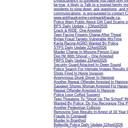
cryptocurrency to someone you have only inte
be true, it likely is Talk to a trusted family
residents to slow down, ask questions, and r
communications, is encouraged to contact Cob
www.antifraudcentre-centreantifraude.ca.
Police Warn Public About Gift Card Scams o
BPS Daily Update – 23April2026
Crack & RIDE, One Arrested
Teen Facing Firearm Charge After Threat
Bylaw Fraud Targets Vulnerable #itsTime
Kayla Racine AGRO Wanted By Police
STPS Daily Update 22April2026
Murder Charge In Missing Person Case
Dog Hit With Shovel – One Arrested
PBPS Daily Update 22April2026
Security Guard Attacked In Owen Sound
Police Search For Intimate Images Results I
Shots Fired In Home Invasion
Anonymous Drunk Driver In Hanover
Another Repeat Offender Arrested In Hanove
Saugeen Shores Woman Arrested For Haras
Repeat Offender Arrested In Hanover
Police Lose Cuffed Suspect
Teen Threatens To “Shoot Up The School” #
Wanted By Police: Do You Recognize This 
Another Pedestrian Collision
Removing Sign Results In Arrest of 16 Year 
Frauds In Cornawall
Murder In Brantford
Belleville Police Daily Update 22April2026