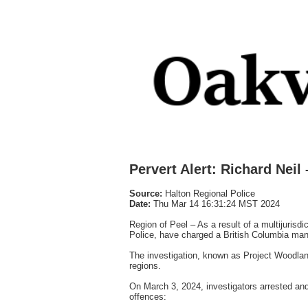
Pervert Alert: Richard Neil
Source:
Halton Regional Police
Date:
Thu Mar 14 16:31:24 MST 2024
Region of Peel – As a result of a multijurisd
Police, have charged a British Columbia man i
The investigation, known as Project Woodland
regions.
On March 3, 2024, investigators arrested and
offences: