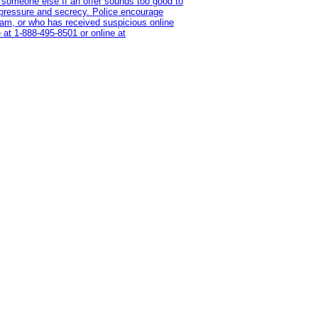
 someone else If an offer sounds too good to
on pressure and secrecy. Police encourage
cam, or who has received suspicious online
 at 1‑888‑495‑8501 or online at