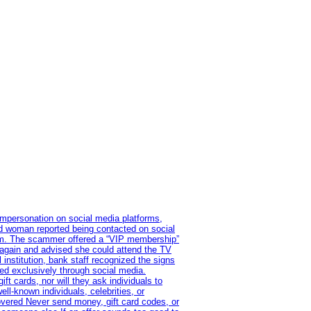
impersonation on social media platforms,
old woman reported being contacted on social
ram. The scammer offered a “VIP membership”
 again and advised she could attend the TV
institution, bank staff recognized the signs
red exclusively through social media.
t cards, nor will they ask individuals to
l-known individuals, celebrities, or
overed Never send money, gift card codes, or