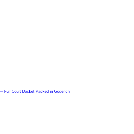
l Court Docket Packed in Goderich