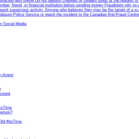
racted with online Do not deposit cheques or forward funds at the request of
 member, friend, or financial institution before sending money Fraudsters rely 
eport suspicious activity. Anyone who believes they may be the target of a s
ourg Police Service or report the incident to the Canadian Anti‑Fraud Centre
n Social Media
n Arrest
r
sment
itsTime
Person?
Old #itsTime