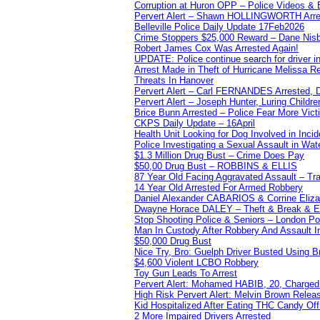
Corruption at Huron OPP – Police Videos &
Pervert Alert – Shawn HOLLINGWORTH Arres
Belleville Police Daily Update 17Feb2026
Crime Stoppers $25,000 Reward – Dane Nisb
Robert James Cox Was Arrested Again!
UPDATE: Police continue search for driver in
Arrest Made in Theft of Hurricane Melissa Re
Threats In Hanover
Pervert Alert – Carl FERNANDES Arrested, D
Pervert Alert – Joseph Hunter, Luring Childre
Brice Bunn Arrested – Police Fear More Vict
CKPS Daily Update – 16April
Health Unit Looking for Dog Involved in Incide
Police Investigating a Sexual Assault in Wat
$1.3 Million Drug Bust – Crime Does Pay
$50,00 Drug Bust – ROBBINS & ELLIS
87 Year Old Facing Aggravated Assault – Tra
14 Year Old Arrested For Armed Robbery
Daniel Alexander CABARIOS & Corrine Eliz
Dwayne Horace DALEY – Theft & Break & E
Stop Shooting Police & Seniors – London
Man In Custody After Robbery And Assault 
$50,000 Drug Bust
Nice Try, Bro: Guelph Driver Busted Using 
$4,600 Violent LCBO Robbery
Toy Gun Leads To Arrest
Pervert Alert: Mohamed HABIB, 20, Charged
High Risk Pervert Alert: Melvin Brown Relea
Kid Hospitalized After Eating THC Candy O
2 More Impaired Drivers Arrested