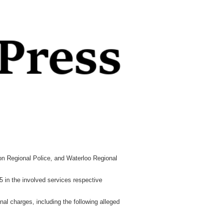
lton Regional Police, and Waterloo Regional
5 in the involved services respective
al charges, including the following alleged