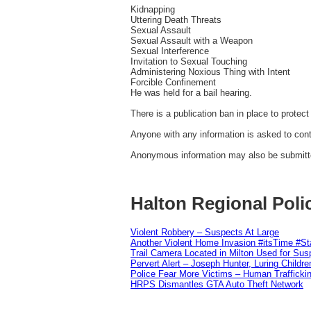
Kidnapping
Uttering Death Threats
Sexual Assault
Sexual Assault with a Weapon
Sexual Interference
Invitation to Sexual Touching
Administering Noxious Thing with Intent
Forcible Confinement
He was held for a bail hearing.
There is a publication ban in place to protect 
Anyone with any information is asked to cont
Anonymous information may also be submitted
Halton Regional Poli
Violent Robbery – Suspects At Large
Another Violent Home Invasion #itsTime #S
Trail Camera Located in Milton Used for Sus
Pervert Alert – Joseph Hunter, Luring Childre
Police Fear More Victims – Human Traffickin
HRPS Dismantles GTA Auto Theft Network