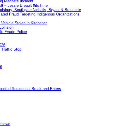
ng Machete Incident
lt – Jessie Breault #itsTime
Salsbury, Southgate-Nicholls, Bryant & Bressette
ated Fraud Targeting Indigenous Organizations
 Vehicle Stolen in Kitchener
ollision
To Evade Police
026
 Traffic Stop
26
pected Residential Break and Enters
Oshawa