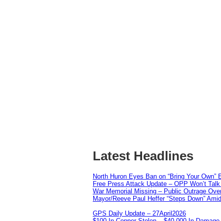
Latest Headlines
North Huron Eyes Ban on “Bring Your Own” E
Free Press Attack Update – OPP Won’t Talk 
War Memorial Missing – Public Outrage Over
Mayor/Reeve Paul Heffer “Steps Down” Amid 
GPS Daily Update – 27April2026
$100 In Copper Stolen – $40,000 In Damage