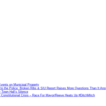
vents on Municipal Property
to the Police: Broken Ribs & SIU Report Raises More Questions Than It An
 Town Hall’s Silence
Constitutional Crisis – Race For Mayor/Reeve Heats Up #DitchMitch